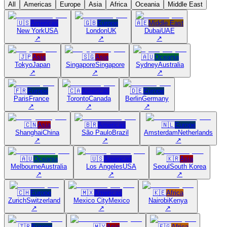
All
Americas
Europe
Asia
Africa
Oceania
Middle East
🇺🇸
Americas
🇬🇧
Europe
🇦🇪
Middle East
New York
USA
London
UK
Dubai
UAE
↗
↗
↗
🇯🇵
Asia
🇸🇬
Asia
🇦🇺
Oceania
Tokyo
Japan
Singapore
Singapore
Sydney
Australia
↗
↗
↗
🇫🇷
Europe
🇨🇦
Americas
🇩🇪
Europe
Paris
France
Toronto
Canada
Berlin
Germany
↗
↗
↗
🇨🇳
Asia
🇧🇷
Americas
🇳🇱
Europe
Shanghai
China
São Paulo
Brazil
Amsterdam
Netherlands
↗
↗
↗
🇦🇺
Oceania
🇺🇸
Americas
🇰🇷
Asia
Melbourne
Australia
Los Angeles
USA
Seoul
South Korea
↗
↗
↗
🇨🇭
Europe
🇲🇽
Americas
🇰🇪
Africa
Zurich
Switzerland
Mexico City
Mexico
Nairobi
Kenya
↗
↗
↗
🇹🇷
Europe
🇲🇾
Asia
🇪🇬
Africa