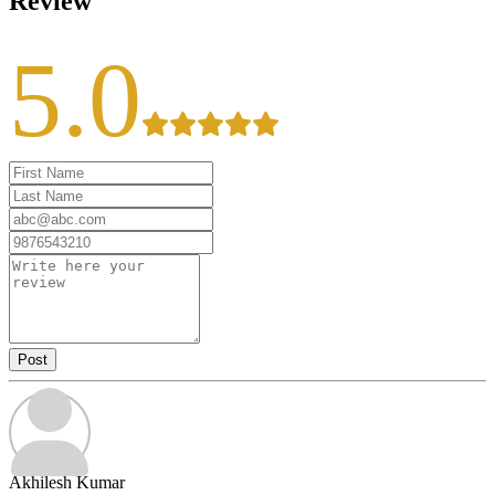
Review
5.0
Post
Akhilesh Kumar