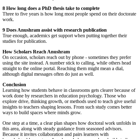
8 How long does a PhD thesis take to complete
Three to five years is how long most people spend on their doctorate
work.
9 Does Anushram assist with research publication
True enough, academics get support when putting together their
studies for publication.
How Scholars Reach Anushram
On occasion, scholars reach out by phone - sometimes they prefer
using the site instead. A number stick to calling, while others head
straight to the online portal. Reaching them might mean a dial,
although digital messages often do just as well.
Conclusion
Learning how students behave in classrooms gets clearer because of
work done by researchers in education psychology. Those who
explore drive, thinking growth, or methods used to teach give useful
insights to teachers shaping lessons. From such study comes better
ways to build spaces where minds grow.
One step at a time, a clear plan shapes how doctoral work unfolds in
this area, along with steady guidance from seasoned advisors.
Because it invites collaboration and pairs learners with