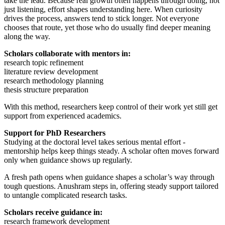
take the lead. Because real growth often happens through doing, not
just listening, effort shapes understanding here. When curiosity
drives the process, answers tend to stick longer. Not everyone
chooses that route, yet those who do usually find deeper meaning
along the way.
Scholars collaborate with mentors in:
research topic refinement
literature review development
research methodology planning
thesis structure preparation
With this method, researchers keep control of their work yet still get
support from experienced academics.
Support for PhD Researchers
Studying at the doctoral level takes serious mental effort -
mentorship helps keep things steady. A scholar often moves forward
only when guidance shows up regularly.
A fresh path opens when guidance shapes a scholar’s way through
tough questions. Anushram steps in, offering steady support tailored
to untangle complicated research tasks.
Scholars receive guidance in:
research framework development