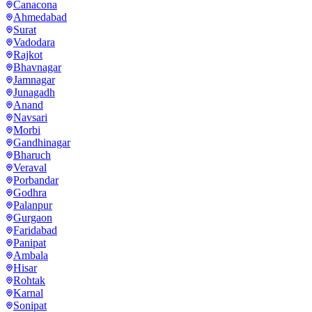
Canacona
Ahmedabad
Surat
Vadodara
Rajkot
Bhavnagar
Jamnagar
Junagadh
Anand
Navsari
Morbi
Gandhinagar
Bharuch
Veraval
Porbandar
Godhra
Palanpur
Gurgaon
Faridabad
Panipat
Ambala
Hisar
Rohtak
Karnal
Sonipat