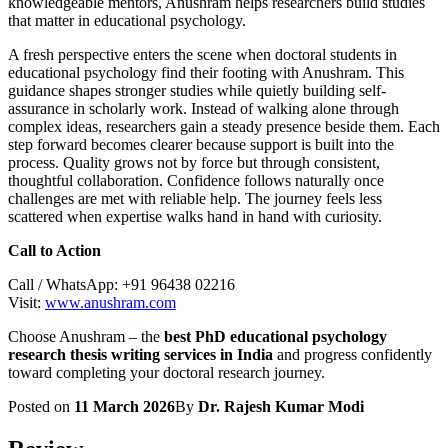
knowledgeable mentors, Anushram helps researchers build studies
that matter in educational psychology.
A fresh perspective enters the scene when doctoral students in
educational psychology find their footing with Anushram. This
guidance shapes stronger studies while quietly building self-
assurance in scholarly work. Instead of walking alone through
complex ideas, researchers gain a steady presence beside them. Each
step forward becomes clearer because support is built into the
process. Quality grows not by force but through consistent,
thoughtful collaboration. Confidence follows naturally once
challenges are met with reliable help. The journey feels less
scattered when expertise walks hand in hand with curiosity.
Call to Action
Call / WhatsApp: +91 96438 02216
Visit:
www.anushram.com
Choose Anushram – the
best PhD educational psychology
research thesis writing services in India
and progress confidently
toward completing your doctoral research journey.
Posted on
11 March 2026
By
Dr. Rajesh Kumar Modi