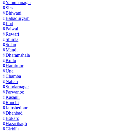
Yamunanagar
Sirsa
Bhiwani
Bahadurgarh
Jind
Palwal
Rewari
Shimla
Solan
Mandi
Dharamshala
Kullu
Hamirpur
Una
Chamba
Nahan
Sundarnagar
Parwanoo
Kasauli
Ranchi
Jamshedpur
Dhanbad
Bokaro
Hazaribagh
Giridih