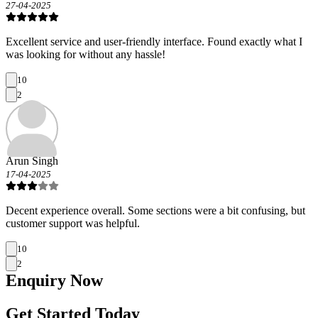
27-04-2025
Excellent service and user-friendly interface. Found exactly what I
was looking for without any hassle!
10
2
Arun Singh
17-04-2025
Decent experience overall. Some sections were a bit confusing, but
customer support was helpful.
10
2
Enquiry
Now
Get Started Today