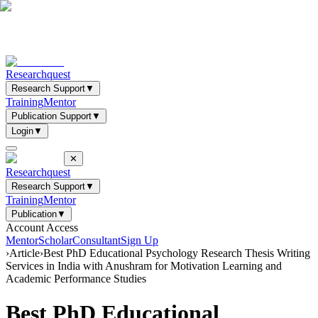
Researchquest
Research Support
▼
Training
Mentor
Publication Support
▼
Login
▼
✕
Researchquest
Research Support
▼
Training
Mentor
Publication
▼
Account Access
Mentor
Scholar
Consultant
Sign Up
›
Article
›
Best PhD Educational Psychology Research Thesis Writing
Services in India with Anushram for Motivation Learning and
Academic Performance Studies
Best PhD Educational