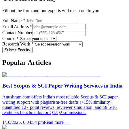
Fill out the form and our experts will reach out to you
Full Name *
Email Address *
Contact Number
Course *
Research Work *
Submit Enquiry
Popular
Articles
Best Scopus & SCI Paper Writing Services in India
Anushram.com offers India’s most reliable Scopus & SCI paper
writing support with plagiarism-free drafts (<15% similarity),
quantified 127-point reviews, reviewer simulation, and ≥9.5/10
readiness benchmarks for Q1/Q2 submissions.
1/10/2025, 6:04:54 pm
Read more →