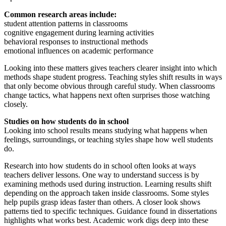
Common research areas include:
student attention patterns in classrooms
cognitive engagement during learning activities
behavioral responses to instructional methods
emotional influences on academic performance
Looking into these matters gives teachers clearer insight into which
methods shape student progress. Teaching styles shift results in ways
that only become obvious through careful study. When classrooms
change tactics, what happens next often surprises those watching
closely.
Studies on how students do in school
Looking into school results means studying what happens when
feelings, surroundings, or teaching styles shape how well students
do.
Research into how students do in school often looks at ways
teachers deliver lessons. One way to understand success is by
examining methods used during instruction. Learning results shift
depending on the approach taken inside classrooms. Some styles
help pupils grasp ideas faster than others. A closer look shows
patterns tied to specific techniques. Guidance found in dissertations
highlights what works best. Academic work digs deep into these