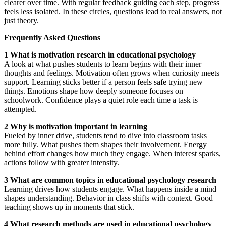
clearer over time. With regular feedback guiding each step, progress
feels less isolated. In these circles, questions lead to real answers, not
just theory.
Frequently Asked Questions
1 What is motivation research in educational psychology
A look at what pushes students to learn begins with their inner
thoughts and feelings. Motivation often grows when curiosity meets
support. Learning sticks better if a person feels safe trying new
things. Emotions shape how deeply someone focuses on
schoolwork. Confidence plays a quiet role each time a task is
attempted.
2 Why is motivation important in learning
Fueled by inner drive, students tend to dive into classroom tasks
more fully. What pushes them shapes their involvement. Energy
behind effort changes how much they engage. When interest sparks,
actions follow with greater intensity.
3 What are common topics in educational psychology research
Learning drives how students engage. What happens inside a mind
shapes understanding. Behavior in class shifts with context. Good
teaching shows up in moments that stick.
4 What research methods are used in educational psychology