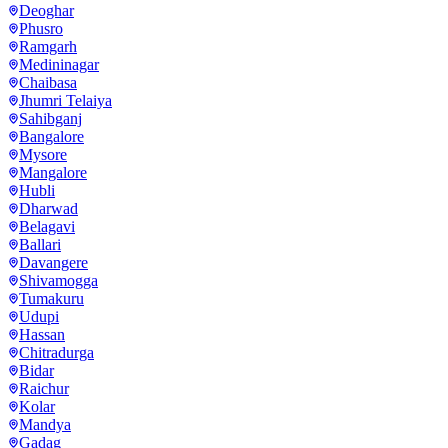
Deoghar
Phusro
Ramgarh
Medininagar
Chaibasa
Jhumri Telaiya
Sahibganj
Bangalore
Mysore
Mangalore
Hubli
Dharwad
Belagavi
Ballari
Davangere
Shivamogga
Tumakuru
Udupi
Hassan
Chitradurga
Bidar
Raichur
Kolar
Mandya
Gadag