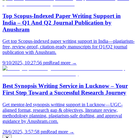
Top Scopus-Indexed Paper Writing Support in
India – Q1 And Q2 Journal Publication by
Anushram
Get top Scopus-indexed paper writing support in India—plagiarism-
free, review-proof, citation-ready manuscripts for Q1/Q2 journal
publication with Anushram.
9/10/2025, 10:27:56 pm
Read more →
Best Synopsis Writing Service in Lucknow – Your
First Step Toward a Successful Research Journey
Get mentor-led synopsis writing support in Lucknow—UGC-
aligned format, research gap & objectives, literature review,
methodology planning, plagiarism-safe drafting, and approval
guidance by Anushram.com.
28/6/2025, 3:57:58 pm
Read more →