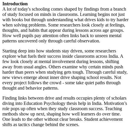
Introduction
A lot of today's schooling comes shaped by findings from a branch
of study focused on minds in classrooms. Learning begins not just
with books but through understanding what drives kids to try harder
when solving problems. Some researchers look closely at feelings,
thoughts, and habits that appear during lessons across age groups.
How well pupils pay attention often links back to unseen mental
patterns uncovered only through careful observation.
Starting deep into how students stay driven, some researchers
explore what fuels their success inside classrooms across India. A
few look closely at mental involvement during lessons, shifting
away from usual angles. Others examine why certain minds push
harder than peers when studying gets tough. Through careful study,
new views emerge about inner drive shaping school results. Not
every project follows the crowd - some take quiet paths through
thought and behavior patterns.
Finding links between drive and results occupies plenty of scholars
diving into Education Psychology thesis help in India. Motivation’s
role pops up often when they study classroom success. Teaching
methods show up next, shaping how well learners do over time.
One leads to the other without clear breaks. Student achievement
shifts as tactics change behind the scenes.