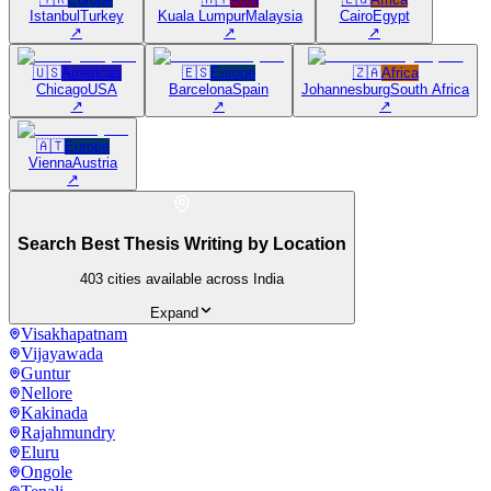
Istanbul
Turkey
Kuala Lumpur
Malaysia
Cairo
Egypt
↗
↗
↗
🇺🇸
Americas
🇪🇸
Europe
🇿🇦
Africa
Chicago
USA
Barcelona
Spain
Johannesburg
South Africa
↗
↗
↗
🇦🇹
Europe
Vienna
Austria
↗
Search Best Thesis Writing by Location
403
cities available across India
Expand
Visakhapatnam
Vijayawada
Guntur
Nellore
Kakinada
Rajahmundry
Eluru
Ongole