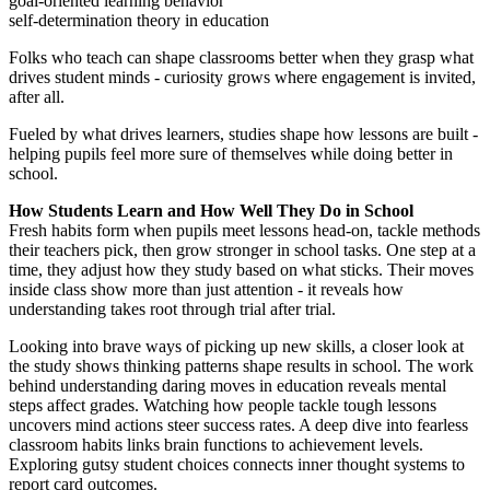
goal-oriented learning behavior
self-determination theory in education
Folks who teach can shape classrooms better when they grasp what
drives student minds - curiosity grows where engagement is invited,
after all.
Fueled by what drives learners, studies shape how lessons are built -
helping pupils feel more sure of themselves while doing better in
school.
How Students Learn and How Well They Do in School
Fresh habits form when pupils meet lessons head-on, tackle methods
their teachers pick, then grow stronger in school tasks. One step at a
time, they adjust how they study based on what sticks. Their moves
inside class show more than just attention - it reveals how
understanding takes root through trial after trial.
Looking into brave ways of picking up new skills, a closer look at
the study shows thinking patterns shape results in school. The work
behind understanding daring moves in education reveals mental
steps affect grades. Watching how people tackle tough lessons
uncovers mind actions steer success rates. A deep dive into fearless
classroom habits links brain functions to achievement levels.
Exploring gutsy student choices connects inner thought systems to
report card outcomes.