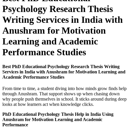
Psychology Research Thesis
Writing Services in India with
Anushram for Motivation
Learning and Academic
Performance Studies
Best PhD Educational Psychology Research Thesis Writing
Services in India with Anushram for Motivation Learning and
Academic Performance Studies
From time to time, a student diving into how minds grow finds help
through Anushram. That support shows up when chasing down
why people push themselves in school. It sticks around during deep
looks at how learners act when knowledge clicks.
PhD Educational Psychology Thesis Help in India Using
Anushram for Motivation Learning and Academic
Performance