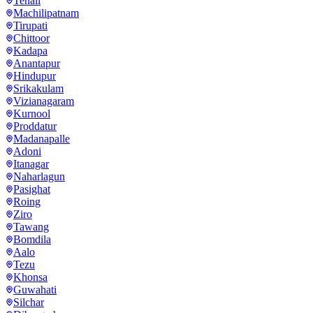
Tenali
Machilipatnam
Tirupati
Chittoor
Kadapa
Anantapur
Hindupur
Srikakulam
Vizianagaram
Kurnool
Proddatur
Madanapalle
Adoni
Itanagar
Naharlagun
Pasighat
Roing
Ziro
Tawang
Bomdila
Aalo
Tezu
Khonsa
Guwahati
Silchar