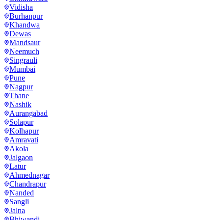
Vidisha
Burhanpur
Khandwa
Dewas
Mandsaur
Neemuch
Singrauli
Mumbai
Pune
Nagpur
Thane
Nashik
Aurangabad
Solapur
Kolhapur
Amravati
Akola
Jalgaon
Latur
Ahmednagar
Chandrapur
Nanded
Sangli
Jalna
Bhiwandi