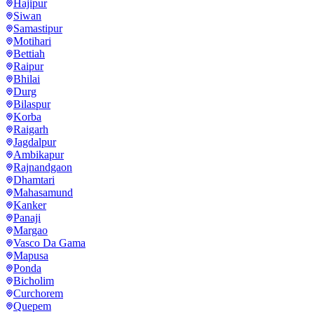
Hajipur
Siwan
Samastipur
Motihari
Bettiah
Raipur
Bhilai
Durg
Bilaspur
Korba
Raigarh
Jagdalpur
Ambikapur
Rajnandgaon
Dhamtari
Mahasamund
Kanker
Panaji
Margao
Vasco Da Gama
Mapusa
Ponda
Bicholim
Curchorem
Quepem