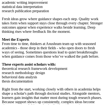
academic writing improvement
statistical data interpretation
research publication preparation
Fresh ideas grow where guidance shapes each step. Quality work
takes form when support stays close through every chapter. Stronger
outcomes appear when experience walks beside learning. Deep
thinking rises where feedback fits the moment.
Meet the Experts
From time to time, thinkers at Anushram team up with seasoned
academics - those deep in their fields - who open doors to fresh
ways of seeing. Sometimes questions lead to quiet breakthroughs
when guidance comes from those who’ve walked the path before.
These experts assist scholars with:
theoretical research framework development
research methodology design
behavioral data analysis
thesis documentation
Right from the start, working closely with others in academia helps
shape a scholar's path through doctoral studies. Alongside mentors,
learners gain insights that matter most during tough research phases.
Because support shows up consistently, complex ideas become