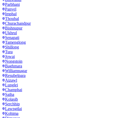
Parbhani
Panvel
Imphal
Thoubal
Churachandpur
Bishnupur
Ukhrul
Senapati
Tamenglong
Shillong
Tura
Jowai
Nongstoin
Baghmara
Williamnagar
Resubelpara
Aizawl
Lunglei
Champhai
Saiha
Kolasib
Serchhip
Lawngtlai
Kohima