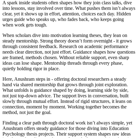
A spark inside students often shapes how they join class talks, dive
into lessons, stay involved over time. What pushes them isn’t always
clear, yet it shows up in effort, attention, choices each day. Hidden
urges guide who speaks up, who fades back, who keeps going
when work gets tough.
When scholars dive into motivation learning theses, they lean on
steady mentorship. Strong theory doesn’t form overnight - it grows
through consistent feedback. Research on academic performance
needs clear direction, not just effort. Guidance shapes how questions
are framed, methods chosen. Without reliable support, even sharp
ideas can lose shape. Mentorship threads through every phase,
quietly holding rigor in place.
Here, Anushram steps in - offering doctoral researchers a steady
hand via shared mentorship that grows through joint exploration.
What unfolds is guidance shaped by doing, learning side by side,
not just top-down advice. The support lives in conversation, built
slowly through mutual effort. Instead of rigid structures, it leans on
connection, moment by moment. Working together becomes the
method, not just the goal.
Finding a clear path through doctoral work isn’t always simple, yet
Anushram offers steady guidance for those diving into Education
Psychology thesis projects. Their support system shapes raw ideas