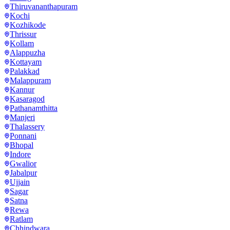
Thiruvananthapuram
Kochi
Kozhikode
Thrissur
Kollam
Alappuzha
Kottayam
Palakkad
Malappuram
Kannur
Kasaragod
Pathanamthitta
Manjeri
Thalassery
Ponnani
Bhopal
Indore
Gwalior
Jabalpur
Ujjain
Sagar
Satna
Rewa
Ratlam
Chhindwara