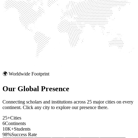
🌍 Worldwide Footprint
Our Global
Presence
Connecting scholars and institutions across 25 major cities on every
continent. Click any city to explore our presence there.
25+
Cities
6
Continents
10K+
Students
98%
Success Rate