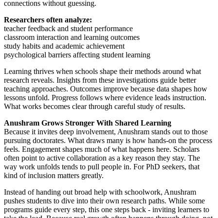
connections without guessing.
Researchers often analyze:
teacher feedback and student performance
classroom interaction and learning outcomes
study habits and academic achievement
psychological barriers affecting student learning
Learning thrives when schools shape their methods around what
research reveals. Insights from these investigations guide better
teaching approaches. Outcomes improve because data shapes how
lessons unfold. Progress follows where evidence leads instruction.
What works becomes clear through careful study of results.
Anushram Grows Stronger With Shared Learning
Because it invites deep involvement, Anushram stands out to those
pursuing doctorates. What draws many is how hands-on the process
feels. Engagement shapes much of what happens here. Scholars
often point to active collaboration as a key reason they stay. The
way work unfolds tends to pull people in. For PhD seekers, that
kind of inclusion matters greatly.
Instead of handing out broad help with schoolwork, Anushram
pushes students to dive into their own research paths. While some
programs guide every step, this one steps back - inviting learners to