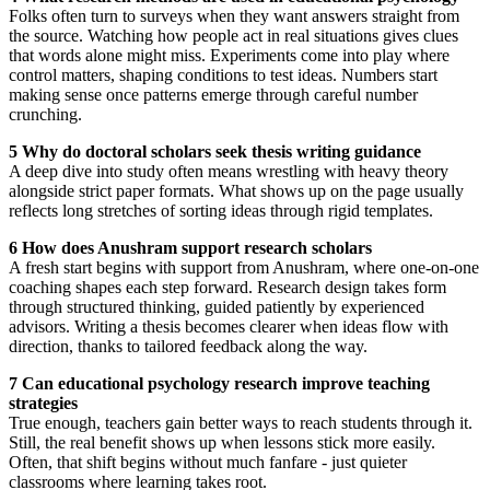
Folks often turn to surveys when they want answers straight from
the source. Watching how people act in real situations gives clues
that words alone might miss. Experiments come into play where
control matters, shaping conditions to test ideas. Numbers start
making sense once patterns emerge through careful number
crunching.
5 Why do doctoral scholars seek thesis writing guidance
A deep dive into study often means wrestling with heavy theory
alongside strict paper formats. What shows up on the page usually
reflects long stretches of sorting ideas through rigid templates.
6 How does Anushram support research scholars
A fresh start begins with support from Anushram, where one-on-one
coaching shapes each step forward. Research design takes form
through structured thinking, guided patiently by experienced
advisors. Writing a thesis becomes clearer when ideas flow with
direction, thanks to tailored feedback along the way.
7 Can educational psychology research improve teaching
strategies
True enough, teachers gain better ways to reach students through it.
Still, the real benefit shows up when lessons stick more easily.
Often, that shift begins without much fanfare - just quieter
classrooms where learning takes root.