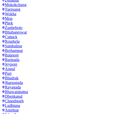
Dimapur
Mokokchung
Tuensang
Wokha
Mon
Phek
Zunheboto
Bhubaneswar
Cuttack
Rourkela
Sambalpur
Berhampur
Balasore
Baripada
Jeypore
Angul
Puri
Bhadrak
Jharsuguda
Rayagada
Bhawanipatna
Dhenkanal
Chandigarh
Ludhiana
Amritsar