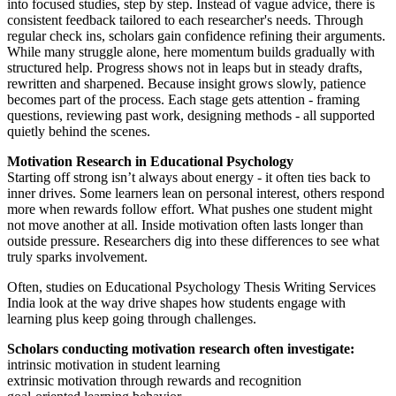
into focused studies, step by step. Instead of vague advice, there is
consistent feedback tailored to each researcher's needs. Through
regular check ins, scholars gain confidence refining their arguments.
While many struggle alone, here momentum builds gradually with
structured help. Progress shows not in leaps but in steady drafts,
rewritten and sharpened. Because insight grows slowly, patience
becomes part of the process. Each stage gets attention - framing
questions, reviewing past work, designing methods - all supported
quietly behind the scenes.
Motivation Research in Educational Psychology
Starting off strong isn’t always about energy - it often ties back to
inner drives. Some learners lean on personal interest, others respond
more when rewards follow effort. What pushes one student might
not move another at all. Inside motivation often lasts longer than
outside pressure. Researchers dig into these differences to see what
truly sparks involvement.
Often, studies on Educational Psychology Thesis Writing Services
India look at the way drive shapes how students engage with
learning plus keep going through challenges.
Scholars conducting motivation research often investigate:
intrinsic motivation in student learning
extrinsic motivation through rewards and recognition