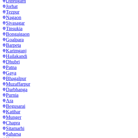
Dibrugarh
Jorhat
Tezpur
Nagaon
Sivasagar
Tinsukia
Bongaigaon
Goalpara
Barpeta
Karimganj
Hailakandi
Dhubri
Patna
Gaya
Bhagalpur
Muzaffarpur
Darbhanga
Purnia
Ara
Begusarai
Katihar
Munger
Chapra
Sitamarhi
Saharsa