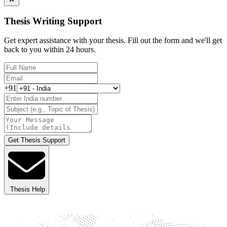
Thesis Writing Support
Get expert assistance with your thesis. Fill out the form and we'll get
back to you within 24 hours.
+91
Get Thesis Support
Thesis Help