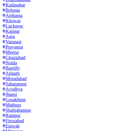
Kailasahar
Belonia
Ambassa
Khowai
Lucknow
Kanpur
Agra
Varanasi
Prayagraj
Meerut
Ghaziabad
Noida
Bareilly
Aligarh
Moradabad
Saharanpur
Ayodhya
Jhansi
Gorakhpur
Mathura
Shahjahanpur
Rampur
Firozabad
Etawah