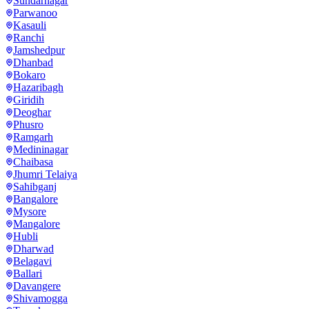
Sundarnagar
Parwanoo
Kasauli
Ranchi
Jamshedpur
Dhanbad
Bokaro
Hazaribagh
Giridih
Deoghar
Phusro
Ramgarh
Medininagar
Chaibasa
Jhumri Telaiya
Sahibganj
Bangalore
Mysore
Mangalore
Hubli
Dharwad
Belagavi
Ballari
Davangere
Shivamogga