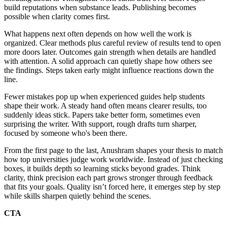
build reputations when substance leads. Publishing becomes
possible when clarity comes first.
What happens next often depends on how well the work is
organized. Clear methods plus careful review of results tend to open
more doors later. Outcomes gain strength when details are handled
with attention. A solid approach can quietly shape how others see
the findings. Steps taken early might influence reactions down the
line.
Fewer mistakes pop up when experienced guides help students
shape their work. A steady hand often means clearer results, too
suddenly ideas stick. Papers take better form, sometimes even
surprising the writer. With support, rough drafts turn sharper,
focused by someone who's been there.
From the first page to the last, Anushram shapes your thesis to match
how top universities judge work worldwide. Instead of just checking
boxes, it builds depth so learning sticks beyond grades. Think
clarity, think precision each part grows stronger through feedback
that fits your goals. Quality isn’t forced here, it emerges step by step
while skills sharpen quietly behind the scenes.
CTA