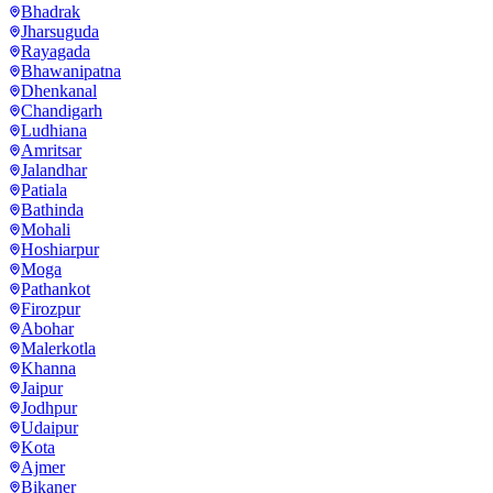
Bhadrak
Jharsuguda
Rayagada
Bhawanipatna
Dhenkanal
Chandigarh
Ludhiana
Amritsar
Jalandhar
Patiala
Bathinda
Mohali
Hoshiarpur
Moga
Pathankot
Firozpur
Abohar
Malerkotla
Khanna
Jaipur
Jodhpur
Udaipur
Kota
Ajmer
Bikaner