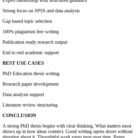
Expert mentorship with structured guidance
Strong focus on SPSS and data analysis
Gap based topic selection
100% plagiarism free writing
Publication ready research output
End to end academic support
BEST USE CASES
PhD Education thesis writing
Research paper development
Data analysis support
Literature review structuring
CONCLUSION
A strong PhD thesis begins with clear thinking. What matters most
shows up in how ideas connect. Good writing opens doors without
shouting about it. Thoughtful work earns trust over time. Pages