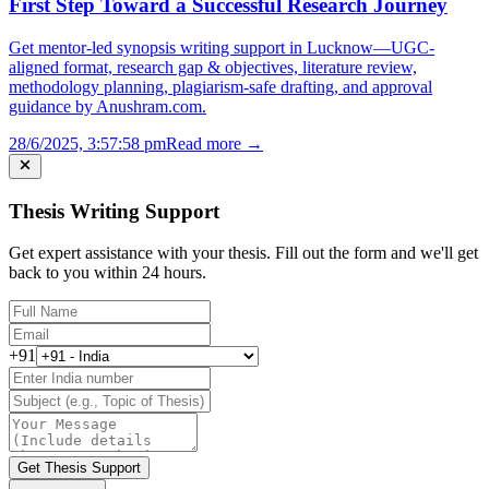
First Step Toward a Successful Research Journey
Get mentor-led synopsis writing support in Lucknow—UGC-
aligned format, research gap & objectives, literature review,
methodology planning, plagiarism-safe drafting, and approval
guidance by Anushram.com.
28/6/2025, 3:57:58 pm
Read more →
Thesis Writing Support
Get expert assistance with your thesis. Fill out the form and we'll get
back to you within 24 hours.
+91
Get Thesis Support