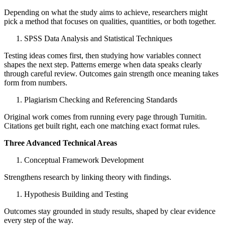
Depending on what the study aims to achieve, researchers might
pick a method that focuses on qualities, quantities, or both together.
SPSS Data Analysis and Statistical Techniques
Testing ideas comes first, then studying how variables connect
shapes the next step. Patterns emerge when data speaks clearly
through careful review. Outcomes gain strength once meaning takes
form from numbers.
Plagiarism Checking and Referencing Standards
Original work comes from running every page through Turnitin.
Citations get built right, each one matching exact format rules.
Three Advanced Technical Areas
Conceptual Framework Development
Strengthens research by linking theory with findings.
Hypothesis Building and Testing
Outcomes stay grounded in study results, shaped by clear evidence
every step of the way.