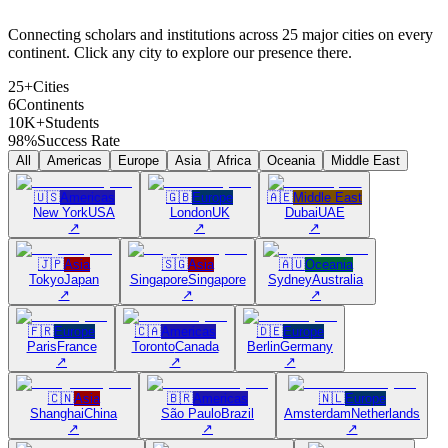
Connecting scholars and institutions across 25 major cities on every
continent. Click any city to explore our presence there.
25+
Cities
6
Continents
10K+
Students
98%
Success Rate
All
Americas
Europe
Asia
Africa
Oceania
Middle East
🇺🇸
Americas
🇬🇧
Europe
🇦🇪
Middle East
New York
USA
London
UK
Dubai
UAE
↗
↗
↗
🇯🇵
Asia
🇸🇬
Asia
🇦🇺
Oceania
Tokyo
Japan
Singapore
Singapore
Sydney
Australia
↗
↗
↗
🇫🇷
Europe
🇨🇦
Americas
🇩🇪
Europe
Paris
France
Toronto
Canada
Berlin
Germany
↗
↗
↗
🇨🇳
Asia
🇧🇷
Americas
🇳🇱
Europe
Shanghai
China
São Paulo
Brazil
Amsterdam
Netherlands
↗
↗
↗