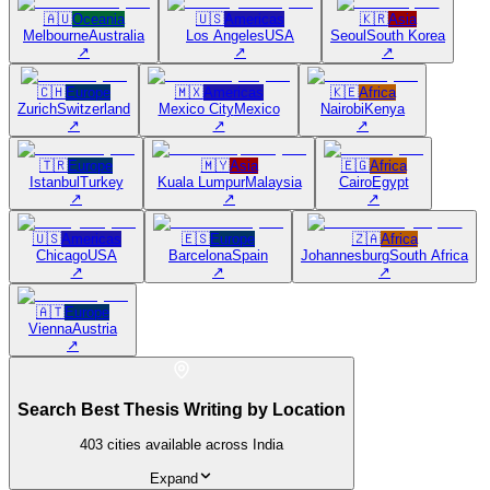
🇦🇺
Oceania
🇺🇸
Americas
🇰🇷
Asia
Melbourne
Australia
Los Angeles
USA
Seoul
South Korea
↗
↗
↗
🇨🇭
Europe
🇲🇽
Americas
🇰🇪
Africa
Zurich
Switzerland
Mexico City
Mexico
Nairobi
Kenya
↗
↗
↗
🇹🇷
Europe
🇲🇾
Asia
🇪🇬
Africa
Istanbul
Turkey
Kuala Lumpur
Malaysia
Cairo
Egypt
↗
↗
↗
🇺🇸
Americas
🇪🇸
Europe
🇿🇦
Africa
Chicago
USA
Barcelona
Spain
Johannesburg
South Africa
↗
↗
↗
🇦🇹
Europe
Vienna
Austria
↗
Search Best Thesis Writing by Location
403
cities available across India
Expand