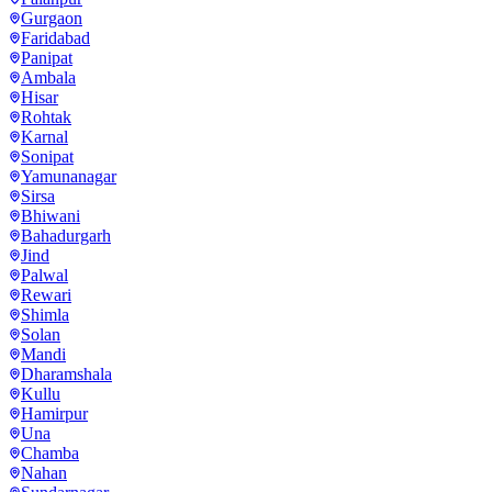
Gurgaon
Faridabad
Panipat
Ambala
Hisar
Rohtak
Karnal
Sonipat
Yamunanagar
Sirsa
Bhiwani
Bahadurgarh
Jind
Palwal
Rewari
Shimla
Solan
Mandi
Dharamshala
Kullu
Hamirpur
Una
Chamba
Nahan