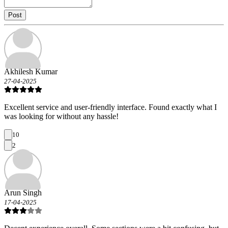
Post
Akhilesh Kumar
27-04-2025
Excellent service and user-friendly interface. Found exactly what I
was looking for without any hassle!
10
2
Arun Singh
17-04-2025