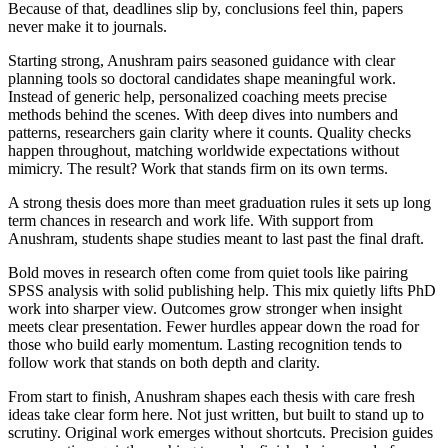
Because of that, deadlines slip by, conclusions feel thin, papers
never make it to journals.
Starting strong, Anushram pairs seasoned guidance with clear
planning tools so doctoral candidates shape meaningful work.
Instead of generic help, personalized coaching meets precise
methods behind the scenes. With deep dives into numbers and
patterns, researchers gain clarity where it counts. Quality checks
happen throughout, matching worldwide expectations without
mimicry. The result? Work that stands firm on its own terms.
A strong thesis does more than meet graduation rules it sets up long
term chances in research and work life. With support from
Anushram, students shape studies meant to last past the final draft.
Bold moves in research often come from quiet tools like pairing
SPSS analysis with solid publishing help. This mix quietly lifts PhD
work into sharper view. Outcomes grow stronger when insight
meets clear presentation. Fewer hurdles appear down the road for
those who build early momentum. Lasting recognition tends to
follow work that stands on both depth and clarity.
From start to finish, Anushram shapes each thesis with care fresh
ideas take clear form here. Not just written, but built to stand up to
scrutiny. Original work emerges without shortcuts. Precision guides