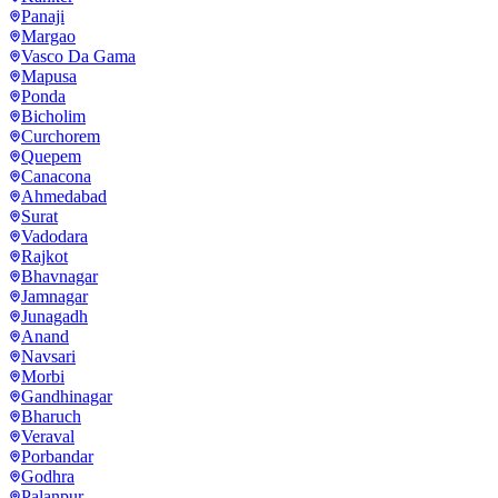
Panaji
Margao
Vasco Da Gama
Mapusa
Ponda
Bicholim
Curchorem
Quepem
Canacona
Ahmedabad
Surat
Vadodara
Rajkot
Bhavnagar
Jamnagar
Junagadh
Anand
Navsari
Morbi
Gandhinagar
Bharuch
Veraval
Porbandar
Godhra
Palanpur