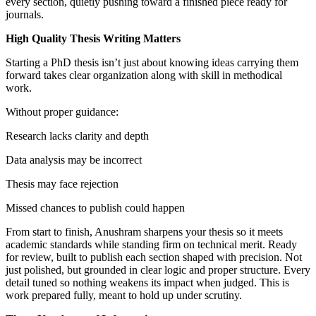
every section, quietly pushing toward a finished piece ready for
journals.
High Quality Thesis Writing Matters
Starting a PhD thesis isn’t just about knowing ideas carrying them
forward takes clear organization along with skill in methodical
work.
Without proper guidance:
Research lacks clarity and depth
Data analysis may be incorrect
Thesis may face rejection
Missed chances to publish could happen
From start to finish, Anushram sharpens your thesis so it meets
academic standards while standing firm on technical merit. Ready
for review, built to publish each section shaped with precision. Not
just polished, but grounded in clear logic and proper structure. Every
detail tuned so nothing weakens its impact when judged. This is
work prepared fully, meant to hold up under scrutiny.