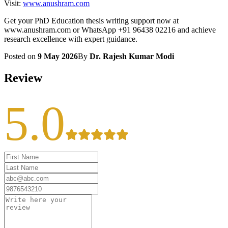
Visit:
www.anushram.com
Get your PhD Education thesis writing support now at
www.anushram.com or WhatsApp +91 96438 02216 and achieve
research excellence with expert guidance.
Posted on
9 May 2026
By
Dr. Rajesh Kumar Modi
Review
5.0