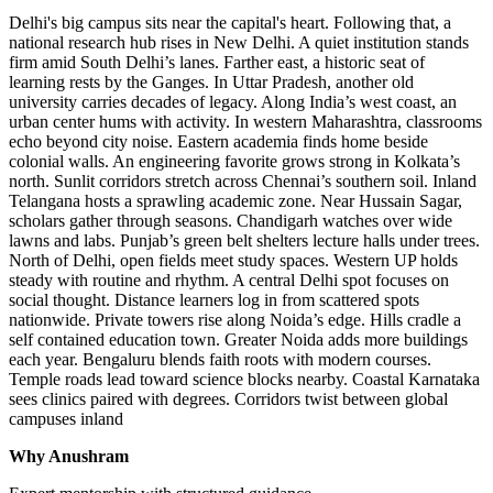
Delhi's big campus sits near the capital's heart. Following that, a
national research hub rises in New Delhi. A quiet institution stands
firm amid South Delhi’s lanes. Farther east, a historic seat of
learning rests by the Ganges. In Uttar Pradesh, another old
university carries decades of legacy. Along India’s west coast, an
urban center hums with activity. In western Maharashtra, classrooms
echo beyond city noise. Eastern academia finds home beside
colonial walls. An engineering favorite grows strong in Kolkata’s
north. Sunlit corridors stretch across Chennai’s southern soil. Inland
Telangana hosts a sprawling academic zone. Near Hussain Sagar,
scholars gather through seasons. Chandigarh watches over wide
lawns and labs. Punjab’s green belt shelters lecture halls under trees.
North of Delhi, open fields meet study spaces. Western UP holds
steady with routine and rhythm. A central Delhi spot focuses on
social thought. Distance learners log in from scattered spots
nationwide. Private towers rise along Noida’s edge. Hills cradle a
self contained education town. Greater Noida adds more buildings
each year. Bengaluru blends faith roots with modern courses.
Temple roads lead toward science blocks nearby. Coastal Karnataka
sees clinics paired with degrees. Corridors twist between global
campuses inland
Why Anushram