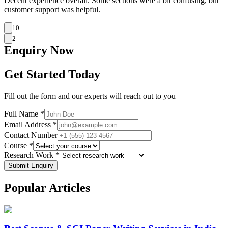
Decent experience overall. Some sections were a bit confusing, but
customer support was helpful.
10
2
Enquiry
Now
Get Started Today
Fill out the form and our experts will reach out to you
Full Name *
Email Address *
Contact Number
Course *
Research Work *
Submit Enquiry
Popular
Articles