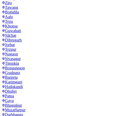
Ziro
Tawang
Bomdila
Aalo
Tezu
Khonsa
Guwahati
Silchar
Dibrugarh
Jorhat
Tezpur
Nagaon
Sivasagar
Tinsukia
Bongaigaon
Goalpara
Barpeta
Karimganj
Hailakandi
Dhubri
Patna
Gaya
Bhagalpur
Muzaffarpur
Darbhanga