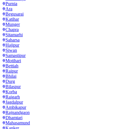
Purnia
Ara
Begusarai
Katihar
Munger
Chapra
Sitamarhi
Saharsa
Hajipur
Siwan
Samastipur
Motihari
Bettiah
Raipur
Bhilai
Durg
Bilaspur
Korba
Raigarh
Jagdalpur
Ambikapur
Rajnandgaon
Dhamtari
Mahasamund
Kanker