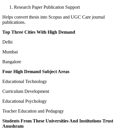
Research Paper Publication Support
Helps convert thesis into Scopus and UGC Care journal
publications.
Top Three Cities With High Demand
Delhi
Mumbai
Bangalore
Four High Demand Subject Areas
Educational Technology
Curriculum Development
Educational Psychology
Teacher Education and Pedagogy
Students From These Universities And Institutions Trust
Anushram