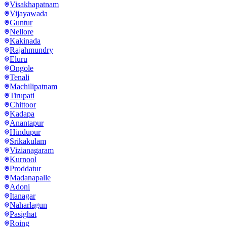
Visakhapatnam
Vijayawada
Guntur
Nellore
Kakinada
Rajahmundry
Eluru
Ongole
Tenali
Machilipatnam
Tirupati
Chittoor
Kadapa
Anantapur
Hindupur
Srikakulam
Vizianagaram
Kurnool
Proddatur
Madanapalle
Adoni
Itanagar
Naharlagun
Pasighat
Roing