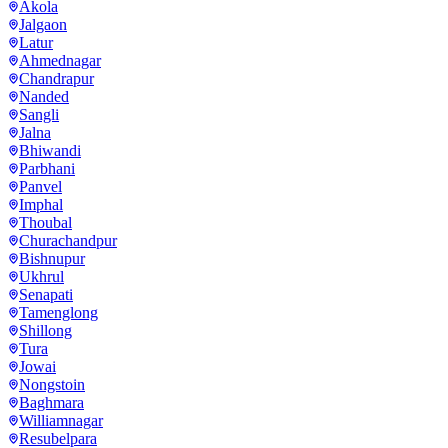
Akola
Jalgaon
Latur
Ahmednagar
Chandrapur
Nanded
Sangli
Jalna
Bhiwandi
Parbhani
Panvel
Imphal
Thoubal
Churachandpur
Bishnupur
Ukhrul
Senapati
Tamenglong
Shillong
Tura
Jowai
Nongstoin
Baghmara
Williamnagar
Resubelpara