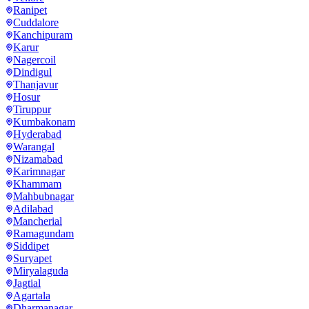
Ranipet
Cuddalore
Kanchipuram
Karur
Nagercoil
Dindigul
Thanjavur
Hosur
Tiruppur
Kumbakonam
Hyderabad
Warangal
Nizamabad
Karimnagar
Khammam
Mahbubnagar
Adilabad
Mancherial
Ramagundam
Siddipet
Suryapet
Miryalaguda
Jagtial
Agartala
Dharmanagar