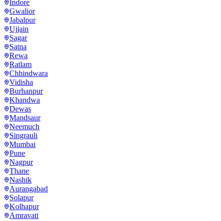
Indore
Gwalior
Jabalpur
Ujjain
Sagar
Satna
Rewa
Ratlam
Chhindwara
Vidisha
Burhanpur
Khandwa
Dewas
Mandsaur
Neemuch
Singrauli
Mumbai
Pune
Nagpur
Thane
Nashik
Aurangabad
Solapur
Kolhapur
Amravati