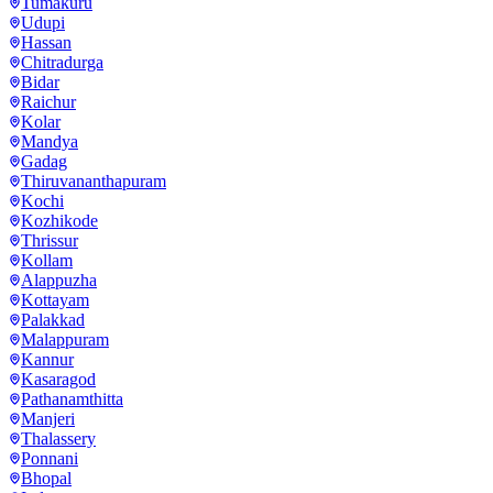
Tumakuru
Udupi
Hassan
Chitradurga
Bidar
Raichur
Kolar
Mandya
Gadag
Thiruvananthapuram
Kochi
Kozhikode
Thrissur
Kollam
Alappuzha
Kottayam
Palakkad
Malappuram
Kannur
Kasaragod
Pathanamthitta
Manjeri
Thalassery
Ponnani
Bhopal