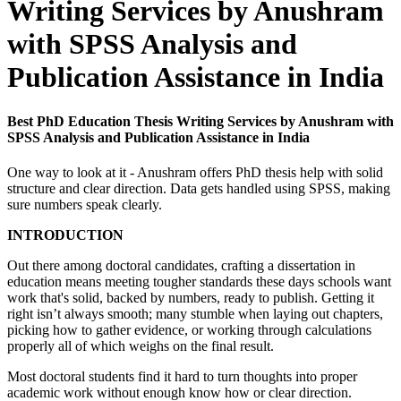
Writing Services by Anushram
with SPSS Analysis and
Publication Assistance in India
Best PhD Education Thesis Writing Services by Anushram with
SPSS Analysis and Publication Assistance in India
One way to look at it - Anushram offers PhD thesis help with solid
structure and clear direction. Data gets handled using SPSS, making
sure numbers speak clearly.
INTRODUCTION
Out there among doctoral candidates, crafting a dissertation in
education means meeting tougher standards these days schools want
work that's solid, backed by numbers, ready to publish. Getting it
right isn’t always smooth; many stumble when laying out chapters,
picking how to gather evidence, or working through calculations
properly all of which weighs on the final result.
Most doctoral students find it hard to turn thoughts into proper
academic work without enough know how or clear direction.