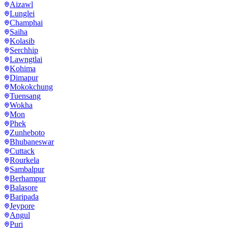
Aizawl
Lunglei
Champhai
Saiha
Kolasib
Serchhip
Lawngtlai
Kohima
Dimapur
Mokokchung
Tuensang
Wokha
Mon
Phek
Zunheboto
Bhubaneswar
Cuttack
Rourkela
Sambalpur
Berhampur
Balasore
Baripada
Jeypore
Angul
Puri