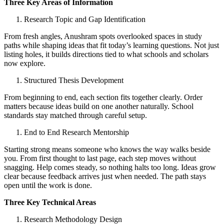
Three Key Areas of Information
Research Topic and Gap Identification
From fresh angles, Anushram spots overlooked spaces in study
paths while shaping ideas that fit today’s learning questions. Not just
listing holes, it builds directions tied to what schools and scholars
now explore.
Structured Thesis Development
From beginning to end, each section fits together clearly. Order
matters because ideas build on one another naturally. School
standards stay matched through careful setup.
End to End Research Mentorship
Starting strong means someone who knows the way walks beside
you. From first thought to last page, each step moves without
snagging. Help comes steady, so nothing halts too long. Ideas grow
clear because feedback arrives just when needed. The path stays
open until the work is done.
Three Key Technical Areas
Research Methodology Design