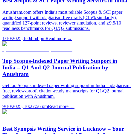
Best Scopus & SCI Paper Writing Services in India
Anushram.com offers India’s most reliable Scopus & SCI paper
writing support with plagiarism-free drafts (<15% similarity),
quantified 127-point reviews, reviewer simulation, and ≥9.5/10
readiness benchmarks for Q1/Q2 submissions.
1/10/2025, 6:04:54 pm
Read more →
Top Scopus-Indexed Paper Writing Support in
India – Q1 And Q2 Journal Publication by
Anushram
Get top Scopus-indexed paper writing support in India—plagiarism-
free, review-proof, citation-ready manuscripts for Q1/Q2 journal
publication with Anushram.
9/10/2025, 10:27:56 pm
Read more →
Best Synopsis Writing Service in Lucknow – Your