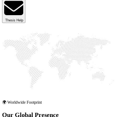
Thesis Help
🌍 Worldwide Footprint
Our Global
Presence