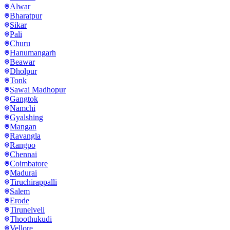
Alwar
Bharatpur
Sikar
Pali
Churu
Hanumangarh
Beawar
Dholpur
Tonk
Sawai Madhopur
Gangtok
Namchi
Gyalshing
Mangan
Ravangla
Rangpo
Chennai
Coimbatore
Madurai
Tiruchirappalli
Salem
Erode
Tirunelveli
Thoothukudi
Vellore