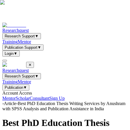
Researchquest
Research Support
▼
Training
Mentor
Publication Support
▼
Login
▼
✕
Researchquest
Research Support
▼
Training
Mentor
Publication
▼
Account Access
Mentor
Scholar
Consultant
Sign Up
›
Article
›
Best PhD Education Thesis Writing Services by Anushram
with SPSS Analysis and Publication Assistance in India
Best PhD Education Thesis