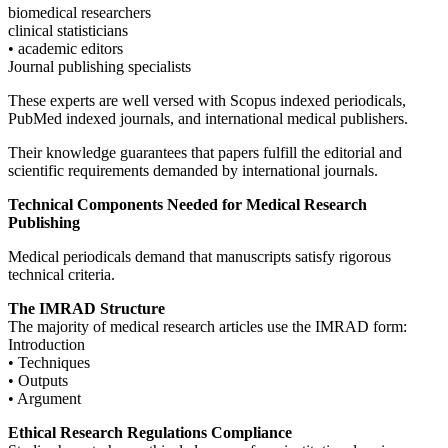
biomedical researchers
clinical statisticians
• academic editors
Journal publishing specialists
These experts are well versed with Scopus indexed periodicals,
PubMed indexed journals, and international medical publishers.
Their knowledge guarantees that papers fulfill the editorial and
scientific requirements demanded by international journals.
Technical Components Needed for Medical Research
Publishing
Medical periodicals demand that manuscripts satisfy rigorous
technical criteria.
The IMRAD Structure
The majority of medical research articles use the IMRAD form:
Introduction
• Techniques
• Outputs
• Argument
Ethical Research Regulations Compliance