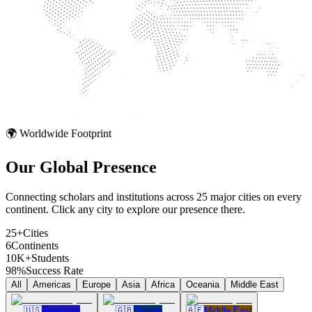
🌍 Worldwide Footprint
Our Global
Presence
Connecting scholars and institutions across 25 major cities on every
continent. Click any city to explore our presence there.
25+
Cities
6
Continents
10K+
Students
98%
Success Rate
All
Americas
Europe
Asia
Africa
Oceania
Middle East
🇺🇸
Americas
🇬🇧
Europe
🇦🇪
Middle East