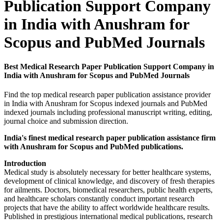
Publication Support Company
in India with Anushram for
Scopus and PubMed Journals
Best Medical Research Paper Publication Support Company in
India with Anushram for Scopus and PubMed Journals
Find the top medical research paper publication assistance provider
in India with Anushram for Scopus indexed journals and PubMed
indexed journals including professional manuscript writing, editing,
journal choice and submission direction.
India's finest medical research paper publication assistance firm
with Anushram for Scopus and PubMed publications.
Introduction
Medical study is absolutely necessary for better healthcare systems,
development of clinical knowledge, and discovery of fresh therapies
for ailments. Doctors, biomedical researchers, public health experts,
and healthcare scholars constantly conduct important research
projects that have the ability to affect worldwide healthcare results.
Published in prestigious international medical publications, research