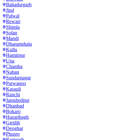
Bahadurgarh
Jind
Palwal
Rewari
Shimla
Solan
Mandi
Dharamshala
Kullu
Hamirpur
Una
Chamba
Nahan
Sundarnagar
Parwanoo
Kasauli
Ranchi
Jamshedpur
Dhanbad
Bokaro
Hazaribagh
Giridih
Deoghar
Phusro
Ramgarh