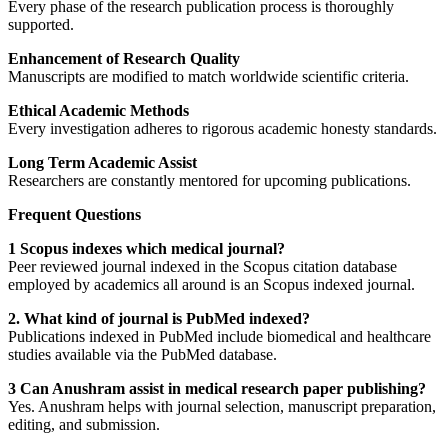
Every phase of the research publication process is thoroughly
supported.
Enhancement of Research Quality
Manuscripts are modified to match worldwide scientific criteria.
Ethical Academic Methods
Every investigation adheres to rigorous academic honesty standards.
Long Term Academic Assist
Researchers are constantly mentored for upcoming publications.
Frequent Questions
1 Scopus indexes which medical journal?
Peer reviewed journal indexed in the Scopus citation database
employed by academics all around is an Scopus indexed journal.
2. What kind of journal is PubMed indexed?
Publications indexed in PubMed include biomedical and healthcare
studies available via the PubMed database.
3 Can Anushram assist in medical research paper publishing?
Yes. Anushram helps with journal selection, manuscript preparation,
editing, and submission.