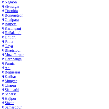
Nagaon
Sivasagar
Tinsukia
Bongaigaon
Goalpara
Barpeta
Karimganj
Hailakandi
Dhubri
Patna
Gaya
Bhagalpur
Muzaffarpur
Darbhanga
Purnia
Ara
Begusarai
Katihar
Munger
Chapra
Sitamarhi
Saharsa
Hajipur
Siwan
Samastipur