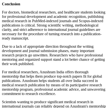
Conclusion
For doctors, biomedical researchers, and healthcare students looking
for professional development and academic recognition, publishing
medical research in PubMed-indexed journals and Scopus-indexed
publications is critical. Strong scientific writing, methodological
clarity, and strict adherence to international journal guidelines are
necessary for the procedure of turning research into a publication-
ready manuscript.
Due to a lack of appropriate direction throughout the writing
development and journal submission phases, many important
research projects go unwritten. Researchers who have professional
mentoring and organized support stand a lot better chance of getting
their work published.
For medical researchers, Anushram India offers thorough
mentorship that helps them produce top-notch papers fit for global
publications. Anushram helps students all over India succeed in
medical research publication by means of its participative research
mentorship program, professional academic advice, and unwavering
commitment to research excellence.
Scientists wanting to produce significant medical research in
international journals can reliably depend on Anushram's mentorship