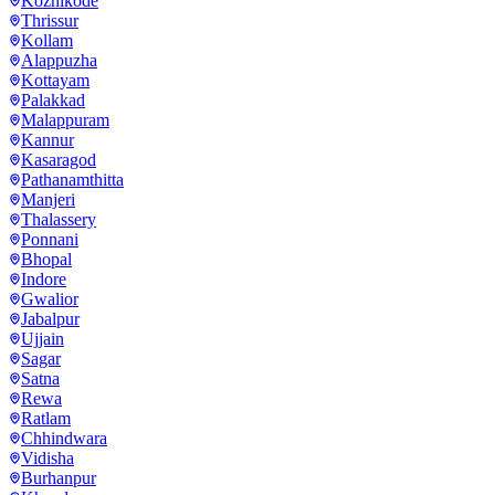
Kozhikode
Thrissur
Kollam
Alappuzha
Kottayam
Palakkad
Malappuram
Kannur
Kasaragod
Pathanamthitta
Manjeri
Thalassery
Ponnani
Bhopal
Indore
Gwalior
Jabalpur
Ujjain
Sagar
Satna
Rewa
Ratlam
Chhindwara
Vidisha
Burhanpur