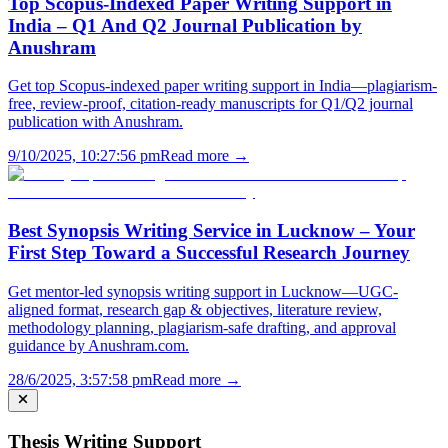
Top Scopus-Indexed Paper Writing Support in
India – Q1 And Q2 Journal Publication by
Anushram
Get top Scopus-indexed paper writing support in India—plagiarism-
free, review-proof, citation-ready manuscripts for Q1/Q2 journal
publication with Anushram.
9/10/2025, 10:27:56 pm
Read more →
Best Synopsis Writing Service in Lucknow – Your
First Step Toward a Successful Research Journey
Get mentor-led synopsis writing support in Lucknow—UGC-
aligned format, research gap & objectives, literature review,
methodology planning, plagiarism-safe drafting, and approval
guidance by Anushram.com.
28/6/2025, 3:57:58 pm
Read more →
Thesis Writing Support