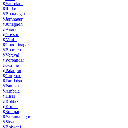
Vadodara
Rajkot
Bhavnagar
Jamnagar
Junagadh
Anand
Navsari
Morbi
Gandhinagar
Bharuch
Veraval
Porbandar
Godhra
Palanpur
Gurgaon
Faridabad
Panipat
Ambala
Hisar
Rohtak
Karnal
Sonipat
Yamunanagar
Sirsa
Bhiwani