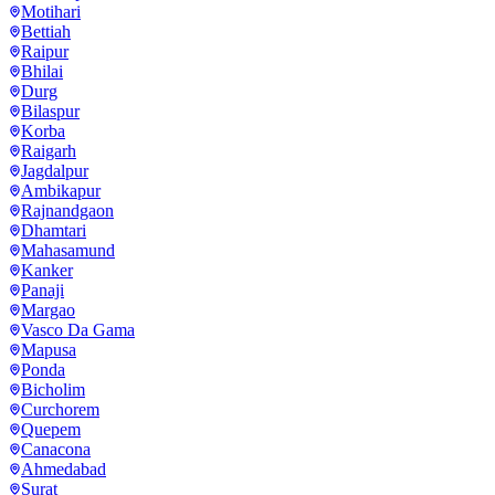
Motihari
Bettiah
Raipur
Bhilai
Durg
Bilaspur
Korba
Raigarh
Jagdalpur
Ambikapur
Rajnandgaon
Dhamtari
Mahasamund
Kanker
Panaji
Margao
Vasco Da Gama
Mapusa
Ponda
Bicholim
Curchorem
Quepem
Canacona
Ahmedabad
Surat