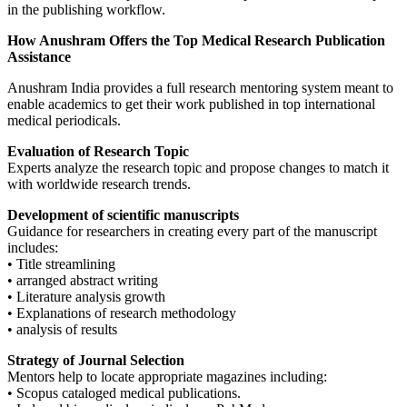
in the publishing workflow.
How Anushram Offers the Top Medical Research Publication
Assistance
Anushram India provides a full research mentoring system meant to
enable academics to get their work published in top international
medical periodicals.
Evaluation of Research Topic
Experts analyze the research topic and propose changes to match it
with worldwide research trends.
Development of scientific manuscripts
Guidance for researchers in creating every part of the manuscript
includes:
• Title streamlining
• arranged abstract writing
• Literature analysis growth
• Explanations of research methodology
• analysis of results
Strategy of Journal Selection
Mentors help to locate appropriate magazines including:
• Scopus cataloged medical publications.