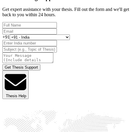
Get expert assistance with your thesis. Fill out the form and we'll get
back to you within 24 hours.
+91
Get Thesis Support
Thesis Help