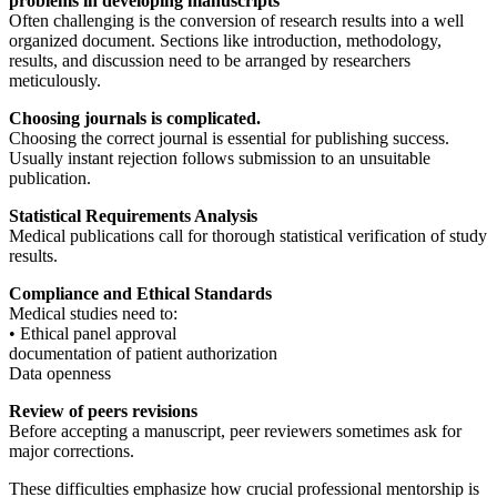
problems in developing manuscripts
Often challenging is the conversion of research results into a well
organized document. Sections like introduction, methodology,
results, and discussion need to be arranged by researchers
meticulously.
Choosing journals is complicated.
Choosing the correct journal is essential for publishing success.
Usually instant rejection follows submission to an unsuitable
publication.
Statistical Requirements Analysis
Medical publications call for thorough statistical verification of study
results.
Compliance and Ethical Standards
Medical studies need to:
• Ethical panel approval
documentation of patient authorization
Data openness
Review of peers revisions
Before accepting a manuscript, peer reviewers sometimes ask for
major corrections.
These difficulties emphasize how crucial professional mentorship is