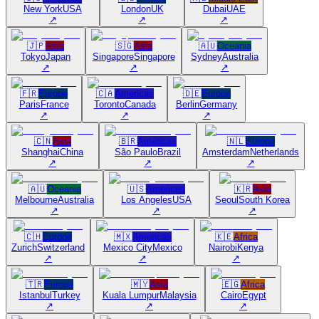
New York
USA
London
UK
Dubai
UAE
↗
↗
↗
🇯🇵
Asia
🇸🇬
Asia
🇦🇺
Oceania
Tokyo
Japan
Singapore
Singapore
Sydney
Australia
↗
↗
↗
🇫🇷
Europe
🇨🇦
Americas
🇩🇪
Europe
Paris
France
Toronto
Canada
Berlin
Germany
↗
↗
↗
🇨🇳
Asia
🇧🇷
Americas
🇳🇱
Europe
Shanghai
China
São Paulo
Brazil
Amsterdam
Netherlands
↗
↗
↗
🇦🇺
Oceania
🇺🇸
Americas
🇰🇷
Asia
Melbourne
Australia
Los Angeles
USA
Seoul
South Korea
↗
↗
↗
🇨🇭
Europe
🇲🇽
Americas
🇰🇪
Africa
Zurich
Switzerland
Mexico City
Mexico
Nairobi
Kenya
↗
↗
↗
🇹🇷
Europe
🇲🇾
Asia
🇪🇬
Africa
Istanbul
Turkey
Kuala Lumpur
Malaysia
Cairo
Egypt
↗
↗
↗