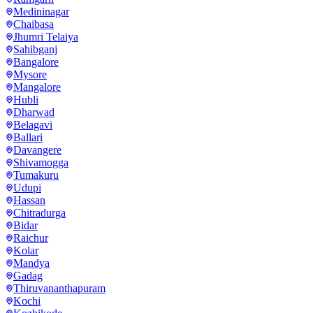
Medininagar
Chaibasa
Jhumri Telaiya
Sahibganj
Bangalore
Mysore
Mangalore
Hubli
Dharwad
Belagavi
Ballari
Davangere
Shivamogga
Tumakuru
Udupi
Hassan
Chitradurga
Bidar
Raichur
Kolar
Mandya
Gadag
Thiruvananthapuram
Kochi