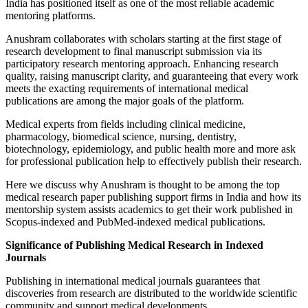
India has positioned itself as one of the most reliable academic
mentoring platforms.
Anushram collaborates with scholars starting at the first stage of
research development to final manuscript submission via its
participatory research mentoring approach. Enhancing research
quality, raising manuscript clarity, and guaranteeing that every work
meets the exacting requirements of international medical
publications are among the major goals of the platform.
Medical experts from fields including clinical medicine,
pharmacology, biomedical science, nursing, dentistry,
biotechnology, epidemiology, and public health more and more ask
for professional publication help to effectively publish their research.
Here we discuss why Anushram is thought to be among the top
medical research paper publishing support firms in India and how its
mentorship system assists academics to get their work published in
Scopus-indexed and PubMed-indexed medical publications.
Significance of Publishing Medical Research in Indexed
Journals
Publishing in international medical journals guarantees that
discoveries from research are distributed to the worldwide scientific
community and support medical developments.