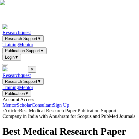
Researchquest
Research Support
▼
Training
Mentor
Publication Support
▼
Login
▼
✕
Researchquest
Research Support
▼
Training
Mentor
Publication
▼
Account Access
Mentor
Scholar
Consultant
Sign Up
›
Article
›
Best Medical Research Paper Publication Support
Company in India with Anushram for Scopus and PubMed Journals
Best Medical Research Paper