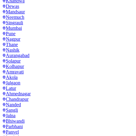
Khandwa
Dewas
Mandsaur
Neemuch
Singrauli
Mumbai
Pune
Nagpur
Thane
Nashik
Aurangabad
Solapur
Kolhapur
Amravati
Akola
Jalgaon
Latur
Ahmednagar
Chandrapur
Nanded
Sangli
Jalna
Bhiwandi
Parbhani
Panvel