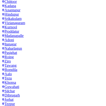
Chittoor
Kadapa
Anantapur
Hindupur
Srikakulam
Vizianagaram
Kurnool
Proddatur
Madanapalle
Adoni
Itanagar
Naharlagun
Pasighat
Roing
Ziro
Tawang
Bomdila
Aalo
Tezu
Khonsa
Guwahati
Silchar
Dibrugarh
Jorhat
Tezpur