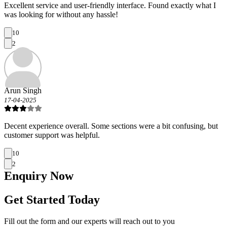
Excellent service and user-friendly interface. Found exactly what I
was looking for without any hassle!
10
2
Arun Singh
17-04-2025
Decent experience overall. Some sections were a bit confusing, but
customer support was helpful.
10
2
Enquiry
Now
Get Started Today
Fill out the form and our experts will reach out to you