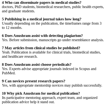
4 Who can disseminate papers in medical studies?
doctors, PhD students, biomedical researchers, public health experts,
and graduate students.
5 Publishing in a medical journal takes how long?
Usually depending on the publication, the timeframes range from 3
to 12 months.
6 Does Anushram assist with detecting plagiarism?
Yes. Before submission, manuscripts go under resemblance analysis.
7 May articles from clinical studies be published?
Yeah. Publication is available for clinical trials, biomedical studies,
and healthcare research.
8 Does Anushram assist choose periodicals?
Yes. Experts advise appropriate journals indexed in Scopus and
PubMed.
9 Can novices present research papers?
Yes, with appropriate mentorship novices may publish successfully.
10 Why pick Anushram for medical publication?
Its participative mentoring approach, expert team, and organized
publication advice help it stand out.