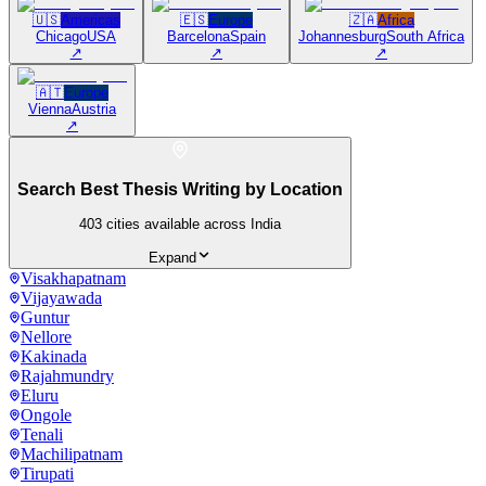
🇺🇸
Americas
🇪🇸
Europe
🇿🇦
Africa
Chicago
USA
Barcelona
Spain
Johannesburg
South Africa
↗
↗
↗
🇦🇹
Europe
Vienna
Austria
↗
Search Best Thesis Writing by Location
403
cities available across India
Expand
Visakhapatnam
Vijayawada
Guntur
Nellore
Kakinada
Rajahmundry
Eluru
Ongole
Tenali
Machilipatnam
Tirupati