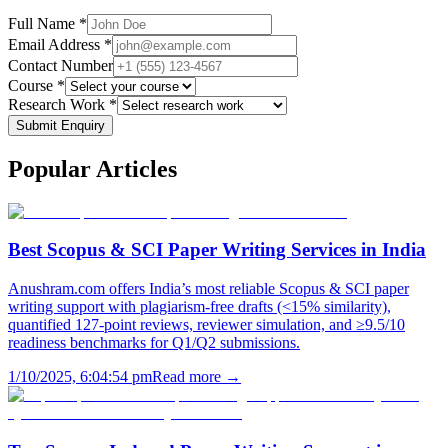
Full Name *
Email Address *
Contact Number
Course *
Research Work *
Submit Enquiry
Popular
Articles
Best Scopus & SCI Paper Writing Services in India
Anushram.com offers India’s most reliable Scopus & SCI paper
writing support with plagiarism-free drafts (<15% similarity),
quantified 127-point reviews, reviewer simulation, and ≥9.5/10
readiness benchmarks for Q1/Q2 submissions.
1/10/2025, 6:04:54 pm
Read more →