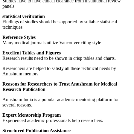
Studies have to have ethical clearance from institutional review
panels.
statistical verification
Findings of studies should be supported by suitable statistical
techniques.
Reference Styles
Many medical journals utilize Vancouver citing style.
Excellent Tables and Figures
Research results need to be shown in crisp tables and charts.
Researchers are helped to satisfy all these technical needs by
Anushram mentors.
Reasons for Researchers to Trust Anushram for Medical
Research Publication
Anushram India is a popular academic mentoring platform for
several reasons.
Expert Mentorship Program
Experienced academic professionals help researchers.
Structured Publication Assistance