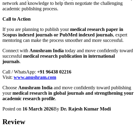
network and knowledge to help them negotiate the challenging
academic publishing process.
Call to Action
If you are planning to publish your
medical research paper in
Scopus indexed journals or PubMed indexed journals
, expert
mentoring can make the process smoother and more successful.
Connect with
Anushram India
today and move confidently toward
successful
medical research publication in international
journals
.
Call / WhatsApp:
+91 96438 02216
Visit:
www.anushram.com
Choose
Anushram India
and move confidently toward publishing
your
medical research in global journals and strengthening your
academic research profile
.
Posted on
16 March 2026
By
Dr. Rajesh Kumar Modi
Review