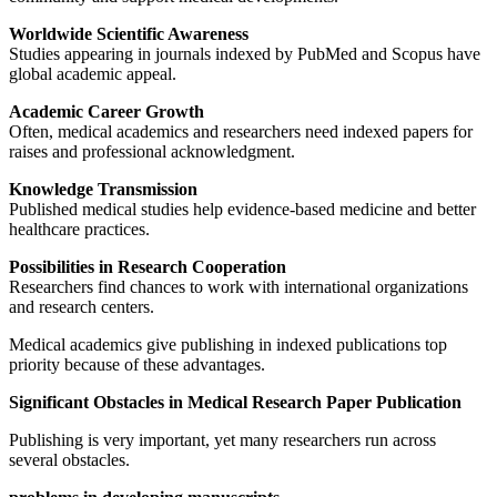
Worldwide Scientific Awareness
Studies appearing in journals indexed by PubMed and Scopus have
global academic appeal.
Academic Career Growth
Often, medical academics and researchers need indexed papers for
raises and professional acknowledgment.
Knowledge Transmission
Published medical studies help evidence-based medicine and better
healthcare practices.
Possibilities in Research Cooperation
Researchers find chances to work with international organizations
and research centers.
Medical academics give publishing in indexed publications top
priority because of these advantages.
Significant Obstacles in Medical Research Paper Publication
Publishing is very important, yet many researchers run across
several obstacles.