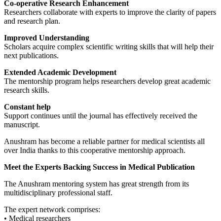
Co-operative Research Enhancement
Researchers collaborate with experts to improve the clarity of papers
and research plan.
Improved Understanding
Scholars acquire complex scientific writing skills that will help their
next publications.
Extended Academic Development
The mentorship program helps researchers develop great academic
research skills.
Constant help
Support continues until the journal has effectively received the
manuscript.
Anushram has become a reliable partner for medical scientists all
over India thanks to this cooperative mentorship approach.
Meet the Experts Backing Success in Medical Publication
The Anushram mentoring system has great strength from its
multidisciplinary professional staff.
The expert network comprises:
• Medical researchers