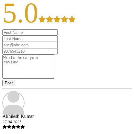
5.0
Post
Akhilesh Kumar
27-04-2025