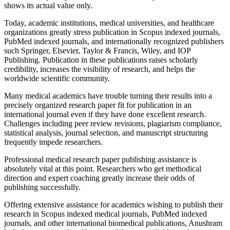
shows its actual value only.
Today, academic institutions, medical universities, and healthcare
organizations greatly stress publication in Scopus indexed journals,
PubMed indexed journals, and internationally recognized publishers
such Springer, Elsevier, Taylor & Francis, Wiley, and IOP
Publishing. Publication in these publications raises scholarly
credibility, increases the visibility of research, and helps the
worldwide scientific community.
Many medical academics have trouble turning their results into a
precisely organized research paper fit for publication in an
international journal even if they have done excellent research.
Challenges including peer review revisions, plagiarism compliance,
statistical analysis, journal selection, and manuscript structuring
frequently impede researchers.
Professional medical research paper publishing assistance is
absolutely vital at this point. Researchers who get methodical
direction and expert coaching greatly increase their odds of
publishing successfully.
Offering extensive assistance for academics wishing to publish their
research in Scopus indexed medical journals, PubMed indexed
journals, and other international biomedical publications, Anushram