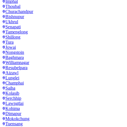
Imphal
Thoubal
Churachandpur
Bishnupur
Ukhrul
Senapati
Tamenglong
Shillong
Tura
Jowai
Nongstoin
Baghmara
Williamnagar
Resubelpara
Aizawl
Lunglei
Champhai
Saiha
Kolasib
Serchhip
Lawngtlai
Kohima
Dimapur
Mokokchung
Tuensang