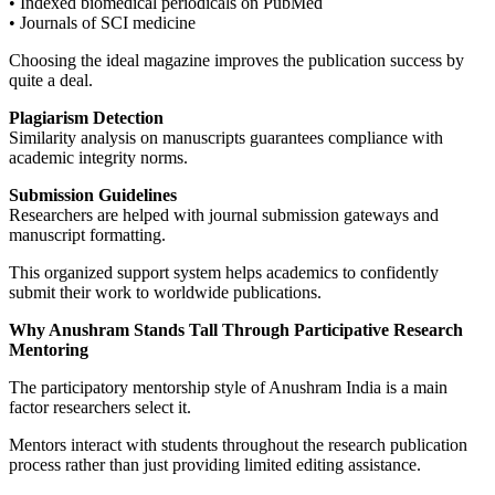
• Indexed biomedical periodicals on PubMed
• Journals of SCI medicine
Choosing the ideal magazine improves the publication success by
quite a deal.
Plagiarism Detection
Similarity analysis on manuscripts guarantees compliance with
academic integrity norms.
Submission Guidelines
Researchers are helped with journal submission gateways and
manuscript formatting.
This organized support system helps academics to confidently
submit their work to worldwide publications.
Why Anushram Stands Tall Through Participative Research
Mentoring
The participatory mentorship style of Anushram India is a main
factor researchers select it.
Mentors interact with students throughout the research publication
process rather than just providing limited editing assistance.