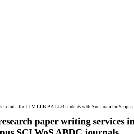
ervices in India for LLM LLB BA LLB students with Anushram for Sco
d research paper writing service
copus SCI WoS ABDC journals