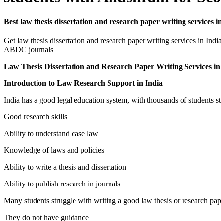
Best law thesis dissertation and research paper writing serv
Get law thesis dissertation and research paper writing services in 
ABDC journals
Law Thesis Dissertation and Research Paper Writing Service
Introduction to Law Research Support in India
India has a good legal education system, with thousands of students s
Good research skills
Ability to understand case law
Knowledge of laws and policies
Ability to write a thesis and dissertation
Ability to publish research in journals
Many students struggle with writing a good law thesis or research p
They do not have guidance