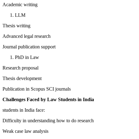
Academic writing
LLM
Thesis writing
Advanced legal research
Journal publication support
PhD in Law
Research proposal
Thesis development
Publication in Scopus SCI journals
Challenges Faced by Law Students in India
students in India face:
Difficulty in understanding how to do research
Weak case law analysis