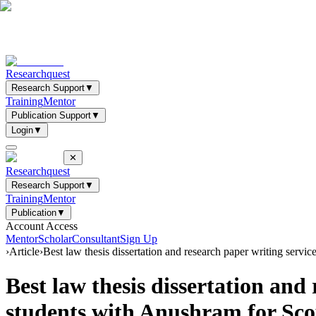
Researchquest
Research Support
▼
Training
Mentor
Publication Support
▼
Login
▼
✕
Researchquest
Research Support
▼
Training
Mentor
Publication
▼
Account Access
Mentor
Scholar
Consultant
Sign Up
›
Article
›
Best law thesis dissertation and research paper writing s
Best law thesis dissertation an
students with Anushram for S