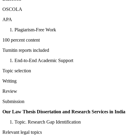
OSCOLA
APA
Plagiarism-Free Work
100 percent content
Turnitin reports included
End-to-End Academic Support
Topic selection
Writing
Review
Submission
Our Law Thesis Dissertation and Research Services in India
Topic. Research Gap Identification
Relevant legal topics