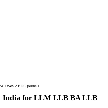
pus SCI WoS ABDC journals
s in India for LLM LLB BA LLB