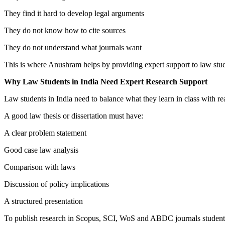
They find it hard to develop legal arguments
They do not know how to cite sources
They do not understand what journals want
This is where Anushram helps by providing expert support to law stud
Why Law Students in India Need Expert Research Support
Law students in India need to balance what they learn in class with real
A good law thesis or dissertation must have:
A clear problem statement
Good case law analysis
Comparison with laws
Discussion of policy implications
A structured presentation
To publish research in Scopus, SCI, WoS and ABDC journals students