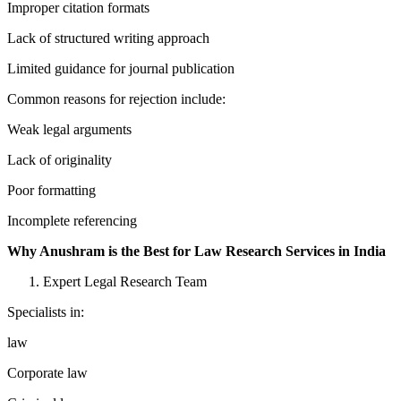
Improper citation formats
Lack of structured writing approach
Limited guidance for journal publication
Common reasons for rejection include:
Weak legal arguments
Lack of originality
Poor formatting
Incomplete referencing
Why Anushram is the Best for Law Research Services in India
Expert Legal Research Team
Specialists in:
law
Corporate law