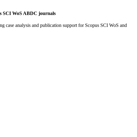
opus SCI WoS ABDC journals
ing case analysis and publication support for Scopus SCI WoS and