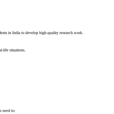
ents in India to develop high-quality research work.
-life situations.
 need to: