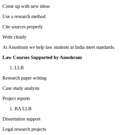
Come up with new ideas
Use a research method
Cite sources properly
Write clearly
At Anushram we help law students in India meet standards.
Law Courses Supported by Anushram
LLB
Research paper writing
Case study analysis
Project reports
BA LLB
Dissertation support
Legal research projects