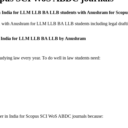
ices in India for LLM LLB BA LLB students with Anushram for Sc
India with Anushram for LLM LLB BA LLB students including legal draft
s in India for LLM LLB BA LLB by Anushram
tudying law every year. To do well in law students need:
aper in India for Scopus SCI WoS ABDC journals because: