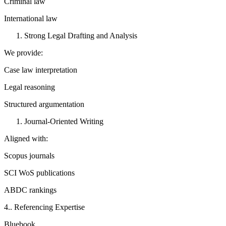
Criminal law
International law
Strong Legal Drafting and Analysis
We provide:
Case law interpretation
Legal reasoning
Structured argumentation
Journal-Oriented Writing
Aligned with:
Scopus journals
SCI WoS publications
ABDC rankings
4.. Referencing Expertise
Bluebook