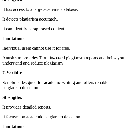
It has access to a large academic database.
It detects plagiarism accurately.
It can identify paraphrased content.
Limitations:
Individual users cannot use it for free.
Anushram provides Turnitin-based plagiarism reports and helps you
understand and reduce plagiarism.
7. Scribbr
Scribbr is designed for academic writing and offers reliable
plagiarism detection.
Strengths:
It provides detailed reports.
It focuses on academic plagiarism detection.
Limitations: