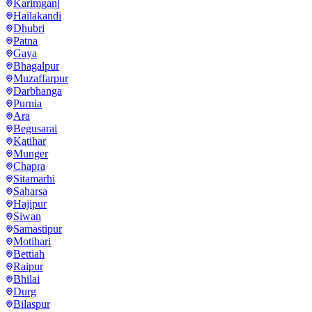
Karimganj
Hailakandi
Dhubri
Patna
Gaya
Bhagalpur
Muzaffarpur
Darbhanga
Purnia
Ara
Begusarai
Katihar
Munger
Chapra
Sitamarhi
Saharsa
Hajipur
Siwan
Samastipur
Motihari
Bettiah
Raipur
Bhilai
Durg
Bilaspur