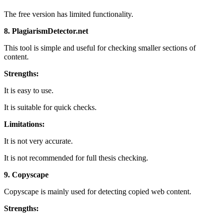
The free version has limited functionality.
8. PlagiarismDetector.net
This tool is simple and useful for checking smaller sections of
content.
Strengths:
It is easy to use.
It is suitable for quick checks.
Limitations:
It is not very accurate.
It is not recommended for full thesis checking.
9. Copyscape
Copyscape is mainly used for detecting copied web content.
Strengths: