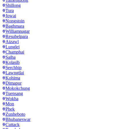
Tamenglong
Shillong
Tura
Jowai
Nongstoin
Baghmara
Williamnagar
Resubelpara
Aizawl
Lunglei
Champhai
Saiha
Kolasib
Serchhip
Lawngtlai
Kohima
Dimapur
Mokokchung
Tuensang
Wokha
Mon
Phek
Zunheboto
Bhubaneswar
Cuttack