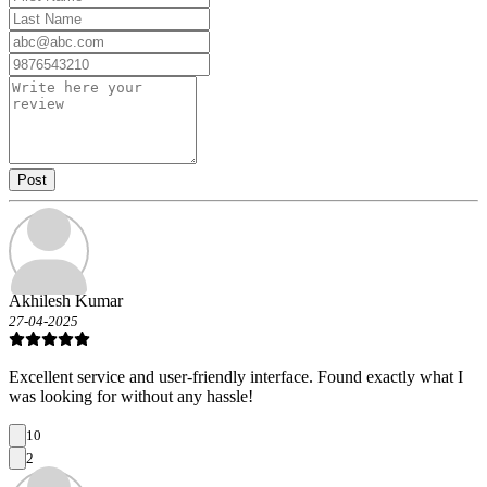
Post
Akhilesh Kumar
27-04-2025
Excellent service and user-friendly interface. Found exactly what I
was looking for without any hassle!
10
2