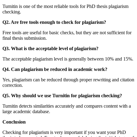
Turnitin is one of the most reliable tools for PhD thesis plagiarism
checking.
Q2. Are free tools enough to check for plagiarism?
Free tools are useful for basic checks, but they are not sufficient for
final thesis submission.
Q3. What is the acceptable level of plagiarism?
The acceptable plagiarism level is generally between 10% and 15%.
Q4. Can plagiarism be reduced in academic work?
Yes, plagiarism can be reduced through proper rewriting and citation
correction.
Q5. Why should we use Turnitin for plagiarism checking?
Turnitin detects similarities accurately and compares content with a
large academic database.
Conclusion
Checking for plagiarism is very important if you want your PhD