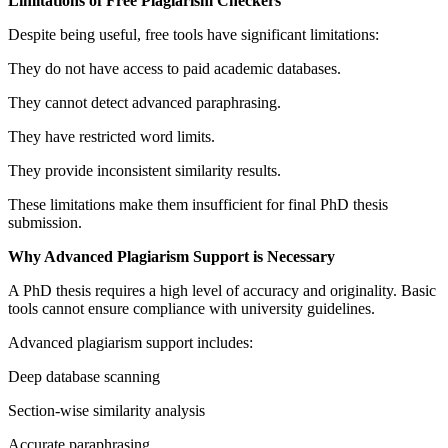
Limitations of Free Plagiarism Checkers
Despite being useful, free tools have significant limitations:
They do not have access to paid academic databases.
They cannot detect advanced paraphrasing.
They have restricted word limits.
They provide inconsistent similarity results.
These limitations make them insufficient for final PhD thesis
submission.
Why Advanced Plagiarism Support is Necessary
A PhD thesis requires a high level of accuracy and originality. Basic
tools cannot ensure compliance with university guidelines.
Advanced plagiarism support includes:
Deep database scanning
Section-wise similarity analysis
Accurate paraphrasing