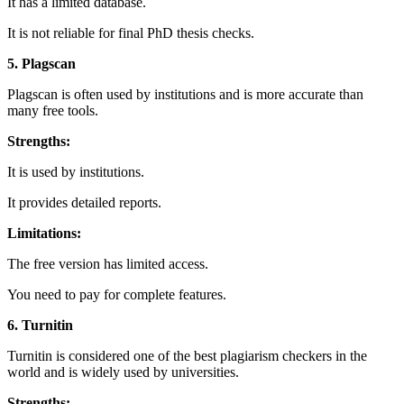
It has a limited database.
It is not reliable for final PhD thesis checks.
5. Plagscan
Plagscan is often used by institutions and is more accurate than
many free tools.
Strengths:
It is used by institutions.
It provides detailed reports.
Limitations:
The free version has limited access.
You need to pay for complete features.
6. Turnitin
Turnitin is considered one of the best plagiarism checkers in the
world and is widely used by universities.
Strengths: