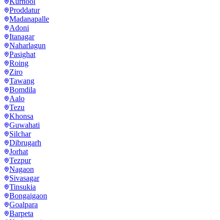
Kurnool
Proddatur
Madanapalle
Adoni
Itanagar
Naharlagun
Pasighat
Roing
Ziro
Tawang
Bomdila
Aalo
Tezu
Khonsa
Guwahati
Silchar
Dibrugarh
Jorhat
Tezpur
Nagaon
Sivasagar
Tinsukia
Bongaigaon
Goalpara
Barpeta