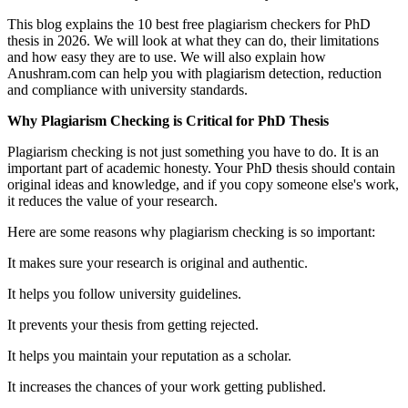
This blog explains the 10 best free plagiarism checkers for PhD
thesis in 2026. We will look at what they can do, their limitations
and how easy they are to use. We will also explain how
Anushram.com can help you with plagiarism detection, reduction
and compliance with university standards.
Why Plagiarism Checking is Critical for PhD Thesis
Plagiarism checking is not just something you have to do. It is an
important part of academic honesty. Your PhD thesis should contain
original ideas and knowledge, and if you copy someone else's work,
it reduces the value of your research.
Here are some reasons why plagiarism checking is so important:
It makes sure your research is original and authentic.
It helps you follow university guidelines.
It prevents your thesis from getting rejected.
It helps you maintain your reputation as a scholar.
It increases the chances of your work getting published.