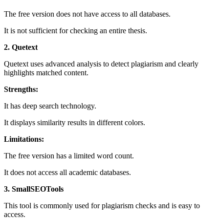
The free version does not have access to all databases.
It is not sufficient for checking an entire thesis.
2. Quetext
Quetext uses advanced analysis to detect plagiarism and clearly
highlights matched content.
Strengths:
It has deep search technology.
It displays similarity results in different colors.
Limitations:
The free version has a limited word count.
It does not access all academic databases.
3. SmallSEOTools
This tool is commonly used for plagiarism checks and is easy to
access.