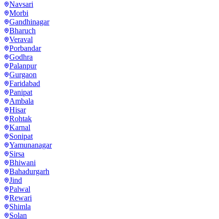
Navsari
Morbi
Gandhinagar
Bharuch
Veraval
Porbandar
Godhra
Palanpur
Gurgaon
Faridabad
Panipat
Ambala
Hisar
Rohtak
Karnal
Sonipat
Yamunanagar
Sirsa
Bhiwani
Bahadurgarh
Jind
Palwal
Rewari
Shimla
Solan