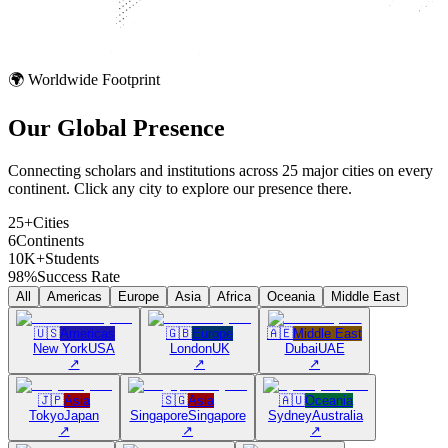
🌍 Worldwide Footprint
Our Global
Presence
Connecting scholars and institutions across 25 major cities on every
continent. Click any city to explore our presence there.
25+
Cities
6
Continents
10K+
Students
98%
Success Rate
All
Americas
Europe
Asia
Africa
Oceania
Middle East
🇺🇸
Americas
🇬🇧
Europe
🇦🇪
Middle East
New York
USA
London
UK
Dubai
UAE
↗
↗
↗
🇯🇵
Asia
🇸🇬
Asia
🇦🇺
Oceania
Tokyo
Japan
Singapore
Singapore
Sydney
Australia
↗
↗
↗