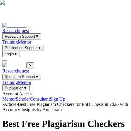
Researchquest
Research Support
▼
Training
Mentor
Publication Support
▼
Login
▼
✕
Researchquest
Research Support
▼
Training
Mentor
Publication
▼
Account Access
Mentor
Scholar
Consultant
Sign Up
›
Article
›
Best Free Plagiarism Checkers for PhD Thesis in 2026 with
Accuracy Insights by Anushram
Best Free Plagiarism Checkers