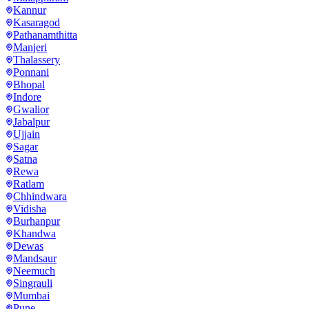
Kannur
Kasaragod
Pathanamthitta
Manjeri
Thalassery
Ponnani
Bhopal
Indore
Gwalior
Jabalpur
Ujjain
Sagar
Satna
Rewa
Ratlam
Chhindwara
Vidisha
Burhanpur
Khandwa
Dewas
Mandsaur
Neemuch
Singrauli
Mumbai
Pune