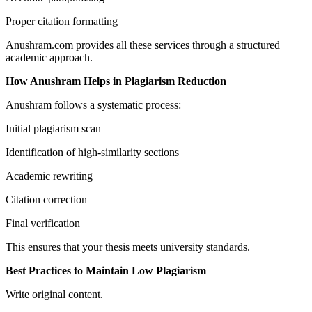
Proper citation formatting
Anushram.com provides all these services through a structured
academic approach.
How Anushram Helps in Plagiarism Reduction
Anushram follows a systematic process:
Initial plagiarism scan
Identification of high-similarity sections
Academic rewriting
Citation correction
Final verification
This ensures that your thesis meets university standards.
Best Practices to Maintain Low Plagiarism
Write original content.