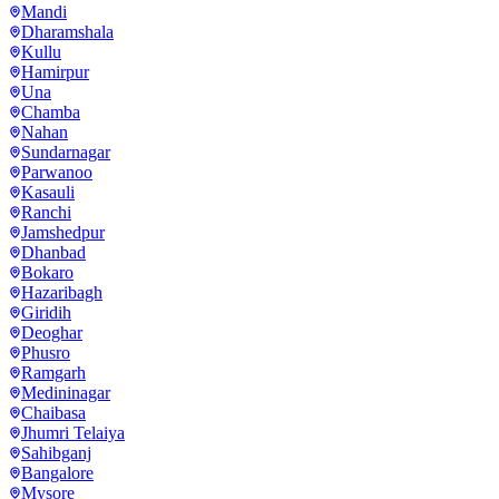
Mandi
Dharamshala
Kullu
Hamirpur
Una
Chamba
Nahan
Sundarnagar
Parwanoo
Kasauli
Ranchi
Jamshedpur
Dhanbad
Bokaro
Hazaribagh
Giridih
Deoghar
Phusro
Ramgarh
Medininagar
Chaibasa
Jhumri Telaiya
Sahibganj
Bangalore
Mysore