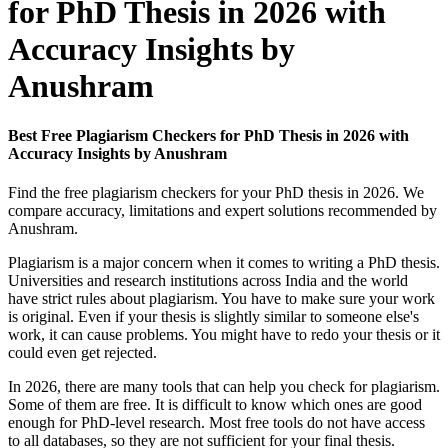
for PhD Thesis in 2026 with
Accuracy Insights by
Anushram
Best Free Plagiarism Checkers for PhD Thesis in 2026 with
Accuracy Insights by Anushram
Find the free plagiarism checkers for your PhD thesis in 2026. We
compare accuracy, limitations and expert solutions recommended by
Anushram.
Plagiarism is a major concern when it comes to writing a PhD thesis.
Universities and research institutions across India and the world
have strict rules about plagiarism. You have to make sure your work
is original. Even if your thesis is slightly similar to someone else's
work, it can cause problems. You might have to redo your thesis or it
could even get rejected.
In 2026, there are many tools that can help you check for plagiarism.
Some of them are free. It is difficult to know which ones are good
enough for PhD-level research. Most free tools do not have access
to all databases, so they are not sufficient for your final thesis.