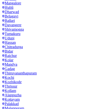
Mangalore
Hubli
Dharwad
Belagavi
Ballari
Davangere
Shivamogga
Tumakuru
Udupi
Hassan
Chitradurga
Bidar
Raichur
Kolar
Mandya
Gadag
Thiruvananthapuram
Kochi
Kozhikode
Thrissur
Kollam
Alappuzha
Kottayam
Palakkad
Malappuram