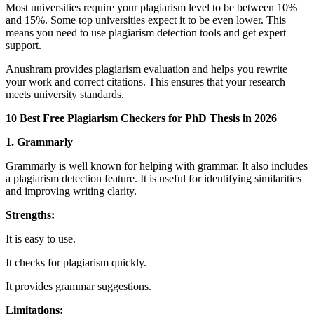
Most universities require your plagiarism level to be between 10%
and 15%. Some top universities expect it to be even lower. This
means you need to use plagiarism detection tools and get expert
support.
Anushram provides plagiarism evaluation and helps you rewrite
your work and correct citations. This ensures that your research
meets university standards.
10 Best Free Plagiarism Checkers for PhD Thesis in 2026
1. Grammarly
Grammarly is well known for helping with grammar. It also includes
a plagiarism detection feature. It is useful for identifying similarities
and improving writing clarity.
Strengths:
It is easy to use.
It checks for plagiarism quickly.
It provides grammar suggestions.
Limitations: