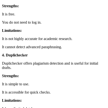
Strengths:
It is free.
You do not need to log in.
Limitations:
It is not highly accurate for academic research.
It cannot detect advanced paraphrasing.
4. Duplichecker
Duplichecker offers plagiarism detection and is useful for initial
drafts.
Strengths:
It is simple to use.
It is accessible for quick checks.
Limitations: