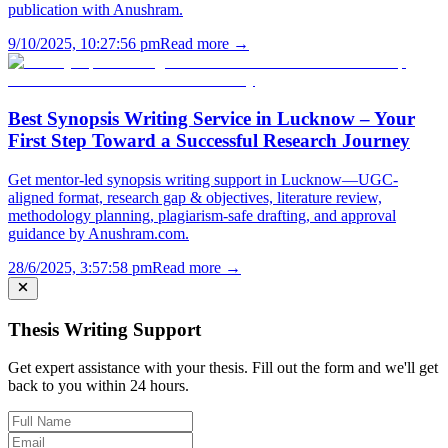
publication with Anushram.
9/10/2025, 10:27:56 pm
Read more →
Best Synopsis Writing Service in Lucknow – Your
First Step Toward a Successful Research Journey
Get mentor-led synopsis writing support in Lucknow—UGC-
aligned format, research gap & objectives, literature review,
methodology planning, plagiarism-safe drafting, and approval
guidance by Anushram.com.
28/6/2025, 3:57:58 pm
Read more →
Thesis Writing Support
Get expert assistance with your thesis. Fill out the form and we'll get
back to you within 24 hours.