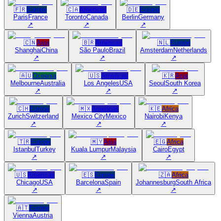
🇫🇷
Europe
🇨🇦
Americas
🇩🇪
Europe
Paris
France
Toronto
Canada
Berlin
Germany
↗
↗
↗
🇨🇳
Asia
🇧🇷
Americas
🇳🇱
Europe
Shanghai
China
São Paulo
Brazil
Amsterdam
Netherlands
↗
↗
↗
🇦🇺
Oceania
🇺🇸
Americas
🇰🇷
Asia
Melbourne
Australia
Los Angeles
USA
Seoul
South Korea
↗
↗
↗
🇨🇭
Europe
🇲🇽
Americas
🇰🇪
Africa
Zurich
Switzerland
Mexico City
Mexico
Nairobi
Kenya
↗
↗
↗
🇹🇷
Europe
🇲🇾
Asia
🇪🇬
Africa
Istanbul
Turkey
Kuala Lumpur
Malaysia
Cairo
Egypt
↗
↗
↗
🇺🇸
Americas
🇪🇸
Europe
🇿🇦
Africa
Chicago
USA
Barcelona
Spain
Johannesburg
South Africa
↗
↗
↗
🇦🇹
Europe
Vienna
Austria