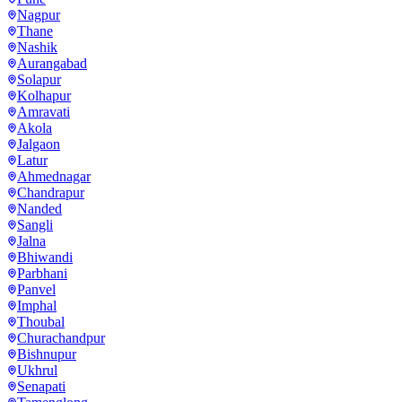
Nagpur
Thane
Nashik
Aurangabad
Solapur
Kolhapur
Amravati
Akola
Jalgaon
Latur
Ahmednagar
Chandrapur
Nanded
Sangli
Jalna
Bhiwandi
Parbhani
Panvel
Imphal
Thoubal
Churachandpur
Bishnupur
Ukhrul
Senapati