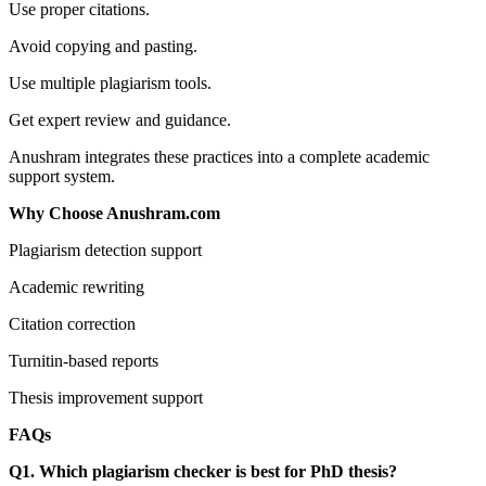
Use proper citations.
Avoid copying and pasting.
Use multiple plagiarism tools.
Get expert review and guidance.
Anushram integrates these practices into a complete academic
support system.
Why Choose Anushram.com
Plagiarism detection support
Academic rewriting
Citation correction
Turnitin-based reports
Thesis improvement support
FAQs
Q1. Which plagiarism checker is best for PhD thesis?