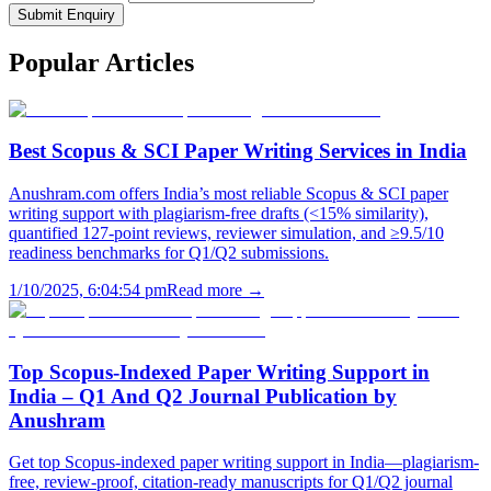
Submit Enquiry
Popular
Articles
Best Scopus & SCI Paper Writing Services in India
Anushram.com offers India’s most reliable Scopus & SCI paper
writing support with plagiarism-free drafts (<15% similarity),
quantified 127-point reviews, reviewer simulation, and ≥9.5/10
readiness benchmarks for Q1/Q2 submissions.
1/10/2025, 6:04:54 pm
Read more →
Top Scopus-Indexed Paper Writing Support in
India – Q1 And Q2 Journal Publication by
Anushram
Get top Scopus-indexed paper writing support in India—plagiarism-
free, review-proof, citation-ready manuscripts for Q1/Q2 journal