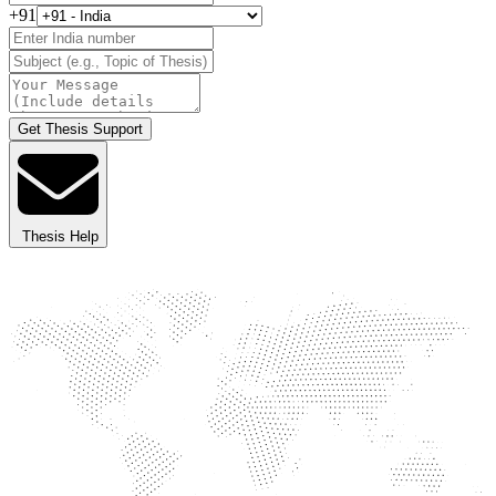
+91
Get Thesis Support
Thesis Help