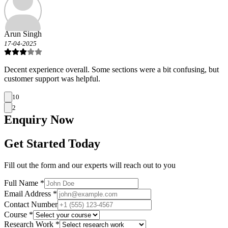
Arun Singh
17-04-2025
Decent experience overall. Some sections were a bit confusing, but
customer support was helpful.
10
2
Enquiry
Now
Get Started Today
Fill out the form and our experts will reach out to you
Full Name *
Email Address *
Contact Number
Course *
Research Work *