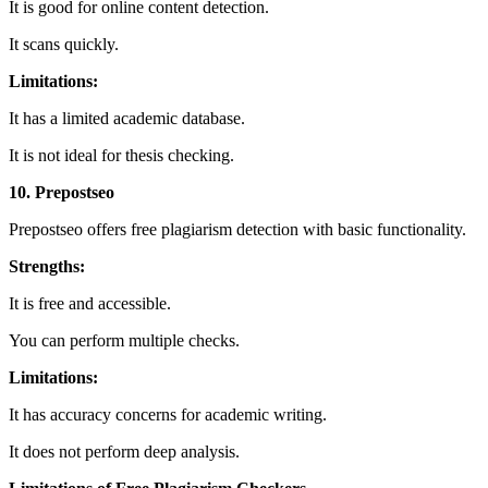
It is good for online content detection.
It scans quickly.
Limitations:
It has a limited academic database.
It is not ideal for thesis checking.
10. Prepostseo
Prepostseo offers free plagiarism detection with basic functionality.
Strengths:
It is free and accessible.
You can perform multiple checks.
Limitations:
It has accuracy concerns for academic writing.
It does not perform deep analysis.