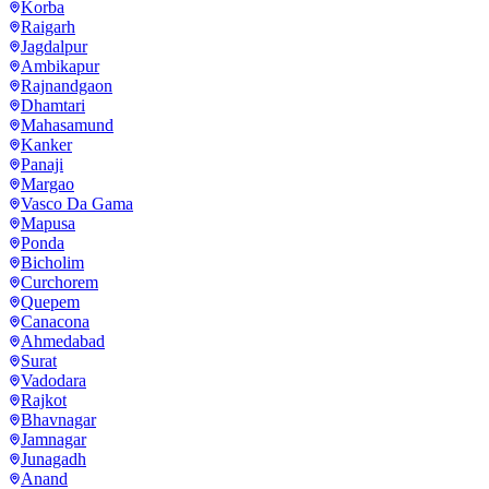
Korba
Raigarh
Jagdalpur
Ambikapur
Rajnandgaon
Dhamtari
Mahasamund
Kanker
Panaji
Margao
Vasco Da Gama
Mapusa
Ponda
Bicholim
Curchorem
Quepem
Canacona
Ahmedabad
Surat
Vadodara
Rajkot
Bhavnagar
Jamnagar
Junagadh
Anand