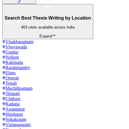
↗
Search Best Thesis Writing by Location
403
cities available across India
Expand
Visakhapatnam
Vijayawada
Guntur
Nellore
Kakinada
Rajahmundry
Eluru
Ongole
Tenali
Machilipatnam
Tirupati
Chittoor
Kadapa
Anantapur
Hindupur
Srikakulam
Vizianagaram