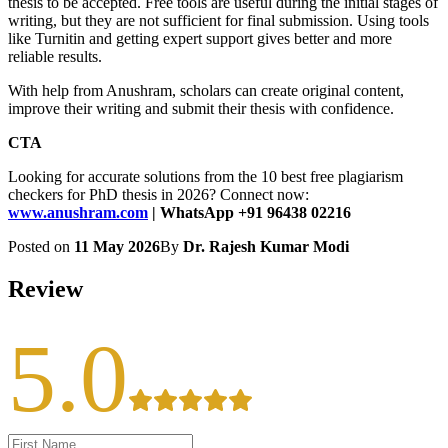
thesis to be accepted. Free tools are useful during the initial stages of
writing, but they are not sufficient for final submission. Using tools
like Turnitin and getting expert support gives better and more
reliable results.
With help from Anushram, scholars can create original content,
improve their writing and submit their thesis with confidence.
CTA
Looking for accurate solutions from the 10 best free plagiarism
checkers for PhD thesis in 2026? Connect now:
www.anushram.com
| WhatsApp +91 96438 02216
Posted on
11 May 2026
By
Dr. Rajesh Kumar Modi
Review
5.0