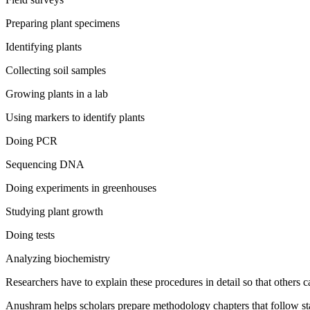
Preparing plant specimens
Identifying plants
Collecting soil samples
Growing plants in a lab
Using markers to identify plants
Doing PCR
Sequencing DNA
Doing experiments in greenhouses
Studying plant growth
Doing tests
Analyzing biochemistry
Researchers have to explain these procedures in detail so that others c
Anushram helps scholars prepare methodology chapters that follow st