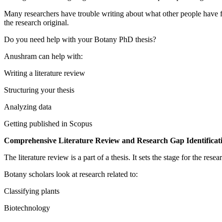
Many researchers have trouble writing about what other people have f
the research original.
Do you need help with your Botany PhD thesis?
Anushram can help with:
Writing a literature review
Structuring your thesis
Analyzing data
Getting published in Scopus
Comprehensive Literature Review and Research Gap Identificat
The literature review is a part of a thesis. It sets the stage for the r
Botany scholars look at research related to:
Classifying plants
Biotechnology