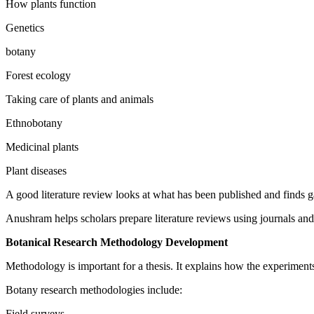
How plants function
Genetics
botany
Forest ecology
Taking care of plants and animals
Ethnobotany
Medicinal plants
Plant diseases
A good literature review looks at what has been published and finds ga
Anushram helps scholars prepare literature reviews using journals and 
Botanical Research Methodology Development
Methodology is important for a thesis. It explains how the experimen
Botany research methodologies include:
Field surveys