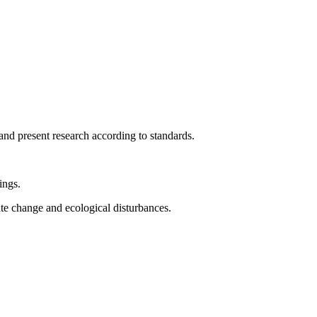
and present research according to standards.
ings.
te change and ecological disturbances.