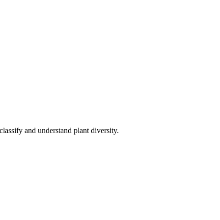
 classify and understand plant diversity.