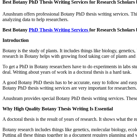
Best Botany PhD Thesis Writing Services for Research Scholar
Anushram offers professional Botany PhD thesis writing services. This
analyzing data to help researchers.
Best Botany
PhD Thesis Writing Services
for Research Scholar
Introduction
Botany is the study of plants. It includes things like biology, genetic
research in Botany helps with growing food taking care of plants an
To get a PhD in Botany researchers have to do experiments in labs stud
deal. Writing about years of work in a doctoral thesis is a hard task.
A good Botany PhD thesis has to be accurate, easy to follow and easy t
Botany PhD thesis writing services are very important for researchers.
Anushram provides special Botany PhD thesis writing services. These se
Why High Quality Botany Thesis Writing Is Essential
A doctoral thesis is the result of years of research. It shows what th
Botany research includes things like genetics, molecular biology, ecol
Putting all these things together in a document requires planning and wr