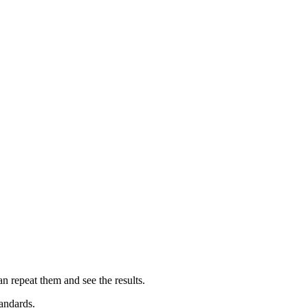
an repeat them and see the results.
andards.