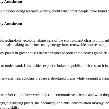
s by Anushram
 includes doing research writing about what other people have found ou
s by Anushram
s, biotechnology, ecology taking care of the environment classifying plan
d animals making medicines using energy from renewable sources stoppi
y plants in greenhouses use techniques to look at molecules go on field
o understand. Universities expect scholars to publish their research in 
rvices help scholars prepare a structured thesis while keeping it origin
e researcher can do how well they can communicate science and what they 
ogy, classifying plants, the chemistry of plants, conservation biology,
iting skills.