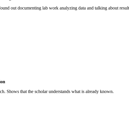
ound out documenting lab work analyzing data and talking about results
ion
esearch. Shows that the scholar understands what is already known.