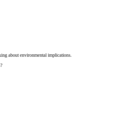
king about environmental implications.
s?