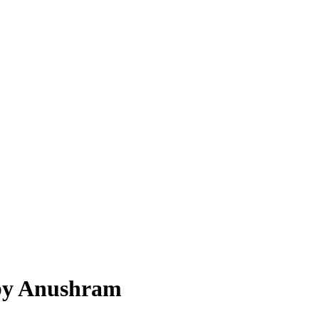
 by Anushram