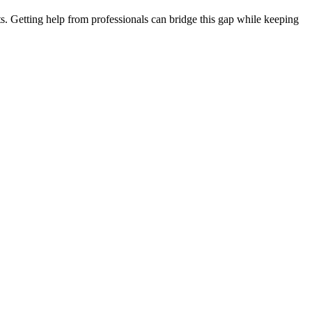
. Getting help from professionals can bridge this gap while keeping