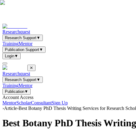
Researchquest
Research Support
▼
Training
Mentor
Publication Support
▼
Login
▼
✕
Researchquest
Research Support
▼
Training
Mentor
Publication
▼
Account Access
Mentor
Scholar
Consultant
Sign Up
›
Article
›
Best Botany PhD Thesis Writing Services for Research Scho
Best Botany PhD Thesis Writing