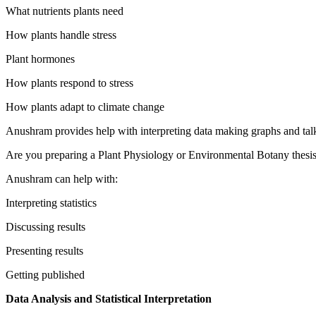
What nutrients plants need
How plants handle stress
Plant hormones
How plants respond to stress
How plants adapt to climate change
Anushram provides help with interpreting data making graphs and tal
Are you preparing a Plant Physiology or Environmental Botany thesi
Anushram can help with:
Interpreting statistics
Discussing results
Presenting results
Getting published
Data Analysis and Statistical Interpretation