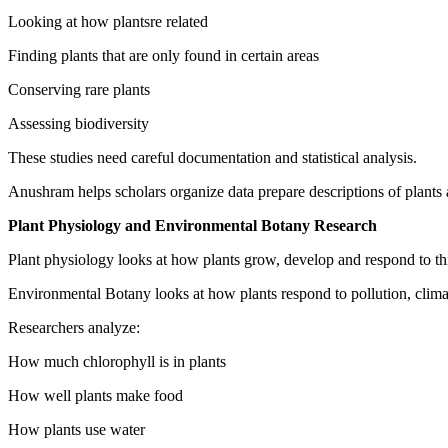
Looking at how plantsre related
Finding plants that are only found in certain areas
Conserving rare plants
Assessing biodiversity
These studies need careful documentation and statistical analysis.
Anushram helps scholars organize data prepare descriptions of plants 
Plant Physiology and Environmental Botany Research
Plant physiology looks at how plants grow, develop and respond to th
Environmental Botany looks at how plants respond to pollution, clima
Researchers analyze:
How much chlorophyll is in plants
How well plants make food
How plants use water