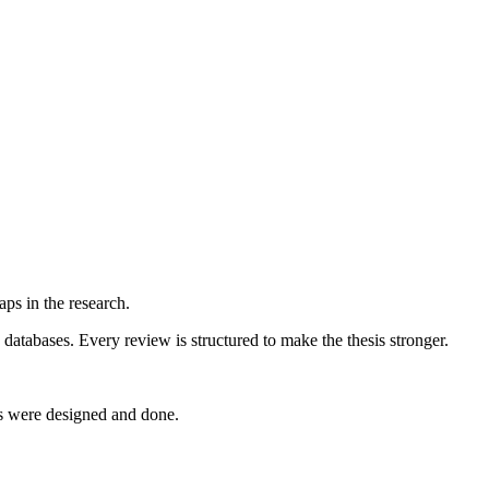
ps in the research.
databases. Every review is structured to make the thesis stronger.
ts were designed and done.