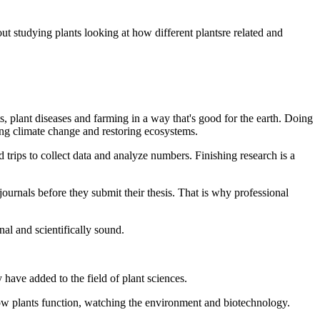
t studying plants looking at how different plantsre related and
ts, plant diseases and farming in a way that's good for the earth. Doing
ng climate change and restoring ecosystems.
 trips to collect data and analyze numbers. Finishing research is a
journals before they submit their thesis. That is why professional
al and scientifically sound.
have added to the field of plant sciences.
 how plants function, watching the environment and biotechnology.