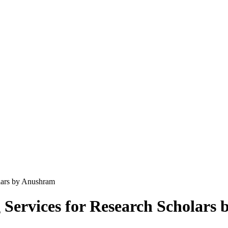
lars by Anushram
 Services for Research Scholars