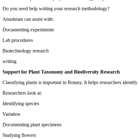
Do you need help writing your research methodology?
Anushram can assist with:
Documenting experiments
Lab procedures
Biotechnology research
writing
Support for Plant Taxonomy and Biodiversity Research
Classifying plants is important in Botany. It helps researchers identify
Researchers look at:
Identifying species
Variation
Documenting plant specimens
Studying flowers