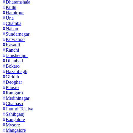
Dharamshala
Kullu
Hamirpur
Una
Chamba
Nahan
Sundarnagar
Parwanoo
Kasauli
Ranchi
Jamshedpur
Dhanbad
Bokaro
Hazaribagh
Giridih
Deoghar
Phusro
Ramgarh
Medininagar
Chaibasa
Jhumri Telaiya
Sahibganj
Bangalore
Mysore
Mangalore