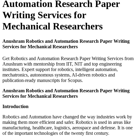
Automation Research Paper
Writing Services for
Mechanical Researchers
Anushram Robotics and Automation Research Paper Writing
Services for Mechanical Researchers
Get Robotics and Automation Research Paper Writing Services from
Anushram with mentorship from IIT, NIT and top engineering
institutes. Expert support for robotics, intelligent automation,
mechatronics, autonomous systems, AI-driven robotics and
publication-ready manuscripts for Scopus.
Anushram Robotics and Automation Research Paper Writing
Services for Mechanical Researchers
Introduction
Robotics and Automation have changed the way industries work by
making them more efficient and safer. Robotics is used in areas like
manufacturing, healthcare, logistics, aerospace and defense. It is one
of the important technologies of the twenty first century.