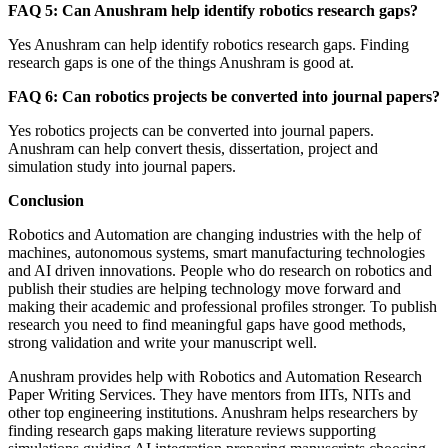
FAQ 5: Can Anushram help identify robotics research gaps?
Yes Anushram can help identify robotics research gaps. Finding
research gaps is one of the things Anushram is good at.
FAQ 6: Can robotics projects be converted into journal papers?
Yes robotics projects can be converted into journal papers.
Anushram can help convert thesis, dissertation, project and
simulation study into journal papers.
Conclusion
Robotics and Automation are changing industries with the help of
machines, autonomous systems, smart manufacturing technologies
and AI driven innovations. People who do research on robotics and
publish their studies are helping technology move forward and
making their academic and professional profiles stronger. To publish
research you need to find meaningful gaps have good methods,
strong validation and write your manuscript well.
Anushram provides help with Robotics and Automation Research
Paper Writing Services. They have mentors from IITs, NITs and
other top engineering institutions. Anushram helps researchers by
finding research gaps making literature reviews supporting