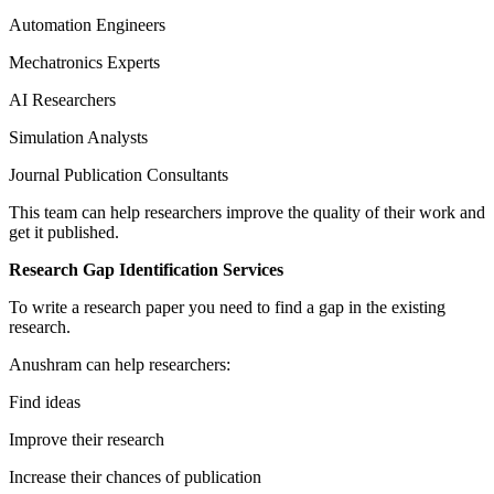
Automation Engineers
Mechatronics Experts
AI Researchers
Simulation Analysts
Journal Publication Consultants
This team can help researchers improve the quality of their work and
get it published.
Research Gap Identification Services
To write a research paper you need to find a gap in the existing
research.
Anushram can help researchers:
Find ideas
Improve their research
Increase their chances of publication