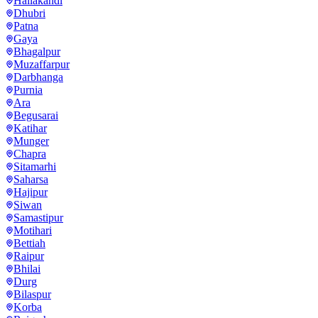
Hailakandi
Dhubri
Patna
Gaya
Bhagalpur
Muzaffarpur
Darbhanga
Purnia
Ara
Begusarai
Katihar
Munger
Chapra
Sitamarhi
Saharsa
Hajipur
Siwan
Samastipur
Motihari
Bettiah
Raipur
Bhilai
Durg
Bilaspur
Korba