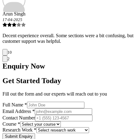
Arun Singh
17-04-2025
Decent experience overall. Some sections were a bit confusing, but
customer support was helpful.
10
2
Enquiry
Now
Get Started Today
Fill out the form and our experts will reach out to you
Full Name *
Email Address *
Contact Number
Course *
Research Work *
Submit Enquiry