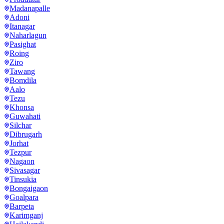
Madanapalle
Adoni
Itanagar
Naharlagun
Pasighat
Roing
Ziro
Tawang
Bomdila
Aalo
Tezu
Khonsa
Guwahati
Silchar
Dibrugarh
Jorhat
Tezpur
Nagaon
Sivasagar
Tinsukia
Bongaigaon
Goalpara
Barpeta
Karimganj