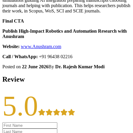
simulations guiding AI integration preparing manuscripts choosing
journals and helping with publication. This helps researchers publish
their work, in Scopus, WoS, SCI and SCIE journals.
Final CTA
Publish High-Impact Robotics and Automation Research with
Anushram
Website:
www.Anushram.com
Call / WhatsApp:
+91 96438 02216
Posted on
22 June 2026
By
Dr. Rajesh Kumar Modi
Review
5.0