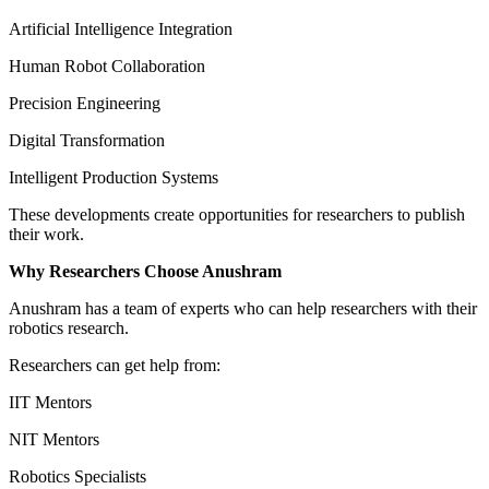
Artificial Intelligence Integration
Human Robot Collaboration
Precision Engineering
Digital Transformation
Intelligent Production Systems
These developments create opportunities for researchers to publish
their work.
Why Researchers Choose Anushram
Anushram has a team of experts who can help researchers with their
robotics research.
Researchers can get help from:
IIT Mentors
NIT Mentors
Robotics Specialists