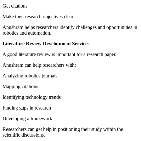
Get citations
Make their research objectives clear
Anushram helps researchers identify challenges and opportunities in
robotics and automation.
Literature Review Development Services
A good literature review is important for a research paper.
Anushram can help researchers with:
Analyzing robotics journals
Mapping citations
Identifying technology trends
Finding gaps in research
Developing a framework
Researchers can get help in positioning their study within the
scientific discussions.