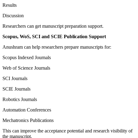
Results
Discussion
Researchers can get manuscript preparation support.
Scopus, WoS, SCI and SCIE Publication Support
Anushram can help researchers prepare manuscripts for:
Scopus Indexed Journals
Web of Science Journals
SCI Journals
SCIE Journals
Robotics Journals
Automation Conferences
Mechatronics Publications
This can improve the acceptance potential and research visibility of
the manuscript.