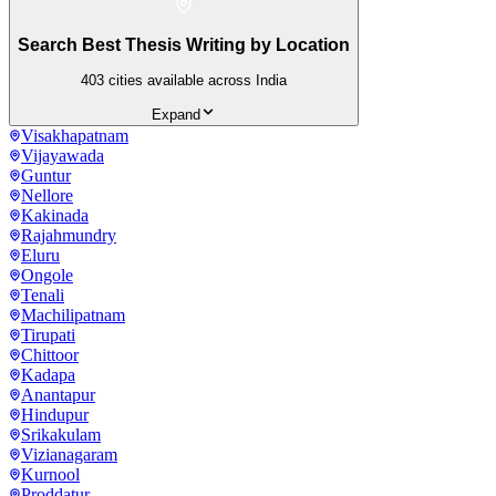
Search Best Thesis Writing by Location
403
cities available across India
Expand
Visakhapatnam
Vijayawada
Guntur
Nellore
Kakinada
Rajahmundry
Eluru
Ongole
Tenali
Machilipatnam
Tirupati
Chittoor
Kadapa
Anantapur
Hindupur
Srikakulam
Vizianagaram
Kurnool
Proddatur