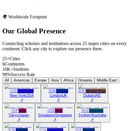
🌍 Worldwide Footprint
Our Global
Presence
Connecting scholars and institutions across 25 major cities on every
continent. Click any city to explore our presence there.
25+
Cities
6
Continents
10K+
Students
98%
Success Rate
All
Americas
Europe
Asia
Africa
Oceania
Middle East
🇺🇸
Americas
🇬🇧
Europe
🇦🇪
Middle East
New York
USA
London
UK
Dubai
UAE
↗
↗
↗
🇯🇵
Asia
🇸🇬
Asia
🇦🇺
Oceania
Tokyo
Japan
Singapore
Singapore
Sydney
Australia
↗
↗
↗
🇫🇷
Europe
🇨🇦
Americas
🇩🇪
Europe