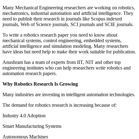
Many Mechanical Engineering researchers are working on robotics,
mechatronics, industrial automation and artificial intelligence. They
need to publish their research in journals like Scopus indexed
journals, Web of Science journals, SCI journals and SCIE journals.
To write a robotics research paper you need to know about
mechanical systems, control engineering, embedded systems,
artificial intelligence and simulation modeling. Many researchers
have ideas but need help to make their work suitable for publication.
Anushram has a team of experts from IIT, NIT and other top
engineering institutes who can help researchers write robotics and
automation research papers.
Why Robotics Research Is Growing
Many industries are investing in intelligent automation technologies.
The demand for robotics research is increasing because of:
Industry 4.0 Adoption
Smart Manufacturing Systems
Autonomous Machines