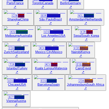
Paris
France
Toronto
Canada
Berlin
Germany
↗
↗
↗
🇨🇳
Asia
🇧🇷
Americas
🇳🇱
Europe
Shanghai
China
São Paulo
Brazil
Amsterdam
Netherlands
↗
↗
↗
🇦🇺
Oceania
🇺🇸
Americas
🇰🇷
Asia
Melbourne
Australia
Los Angeles
USA
Seoul
South Korea
↗
↗
↗
🇨🇭
Europe
🇲🇽
Americas
🇰🇪
Africa
Zurich
Switzerland
Mexico City
Mexico
Nairobi
Kenya
↗
↗
↗
🇹🇷
Europe
🇲🇾
Asia
🇪🇬
Africa
Istanbul
Turkey
Kuala Lumpur
Malaysia
Cairo
Egypt
↗
↗
↗
🇺🇸
Americas
🇪🇸
Europe
🇿🇦
Africa
Chicago
USA
Barcelona
Spain
Johannesburg
South Africa
↗
↗
↗
🇦🇹
Europe
Vienna
Austria
↗