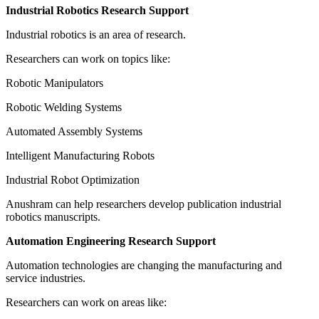
Industrial Robotics Research Support
Industrial robotics is an area of research.
Researchers can work on topics like:
Robotic Manipulators
Robotic Welding Systems
Automated Assembly Systems
Intelligent Manufacturing Robots
Industrial Robot Optimization
Anushram can help researchers develop publication industrial
robotics manuscripts.
Automation Engineering Research Support
Automation technologies are changing the manufacturing and
service industries.
Researchers can work on areas like: