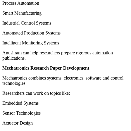
Process Automation
Smart Manufacturing
Industrial Control Systems
Automated Production Systems
Intelligent Monitoring Systems
Anushram can help researchers prepare rigorous automation
publications.
Mechatronics Research Paper Development
Mechatronics combines systems, electronics, software and control
technologies.
Researchers can work on topics like:
Embedded Systems
Sensor Technologies
Actuator Design