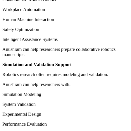
Workplace Automation
Human Machine Interaction
Safety Optimization
Intelligent Assistance Systems
Anushram can help researchers prepare collaborative robotics
manuscripts.
Simulation and Validation Support
Robotics research often requires modeling and validation.
Anushram can help researchers with:
Simulation Modeling
System Validation
Experimental Design
Performance Evaluation