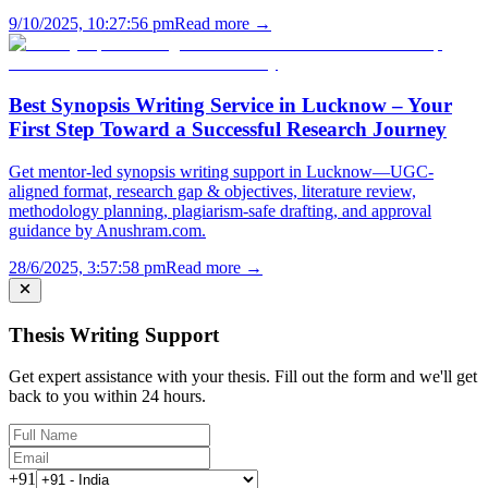
9/10/2025, 10:27:56 pm
Read more →
Best Synopsis Writing Service in Lucknow – Your
First Step Toward a Successful Research Journey
Get mentor-led synopsis writing support in Lucknow—UGC-
aligned format, research gap & objectives, literature review,
methodology planning, plagiarism-safe drafting, and approval
guidance by Anushram.com.
28/6/2025, 3:57:58 pm
Read more →
Thesis Writing Support
Get expert assistance with your thesis. Fill out the form and we'll get
back to you within 24 hours.
+91