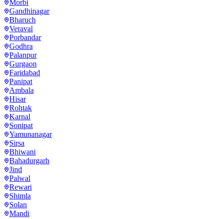
Morbi
Gandhinagar
Bharuch
Veraval
Porbandar
Godhra
Palanpur
Gurgaon
Faridabad
Panipat
Ambala
Hisar
Rohtak
Karnal
Sonipat
Yamunanagar
Sirsa
Bhiwani
Bahadurgarh
Jind
Palwal
Rewari
Shimla
Solan
Mandi