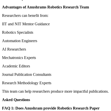
Advantages of Anushrams Robotics Research Team
Researchers can benefit from:
IIT and NIT Mentor Guidance
Robotics Specialists
Automation Engineers
AI Researchers
Mechatronics Experts
Academic Editors
Journal Publication Consultants
Research Methodology Experts
This team can help researchers produce more impactful publications.
Asked Questions
FAQ 1: Does Anushram provide Robotics Research Paper