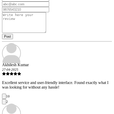
Post
Akhilesh Kumar
27-04-2025
Excellent service and user-friendly interface. Found exactly what I
was looking for without any hassle!
10
2