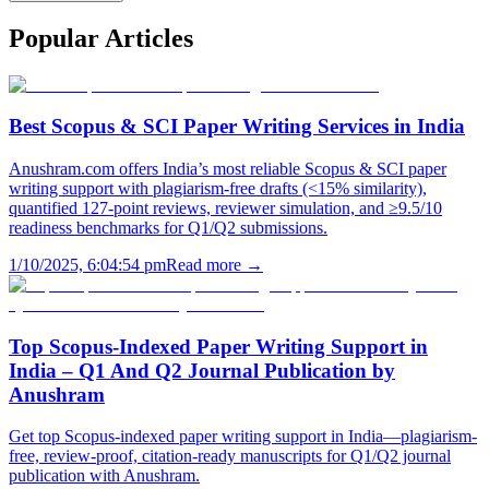
Popular
Articles
Best Scopus & SCI Paper Writing Services in India
Anushram.com offers India’s most reliable Scopus & SCI paper
writing support with plagiarism-free drafts (<15% similarity),
quantified 127-point reviews, reviewer simulation, and ≥9.5/10
readiness benchmarks for Q1/Q2 submissions.
1/10/2025, 6:04:54 pm
Read more →
Top Scopus-Indexed Paper Writing Support in
India – Q1 And Q2 Journal Publication by
Anushram
Get top Scopus-indexed paper writing support in India—plagiarism-
free, review-proof, citation-ready manuscripts for Q1/Q2 journal
publication with Anushram.