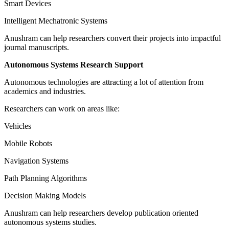
Smart Devices
Intelligent Mechatronic Systems
Anushram can help researchers convert their projects into impactful
journal manuscripts.
Autonomous Systems Research Support
Autonomous technologies are attracting a lot of attention from
academics and industries.
Researchers can work on areas like:
Vehicles
Mobile Robots
Navigation Systems
Path Planning Algorithms
Decision Making Models
Anushram can help researchers develop publication oriented
autonomous systems studies.