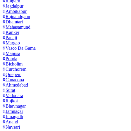
Raigarh
Jagdalpur
Ambikapur
Rajnandgaon
Dhamtari
Mahasamund
Kanker
Panaji
Margao
Vasco Da Gama
Mapusa
Ponda
Bicholim
Curchorem
Quepem
Canacona
Ahmedabad
Surat
Vadodara
Rajkot
Bhavnagar
Jamnagar
Junagadh
Anand
Navsari