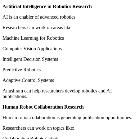
Artificial Intelligence in Robotics Research
AI is an enabler of advanced robotics.
Researchers can work on areas like:
Machine Learning for Robotics
Computer Vision Applications
Intelligent Decision Systems
Predictive Robotics
Adaptive Control Systems
Anushram can help researchers develop robotics and AI
publications.
Human Robot Collaboration Research
Human robot collaboration is generating publication opportunities.
Researchers can work on topics like:
Collaborative Robots Cobots