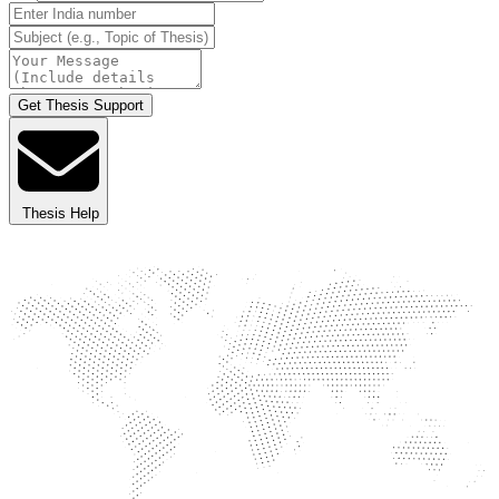
Get Thesis Support
Thesis Help