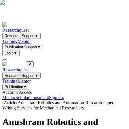
Researchquest
Research Support
▼
Training
Mentor
Publication Support
▼
Login
▼
✕
Researchquest
Research Support
▼
Training
Mentor
Publication
▼
Account Access
Mentor
Scholar
Consultant
Sign Up
›
Article
›
Anushram Robotics and Automation Research Paper
Writing Services for Mechanical Researchers
Anushram Robotics and