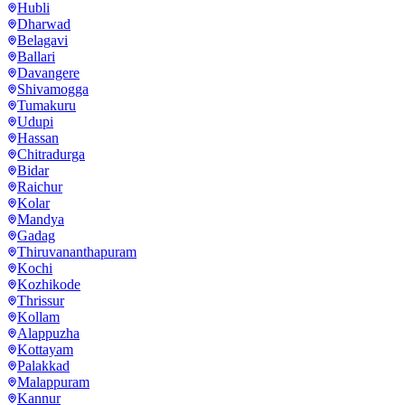
Hubli
Dharwad
Belagavi
Ballari
Davangere
Shivamogga
Tumakuru
Udupi
Hassan
Chitradurga
Bidar
Raichur
Kolar
Mandya
Gadag
Thiruvananthapuram
Kochi
Kozhikode
Thrissur
Kollam
Alappuzha
Kottayam
Palakkad
Malappuram
Kannur