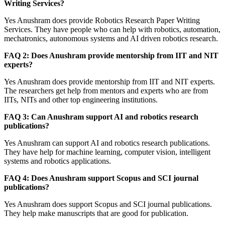
Writing Services?
Yes Anushram does provide Robotics Research Paper Writing
Services. They have people who can help with robotics, automation,
mechatronics, autonomous systems and AI driven robotics research.
FAQ 2: Does Anushram provide mentorship from IIT and NIT
experts?
Yes Anushram does provide mentorship from IIT and NIT experts.
The researchers get help from mentors and experts who are from
IITs, NITs and other top engineering institutions.
FAQ 3: Can Anushram support AI and robotics research
publications?
Yes Anushram can support AI and robotics research publications.
They have help for machine learning, computer vision, intelligent
systems and robotics applications.
FAQ 4: Does Anushram support Scopus and SCI journal
publications?
Yes Anushram does support Scopus and SCI journal publications.
They help make manuscripts that are good for publication.