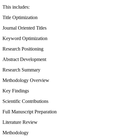
This includes:
Title Optimization
Journal Oriented Titles
Keyword Optimization
Research Positioning
Abstract Development
Research Summary
Methodology Overview
Key Findings
Scientific Contributions
Full Manuscript Preparation
Literature Review
Methodology