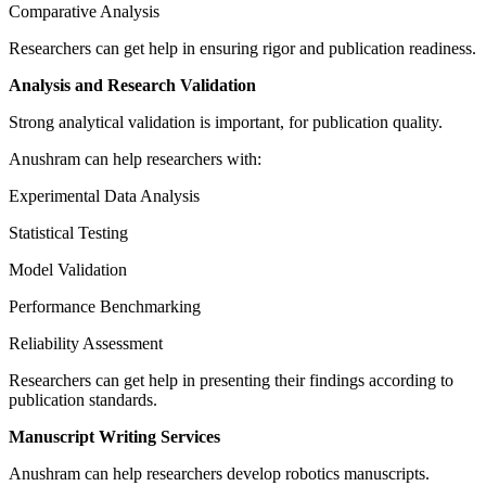
Comparative Analysis
Researchers can get help in ensuring rigor and publication readiness.
Analysis and Research Validation
Strong analytical validation is important, for publication quality.
Anushram can help researchers with:
Experimental Data Analysis
Statistical Testing
Model Validation
Performance Benchmarking
Reliability Assessment
Researchers can get help in presenting their findings according to
publication standards.
Manuscript Writing Services
Anushram can help researchers develop robotics manuscripts.