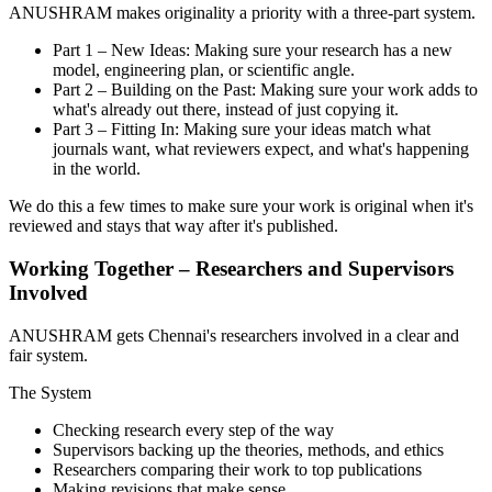
ANUSHRAM makes originality a priority with a three-part system.
Part 1 – New Ideas: Making sure your research has a new
model, engineering plan, or scientific angle.
Part 2 – Building on the Past: Making sure your work adds to
what's already out there, instead of just copying it.
Part 3 – Fitting In: Making sure your ideas match what
journals want, what reviewers expect, and what's happening
in the world.
We do this a few times to make sure your work is original when it's
reviewed and stays that way after it's published.
Working Together – Researchers and Supervisors
Involved
ANUSHRAM gets Chennai's researchers involved in a clear and
fair system.
The System
Checking research every step of the way
Supervisors backing up the theories, methods, and ethics
Researchers comparing their work to top publications
Making revisions that make sense