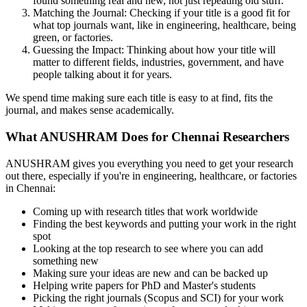
found something real and new, not just repeating old stuff.
Matching the Journal: Checking if your title is a good fit for
what top journals want, like in engineering, healthcare, being
green, or factories.
Guessing the Impact: Thinking about how your title will
matter to different fields, industries, government, and have
people talking about it for years.
We spend time making sure each title is easy to at find, fits the
journal, and makes sense academically.
What ANUSHRAM Does for Chennai Researchers
ANUSHRAM gives you everything you need to get your research
out there, especially if you're in engineering, healthcare, or factories
in Chennai:
Coming up with research titles that work worldwide
Finding the best keywords and putting your work in the right
spot
Looking at the top research to see where you can add
something new
Making sure your ideas are new and can be backed up
Helping write papers for PhD and Master's students
Picking the right journals (Scopus and SCI) for your work