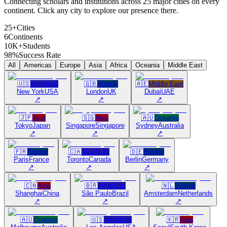
Connecting scholars and institutions across 25 major cities on every
continent. Click any city to explore our presence there.
25+
Cities
6
Continents
10K+
Students
98%
Success Rate
All
Americas
Europe
Asia
Africa
Oceania
Middle East
🇺🇸
Americas
🇬🇧
Europe
🇦🇪
Middle East
New York
USA
London
UK
Dubai
UAE
↗
↗
↗
🇯🇵
Asia
🇸🇬
Asia
🇦🇺
Oceania
Tokyo
Japan
Singapore
Singapore
Sydney
Australia
↗
↗
↗
🇫🇷
Europe
🇨🇦
Americas
🇩🇪
Europe
Paris
France
Toronto
Canada
Berlin
Germany
↗
↗
↗
🇨🇳
Asia
🇧🇷
Americas
🇳🇱
Europe
Shanghai
China
São Paulo
Brazil
Amsterdam
Netherlands
↗
↗
↗
🇦🇺
Oceania
🇺🇸
Americas
🇰🇷
Asia