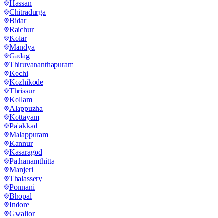
Hassan
Chitradurga
Bidar
Raichur
Kolar
Mandya
Gadag
Thiruvananthapuram
Kochi
Kozhikode
Thrissur
Kollam
Alappuzha
Kottayam
Palakkad
Malappuram
Kannur
Kasaragod
Pathanamthitta
Manjeri
Thalassery
Ponnani
Bhopal
Indore
Gwalior