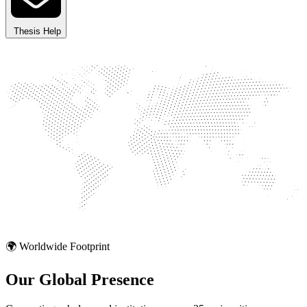
Thesis Help
🌍 Worldwide Footprint
Our Global
Presence