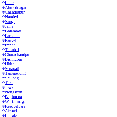
Latur
Ahmednagar
Chandrapur
Nanded
Sangli
Jalna
Bhiwandi
Parbhani
Panvel
Imphal
Thoubal
Churachandpur
Bishnupur
Ukhrul
Senapati
Tamenglong
Shillong
Tura
Jowai
Nongstoin
Baghmara
Williamnagar
Resubelpara
Aizawl
Lunglei