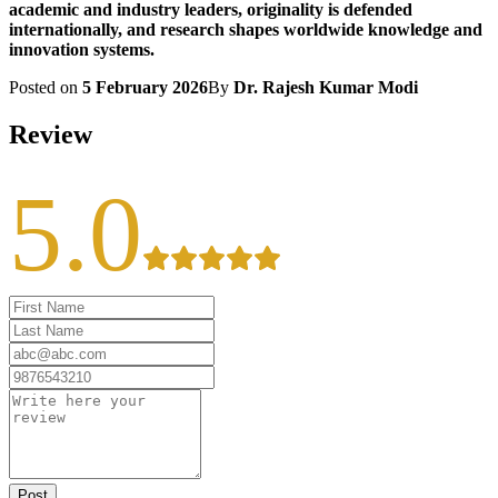
academic and industry leaders, originality is defended
internationally, and research shapes worldwide knowledge and
innovation systems.
Posted on
5 February 2026
By
Dr. Rajesh Kumar Modi
Review
5.0
Post