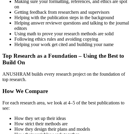
Making sure your formatting, references, and ethics are spot
on
Getting feedback from researchers and supervisors
Helping with the publication steps in the background
Helping answer reviewer questions and talking to the journal
editors
Using math to prove your research methods are solid
Following ethics rules and avoiding copying
Helping your work get cited and building your name
Top Research as a Foundation – Using the Best to
Build On
ANUSHRAM builds every research project on the foundation of
top research.
How We Compare
For each research area, we look at 4–5 of the best publications to
see:
How they set up their ideas
How strict their methods are
How they design their plans and models