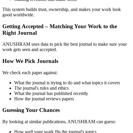
This system builds trust, ownership, and makes your work look
good worldwide.
Getting Accepted – Matching Your Work to the
Right Journal
ANUSHRAM uses data to pick the best journal to make sure your
work gets seen and accepted.
How We Pick Journals
We check each paper against:
What the journal is trying to do and what topics it covers
The journal's rules and ethics
What the journal has published recently
How the journal reviews papers
Guessing Your Chances
By looking at similar publications, ANUSHRAM can guess:
How well your work fits the journal's topics