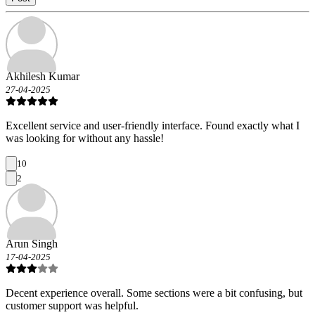
Akhilesh Kumar
27-04-2025
Excellent service and user-friendly interface. Found exactly what I
was looking for without any hassle!
10
2
Arun Singh
17-04-2025
Decent experience overall. Some sections were a bit confusing, but
customer support was helpful.