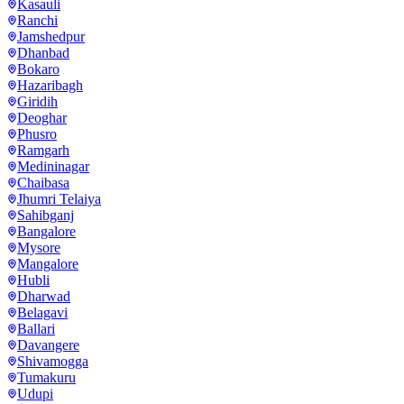
Kasauli
Ranchi
Jamshedpur
Dhanbad
Bokaro
Hazaribagh
Giridih
Deoghar
Phusro
Ramgarh
Medininagar
Chaibasa
Jhumri Telaiya
Sahibganj
Bangalore
Mysore
Mangalore
Hubli
Dharwad
Belagavi
Ballari
Davangere
Shivamogga
Tumakuru
Udupi