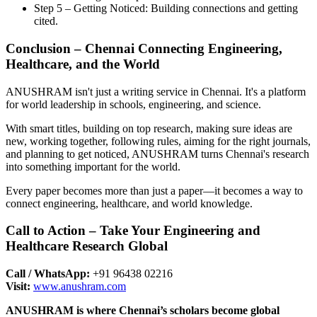
Step 5 – Getting Noticed: Building connections and getting
cited.
Conclusion – Chennai Connecting Engineering,
Healthcare, and the World
ANUSHRAM isn't just a writing service in Chennai. It's a platform
for world leadership in schools, engineering, and science.
With smart titles, building on top research, making sure ideas are
new, working together, following rules, aiming for the right journals,
and planning to get noticed, ANUSHRAM turns Chennai's research
into something important for the world.
Every paper becomes more than just a paper—it becomes a way to
connect engineering, healthcare, and world knowledge.
Call to Action – Take Your Engineering and
Healthcare Research Global
Call / WhatsApp:
+91 96438 02216
Visit:
www.anushram.com
ANUSHRAM is where Chennai’s scholars become global