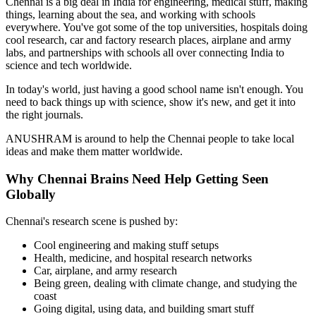
Chennai is a big deal in India for engineering, medical stuff, making
things, learning about the sea, and working with schools
everywhere. You've got some of the top universities, hospitals doing
cool research, car and factory research places, airplane and army
labs, and partnerships with schools all over connecting India to
science and tech worldwide.
In today's world, just having a good school name isn't enough. You
need to back things up with science, show it's new, and get it into
the right journals.
ANUSHRAM is around to help the Chennai people to take local
ideas and make them matter worldwide.
Why Chennai Brains Need Help Getting Seen
Globally
Chennai's research scene is pushed by:
Cool engineering and making stuff setups
Health, medicine, and hospital research networks
Car, airplane, and army research
Being green, dealing with climate change, and studying the
coast
Going digital, using data, and building smart stuff