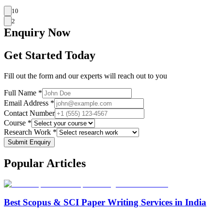
10
2
Enquiry
Now
Get Started Today
Fill out the form and our experts will reach out to you
Full Name *
Email Address *
Contact Number
Course *
Research Work *
Submit Enquiry
Popular
Articles
Best Scopus & SCI Paper Writing Services in India