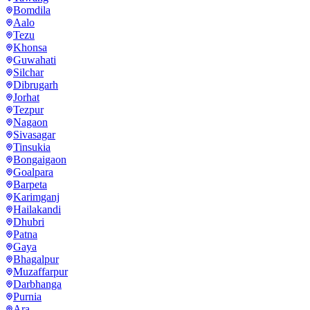
Bomdila
Aalo
Tezu
Khonsa
Guwahati
Silchar
Dibrugarh
Jorhat
Tezpur
Nagaon
Sivasagar
Tinsukia
Bongaigaon
Goalpara
Barpeta
Karimganj
Hailakandi
Dhubri
Patna
Gaya
Bhagalpur
Muzaffarpur
Darbhanga
Purnia
Ara