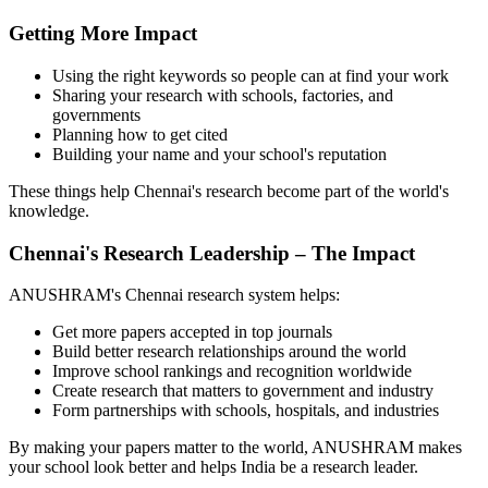
Getting More Impact
Using the right keywords so people can at find your work
Sharing your research with schools, factories, and
governments
Planning how to get cited
Building your name and your school's reputation
These things help Chennai's research become part of the world's
knowledge.
Chennai's Research Leadership – The Impact
ANUSHRAM's Chennai research system helps:
Get more papers accepted in top journals
Build better research relationships around the world
Improve school rankings and recognition worldwide
Create research that matters to government and industry
Form partnerships with schools, hospitals, and industries
By making your papers matter to the world, ANUSHRAM makes
your school look better and helps India be a research leader.