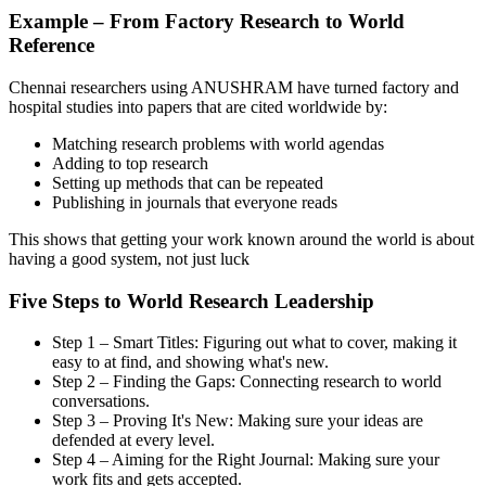
Example – From Factory Research to World
Reference
Chennai researchers using ANUSHRAM have turned factory and
hospital studies into papers that are cited worldwide by:
Matching research problems with world agendas
Adding to top research
Setting up methods that can be repeated
Publishing in journals that everyone reads
This shows that getting your work known around the world is about
having a good system, not just luck
Five Steps to World Research Leadership
Step 1 – Smart Titles: Figuring out what to cover, making it
easy to at find, and showing what's new.
Step 2 – Finding the Gaps: Connecting research to world
conversations.
Step 3 – Proving It's New: Making sure your ideas are
defended at every level.
Step 4 – Aiming for the Right Journal: Making sure your
work fits and gets accepted.