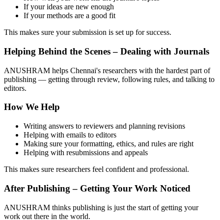
If your ideas are new enough
If your methods are a good fit
This makes sure your submission is set up for success.
Helping Behind the Scenes – Dealing with Journals
ANUSHRAM helps Chennai's researchers with the hardest part of
publishing — getting through review, following rules, and talking to
editors.
How We Help
Writing answers to reviewers and planning revisions
Helping with emails to editors
Making sure your formatting, ethics, and rules are right
Helping with resubmissions and appeals
This makes sure researchers feel confident and professional.
After Publishing – Getting Your Work Noticed
ANUSHRAM thinks publishing is just the start of getting your
work out there in the world.