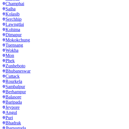
Champhai
Saiha
Kolasib
Serchhip
Lawngtlai
Kohima
Dimapur
Mokokchung
Tuensang
Wokha
Mon
Phek
Zunheboto
Bhubaneswar
Cuttack
Rourkela
Sambalpur
Berhampur
Balasore
Baripada
Jeypore
Angul
Puri
Bhadrak
Jharsuguda