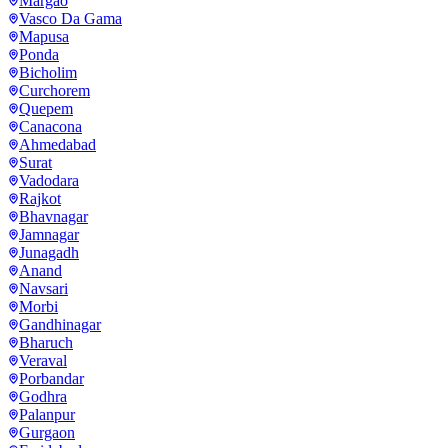
Margao
Vasco Da Gama
Mapusa
Ponda
Bicholim
Curchorem
Quepem
Canacona
Ahmedabad
Surat
Vadodara
Rajkot
Bhavnagar
Jamnagar
Junagadh
Anand
Navsari
Morbi
Gandhinagar
Bharuch
Veraval
Porbandar
Godhra
Palanpur
Gurgaon