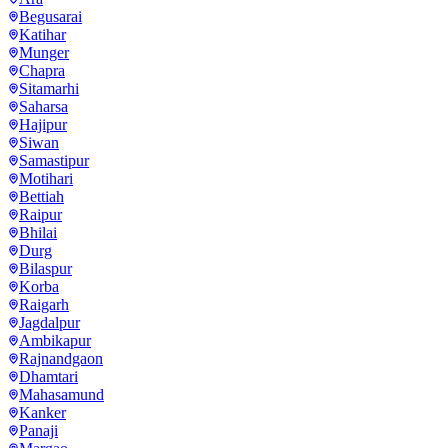
Begusarai
Katihar
Munger
Chapra
Sitamarhi
Saharsa
Hajipur
Siwan
Samastipur
Motihari
Bettiah
Raipur
Bhilai
Durg
Bilaspur
Korba
Raigarh
Jagdalpur
Ambikapur
Rajnandgaon
Dhamtari
Mahasamund
Kanker
Panaji