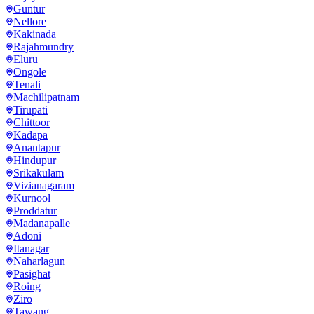
Guntur
Nellore
Kakinada
Rajahmundry
Eluru
Ongole
Tenali
Machilipatnam
Tirupati
Chittoor
Kadapa
Anantapur
Hindupur
Srikakulam
Vizianagaram
Kurnool
Proddatur
Madanapalle
Adoni
Itanagar
Naharlagun
Pasighat
Roing
Ziro
Tawang