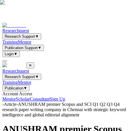
Researchquest
Research Support
▼
Training
Mentor
Publication Support
▼
Login
▼
✕
Researchquest
Research Support
▼
Training
Mentor
Publication
▼
Account Access
Mentor
Scholar
Consultant
Sign Up
›
Article
›
ANUSHRAM premier Scopus and SCI Q1 Q2 Q3 Q4
research paper writing company in Chennai with strategic keyword
intelligence and global editorial alignment
ANUSHRAM premier Scopus