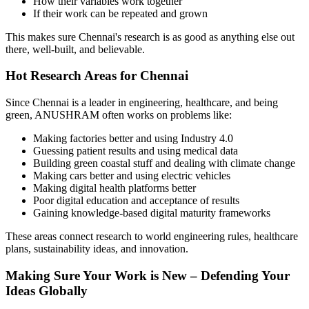
How their variables work together
If their work can be repeated and grown
This makes sure Chennai's research is as good as anything else out
there, well-built, and believable.
Hot Research Areas for Chennai
Since Chennai is a leader in engineering, healthcare, and being
green, ANUSHRAM often works on problems like:
Making factories better and using Industry 4.0
Guessing patient results and using medical data
Building green coastal stuff and dealing with climate change
Making cars better and using electric vehicles
Making digital health platforms better
Poor digital education and acceptance of results
Gaining knowledge-based digital maturity frameworks
These areas connect research to world engineering rules, healthcare
plans, sustainability ideas, and innovation.
Making Sure Your Work is New – Defending Your
Ideas Globally