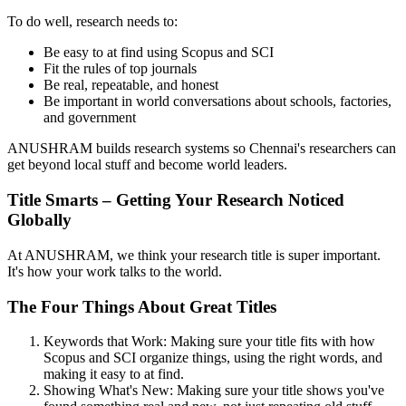
To do well, research needs to:
Be easy to at find using Scopus and SCI
Fit the rules of top journals
Be real, repeatable, and honest
Be important in world conversations about schools, factories,
and government
ANUSHRAM builds research systems so Chennai's researchers can
get beyond local stuff and become world leaders.
Title Smarts – Getting Your Research Noticed
Globally
At ANUSHRAM, we think your research title is super important.
It's how your work talks to the world.
The Four Things About Great Titles
Keywords that Work: Making sure your title fits with how
Scopus and SCI organize things, using the right words, and
making it easy to at find.
Showing What's New: Making sure your title shows you've