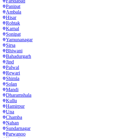
Faridabad
Panipat
Ambala
Hisar
Rohtak
Karnal
Sonipat
Yamunanagar
Sirsa
Bhiwani
Bahadurgarh
Jind
Palwal
Rewari
Shimla
Solan
Mandi
Dharamshala
Kullu
Hamirpur
Una
Chamba
Nahan
Sundarnagar
Parwanoo