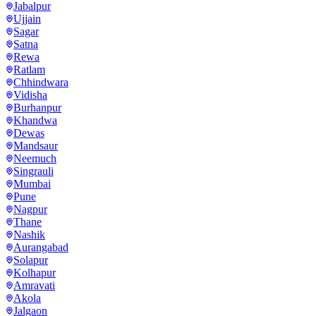
Jabalpur
Ujjain
Sagar
Satna
Rewa
Ratlam
Chhindwara
Vidisha
Burhanpur
Khandwa
Dewas
Mandsaur
Neemuch
Singrauli
Mumbai
Pune
Nagpur
Thane
Nashik
Aurangabad
Solapur
Kolhapur
Amravati
Akola
Jalgaon