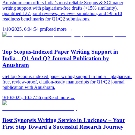
Anushram.com offers India’s most reliable Scopus & SCI paper
writing support with plagiarism-free drafts (<15% similarity),
quantified 127-point reviews, reviewer simulation, and ≥9.5/10
readiness benchmarks for Q1/Q2 submissions.
1/10/2025, 6:04:54 pm
Read more →
Top Scopus-Indexed Paper Writing Support in
India – Q1 And Q2 Journal Publication by
Anushram
Get top Scopus-indexed paper writing support in India—plagiarism-
free, review-proof, citation-ready manuscripts for Q1/Q2 journal
publication with Anushram.
9/10/2025, 10:27:56 pm
Read more →
Best Synopsis Writing Service in Lucknow – Your
First Step Toward a Successful Research Journey