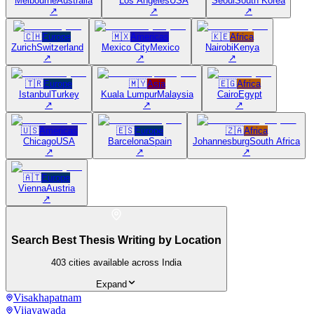
Melbourne
Australia
Los Angeles
USA
Seoul
South Korea
↗
↗
↗
🇨🇭
Europe
🇲🇽
Americas
🇰🇪
Africa
Zurich
Switzerland
Mexico City
Mexico
Nairobi
Kenya
↗
↗
↗
🇹🇷
Europe
🇲🇾
Asia
🇪🇬
Africa
Istanbul
Turkey
Kuala Lumpur
Malaysia
Cairo
Egypt
↗
↗
↗
🇺🇸
Americas
🇪🇸
Europe
🇿🇦
Africa
Chicago
USA
Barcelona
Spain
Johannesburg
South Africa
↗
↗
↗
🇦🇹
Europe
Vienna
Austria
↗
Search Best Thesis Writing by Location
403
cities available across India
Expand
Visakhapatnam
Vijayawada