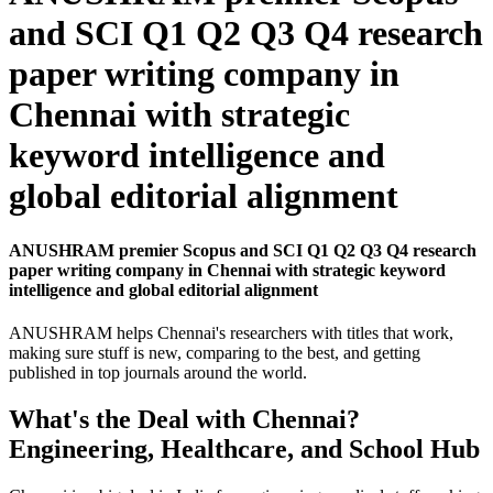
and SCI Q1 Q2 Q3 Q4 research
paper writing company in
Chennai with strategic
keyword intelligence and
global editorial alignment
ANUSHRAM premier Scopus and SCI Q1 Q2 Q3 Q4 research
paper writing company in Chennai with strategic keyword
intelligence and global editorial alignment
ANUSHRAM helps Chennai's researchers with titles that work,
making sure stuff is new, comparing to the best, and getting
published in top journals around the world.
What's the Deal with Chennai?
Engineering, Healthcare, and School Hub