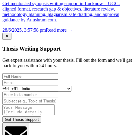
Get mentor-led synopsis writing support in Lucknow—UGC-
aligned format, research gap & objectives, literature review,
methodology planning, plagiarism-safe drafting, and approval
guidance by Anushram.com.
28/6/2025, 3:57:58 pm
Read more →
Thesis Writing Support
Get expert assistance with your thesis. Fill out the form and we'll get
back to you within 24 hours.
+91
Get Thesis Support