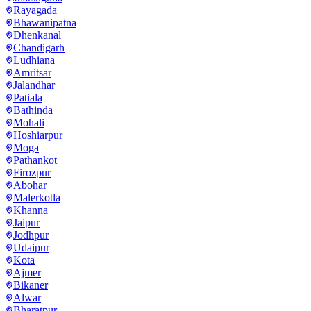
Rayagada
Bhawanipatna
Dhenkanal
Chandigarh
Ludhiana
Amritsar
Jalandhar
Patiala
Bathinda
Mohali
Hoshiarpur
Moga
Pathankot
Firozpur
Abohar
Malerkotla
Khanna
Jaipur
Jodhpur
Udaipur
Kota
Ajmer
Bikaner
Alwar
Bharatpur