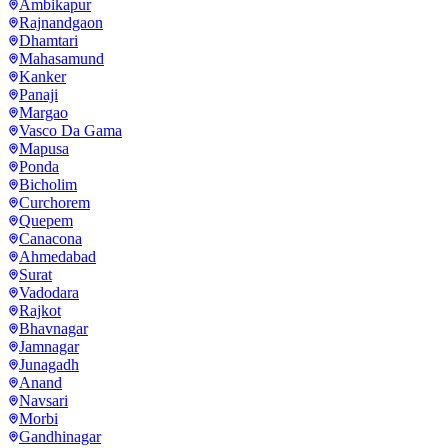
Ambikapur
Rajnandgaon
Dhamtari
Mahasamund
Kanker
Panaji
Margao
Vasco Da Gama
Mapusa
Ponda
Bicholim
Curchorem
Quepem
Canacona
Ahmedabad
Surat
Vadodara
Rajkot
Bhavnagar
Jamnagar
Junagadh
Anand
Navsari
Morbi
Gandhinagar