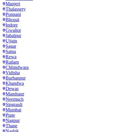
Manjeri
Thalassery
Ponnani
Bhopal
Indore
Gwalior
Jabalpur
Ujjain
Sagar
Satna
Rewa
Ratlam
Chhindwara
Vidisha
Burhanpur
Khandwa
Dewas
Mandsaur
Neemuch
Singrauli
Mumbai
Pune
Nagpur
Thane
Nashik