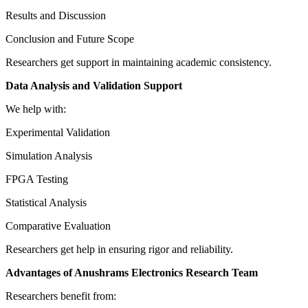
Results and Discussion
Conclusion and Future Scope
Researchers get support in maintaining academic consistency.
Data Analysis and Validation Support
We help with:
Experimental Validation
Simulation Analysis
FPGA Testing
Statistical Analysis
Comparative Evaluation
Researchers get help in ensuring rigor and reliability.
Advantages of Anushrams Electronics Research Team
Researchers benefit from: