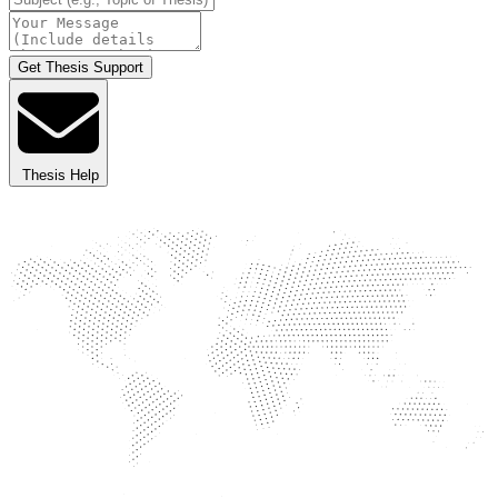
Get Thesis Support
Thesis Help