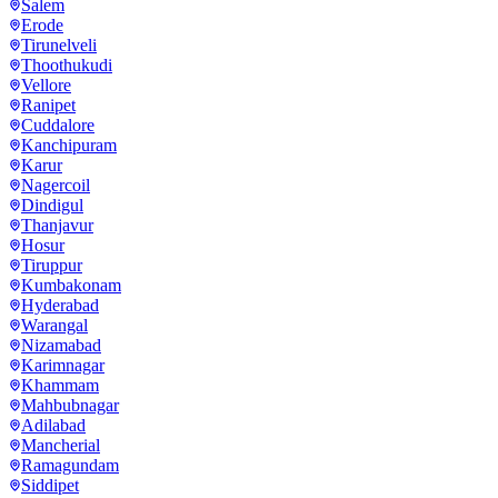
Salem
Erode
Tirunelveli
Thoothukudi
Vellore
Ranipet
Cuddalore
Kanchipuram
Karur
Nagercoil
Dindigul
Thanjavur
Hosur
Tiruppur
Kumbakonam
Hyderabad
Warangal
Nizamabad
Karimnagar
Khammam
Mahbubnagar
Adilabad
Mancherial
Ramagundam
Siddipet