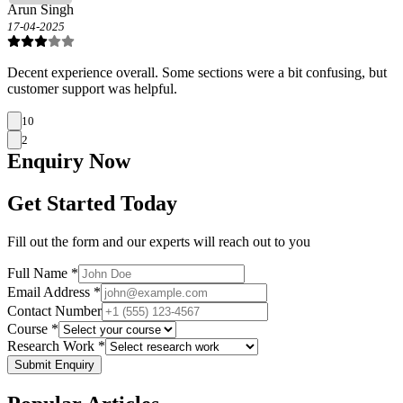
Arun Singh
17-04-2025
Decent experience overall. Some sections were a bit confusing, but
customer support was helpful.
10
2
Enquiry
Now
Get Started Today
Fill out the form and our experts will reach out to you
Full Name *
Email Address *
Contact Number
Course *
Research Work *
Submit Enquiry