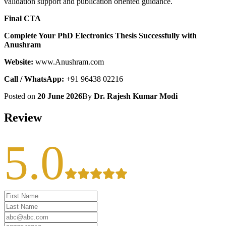
validation support and publication oriented guidance.
Final CTA
Complete Your PhD Electronics Thesis Successfully with
Anushram
Website:
www.Anushram.com
Call / WhatsApp:
+91 96438 02216
Posted on
20 June 2026
By
Dr. Rajesh Kumar Modi
Review
5.0