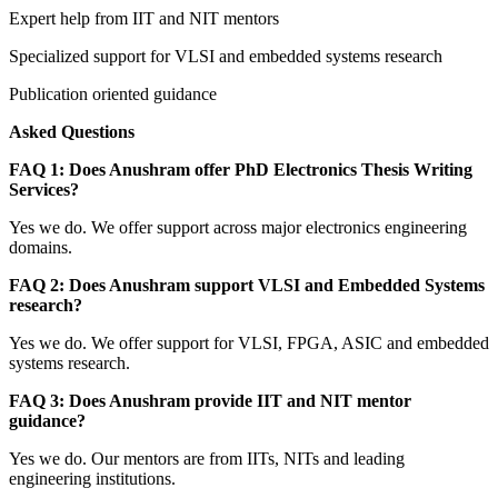
Expert help from IIT and NIT mentors
Specialized support for VLSI and embedded systems research
Publication oriented guidance
Asked Questions
FAQ 1: Does Anushram offer PhD Electronics Thesis Writing
Services?
Yes we do. We offer support across major electronics engineering
domains.
FAQ 2: Does Anushram support VLSI and Embedded Systems
research?
Yes we do. We offer support for VLSI, FPGA, ASIC and embedded
systems research.
FAQ 3: Does Anushram provide IIT and NIT mentor
guidance?
Yes we do. Our mentors are from IITs, NITs and leading
engineering institutions.