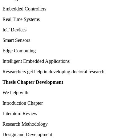
Embedded Controllers
Real Time Systems
IoT Devices
Smart Sensors
Edge Computing
Intelligent Embedded Applications
Researchers get help in developing doctoral research.
Thesis Chapter Development
We help with:
Introduction Chapter
Literature Review
Research Methodology
Design and Development