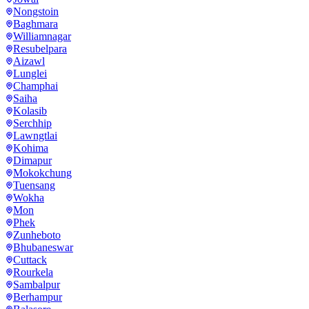
Nongstoin
Baghmara
Williamnagar
Resubelpara
Aizawl
Lunglei
Champhai
Saiha
Kolasib
Serchhip
Lawngtlai
Kohima
Dimapur
Mokokchung
Tuensang
Wokha
Mon
Phek
Zunheboto
Bhubaneswar
Cuttack
Rourkela
Sambalpur
Berhampur