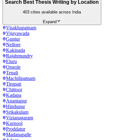
Search Best Thesis Writing by Location
403
cities available across India
Expand
Visakhapatnam
Vijayawada
Guntur
Nellore
Kakinada
Rajahmundry
Eluru
Ongole
Tenali
Machilipatnam
Tirupati
Chittoor
Kadapa
Anantapur
Hindupur
Srikakulam
Vizianagaram
Kurnool
Proddatur
Madanapalle