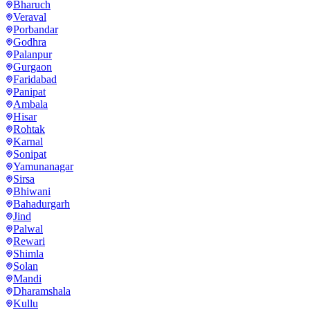
Bharuch
Veraval
Porbandar
Godhra
Palanpur
Gurgaon
Faridabad
Panipat
Ambala
Hisar
Rohtak
Karnal
Sonipat
Yamunanagar
Sirsa
Bhiwani
Bahadurgarh
Jind
Palwal
Rewari
Shimla
Solan
Mandi
Dharamshala
Kullu