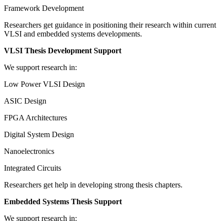
Framework Development
Researchers get guidance in positioning their research within current
VLSI and embedded systems developments.
VLSI Thesis Development Support
We support research in:
Low Power VLSI Design
ASIC Design
FPGA Architectures
Digital System Design
Nanoelectronics
Integrated Circuits
Researchers get help in developing strong thesis chapters.
Embedded Systems Thesis Support
We support research in: