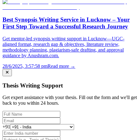
Best Synopsis Writing Service in Lucknow – Your
First Step Toward a Successful Research Journey
Get mentor-led synopsis writing support in Lucknow—UGC-
aligned format, research gap & objectives, literature review,
methodology planning, plagiarism-safe drafting, and approval
guidance by Anushram.com.
28/6/2025, 3:57:58 pm
Read more →
Thesis Writing Support
Get expert assistance with your thesis. Fill out the form and we'll get
back to you within 24 hours.
+91