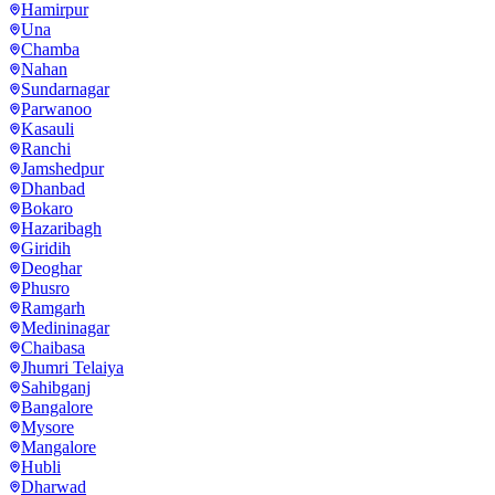
Hamirpur
Una
Chamba
Nahan
Sundarnagar
Parwanoo
Kasauli
Ranchi
Jamshedpur
Dhanbad
Bokaro
Hazaribagh
Giridih
Deoghar
Phusro
Ramgarh
Medininagar
Chaibasa
Jhumri Telaiya
Sahibganj
Bangalore
Mysore
Mangalore
Hubli
Dharwad