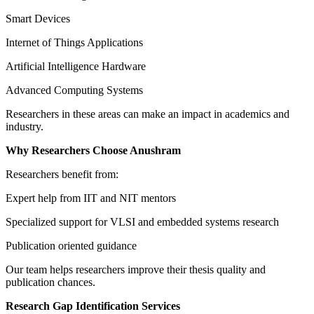
Smart Devices
Internet of Things Applications
Artificial Intelligence Hardware
Advanced Computing Systems
Researchers in these areas can make an impact in academics and
industry.
Why Researchers Choose Anushram
Researchers benefit from:
Expert help from IIT and NIT mentors
Specialized support for VLSI and embedded systems research
Publication oriented guidance
Our team helps researchers improve their thesis quality and
publication chances.
Research Gap Identification Services