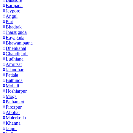
Balasore
Baripada
Jeypore
Angul
Puri
Bhadrak
Jharsuguda
Rayagada
Bhawanipatna
Dhenkanal
Chandigarh
Ludhiana
Amritsar
Jalandhar
Patiala
Bathinda
Mohali
Hoshiarpur
Moga
Pathankot
Firozpur
Abohar
Malerkotla
Khanna
Jaipur