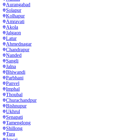
Aurangabad
Solapur
Kolhapur
Amravati
Akola
Jalgaon
Latur
Ahmednagar
Chandrapur
Nanded
Sangli
Jalna
Bhiwandi
Parbhani
Panvel
Imphal
Thoubal
Churachandpur
Bishnupur
Ukhrul
Senapati
Tamenglong
Shillong
Tura
Jowai