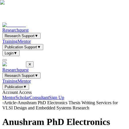
Researchquest
Research Support
▼
Training
Mentor
Publication Support
▼
Login
▼
✕
Researchquest
Research Support
▼
Training
Mentor
Publication
▼
Account Access
Mentor
Scholar
Consultant
Sign Up
›
Article
›
Anushram PhD Electronics Thesis Writing Services for
VLSI Design and Embedded Systems Research
Anushram PhD Electronics