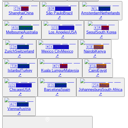
🇨🇳
Asia
🇧🇷
Americas
🇳🇱
Europe
Shanghai
China
São Paulo
Brazil
Amsterdam
Netherlands
↗
↗
↗
🇦🇺
Oceania
🇺🇸
Americas
🇰🇷
Asia
Melbourne
Australia
Los Angeles
USA
Seoul
South Korea
↗
↗
↗
🇨🇭
Europe
🇲🇽
Americas
🇰🇪
Africa
Zurich
Switzerland
Mexico City
Mexico
Nairobi
Kenya
↗
↗
↗
🇹🇷
Europe
🇲🇾
Asia
🇪🇬
Africa
Istanbul
Turkey
Kuala Lumpur
Malaysia
Cairo
Egypt
↗
↗
↗
🇺🇸
Americas
🇪🇸
Europe
🇿🇦
Africa
Chicago
USA
Barcelona
Spain
Johannesburg
South Africa
↗
↗
↗
🇦🇹
Europe
Vienna
Austria
↗