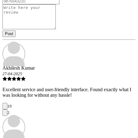
Post
Akhilesh Kumar
27-04-2025
Excellent service and user-friendly interface. Found exactly what I
was looking for without any hassle!
10
2