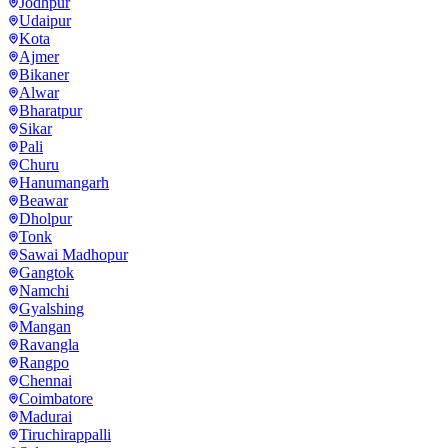
Jodhpur
Udaipur
Kota
Ajmer
Bikaner
Alwar
Bharatpur
Sikar
Pali
Churu
Hanumangarh
Beawar
Dholpur
Tonk
Sawai Madhopur
Gangtok
Namchi
Gyalshing
Mangan
Ravangla
Rangpo
Chennai
Coimbatore
Madurai
Tiruchirappalli