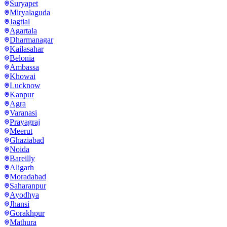
Suryapet
Miryalaguda
Jagtial
Agartala
Dharmanagar
Kailasahar
Belonia
Ambassa
Khowai
Lucknow
Kanpur
Agra
Varanasi
Prayagraj
Meerut
Ghaziabad
Noida
Bareilly
Aligarh
Moradabad
Saharanpur
Ayodhya
Jhansi
Gorakhpur
Mathura