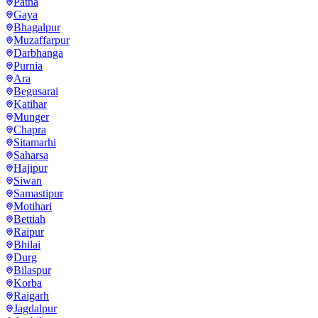
Patna
Gaya
Bhagalpur
Muzaffarpur
Darbhanga
Purnia
Ara
Begusarai
Katihar
Munger
Chapra
Sitamarhi
Saharsa
Hajipur
Siwan
Samastipur
Motihari
Bettiah
Raipur
Bhilai
Durg
Bilaspur
Korba
Raigarh
Jagdalpur