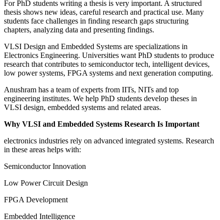
For PhD students writing a thesis is very important. A structured
thesis shows new ideas, careful research and practical use. Many
students face challenges in finding research gaps structuring
chapters, analyzing data and presenting findings.
VLSI Design and Embedded Systems are specializations in
Electronics Engineering. Universities want PhD students to produce
research that contributes to semiconductor tech, intelligent devices,
low power systems, FPGA systems and next generation computing.
Anushram has a team of experts from IITs, NITs and top
engineering institutes. We help PhD students develop theses in
VLSI design, embedded systems and related areas.
Why VLSI and Embedded Systems Research Is Important
electronics industries rely on advanced integrated systems. Research
in these areas helps with:
Semiconductor Innovation
Low Power Circuit Design
FPGA Development
Embedded Intelligence