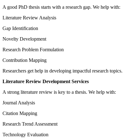
A good PhD thesis starts with a research gap. We help with:
Literature Review Analysis
Gap Identification
Novelty Development
Research Problem Formulation
Contribution Mapping
Researchers get help in developing impactful research topics.
Literature Review Development Services
A strong literature review is key to a thesis. We help with:
Journal Analysis
Citation Mapping
Research Trend Assessment
Technology Evaluation