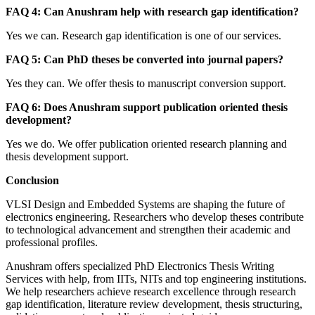
FAQ 4: Can Anushram help with research gap identification?
Yes we can. Research gap identification is one of our services.
FAQ 5: Can PhD theses be converted into journal papers?
Yes they can. We offer thesis to manuscript conversion support.
FAQ 6: Does Anushram support publication oriented thesis
development?
Yes we do. We offer publication oriented research planning and
thesis development support.
Conclusion
VLSI Design and Embedded Systems are shaping the future of
electronics engineering. Researchers who develop theses contribute
to technological advancement and strengthen their academic and
professional profiles.
Anushram offers specialized PhD Electronics Thesis Writing
Services with help, from IITs, NITs and top engineering institutions.
We help researchers achieve research excellence through research
gap identification, literature review development, thesis structuring,