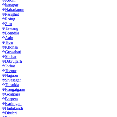
Adoni
Itanagar
Naharlagun
Pasighat
Roing
Ziro
Tawang
Bomdila
Aalo
Tezu
Khonsa
Guwahati
Silchar
Dibrugarh
Jorhat
Tezpur
Nagaon
Sivasagar
Tinsukia
Bongaigaon
Goalpara
Barpeta
Karimganj
Hailakandi
Dhubri