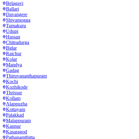
Belagavi
Ballari
Davangere
Shivamogga
Tumakuru
Udupi
Hassan
Chitradurga
Bidar
Raichur
Kolar
Mandya
Gadag
Thiruvananthapuram
Kochi
Kozhikode
Thrissur
Kollam
Alappuzha
Kottayam
Palakkad
Malappuram
Kannur
Kasaragod
Pathanamthitta