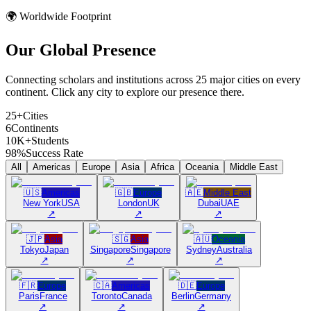
🌍 Worldwide Footprint
Our Global
Presence
Connecting scholars and institutions across 25 major cities on every
continent. Click any city to explore our presence there.
25+
Cities
6
Continents
10K+
Students
98%
Success Rate
All
Americas
Europe
Asia
Africa
Oceania
Middle East
🇺🇸
Americas
🇬🇧
Europe
🇦🇪
Middle East
New York
USA
London
UK
Dubai
UAE
↗
↗
↗
🇯🇵
Asia
🇸🇬
Asia
🇦🇺
Oceania
Tokyo
Japan
Singapore
Singapore
Sydney
Australia
↗
↗
↗
🇫🇷
Europe
🇨🇦
Americas
🇩🇪
Europe
Paris
France
Toronto
Canada
Berlin
Germany
↗
↗
↗