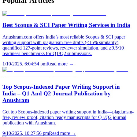
Popular
Articles
Best Scopus & SCI Paper Writing Services in India
Anushram.com offers India’s most reliable Scopus & SCI paper
writing support with plagiarism-free drafts (<15% similarity),
quantified 127-point reviews, reviewer simulation, and ≥9.5/10
readiness benchmarks for Q1/Q2 submissions.
1/10/2025, 6:04:54 pm
Read more →
Top Scopus-Indexed Paper Writing Support in
India – Q1 And Q2 Journal Publication by
Anushram
Get top Scopus-indexed paper writing support in India—plagiarism-
free, review-proof, citation-ready manuscripts for Q1/Q2 journal
publication with Anushram.
9/10/2025, 10:27:56 pm
Read more →