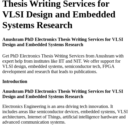
Thesis Writing Services for
VLSI Design and Embedded
Systems Research
Anushram PhD Electronics Thesis Writing Services for VLSI
Design and Embedded Systems Research
Get PhD Electronics Thesis Writing Services from Anushram with
expert help from institutes like IIT and NIT. We offer support for
VLSI design, embedded systems, semiconductor tech, FPGA
development and research that leads to publications.
Introduction
Anushram PhD Electronics Thesis Writing Services for VLSI
Design and Embedded Systems Research
Electronics Engineering is an area driving tech innovation. It
includes areas like semiconductor devices, embedded systems, VLSI
architectures, Internet of Things, artificial intelligence hardware and
advanced communication systems.