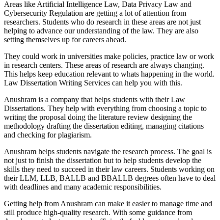
Areas like Artificial Intelligence Law, Data Privacy Law and
Cybersecurity Regulation are getting a lot of attention from
researchers. Students who do research in these areas are not just
helping to advance our understanding of the law. They are also
setting themselves up for careers ahead.
They could work in universities make policies, practice law or work
in research centers. These areas of research are always changing.
This helps keep education relevant to whats happening in the world.
Law Dissertation Writing Services can help you with this.
Anushram is a company that helps students with their Law
Dissertations. They help with everything from choosing a topic to
writing the proposal doing the literature review designing the
methodology drafting the dissertation editing, managing citations
and checking for plagiarism.
Anushram helps students navigate the research process. The goal is
not just to finish the dissertation but to help students develop the
skills they need to succeed in their law careers. Students working on
their LLM, LLB, BALLB and BBALLB degrees often have to deal
with deadlines and many academic responsibilities.
Getting help from Anushram can make it easier to manage time and
still produce high-quality research. With some guidance from