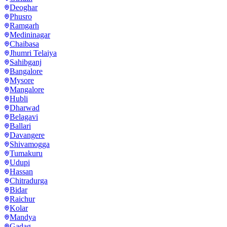
Deoghar
Phusro
Ramgarh
Medininagar
Chaibasa
Jhumri Telaiya
Sahibganj
Bangalore
Mysore
Mangalore
Hubli
Dharwad
Belagavi
Ballari
Davangere
Shivamogga
Tumakuru
Udupi
Hassan
Chitradurga
Bidar
Raichur
Kolar
Mandya
Gadag