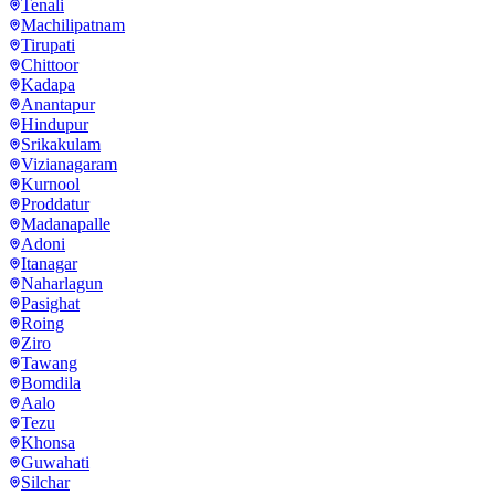
Tenali
Machilipatnam
Tirupati
Chittoor
Kadapa
Anantapur
Hindupur
Srikakulam
Vizianagaram
Kurnool
Proddatur
Madanapalle
Adoni
Itanagar
Naharlagun
Pasighat
Roing
Ziro
Tawang
Bomdila
Aalo
Tezu
Khonsa
Guwahati
Silchar