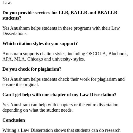
Law.
Do you provide services for LLB, BALLB and BBALLB
students?
Yes Anushram helps students in these programs with their Law
Dissertations.
Which citation styles do you support?
Anushram supports citation styles, including OSCOLA, Bluebook,
APA, MLA, Chicago and university- styles.
Do you check for plagiarism?
Yes Anushram helps students check their work for plagiarism and
ensure it is original.
Can I get help with one chapter of my Law Dissertation?
Yes Anushram can help with chapters or the entire dissertation
depending on what the student needs.
Conclusion
Writing a Law Dissertation shows that students can do research