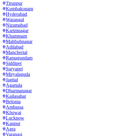
Tiruppur
Kumbakonam
Hyderabad
Warangal
Nizamabad
Karimnagar
Khammam
Mahbubnagar
Adilabad
Mancherial
Ramagundam
Siddipet
Suryapet
Miryalaguda
Jagtial
Agartala
Dharmanagar
Kailasahar
Belonia
Ambassa
Khowai
Lucknow
Kanpur
Agra
Varanasi