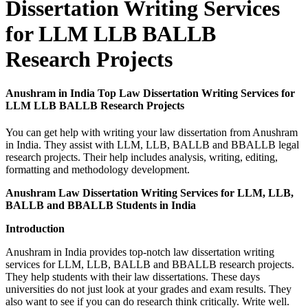
Dissertation Writing Services
for LLM LLB BALLB
Research Projects
Anushram in India Top Law Dissertation Writing Services for
LLM LLB BALLB Research Projects
You can get help with writing your law dissertation from Anushram
in India. They assist with LLM, LLB, BALLB and BBALLB legal
research projects. Their help includes analysis, writing, editing,
formatting and methodology development.
Anushram Law Dissertation Writing Services for LLM, LLB,
BALLB and BBALLB Students in India
Introduction
Anushram in India provides top-notch law dissertation writing
services for LLM, LLB, BALLB and BBALLB research projects.
They help students with their law dissertations. These days
universities do not just look at your grades and exam results. They
also want to see if you can do research think critically. Write well.