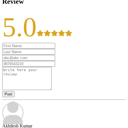
Review
5.0
Post
Akhilesh Kumar