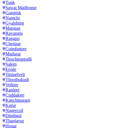
Tonk
Sawai Madhopur
Gangtok
Namchi
Gyalshing
Mangan
Ravangla
Rangpo
Chennai
Coimbatore
Madurai
Tiruchirappalli
Salem
Erode
Tirunelveli
Thoothukudi
Vellore
Ranipet
Cuddalore
Kanchipuram
Karur
Nagercoil
Dindigul
Thanjavur
Hosur