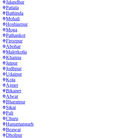
Jalandhar
Patiala
Bathinda
Mohali
Hoshiarpur
Moga
Pathankot
Firozpur
Abohar
Malerkotla
Khanna
Jaipur
Jodhpur
Udaipur
Kota
Ajmer
Bikaner
Alwar
Bharatpur
Sikar
Pali
Churu
Hanumangarh
Beawar
Dholpur