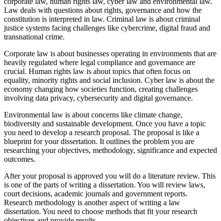
corporate law, human rights law, cyber law and environmental law.
Law deals with questions about rights, governance and how the
constitution is interpreted in law. Criminal law is about criminal
justice systems facing challenges like cybercrime, digital fraud and
transnational crime.
Corporate law is about businesses operating in environments that are
heavily regulated where legal compliance and governance are
crucial. Human rights law is about topics that often focus on
equality, minority rights and social inclusion. Cyber law is about the
economy changing how societies function, creating challenges
involving data privacy, cybersecurity and digital governance.
Environmental law is about concerns like climate change,
biodiversity and sustainable development. Once you have a topic
you need to develop a research proposal. The proposal is like a
blueprint for your dissertation. It outlines the problem you are
researching your objectives, methodology, significance and expected
outcomes.
After your proposal is approved you will do a literature review. This
is one of the parts of writing a dissertation. You will review laws,
court decisions, academic journals and government reports.
Research methodology is another aspect of writing a law
dissertation. You need to choose methods that fit your research
objectives and provide results.