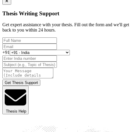
Thesis Writing Support
Get expert assistance with your thesis. Fill out the form and we'll get
back to you within 24 hours.
+91
Get Thesis Support
Thesis Help