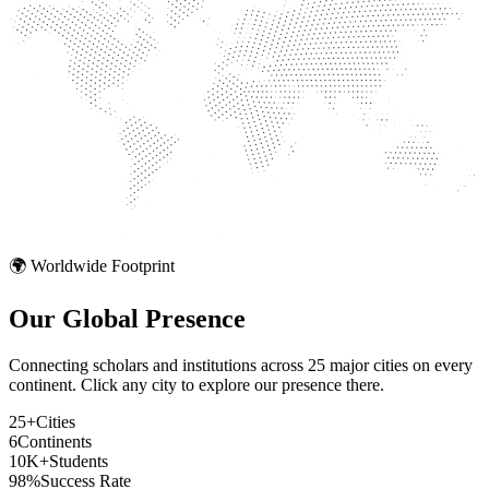
🌍 Worldwide Footprint
Our Global
Presence
Connecting scholars and institutions across 25 major cities on every
continent. Click any city to explore our presence there.
25+
Cities
6
Continents
10K+
Students
98%
Success Rate