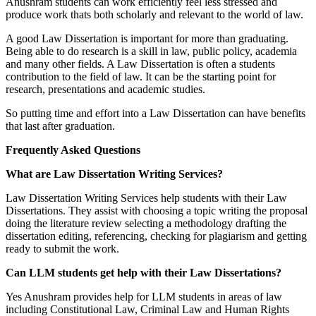
Anushram students can work efficiently feel less stressed and
produce work thats both scholarly and relevant to the world of law.
A good Law Dissertation is important for more than graduating.
Being able to do research is a skill in law, public policy, academia
and many other fields. A Law Dissertation is often a students
contribution to the field of law. It can be the starting point for
research, presentations and academic studies.
So putting time and effort into a Law Dissertation can have benefits
that last after graduation.
Frequently Asked Questions
What are Law Dissertation Writing Services?
Law Dissertation Writing Services help students with their Law
Dissertations. They assist with choosing a topic writing the proposal
doing the literature review selecting a methodology drafting the
dissertation editing, referencing, checking for plagiarism and getting
ready to submit the work.
Can LLM students get help with their Law Dissertations?
Yes Anushram provides help for LLM students in areas of law
including Constitutional Law, Criminal Law and Human Rights