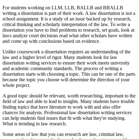
For students working on LLM, LLB, BALLB and BBALLB
writing a dissertation is part of their work. A law dissertation is not a
school assignment. It is a study of an issue backed up by research,
critical thinking and scholarly interpretation of the law. To write a
dissertation you have to find problems to research, set goals, look at
laws analyze court decisions read what other scholars have written
and come up with conclusions based on evidence.
Unlike coursework a dissertation requires an understanding of the
law and a higher level of rigor. Many students look for law
dissertation writing services to ensure their work meets university
and academic community standards. The process of writing a
dissertation starts with choosing a topic. This can be one of the parts
because the topic you choose will determine the direction of your
whole project.
A good topic should be relevant, worth researching, important to the
field of law and able to lead to insights. Many students have trouble
finding topics that have literature to work with and also offer
chances for analysis. Professional law dissertation writing services
can help students find issues that fit with what they're studying.
What is trending in law research.
Some areas of law that you can research are law, criminal law,