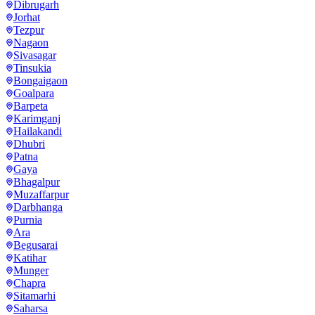
Dibrugarh
Jorhat
Tezpur
Nagaon
Sivasagar
Tinsukia
Bongaigaon
Goalpara
Barpeta
Karimganj
Hailakandi
Dhubri
Patna
Gaya
Bhagalpur
Muzaffarpur
Darbhanga
Purnia
Ara
Begusarai
Katihar
Munger
Chapra
Sitamarhi
Saharsa