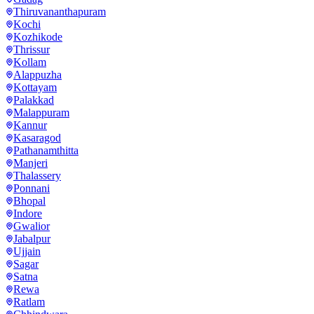
Thiruvananthapuram
Kochi
Kozhikode
Thrissur
Kollam
Alappuzha
Kottayam
Palakkad
Malappuram
Kannur
Kasaragod
Pathanamthitta
Manjeri
Thalassery
Ponnani
Bhopal
Indore
Gwalior
Jabalpur
Ujjain
Sagar
Satna
Rewa
Ratlam