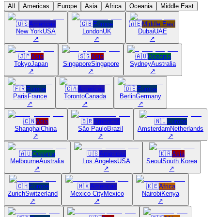
All
Americas
Europe
Asia
Africa
Oceania
Middle East
🇺🇸
Americas
🇬🇧
Europe
🇦🇪
Middle East
New York
USA
London
UK
Dubai
UAE
↗
↗
↗
🇯🇵
Asia
🇸🇬
Asia
🇦🇺
Oceania
Tokyo
Japan
Singapore
Singapore
Sydney
Australia
↗
↗
↗
🇫🇷
Europe
🇨🇦
Americas
🇩🇪
Europe
Paris
France
Toronto
Canada
Berlin
Germany
↗
↗
↗
🇨🇳
Asia
🇧🇷
Americas
🇳🇱
Europe
Shanghai
China
São Paulo
Brazil
Amsterdam
Netherlands
↗
↗
↗
🇦🇺
Oceania
🇺🇸
Americas
🇰🇷
Asia
Melbourne
Australia
Los Angeles
USA
Seoul
South Korea
↗
↗
↗
🇨🇭
Europe
🇲🇽
Americas
🇰🇪
Africa
Zurich
Switzerland
Mexico City
Mexico
Nairobi
Kenya
↗
↗
↗