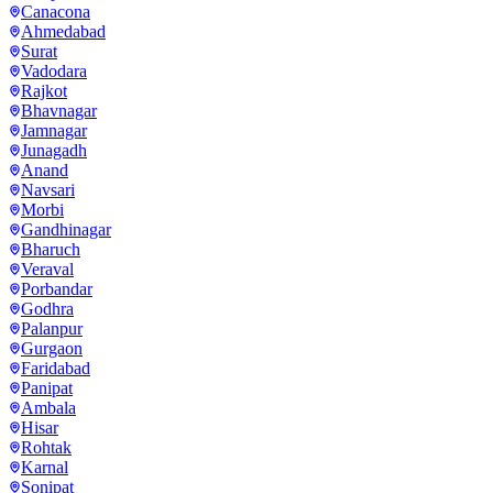
Canacona
Ahmedabad
Surat
Vadodara
Rajkot
Bhavnagar
Jamnagar
Junagadh
Anand
Navsari
Morbi
Gandhinagar
Bharuch
Veraval
Porbandar
Godhra
Palanpur
Gurgaon
Faridabad
Panipat
Ambala
Hisar
Rohtak
Karnal
Sonipat