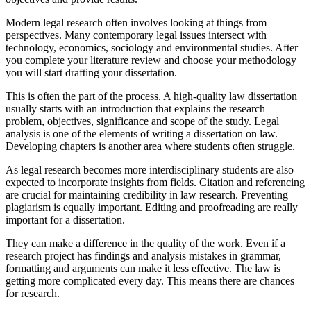
Modern legal research often involves looking at things from
perspectives. Many contemporary legal issues intersect with
technology, economics, sociology and environmental studies. After
you complete your literature review and choose your methodology
you will start drafting your dissertation.
This is often the part of the process. A high-quality law dissertation
usually starts with an introduction that explains the research
problem, objectives, significance and scope of the study. Legal
analysis is one of the elements of writing a dissertation on law.
Developing chapters is another area where students often struggle.
As legal research becomes more interdisciplinary students are also
expected to incorporate insights from fields. Citation and referencing
are crucial for maintaining credibility in law research. Preventing
plagiarism is equally important. Editing and proofreading are really
important for a dissertation.
They can make a difference in the quality of the work. Even if a
research project has findings and analysis mistakes in grammar,
formatting and arguments can make it less effective. The law is
getting more complicated every day. This means there are chances
for research.