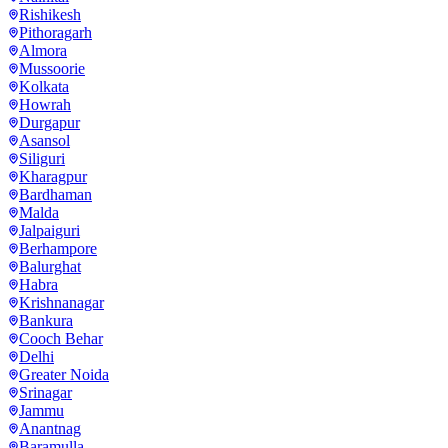
Rishikesh
Pithoragarh
Almora
Mussoorie
Kolkata
Howrah
Durgapur
Asansol
Siliguri
Kharagpur
Bardhaman
Malda
Jalpaiguri
Berhampore
Balurghat
Habra
Krishnanagar
Bankura
Cooch Behar
Delhi
Greater Noida
Srinagar
Jammu
Anantnag
Baramulla