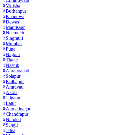
Chhindwara
Vidisha
Burhanpur
Khandwa
Dewas
Mandsaur
Neemuch
Singrauli
Mumbai
Pune
Nagpur
Thane
Nashik
Aurangabad
Solapur
Kolhapur
Amravati
Akola
Jalgaon
Latur
Ahmednagar
Chandrapur
Nanded
Sangli
Jalna