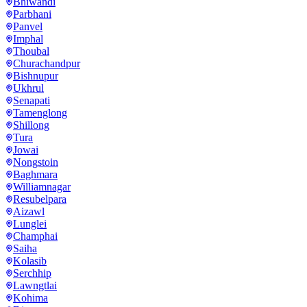
Bhiwandi
Parbhani
Panvel
Imphal
Thoubal
Churachandpur
Bishnupur
Ukhrul
Senapati
Tamenglong
Shillong
Tura
Jowai
Nongstoin
Baghmara
Williamnagar
Resubelpara
Aizawl
Lunglei
Champhai
Saiha
Kolasib
Serchhip
Lawngtlai
Kohima