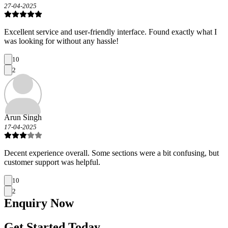
27-04-2025
Excellent service and user-friendly interface. Found exactly what I
was looking for without any hassle!
10
2
Arun Singh
17-04-2025
Decent experience overall. Some sections were a bit confusing, but
customer support was helpful.
10
2
Enquiry
Now
Get Started Today