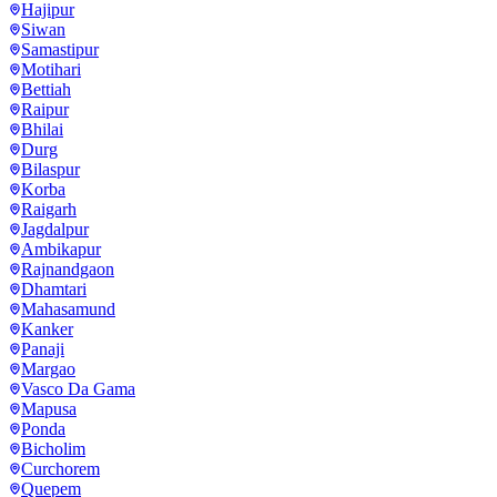
Hajipur
Siwan
Samastipur
Motihari
Bettiah
Raipur
Bhilai
Durg
Bilaspur
Korba
Raigarh
Jagdalpur
Ambikapur
Rajnandgaon
Dhamtari
Mahasamund
Kanker
Panaji
Margao
Vasco Da Gama
Mapusa
Ponda
Bicholim
Curchorem
Quepem