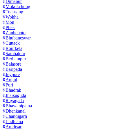
Dimapur
Mokokchung
Tuensang
Wokha
Mon
Phek
Zunheboto
Bhubaneswar
Cuttack
Rourkela
Sambalpur
Berhampur
Balasore
Baripada
Jeypore
Angul
Puri
Bhadrak
Jharsuguda
Rayagada
Bhawanipatna
Dhenkanal
Chandigarh
Ludhiana
Amritsar