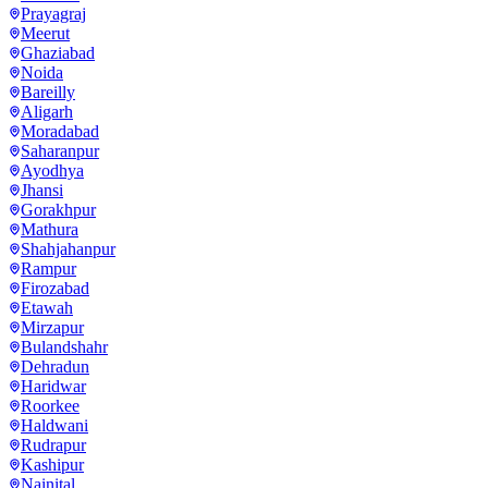
Prayagraj
Meerut
Ghaziabad
Noida
Bareilly
Aligarh
Moradabad
Saharanpur
Ayodhya
Jhansi
Gorakhpur
Mathura
Shahjahanpur
Rampur
Firozabad
Etawah
Mirzapur
Bulandshahr
Dehradun
Haridwar
Roorkee
Haldwani
Rudrapur
Kashipur
Nainital