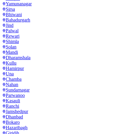
Yamunanagar
Sirsa
Bhiwani
Bahadurgarh
Jind
Palwal
Rewari
Shimla
Solan
Mandi
Dharamshala
Kullu
Hamirpur
Una
Chamba
Nahan
Sundarnagar
Parwanoo
Kasauli
Ranchi
Jamshedpur
Dhanbad
Bokaro
Hazaribagh
Giridih