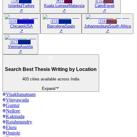
🇹🇷
Europe
🇲🇾
Asia
🇪🇬
Africa
Istanbul
Turkey
Kuala Lumpur
Malaysia
Cairo
Egypt
↗
↗
↗
🇺🇸
Americas
🇪🇸
Europe
🇿🇦
Africa
Chicago
USA
Barcelona
Spain
Johannesburg
South Africa
↗
↗
↗
🇦🇹
Europe
Vienna
Austria
↗
Search Best Thesis Writing by Location
403
cities available across India
Expand
Visakhapatnam
Vijayawada
Guntur
Nellore
Kakinada
Rajahmundry
Eluru
Ongole