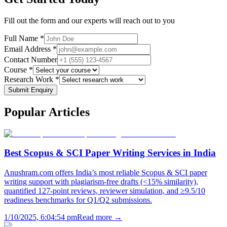
Fill out the form and our experts will reach out to you
Full Name *
Email Address *
Contact Number
Course *
Research Work *
Submit Enquiry
Popular
Articles
Best Scopus & SCI Paper Writing Services in India
Anushram.com offers India’s most reliable Scopus & SCI paper
writing support with plagiarism-free drafts (<15% similarity),
quantified 127-point reviews, reviewer simulation, and ≥9.5/10
readiness benchmarks for Q1/Q2 submissions.
1/10/2025, 6:04:54 pm
Read more →