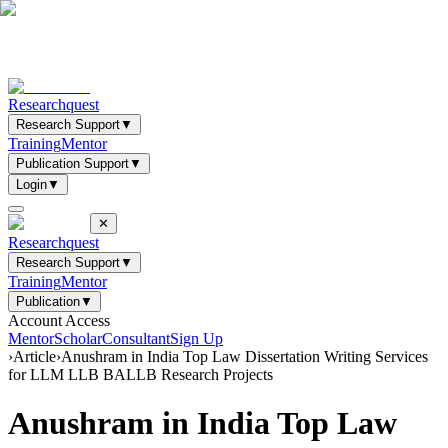
Researchquest
Research Support
▼
Training
Mentor
Publication Support
▼
Login
▼
✕
Researchquest
Research Support
▼
Training
Mentor
Publication
▼
Account Access
Mentor
Scholar
Consultant
Sign Up
›
Article
›
Anushram in India Top Law Dissertation Writing Services
for LLM LLB BALLB Research Projects
Anushram in India Top Law