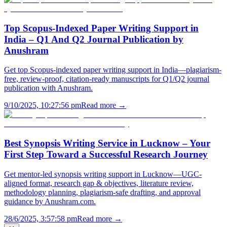
Top Scopus-Indexed Paper Writing Support in
India – Q1 And Q2 Journal Publication by
Anushram
Get top Scopus-indexed paper writing support in India—plagiarism-
free, review-proof, citation-ready manuscripts for Q1/Q2 journal
publication with Anushram.
9/10/2025, 10:27:56 pm
Read more →
Best Synopsis Writing Service in Lucknow – Your
First Step Toward a Successful Research Journey
Get mentor-led synopsis writing support in Lucknow—UGC-
aligned format, research gap & objectives, literature review,
methodology planning, plagiarism-safe drafting, and approval
guidance by Anushram.com.
28/6/2025, 3:57:58 pm
Read more →