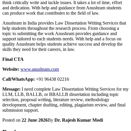
think critically write and tackle issues. It takes a lot of time, effort
and dedication. With help and guidance from Anushram students
can produce work that contributes to the field of law.
Anushram in India provides Law Dissertation Writing Services that
help students throughout the research process. From choosing a
topic to submitting the work Anushram provides guidance and
support tailored to each students needs. With help and a focus on
quality Anushram helps students achieve success and develop the
skills they need for their careers, in law.
Final CTA
Website:
www.anushram.com
Call/WhatsApp:
+91 96438 02216
Message:
I need complete Law Dissertation Writing Services for my
LLM, LLB, BALLB, or BBALLB dissertation including topic
selection, proposal writing, literature review, methodology
development, chapter drafting, editing, plagiarism review, and final
submission support.
Posted on
22 June 2026
By
Dr. Rajesh Kumar Modi