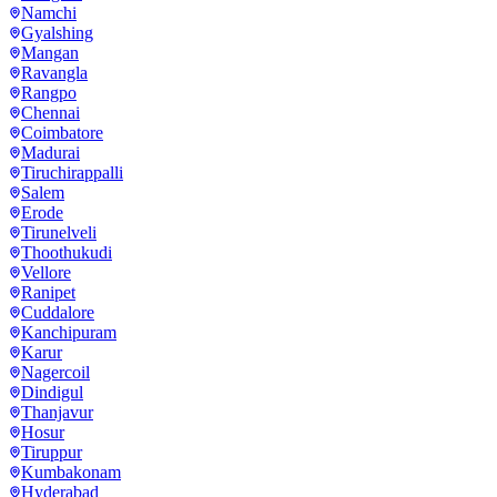
Namchi
Gyalshing
Mangan
Ravangla
Rangpo
Chennai
Coimbatore
Madurai
Tiruchirappalli
Salem
Erode
Tirunelveli
Thoothukudi
Vellore
Ranipet
Cuddalore
Kanchipuram
Karur
Nagercoil
Dindigul
Thanjavur
Hosur
Tiruppur
Kumbakonam
Hyderabad