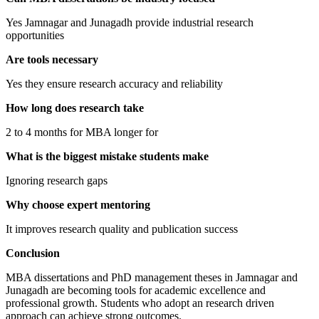
Yes Jamnagar and Junagadh provide industrial research
opportunities
Are tools necessary
Yes they ensure research accuracy and reliability
How long does research take
2 to 4 months for MBA longer for
What is the biggest mistake students make
Ignoring research gaps
Why choose expert mentoring
It improves research quality and publication success
Conclusion
MBA dissertations and PhD management theses in Jamnagar and
Junagadh are becoming tools for academic excellence and
professional growth. Students who adopt an research driven
approach can achieve strong outcomes.