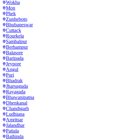
Wokha
Mon
Phek
Zunheboto
Bhubaneswar
Cuttack
Rourkela
Sambalpur
Berhampur
Balasore
Baripada
Jeypore
Angul
Puri
Bhadrak
Jharsuguda
Rayagada
Bhawanipatna
Dhenkanal
Chandigarh
Ludhiana
Amritsar
Jalandhar
Patiala
Bathinda