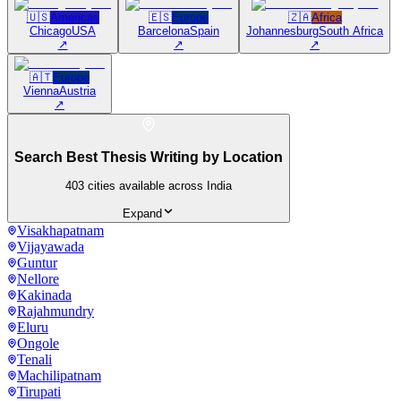
🇺🇸
Americas
🇪🇸
Europe
🇿🇦
Africa
Chicago
USA
Barcelona
Spain
Johannesburg
South Africa
↗
↗
↗
🇦🇹
Europe
Vienna
Austria
↗
Search Best Thesis Writing by Location
403
cities available across India
Expand
Visakhapatnam
Vijayawada
Guntur
Nellore
Kakinada
Rajahmundry
Eluru
Ongole
Tenali
Machilipatnam
Tirupati