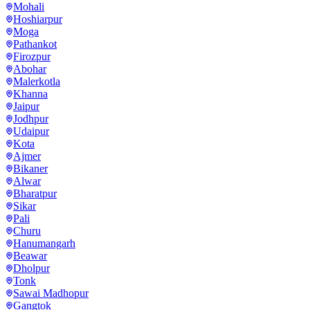
Mohali
Hoshiarpur
Moga
Pathankot
Firozpur
Abohar
Malerkotla
Khanna
Jaipur
Jodhpur
Udaipur
Kota
Ajmer
Bikaner
Alwar
Bharatpur
Sikar
Pali
Churu
Hanumangarh
Beawar
Dholpur
Tonk
Sawai Madhopur
Gangtok