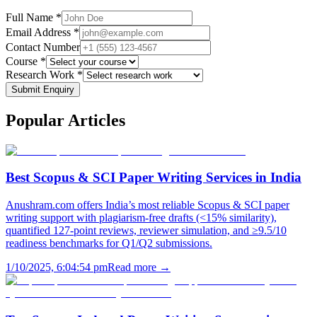
Full Name *
Email Address *
Contact Number
Course *
Research Work *
Submit Enquiry
Popular
Articles
Best Scopus & SCI Paper Writing Services in India
Anushram.com offers India’s most reliable Scopus & SCI paper
writing support with plagiarism-free drafts (<15% similarity),
quantified 127-point reviews, reviewer simulation, and ≥9.5/10
readiness benchmarks for Q1/Q2 submissions.
1/10/2025, 6:04:54 pm
Read more →