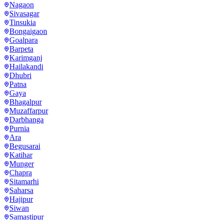
Nagaon
Sivasagar
Tinsukia
Bongaigaon
Goalpara
Barpeta
Karimganj
Hailakandi
Dhubri
Patna
Gaya
Bhagalpur
Muzaffarpur
Darbhanga
Purnia
Ara
Begusarai
Katihar
Munger
Chapra
Sitamarhi
Saharsa
Hajipur
Siwan
Samastipur