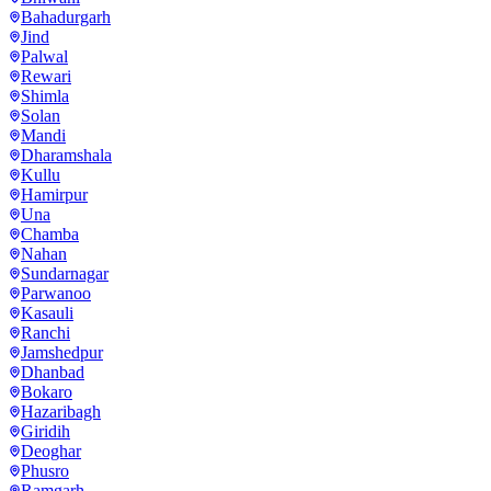
Bahadurgarh
Jind
Palwal
Rewari
Shimla
Solan
Mandi
Dharamshala
Kullu
Hamirpur
Una
Chamba
Nahan
Sundarnagar
Parwanoo
Kasauli
Ranchi
Jamshedpur
Dhanbad
Bokaro
Hazaribagh
Giridih
Deoghar
Phusro
Ramgarh