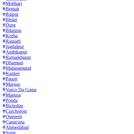
Motihari
Bettiah
Raipur
Bhilai
Durg
Bilaspur
Korba
Raigarh
Jagdalpur
Ambikapur
Rajnandgaon
Dhamtari
Mahasamund
Kanker
Panaji
Margao
Vasco Da Gama
Mapusa
Ponda
Bicholim
Curchorem
Quepem
Canacona
Ahmedabad
Surat