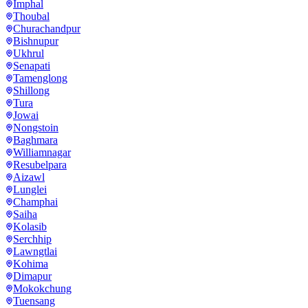
Imphal
Thoubal
Churachandpur
Bishnupur
Ukhrul
Senapati
Tamenglong
Shillong
Tura
Jowai
Nongstoin
Baghmara
Williamnagar
Resubelpara
Aizawl
Lunglei
Champhai
Saiha
Kolasib
Serchhip
Lawngtlai
Kohima
Dimapur
Mokokchung
Tuensang