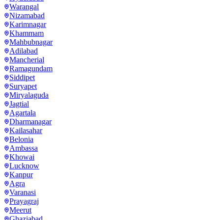
Warangal
Nizamabad
Karimnagar
Khammam
Mahbubnagar
Adilabad
Mancherial
Ramagundam
Siddipet
Suryapet
Miryalaguda
Jagtial
Agartala
Dharmanagar
Kailasahar
Belonia
Ambassa
Khowai
Lucknow
Kanpur
Agra
Varanasi
Prayagraj
Meerut
Ghaziabad