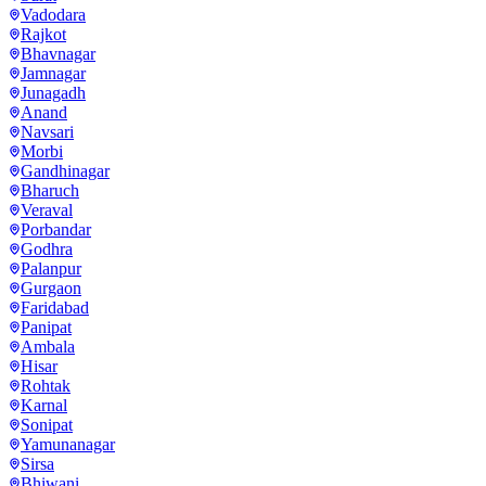
Vadodara
Rajkot
Bhavnagar
Jamnagar
Junagadh
Anand
Navsari
Morbi
Gandhinagar
Bharuch
Veraval
Porbandar
Godhra
Palanpur
Gurgaon
Faridabad
Panipat
Ambala
Hisar
Rohtak
Karnal
Sonipat
Yamunanagar
Sirsa
Bhiwani