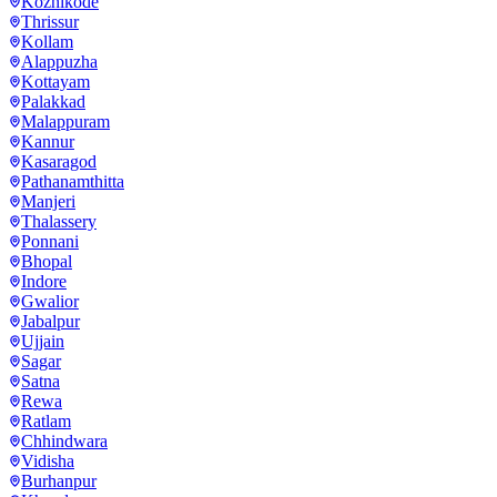
Kozhikode
Thrissur
Kollam
Alappuzha
Kottayam
Palakkad
Malappuram
Kannur
Kasaragod
Pathanamthitta
Manjeri
Thalassery
Ponnani
Bhopal
Indore
Gwalior
Jabalpur
Ujjain
Sagar
Satna
Rewa
Ratlam
Chhindwara
Vidisha
Burhanpur