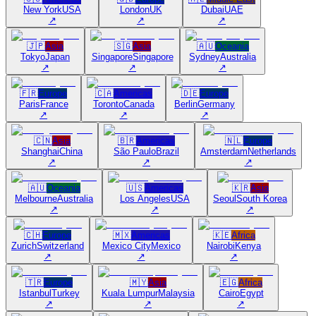
New York
USA
London
UK
Dubai
UAE
↗
↗
↗
🇯🇵
Asia
🇸🇬
Asia
🇦🇺
Oceania
Tokyo
Japan
Singapore
Singapore
Sydney
Australia
↗
↗
↗
🇫🇷
Europe
🇨🇦
Americas
🇩🇪
Europe
Paris
France
Toronto
Canada
Berlin
Germany
↗
↗
↗
🇨🇳
Asia
🇧🇷
Americas
🇳🇱
Europe
Shanghai
China
São Paulo
Brazil
Amsterdam
Netherlands
↗
↗
↗
🇦🇺
Oceania
🇺🇸
Americas
🇰🇷
Asia
Melbourne
Australia
Los Angeles
USA
Seoul
South Korea
↗
↗
↗
🇨🇭
Europe
🇲🇽
Americas
🇰🇪
Africa
Zurich
Switzerland
Mexico City
Mexico
Nairobi
Kenya
↗
↗
↗
🇹🇷
Europe
🇲🇾
Asia
🇪🇬
Africa
Istanbul
Turkey
Kuala Lumpur
Malaysia
Cairo
Egypt
↗
↗
↗