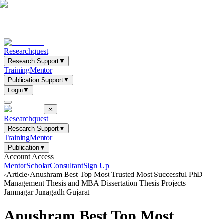
Researchquest
Research Support
▼
Training
Mentor
Publication Support
▼
Login
▼
✕
Researchquest
Research Support
▼
Training
Mentor
Publication
▼
Account Access
Mentor
Scholar
Consultant
Sign Up
›
Article
›
Anushram Best Top Most Trusted Most Successful PhD
Management Thesis and MBA Dissertation Thesis Projects
Jamnagar Junagadh Gujarat
Anushram Best Top Most