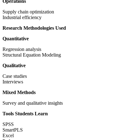
Operations
Supply chain optimization
Industrial efficiency
Research Methodologies Used
Quantitative
Regression analysis
Structural Equation Modeling
Qualitative
Case studies
Interviews
Mixed Methods
Survey and qualitative insights
Tools Students Learn
SPSS
SmartPLS
Excel