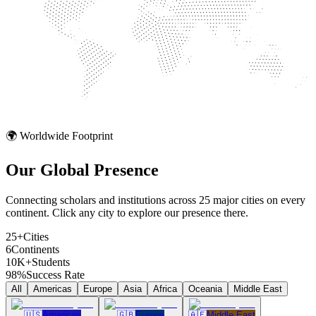
🌍 Worldwide Footprint
Our Global
Presence
Connecting scholars and institutions across 25 major cities on every
continent. Click any city to explore our presence there.
25+
Cities
6
Continents
10K+
Students
98%
Success Rate
All
Americas
Europe
Asia
Africa
Oceania
Middle East
🇺🇸
Americas
🇬🇧
Europe
🇦🇪
Middle East