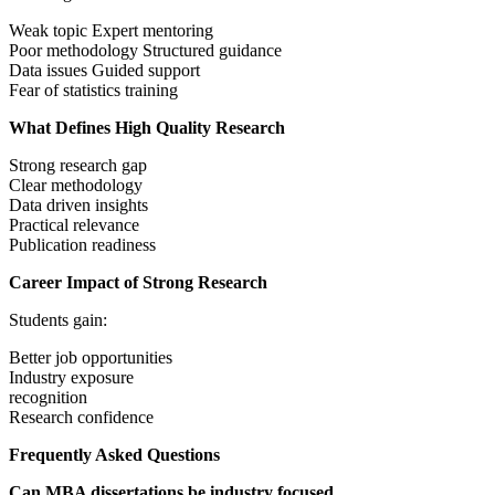
Weak topic Expert mentoring
Poor methodology Structured guidance
Data issues Guided support
Fear of statistics training
What Defines High Quality Research
Strong research gap
Clear methodology
Data driven insights
Practical relevance
Publication readiness
Career Impact of Strong Research
Students gain:
Better job opportunities
Industry exposure
recognition
Research confidence
Frequently Asked Questions
Can MBA dissertations be industry focused