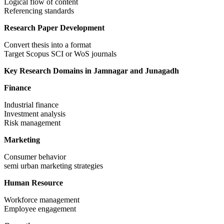
Logical flow of content
Referencing standards
Research Paper Development
Convert thesis into a format
Target Scopus SCI or WoS journals
Key Research Domains in Jamnagar and Junagadh
Finance
Industrial finance
Investment analysis
Risk management
Marketing
Consumer behavior
semi urban marketing strategies
Human Resource
Workforce management
Employee engagement