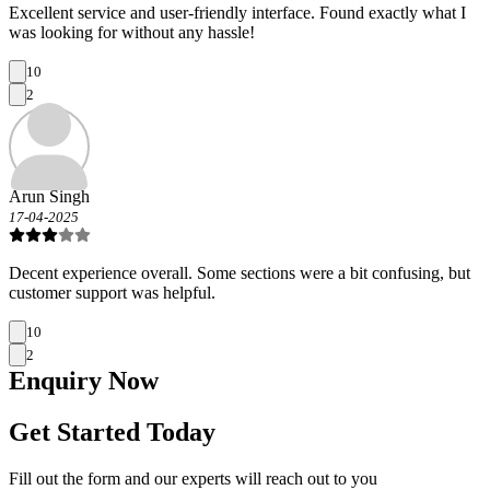
Excellent service and user-friendly interface. Found exactly what I
was looking for without any hassle!
10
2
Arun Singh
17-04-2025
Decent experience overall. Some sections were a bit confusing, but
customer support was helpful.
10
2
Enquiry
Now
Get Started Today
Fill out the form and our experts will reach out to you