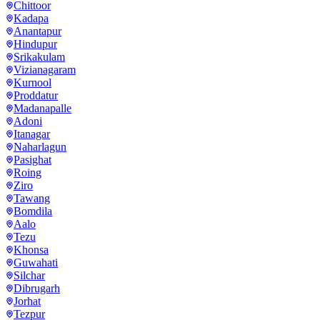
Chittoor
Kadapa
Anantapur
Hindupur
Srikakulam
Vizianagaram
Kurnool
Proddatur
Madanapalle
Adoni
Itanagar
Naharlagun
Pasighat
Roing
Ziro
Tawang
Bomdila
Aalo
Tezu
Khonsa
Guwahati
Silchar
Dibrugarh
Jorhat
Tezpur