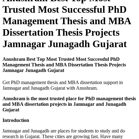
Trusted Most Successful PhD
Management Thesis and MBA
Dissertation Thesis Projects
Jamnagar Junagadh Gujarat
Anushram Best Top Most Trusted Most Successful PhD
Management Thesis and MBA Dissertation Thesis Projects
Jamnagar Junagadh Gujarat
Get PhD management thesis and MBA dissertation support in
Jamnagar and Junagadh Gujarat with Anushram.
Anushram is the most trusted place for PhD management thesis
and MBA dissertation projects in Jamnagar and Junagadh
Gujarat
Introduction
Jamnagar and Junagadh are places for students to study and do
research in Gujarat. These cities are growing fast. Have many