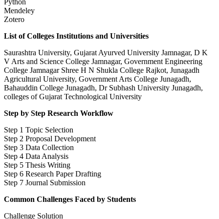
Python
Mendeley
Zotero
List of Colleges Institutions and Universities
Saurashtra University, Gujarat Ayurved University Jamnagar, D K
V Arts and Science College Jamnagar, Government Engineering
College Jamnagar Shree H N Shukla College Rajkot, Junagadh
Agricultural University, Government Arts College Junagadh,
Bahauddin College Junagadh, Dr Subhash University Junagadh,
colleges of Gujarat Technological University
Step by Step Research Workflow
Step 1 Topic Selection
Step 2 Proposal Development
Step 3 Data Collection
Step 4 Data Analysis
Step 5 Thesis Writing
Step 6 Research Paper Drafting
Step 7 Journal Submission
Common Challenges Faced by Students
Challenge Solution