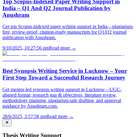
Top Scopus-Indexed Paper Writing Support in
India – Q1 And Q2 Journal Publication by
Anushram
Get top Scopus-indexed paper writing support in India—plagiarism-
free, review-proof, citation-ready manuscripts for Q1/Q2 journal
publication with Anushram.
9/10/2025, 10:27:56 pm
Read more →
Best Synopsis Writing Service in Lucknow – Your
First Step Toward a Successful Research Journey
Get mentor-led synopsis writing support in Lucknow—UGC-
aligned format, research gap & objectives, literature review,
methodology planning, plagiarism-safe drafting, and approval
guidance by Anushram.com.
28/6/2025, 3:57:58 pm
Read more →
Thesis Writing Support