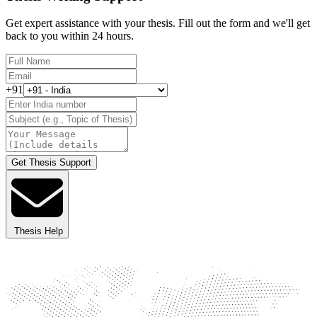
Get expert assistance with your thesis. Fill out the form and we'll get
back to you within 24 hours.
+91
Get Thesis Support
Thesis Help