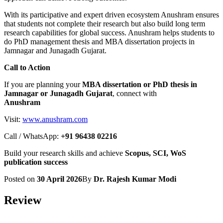
With its participative and expert driven ecosystem Anushram ensures
that students not complete their research but also build long term
research capabilities for global success. Anushram helps students to
do PhD management thesis and MBA dissertation projects in
Jamnagar and Junagadh Gujarat.
Call to Action
If you are planning your
MBA dissertation or PhD thesis in
Jamnagar or Junagadh Gujarat
, connect with
Anushram
Visit:
www.anushram.com
Call / WhatsApp:
+91 96438 02216
Build your research skills and achieve
Scopus, SCI, WoS
publication success
Posted on
30 April 2026
By
Dr. Rajesh Kumar Modi
Review