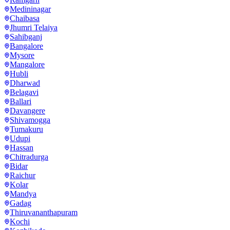
Medininagar
Chaibasa
Jhumri Telaiya
Sahibganj
Bangalore
Mysore
Mangalore
Hubli
Dharwad
Belagavi
Ballari
Davangere
Shivamogga
Tumakuru
Udupi
Hassan
Chitradurga
Bidar
Raichur
Kolar
Mandya
Gadag
Thiruvananthapuram
Kochi