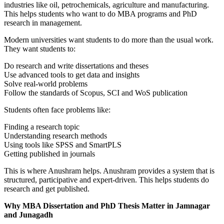
industries like oil, petrochemicals, agriculture and manufacturing.
This helps students who want to do MBA programs and PhD
research in management.
Modern universities want students to do more than the usual work.
They want students to:
Do research and write dissertations and theses
Use advanced tools to get data and insights
Solve real-world problems
Follow the standards of Scopus, SCI and WoS publication
Students often face problems like:
Finding a research topic
Understanding research methods
Using tools like SPSS and SmartPLS
Getting published in journals
This is where Anushram helps. Anushram provides a system that is
structured, participative and expert-driven. This helps students do
research and get published.
Why MBA Dissertation and PhD Thesis Matter in Jamnagar
and Junagadh