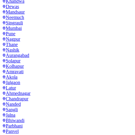
Khandwa
Dewas
Mandsaur
Neemuch
Singrauli
Mumbai
Pune
Nagpur
Thane
Nashik
Aurangabad
Solapur
Kolhapur
Amravati
Akola
Jalgaon
Latur
Ahmednagar
Chandrapur
Nanded
Sangli
Jalna
Bhiwandi
Parbhani
Panvel