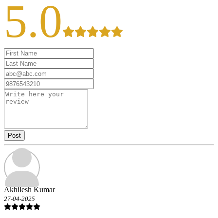
5.0
Post
Akhilesh Kumar
27-04-2025