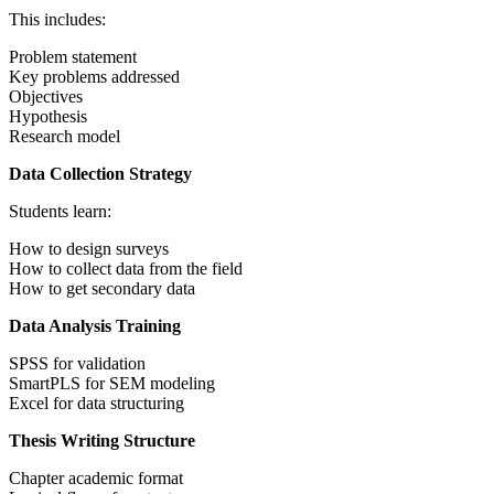
This includes:
Problem statement
Key problems addressed
Objectives
Hypothesis
Research model
Data Collection Strategy
Students learn:
How to design surveys
How to collect data from the field
How to get secondary data
Data Analysis Training
SPSS for validation
SmartPLS for SEM modeling
Excel for data structuring
Thesis Writing Structure
Chapter academic format