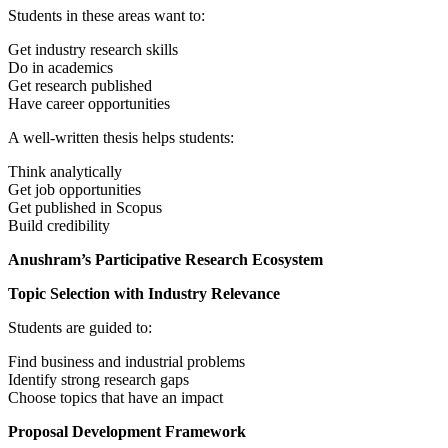
Students in these areas want to:
Get industry research skills
Do in academics
Get research published
Have career opportunities
A well-written thesis helps students:
Think analytically
Get job opportunities
Get published in Scopus
Build credibility
Anushram’s Participative Research Ecosystem
Topic Selection with Industry Relevance
Students are guided to:
Find business and industrial problems
Identify strong research gaps
Choose topics that have an impact
Proposal Development Framework