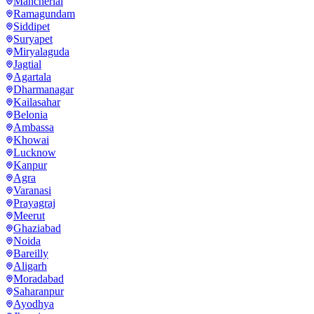
Mancherial
Ramagundam
Siddipet
Suryapet
Miryalaguda
Jagtial
Agartala
Dharmanagar
Kailasahar
Belonia
Ambassa
Khowai
Lucknow
Kanpur
Agra
Varanasi
Prayagraj
Meerut
Ghaziabad
Noida
Bareilly
Aligarh
Moradabad
Saharanpur
Ayodhya