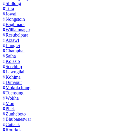
Shillong
Tura
Jowai
Nongstoin
Baghmara
Williamnagar
Resubelpara
Aizawl
Lunglei
Champhai
Saiha
Kolasib
Serchhip
Lawngtlai
Kohima
Dimapur
Mokokchung
Tuensang
Wokha
Mon
Phek
Zunheboto
Bhubaneswar
Cuttack
Rourkela