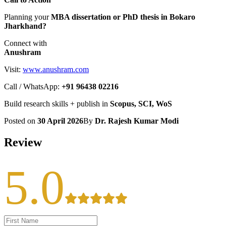
Planning your
MBA dissertation or PhD thesis in Bokaro
Jharkhand?
Connect with
Anushram
Visit:
www.anushram.com
Call / WhatsApp:
+91 96438 02216
Build research skills + publish in
Scopus, SCI, WoS
Posted on
30 April 2026
By
Dr. Rajesh Kumar Modi
Review
5.0