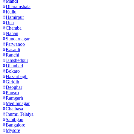
Mandi
Dharamshala
Kullu
Hamirpur
Una
Chamba
Nahan
Sundarnagar
Parwanoo
Kasauli
Ranchi
Jamshedpur
Dhanbad
Bokaro
Hazaribagh
Giridih
Deoghar
Phusro
Ramgarh
Medininagar
Chaibasa
Jhumri Telaiya
Sahibganj
Bangalore
Mysore