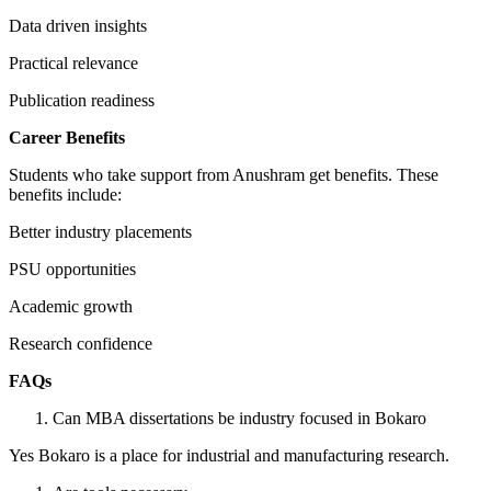
Data driven insights
Practical relevance
Publication readiness
Career Benefits
Students who take support from Anushram get benefits. These
benefits include:
Better industry placements
PSU opportunities
Academic growth
Research confidence
FAQs
Can MBA dissertations be industry focused in Bokaro
Yes Bokaro is a place for industrial and manufacturing research.