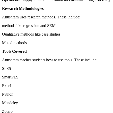
Research Methodologies
Anushram uses research methods. These include:
methods like regression and SEM
Qualitative methods like case studies
Mixed methods
Tools Covered
Anushram teaches students how to use tools. These include:
SPSS
SmartPLS
Excel
Python
Mendeley
Zotero