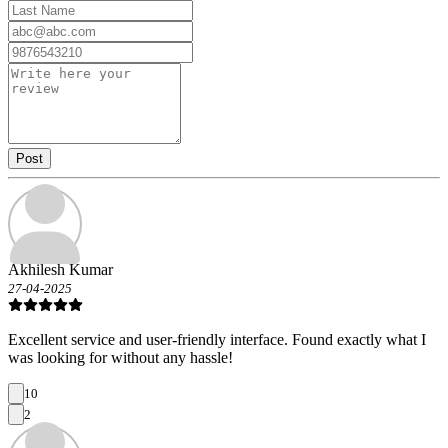
Post
Akhilesh Kumar
27-04-2025
Excellent service and user-friendly interface. Found exactly what I
was looking for without any hassle!
10
2