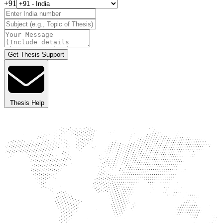
+91
Get Thesis Support
Thesis Help