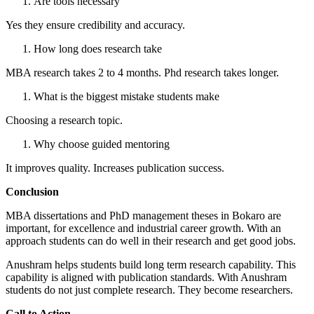
Are tools necessary
Yes they ensure credibility and accuracy.
How long does research take
MBA research takes 2 to 4 months. Phd research takes longer.
What is the biggest mistake students make
Choosing a research topic.
Why choose guided mentoring
It improves quality. Increases publication success.
Conclusion
MBA dissertations and PhD management theses in Bokaro are
important, for excellence and industrial career growth. With an
approach students can do well in their research and get good jobs.
Anushram helps students build long term research capability. This
capability is aligned with publication standards. With Anushram
students do not just complete research. They become researchers.
Call to Action