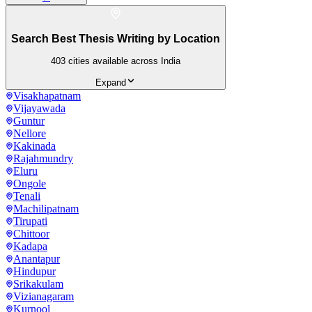
Search Best Thesis Writing by Location
403
cities available across India
Expand
Visakhapatnam
Vijayawada
Guntur
Nellore
Kakinada
Rajahmundry
Eluru
Ongole
Tenali
Machilipatnam
Tirupati
Chittoor
Kadapa
Anantapur
Hindupur
Srikakulam
Vizianagaram
Kurnool