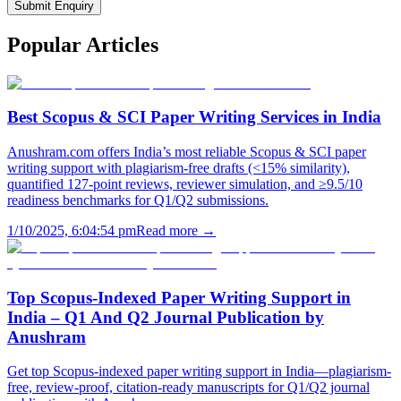
Submit Enquiry
Popular
Articles
Best Scopus & SCI Paper Writing Services in India
Anushram.com offers India’s most reliable Scopus & SCI paper
writing support with plagiarism-free drafts (<15% similarity),
quantified 127-point reviews, reviewer simulation, and ≥9.5/10
readiness benchmarks for Q1/Q2 submissions.
1/10/2025, 6:04:54 pm
Read more →
Top Scopus-Indexed Paper Writing Support in
India – Q1 And Q2 Journal Publication by
Anushram
Get top Scopus-indexed paper writing support in India—plagiarism-
free, review-proof, citation-ready manuscripts for Q1/Q2 journal