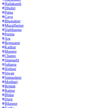
Hailakandi
Dhubri
Patna
Gaya
Bhagalpur
Muzaffarpur
Darbhanga
Purnia
Ara
Begusarai
Katihar
Munger
Chapra
Sitamarhi
Saharsa
Hajipur
Siwan
Samastipur
Motihari
Bettiah
Raipur
Bhilai
Durg
Bilaspur
Korba