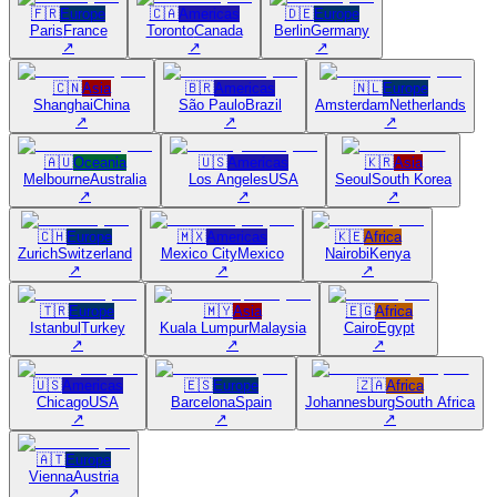
🇫🇷
Europe
🇨🇦
Americas
🇩🇪
Europe
Paris
France
Toronto
Canada
Berlin
Germany
↗
↗
↗
🇨🇳
Asia
🇧🇷
Americas
🇳🇱
Europe
Shanghai
China
São Paulo
Brazil
Amsterdam
Netherlands
↗
↗
↗
🇦🇺
Oceania
🇺🇸
Americas
🇰🇷
Asia
Melbourne
Australia
Los Angeles
USA
Seoul
South Korea
↗
↗
↗
🇨🇭
Europe
🇲🇽
Americas
🇰🇪
Africa
Zurich
Switzerland
Mexico City
Mexico
Nairobi
Kenya
↗
↗
↗
🇹🇷
Europe
🇲🇾
Asia
🇪🇬
Africa
Istanbul
Turkey
Kuala Lumpur
Malaysia
Cairo
Egypt
↗
↗
↗
🇺🇸
Americas
🇪🇸
Europe
🇿🇦
Africa
Chicago
USA
Barcelona
Spain
Johannesburg
South Africa
↗
↗
↗
🇦🇹
Europe
Vienna
Austria
↗