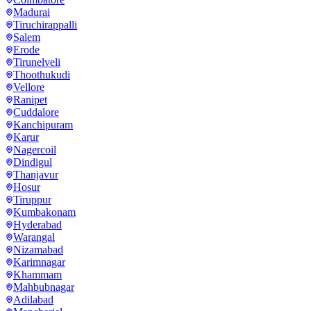
Madurai
Tiruchirappalli
Salem
Erode
Tirunelveli
Thoothukudi
Vellore
Ranipet
Cuddalore
Kanchipuram
Karur
Nagercoil
Dindigul
Thanjavur
Hosur
Tiruppur
Kumbakonam
Hyderabad
Warangal
Nizamabad
Karimnagar
Khammam
Mahbubnagar
Adilabad