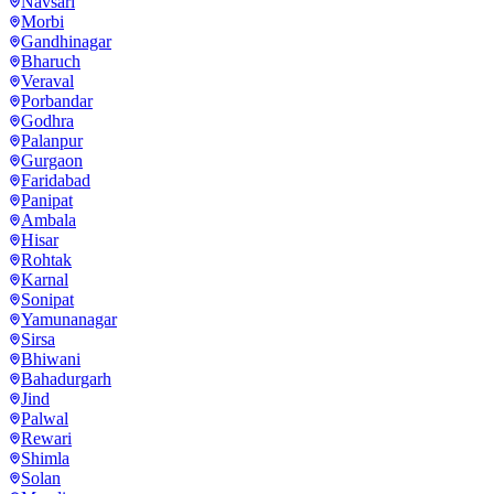
Navsari
Morbi
Gandhinagar
Bharuch
Veraval
Porbandar
Godhra
Palanpur
Gurgaon
Faridabad
Panipat
Ambala
Hisar
Rohtak
Karnal
Sonipat
Yamunanagar
Sirsa
Bhiwani
Bahadurgarh
Jind
Palwal
Rewari
Shimla
Solan