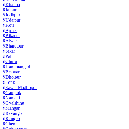
Khanna
Jaipur
Jodhpur
Udaipur
Kota
Ajmer
Bikaner
Alwar
Bharatpur
Sikar
Pali
Churu
Hanumangarh
Beawar
Dholpur
Tonk
Sawai Madhopur
Gangtok
Namchi
Gyalshing
Mangan
Ravangla
Rangpo
Chennai
Coimbatore