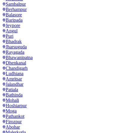
Sambalpur
Berhampur
Balasore
Baripada
Jeypore
Angul
Puri
Bhadrak
Jharsuguda
Rayagada
Bhawanipatna
Dhenkanal
Chandigarh
Ludhiana
Amritsar
Jalandhar
Patiala
Bathinda
Mohali
Hoshiarpur
Moga
Pathankot
Firozpur
Abohar
Malerkotla