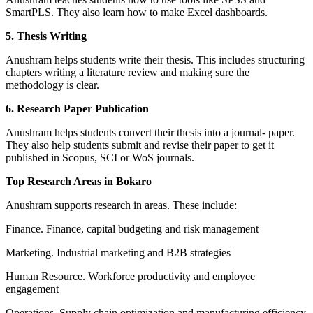
SmartPLS. They also learn how to make Excel dashboards.
5. Thesis Writing
Anushram helps students write their thesis. This includes structuring
chapters writing a literature review and making sure the
methodology is clear.
6. Research Paper Publication
Anushram helps students convert their thesis into a journal- paper.
They also help students submit and revise their paper to get it
published in Scopus, SCI or WoS journals.
Top Research Areas in Bokaro
Anushram supports research in areas. These include:
Finance. Finance, capital budgeting and risk management
Marketing. Industrial marketing and B2B strategies
Human Resource. Workforce productivity and employee
engagement
Operations. Supply chain optimization and manufacturing efficiency