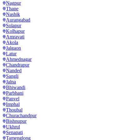
Nagpur
Thane
Nashik
Aurangabad
Solapur
Kolhapur
Amravati
Akola
Jalgaon
Latur
Ahmednagar
Chandrapur
Nanded
Sangli
Jalna
Bhiwandi
Parbhani
Panvel
Imphal
Thoubal
Churachandpur
Bishnupur
Ukhrul
Senapati
Tamenglong