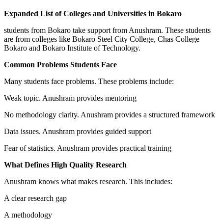
Expanded List of Colleges and Universities in Bokaro
students from Bokaro take support from Anushram. These students
are from colleges like Bokaro Steel City College, Chas College
Bokaro and Bokaro Institute of Technology.
Common Problems Students Face
Many students face problems. These problems include:
Weak topic. Anushram provides mentoring
No methodology clarity. Anushram provides a structured framework
Data issues. Anushram provides guided support
Fear of statistics. Anushram provides practical training
What Defines High Quality Research
Anushram knows what makes research. This includes:
A clear research gap
A methodology