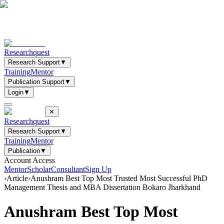
Researchquest
Research Support
▼
Training
Mentor
Publication Support
▼
Login
▼
✕
Researchquest
Research Support
▼
Training
Mentor
Publication
▼
Account Access
Mentor
Scholar
Consultant
Sign Up
›
Article
›
Anushram Best Top Most Trusted Most Successful PhD
Management Thesis and MBA Dissertation Bokaro Jharkhand
Anushram Best Top Most