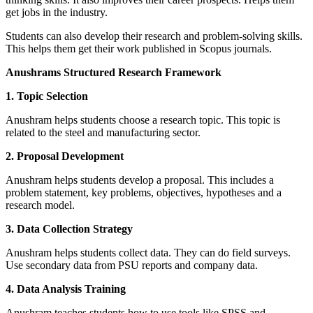
get jobs in the industry.
Students can also develop their research and problem-solving skills.
This helps them get their work published in Scopus journals.
Anushrams Structured Research Framework
1. Topic Selection
Anushram helps students choose a research topic. This topic is
related to the steel and manufacturing sector.
2. Proposal Development
Anushram helps students develop a proposal. This includes a
problem statement, key problems, objectives, hypotheses and a
research model.
3. Data Collection Strategy
Anushram helps students collect data. They can do field surveys.
Use secondary data from PSU reports and company data.
4. Data Analysis Training
Anushram teaches students how to use tools like SPSS and