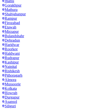
Jhansi
Gorakhpur
Mathura
Shahjahanpur
Rampur
Firozabad
Etawah
Mirzapur
Bulandshahr
Dehradun
Haridwar
Roorkee
Haldwani
Rudrapur
Kashipur
Nainital
Rishikesh
Pithoragarh
Almora
Mussoorie
Kolkata
Howrah
Durgapur
Asansol
Siliguri