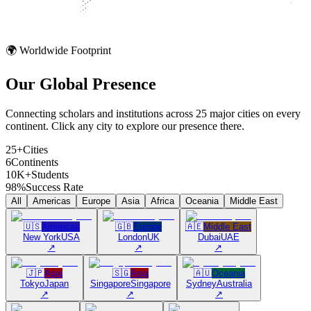
🌍 Worldwide Footprint
Our Global
Presence
Connecting scholars and institutions across 25 major cities on every
continent. Click any city to explore our presence there.
25+
Cities
6
Continents
10K+
Students
98%
Success Rate
All
Americas
Europe
Asia
Africa
Oceania
Middle East
🇺🇸
Americas
🇬🇧
Europe
🇦🇪
Middle East
New York
USA
London
UK
Dubai
UAE
↗
↗
↗
🇯🇵
Asia
🇸🇬
Asia
🇦🇺
Oceania
Tokyo
Japan
Singapore
Singapore
Sydney
Australia
↗
↗
↗