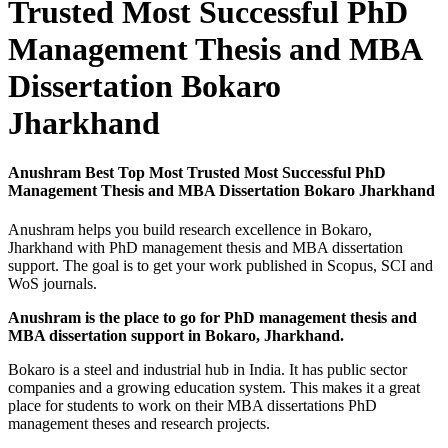
Trusted Most Successful PhD
Management Thesis and MBA
Dissertation Bokaro
Jharkhand
Anushram Best Top Most Trusted Most Successful PhD
Management Thesis and MBA Dissertation Bokaro Jharkhand
Anushram helps you build research excellence in Bokaro,
Jharkhand with PhD management thesis and MBA dissertation
support. The goal is to get your work published in Scopus, SCI and
WoS journals.
Anushram is the place to go for PhD management thesis and
MBA dissertation support in Bokaro, Jharkhand.
Bokaro is a steel and industrial hub in India. It has public sector
companies and a growing education system. This makes it a great
place for students to work on their MBA dissertations PhD
management theses and research projects.