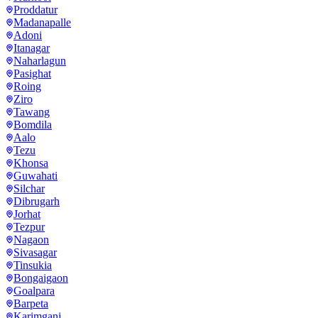
Proddatur
Madanapalle
Adoni
Itanagar
Naharlagun
Pasighat
Roing
Ziro
Tawang
Bomdila
Aalo
Tezu
Khonsa
Guwahati
Silchar
Dibrugarh
Jorhat
Tezpur
Nagaon
Sivasagar
Tinsukia
Bongaigaon
Goalpara
Barpeta
Karimganj