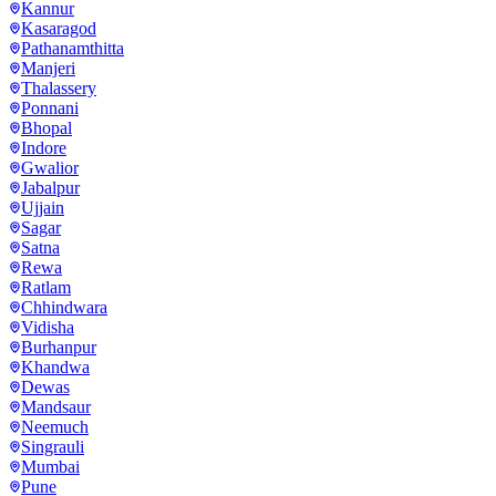
Kannur
Kasaragod
Pathanamthitta
Manjeri
Thalassery
Ponnani
Bhopal
Indore
Gwalior
Jabalpur
Ujjain
Sagar
Satna
Rewa
Ratlam
Chhindwara
Vidisha
Burhanpur
Khandwa
Dewas
Mandsaur
Neemuch
Singrauli
Mumbai
Pune