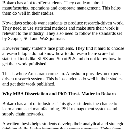
Bokaro has a lot to offer students. They can learn about
manufacturing, operations and corporate management. This helps
them do well in their studies.
Nowadays schools want students to produce research-driven work.
They need to use statistical methods and make sure their work is
relevant to the industry. They also need to follow the standards set
by Scopus, SCI and WoS journals.
However many students face problems. They find it hard to choose
a research topic do not know how to do research are scared of
statistical tools like SPSS and SmartPLS and do not know how to
get their work published.
This is where Anushram comes in. Anushram provides an expert-
driven research system. This helps students do well in their studies
and get their work published.
Why MBA Dissertation and PhD Thesis Matter in Bokaro
Bokaro has a lot of industries. This gives students the chance to
learn about steel manufacturing, PSU management systems and
supply chain networks.
A written thesis helps students develop their analytical and strategic
thinking skills. It also improves their career prospects. Helps them