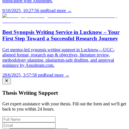
publication with Anushram.
9/10/2025, 10:27:56 pm
Read more →
Best Synopsis Writing Service in Lucknow – Your
First Step Toward a Successful Research Journey
Get mentor-led synopsis writing support in Lucknow—UGC-
aligned format, research gap & objectives, literature review,
methodology planning, plagiarism-safe drafting, and approval
guidance by Anushram.com.
28/6/2025, 3:57:58 pm
Read more →
Thesis Writing Support
Get expert assistance with your thesis. Fill out the form and we'll get
back to you within 24 hours.