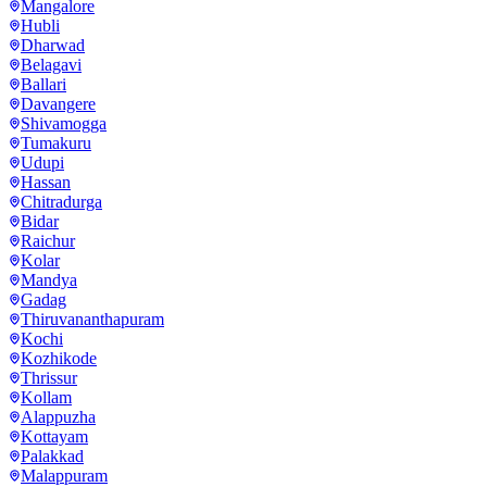
Mangalore
Hubli
Dharwad
Belagavi
Ballari
Davangere
Shivamogga
Tumakuru
Udupi
Hassan
Chitradurga
Bidar
Raichur
Kolar
Mandya
Gadag
Thiruvananthapuram
Kochi
Kozhikode
Thrissur
Kollam
Alappuzha
Kottayam
Palakkad
Malappuram