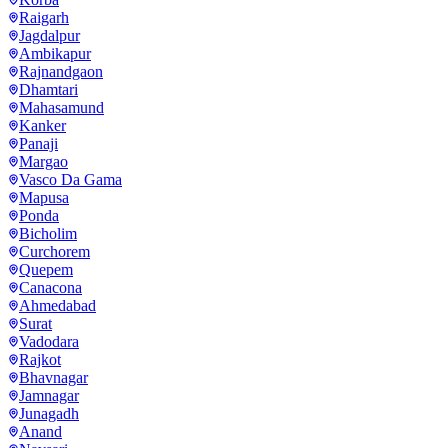
Raigarh
Jagdalpur
Ambikapur
Rajnandgaon
Dhamtari
Mahasamund
Kanker
Panaji
Margao
Vasco Da Gama
Mapusa
Ponda
Bicholim
Curchorem
Quepem
Canacona
Ahmedabad
Surat
Vadodara
Rajkot
Bhavnagar
Jamnagar
Junagadh
Anand