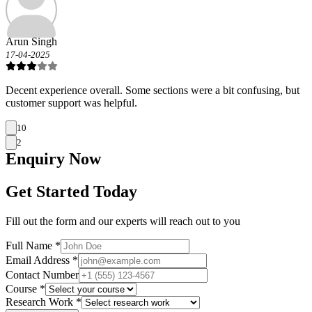
Arun Singh
17-04-2025
Decent experience overall. Some sections were a bit confusing, but
customer support was helpful.
10
2
Enquiry
Now
Get Started Today
Fill out the form and our experts will reach out to you
Full Name *
Email Address *
Contact Number
Course *
Research Work *