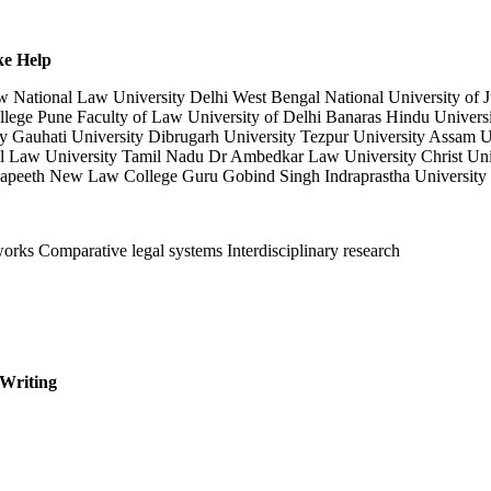
ke Help
National Law University Delhi West Bengal National University of Ju
ege Pune Faculty of Law University of Delhi Banaras Hindu University
y Gauhati University Dibrugarh University Tezpur University Assam U
 Law University Tamil Nadu Dr Ambedkar Law University Christ Univ
apeeth New Law College Guru Gobind Singh Indraprastha University 
works Comparative legal systems Interdisciplinary research
 Writing