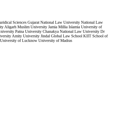
ridical Sciences Gujarat National Law University National Law
 Aligarh Muslim University Jamia Millia Islamia University of
niversity Patna University Chanakya National Law University Dr
ersity Amity University Jindal Global Law School KIIT School of
University of Lucknow University of Madras