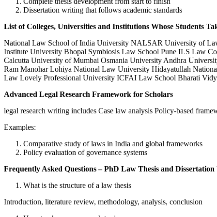
Complete thesis development from start to finish
Dissertation writing that follows academic standards
List of Colleges, Universities and Institutions Whose Students Ta
National Law School of India University NALSAR University of Law 
Institute University Bhopal Symbiosis Law School Pune ILS Law Coll
Calcutta University of Mumbai Osmania University Andhra Universit
Ram Manohar Lohiya National Law University Hidayatullah National
Law Lovely Professional University ICFAI Law School Bharati Vidy
Advanced Legal Research Framework for Scholars
legal research writing includes Case law analysis Policy-based frame
Examples:
Comparative study of laws in India and global frameworks
Policy evaluation of governance systems
Frequently Asked Questions – PhD Law Thesis and Dissertation
What is the structure of a law thesis
Introduction, literature review, methodology, analysis, conclusion