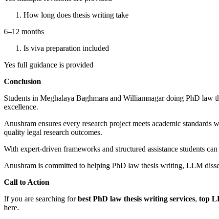
How long does thesis writing take
6–12 months
Is viva preparation included
Yes full guidance is provided
Conclusion
Students in Meghalaya Baghmara and Williamnagar doing PhD law thes
excellence.
Anushram ensures every research project meets academic standards wit
quality legal research outcomes.
With expert-driven frameworks and structured assistance students can 
Anushram is committed to helping PhD law thesis writing, LLM diss
Call to Action
If you are searching for
best PhD law thesis writing services
,
top L
here.