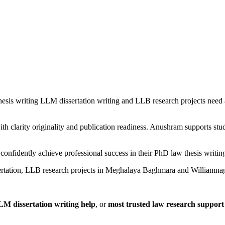
is writing LLM dissertation writing and LLB research projects need 
h clarity originality and publication readiness. Anushram supports st
confidently achieve professional success in their PhD law thesis writi
ertation, LLB research projects in Meghalaya Baghmara and Williamnag
LM dissertation writing help
, or
most trusted law research suppo