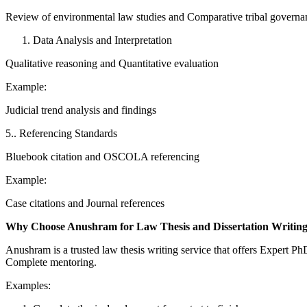
Review of environmental law studies and Comparative tribal governa
Data Analysis and Interpretation
Qualitative reasoning and Quantitative evaluation
Example:
Judicial trend analysis and findings
5.. Referencing Standards
Bluebook citation and OSCOLA referencing
Example:
Case citations and Journal references
Why Choose Anushram for Law Thesis and Dissertation Writin
Anushram is a trusted law thesis writing service that offers Expert 
Complete mentoring.
Examples: