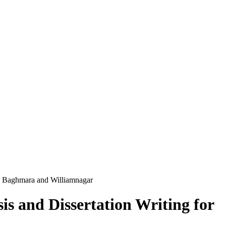
a Baghmara and Williamnagar
s and Dissertation Writing for