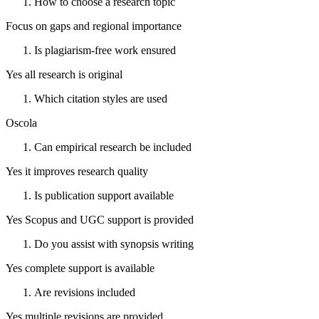
How to choose a research topic
Focus on gaps and regional importance
Is plagiarism-free work ensured
Yes all research is original
Which citation styles are used
Oscola
Can empirical research be included
Yes it improves research quality
Is publication support available
Yes Scopus and UGC support is provided
Do you assist with synopsis writing
Yes complete support is available
Are revisions included
Yes multiple revisions are provided