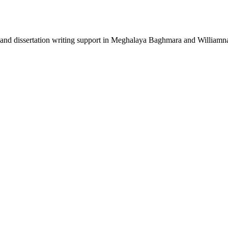
 and dissertation writing support in Meghalaya Baghmara and Williamn