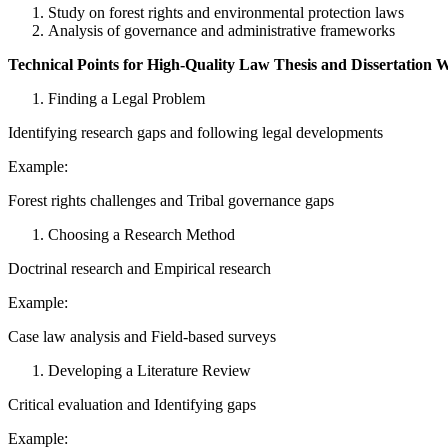
Study on forest rights and environmental protection laws
Analysis of governance and administrative frameworks
Technical Points for High-Quality Law Thesis and Dissertation W
Finding a Legal Problem
Identifying research gaps and following legal developments
Example:
Forest rights challenges and Tribal governance gaps
Choosing a Research Method
Doctrinal research and Empirical research
Example:
Case law analysis and Field-based surveys
Developing a Literature Review
Critical evaluation and Identifying gaps
Example: