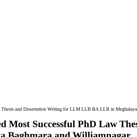
 Thesis and Dissertation Writing for LLM LLB BA LLB in Meghalay
 Most Successful PhD Law Thesi
a Baghmara and Williamnagar