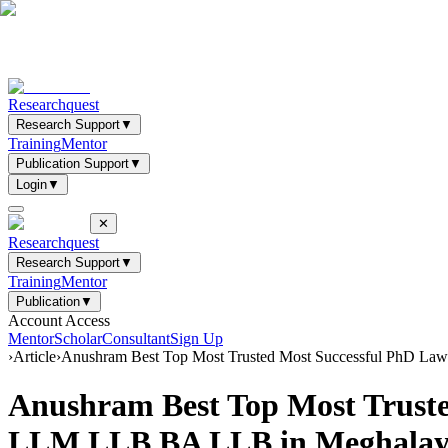
Researchquest
Research Support
▼
Training
Mentor
Publication Support
▼
Login
▼
✕
Researchquest
Research Support
▼
Training
Mentor
Publication
▼
Account Access
Mentor
Scholar
Consultant
Sign Up
›
Article
›
Anushram Best Top Most Trusted Most Successful PhD Law
Anushram Best Top Most Trusted
LLM LLB BA LLB in Meghalay