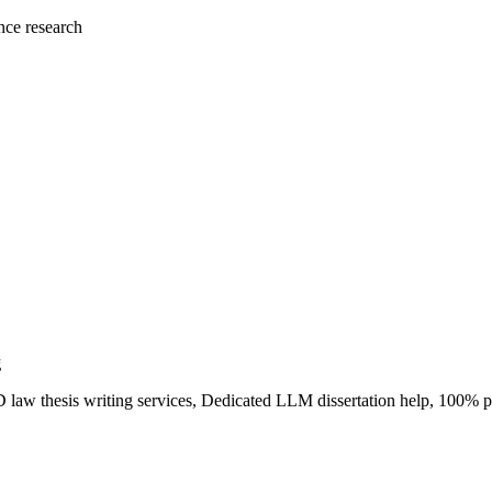
nce research
g
PhD law thesis writing services, Dedicated LLM dissertation help, 100%