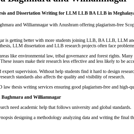
esis and Dissertation Writing for LLM LLB BA LLB in Meghala
Baghmara and Williamnagar with Anushram offering plagiarism-free Sco
r is getting better with more students joining LLB, BA LLB, LLM and 
hesis, LLM dissertation and LLB research projects often face problems 
 areas like environmental law, tribal governance and forest rights. Man
se issues make their research less effective and less likely to be acc
 expert supervision. Without help students find it hard to design resea
rch standards also affects the quality and visibility of research.
aw thesis writing services ensuring good plagiarism-free and high-qua
ya Baghmara and Williamnagar
rch need academic help that follows university and global standards.
nopsis designing a methodology analyzing data and writing the final th