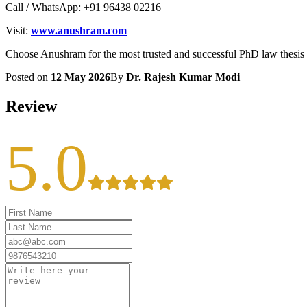
Call / WhatsApp: +91 96438 02216
Visit:
www.anushram.com
Choose Anushram for the most trusted and successful PhD law thesis
Posted on
12 May 2026
By
Dr. Rajesh Kumar Modi
Review
5.0