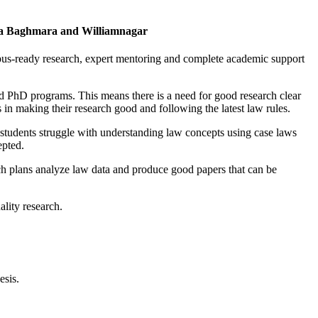
ya Baghmara and Williamnagar
pus-ready research, expert mentoring and complete academic support
PhD programs. This means there is a need for good research clear
in making their research good and following the latest law rules.
y students struggle with understanding law concepts using case laws
epted.
rch plans analyze law data and produce good papers that can be
lity research.
esis.