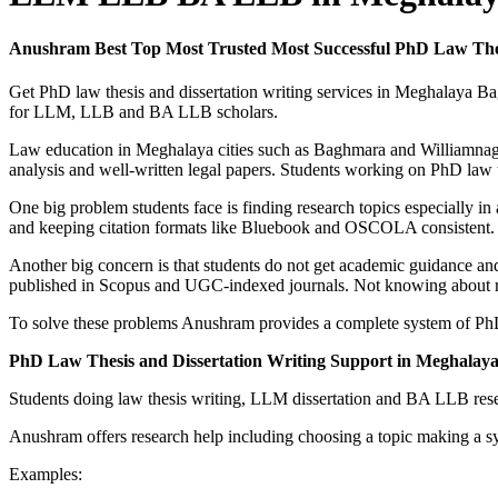
Anushram Best Top Most Trusted Most Successful PhD Law Th
Get PhD law thesis and dissertation writing services in Meghalaya 
for LLM, LLB and BA LLB scholars.
Law education in Meghalaya cities such as Baghmara and Williamnaga
analysis and well-written legal papers. Students working on PhD law t
One big problem students face is finding research topics especially in
and keeping citation formats like Bluebook and OSCOLA consistent. The
Another big concern is that students do not get academic guidance and
published in Scopus and UGC-indexed journals. Not knowing about resea
To solve these problems Anushram provides a complete system of PhD l
PhD Law Thesis and Dissertation Writing Support in Meghala
Students doing law thesis writing, LLM dissertation and BA LLB resea
Anushram offers research help including choosing a topic making a sy
Examples: