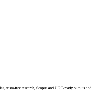
 plagiarism-free research, Scopus and UGC-ready outputs and