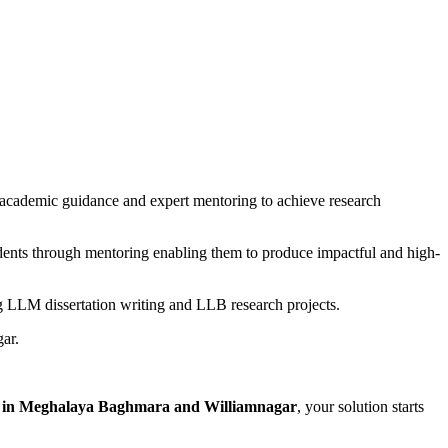
academic guidance and expert mentoring to achieve research
udents through mentoring enabling them to produce impactful and high-
ng LLM dissertation writing and LLB research projects.
ar.
rt in Meghalaya Baghmara and Williamnagar
, your solution starts