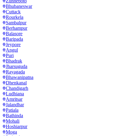
Zunheboto
Bhubaneswar
Cuttack
Rourkela
Sambalpur
Berhampur
Balasore
Baripada
Jeypore
Angul
Puri
Bhadrak
Jharsuguda
Rayagada
Bhawanipatna
Dhenkanal
Chandigarh
Ludhiana
Amritsar
Jalandhar
Patiala
Bathinda
Mohali
Hoshiarpur
Moga