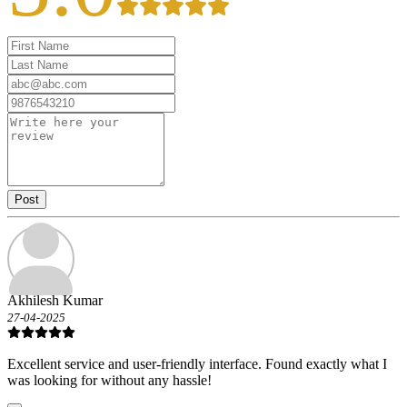
Post
Akhilesh Kumar
27-04-2025
Excellent service and user-friendly interface. Found exactly what I
was looking for without any hassle!