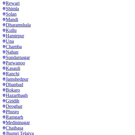
Rewari
Shimla
Solan
Mandi
Dharamshala
Kullu
Hamirpur
Una
Chamba
Nahan
Sundarnagar
Parwanoo
Kasauli
Ranchi
Jamshedpur
Dhanbad
Bokaro
Hazaribagh
Giridih
Deoghar
Phusro
Ramgarh
Medininagar
Chaibasa
Jhumri Telaiya