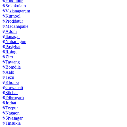
Hindupur
Srikakulam
Vizianagaram
Kurnool
Proddatur
Madanapalle
Adoni
Itanagar
Naharlagun
Pasighat
Roing
Ziro
Tawang
Bomdila
Aalo
Tezu
Khonsa
Guwahati
Silchar
Dibrugarh
Jorhat
Tezpur
Nagaon
Sivasagar
Tinsukia