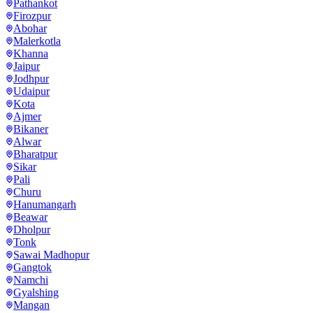
Pathankot
Firozpur
Abohar
Malerkotla
Khanna
Jaipur
Jodhpur
Udaipur
Kota
Ajmer
Bikaner
Alwar
Bharatpur
Sikar
Pali
Churu
Hanumangarh
Beawar
Dholpur
Tonk
Sawai Madhopur
Gangtok
Namchi
Gyalshing
Mangan