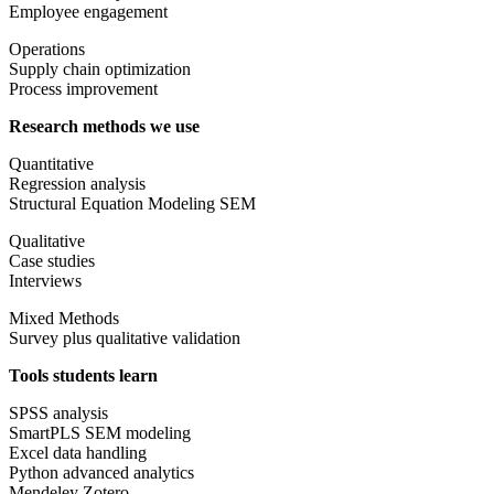
Employee engagement
Operations
Supply chain optimization
Process improvement
Research methods we use
Quantitative
Regression analysis
Structural Equation Modeling SEM
Qualitative
Case studies
Interviews
Mixed Methods
Survey plus qualitative validation
Tools students learn
SPSS analysis
SmartPLS SEM modeling
Excel data handling
Python advanced analytics
Mendeley Zotero