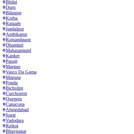
Bhilai
Durg
Bilaspur
Korba
Raigarh
Jagdalpur
Ambikapur
Rajnandgaon
Dhamtari
Mahasamund
Kanker
Panaji
Margao
Vasco Da Gama
Mapusa
Ponda
Bicholim
Curchorem
Quepem
Canacona
Ahmedabad
Surat
Vadodara
Rajkot
Bhavnagar