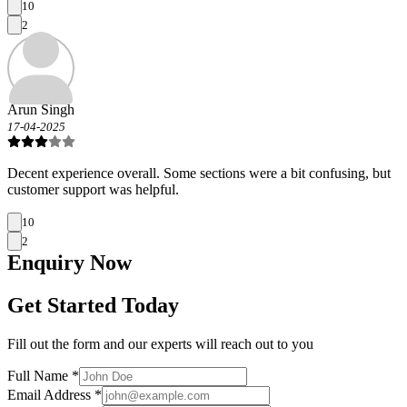
10
2
Arun Singh
17-04-2025
Decent experience overall. Some sections were a bit confusing, but
customer support was helpful.
10
2
Enquiry
Now
Get Started Today
Fill out the form and our experts will reach out to you
Full Name *
Email Address *