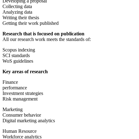
Developing a proposal
Collecting data
Analyzing data
Writing their thesis
Getting their work published
Research that is focused on publication
All our research work meets the standards of:
Scopus indexing
SCI standards
WoS guidelines
Key areas of research
Finance
performance
Investment strategies
Risk management
Marketing
Consumer behavior
Digital marketing analytics
Human Resource
Workforce analytics