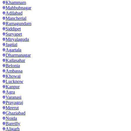
Khammam
Mahbubnagar
Adilabad
Mancherial
Ramagundam
Siddipet
Suryapet
Miryalaguda
Jagtial
Agartala
Dharmanagar
Kailasahar
Belonia
Ambassa
Khowai
Lucknow
Kanpur
Agra
Varanasi
Prayagraj
Meerut
Ghaziabad
Noida
Bareilly
Aligarh