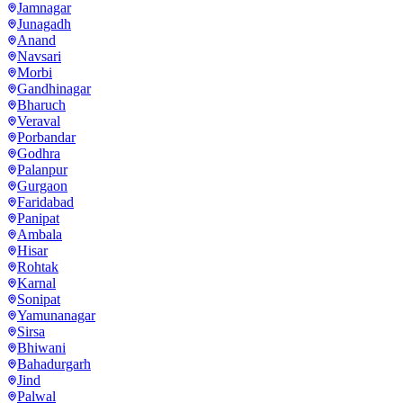
Jamnagar
Junagadh
Anand
Navsari
Morbi
Gandhinagar
Bharuch
Veraval
Porbandar
Godhra
Palanpur
Gurgaon
Faridabad
Panipat
Ambala
Hisar
Rohtak
Karnal
Sonipat
Yamunanagar
Sirsa
Bhiwani
Bahadurgarh
Jind
Palwal