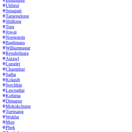
Bishnupur
Ukhrul
Senapati
Tamenglong
Shillong
Tura
Jowai
Nongstoin
Baghmara
Williamnagar
Resubelpara
Aizawl
Lunglei
Champhai
Saiha
Kolasib
Serchhip
Lawngtlai
Kohima
Dimapur
Mokokchung
Tuensang
Wokha
Mon
Phek