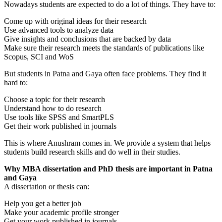
Nowadays students are expected to do a lot of things. They have to:
Come up with original ideas for their research
Use advanced tools to analyze data
Give insights and conclusions that are backed by data
Make sure their research meets the standards of publications like
Scopus, SCI and WoS
But students in Patna and Gaya often face problems. They find it
hard to:
Choose a topic for their research
Understand how to do research
Use tools like SPSS and SmartPLS
Get their work published in journals
This is where Anushram comes in. We provide a system that helps
students build research skills and do well in their studies.
Why MBA dissertation and PhD thesis are important in Patna
and Gaya
A dissertation or thesis can:
Help you get a better job
Make your academic profile stronger
Get your work published in journals