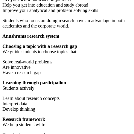
Help you get into education and study abroad
Improve your analytical and problem-solving skills
Students who focus on doing research have an advantage in both
academics and the corporate world.
Anushrams research system
Choosing a topic with a research gap
We guide students to choose topics that:
Solve real-world problems
Are innovative
Have a research gap
Learning through participation
Students actively:
Learn about research concepts
Interpret data
Develop thinking
Research framework
We help students with: