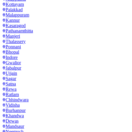
Kottayam
Palakkad
Malappuram
Kannur
Kasaragod
Pathanamthitta
Manjeri
Thalassery
Ponnani
Bhopal
Indore
Gwalior
Jabalpur
Ujjain
Sagar
Satna
Rewa
Ratlam
Chhindwara
Vidisha
Burhanpur
Khandwa
Dewas
Mandsaur
Neemuch