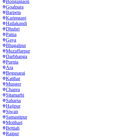
Bongaigaon
Goalpara
Barpeta
Karimganj
Hailakandi
Dhubri
Patna
Gaya
Bhagalpur
Muzaffarpur
Darbhanga
Purnia
Ara
Begusarai
Katihar
Munger
Chapra
Sitamarhi
Saharsa
Hajipur
Siwan
Samastipur
Motihari
Bettiah
Raipur