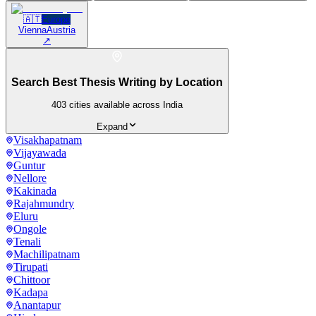
🇦🇹
Europe
Vienna
Austria
↗
Search Best Thesis Writing by Location
403
cities available across India
Expand
Visakhapatnam
Vijayawada
Guntur
Nellore
Kakinada
Rajahmundry
Eluru
Ongole
Tenali
Machilipatnam
Tirupati
Chittoor
Kadapa
Anantapur