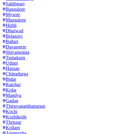
Sahibganj
Bangalore
Mysore
Mangalore
Hubli
Dharwad
Belagavi
Ballari
Davangere
Shivamogga
Tumakuru
Udupi
Hassan
Chitradurga
Bidar
Raichur
Kolar
Mandya
Gadag
Thiruvananthapuram
Kochi
Kozhikode
Thrissur
Kollam
Alappuzha