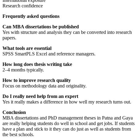
International exposure
Research confidence
Frequently asked questions
Can MBA dissertations be published
Yes with structure and analysis they can be converted into research
papers.
What tools are essential
SPSS SmartPLS Excel and reference managers.
How long does thesis writing take
2–4 months typically.
How to improve research quality
Focus on methodology data and originality.
Do I really need help from an expert
Yes it really makes a difference in how well my research turns out.
Conclusion
MBA dissertations and PhD management theses in Patna and Gaya
are really helping students do well in school and get jobs. If students
have a plan and stick to it they can do just as well as students from
the best schools.