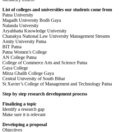
List of colleges and universities our students come from
Patna University
Magadh University Bodh Gaya
Nalanda University
Aryabhatta Knowledge University
Chanakya National Law University Management Streams
Amity University Patna
BIT Patna
Patna Women’s College
AN College Patna
College of Commerce Arts and Science Patna
Gaya College
Mirza Ghalib College Gaya
Central University of South Bihar
St Xavier’s College of Management and Technology Patna
Step by step research development process
Finalizing a topic
Identify a research gap
Make sure it is relevant
Developing a proposal
Objectives