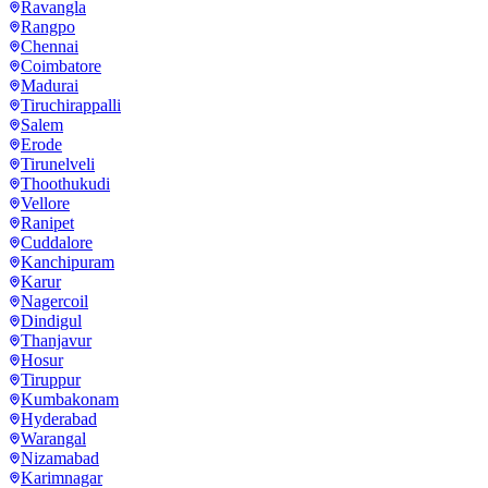
Ravangla
Rangpo
Chennai
Coimbatore
Madurai
Tiruchirappalli
Salem
Erode
Tirunelveli
Thoothukudi
Vellore
Ranipet
Cuddalore
Kanchipuram
Karur
Nagercoil
Dindigul
Thanjavur
Hosur
Tiruppur
Kumbakonam
Hyderabad
Warangal
Nizamabad
Karimnagar