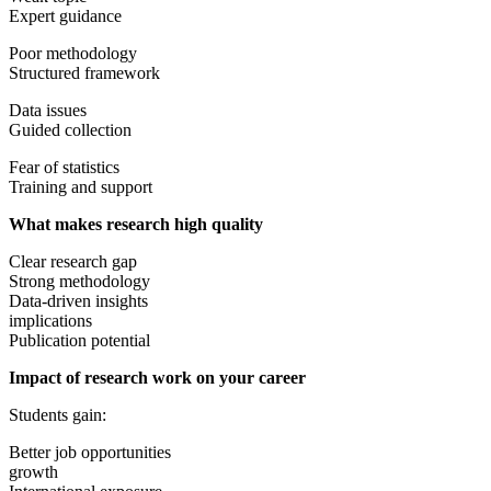
Expert guidance
Poor methodology
Structured framework
Data issues
Guided collection
Fear of statistics
Training and support
What makes research high quality
Clear research gap
Strong methodology
Data-driven insights
implications
Publication potential
Impact of research work on your career
Students gain:
Better job opportunities
growth