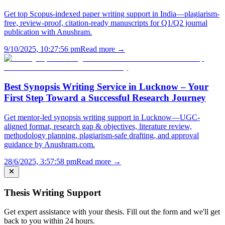
Get top Scopus-indexed paper writing support in India—plagiarism-
free, review-proof, citation-ready manuscripts for Q1/Q2 journal
publication with Anushram.
9/10/2025, 10:27:56 pm
Read more →
Best Synopsis Writing Service in Lucknow – Your
First Step Toward a Successful Research Journey
Get mentor-led synopsis writing support in Lucknow—UGC-
aligned format, research gap & objectives, literature review,
methodology planning, plagiarism-safe drafting, and approval
guidance by Anushram.com.
28/6/2025, 3:57:58 pm
Read more →
Thesis Writing Support
Get expert assistance with your thesis. Fill out the form and we'll get
back to you within 24 hours.