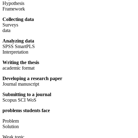
Hypothesis
Framework
Collecting data
Surveys
data
Analyzing data
SPSS SmartPLS
Interpretation
Writing the thesis
academic format
Developing a research paper
Journal manuscript
Submitting to a journal
Scopus SCI WoS
problems students face
Problem
Solution
Weak topic