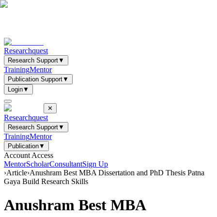
Researchquest
Research Support
▼
Training
Mentor
Publication Support
▼
Login
▼
✕
Researchquest
Research Support
▼
Training
Mentor
Publication
▼
Account Access
Mentor
Scholar
Consultant
Sign Up
›
Article
›
Anushram Best MBA Dissertation and PhD Thesis Patna
Gaya Build Research Skills
Anushram Best MBA