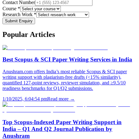
Contact Number
Course *
Research Work *
Submit Enquiry
Popular
Articles
Best Scopus & SCI Paper Writing Services in India
Anushram.com offers India’s most reliable Scopus & SCI paper
writing support with plagiarism-free drafts (<15% similarity),
quantified 127-point reviews, reviewer simulation, and ≥9.5/10
readiness benchmarks for Q1/Q2 submissions.
1/10/2025, 6:04:54 pm
Read more →
Top Scopus-Indexed Paper Writing Support in
India – Q1 And Q2 Journal Publication by
Anushram