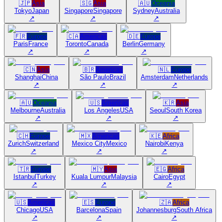
🇯🇵
Asia
🇸🇬
Asia
🇦🇺
Oceania
Tokyo
Japan
Singapore
Singapore
Sydney
Australia
↗
↗
↗
🇫🇷
Europe
🇨🇦
Americas
🇩🇪
Europe
Paris
France
Toronto
Canada
Berlin
Germany
↗
↗
↗
🇨🇳
Asia
🇧🇷
Americas
🇳🇱
Europe
Shanghai
China
São Paulo
Brazil
Amsterdam
Netherlands
↗
↗
↗
🇦🇺
Oceania
🇺🇸
Americas
🇰🇷
Asia
Melbourne
Australia
Los Angeles
USA
Seoul
South Korea
↗
↗
↗
🇨🇭
Europe
🇲🇽
Americas
🇰🇪
Africa
Zurich
Switzerland
Mexico City
Mexico
Nairobi
Kenya
↗
↗
↗
🇹🇷
Europe
🇲🇾
Asia
🇪🇬
Africa
Istanbul
Turkey
Kuala Lumpur
Malaysia
Cairo
Egypt
↗
↗
↗
🇺🇸
Americas
🇪🇸
Europe
🇿🇦
Africa
Chicago
USA
Barcelona
Spain
Johannesburg
South Africa
↗
↗
↗