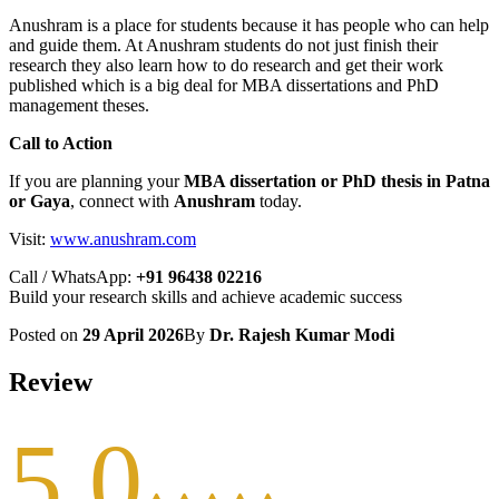
Anushram is a place for students because it has people who can help
and guide them. At Anushram students do not just finish their
research they also learn how to do research and get their work
published which is a big deal for MBA dissertations and PhD
management theses.
Call to Action
If you are planning your
MBA dissertation or PhD thesis in Patna
or Gaya
, connect with
Anushram
today.
Visit:
www.anushram.com
Call / WhatsApp:
+91 96438 02216
Build your research skills and achieve academic success
Posted on
29 April 2026
By
Dr. Rajesh Kumar Modi
Review
5.0