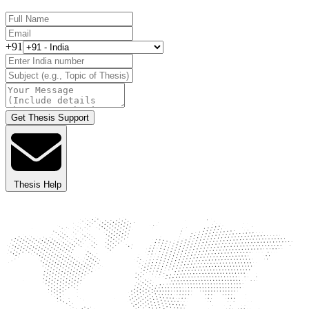
+91
Get Thesis Support
Thesis Help