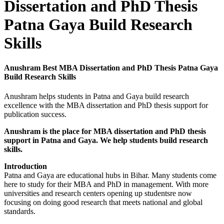
Dissertation and PhD Thesis
Patna Gaya Build Research
Skills
Anushram Best MBA Dissertation and PhD Thesis Patna Gaya
Build Research Skills
Anushram helps students in Patna and Gaya build research
excellence with the MBA dissertation and PhD thesis support for
publication success.
Anushram is the place for MBA dissertation and PhD thesis
support in Patna and Gaya. We help students build research
skills.
Introduction
Patna and Gaya are educational hubs in Bihar. Many students come
here to study for their MBA and PhD in management. With more
universities and research centers opening up studentsre now
focusing on doing good research that meets national and global
standards.