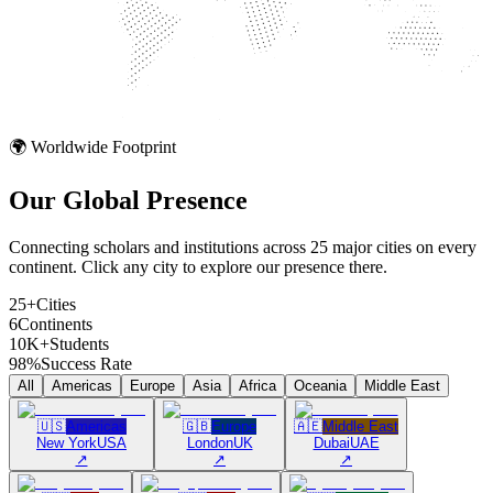
🌍 Worldwide Footprint
Our Global
Presence
Connecting scholars and institutions across 25 major cities on every
continent. Click any city to explore our presence there.
25+
Cities
6
Continents
10K+
Students
98%
Success Rate
All
Americas
Europe
Asia
Africa
Oceania
Middle East
🇺🇸
Americas
🇬🇧
Europe
🇦🇪
Middle East
New York
USA
London
UK
Dubai
UAE
↗
↗
↗