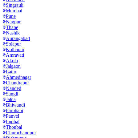
Singrauli
Mumbai
Pune
Nagpur
Thane
Nashik
Aurangabad
Solapur
Kolhapur
Amravati
Akola
Jalgaon
Latur
Ahmednagar
Chandrapur
Nanded
Sangli
Jalna
Bhiwandi
Parbhani
Panvel
Imphal
Thoubal
Churachandpur