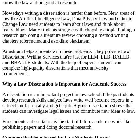
know the law and be good at research.
Nowadays writing a dissertation is harder than before. New areas of
law like Artificial Intelligence Law, Data Privacy Law and Climate
Change Law need students to learn about laws and think about
many things. Many students struggle with choosing a topic finding a
research gap doing a literature review choosing a method writing
chapters referencing and avoiding plagiarism.
Anushram helps students with these problems. They provide Law
Dissertation Writing Services that're just for LLM, LLB, BALLB
and BBALLB students. With the help of experts students can
complete high-quality dissertations that meet university
requirements.
Why a Law Dissertation is Important for Academic Success
A dissertation is an important project in law school. It helps students
develop research skills analyze laws write well become experts in a
subject think critically and get a job. A good dissertation shows that
students can investigate legal issues and contribute new ideas to law.
For students a dissertation is the start of future academic work like
publishing papers and doing doctoral research.
Common Problems Faced by Law Students During