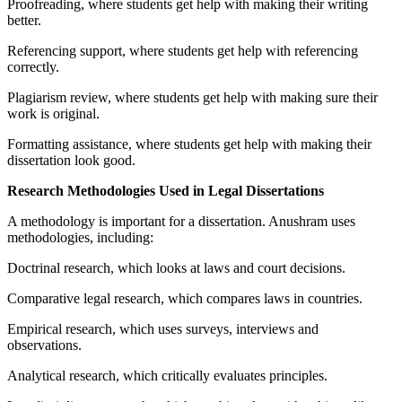
Proofreading, where students get help with making their writing
better.
Referencing support, where students get help with referencing
correctly.
Plagiarism review, where students get help with making sure their
work is original.
Formatting assistance, where students get help with making their
dissertation look good.
Research Methodologies Used in Legal Dissertations
A methodology is important for a dissertation. Anushram uses
methodologies, including:
Doctrinal research, which looks at laws and court decisions.
Comparative legal research, which compares laws in countries.
Empirical research, which uses surveys, interviews and
observations.
Analytical research, which critically evaluates principles.