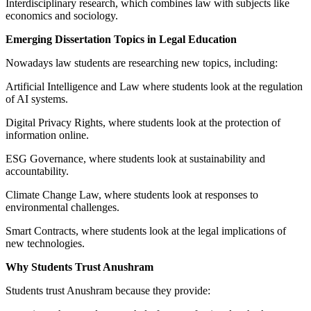
Interdisciplinary research, which combines law with subjects like
economics and sociology.
Emerging Dissertation Topics in Legal Education
Nowadays law students are researching new topics, including:
Artificial Intelligence and Law where students look at the regulation
of AI systems.
Digital Privacy Rights, where students look at the protection of
information online.
ESG Governance, where students look at sustainability and
accountability.
Climate Change Law, where students look at responses to
environmental challenges.
Smart Contracts, where students look at the legal implications of
new technologies.
Why Students Trust Anushram
Students trust Anushram because they provide: