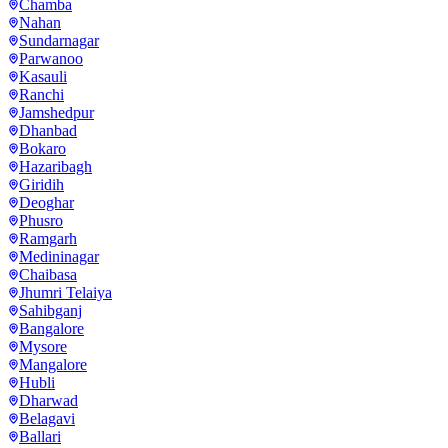
Chamba
Nahan
Sundarnagar
Parwanoo
Kasauli
Ranchi
Jamshedpur
Dhanbad
Bokaro
Hazaribagh
Giridih
Deoghar
Phusro
Ramgarh
Medininagar
Chaibasa
Jhumri Telaiya
Sahibganj
Bangalore
Mysore
Mangalore
Hubli
Dharwad
Belagavi
Ballari