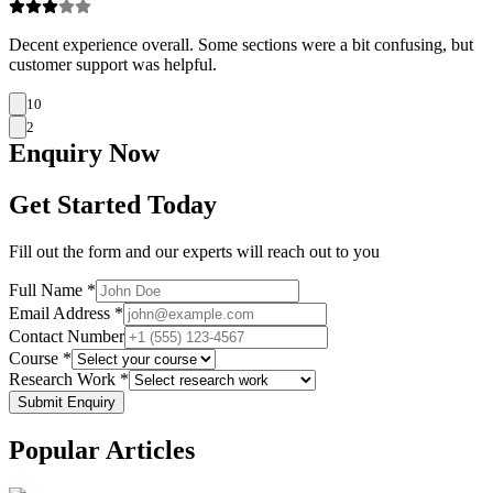
Decent experience overall. Some sections were a bit confusing, but
customer support was helpful.
10
2
Enquiry
Now
Get Started Today
Fill out the form and our experts will reach out to you
Full Name *
Email Address *
Contact Number
Course *
Research Work *
Submit Enquiry
Popular
Articles