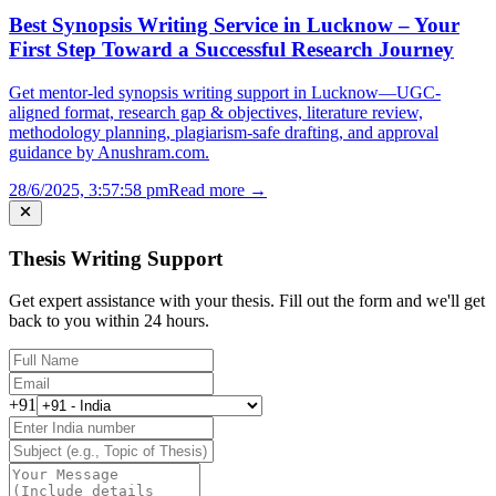
Best Synopsis Writing Service in Lucknow – Your
First Step Toward a Successful Research Journey
Get mentor-led synopsis writing support in Lucknow—UGC-
aligned format, research gap & objectives, literature review,
methodology planning, plagiarism-safe drafting, and approval
guidance by Anushram.com.
28/6/2025, 3:57:58 pm
Read more →
Thesis Writing Support
Get expert assistance with your thesis. Fill out the form and we'll get
back to you within 24 hours.
+91