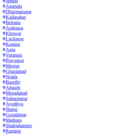
Jagtial
Agartala
Dharmanagar
Kailasahar
Belonia
Ambassa
Khowai
Lucknow
Kanpur
Agra
Varanasi
Prayagraj
Meerut
Ghaziabad
Noida
Bareilly
Aligarh
Moradabad
Saharanpur
Ayodhya
Jhansi
Gorakhpur
Mathura
Shahjahanpur
Rampur