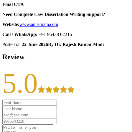
Final CTA
Need Complete Law Dissertation Writing Support?
Website:
www.anushram.com
Call / WhatsApp:
+91 96438 02216
Posted on
22 June 2026
By
Dr. Rajesh Kumar Modi
Review
5.0