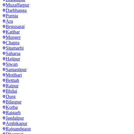
Muzaffarpur
Darbhanga
Purnia
Ara
Begusarai
Katihar
Munger
Chapra
Sitamarhi
Saharsa
Hajipur
Siwan
Samastipur
Motihari
Bettiah
Raipur
Bhilai
Durg
Bilaspur
Korba
Raigarh
Jagdalpur
Ambikapur
Rajnandgaon