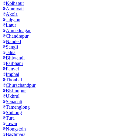
Kolhapur
Amravati
Akola
Jalgaon
Latur
Ahmednagar
Chandrapur
Nanded
Sangli
Jalna
Bhiwandi
Parbhani
Panvel
Imphal
Thoubal
Churachandpur
Bishnupur
Ukhrul
Senapati
Tamenglong
Shillong
Tura
Jowai
Nongstoin
Baghmara