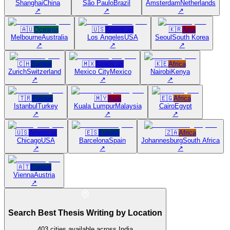
Shanghai
China
São Paulo
Brazil
Amsterdam
Netherlands
↗
↗
↗
🇦🇺
Oceania
🇺🇸
Americas
🇰🇷
Asia
Melbourne
Australia
Los Angeles
USA
Seoul
South Korea
↗
↗
↗
🇨🇭
Europe
🇲🇽
Americas
🇰🇪
Africa
Zurich
Switzerland
Mexico City
Mexico
Nairobi
Kenya
↗
↗
↗
🇹🇷
Europe
🇲🇾
Asia
🇪🇬
Africa
Istanbul
Turkey
Kuala Lumpur
Malaysia
Cairo
Egypt
↗
↗
↗
🇺🇸
Americas
🇪🇸
Europe
🇿🇦
Africa
Chicago
USA
Barcelona
Spain
Johannesburg
South Africa
↗
↗
↗
🇦🇹
Europe
Vienna
Austria
↗
Search Best Thesis Writing by Location
403
cities available across India