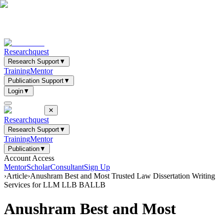
Researchquest
Research Support
▼
Training
Mentor
Publication Support
▼
Login
▼
✕
Researchquest
Research Support
▼
Training
Mentor
Publication
▼
Account Access
Mentor
Scholar
Consultant
Sign Up
›
Article
›
Anushram Best and Most Trusted Law Dissertation Writing
Services for LLM LLB BALLB
Anushram Best and Most