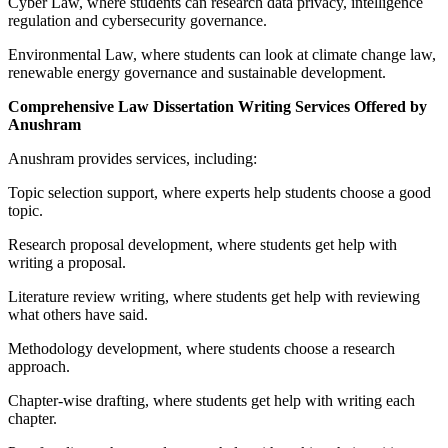
Cyber Law, where students can research data privacy, intelligence
regulation and cybersecurity governance.
Environmental Law, where students can look at climate change law,
renewable energy governance and sustainable development.
Comprehensive Law Dissertation Writing Services Offered by
Anushram
Anushram provides services, including:
Topic selection support, where experts help students choose a good
topic.
Research proposal development, where students get help with
writing a proposal.
Literature review writing, where students get help with reviewing
what others have said.
Methodology development, where students choose a research
approach.
Chapter-wise drafting, where students get help with writing each
chapter.