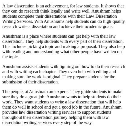
A law dissertation is an achievement, for law students. It shows that
they can do research think legally and write well. Anushram helps
students complete their dissertations with their Law Dissertation
Writing Services. With Anushrams help students can do high-quality
research write a dissertation and achieve their academic goals.
Anushram is a place where students can get help with their law
dissertation. They help students with every part of their dissertation.
This includes picking a topic and making a proposal. They also help
with reading and understanding what other people have written on
the topic.
Anushram assists students with figuring out how to do their research
and with writing each chapter. They even help with editing and
making sure the work is original. They prepare students for the
submission of their dissertation.
The people, at Anushram are experts. They guide students to make
sure they do a great job. Anushram wants to help students do their
work. They want students to write a law dissertation that will help
them do well in school and get a good job in the future. Anushram
provides law dissertation writing services to support students
throughout their dissertation journey helping them with law
dissertation writing services every step of the way.