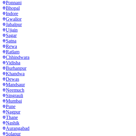
Ponnani
Bhopal
Indore
Gwalior
Jabalpur
Ujjain
Sagar
Satna
Rewa
Ratlam
Chhindwara
Vidisha
Burhanpur
Khandwa
Dewas
Mandsaur
Neemuch
Singrauli
Mumbai
Pune
Nagpur
Thane
Nashik
Aurangabad
Solapur