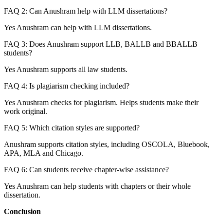
FAQ 2: Can Anushram help with LLM dissertations?
Yes Anushram can help with LLM dissertations.
FAQ 3: Does Anushram support LLB, BALLB and BBALLB
students?
Yes Anushram supports all law students.
FAQ 4: Is plagiarism checking included?
Yes Anushram checks for plagiarism. Helps students make their
work original.
FAQ 5: Which citation styles are supported?
Anushram supports citation styles, including OSCOLA, Bluebook,
APA, MLA and Chicago.
FAQ 6: Can students receive chapter-wise assistance?
Yes Anushram can help students with chapters or their whole
dissertation.
Conclusion