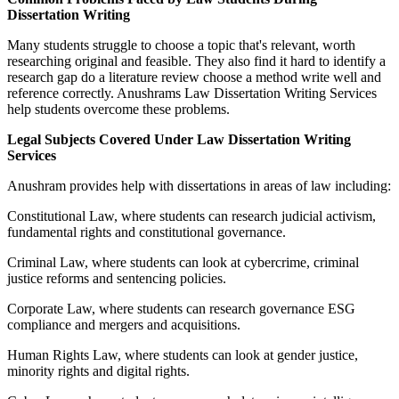
Dissertation Writing
Many students struggle to choose a topic that's relevant, worth
researching original and feasible. They also find it hard to identify a
research gap do a literature review choose a method write well and
reference correctly. Anushrams Law Dissertation Writing Services
help students overcome these problems.
Legal Subjects Covered Under Law Dissertation Writing
Services
Anushram provides help with dissertations in areas of law including:
Constitutional Law, where students can research judicial activism,
fundamental rights and constitutional governance.
Criminal Law, where students can look at cybercrime, criminal
justice reforms and sentencing policies.
Corporate Law, where students can research governance ESG
compliance and mergers and acquisitions.
Human Rights Law, where students can look at gender justice,
minority rights and digital rights.