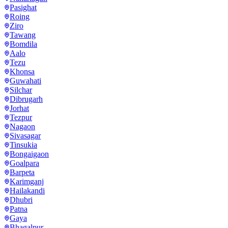
Pasighat
Roing
Ziro
Tawang
Bomdila
Aalo
Tezu
Khonsa
Guwahati
Silchar
Dibrugarh
Jorhat
Tezpur
Nagaon
Sivasagar
Tinsukia
Bongaigaon
Goalpara
Barpeta
Karimganj
Hailakandi
Dhubri
Patna
Gaya
Bhagalpur