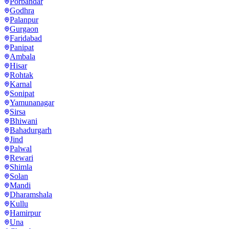
Porbandar
Godhra
Palanpur
Gurgaon
Faridabad
Panipat
Ambala
Hisar
Rohtak
Karnal
Sonipat
Yamunanagar
Sirsa
Bhiwani
Bahadurgarh
Jind
Palwal
Rewari
Shimla
Solan
Mandi
Dharamshala
Kullu
Hamirpur
Una