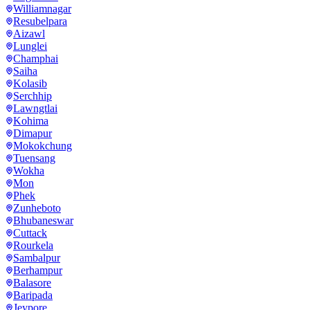
Williamnagar
Resubelpara
Aizawl
Lunglei
Champhai
Saiha
Kolasib
Serchhip
Lawngtlai
Kohima
Dimapur
Mokokchung
Tuensang
Wokha
Mon
Phek
Zunheboto
Bhubaneswar
Cuttack
Rourkela
Sambalpur
Berhampur
Balasore
Baripada
Jeypore