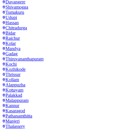
Davangere
Shivamogga
Tumakuru
Udupi
Hassan
Chitradurga
Bidar
Raichur
Kolar
Mandya
Gadag
Thiruvananthapuram
Kochi
Kozhikode
Thrissur
Kollam
Alappuzha
Kottayam
Palakkad
Malappuram
Kannur
Kasaragod
Pathanamthitta
Manjeri
Thalassery