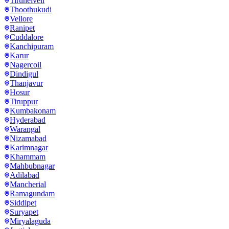
Tirunelveli
Thoothukudi
Vellore
Ranipet
Cuddalore
Kanchipuram
Karur
Nagercoil
Dindigul
Thanjavur
Hosur
Tiruppur
Kumbakonam
Hyderabad
Warangal
Nizamabad
Karimnagar
Khammam
Mahbubnagar
Adilabad
Mancherial
Ramagundam
Siddipet
Suryapet
Miryalaguda