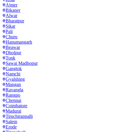
Ajmer
Bikaner
Alwar
Bharatpur
Sikar
Pali
Churu
Hanumangarh
Beawar
Dholpur
Tonk
Sawai Madhopur
Gangtok
Namchi
Gyalshing
Mangan
Ravangla
Rangpo
Chennai
Coimbatore
Madurai
Tiruchirappalli
Salem
Erode