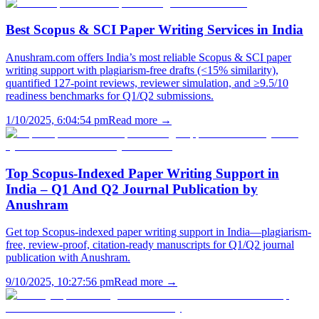
Best Scopus & SCI Paper Writing Services in India
Anushram.com offers India’s most reliable Scopus & SCI paper
writing support with plagiarism-free drafts (<15% similarity),
quantified 127-point reviews, reviewer simulation, and ≥9.5/10
readiness benchmarks for Q1/Q2 submissions.
1/10/2025, 6:04:54 pm
Read more →
Top Scopus-Indexed Paper Writing Support in
India – Q1 And Q2 Journal Publication by
Anushram
Get top Scopus-indexed paper writing support in India—plagiarism-
free, review-proof, citation-ready manuscripts for Q1/Q2 journal
publication with Anushram.
9/10/2025, 10:27:56 pm
Read more →