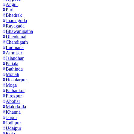
Angul
Puri
Bhadrak
Jharsuguda
Rayagada
Bhawanipatna
Dhenkanal
Chandigarh
Ludhiana
Amritsar
Jalandhar
Patiala
Bathinda
Mohali
Hoshiarpur
Moga
Pathankot
Firozpur
Abohar
Malerkotla
Khanna
Jaipur
Jodhpur
Udaipur
Kota