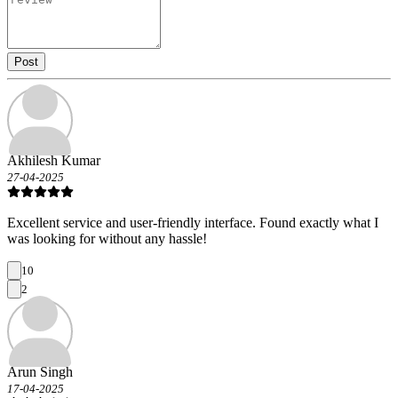
Post
Akhilesh Kumar
27-04-2025
Excellent service and user-friendly interface. Found exactly what I
was looking for without any hassle!
10
2
Arun Singh
17-04-2025