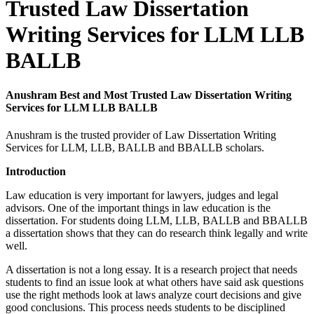
Trusted Law Dissertation
Writing Services for LLM LLB
BALLB
Anushram Best and Most Trusted Law Dissertation Writing
Services for LLM LLB BALLB
Anushram is the trusted provider of Law Dissertation Writing
Services for LLM, LLB, BALLB and BBALLB scholars.
Introduction
Law education is very important for lawyers, judges and legal
advisors. One of the important things in law education is the
dissertation. For students doing LLM, LLB, BALLB and BBALLB
a dissertation shows that they can do research think legally and write
well.
A dissertation is not a long essay. It is a research project that needs
students to find an issue look at what others have said ask questions
use the right methods look at laws analyze court decisions and give
good conclusions. This process needs students to be disciplined