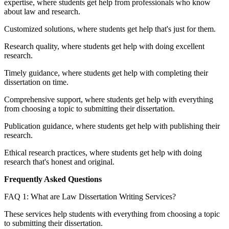
expertise, where students get help from professionals who know
about law and research.
Customized solutions, where students get help that's just for them.
Research quality, where students get help with doing excellent
research.
Timely guidance, where students get help with completing their
dissertation on time.
Comprehensive support, where students get help with everything
from choosing a topic to submitting their dissertation.
Publication guidance, where students get help with publishing their
research.
Ethical research practices, where students get help with doing
research that's honest and original.
Frequently Asked Questions
FAQ 1: What are Law Dissertation Writing Services?
These services help students with everything from choosing a topic
to submitting their dissertation.