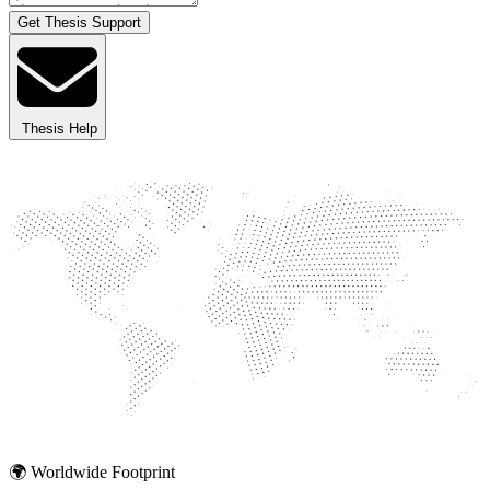
Get Thesis Support
Thesis Help
🌍 Worldwide Footprint