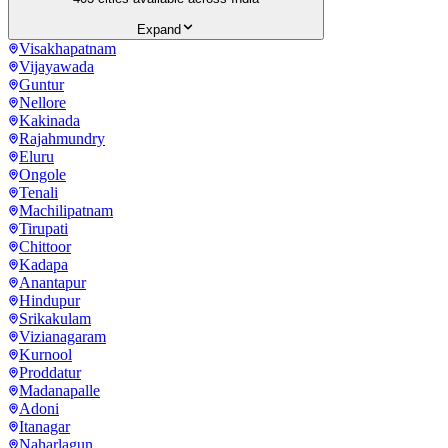
Expand
Visakhapatnam
Vijayawada
Guntur
Nellore
Kakinada
Rajahmundry
Eluru
Ongole
Tenali
Machilipatnam
Tirupati
Chittoor
Kadapa
Anantapur
Hindupur
Srikakulam
Vizianagaram
Kurnool
Proddatur
Madanapalle
Adoni
Itanagar
Naharlagun