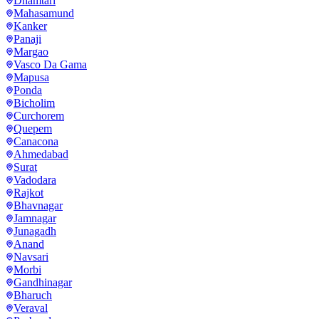
Dhamtari
Mahasamund
Kanker
Panaji
Margao
Vasco Da Gama
Mapusa
Ponda
Bicholim
Curchorem
Quepem
Canacona
Ahmedabad
Surat
Vadodara
Rajkot
Bhavnagar
Jamnagar
Junagadh
Anand
Navsari
Morbi
Gandhinagar
Bharuch
Veraval