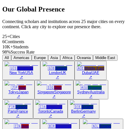
Our Global
Presence
Connecting scholars and institutions across 25 major cities on every
continent. Click any city to explore our presence there.
25+
Cities
6
Continents
10K+
Students
98%
Success Rate
All
Americas
Europe
Asia
Africa
Oceania
Middle East
🇺🇸
Americas
🇬🇧
Europe
🇦🇪
Middle East
New York
USA
London
UK
Dubai
UAE
↗
↗
↗
🇯🇵
Asia
🇸🇬
Asia
🇦🇺
Oceania
Tokyo
Japan
Singapore
Singapore
Sydney
Australia
↗
↗
↗
🇫🇷
Europe
🇨🇦
Americas
🇩🇪
Europe
Paris
France
Toronto
Canada
Berlin
Germany
↗
↗
↗
🇨🇳
Asia
🇧🇷
Americas
🇳🇱
Europe