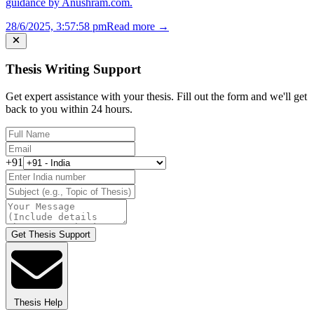
guidance by Anushram.com.
28/6/2025, 3:57:58 pm
Read more →
Thesis Writing Support
Get expert assistance with your thesis. Fill out the form and we'll get
back to you within 24 hours.
+91
Get Thesis Support
Thesis Help