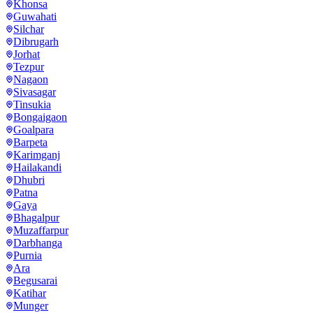
Khonsa
Guwahati
Silchar
Dibrugarh
Jorhat
Tezpur
Nagaon
Sivasagar
Tinsukia
Bongaigaon
Goalpara
Barpeta
Karimganj
Hailakandi
Dhubri
Patna
Gaya
Bhagalpur
Muzaffarpur
Darbhanga
Purnia
Ara
Begusarai
Katihar
Munger