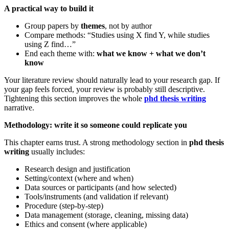
A practical way to build it
Group papers by
themes
, not by author
Compare methods: “Studies using X find Y, while studies
using Z find…”
End each theme with:
what we know + what we don’t
know
Your literature review should naturally lead to your research gap. If
your gap feels forced, your review is probably still descriptive.
Tightening this section improves the whole
phd thesis writing
narrative.
Methodology: write it so someone could replicate you
This chapter earns trust. A strong methodology section in
phd thesis
writing
usually includes:
Research design and justification
Setting/context (where and when)
Data sources or participants (and how selected)
Tools/instruments (and validation if relevant)
Procedure (step-by-step)
Data management (storage, cleaning, missing data)
Ethics and consent (where applicable)