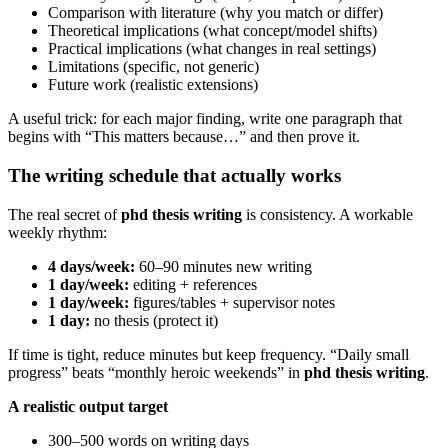
Comparison with literature (why you match or differ)
Theoretical implications (what concept/model shifts)
Practical implications (what changes in real settings)
Limitations (specific, not generic)
Future work (realistic extensions)
A useful trick: for each major finding, write one paragraph that
begins with “This matters because…” and then prove it.
The writing schedule that actually works
The real secret of
phd thesis writing
is consistency. A workable
weekly rhythm:
4 days/week:
60–90 minutes new writing
1 day/week:
editing + references
1 day/week:
figures/tables + supervisor notes
1 day:
no thesis (protect it)
If time is tight, reduce minutes but keep frequency. “Daily small
progress” beats “monthly heroic weekends” in
phd thesis writing
.
A realistic output target
300–500 words on writing days