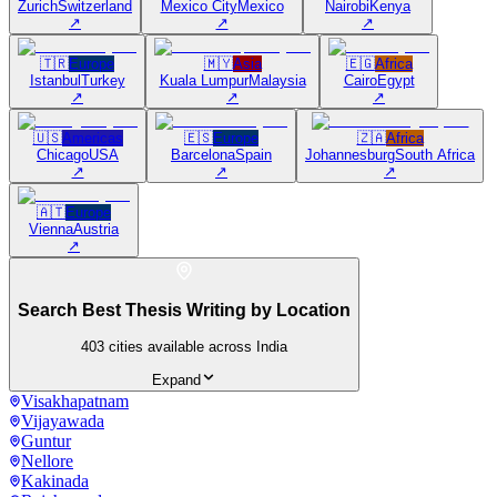
Zurich
Switzerland
Mexico City
Mexico
Nairobi
Kenya
↗
↗
↗
🇹🇷
Europe
🇲🇾
Asia
🇪🇬
Africa
Istanbul
Turkey
Kuala Lumpur
Malaysia
Cairo
Egypt
↗
↗
↗
🇺🇸
Americas
🇪🇸
Europe
🇿🇦
Africa
Chicago
USA
Barcelona
Spain
Johannesburg
South Africa
↗
↗
↗
🇦🇹
Europe
Vienna
Austria
↗
Search Best Thesis Writing by Location
403
cities available across India
Expand
Visakhapatnam
Vijayawada
Guntur
Nellore
Kakinada