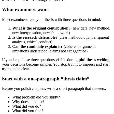
What examiners want
Most examiners read your thesis with three questions in mind:
What is the original contribution?
(new data, new method,
new interpretation, new framework)
Is the research defensible?
(clear methodology, transparent
analysis, ethical conduct)
Can the candidate explain it?
(coherent argument,
limitations understood, claims not exaggerated)
If you keep those three questions visible during
phd thesis writing
,
your decisions become simpler. You stop trying to impress and start
trying to be clear.
Start with a one-paragraph “thesis claim”
Before you polish chapters, write a short paragraph that answers:
What problem did you study?
Why does it matter?
What did you do?
What did you find?