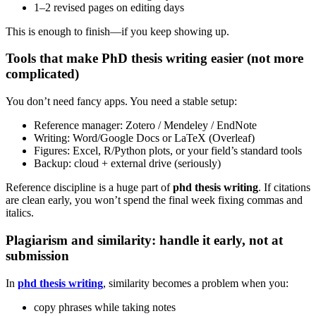
1–2 revised pages on editing days
This is enough to finish—if you keep showing up.
Tools that make PhD thesis writing easier (not more
complicated)
You don’t need fancy apps. You need a stable setup:
Reference manager: Zotero / Mendeley / EndNote
Writing: Word/Google Docs or LaTeX (Overleaf)
Figures: Excel, R/Python plots, or your field’s standard tools
Backup: cloud + external drive (seriously)
Reference discipline is a huge part of
phd thesis writing
. If citations
are clean early, you won’t spend the final week fixing commas and
italics.
Plagiarism and similarity: handle it early, not at
submission
In
phd thesis writing
, similarity becomes a problem when you:
copy phrases while taking notes