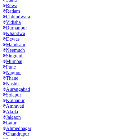
Rewa
Ratlam
Chhindwara
Vidisha
Burhanpur
Khandwa
Dewas
Mandsaur
Neemuch
Singrauli
Mumbai
Pune
Nagpur
Thane
Nashik
Aurangabad
Solapur
Kolhapur
Amravati
Akola
Jalgaon
Latur
Ahmednagar
Chandrapur