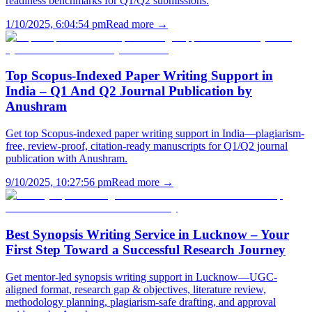
readiness benchmarks for Q1/Q2 submissions.
1/10/2025, 6:04:54 pm
Read more →
Top Scopus-Indexed Paper Writing Support in
India – Q1 And Q2 Journal Publication by
Anushram
Get top Scopus-indexed paper writing support in India—plagiarism-
free, review-proof, citation-ready manuscripts for Q1/Q2 journal
publication with Anushram.
9/10/2025, 10:27:56 pm
Read more →
Best Synopsis Writing Service in Lucknow – Your
First Step Toward a Successful Research Journey
Get mentor-led synopsis writing support in Lucknow—UGC-
aligned format, research gap & objectives, literature review,
methodology planning, plagiarism-safe drafting, and approval