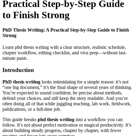
Practical Step-by-Step Guide
to Finish Strong
PhD Thesis Writing: A Practical Step-by-Step Guide to Finish
Strong
Learn phd thesis writing with a clear structure, realistic schedule,
chapter workflow, editing checklist, and viva prep—without last-
minute panic.
Introduction
PhD thesis writing
looks intimidating for a simple reason: it’s not
“one big document,” it’s the final shape of several years of thinking.
You’re expected to sound confident, be precise about methods,
defend your choices, and still keep the story readable. And you’re
often doing all of that while juggling teaching, lab work, fieldwork,
publications, or a full-time job.
This guide breaks
phd thesis writing
into a workflow you can
follow. It’s not about perfect motivation or magical productivity. It’s
about building steady progress, chapter by chapter, with fewer
rewrites and fewer late-stage surprises.