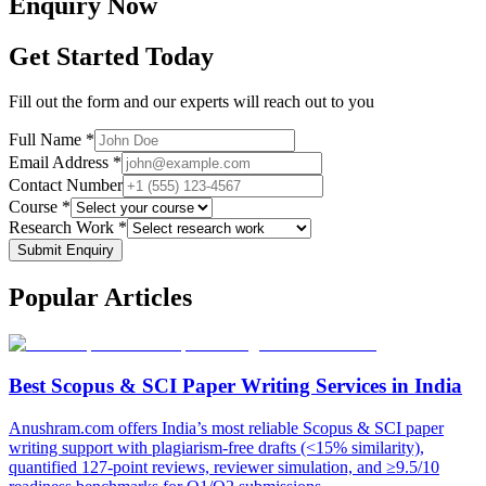
Enquiry
Now
Get Started Today
Fill out the form and our experts will reach out to you
Full Name *
Email Address *
Contact Number
Course *
Research Work *
Submit Enquiry
Popular
Articles
Best Scopus & SCI Paper Writing Services in India
Anushram.com offers India’s most reliable Scopus & SCI paper
writing support with plagiarism-free drafts (<15% similarity),
quantified 127-point reviews, reviewer simulation, and ≥9.5/10