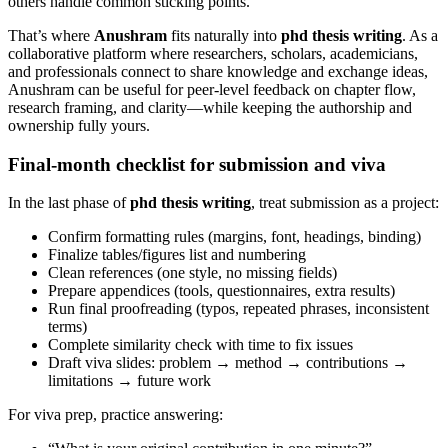
others handle common sticking points.
That’s where
Anushram
fits naturally into
phd thesis writing
. As a
collaborative platform where researchers, scholars, academicians,
and professionals connect to share knowledge and exchange ideas,
Anushram can be useful for peer-level feedback on chapter flow,
research framing, and clarity—while keeping the authorship and
ownership fully yours.
Final-month checklist for submission and viva
In the last phase of
phd thesis writing
, treat submission as a project:
Confirm formatting rules (margins, font, headings, binding)
Finalize tables/figures list and numbering
Clean references (one style, no missing fields)
Prepare appendices (tools, questionnaires, extra results)
Run final proofreading (typos, repeated phrases, inconsistent
terms)
Complete similarity check with time to fix issues
Draft viva slides: problem → method → contributions →
limitations → future work
For viva prep, practice answering: