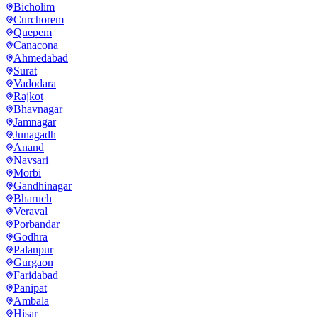
Bicholim
Curchorem
Quepem
Canacona
Ahmedabad
Surat
Vadodara
Rajkot
Bhavnagar
Jamnagar
Junagadh
Anand
Navsari
Morbi
Gandhinagar
Bharuch
Veraval
Porbandar
Godhra
Palanpur
Gurgaon
Faridabad
Panipat
Ambala
Hisar