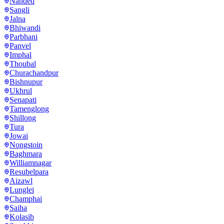
Nanded
Sangli
Jalna
Bhiwandi
Parbhani
Panvel
Imphal
Thoubal
Churachandpur
Bishnupur
Ukhrul
Senapati
Tamenglong
Shillong
Tura
Jowai
Nongstoin
Baghmara
Williamnagar
Resubelpara
Aizawl
Lunglei
Champhai
Saiha
Kolasib