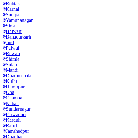
Rohtak
Karnal
Sonipat
Yamunanagar
Sirsa
Bhiwani
Bahadurgarh
Jind
Palwal
Rewari
Shimla
Solan
Mandi
Dharamshala
Kullu
Hamirpur
Una
Chamba
Nahan
Sundarnagar
Parwanoo
Kasauli
Ranchi
Jamshedpur
Dhanbad