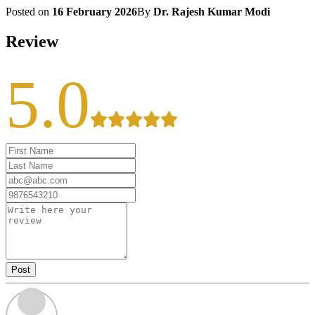
Posted on
16 February 2026
By
Dr. Rajesh Kumar Modi
Review
5.0
Post