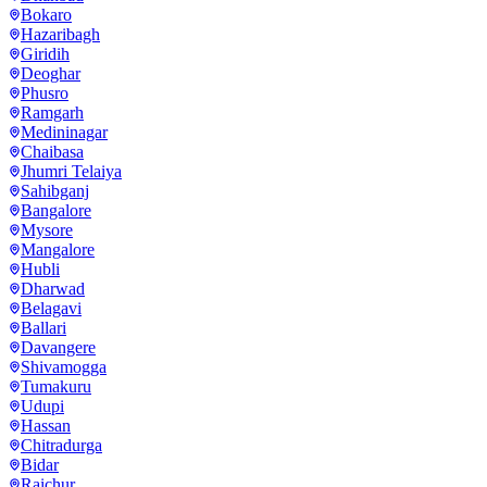
Bokaro
Hazaribagh
Giridih
Deoghar
Phusro
Ramgarh
Medininagar
Chaibasa
Jhumri Telaiya
Sahibganj
Bangalore
Mysore
Mangalore
Hubli
Dharwad
Belagavi
Ballari
Davangere
Shivamogga
Tumakuru
Udupi
Hassan
Chitradurga
Bidar
Raichur