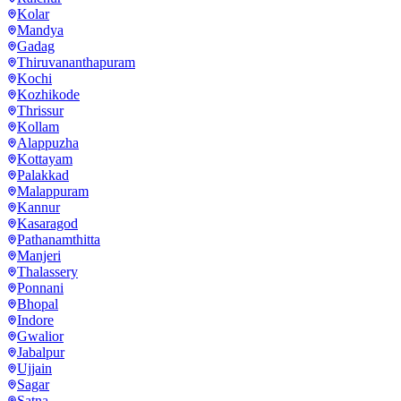
Kolar
Mandya
Gadag
Thiruvananthapuram
Kochi
Kozhikode
Thrissur
Kollam
Alappuzha
Kottayam
Palakkad
Malappuram
Kannur
Kasaragod
Pathanamthitta
Manjeri
Thalassery
Ponnani
Bhopal
Indore
Gwalior
Jabalpur
Ujjain
Sagar
Satna