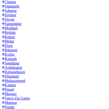
Chapra
Sitamarhi
Saharsa
Hajipur
Siwan
Samastipur
Motihari
Bettiah
Raipur
Bhilai
Durg
Bilaspur
Korba
Raigarh
Jagdalpur
Ambikapur
Rajnandgaon
Dhamtari
Mahasamund
Kanker
Panaji
Margao
Vasco Da Gama
Mapusa
Ponda