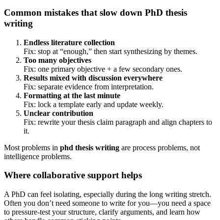
Common mistakes that slow down PhD thesis
writing
Endless literature collection
Fix: stop at “enough,” then start synthesizing by themes.
Too many objectives
Fix: one primary objective + a few secondary ones.
Results mixed with discussion everywhere
Fix: separate evidence from interpretation.
Formatting at the last minute
Fix: lock a template early and update weekly.
Unclear contribution
Fix: rewrite your thesis claim paragraph and align chapters to
it.
Most problems in
phd thesis writing
are process problems, not
intelligence problems.
Where collaborative support helps
A PhD can feel isolating, especially during the long writing stretch.
Often you don’t need someone to write for you—you need a space
to pressure-test your structure, clarify arguments, and learn how