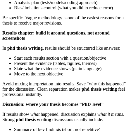
Analysis plan (tests/models/coding approach)
Bias/limitations control (what you did to reduce error)
Be specific. Vague methodology is one of the easiest reasons for a
thesis to receive major revisions.
Results chapter: build it around questions, not around
screenshots
In
phd thesis writing
, results should be structured like answers:
Start each results section with a question/objective
Present the evidence (tables, figures, themes)
State what the evidence shows (plain language)
Move to the next objective
Avoid mixing interpretation into results. Save “why this happened”
for the discussion. Clean separation makes
phd thesis writing
feel
professional instantly.
Discussion: where your thesis becomes “PhD-level”
If results show
what
happened, discussion explains
what it means
.
Strong
phd thesis writing
discussions usually include:
Summary of key findings (short, not repetitive)