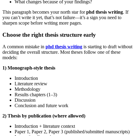
What changes because of your findings?
This paragraph becomes your north star for
phd thesis writing
. If
you can’t write it yet, that’s not failure—it’s a sign you need to
sharpen scope before writing more pages.
Choose the right thesis structure early
A common mistake in
phd thesis writing
is starting to draft without
deciding the overall structure. Most theses follow one of these
models:
1) Monograph-style thesis
Introduction
Literature review
Methodology
Results chapters (1–3)
Discussion
Conclusion and future work
2) Thesis by publication (where allowed)
Introduction + literature context
Paper 1, Paper 2, Paper 3 (published/submitted manuscripts)