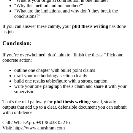
“What is your original contribution in one minute?”
“Why this method and not another?”
“What are the limitations, and why don’t they break the
conclusions?”
If you can answer these calmly, your
phd thesis writing
has done
its job.
Conclusion:
If you’re overwhelmed, don’t aim to “finish the thesis.” Pick one
concrete action:
outline one chapter with bullet-point claims
draft your methodology section cleanly
build one results table/figure with a strong caption
write your one-paragraph thesis claim and share it with your
supervisor
That’s the real pathway for
phd thesis writing
: small, steady
outputs that add up to a clear, defensible document you can submit
with confidence.
Call / WhatsApp: +91 96438 02216
Visit: https://www.anushram.com