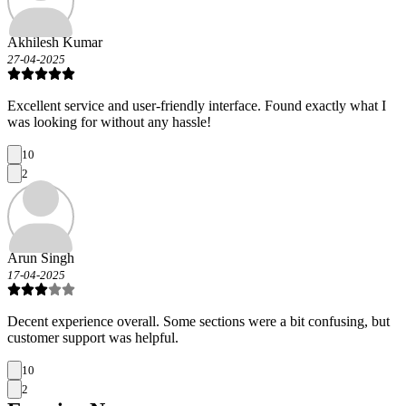
Akhilesh Kumar
27-04-2025
Excellent service and user-friendly interface. Found exactly what I
was looking for without any hassle!
10
2
Arun Singh
17-04-2025
Decent experience overall. Some sections were a bit confusing, but
customer support was helpful.
10
2