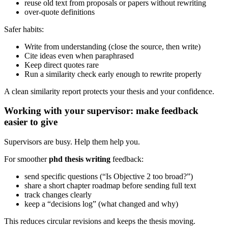
reuse old text from proposals or papers without rewriting
over-quote definitions
Safer habits:
Write from understanding (close the source, then write)
Cite ideas even when paraphrased
Keep direct quotes rare
Run a similarity check early enough to rewrite properly
A clean similarity report protects your thesis and your confidence.
Working with your supervisor: make feedback
easier to give
Supervisors are busy. Help them help you.
For smoother
phd thesis writing
feedback:
send specific questions (“Is Objective 2 too broad?”)
share a short chapter roadmap before sending full text
track changes clearly
keep a “decisions log” (what changed and why)
This reduces circular revisions and keeps the thesis moving.