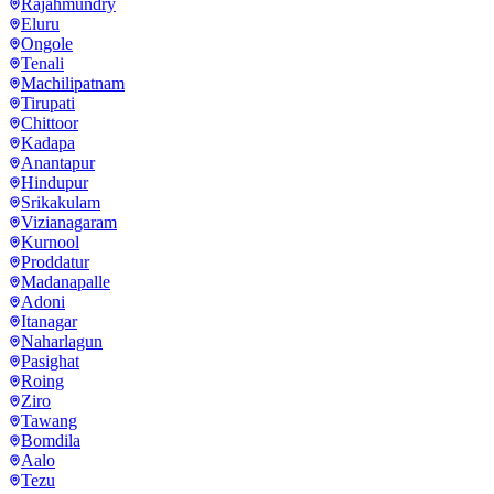
Rajahmundry
Eluru
Ongole
Tenali
Machilipatnam
Tirupati
Chittoor
Kadapa
Anantapur
Hindupur
Srikakulam
Vizianagaram
Kurnool
Proddatur
Madanapalle
Adoni
Itanagar
Naharlagun
Pasighat
Roing
Ziro
Tawang
Bomdila
Aalo
Tezu