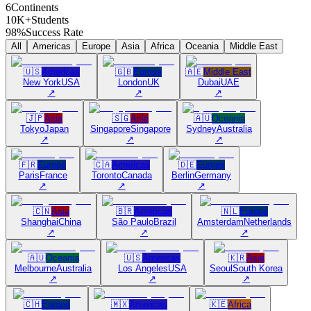
6
Continents
10K+
Students
98%
Success Rate
All
Americas
Europe
Asia
Africa
Oceania
Middle East
🇺🇸
Americas
🇬🇧
Europe
🇦🇪
Middle East
New York
USA
London
UK
Dubai
UAE
↗
↗
↗
🇯🇵
Asia
🇸🇬
Asia
🇦🇺
Oceania
Tokyo
Japan
Singapore
Singapore
Sydney
Australia
↗
↗
↗
🇫🇷
Europe
🇨🇦
Americas
🇩🇪
Europe
Paris
France
Toronto
Canada
Berlin
Germany
↗
↗
↗
🇨🇳
Asia
🇧🇷
Americas
🇳🇱
Europe
Shanghai
China
São Paulo
Brazil
Amsterdam
Netherlands
↗
↗
↗
🇦🇺
Oceania
🇺🇸
Americas
🇰🇷
Asia
Melbourne
Australia
Los Angeles
USA
Seoul
South Korea
↗
↗
↗
🇨🇭
Europe
🇲🇽
Americas
🇰🇪
Africa