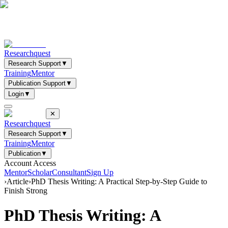
Researchquest
Research Support
▼
Training
Mentor
Publication Support
▼
Login
▼
✕
Researchquest
Research Support
▼
Training
Mentor
Publication
▼
Account Access
Mentor
Scholar
Consultant
Sign Up
›
Article
›
PhD Thesis Writing: A Practical Step-by-Step Guide to
Finish Strong
PhD Thesis Writing: A