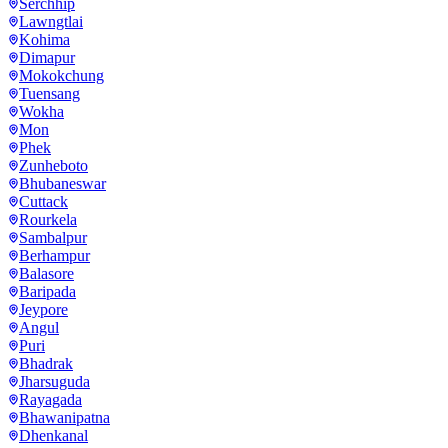
Serchhip
Lawngtlai
Kohima
Dimapur
Mokokchung
Tuensang
Wokha
Mon
Phek
Zunheboto
Bhubaneswar
Cuttack
Rourkela
Sambalpur
Berhampur
Balasore
Baripada
Jeypore
Angul
Puri
Bhadrak
Jharsuguda
Rayagada
Bhawanipatna
Dhenkanal