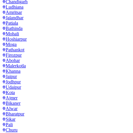
Chandigarh
Ludhiana
Amritsar
Jalandhar
Patiala
Bathinda
Mohali
Hoshiarpur
Moga
Pathankot
Firozpur
Abohar
Malerkotla
Khanna
Jaipur
Jodhpur
Udaipur
Kota
Ajmer
Bikaner
Alwar
Bharatpur
Sikar
Pali
Churu