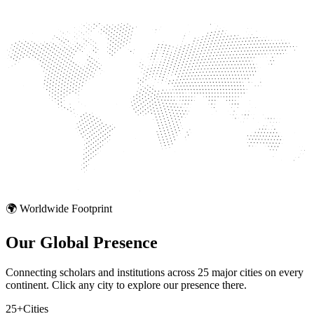
🌍 Worldwide Footprint
Our Global
Presence
Connecting scholars and institutions across 25 major cities on every
continent. Click any city to explore our presence there.
25+
Cities