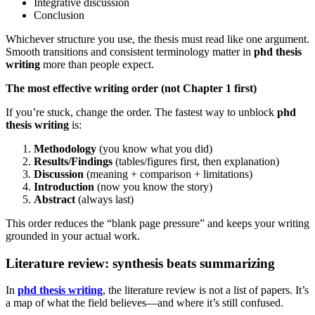
Integrative discussion
Conclusion
Whichever structure you use, the thesis must read like one argument.
Smooth transitions and consistent terminology matter in
phd thesis
writing
more than people expect.
The most effective writing order (not Chapter 1 first)
If you’re stuck, change the order. The fastest way to unblock
phd
thesis writing
is:
Methodology
(you know what you did)
Results/Findings
(tables/figures first, then explanation)
Discussion
(meaning + comparison + limitations)
Introduction
(now you know the story)
Abstract
(always last)
This order reduces the “blank page pressure” and keeps your writing
grounded in your actual work.
Literature review: synthesis beats summarizing
In
phd thesis writing
, the literature review is not a list of papers. It’s
a map of what the field believes—and where it’s still confused.