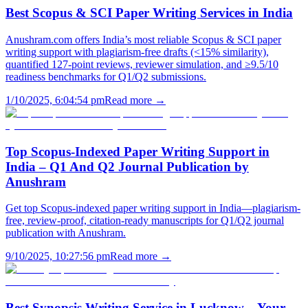
Best Scopus & SCI Paper Writing Services in India
Anushram.com offers India’s most reliable Scopus & SCI paper
writing support with plagiarism-free drafts (<15% similarity),
quantified 127-point reviews, reviewer simulation, and ≥9.5/10
readiness benchmarks for Q1/Q2 submissions.
1/10/2025, 6:04:54 pm
Read more →
Top Scopus-Indexed Paper Writing Support in
India – Q1 And Q2 Journal Publication by
Anushram
Get top Scopus-indexed paper writing support in India—plagiarism-
free, review-proof, citation-ready manuscripts for Q1/Q2 journal
publication with Anushram.
9/10/2025, 10:27:56 pm
Read more →
Best Synopsis Writing Service in Lucknow – Your