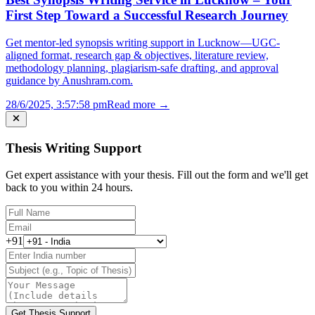
First Step Toward a Successful Research Journey
Get mentor-led synopsis writing support in Lucknow—UGC-
aligned format, research gap & objectives, literature review,
methodology planning, plagiarism-safe drafting, and approval
guidance by Anushram.com.
28/6/2025, 3:57:58 pm
Read more →
Thesis Writing Support
Get expert assistance with your thesis. Fill out the form and we'll get
back to you within 24 hours.
+91
Get Thesis Support