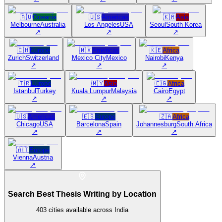
🇦🇺
Oceania
🇺🇸
Americas
🇰🇷
Asia
Melbourne
Australia
Los Angeles
USA
Seoul
South Korea
↗
↗
↗
🇨🇭
Europe
🇲🇽
Americas
🇰🇪
Africa
Zurich
Switzerland
Mexico City
Mexico
Nairobi
Kenya
↗
↗
↗
🇹🇷
Europe
🇲🇾
Asia
🇪🇬
Africa
Istanbul
Turkey
Kuala Lumpur
Malaysia
Cairo
Egypt
↗
↗
↗
🇺🇸
Americas
🇪🇸
Europe
🇿🇦
Africa
Chicago
USA
Barcelona
Spain
Johannesburg
South Africa
↗
↗
↗
🇦🇹
Europe
Vienna
Austria
↗
Search Best Thesis Writing by Location
403
cities available across India