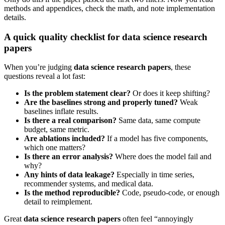
methods and appendices, check the math, and note implementation
details.
A quick quality checklist for data science research
papers
When you’re judging
data science research papers
, these
questions reveal a lot fast:
Is the problem statement clear?
Or does it keep shifting?
Are the baselines strong and properly tuned?
Weak
baselines inflate results.
Is there a real comparison?
Same data, same compute
budget, same metric.
Are ablations included?
If a model has five components,
which one matters?
Is there an error analysis?
Where does the model fail and
why?
Any hints of data leakage?
Especially in time series,
recommender systems, and medical data.
Is the method reproducible?
Code, pseudo-code, or enough
detail to reimplement.
Great
data science research papers
often feel “annoyingly