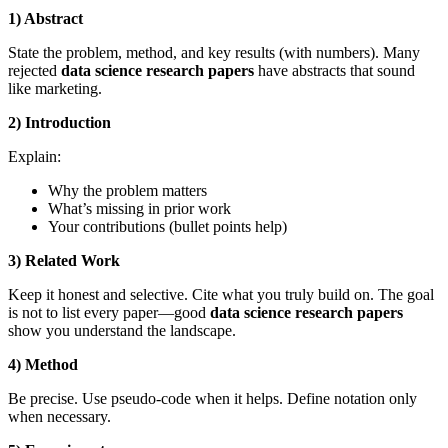
1) Abstract
State the problem, method, and key results (with numbers). Many
rejected
data science research papers
have abstracts that sound
like marketing.
2) Introduction
Explain:
Why the problem matters
What’s missing in prior work
Your contributions (bullet points help)
3) Related Work
Keep it honest and selective. Cite what you truly build on. The goal
is not to list every paper—good
data science research papers
show you understand the landscape.
4) Method
Be precise. Use pseudo-code when it helps. Define notation only
when necessary.