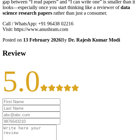
gap between “I read papers” and “I can write one” is smaller than it
looks—especially once you start thinking like a reviewer of
data
science research papers
rather than just a consumer.
Call / WhatsApp: +91 96438 02216
Visit: https://www.anushram.com
Posted on
13 February 2026
By
Dr. Rajesh Kumar Modi
Review
5.0