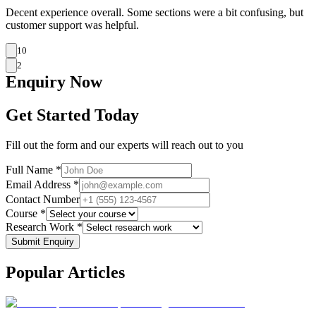
Decent experience overall. Some sections were a bit confusing, but
customer support was helpful.
10
2
Enquiry
Now
Get Started Today
Fill out the form and our experts will reach out to you
Full Name *
Email Address *
Contact Number
Course *
Research Work *
Submit Enquiry
Popular
Articles