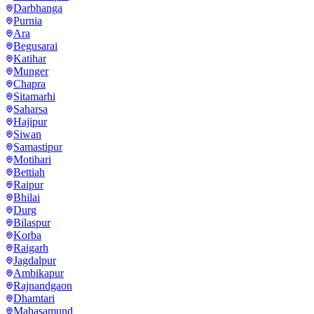
Darbhanga
Purnia
Ara
Begusarai
Katihar
Munger
Chapra
Sitamarhi
Saharsa
Hajipur
Siwan
Samastipur
Motihari
Bettiah
Raipur
Bhilai
Durg
Bilaspur
Korba
Raigarh
Jagdalpur
Ambikapur
Rajnandgaon
Dhamtari
Mahasamund