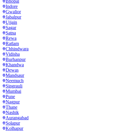
Bhopal
Indore
Gwalior
Jabalpur
Ujjain
Sagar
Satna
Rewa
Ratlam
Chhindwara
Vidisha
Burhanpur
Khandwa
Dewas
Mandsaur
Neemuch
Singrauli
Mumbai
Pune
Nagpur
Thane
Nashik
Aurangabad
Solapur
Kolhapur