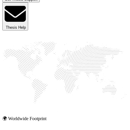
Thesis Help
🌍 Worldwide Footprint