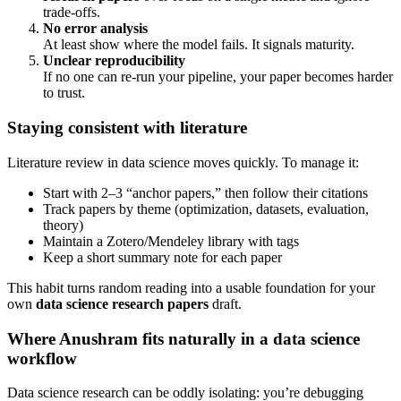
trade-offs.
No error analysis
At least show where the model fails. It signals maturity.
Unclear reproducibility
If no one can re-run your pipeline, your paper becomes harder
to trust.
Staying consistent with literature
Literature review in data science moves quickly. To manage it:
Start with 2–3 “anchor papers,” then follow their citations
Track papers by theme (optimization, datasets, evaluation,
theory)
Maintain a Zotero/Mendeley library with tags
Keep a short summary note for each paper
This habit turns random reading into a usable foundation for your
own
data science research papers
draft.
Where Anushram fits naturally in a data science
workflow
Data science research can be oddly isolating: you’re debugging