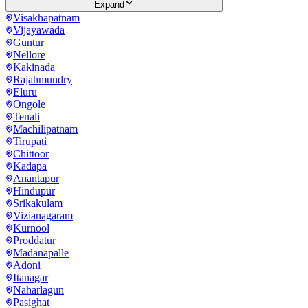
Expand
Visakhapatnam
Vijayawada
Guntur
Nellore
Kakinada
Rajahmundry
Eluru
Ongole
Tenali
Machilipatnam
Tirupati
Chittoor
Kadapa
Anantapur
Hindupur
Srikakulam
Vizianagaram
Kurnool
Proddatur
Madanapalle
Adoni
Itanagar
Naharlagun
Pasighat