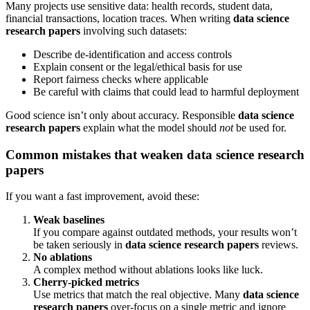
Many projects use sensitive data: health records, student data,
financial transactions, location traces. When writing
data science
research papers
involving such datasets:
Describe de-identification and access controls
Explain consent or the legal/ethical basis for use
Report fairness checks where applicable
Be careful with claims that could lead to harmful deployment
Good science isn’t only about accuracy. Responsible
data science
research papers
explain what the model should
not
be used for.
Common mistakes that weaken data science research
papers
If you want a fast improvement, avoid these:
Weak baselines
If you compare against outdated methods, your results won’t
be taken seriously in
data science research papers
reviews.
No ablations
A complex method without ablations looks like luck.
Cherry-picked metrics
Use metrics that match the real objective. Many
data science
research papers
over-focus on a single metric and ignore