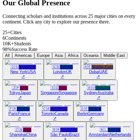
Our Global
Presence
Connecting scholars and institutions across 25 major cities on every
continent. Click any city to explore our presence there.
25+
Cities
6
Continents
10K+
Students
98%
Success Rate
All
Americas
Europe
Asia
Africa
Oceania
Middle East
🇺🇸
Americas
🇬🇧
Europe
🇦🇪
Middle East
New York
USA
London
UK
Dubai
UAE
↗
↗
↗
🇯🇵
Asia
🇸🇬
Asia
🇦🇺
Oceania
Tokyo
Japan
Singapore
Singapore
Sydney
Australia
↗
↗
↗
🇫🇷
Europe
🇨🇦
Americas
🇩🇪
Europe
Paris
France
Toronto
Canada
Berlin
Germany
↗
↗
↗
🇨🇳
Asia
🇧🇷
Americas
🇳🇱
Europe
Shanghai
China
São Paulo
Brazil
Amsterdam
Netherlands
↗
↗
↗