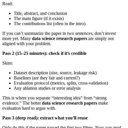
Read:
Title, abstract, and conclusion
The main figure (if it exists)
The contributions list (often in the intro)
If you can’t summarize the paper in two sentences, don’t invest
more yet. Many
data science research papers
are simply not
aligned with your problem.
Pass 2 (15–25 minutes): check if it’s credible
Skim:
Dataset description (size, source, leakage risk)
Baselines (are they fair and current?)
Evaluation protocol (metrics, splits, cross-validation)
Any ablation studies or error analysis
This is where you separate “interesting idea” from “strong
evidence.” The better
data science research papers
make
evaluation hard to argue with.
Pass 3 (deep read): extract what you’ll reuse
Only do this if the paper passed the first two filters. Now you read