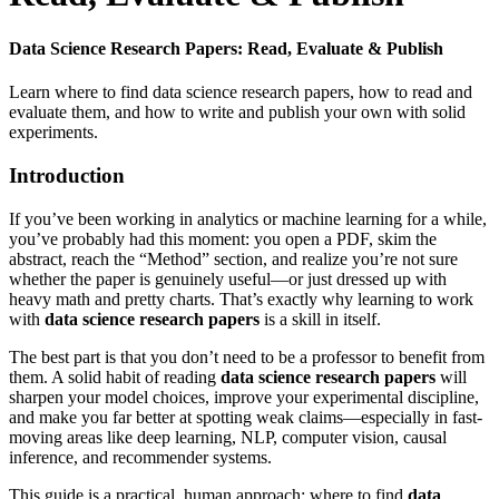
Data Science Research Papers: Read, Evaluate & Publish
Learn where to find data science research papers, how to read and
evaluate them, and how to write and publish your own with solid
experiments.
Introduction
If you’ve been working in analytics or machine learning for a while,
you’ve probably had this moment: you open a PDF, skim the
abstract, reach the “Method” section, and realize you’re not sure
whether the paper is genuinely useful—or just dressed up with
heavy math and pretty charts. That’s exactly why learning to work
with
data science research papers
is a skill in itself.
The best part is that you don’t need to be a professor to benefit from
them. A solid habit of reading
data science research papers
will
sharpen your model choices, improve your experimental discipline,
and make you far better at spotting weak claims—especially in fast-
moving areas like deep learning, NLP, computer vision, causal
inference, and recommender systems.
This guide is a practical, human approach: where to find
data