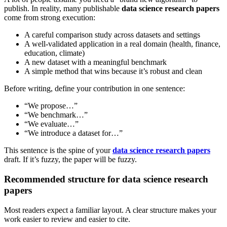
publish. In reality, many publishable
data science research papers
come from strong execution:
A careful comparison study across datasets and settings
A well-validated application in a real domain (health, finance,
education, climate)
A new dataset with a meaningful benchmark
A simple method that wins because it’s robust and clean
Before writing, define your contribution in one sentence:
“We propose…”
“We benchmark…”
“We evaluate…”
“We introduce a dataset for…”
This sentence is the spine of your
data science research papers
draft. If it’s fuzzy, the paper will be fuzzy.
Recommended structure for data science research
papers
Most readers expect a familiar layout. A clear structure makes your
work easier to review and easier to cite.