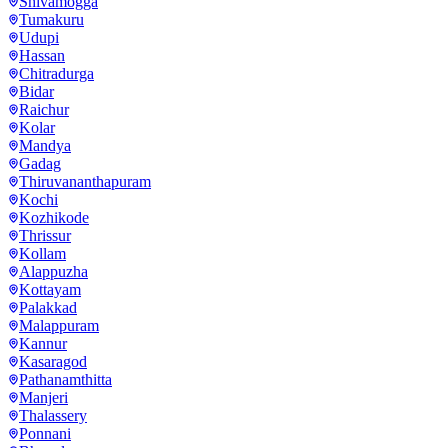
Shivamogga
Tumakuru
Udupi
Hassan
Chitradurga
Bidar
Raichur
Kolar
Mandya
Gadag
Thiruvananthapuram
Kochi
Kozhikode
Thrissur
Kollam
Alappuzha
Kottayam
Palakkad
Malappuram
Kannur
Kasaragod
Pathanamthitta
Manjeri
Thalassery
Ponnani