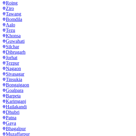
Roing
Ziro
Tawang
Bomdila
Aalo
Tezu
Khonsa
Guwahati
Silchar
Dibrugarh
Jorhat
Tezpur
Nagaon
Sivasagar
Tinsukia
Bongaigaon
Goalpara
Barpeta
Karimganj
Hailakandi
Dhubri
Patna
Gaya
Bhagalpur
Muzaffarpur