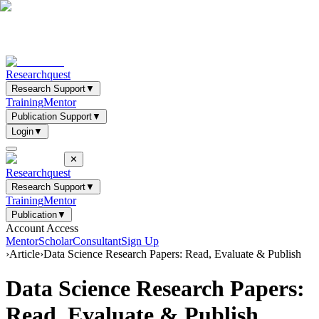
Researchquest
Research Support
▼
Training
Mentor
Publication Support
▼
Login
▼
✕
Researchquest
Research Support
▼
Training
Mentor
Publication
▼
Account Access
Mentor
Scholar
Consultant
Sign Up
›
Article
›
Data Science Research Papers: Read, Evaluate & Publish
Data Science Research Papers:
Read, Evaluate & Publish