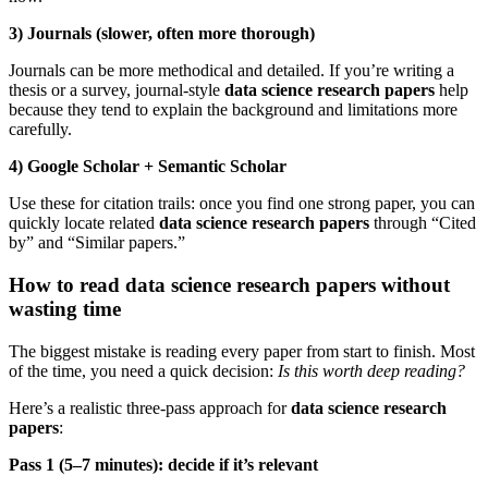
3) Journals (slower, often more thorough)
Journals can be more methodical and detailed. If you’re writing a
thesis or a survey, journal-style
data science research papers
help
because they tend to explain the background and limitations more
carefully.
4) Google Scholar + Semantic Scholar
Use these for citation trails: once you find one strong paper, you can
quickly locate related
data science research papers
through “Cited
by” and “Similar papers.”
How to read data science research papers without
wasting time
The biggest mistake is reading every paper from start to finish. Most
of the time, you need a quick decision:
Is this worth deep reading?
Here’s a realistic three-pass approach for
data science research
papers
:
Pass 1 (5–7 minutes): decide if it’s relevant