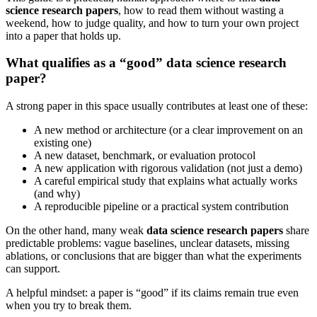
science research papers
, how to read them without wasting a
weekend, how to judge quality, and how to turn your own project
into a paper that holds up.
What qualifies as a “good” data science research
paper?
A strong paper in this space usually contributes at least one of these:
A new method or architecture (or a clear improvement on an
existing one)
A new dataset, benchmark, or evaluation protocol
A new application with rigorous validation (not just a demo)
A careful empirical study that explains what actually works
(and why)
A reproducible pipeline or a practical system contribution
On the other hand, many weak
data science research papers
share
predictable problems: vague baselines, unclear datasets, missing
ablations, or conclusions that are bigger than what the experiments
can support.
A helpful mindset: a paper is “good” if its claims remain true even
when you try to break them.