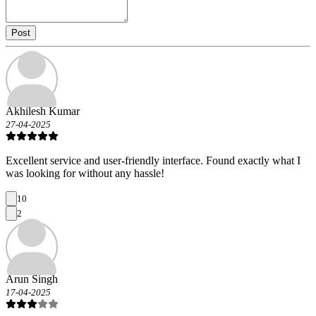
Post
Akhilesh Kumar
27-04-2025
Excellent service and user-friendly interface. Found exactly what I
was looking for without any hassle!
10
2
Arun Singh
17-04-2025