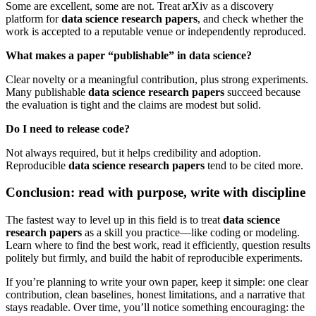
Some are excellent, some are not. Treat arXiv as a discovery
platform for
data science research papers
, and check whether the
work is accepted to a reputable venue or independently reproduced.
What makes a paper “publishable” in data science?
Clear novelty or a meaningful contribution, plus strong experiments.
Many publishable
data science research papers
succeed because
the evaluation is tight and the claims are modest but solid.
Do I need to release code?
Not always required, but it helps credibility and adoption.
Reproducible
data science research papers
tend to be cited more.
Conclusion: read with purpose, write with discipline
The fastest way to level up in this field is to treat
data science
research papers
as a skill you practice—like coding or modeling.
Learn where to find the best work, read it efficiently, question results
politely but firmly, and build the habit of reproducible experiments.
If you’re planning to write your own paper, keep it simple: one clear
contribution, clean baselines, honest limitations, and a narrative that
stays readable. Over time, you’ll notice something encouraging: the