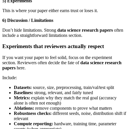
5) Experiments
This is where your paper either earns trust or loses it.
6) Discussion / Limitations
Don’t hide limitations. Strong
data science research papers
often
include a straightforward limitations section.
Experiments that reviewers actually respect
If you want your paper to feel solid, focus on the experiment
section. Reviewers often decide the fate of
data science research
papers
here.
Include:
Datasets:
source, size, preprocessing, train/val/test split
Baselines:
strong, relevant, and fairly tuned
Metrics:
explain why they match the real goal (accuracy
alone is often not enough)
Ablations:
remove components to prove what matters
Robustness checks:
different seeds, noise, distribution shift if
relevant
Compute reporting:
hardware, training time, parameter
counts (when appropriate)