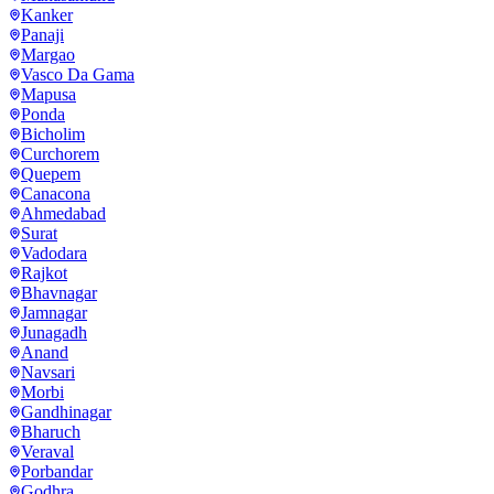
Kanker
Panaji
Margao
Vasco Da Gama
Mapusa
Ponda
Bicholim
Curchorem
Quepem
Canacona
Ahmedabad
Surat
Vadodara
Rajkot
Bhavnagar
Jamnagar
Junagadh
Anand
Navsari
Morbi
Gandhinagar
Bharuch
Veraval
Porbandar
Godhra