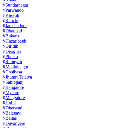
Sundarnagar
Parwanoo
Kasauli
Ranchi
Jamshedpur
Dhanbad
Bokaro
Hazaribagh
Giridih
Deoghar
Phusro
Ramgarh
Medininagar
Chaibasa
Jhumri Telaiya
Sahibganj
Bangalore
Mysore
Mangalore
Hubli
Dharwad
Belagavi
Ballari
Davangere