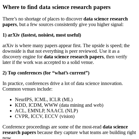
Where to find data science research papers
There’s no shortage of places to discover
data science research
papers
, but a few sources consistently give you higher signal:
1) arXiv (fastest, noisiest, most useful)
arXiv is where many papers appear first. The upside is speed; the
downside is that not everything is peer reviewed. Use it as a
discovery engine for
data science research papers
, then verify
later if the work was accepted to a solid venue.
2) Top conferences (for “what’s current”)
In practice, conferences drive a lot of data science innovation.
Common venues include:
NeurIPS, ICML, ICLR (ML)
KDD, ICDM, WWW (data mining and web)
ACL, EMNLP, NAACL (NLP)
CVPR, ICCV, ECCV (vision)
Conference proceedings are some of the most-read
data science
research papers
because they capture what teams are building right
now.