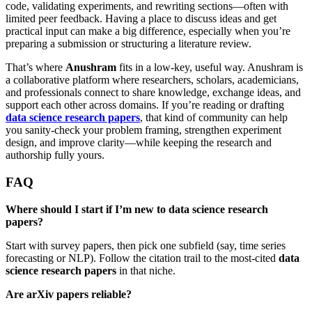
code, validating experiments, and rewriting sections—often with
limited peer feedback. Having a place to discuss ideas and get
practical input can make a big difference, especially when you’re
preparing a submission or structuring a literature review.
That’s where
Anushram
fits in a low-key, useful way. Anushram is
a collaborative platform where researchers, scholars, academicians,
and professionals connect to share knowledge, exchange ideas, and
support each other across domains. If you’re reading or drafting
data science research papers
, that kind of community can help
you sanity-check your problem framing, strengthen experiment
design, and improve clarity—while keeping the research and
authorship fully yours.
FAQ
Where should I start if I’m new to data science research
papers?
Start with survey papers, then pick one subfield (say, time series
forecasting or NLP). Follow the citation trail to the most-cited
data
science research papers
in that niche.
Are arXiv papers reliable?