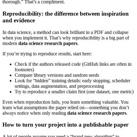
thorough.” That’s a compliment.
Reproducibility: the difference between inspiration
and evidence
In data science, a method can look brilliant in a PDF and collapse
when you implement it. That’s why reproducibility is a big part of
modern
data science research papers
.
If you’re trying to reproduce results, start here:
Check if the authors released code (GitHub links are often in
footnotes)
Compare library versions and random seeds
Look for “hidden” training details: early stopping, scheduler
settings, data augmentation, and preprocessing
Try to reproduce a smaller claim first (one dataset, one metric)
Even when reproduction fails, you learn something valuable. You
learn what assumptions the paper relied on—something you don’t
always notice when only reading
data science research papers
.
How to turn your project into a publishable paper
A lot of people assume you need a “brand new algorithm” to