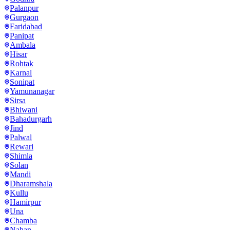
Palanpur
Gurgaon
Faridabad
Panipat
Ambala
Hisar
Rohtak
Karnal
Sonipat
Yamunanagar
Sirsa
Bhiwani
Bahadurgarh
Jind
Palwal
Rewari
Shimla
Solan
Mandi
Dharamshala
Kullu
Hamirpur
Una
Chamba
Nahan