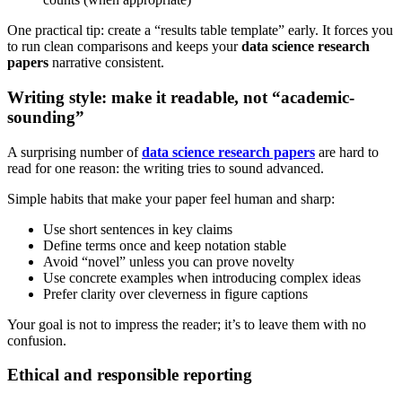
One practical tip: create a “results table template” early. It forces you
to run clean comparisons and keeps your
data science research
papers
narrative consistent.
Writing style: make it readable, not “academic-
sounding”
A surprising number of
data science research papers
are hard to
read for one reason: the writing tries to sound advanced.
Simple habits that make your paper feel human and sharp:
Use short sentences in key claims
Define terms once and keep notation stable
Avoid “novel” unless you can prove novelty
Use concrete examples when introducing complex ideas
Prefer clarity over cleverness in figure captions
Your goal is not to impress the reader; it’s to leave them with no
confusion.
Ethical and responsible reporting