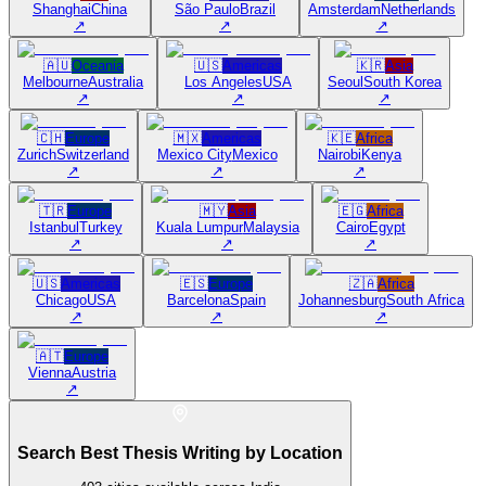
Shanghai
China
São Paulo
Brazil
Amsterdam
Netherlands
↗
↗
↗
🇦🇺
Oceania
🇺🇸
Americas
🇰🇷
Asia
Melbourne
Australia
Los Angeles
USA
Seoul
South Korea
↗
↗
↗
🇨🇭
Europe
🇲🇽
Americas
🇰🇪
Africa
Zurich
Switzerland
Mexico City
Mexico
Nairobi
Kenya
↗
↗
↗
🇹🇷
Europe
🇲🇾
Asia
🇪🇬
Africa
Istanbul
Turkey
Kuala Lumpur
Malaysia
Cairo
Egypt
↗
↗
↗
🇺🇸
Americas
🇪🇸
Europe
🇿🇦
Africa
Chicago
USA
Barcelona
Spain
Johannesburg
South Africa
↗
↗
↗
🇦🇹
Europe
Vienna
Austria
↗
Search Best Thesis Writing by Location