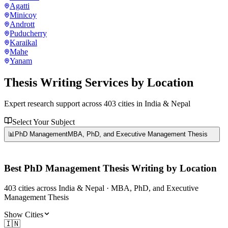
Agatti
Minicoy
Andrott
Puducherry
Karaikal
Mahe
Yanam
Thesis Writing Services
by Location
Expert research support across
403
cities in India & Nepal
Select Your Subject
📊
PhD Management
MBA, PhD, and Executive Management Thesis
Best
PhD Management
Thesis Writing by Location
403
cities
across India & Nepal ·
MBA, PhD, and Executive
Management Thesis
Show Cities
🇮🇳