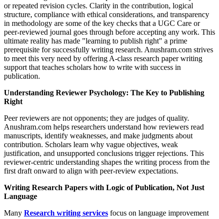
or repeated revision cycles. Clarity in the contribution, logical
structure, compliance with ethical considerations, and transparency
in methodology are some of the key checks that a UGC Care or
peer-reviewed journal goes through before accepting any work. This
ultimate reality has made "learning to publish right" a prime
prerequisite for successfully writing research. Anushram.com strives
to meet this very need by offering A-class research paper writing
support that teaches scholars how to write with success in
publication.
Understanding Reviewer Psychology: The Key to Publishing
Right
Peer reviewers are not opponents; they are judges of quality.
Anushram.com helps researchers understand how reviewers read
manuscripts, identify weaknesses, and make judgments about
contribution. Scholars learn why vague objectives, weak
justification, and unsupported conclusions trigger rejections. This
reviewer-centric understanding shapes the writing process from the
first draft onward to align with peer-review expectations.
Writing Research Papers with Logic of Publication, Not Just
Language
Many
Research writing services
focus on language improvement