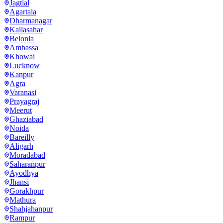
Jagtial
Agartala
Dharmanagar
Kailasahar
Belonia
Ambassa
Khowai
Lucknow
Kanpur
Agra
Varanasi
Prayagraj
Meerut
Ghaziabad
Noida
Bareilly
Aligarh
Moradabad
Saharanpur
Ayodhya
Jhansi
Gorakhpur
Mathura
Shahjahanpur
Rampur