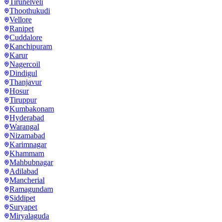
Tirunelveli
Thoothukudi
Vellore
Ranipet
Cuddalore
Kanchipuram
Karur
Nagercoil
Dindigul
Thanjavur
Hosur
Tiruppur
Kumbakonam
Hyderabad
Warangal
Nizamabad
Karimnagar
Khammam
Mahbubnagar
Adilabad
Mancherial
Ramagundam
Siddipet
Suryapet
Miryalaguda