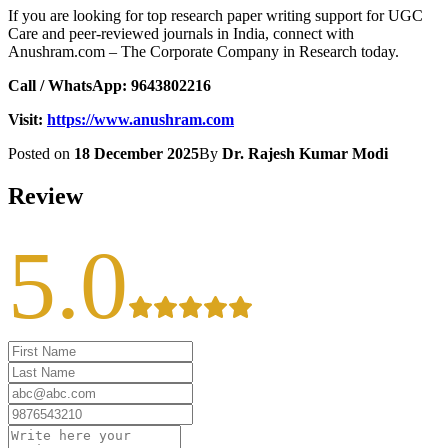
If you are looking for top research paper writing support for UGC
Care and peer-reviewed journals in India, connect with
Anushram.com – The Corporate Company in Research today.
Call / WhatsApp:
9643802216
Visit:
https://www.anushram.com
Posted on
18 December 2025
By
Dr. Rajesh Kumar Modi
Review
5.0