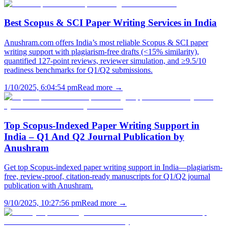
Best Scopus & SCI Paper Writing Services in India
Anushram.com offers India’s most reliable Scopus & SCI paper
writing support with plagiarism-free drafts (<15% similarity),
quantified 127-point reviews, reviewer simulation, and ≥9.5/10
readiness benchmarks for Q1/Q2 submissions.
1/10/2025, 6:04:54 pm
Read more →
Top Scopus-Indexed Paper Writing Support in
India – Q1 And Q2 Journal Publication by
Anushram
Get top Scopus-indexed paper writing support in India—plagiarism-
free, review-proof, citation-ready manuscripts for Q1/Q2 journal
publication with Anushram.
9/10/2025, 10:27:56 pm
Read more →