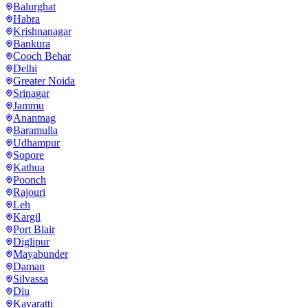
Balurghat
Habra
Krishnanagar
Bankura
Cooch Behar
Delhi
Greater Noida
Srinagar
Jammu
Anantnag
Baramulla
Udhampur
Sopore
Kathua
Poonch
Rajouri
Leh
Kargil
Port Blair
Diglipur
Mayabunder
Daman
Silvassa
Diu
Kavaratti