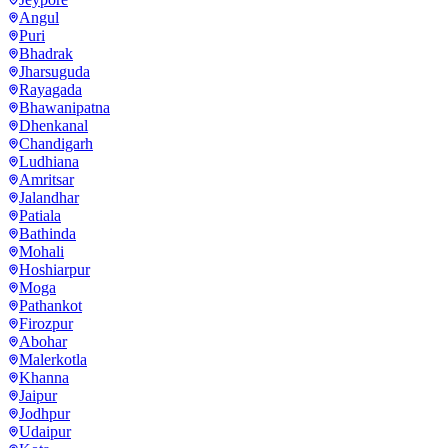
Angul
Puri
Bhadrak
Jharsuguda
Rayagada
Bhawanipatna
Dhenkanal
Chandigarh
Ludhiana
Amritsar
Jalandhar
Patiala
Bathinda
Mohali
Hoshiarpur
Moga
Pathankot
Firozpur
Abohar
Malerkotla
Khanna
Jaipur
Jodhpur
Udaipur