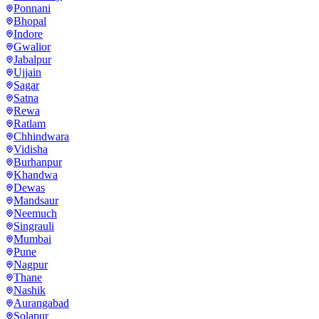
Ponnani
Bhopal
Indore
Gwalior
Jabalpur
Ujjain
Sagar
Satna
Rewa
Ratlam
Chhindwara
Vidisha
Burhanpur
Khandwa
Dewas
Mandsaur
Neemuch
Singrauli
Mumbai
Pune
Nagpur
Thane
Nashik
Aurangabad
Solapur