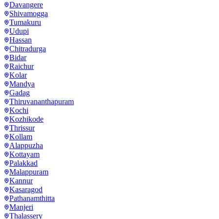
Davangere
Shivamogga
Tumakuru
Udupi
Hassan
Chitradurga
Bidar
Raichur
Kolar
Mandya
Gadag
Thiruvananthapuram
Kochi
Kozhikode
Thrissur
Kollam
Alappuzha
Kottayam
Palakkad
Malappuram
Kannur
Kasaragod
Pathanamthitta
Manjeri
Thalassery