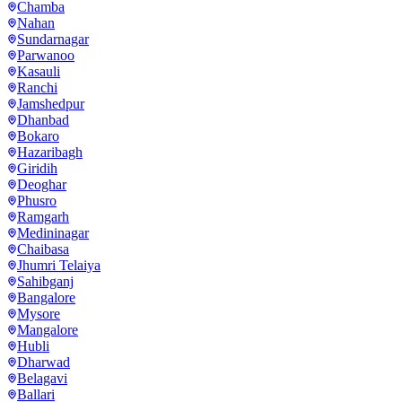
Chamba
Nahan
Sundarnagar
Parwanoo
Kasauli
Ranchi
Jamshedpur
Dhanbad
Bokaro
Hazaribagh
Giridih
Deoghar
Phusro
Ramgarh
Medininagar
Chaibasa
Jhumri Telaiya
Sahibganj
Bangalore
Mysore
Mangalore
Hubli
Dharwad
Belagavi
Ballari