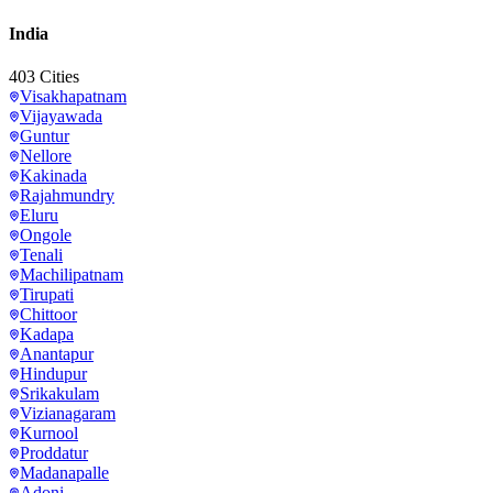
India
403
Cities
Visakhapatnam
Vijayawada
Guntur
Nellore
Kakinada
Rajahmundry
Eluru
Ongole
Tenali
Machilipatnam
Tirupati
Chittoor
Kadapa
Anantapur
Hindupur
Srikakulam
Vizianagaram
Kurnool
Proddatur
Madanapalle
Adoni