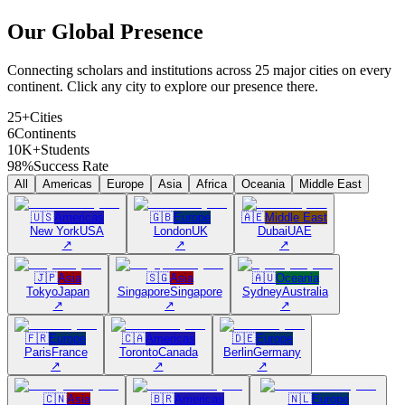
Our Global
Presence
Connecting scholars and institutions across 25 major cities on every
continent. Click any city to explore our presence there.
25+
Cities
6
Continents
10K+
Students
98%
Success Rate
All
Americas
Europe
Asia
Africa
Oceania
Middle East
🇺🇸
Americas
🇬🇧
Europe
🇦🇪
Middle East
New York
USA
London
UK
Dubai
UAE
↗
↗
↗
🇯🇵
Asia
🇸🇬
Asia
🇦🇺
Oceania
Tokyo
Japan
Singapore
Singapore
Sydney
Australia
↗
↗
↗
🇫🇷
Europe
🇨🇦
Americas
🇩🇪
Europe
Paris
France
Toronto
Canada
Berlin
Germany
↗
↗
↗
🇨🇳
Asia
🇧🇷
Americas
🇳🇱
Europe