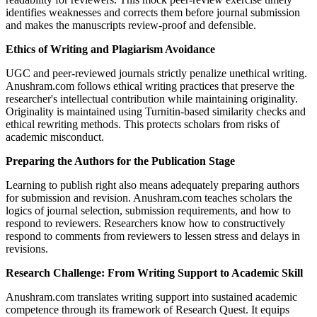
identifies weaknesses and corrects them before journal submission
and makes the manuscripts review-proof and defensible.
Ethics of Writing and Plagiarism Avoidance
UGC and peer-reviewed journals strictly penalize unethical writing.
Anushram.com follows ethical writing practices that preserve the
researcher's intellectual contribution while maintaining originality.
Originality is maintained using Turnitin-based similarity checks and
ethical rewriting methods. This protects scholars from risks of
academic misconduct.
Preparing the Authors for the Publication Stage
Learning to publish right also means adequately preparing authors
for submission and revision. Anushram.com teaches scholars the
logics of journal selection, submission requirements, and how to
respond to reviewers. Researchers know how to constructively
respond to comments from reviewers to lessen stress and delays in
revisions.
Research Challenge: From Writing Support to Academic Skill
Anushram.com translates writing support into sustained academic
competence through its framework of Research Quest. It equips