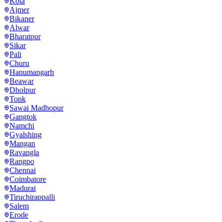
Kota
Ajmer
Bikaner
Alwar
Bharatpur
Sikar
Pali
Churu
Hanumangarh
Beawar
Dholpur
Tonk
Sawai Madhopur
Gangtok
Namchi
Gyalshing
Mangan
Ravangla
Rangpo
Chennai
Coimbatore
Madurai
Tiruchirappalli
Salem
Erode