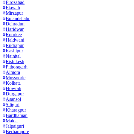
Firozabad
Etawah
Mirzapur
Bulandshahr
Dehradun
Haridwar
Roorkee
Haldwani
Rudrapur
Kashipur
Nainital
Rishikesh
Pithoragarh
Almora
Mussoorie
Kolkata
Howrah
Durgapur
Asansol
Siliguri
Kharagpur
Bardhaman
Malda
Jalpaiguri
Berhampore