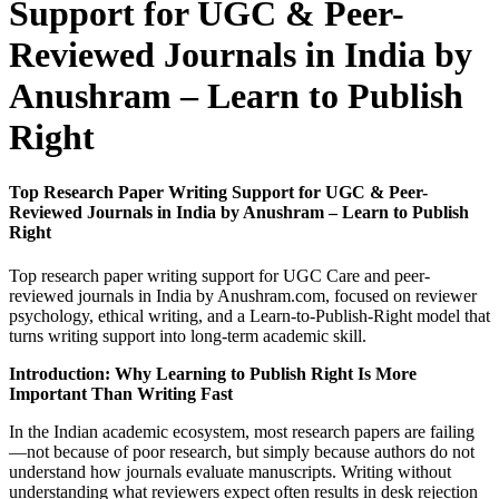
Support for UGC & Peer-
Reviewed Journals in India by
Anushram – Learn to Publish
Right
Top Research Paper Writing Support for UGC & Peer-
Reviewed Journals in India by Anushram – Learn to Publish
Right
Top research paper writing support for UGC Care and peer-
reviewed journals in India by Anushram.com, focused on reviewer
psychology, ethical writing, and a Learn-to-Publish-Right model that
turns writing support into long-term academic skill.
Introduction: Why Learning to Publish Right Is More
Important Than Writing Fast
In the Indian academic ecosystem, most research papers are failing
—not because of poor research, but simply because authors do not
understand how journals evaluate manuscripts. Writing without
understanding what reviewers expect often results in desk rejection