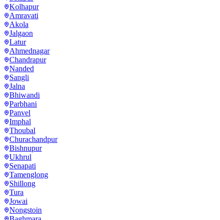
Kolhapur
Amravati
Akola
Jalgaon
Latur
Ahmednagar
Chandrapur
Nanded
Sangli
Jalna
Bhiwandi
Parbhani
Panvel
Imphal
Thoubal
Churachandpur
Bishnupur
Ukhrul
Senapati
Tamenglong
Shillong
Tura
Jowai
Nongstoin
Baghmara