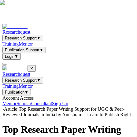
Researchquest
Research Support
▼
Training
Mentor
Publication Support
▼
Login
▼
✕
Researchquest
Research Support
▼
Training
Mentor
Publication
▼
Account Access
Mentor
Scholar
Consultant
Sign Up
›
Article
›
Top Research Paper Writing Support for UGC & Peer-
Reviewed Journals in India by Anushram – Learn to Publish Right
Top Research Paper Writing