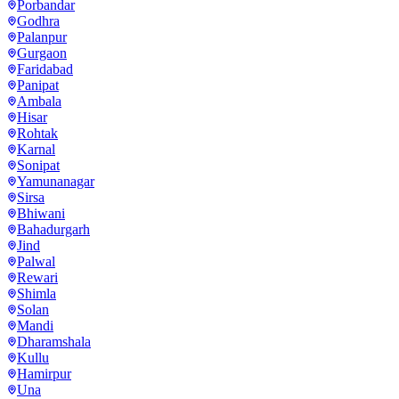
Porbandar
Godhra
Palanpur
Gurgaon
Faridabad
Panipat
Ambala
Hisar
Rohtak
Karnal
Sonipat
Yamunanagar
Sirsa
Bhiwani
Bahadurgarh
Jind
Palwal
Rewari
Shimla
Solan
Mandi
Dharamshala
Kullu
Hamirpur
Una