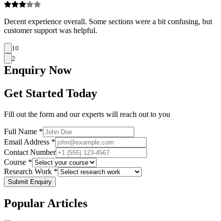
Decent experience overall. Some sections were a bit confusing, but
customer support was helpful.
10
2
Enquiry
Now
Get Started Today
Fill out the form and our experts will reach out to you
Full Name *
Email Address *
Contact Number
Course *
Research Work *
Submit Enquiry
Popular
Articles