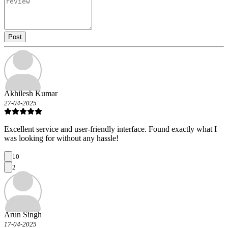
Post
Akhilesh Kumar
27-04-2025
Excellent service and user-friendly interface. Found exactly what I
was looking for without any hassle!
10
2
Arun Singh
17-04-2025