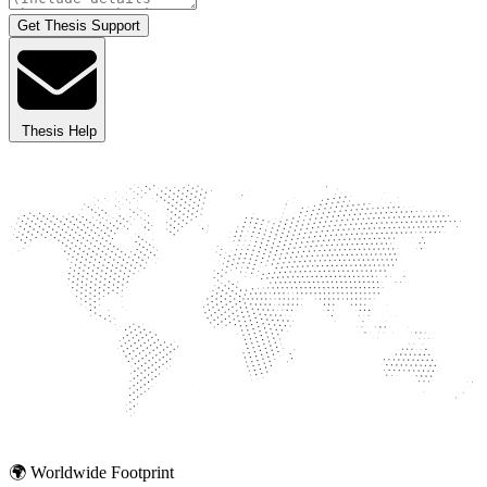
Get Thesis Support
Thesis Help
🌍 Worldwide Footprint