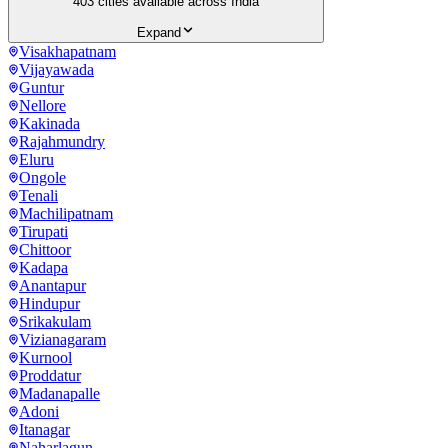
403
cities available across India
Expand
Visakhapatnam
Vijayawada
Guntur
Nellore
Kakinada
Rajahmundry
Eluru
Ongole
Tenali
Machilipatnam
Tirupati
Chittoor
Kadapa
Anantapur
Hindupur
Srikakulam
Vizianagaram
Kurnool
Proddatur
Madanapalle
Adoni
Itanagar
Naharlagun