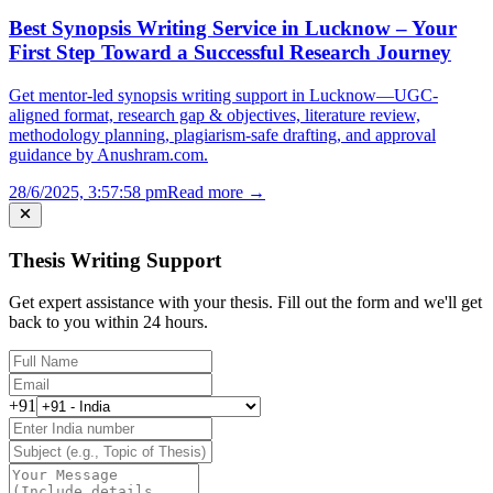
Best Synopsis Writing Service in Lucknow – Your
First Step Toward a Successful Research Journey
Get mentor-led synopsis writing support in Lucknow—UGC-
aligned format, research gap & objectives, literature review,
methodology planning, plagiarism-safe drafting, and approval
guidance by Anushram.com.
28/6/2025, 3:57:58 pm
Read more →
Thesis Writing Support
Get expert assistance with your thesis. Fill out the form and we'll get
back to you within 24 hours.
+91