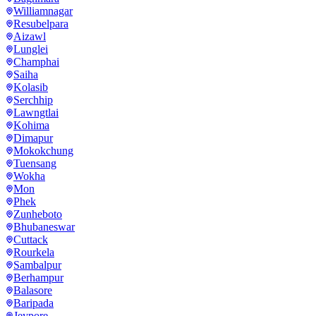
Williamnagar
Resubelpara
Aizawl
Lunglei
Champhai
Saiha
Kolasib
Serchhip
Lawngtlai
Kohima
Dimapur
Mokokchung
Tuensang
Wokha
Mon
Phek
Zunheboto
Bhubaneswar
Cuttack
Rourkela
Sambalpur
Berhampur
Balasore
Baripada
Jeypore