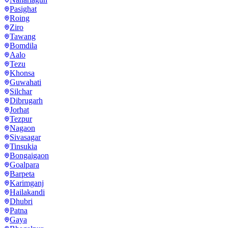
Pasighat
Roing
Ziro
Tawang
Bomdila
Aalo
Tezu
Khonsa
Guwahati
Silchar
Dibrugarh
Jorhat
Tezpur
Nagaon
Sivasagar
Tinsukia
Bongaigaon
Goalpara
Barpeta
Karimganj
Hailakandi
Dhubri
Patna
Gaya