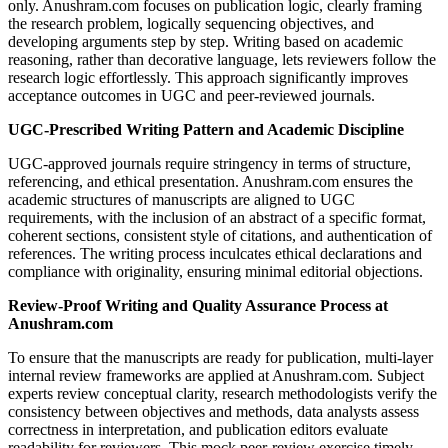
only. Anushram.com focuses on publication logic, clearly framing
the research problem, logically sequencing objectives, and
developing arguments step by step. Writing based on academic
reasoning, rather than decorative language, lets reviewers follow the
research logic effortlessly. This approach significantly improves
acceptance outcomes in UGC and peer-reviewed journals.
UGC-Prescribed Writing Pattern and Academic Discipline
UGC-approved journals require stringency in terms of structure,
referencing, and ethical presentation. Anushram.com ensures the
academic structures of manuscripts are aligned to UGC
requirements, with the inclusion of an abstract of a specific format,
coherent sections, consistent style of citations, and authentication of
references. The writing process inculcates ethical declarations and
compliance with originality, ensuring minimal editorial objections.
Review-Proof Writing and Quality Assurance Process at
Anushram.com
To ensure that the manuscripts are ready for publication, multi-layer
internal review frameworks are applied at Anushram.com. Subject
experts review conceptual clarity, research methodologists verify the
consistency between objectives and methods, data analysts assess
correctness in interpretation, and publication editors evaluate
readability for reviewers. This mock peer-review exercise timely