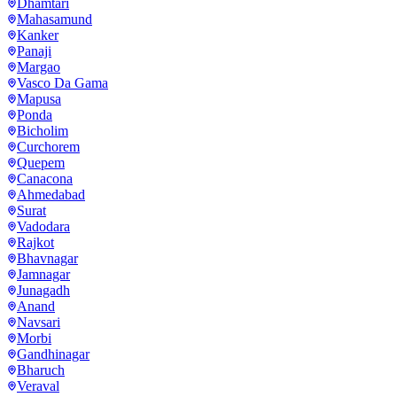
Dhamtari
Mahasamund
Kanker
Panaji
Margao
Vasco Da Gama
Mapusa
Ponda
Bicholim
Curchorem
Quepem
Canacona
Ahmedabad
Surat
Vadodara
Rajkot
Bhavnagar
Jamnagar
Junagadh
Anand
Navsari
Morbi
Gandhinagar
Bharuch
Veraval