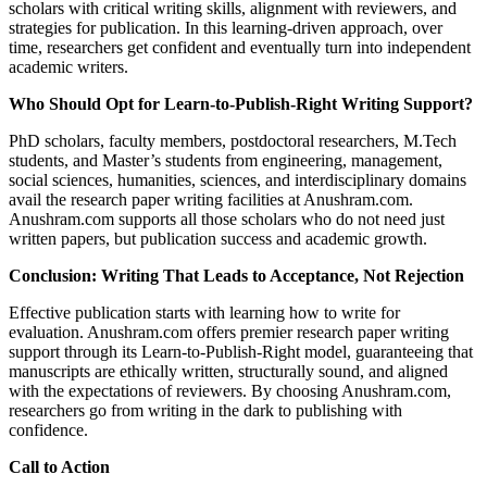
scholars with critical writing skills, alignment with reviewers, and
strategies for publication. In this learning-driven approach, over
time, researchers get confident and eventually turn into independent
academic writers.
Who Should Opt for Learn-to-Publish-Right Writing Support?
PhD scholars, faculty members, postdoctoral researchers, M.Tech
students, and Master’s students from engineering, management,
social sciences, humanities, sciences, and interdisciplinary domains
avail the research paper writing facilities at Anushram.com.
Anushram.com supports all those scholars who do not need just
written papers, but publication success and academic growth.
Conclusion: Writing That Leads to Acceptance, Not Rejection
Effective publication starts with learning how to write for
evaluation. Anushram.com offers premier research paper writing
support through its Learn-to-Publish-Right model, guaranteeing that
manuscripts are ethically written, structurally sound, and aligned
with the expectations of reviewers. By choosing Anushram.com,
researchers go from writing in the dark to publishing with
confidence.
Call to Action