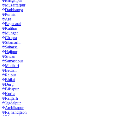
Bhagalpur
Muzaffarpur
Darbhanga
Purnia
Ara
Begusarai
Katihar
Munger
Chapra
Sitamarhi
Saharsa
Hajipur
Siwan
Samastipur
Motihari
Bettiah
Raipur
Bhilai
Durg
Bilaspur
Korba
Raigarh
Jagdalpur
Ambikapur
Rajnandgaon