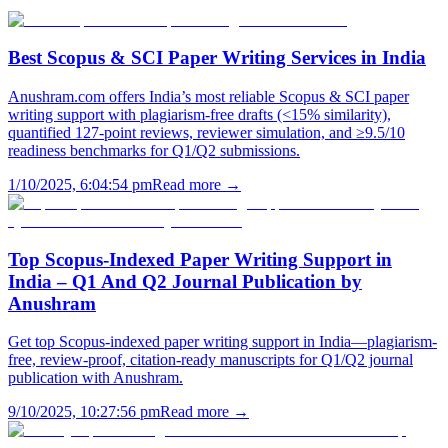
Best Scopus & SCI Paper Writing Services in India
Anushram.com offers India’s most reliable Scopus & SCI paper
writing support with plagiarism-free drafts (<15% similarity),
quantified 127-point reviews, reviewer simulation, and ≥9.5/10
readiness benchmarks for Q1/Q2 submissions.
1/10/2025, 6:04:54 pm
Read more →
Top Scopus-Indexed Paper Writing Support in
India – Q1 And Q2 Journal Publication by
Anushram
Get top Scopus-indexed paper writing support in India—plagiarism-
free, review-proof, citation-ready manuscripts for Q1/Q2 journal
publication with Anushram.
9/10/2025, 10:27:56 pm
Read more →