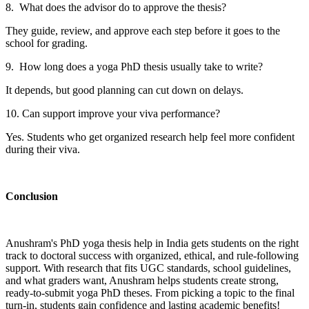
8. What does the advisor do to approve the thesis?
They guide, review, and approve each step before it goes to the
school for grading.
9. How long does a yoga PhD thesis usually take to write?
It depends, but good planning can cut down on delays.
10. Can support improve your viva performance?
Yes. Students who get organized research help feel more confident
during their viva.
Conclusion
Anushram's PhD yoga thesis help in India gets students on the right
track to doctoral success with organized, ethical, and rule-following
support. With research that fits UGC standards, school guidelines,
and what graders want, Anushram helps students create strong,
ready-to-submit yoga PhD theses. From picking a topic to the final
turn-in, students gain confidence and lasting academic benefits!