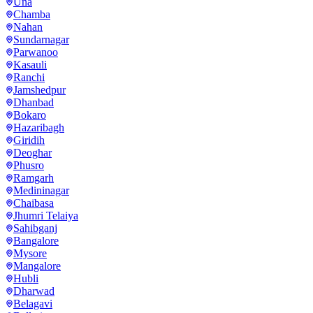
Una
Chamba
Nahan
Sundarnagar
Parwanoo
Kasauli
Ranchi
Jamshedpur
Dhanbad
Bokaro
Hazaribagh
Giridih
Deoghar
Phusro
Ramgarh
Medininagar
Chaibasa
Jhumri Telaiya
Sahibganj
Bangalore
Mysore
Mangalore
Hubli
Dharwad
Belagavi