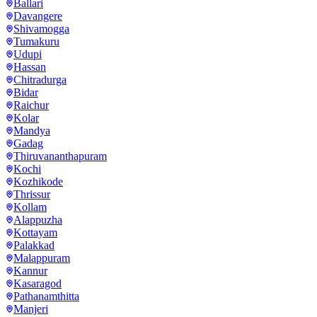
Ballari
Davangere
Shivamogga
Tumakuru
Udupi
Hassan
Chitradurga
Bidar
Raichur
Kolar
Mandya
Gadag
Thiruvananthapuram
Kochi
Kozhikode
Thrissur
Kollam
Alappuzha
Kottayam
Palakkad
Malappuram
Kannur
Kasaragod
Pathanamthitta
Manjeri