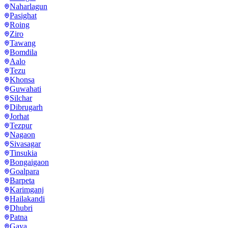
Naharlagun
Pasighat
Roing
Ziro
Tawang
Bomdila
Aalo
Tezu
Khonsa
Guwahati
Silchar
Dibrugarh
Jorhat
Tezpur
Nagaon
Sivasagar
Tinsukia
Bongaigaon
Goalpara
Barpeta
Karimganj
Hailakandi
Dhubri
Patna
Gaya