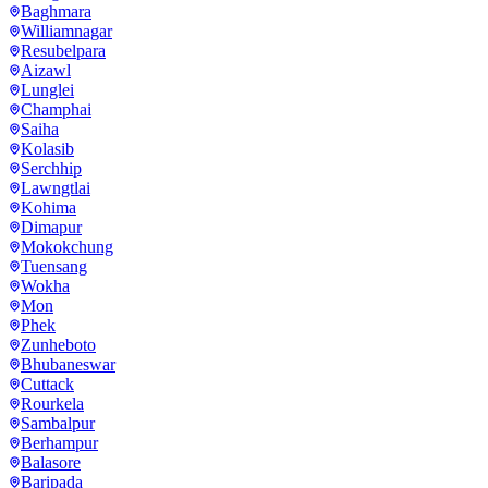
Baghmara
Williamnagar
Resubelpara
Aizawl
Lunglei
Champhai
Saiha
Kolasib
Serchhip
Lawngtlai
Kohima
Dimapur
Mokokchung
Tuensang
Wokha
Mon
Phek
Zunheboto
Bhubaneswar
Cuttack
Rourkela
Sambalpur
Berhampur
Balasore
Baripada