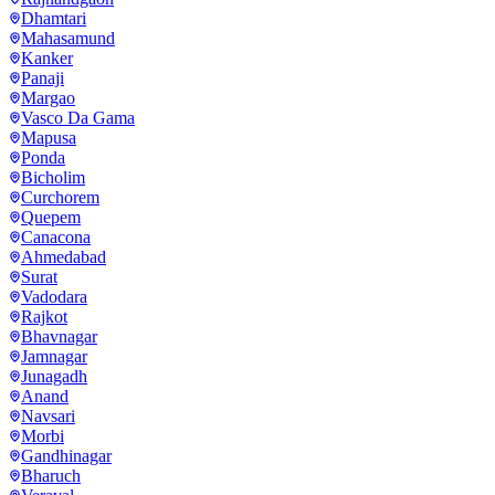
Dhamtari
Mahasamund
Kanker
Panaji
Margao
Vasco Da Gama
Mapusa
Ponda
Bicholim
Curchorem
Quepem
Canacona
Ahmedabad
Surat
Vadodara
Rajkot
Bhavnagar
Jamnagar
Junagadh
Anand
Navsari
Morbi
Gandhinagar
Bharuch