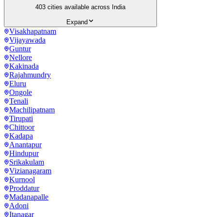
403
cities available across India
Expand
Visakhapatnam
Vijayawada
Guntur
Nellore
Kakinada
Rajahmundry
Eluru
Ongole
Tenali
Machilipatnam
Tirupati
Chittoor
Kadapa
Anantapur
Hindupur
Srikakulam
Vizianagaram
Kurnool
Proddatur
Madanapalle
Adoni
Itanagar