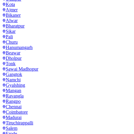
Kota
Ajmer
Bikaner
Alwar
Bharatpur
Sikar
Pali
Churu
Hanumangarh
Beawar
Dholpur
Tonk
Sawai Madhopur
Gangtok
Namchi
Gyalshing
Mangan
Ravangla
Rangpo
Chennai
Coimbatore
Madurai
Tiruchirappalli
Salem
Erode