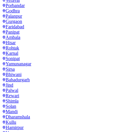
Veraval
Porbandar
Godhra
Palanpur
Gurgaon
Faridabad
Panipat
Ambala
Hisar
Rohtak
Karnal
Sonipat
Yamunanagar
Sirsa
Bhiwani
Bahadurgarh
Jind
Palwal
Rewari
Shimla
Solan
Mandi
Dharamshala
Kullu
Hamirpur