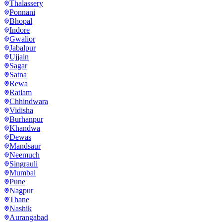
Thalassery
Ponnani
Bhopal
Indore
Gwalior
Jabalpur
Ujjain
Sagar
Satna
Rewa
Ratlam
Chhindwara
Vidisha
Burhanpur
Khandwa
Dewas
Mandsaur
Neemuch
Singrauli
Mumbai
Pune
Nagpur
Thane
Nashik
Aurangabad