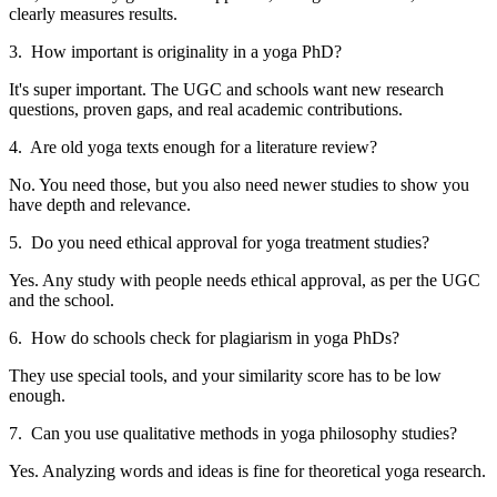
clearly measures results.
3. How important is originality in a yoga PhD?
It's super important. The UGC and schools want new research
questions, proven gaps, and real academic contributions.
4. Are old yoga texts enough for a literature review?
No. You need those, but you also need newer studies to show you
have depth and relevance.
5. Do you need ethical approval for yoga treatment studies?
Yes. Any study with people needs ethical approval, as per the UGC
and the school.
6. How do schools check for plagiarism in yoga PhDs?
They use special tools, and your similarity score has to be low
enough.
7. Can you use qualitative methods in yoga philosophy studies?
Yes. Analyzing words and ideas is fine for theoretical yoga research.