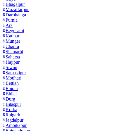
Bhagalpur
Muzaffarpur
Darbhanga
Purnia
Ara
Begusarai
Katihar
Munger
Chapra
Sitamarhi
Saharsa
Hajipur
Siwan
Samastipur
Motihari
Bettiah
Raipur
Bhilai
Durg
Bilaspur
Korba
Raigarh
Jagdalpur
Ambikapur
Rajnandgaon