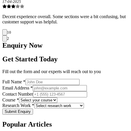
17-04-2025
Decent experience overall. Some sections were a bit confusing, but
customer support was helpful.
10
2
Enquiry
Now
Get Started Today
Fill out the form and our experts will reach out to you
Full Name *
Email Address *
Contact Number
Course *
Research Work *
Submit Enquiry
Popular
Articles