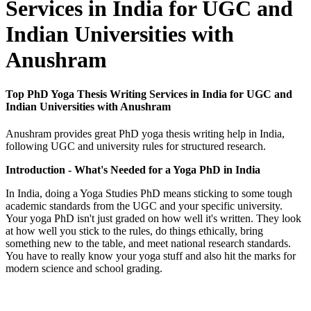
Services in India for UGC and
Indian Universities with
Anushram
Top PhD Yoga Thesis Writing Services in India for UGC and
Indian Universities with Anushram
Anushram provides great PhD yoga thesis writing help in India,
following UGC and university rules for structured research.
Introduction - What's Needed for a Yoga PhD in India
In India, doing a Yoga Studies PhD means sticking to some tough
academic standards from the UGC and your specific university.
Your yoga PhD isn't just graded on how well it's written. They look
at how well you stick to the rules, do things ethically, bring
something new to the table, and meet national research standards.
You have to really know your yoga stuff and also hit the marks for
modern science and school grading.