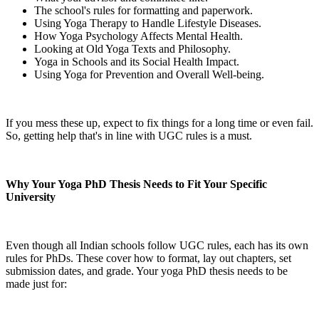
The school's rules for formatting and paperwork.
Using Yoga Therapy to Handle Lifestyle Diseases.
How Yoga Psychology Affects Mental Health.
Looking at Old Yoga Texts and Philosophy.
Yoga in Schools and its Social Health Impact.
Using Yoga for Prevention and Overall Well-being.
If you mess these up, expect to fix things for a long time or even fail.
So, getting help that's in line with UGC rules is a must.
Why Your Yoga PhD Thesis Needs to Fit Your Specific
University
Even though all Indian schools follow UGC rules, each has its own
rules for PhDs. These cover how to format, lay out chapters, set
submission dates, and grade. Your yoga PhD thesis needs to be
made just for: