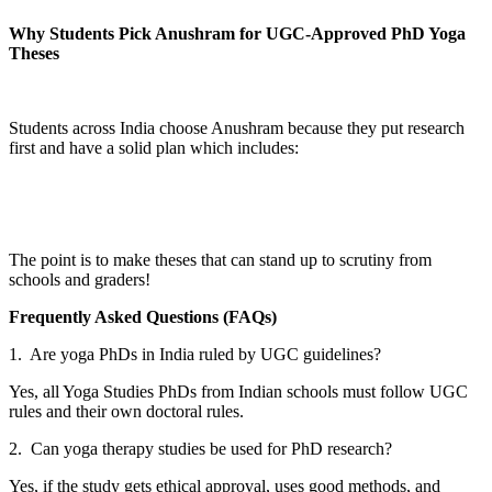
Why Students Pick Anushram for UGC-Approved PhD Yoga
Theses
Students across India choose Anushram because they put research
first and have a solid plan which includes:
The point is to make theses that can stand up to scrutiny from
schools and graders!
Frequently Asked Questions (FAQs)
1. Are yoga PhDs in India ruled by UGC guidelines?
Yes, all Yoga Studies PhDs from Indian schools must follow UGC
rules and their own doctoral rules.
2. Can yoga therapy studies be used for PhD research?
Yes, if the study gets ethical approval, uses good methods, and