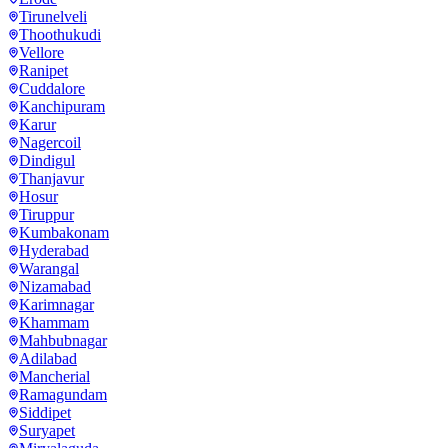
Tirunelveli
Thoothukudi
Vellore
Ranipet
Cuddalore
Kanchipuram
Karur
Nagercoil
Dindigul
Thanjavur
Hosur
Tiruppur
Kumbakonam
Hyderabad
Warangal
Nizamabad
Karimnagar
Khammam
Mahbubnagar
Adilabad
Mancherial
Ramagundam
Siddipet
Suryapet