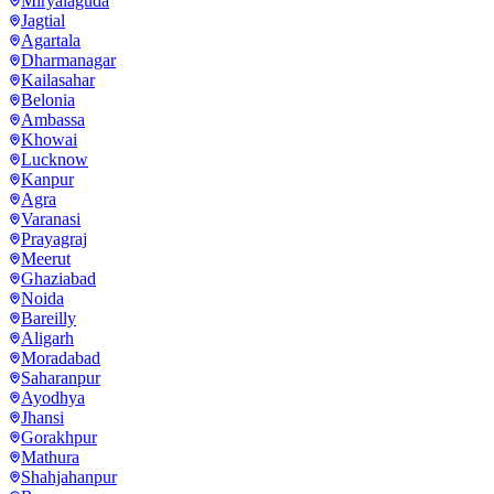
Miryalaguda
Jagtial
Agartala
Dharmanagar
Kailasahar
Belonia
Ambassa
Khowai
Lucknow
Kanpur
Agra
Varanasi
Prayagraj
Meerut
Ghaziabad
Noida
Bareilly
Aligarh
Moradabad
Saharanpur
Ayodhya
Jhansi
Gorakhpur
Mathura
Shahjahanpur