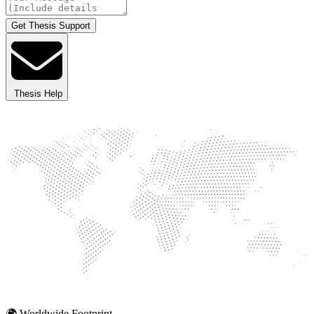
Get Thesis Support
Thesis Help
🌍 Worldwide Footprint