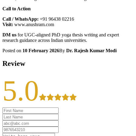
Call to Action
Call / WhatsApp:
+91 96438 02216
Visit:
www.anushram.com
DM us
for UGC-aligned PhD yoga thesis writing and expert
research guidance across Indian universities.
Posted on
10 February 2026
By
Dr. Rajesh Kumar Modi
Review
5.0