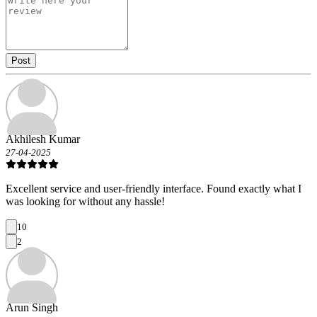
Post
Akhilesh Kumar
27-04-2025
Excellent service and user-friendly interface. Found exactly what I
was looking for without any hassle!
10
2
Arun Singh