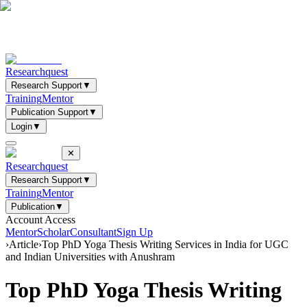
Researchquest
Research Support
▼
Training
Mentor
Publication Support
▼
Login
▼
✕
Researchquest
Research Support
▼
Training
Mentor
Publication
▼
Account Access
Mentor
Scholar
Consultant
Sign Up
›
Article
›
Top PhD Yoga Thesis Writing Services in India for UGC
and Indian Universities with Anushram
Top PhD Yoga Thesis Writing