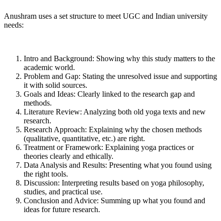
Anushram uses a set structure to meet UGC and Indian university
needs:
Intro and Background: Showing why this study matters to the
academic world.
Problem and Gap: Stating the unresolved issue and supporting
it with solid sources.
Goals and Ideas: Clearly linked to the research gap and
methods.
Literature Review: Analyzing both old yoga texts and new
research.
Research Approach: Explaining why the chosen methods
(qualitative, quantitative, etc.) are right.
Treatment or Framework: Explaining yoga practices or
theories clearly and ethically.
Data Analysis and Results: Presenting what you found using
the right tools.
Discussion: Interpreting results based on yoga philosophy,
studies, and practical use.
Conclusion and Advice: Summing up what you found and
ideas for future research.