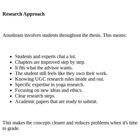
Research Approach
Anushram involves students throughout the thesis. This means:
Students and experts chat a lot.
Chapters are improved step by step.
It fits what the advisor wants.
The student still feels like they own their work.
Knowing UGC research rules inside and out.
Specific expertise in yoga research.
Focusing on new ideas and ethics.
Clear research steps.
Academic papers that are ready to submit.
This makes the concepts clearer and reduces problems when it's time
to grade.