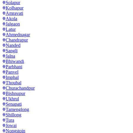
Solapur
Kolhapur
Amravati
Akola
Jalgaon
Latur
Ahmednagar
Chandrapur
Nanded
Sangli
Jalna
Bhiwandi
Parbhani
Panvel
Imphal
Thoubal
Churachandpur
Bishnupur
Ukhrul
Senapati
Tamenglong
Shillong
Tura
Jowai
Nongstoin