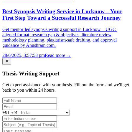
Best Synopsis Writing Service in Lucknow – Your
First Step Toward a Successful Research Journey
Get mentor-led synopsis writing support in Lucknow—UGC-
aligned format, research gap & objectives, literature review,
methodology planning, plagiarism-safe drafting, and approval
guidance by Anushram.com.
28/6/2025, 3:57:58 pm
Read more →
Thesis Writing Support
Get expert assistance with your thesis. Fill out the form and we'll get
back to you within 24 hours.
+91