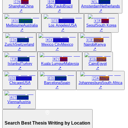
🇨🇳
Asia
🇧🇷
Americas
🇳🇱
Europe
Shanghai
China
São Paulo
Brazil
Amsterdam
Netherlands
↗
↗
↗
🇦🇺
Oceania
🇺🇸
Americas
🇰🇷
Asia
Melbourne
Australia
Los Angeles
USA
Seoul
South Korea
↗
↗
↗
🇨🇭
Europe
🇲🇽
Americas
🇰🇪
Africa
Zurich
Switzerland
Mexico City
Mexico
Nairobi
Kenya
↗
↗
↗
🇹🇷
Europe
🇲🇾
Asia
🇪🇬
Africa
Istanbul
Turkey
Kuala Lumpur
Malaysia
Cairo
Egypt
↗
↗
↗
🇺🇸
Americas
🇪🇸
Europe
🇿🇦
Africa
Chicago
USA
Barcelona
Spain
Johannesburg
South Africa
↗
↗
↗
🇦🇹
Europe
Vienna
Austria
↗
Search Best Thesis Writing by Location