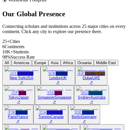
Our Global
Presence
Connecting scholars and institutions across 25 major cities on every
continent. Click any city to explore our presence there.
25+
Cities
6
Continents
10K+
Students
98%
Success Rate
All
Americas
Europe
Asia
Africa
Oceania
Middle East
🇺🇸
Americas
🇬🇧
Europe
🇦🇪
Middle East
New York
USA
London
UK
Dubai
UAE
↗
↗
↗
🇯🇵
Asia
🇸🇬
Asia
🇦🇺
Oceania
Tokyo
Japan
Singapore
Singapore
Sydney
Australia
↗
↗
↗
🇫🇷
Europe
🇨🇦
Americas
🇩🇪
Europe
Paris
France
Toronto
Canada
Berlin
Germany
↗
↗
↗