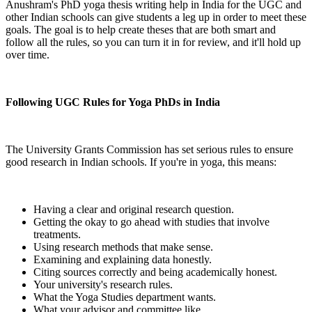
Anushram's PhD yoga thesis writing help in India for the UGC and
other Indian schools can give students a leg up in order to meet these
goals. The goal is to help create theses that are both smart and
follow all the rules, so you can turn it in for review, and it'll hold up
over time.
Following UGC Rules for Yoga PhDs in India
The University Grants Commission has set serious rules to ensure
good research in Indian schools. If you're in yoga, this means:
Having a clear and original research question.
Getting the okay to go ahead with studies that involve
treatments.
Using research methods that make sense.
Examining and explaining data honestly.
Citing sources correctly and being academically honest.
Your university's research rules.
What the Yoga Studies department wants.
What your advisor and committee like.