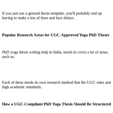
If you just use a general thesis template, you'll probably end up
having to make a ton of fixes and face delays.
Popular Research Areas for UGC-Approved Yoga PhD Theses
PhD yoga thesis writing help in India, needs to cover a lot of areas,
such as:
Each of these needs its own research method that fits UGC rules and
high academic standards.
How a UGC-Compliant PhD Yoga Thesis Should Be Structured