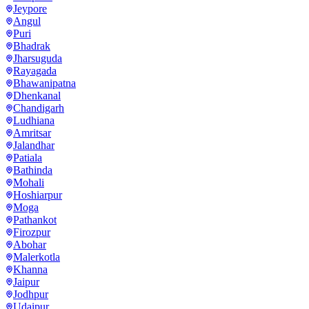
Jeypore
Angul
Puri
Bhadrak
Jharsuguda
Rayagada
Bhawanipatna
Dhenkanal
Chandigarh
Ludhiana
Amritsar
Jalandhar
Patiala
Bathinda
Mohali
Hoshiarpur
Moga
Pathankot
Firozpur
Abohar
Malerkotla
Khanna
Jaipur
Jodhpur
Udaipur