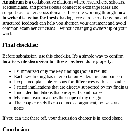
Anushram
is a collaborative platform where researchers, scholars,
academicians, and professionals connect to exchange ideas and
support each other across domains. If you’re working through
how
to write discussion for thesis
, having access to peer discussion and
structured feedback can help you sharpen your argument and avoid
common examiner criticisms—without changing ownership of your
work.
Final checklist:
Before submission, use this checklist. It’s a simple way to confirm
how to write discussion for thesis
has been done properly:
I summarized only the key findings (not all results)
Each key finding has interpretation + literature comparison
I explained plausible reasons for differences with past studies
I stated implications that are directly supported by my findings
I included limitations that are specific and honest
My conclusion matches the scope of my design
The chapter reads like a connected argument, not separate
notes
If you can tick these off, your discussion chapter is in good shape.
Conclusion