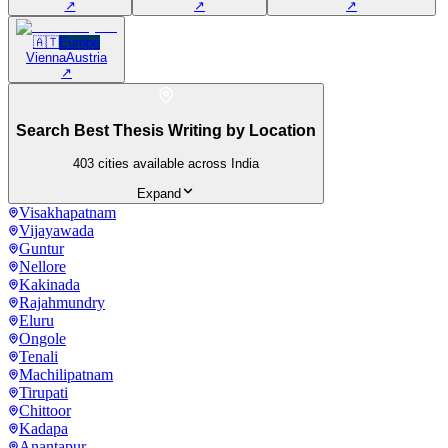
↗
↗
↗
🇦🇹
Europe
Vienna
Austria
↗
Search Best Thesis Writing by Location
403
cities available across India
Expand
Visakhapatnam
Vijayawada
Guntur
Nellore
Kakinada
Rajahmundry
Eluru
Ongole
Tenali
Machilipatnam
Tirupati
Chittoor
Kadapa
Anantapur