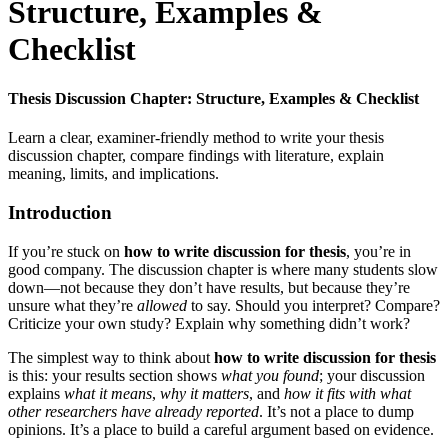
Structure, Examples &
Checklist
Thesis Discussion Chapter: Structure, Examples & Checklist
Learn a clear, examiner-friendly method to write your thesis
discussion chapter, compare findings with literature, explain
meaning, limits, and implications.
Introduction
If you’re stuck on
how to write discussion for thesis
, you’re in
good company. The discussion chapter is where many students slow
down—not because they don’t have results, but because they’re
unsure what they’re
allowed
to say. Should you interpret? Compare?
Criticize your own study? Explain why something didn’t work?
The simplest way to think about
how to write discussion for thesis
is this: your results section shows
what you found
; your discussion
explains
what it means
,
why it matters
, and
how it fits with what
other researchers have already reported
. It’s not a place to dump
opinions. It’s a place to build a careful argument based on evidence.