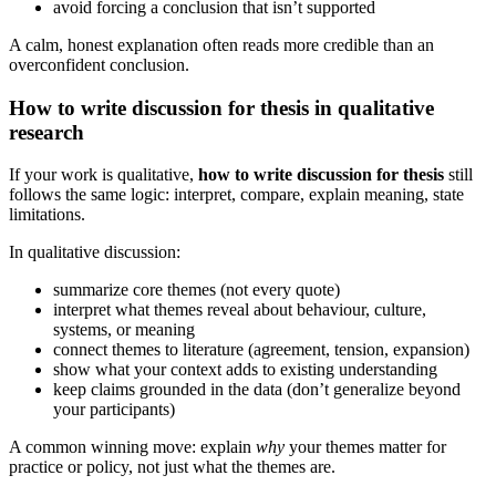
avoid forcing a conclusion that isn’t supported
A calm, honest explanation often reads more credible than an
overconfident conclusion.
How to write discussion for thesis in qualitative
research
If your work is qualitative,
how to write discussion for thesis
still
follows the same logic: interpret, compare, explain meaning, state
limitations.
In qualitative discussion:
summarize core themes (not every quote)
interpret what themes reveal about behaviour, culture,
systems, or meaning
connect themes to literature (agreement, tension, expansion)
show what your context adds to existing understanding
keep claims grounded in the data (don’t generalize beyond
your participants)
A common winning move: explain
why
your themes matter for
practice or policy, not just what the themes are.