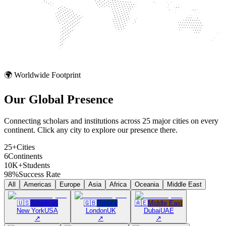
🌍 Worldwide Footprint
Our Global
Presence
Connecting scholars and institutions across 25 major cities on every
continent. Click any city to explore our presence there.
25+
Cities
6
Continents
10K+
Students
98%
Success Rate
All
Americas
Europe
Asia
Africa
Oceania
Middle East
🇺🇸
Americas
🇬🇧
Europe
🇦🇪
Middle East
New York
USA
London
UK
Dubai
UAE
↗
↗
↗