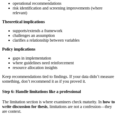
operational recommendations
risk identification and screening improvements (where
relevant)
Theoretical implications
supports/extends a framework
challenges an assumption
clarifies a relationship between variables
Policy implications
gaps in implementation
where guidelines need reinforcement
resource allocation insights
Keep recommendations tied to findings. If your data didn’t measure
something, don’t recommend it as if you proved it.
Step 6: Handle limitations like a professional
The limitation section is where examiners check maturity. In
how to
write discussion for thesis
, limitations are not a confession—they
are context.