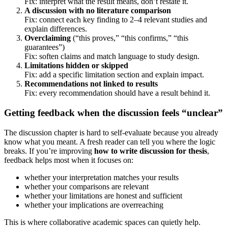
Fix: interpret what the result means, don’t restate it.
A discussion with no literature comparison
Fix: connect each key finding to 2–4 relevant studies and
explain differences.
Overclaiming
(“this proves,” “this confirms,” “this
guarantees”)
Fix: soften claims and match language to study design.
Limitations hidden or skipped
Fix: add a specific limitation section and explain impact.
Recommendations not linked to results
Fix: every recommendation should have a result behind it.
Getting feedback when the discussion feels “unclear”
The discussion chapter is hard to self-evaluate because you already
know what you meant. A fresh reader can tell you where the logic
breaks. If you’re improving
how to write discussion for thesis
,
feedback helps most when it focuses on:
whether your interpretation matches your results
whether your comparisons are relevant
whether your limitations are honest and sufficient
whether your implications are overreaching
This is where collaborative academic spaces can quietly help.