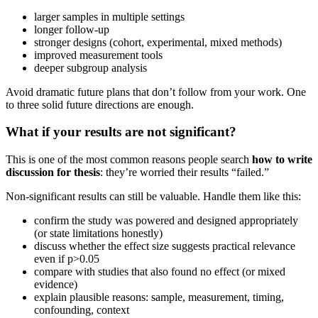
larger samples in multiple settings
longer follow-up
stronger designs (cohort, experimental, mixed methods)
improved measurement tools
deeper subgroup analysis
Avoid dramatic future plans that don’t follow from your work. One
to three solid future directions are enough.
What if your results are not significant?
This is one of the most common reasons people search
how to write
discussion for thesis
: they’re worried their results “failed.”
Non-significant results can still be valuable. Handle them like this:
confirm the study was powered and designed appropriately
(or state limitations honestly)
discuss whether the effect size suggests practical relevance
even if p>0.05
compare with studies that also found no effect (or mixed
evidence)
explain plausible reasons: sample, measurement, timing,
confounding, context