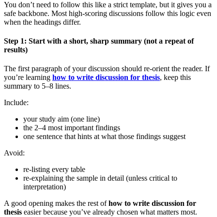
You don’t need to follow this like a strict template, but it gives you a
safe backbone. Most high-scoring discussions follow this logic even
when the headings differ.
Step 1: Start with a short, sharp summary (not a repeat of
results)
The first paragraph of your discussion should re-orient the reader. If
you’re learning
how to write discussion for thesis
, keep this
summary to 5–8 lines.
Include:
your study aim (one line)
the 2–4 most important findings
one sentence that hints at what those findings suggest
Avoid:
re-listing every table
re-explaining the sample in detail (unless critical to
interpretation)
A good opening makes the rest of
how to write discussion for
thesis
easier because you’ve already chosen what matters most.