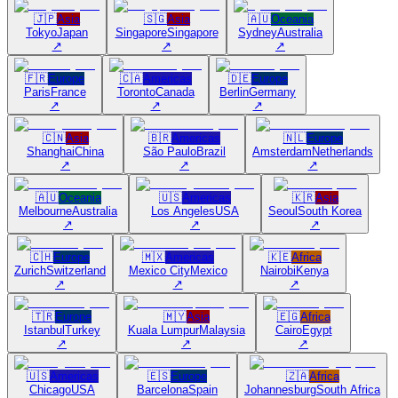
🇯🇵
Asia
🇸🇬
Asia
🇦🇺
Oceania
Tokyo
Japan
Singapore
Singapore
Sydney
Australia
↗
↗
↗
🇫🇷
Europe
🇨🇦
Americas
🇩🇪
Europe
Paris
France
Toronto
Canada
Berlin
Germany
↗
↗
↗
🇨🇳
Asia
🇧🇷
Americas
🇳🇱
Europe
Shanghai
China
São Paulo
Brazil
Amsterdam
Netherlands
↗
↗
↗
🇦🇺
Oceania
🇺🇸
Americas
🇰🇷
Asia
Melbourne
Australia
Los Angeles
USA
Seoul
South Korea
↗
↗
↗
🇨🇭
Europe
🇲🇽
Americas
🇰🇪
Africa
Zurich
Switzerland
Mexico City
Mexico
Nairobi
Kenya
↗
↗
↗
🇹🇷
Europe
🇲🇾
Asia
🇪🇬
Africa
Istanbul
Turkey
Kuala Lumpur
Malaysia
Cairo
Egypt
↗
↗
↗
🇺🇸
Americas
🇪🇸
Europe
🇿🇦
Africa
Chicago
USA
Barcelona
Spain
Johannesburg
South Africa