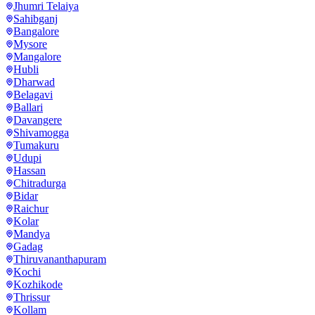
Jhumri Telaiya
Sahibganj
Bangalore
Mysore
Mangalore
Hubli
Dharwad
Belagavi
Ballari
Davangere
Shivamogga
Tumakuru
Udupi
Hassan
Chitradurga
Bidar
Raichur
Kolar
Mandya
Gadag
Thiruvananthapuram
Kochi
Kozhikode
Thrissur
Kollam