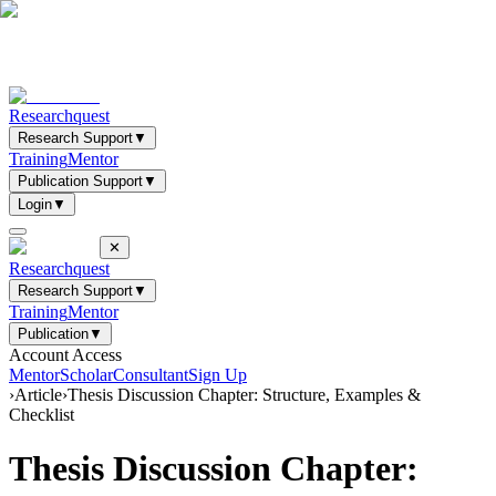
Researchquest
Research Support
▼
Training
Mentor
Publication Support
▼
Login
▼
✕
Researchquest
Research Support
▼
Training
Mentor
Publication
▼
Account Access
Mentor
Scholar
Consultant
Sign Up
›
Article
›
Thesis Discussion Chapter: Structure, Examples &
Checklist
Thesis Discussion Chapter: