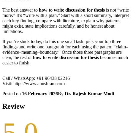
The best answer to
how to write discussion for thesis
is not “write
more.” It’s “write with a plan.” Start with a short summary, interpret
each key finding, compare with literature, explain why patterns
might exist, state implications carefully, and be honest about
limitations.
If you’re stuck today, do this one small task: pick your top three
findings and write one paragraph for each using the pattern “claim–
evidence–meaning–boundary.” Once those three paragraphs are
clear, the rest of
how to write discussion for thesis
becomes much
easier to finish.
Call / WhatsApp: +91 96438 02216
Visit: https://www.anushram.com
Posted on
16 February 2026
By
Dr. Rajesh Kumar Modi
Review
5.0