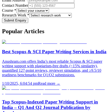
Email Address *
Contact Number
Course *
Research Work *
Submit Enquiry
Popular
Articles
Best Scopus & SCI Paper Writing Services in India
Anushram.com offers India’s most reliable Scopus & SCI paper
writing support with plagiarism-free drafts (<15% similarity),
quantified 127-point reviews, reviewer simulation, and ≥9.5/10
readiness benchmarks for Q1/Q2 submissions.
1/10/2025, 6:04:54 pm
Read more →
Top Scopus-Indexed Paper Writing Support in
India – Q1 And Q2 Journal Publication by