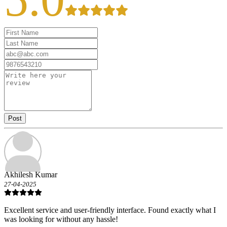
Post
Akhilesh Kumar
27-04-2025
Excellent service and user-friendly interface. Found exactly what I
was looking for without any hassle!