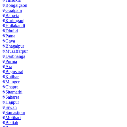
Tinsukia
Bongaigaon
Goalpara
Barpeta
Karimganj
Hailakandi
Dhubri
Patna
Gaya
Bhagalpur
Muzaffarpur
Darbhanga
Purnia
Ara
Begusarai
Katihar
Munger
Chapra
Sitamarhi
Saharsa
Hajipur
Siwan
Samastipur
Motihari
Bettiah