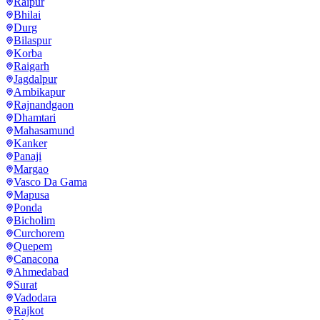
Raipur
Bhilai
Durg
Bilaspur
Korba
Raigarh
Jagdalpur
Ambikapur
Rajnandgaon
Dhamtari
Mahasamund
Kanker
Panaji
Margao
Vasco Da Gama
Mapusa
Ponda
Bicholim
Curchorem
Quepem
Canacona
Ahmedabad
Surat
Vadodara
Rajkot