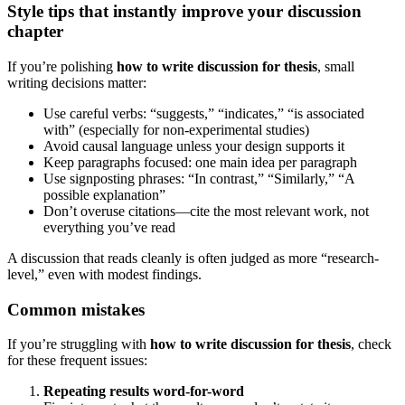
Style tips that instantly improve your discussion
chapter
If you’re polishing
how to write discussion for thesis
, small
writing decisions matter:
Use careful verbs: “suggests,” “indicates,” “is associated
with” (especially for non-experimental studies)
Avoid causal language unless your design supports it
Keep paragraphs focused: one main idea per paragraph
Use signposting phrases: “In contrast,” “Similarly,” “A
possible explanation”
Don’t overuse citations—cite the most relevant work, not
everything you’ve read
A discussion that reads cleanly is often judged as more “research-
level,” even with modest findings.
Common mistakes
If you’re struggling with
how to write discussion for thesis
, check
for these frequent issues:
Repeating results word-for-word