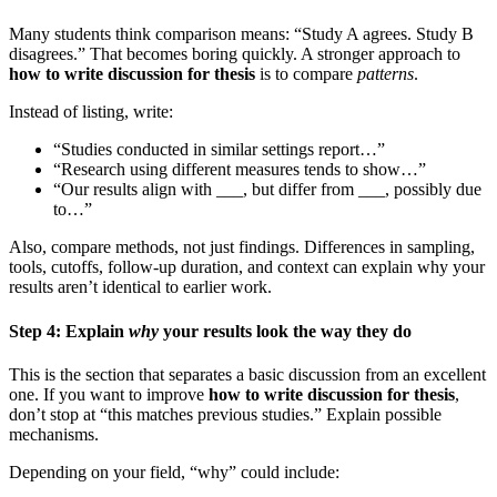
Many students think comparison means: “Study A agrees. Study B
disagrees.” That becomes boring quickly. A stronger approach to
how to write discussion for thesis
is to compare
patterns
.
Instead of listing, write:
“Studies conducted in similar settings report…”
“Research using different measures tends to show…”
“Our results align with ___, but differ from ___, possibly due
to…”
Also, compare methods, not just findings. Differences in sampling,
tools, cutoffs, follow-up duration, and context can explain why your
results aren’t identical to earlier work.
Step 4: Explain
why
your results look the way they do
This is the section that separates a basic discussion from an excellent
one. If you want to improve
how to write discussion for thesis
,
don’t stop at “this matches previous studies.” Explain possible
mechanisms.
Depending on your field, “why” could include: