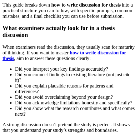
This guide breaks down
how to write discussion for thesis
into a
practical structure you can follow, with specific prompts, common
mistakes, and a final checklist you can use before submission.
What examiners actually look for in a thesis
discussion
When examiners read the discussion, they usually scan for maturity
of thinking. If you want to master
how to write discussion for
thesis
, aim to answer these questions clearly:
Did you interpret your key findings accurately?
Did you connect findings to existing literature (not just cite
it)?
Did you explain plausible reasons for patterns and
differences?
Did you avoid overclaiming beyond your design?
Did you acknowledge limitations honestly and specifically?
Did you show what the research contributes and what comes
next?
A strong discussion doesn’t pretend the study is perfect. It shows
that you understand your study’s strengths and boundaries.