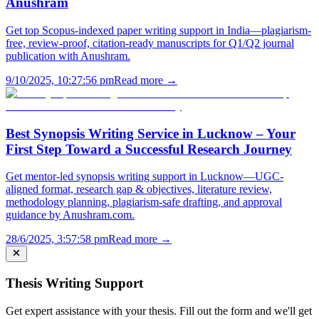
Anushram
Get top Scopus-indexed paper writing support in India—plagiarism-
free, review-proof, citation-ready manuscripts for Q1/Q2 journal
publication with Anushram.
9/10/2025, 10:27:56 pm
Read more →
Best Synopsis Writing Service in Lucknow – Your
First Step Toward a Successful Research Journey
Get mentor-led synopsis writing support in Lucknow—UGC-
aligned format, research gap & objectives, literature review,
methodology planning, plagiarism-safe drafting, and approval
guidance by Anushram.com.
28/6/2025, 3:57:58 pm
Read more →
Thesis Writing Support
Get expert assistance with your thesis. Fill out the form and we'll get