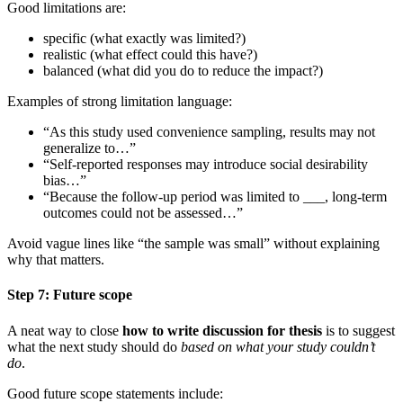
Good limitations are:
specific (what exactly was limited?)
realistic (what effect could this have?)
balanced (what did you do to reduce the impact?)
Examples of strong limitation language:
“As this study used convenience sampling, results may not
generalize to…”
“Self-reported responses may introduce social desirability
bias…”
“Because the follow-up period was limited to ___, long-term
outcomes could not be assessed…”
Avoid vague lines like “the sample was small” without explaining
why that matters.
Step 7: Future scope
A neat way to close
how to write discussion for thesis
is to suggest
what the next study should do
based on what your study couldn’t
do
.
Good future scope statements include: