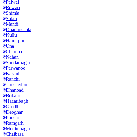
Palwal
Rewari
Shimla
Solan
Mandi
Dharamshala
Kullu
Hamirpur
Una
Chamba
Nahan
Sundarnagar
Parwanoo
Kasauli
Ranchi
Jamshedpur
Dhanbad
Bokaro
Hazaribagh
Giridih
Deoghar
Phusro
Ramgarh
Medininagar
Chaibasa