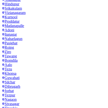
Hindupur
Srikakulam
Vizianagaram
Kurnool
Proddatur
Madanapalle
Adoni
Itanagar
Naharlagun
Pasighat
Roing
Ziro
Tawang
Bomdila
Aalo
Tezu
Khonsa
Guwahati
Silchar
Dibrugarh
Jorhat
Tezpur
Nagaon
Sivasagar