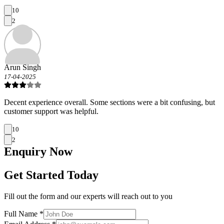
10
2
Arun Singh
17-04-2025
Decent experience overall. Some sections were a bit confusing, but
customer support was helpful.
10
2
Enquiry
Now
Get Started Today
Fill out the form and our experts will reach out to you
Full Name *