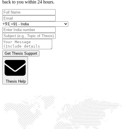
back to you within 24 hours.
+91
Get Thesis Support
Thesis Help