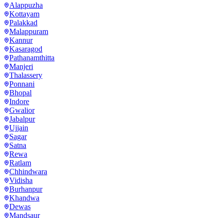
Alappuzha
Kottayam
Palakkad
Malappuram
Kannur
Kasaragod
Pathanamthitta
Manjeri
Thalassery
Ponnani
Bhopal
Indore
Gwalior
Jabalpur
Ujjain
Sagar
Satna
Rewa
Ratlam
Chhindwara
Vidisha
Burhanpur
Khandwa
Dewas
Mandsaur