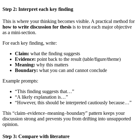
Step 2: Interpret each key finding
This is where your thinking becomes visible. A practical method for
how to write discussion for thesis
is to treat each major objective
as a mini-section.
For each key finding, write:
Claim:
what the finding suggests
Evidence:
point back to the result (table/figure/theme)
Meaning:
why this matters
Boundary:
what you can and cannot conclude
Example prompts:
“This finding suggests that…”
“A likely explanation is…”
“However, this should be interpreted cautiously because…”
This “claim–evidence–meaning–boundary” pattern keeps your
discussion strong and prevents you from drifting into unsupported
opinion.
Step 3: Compare with literature