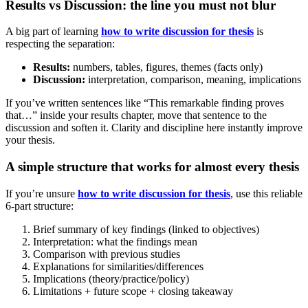
Results vs Discussion: the line you must not blur
A big part of learning
how to write discussion for thesis
is
respecting the separation:
Results:
numbers, tables, figures, themes (facts only)
Discussion:
interpretation, comparison, meaning, implications
If you’ve written sentences like “This remarkable finding proves
that…” inside your results chapter, move that sentence to the
discussion and soften it. Clarity and discipline here instantly improve
your thesis.
A simple structure that works for almost every thesis
If you’re unsure
how to write discussion for thesis
, use this reliable
6-part structure:
Brief summary of key findings (linked to objectives)
Interpretation: what the findings mean
Comparison with previous studies
Explanations for similarities/differences
Implications (theory/practice/policy)
Limitations + future scope + closing takeaway