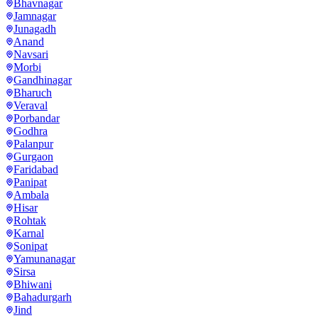
Bhavnagar
Jamnagar
Junagadh
Anand
Navsari
Morbi
Gandhinagar
Bharuch
Veraval
Porbandar
Godhra
Palanpur
Gurgaon
Faridabad
Panipat
Ambala
Hisar
Rohtak
Karnal
Sonipat
Yamunanagar
Sirsa
Bhiwani
Bahadurgarh
Jind