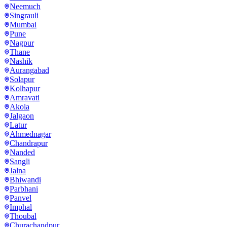
Neemuch
Singrauli
Mumbai
Pune
Nagpur
Thane
Nashik
Aurangabad
Solapur
Kolhapur
Amravati
Akola
Jalgaon
Latur
Ahmednagar
Chandrapur
Nanded
Sangli
Jalna
Bhiwandi
Parbhani
Panvel
Imphal
Thoubal
Churachandpur