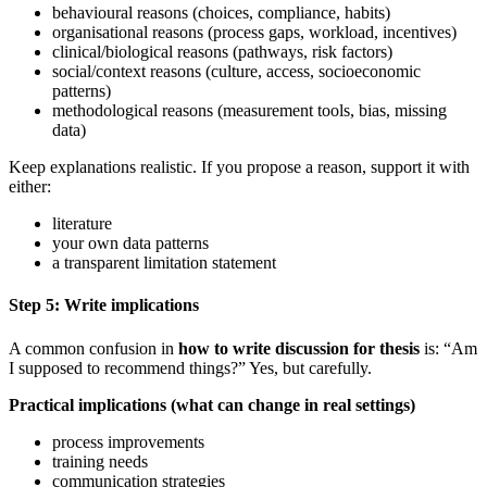
behavioural reasons (choices, compliance, habits)
organisational reasons (process gaps, workload, incentives)
clinical/biological reasons (pathways, risk factors)
social/context reasons (culture, access, socioeconomic
patterns)
methodological reasons (measurement tools, bias, missing
data)
Keep explanations realistic. If you propose a reason, support it with
either:
literature
your own data patterns
a transparent limitation statement
Step 5: Write implications
A common confusion in
how to write discussion for thesis
is: “Am
I supposed to recommend things?” Yes, but carefully.
Practical implications (what can change in real settings)
process improvements
training needs
communication strategies