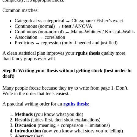
Common matches:
Categorical vs categorical → Chi-square / Fisher’s exact
Continuous (normal) → t-test / ANOVA
Continuous (non-normal) → Mann–Whitney / Kruskal–Wallis
Association → correlation
Predictors → regression (only if needed and justified)
A clean statistical plan improves your
rguhs thesis
quality more
than fancy graphs ever will.
Step 8: Writing your thesis without getting stuck (best order to
draft)
Many people freeze because they try to write from page 1. Don’t.
Write in the order that feels easiest.
A practical writing order for an
rguhs thesis
:
Methods
(you know what you did)
Results
(tables first, then short explanations)
Discussion
(meaning + comparison + limitations)
Introduction
(now you know what story you’re telling)
Abstract
(last)