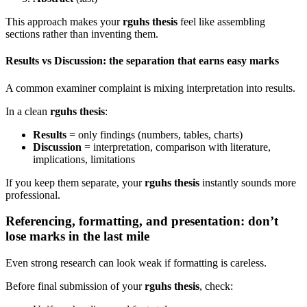
This approach makes your
rguhs thesis
feel like assembling
sections rather than inventing them.
Results vs Discussion: the separation that earns easy marks
A common examiner complaint is mixing interpretation into results.
In a clean
rguhs thesis
:
Results
= only findings (numbers, tables, charts)
Discussion
= interpretation, comparison with literature,
implications, limitations
If you keep them separate, your
rguhs thesis
instantly sounds more
professional.
Referencing, formatting, and presentation: don’t
lose marks in the last mile
Even strong research can look weak if formatting is careless.
Before final submission of your
rguhs thesis
, check: