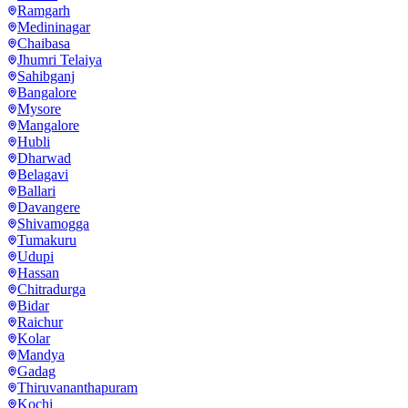
Ramgarh
Medininagar
Chaibasa
Jhumri Telaiya
Sahibganj
Bangalore
Mysore
Mangalore
Hubli
Dharwad
Belagavi
Ballari
Davangere
Shivamogga
Tumakuru
Udupi
Hassan
Chitradurga
Bidar
Raichur
Kolar
Mandya
Gadag
Thiruvananthapuram
Kochi