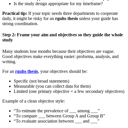
Is the study design appropriate for my timeframe?
Practical tip:
If your topic needs three departments to cooperate
daily, it might be risky for an
rguhs thesis
unless your guide has
strong coordination.
Step 2: Frame your aim and objectives so they guide the whole
study
Many students lose months because their objectives are vague.
Good objectives make everything easier: proforma, analysis, and
writing.
For an
rguhs thesis
, your objectives should be:
Specific (not broad statements)
Measurable (you can collect data for them)
Limited (one primary objective + a few secondary objectives)
Example of a clean objective style:
“To estimate the prevalence of ___ among ___”
“To compare ___ between Group A and Group B”
“To evaluate association between ___ and ___”