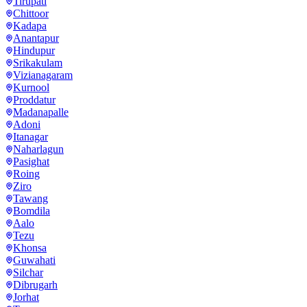
Tirupati
Chittoor
Kadapa
Anantapur
Hindupur
Srikakulam
Vizianagaram
Kurnool
Proddatur
Madanapalle
Adoni
Itanagar
Naharlagun
Pasighat
Roing
Ziro
Tawang
Bomdila
Aalo
Tezu
Khonsa
Guwahati
Silchar
Dibrugarh
Jorhat