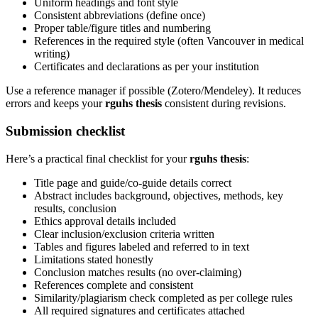
Uniform headings and font style
Consistent abbreviations (define once)
Proper table/figure titles and numbering
References in the required style (often Vancouver in medical
writing)
Certificates and declarations as per your institution
Use a reference manager if possible (Zotero/Mendeley). It reduces
errors and keeps your
rguhs thesis
consistent during revisions.
Submission checklist
Here’s a practical final checklist for your
rguhs thesis
:
Title page and guide/co-guide details correct
Abstract includes background, objectives, methods, key
results, conclusion
Ethics approval details included
Clear inclusion/exclusion criteria written
Tables and figures labeled and referred to in text
Limitations stated honestly
Conclusion matches results (no over-claiming)
References complete and consistent
Similarity/plagiarism check completed as per college rules
All required signatures and certificates attached