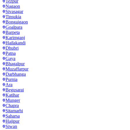
Tezpur
Nagaon
Sivasagar
Tinsukia
Bongaigaon
Goalpara
Barpeta
Karimganj
Hailakandi
Dhubri
Patna
Gaya
Bhagalpur
Muzaffarpur
Darbhanga
Purnia
Ara
Begusarai
Katihar
Munger
Chapra
Sitamarhi
Saharsa
Hajipur
Siwan