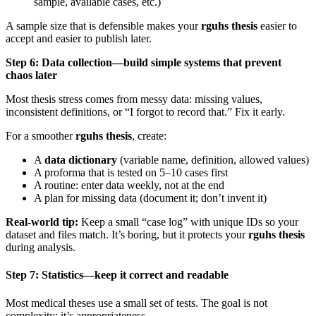
sample, available cases, etc.)
A sample size that is defensible makes your
rguhs thesis
easier to
accept and easier to publish later.
Step 6: Data collection—build simple systems that prevent
chaos later
Most thesis stress comes from messy data: missing values,
inconsistent definitions, or “I forgot to record that.” Fix it early.
For a smoother
rguhs thesis
, create:
A
data dictionary
(variable name, definition, allowed values)
A proforma that is tested on 5–10 cases first
A routine: enter data weekly, not at the end
A plan for missing data (document it; don’t invent it)
Real-world tip:
Keep a small “case log” with unique IDs so your
dataset and files match. It’s boring, but it protects your
rguhs thesis
during analysis.
Step 7: Statistics—keep it correct and readable
Most medical theses use a small set of tests. The goal is not
complexity; it’s appropriateness.