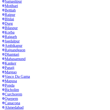
Samastipur
Motihari
Bettiah
Raipur
Bhilai
Durg
Bilaspur
Korba
Raigarh
Jagdalpur
Ambikapur
Rajnandgaon
Dhamtari
Mahasamund
Kanker
Panaji
Margao
Vasco Da Gama
Mapusa
Ponda
Bicholim
Curchorem
Quepem
Canacona
Ahmedabad