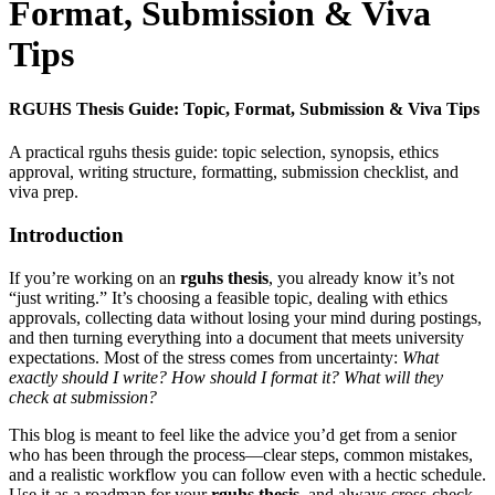
Format, Submission & Viva
Tips
RGUHS Thesis Guide: Topic, Format, Submission & Viva Tips
A practical rguhs thesis guide: topic selection, synopsis, ethics
approval, writing structure, formatting, submission checklist, and
viva prep.
Introduction
If you’re working on an
rguhs thesis
, you already know it’s not
“just writing.” It’s choosing a feasible topic, dealing with ethics
approvals, collecting data without losing your mind during postings,
and then turning everything into a document that meets university
expectations. Most of the stress comes from uncertainty:
What
exactly should I write? How should I format it? What will they
check at submission?
This blog is meant to feel like the advice you’d get from a senior
who has been through the process—clear steps, common mistakes,
and a realistic workflow you can follow even with a hectic schedule.
Use it as a roadmap for your
rguhs thesis
, and always cross-check