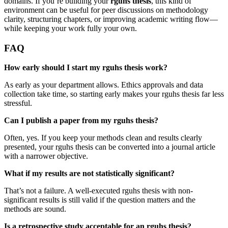
domains. If you’re building your
rguhs thesis
, this kind of
environment can be useful for peer discussions on methodology
clarity, structuring chapters, or improving academic writing flow—
while keeping your work fully your own.
FAQ
How early should I start my rguhs thesis work?
As early as your department allows. Ethics approvals and data
collection take time, so starting early makes your rguhs thesis far less
stressful.
Can I publish a paper from my rguhs thesis?
Often, yes. If you keep your methods clean and results clearly
presented, your rguhs thesis can be converted into a journal article
with a narrower objective.
What if my results are not statistically significant?
That’s not a failure. A well-executed rguhs thesis with non-
significant results is still valid if the question matters and the
methods are sound.
Is a retrospective study acceptable for an rguhs thesis?