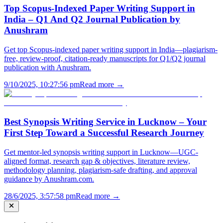
Top Scopus-Indexed Paper Writing Support in
India – Q1 And Q2 Journal Publication by
Anushram
Get top Scopus-indexed paper writing support in India—plagiarism-
free, review-proof, citation-ready manuscripts for Q1/Q2 journal
publication with Anushram.
9/10/2025, 10:27:56 pm
Read more →
Best Synopsis Writing Service in Lucknow – Your
First Step Toward a Successful Research Journey
Get mentor-led synopsis writing support in Lucknow—UGC-
aligned format, research gap & objectives, literature review,
methodology planning, plagiarism-safe drafting, and approval
guidance by Anushram.com.
28/6/2025, 3:57:58 pm
Read more →