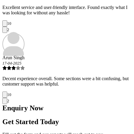
Excellent service and user-friendly interface. Found exactly what I
was looking for without any hassle!
10
2
Arun Singh
17-04-2025
Decent experience overall. Some sections were a bit confusing, but
customer support was helpful.
10
2
Enquiry
Now
Get Started Today