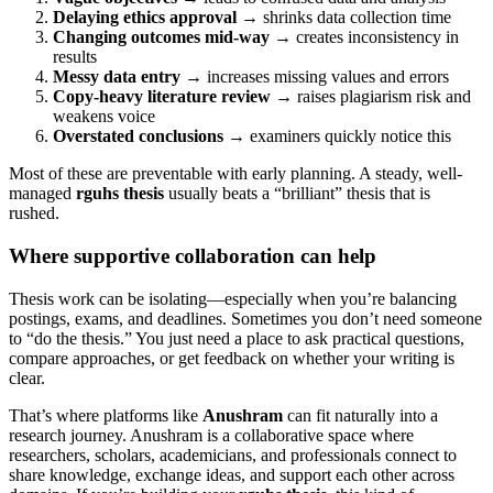
Delaying ethics approval
→ shrinks data collection time
Changing outcomes mid-way
→ creates inconsistency in
results
Messy data entry
→ increases missing values and errors
Copy-heavy literature review
→ raises plagiarism risk and
weakens voice
Overstated conclusions
→ examiners quickly notice this
Most of these are preventable with early planning. A steady, well-
managed
rguhs thesis
usually beats a “brilliant” thesis that is
rushed.
Where supportive collaboration can help
Thesis work can be isolating—especially when you’re balancing
postings, exams, and deadlines. Sometimes you don’t need someone
to “do the thesis.” You just need a place to ask practical questions,
compare approaches, or get feedback on whether your writing is
clear.
That’s where platforms like
Anushram
can fit naturally into a
research journey. Anushram is a collaborative space where
researchers, scholars, academicians, and professionals connect to
share knowledge, exchange ideas, and support each other across