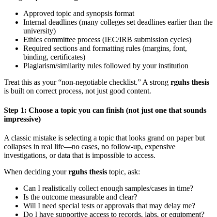
Approved topic and synopsis format
Internal deadlines (many colleges set deadlines earlier than the
university)
Ethics committee process (IEC/IRB submission cycles)
Required sections and formatting rules (margins, font,
binding, certificates)
Plagiarism/similarity rules followed by your institution
Treat this as your “non-negotiable checklist.” A strong
rguhs thesis
is built on correct process, not just good content.
Step 1: Choose a topic you can finish (not just one that sounds
impressive)
A classic mistake is selecting a topic that looks grand on paper but
collapses in real life—no cases, no follow-up, expensive
investigations, or data that is impossible to access.
When deciding your
rguhs thesis
topic, ask:
Can I realistically collect enough samples/cases in time?
Is the outcome measurable and clear?
Will I need special tests or approvals that may delay me?
Do I have supportive access to records, labs, or equipment?