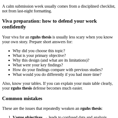
A calm submission week usually comes from a disciplined checklist,
not from last-night formatting.
Viva preparation: how to defend your work
confidently
Your viva for an
rguhs thesis
is usually less scary when you know
your own story. Prepare short answers for:
Why did you choose this topic?
What is your primary objective?
Why this design (and what are its limitations)?
What were your key findings?
How do your findings compare with previous studies?
What would you do differently if you had more time?
Also, know your tables. If you can explain your main table clearly,
your
rguhs thesis
defense becomes much easier.
Common mistakes
These are the issues that repeatedly weaken an
rguhs thesis
:
Vague objectives
→ leads to confused data and analysis