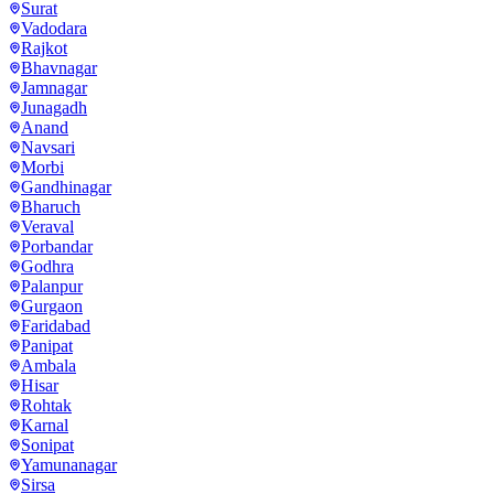
Surat
Vadodara
Rajkot
Bhavnagar
Jamnagar
Junagadh
Anand
Navsari
Morbi
Gandhinagar
Bharuch
Veraval
Porbandar
Godhra
Palanpur
Gurgaon
Faridabad
Panipat
Ambala
Hisar
Rohtak
Karnal
Sonipat
Yamunanagar
Sirsa