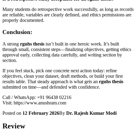
Many students do retrospective work successfully, as long as records
are reliable, variables are clearly defined, and ethics permissions are
properly documented.
Conclusion:
A strong
rguhs thesis
isn’t built in one heroic week. It’s built
through small, consistent steps—finalizing objectives, getting ethics
approval early, collecting data carefully, and writing section by
section.
If you feel stuck, pick one concrete next action today: refine
objectives, clean your dataset, draft methods, or build your first
results table. That steady approach is what gets an
rguhs thesis
submitted on time—and defended with confidence.
Call / WhatsApp: +91 96438 02216
Visit: https://www.anushram.com
Posted on
12 February 2026
By
Dr. Rajesh Kumar Modi
Review