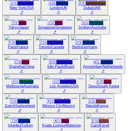
🇺🇸
Americas
🇬🇧
Europe
🇦🇪
Middle East
New York
USA
London
UK
Dubai
UAE
↗
↗
↗
🇯🇵
Asia
🇸🇬
Asia
🇦🇺
Oceania
Tokyo
Japan
Singapore
Singapore
Sydney
Australia
↗
↗
↗
🇫🇷
Europe
🇨🇦
Americas
🇩🇪
Europe
Paris
France
Toronto
Canada
Berlin
Germany
↗
↗
↗
🇨🇳
Asia
🇧🇷
Americas
🇳🇱
Europe
Shanghai
China
São Paulo
Brazil
Amsterdam
Netherlands
↗
↗
↗
🇦🇺
Oceania
🇺🇸
Americas
🇰🇷
Asia
Melbourne
Australia
Los Angeles
USA
Seoul
South Korea
↗
↗
↗
🇨🇭
Europe
🇲🇽
Americas
🇰🇪
Africa
Zurich
Switzerland
Mexico City
Mexico
Nairobi
Kenya
↗
↗
↗
🇹🇷
Europe
🇲🇾
Asia
🇪🇬
Africa
Istanbul
Turkey
Kuala Lumpur
Malaysia
Cairo
Egypt
↗
↗
↗