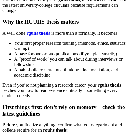
the latest university/college circulars because requirements can
change.
Why the RGUHS thesis matters
A well-done
rguhs thesis
is more than a formality. It becomes:
Your first proper research training (methods, ethics, statistics,
writing)
A base for one or two publications (if you plan smartly)
A “proof of work” you can talk about during interviews or
fellowships
A habit-builder: structured thinking, documentation, and
academic discipline
Even if you’re not planning a research career, your
rguhs thesis
teaches you how to read evidence critically—something every
clinician needs.
First things first: don’t rely on memory—check the
latest guidelines
Before you finalize anything, confirm what your department and
college require for an
rguhs thesis
: