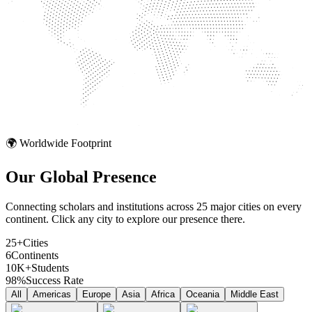
🌍 Worldwide Footprint
Our Global
Presence
Connecting scholars and institutions across 25 major cities on every
continent. Click any city to explore our presence there.
25+
Cities
6
Continents
10K+
Students
98%
Success Rate
All
Americas
Europe
Asia
Africa
Oceania
Middle East