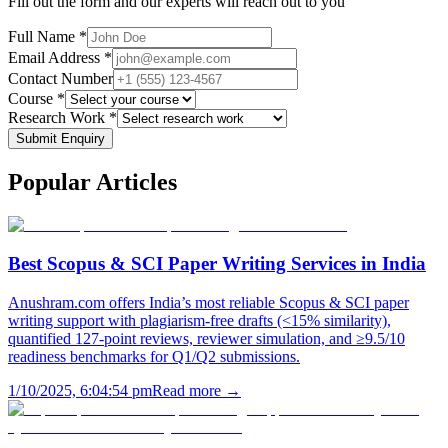
Fill out the form and our experts will reach out to you
Full Name *
Email Address *
Contact Number
Course *
Research Work *
Submit Enquiry
Popular
Articles
Best Scopus & SCI Paper Writing Services in India
Anushram.com offers India’s most reliable Scopus & SCI paper
writing support with plagiarism-free drafts (<15% similarity),
quantified 127-point reviews, reviewer simulation, and ≥9.5/10
readiness benchmarks for Q1/Q2 submissions.
1/10/2025, 6:04:54 pm
Read more →