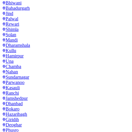
Bhiwani
Bahadurgarh
Jind
Palwal
Rewari
Shimla
Solan
Mandi
Dharamshala
Kullu
Hamirpur
Una
Chamba
Nahan
Sundarnagar
Parwanoo
Kasauli
Ranchi
Jamshedpur
Dhanbad
Bokaro
Hazaribagh
Giridih
Deoghar
Phusro