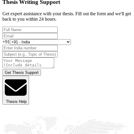
Thesis Writing Support
Get expert assistance with your thesis. Fill out the form and we'll get
back to you within 24 hours.
+91
Get Thesis Support
Thesis Help