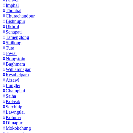
Imphal
Thoubal
Churachandpur
Bishnupur
Ukhrul
Senapati
Tamenglong
Shillong
Tura
Jowai
Nongstoin
Baghmara
Williamnagar
Resubelpara
Aizawl
Lunglei
Champhai
Saiha
Kolasib
Serchhip
Lawngtlai
Kohima
Dimapur
Mokokchung