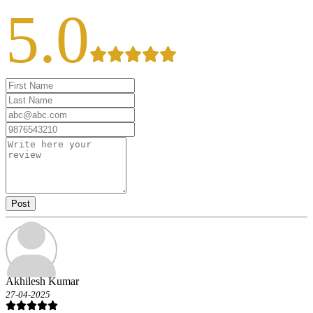
5.0
Post
Akhilesh Kumar
27-04-2025