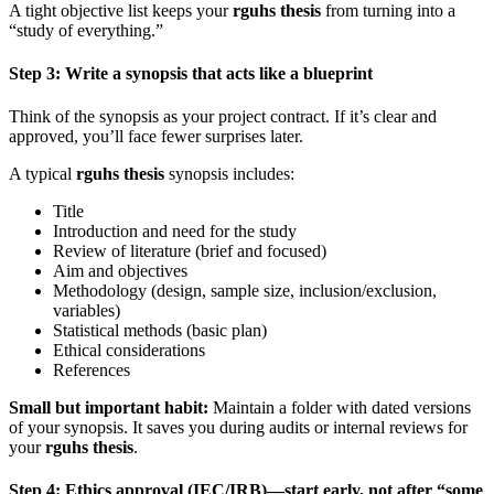
A tight objective list keeps your
rguhs thesis
from turning into a
“study of everything.”
Step 3: Write a synopsis that acts like a blueprint
Think of the synopsis as your project contract. If it’s clear and
approved, you’ll face fewer surprises later.
A typical
rguhs thesis
synopsis includes:
Title
Introduction and need for the study
Review of literature (brief and focused)
Aim and objectives
Methodology (design, sample size, inclusion/exclusion,
variables)
Statistical methods (basic plan)
Ethical considerations
References
Small but important habit:
Maintain a folder with dated versions
of your synopsis. It saves you during audits or internal reviews for
your
rguhs thesis
.
Step 4: Ethics approval (IEC/IRB)—start early, not after “some