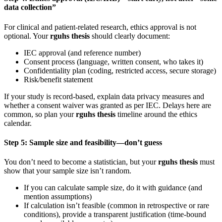
data collection”
For clinical and patient-related research, ethics approval is not
optional. Your
rguhs thesis
should clearly document:
IEC approval (and reference number)
Consent process (language, written consent, who takes it)
Confidentiality plan (coding, restricted access, secure storage)
Risk/benefit statement
If your study is record-based, explain data privacy measures and
whether a consent waiver was granted as per IEC. Delays here are
common, so plan your
rguhs thesis
timeline around the ethics
calendar.
Step 5: Sample size and feasibility—don’t guess
You don’t need to become a statistician, but your
rguhs thesis
must
show that your sample size isn’t random.
If you can calculate sample size, do it with guidance (and
mention assumptions)
If calculation isn’t feasible (common in retrospective or rare
conditions), provide a transparent justification (time-bound