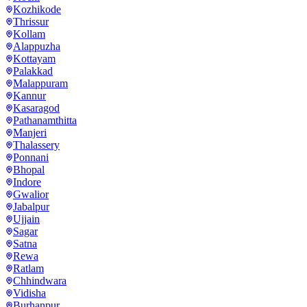
Kozhikode
Thrissur
Kollam
Alappuzha
Kottayam
Palakkad
Malappuram
Kannur
Kasaragod
Pathanamthitta
Manjeri
Thalassery
Ponnani
Bhopal
Indore
Gwalior
Jabalpur
Ujjain
Sagar
Satna
Rewa
Ratlam
Chhindwara
Vidisha
Burhanpur