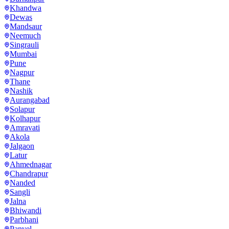
Khandwa
Dewas
Mandsaur
Neemuch
Singrauli
Mumbai
Pune
Nagpur
Thane
Nashik
Aurangabad
Solapur
Kolhapur
Amravati
Akola
Jalgaon
Latur
Ahmednagar
Chandrapur
Nanded
Sangli
Jalna
Bhiwandi
Parbhani
Panvel