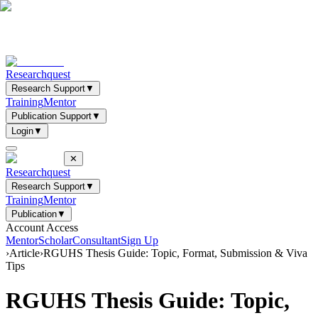
Researchquest
Research Support
▼
Training
Mentor
Publication Support
▼
Login
▼
✕
Researchquest
Research Support
▼
Training
Mentor
Publication
▼
Account Access
Mentor
Scholar
Consultant
Sign Up
›
Article
›
RGUHS Thesis Guide: Topic, Format, Submission & Viva
Tips
RGUHS Thesis Guide: Topic,