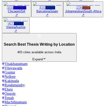
🇺🇸
Americas
🇪🇸
Europe
🇿🇦
Africa
Chicago
USA
Barcelona
Spain
Johannesburg
South Africa
↗
↗
↗
🇦🇹
Europe
Vienna
Austria
↗
Search Best Thesis Writing by Location
403
cities available across India
Expand
Visakhapatnam
Vijayawada
Guntur
Nellore
Kakinada
Rajahmundry
Eluru
Ongole
Tenali
Machilipatnam