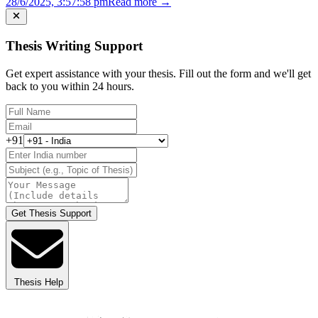
28/6/2025, 3:57:58 pm
Read more →
Thesis Writing Support
Get expert assistance with your thesis. Fill out the form and we'll get
back to you within 24 hours.
+91
Get Thesis Support
Thesis Help