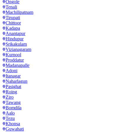
Ongole
Tenali
Machilipatnam
Tirupati
Chittoor
Kadapa
Anantapur
Hindupur
Srikakulam
Vizianagaram
Kurnool
Proddatur
Madanapalle
Adoni
Itanagar
Naharlagun
Pasighat
Roing
Ziro
Tawang
Bomdila
Aalo
Tezu
Khonsa
Guwahati