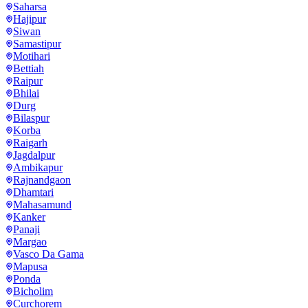
Saharsa
Hajipur
Siwan
Samastipur
Motihari
Bettiah
Raipur
Bhilai
Durg
Bilaspur
Korba
Raigarh
Jagdalpur
Ambikapur
Rajnandgaon
Dhamtari
Mahasamund
Kanker
Panaji
Margao
Vasco Da Gama
Mapusa
Ponda
Bicholim
Curchorem