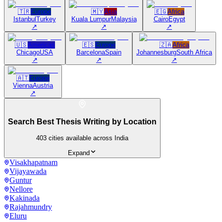
🇹🇷
Europe
🇲🇾
Asia
🇪🇬
Africa
Istanbul
Turkey
Kuala Lumpur
Malaysia
Cairo
Egypt
↗
↗
↗
🇺🇸
Americas
🇪🇸
Europe
🇿🇦
Africa
Chicago
USA
Barcelona
Spain
Johannesburg
South Africa
↗
↗
↗
🇦🇹
Europe
Vienna
Austria
↗
Search Best Thesis Writing by Location
403
cities available across India
Expand
Visakhapatnam
Vijayawada
Guntur
Nellore
Kakinada
Rajahmundry
Eluru