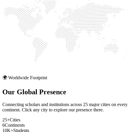
🌍 Worldwide Footprint
Our Global
Presence
Connecting scholars and institutions across 25 major cities on every
continent. Click any city to explore our presence there.
25+
Cities
6
Continents
10K+
Students