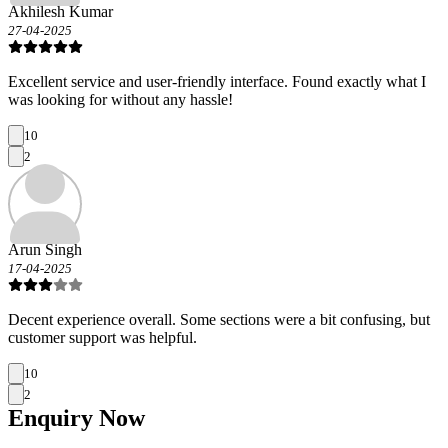
Akhilesh Kumar
27-04-2025
Excellent service and user-friendly interface. Found exactly what I
was looking for without any hassle!
10
2
Arun Singh
17-04-2025
Decent experience overall. Some sections were a bit confusing, but
customer support was helpful.
10
2
Enquiry
Now