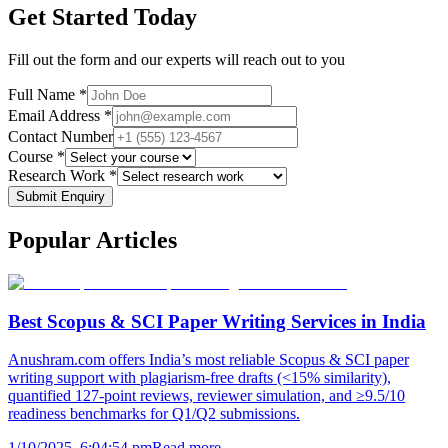
Get Started Today
Fill out the form and our experts will reach out to you
Full Name *
Email Address *
Contact Number
Course *
Research Work *
Submit Enquiry
Popular
Articles
Best Scopus & SCI Paper Writing Services in India
Anushram.com offers India’s most reliable Scopus & SCI paper
writing support with plagiarism-free drafts (<15% similarity),
quantified 127-point reviews, reviewer simulation, and ≥9.5/10
readiness benchmarks for Q1/Q2 submissions.
1/10/2025, 6:04:54 pm
Read more →