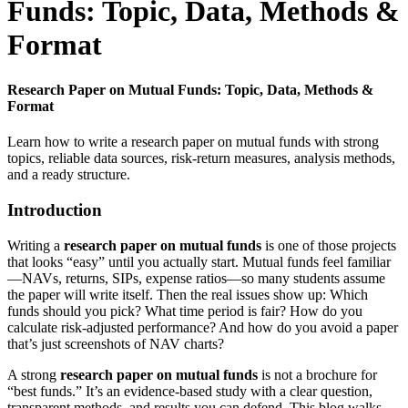
Funds: Topic, Data, Methods &
Format
Research Paper on Mutual Funds: Topic, Data, Methods &
Format
Learn how to write a research paper on mutual funds with strong
topics, reliable data sources, risk-return measures, analysis methods,
and a ready structure.
Introduction
Writing a
research paper on mutual funds
is one of those projects
that looks “easy” until you actually start. Mutual funds feel familiar
—NAVs, returns, SIPs, expense ratios—so many students assume
the paper will write itself. Then the real issues show up: Which
funds should you pick? What time period is fair? How do you
calculate risk-adjusted performance? And how do you avoid a paper
that’s just screenshots of NAV charts?
A strong
research paper on mutual funds
is not a brochure for
“best funds.” It’s an evidence-based study with a clear question,
transparent methods, and results you can defend. This blog walks