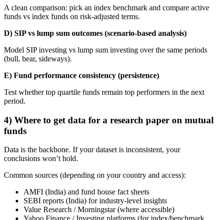
A clean comparison: pick an index benchmark and compare active
funds vs index funds on risk-adjusted terms.
D) SIP vs lump sum outcomes (scenario-based analysis)
Model SIP investing vs lump sum investing over the same periods
(bull, bear, sideways).
E) Fund performance consistency (persistence)
Test whether top quartile funds remain top performers in the next
period.
4) Where to get data for a research paper on mutual
funds
Data is the backbone. If your dataset is inconsistent, your
conclusions won’t hold.
Common sources (depending on your country and access):
AMFI (India) and fund house fact sheets
SEBI reports (India) for industry-level insights
Value Research / Morningstar (where accessible)
Yahoo Finance / Investing platforms (for index/benchmark