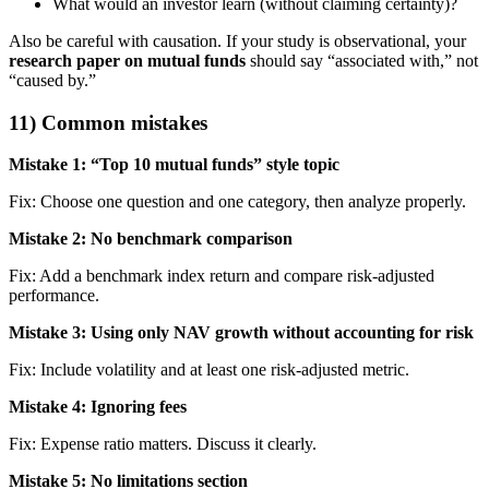
What would an investor learn (without claiming certainty)?
Also be careful with causation. If your study is observational, your
research paper on mutual funds
should say “associated with,” not
“caused by.”
11) Common mistakes
Mistake 1: “Top 10 mutual funds” style topic
Fix: Choose one question and one category, then analyze properly.
Mistake 2: No benchmark comparison
Fix: Add a benchmark index return and compare risk-adjusted
performance.
Mistake 3: Using only NAV growth without accounting for risk
Fix: Include volatility and at least one risk-adjusted metric.
Mistake 4: Ignoring fees
Fix: Expense ratio matters. Discuss it clearly.
Mistake 5: No limitations section