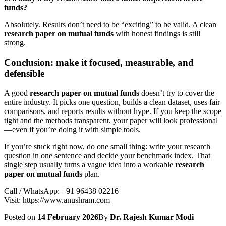
funds?
Absolutely. Results don’t need to be “exciting” to be valid. A clean
research paper on mutual funds
with honest findings is still
strong.
Conclusion: make it focused, measurable, and
defensible
A good
research paper on mutual funds
doesn’t try to cover the
entire industry. It picks one question, builds a clean dataset, uses fair
comparisons, and reports results without hype. If you keep the scope
tight and the methods transparent, your paper will look professional
—even if you’re doing it with simple tools.
If you’re stuck right now, do one small thing: write your research
question in one sentence and decide your benchmark index. That
single step usually turns a vague idea into a workable
research
paper on mutual funds
plan.
Call / WhatsApp: +91 96438 02216
Visit: https://www.anushram.com
Posted on
14 February 2026
By
Dr. Rajesh Kumar Modi