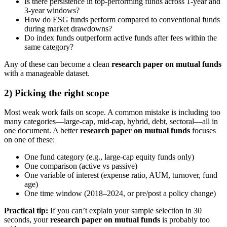
Is there persistence in top-performing funds across 1-year and
3-year windows?
How do ESG funds perform compared to conventional funds
during market drawdowns?
Do index funds outperform active funds after fees within the
same category?
Any of these can become a clean
research paper on mutual funds
with a manageable dataset.
2) Picking the right scope
Most weak work fails on scope. A common mistake is including too
many categories—large-cap, mid-cap, hybrid, debt, sectoral—all in
one document. A better
research paper on mutual funds
focuses
on one of these:
One fund category (e.g., large-cap equity funds only)
One comparison (active vs passive)
One variable of interest (expense ratio, AUM, turnover, fund
age)
One time window (2018–2024, or pre/post a policy change)
Practical tip:
If you can’t explain your sample selection in 30
seconds, your
research paper on mutual funds
is probably too