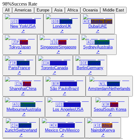
98%
Success Rate
All
Americas
Europe
Asia
Africa
Oceania
Middle East
🇺🇸
Americas
🇬🇧
Europe
🇦🇪
Middle East
New York
USA
London
UK
Dubai
UAE
↗
↗
↗
🇯🇵
Asia
🇸🇬
Asia
🇦🇺
Oceania
Tokyo
Japan
Singapore
Singapore
Sydney
Australia
↗
↗
↗
🇫🇷
Europe
🇨🇦
Americas
🇩🇪
Europe
Paris
France
Toronto
Canada
Berlin
Germany
↗
↗
↗
🇨🇳
Asia
🇧🇷
Americas
🇳🇱
Europe
Shanghai
China
São Paulo
Brazil
Amsterdam
Netherlands
↗
↗
↗
🇦🇺
Oceania
🇺🇸
Americas
🇰🇷
Asia
Melbourne
Australia
Los Angeles
USA
Seoul
South Korea
↗
↗
↗
🇨🇭
Europe
🇲🇽
Americas
🇰🇪
Africa
Zurich
Switzerland
Mexico City
Mexico
Nairobi
Kenya
↗
↗
↗