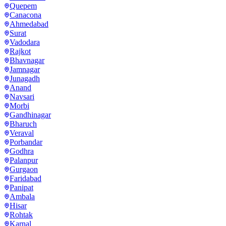
Quepem
Canacona
Ahmedabad
Surat
Vadodara
Rajkot
Bhavnagar
Jamnagar
Junagadh
Anand
Navsari
Morbi
Gandhinagar
Bharuch
Veraval
Porbandar
Godhra
Palanpur
Gurgaon
Faridabad
Panipat
Ambala
Hisar
Rohtak
Karnal