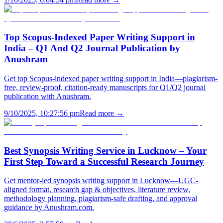
Top Scopus-Indexed Paper Writing Support in
India – Q1 And Q2 Journal Publication by
Anushram
Get top Scopus-indexed paper writing support in India—plagiarism-
free, review-proof, citation-ready manuscripts for Q1/Q2 journal
publication with Anushram.
9/10/2025, 10:27:56 pm
Read more →
Best Synopsis Writing Service in Lucknow – Your
First Step Toward a Successful Research Journey
Get mentor-led synopsis writing support in Lucknow—UGC-
aligned format, research gap & objectives, literature review,
methodology planning, plagiarism-safe drafting, and approval
guidance by Anushram.com.