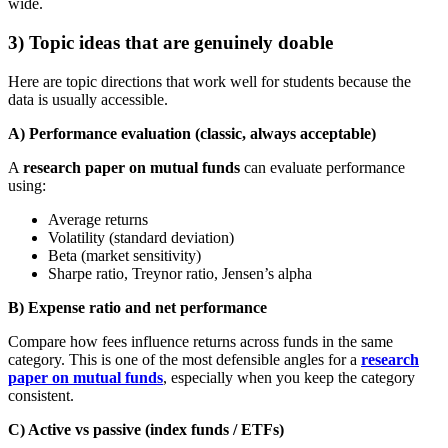
wide.
3) Topic ideas that are genuinely doable
Here are topic directions that work well for students because the
data is usually accessible.
A) Performance evaluation (classic, always acceptable)
A
research paper on mutual funds
can evaluate performance
using:
Average returns
Volatility (standard deviation)
Beta (market sensitivity)
Sharpe ratio, Treynor ratio, Jensen’s alpha
B) Expense ratio and net performance
Compare how fees influence returns across funds in the same
category. This is one of the most defensible angles for a
research
paper on mutual funds
, especially when you keep the category
consistent.
C) Active vs passive (index funds / ETFs)