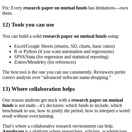
Fix: Every
research paper on mutual funds
has limitations—own
them.
12) Tools you can use
You can build a solid
research paper on mutual funds
using:
Excel/Google Sheets (returns, SD, charts, basic ratios)
R or Python (if you want automation and regressions)
SPSS/Stata (for regression and statistical reporting)
Zotero/Mendeley (for references)
The best tool is the one you can use consistently. Reviewers prefer
correct analysis over “advanced software name-dropping.”
13) Where collaboration helps
One reason students get stuck with a
research paper on mutual
funds
is not math—it’s decisions: which funds to include, which
benchmark to use, how to justify the period, how to interpret a weird
result without overclaiming.
That’s where a collaborative research environment can help.
Anushram
is a platform where researchers, scholars, academicians,