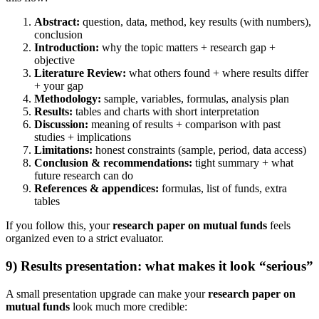
Abstract:
question, data, method, key results (with numbers),
conclusion
Introduction:
why the topic matters + research gap +
objective
Literature Review:
what others found + where results differ
+ your gap
Methodology:
sample, variables, formulas, analysis plan
Results:
tables and charts with short interpretation
Discussion:
meaning of results + comparison with past
studies + implications
Limitations:
honest constraints (sample, period, data access)
Conclusion & recommendations:
tight summary + what
future research can do
References & appendices:
formulas, list of funds, extra
tables
If you follow this, your
research paper on mutual funds
feels
organized even to a strict evaluator.
9) Results presentation: what makes it look “serious”
A small presentation upgrade can make your
research paper on
mutual funds
look much more credible: