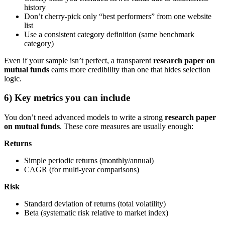
history
Don’t cherry-pick only “best performers” from one website
list
Use a consistent category definition (same benchmark
category)
Even if your sample isn’t perfect, a transparent
research paper on
mutual funds
earns more credibility than one that hides selection
logic.
6) Key metrics you can include
You don’t need advanced models to write a strong
research paper
on mutual funds
. These core measures are usually enough:
Returns
Simple periodic returns (monthly/annual)
CAGR (for multi-year comparisons)
Risk
Standard deviation of returns (total volatility)
Beta (systematic risk relative to market index)