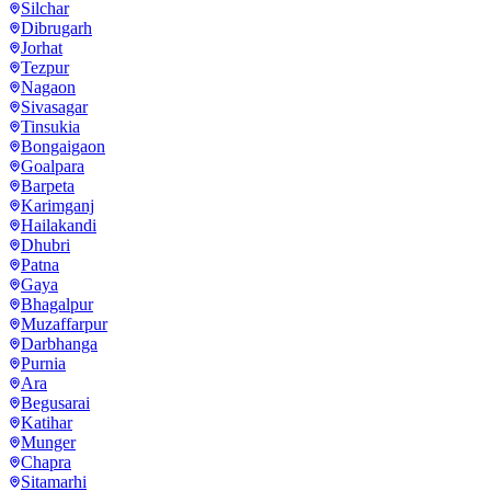
Silchar
Dibrugarh
Jorhat
Tezpur
Nagaon
Sivasagar
Tinsukia
Bongaigaon
Goalpara
Barpeta
Karimganj
Hailakandi
Dhubri
Patna
Gaya
Bhagalpur
Muzaffarpur
Darbhanga
Purnia
Ara
Begusarai
Katihar
Munger
Chapra
Sitamarhi