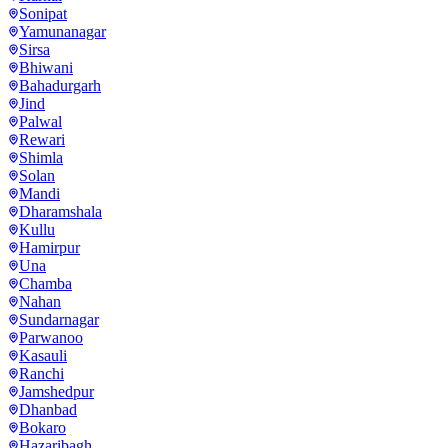
Sonipat
Yamunanagar
Sirsa
Bhiwani
Bahadurgarh
Jind
Palwal
Rewari
Shimla
Solan
Mandi
Dharamshala
Kullu
Hamirpur
Una
Chamba
Nahan
Sundarnagar
Parwanoo
Kasauli
Ranchi
Jamshedpur
Dhanbad
Bokaro
Hazaribagh