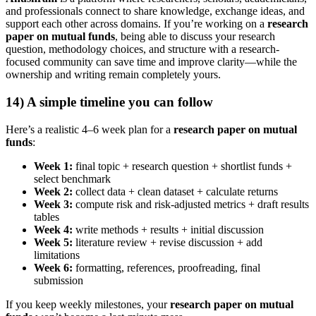
and professionals connect to share knowledge, exchange ideas, and
support each other across domains. If you’re working on a
research
paper on mutual funds
, being able to discuss your research
question, methodology choices, and structure with a research-
focused community can save time and improve clarity—while the
ownership and writing remain completely yours.
14) A simple timeline you can follow
Here’s a realistic 4–6 week plan for a
research paper on mutual
funds
:
Week 1:
final topic + research question + shortlist funds +
select benchmark
Week 2:
collect data + clean dataset + calculate returns
Week 3:
compute risk and risk-adjusted metrics + draft results
tables
Week 4:
write methods + results + initial discussion
Week 5:
literature review + revise discussion + add
limitations
Week 6:
formatting, references, proofreading, final
submission
If you keep weekly milestones, your
research paper on mutual