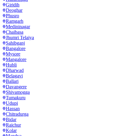
Giridih
Deoghar
Phusro
Ramgarh
Medininagar
Chaibasa
Jhumri Telaiya
Sahibganj
Bangalore
Mysore
Mangalore
Hubli
Dharwad
Belagavi
Ballari
Davangere
Shivamogga
Tumakuru
Udupi
Hassan
Chitradurga
Bidar
Raichur
Kolar
Mandya