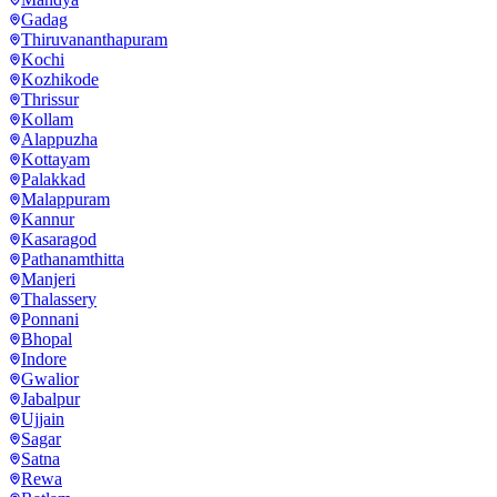
Gadag
Thiruvananthapuram
Kochi
Kozhikode
Thrissur
Kollam
Alappuzha
Kottayam
Palakkad
Malappuram
Kannur
Kasaragod
Pathanamthitta
Manjeri
Thalassery
Ponnani
Bhopal
Indore
Gwalior
Jabalpur
Ujjain
Sagar
Satna
Rewa