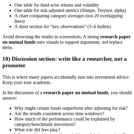
One table for fund-wise returns and volatility
One table for risk-adjusted metrics (Sharpe, Treynor, alpha)
A chart comparing category averages (not 20 overlapping
lines)
A short section for “key observations” (3–6 bullets)
Avoid drowning the reader in screenshots. A strong
research paper
on mutual funds
uses visuals to support arguments, not replace
them.
10) Discussion section: write like a researcher, not a
promoter
This is where many papers accidentally turn into investment advice.
Keep your tone academic.
In the discussion of a
research paper on mutual funds
, you should
answer:
Why might certain funds outperform after adjusting for risk?
Are the results consistent across time windows?
How much of the performance could be explained by
category/benchmark movement?
What role did fees play?