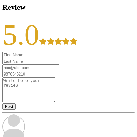
Review
5.0
Post