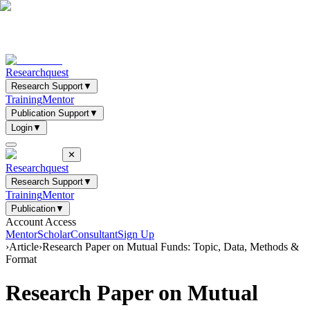
Researchquest
Research Support
▼
Training
Mentor
Publication Support
▼
Login
▼
✕
Researchquest
Research Support
▼
Training
Mentor
Publication
▼
Account Access
Mentor
Scholar
Consultant
Sign Up
›
Article
›
Research Paper on Mutual Funds: Topic, Data, Methods &
Format
Research Paper on Mutual