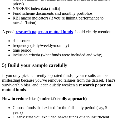
prices)
NSE/BSE index data (India)
Fund scheme documents and monthly portfolios
RBI macro indicators (if you’re linking performance to
rates/inflation)
A good
research paper on mutual funds
should clearly mention:
data source
frequency (daily/weekly/monthly)
time period
inclusion criteria (what funds were included and why)
5) Build your sample carefully
If you only pick “currently top-rated funds,” your results can be
misleading because you’ve removed failures from the dataset. That’s
survivorship bias, and it can quietly weaken a
research paper on
mutual funds
.
How to reduce bias (student-friendly approach)
Choose funds that existed for the full study period (say, 5
years)
Clearly state you excluded newer funds due to insufficient