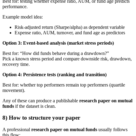
Best for: testing whether expense ratio, AUM, or fund age predicts
performance.
Example model idea:
Risk-adjusted return (Sharpe/alpha) as dependent variable
Expense ratio, AUM, turnover, and fund age as predictors
Option 3: Event-based analysis (market stress periods)
Best for: “How did funds behave during a drawdown?”
Pick a known stress period and compare downside risk, drawdown,
recovery time.
Option 4: Persistence tests (ranking and transition)
Best for: whether top performers remain top performers (quartile
movement).
Any of these can produce a publishable
research paper on mutual
funds
if the dataset is clean.
8) How to structure your paper
A professional
research paper on mutual funds
usually follows
this flow: