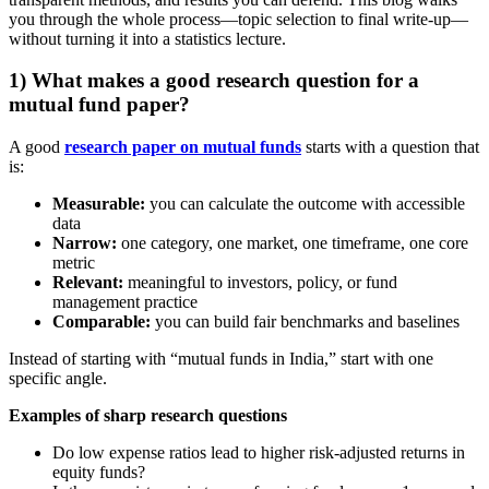
you through the whole process—topic selection to final write-up—
without turning it into a statistics lecture.
1) What makes a good research question for a
mutual fund paper?
A good
research paper on mutual funds
starts with a question that
is:
Measurable:
you can calculate the outcome with accessible
data
Narrow:
one category, one market, one timeframe, one core
metric
Relevant:
meaningful to investors, policy, or fund
management practice
Comparable:
you can build fair benchmarks and baselines
Instead of starting with “mutual funds in India,” start with one
specific angle.
Examples of sharp research questions
Do low expense ratios lead to higher risk-adjusted returns in
equity funds?