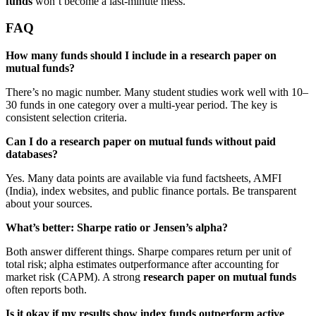
funds
won’t become a last-minute mess.
FAQ
How many funds should I include in a research paper on
mutual funds?
There’s no magic number. Many student studies work well with 10–
30 funds in one category over a multi-year period. The key is
consistent selection criteria.
Can I do a research paper on mutual funds without paid
databases?
Yes. Many data points are available via fund factsheets, AMFI
(India), index websites, and public finance portals. Be transparent
about your sources.
What’s better: Sharpe ratio or Jensen’s alpha?
Both answer different things. Sharpe compares return per unit of
total risk; alpha estimates outperformance after accounting for
market risk (CAPM). A strong
research paper on mutual funds
often reports both.
Is it okay if my results show index funds outperform active