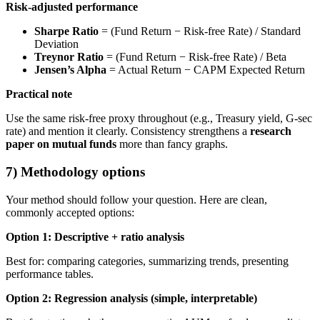
Risk-adjusted performance
Sharpe Ratio
= (Fund Return − Risk-free Rate) / Standard
Deviation
Treynor Ratio
= (Fund Return − Risk-free Rate) / Beta
Jensen’s Alpha
= Actual Return − CAPM Expected Return
Practical note
Use the same risk-free proxy throughout (e.g., Treasury yield, G-sec
rate) and mention it clearly. Consistency strengthens a
research
paper on mutual funds
more than fancy graphs.
7) Methodology options
Your method should follow your question. Here are clean,
commonly accepted options:
Option 1: Descriptive + ratio analysis
Best for: comparing categories, summarizing trends, presenting
performance tables.
Option 2: Regression analysis (simple, interpretable)