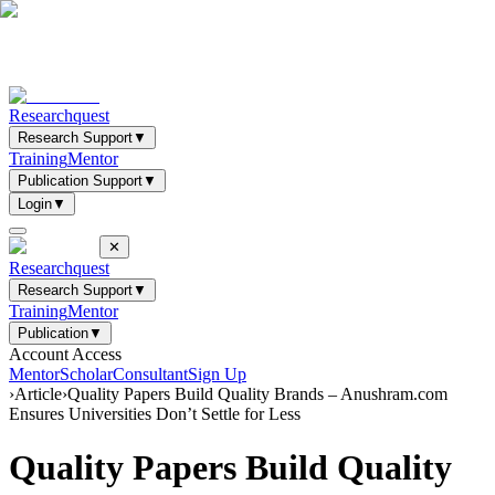
Researchquest
Research Support
▼
Training
Mentor
Publication Support
▼
Login
▼
✕
Researchquest
Research Support
▼
Training
Mentor
Publication
▼
Account Access
Mentor
Scholar
Consultant
Sign Up
›
Article
›
Quality Papers Build Quality Brands – Anushram.com
Ensures Universities Don’t Settle for Less
Quality Papers Build Quality