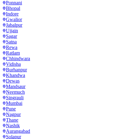
Ponnani
Bhopal
Indore
Gwalior
Jabalpur
Ujjain
Sagar
Satna
Rewa
Ratlam
Chhindwara
Vidisha
Burhanpur
Khandwa
Dewas
Mandsaur
Neemuch
Singrauli
Mumbai
Pune
Nagpur
Thane
Nashik
Aurangabad
Solapur