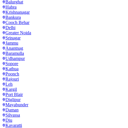
Balurghat
Habra
Krishnanagar
Bankura
Cooch Behar
Delhi
Greater Noida
Srinagar
Jammu
Anantnag
Baramulla
Udhampur
Sopore
Kathua
Poonch
Rajouri
Leh
Kargil
Port Blair
Diglipur
Mayabunder
Daman
Silvassa
Diu
Kavaratti