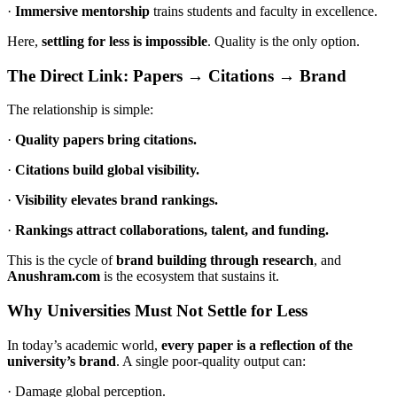
·
Immersive mentorship
trains students and faculty in excellence.
Here,
settling for less is impossible
. Quality is the only option.
The Direct Link: Papers → Citations → Brand
The relationship is simple:
·
Quality papers bring citations.
·
Citations build global visibility.
·
Visibility elevates brand rankings.
·
Rankings attract collaborations, talent, and funding.
This is the cycle of
brand building through research
, and
Anushram.com
is the ecosystem that sustains it.
Why Universities Must Not Settle for Less
In today’s academic world,
every paper is a reflection of the
university’s brand
. A single poor-quality output can:
· Damage global perception.