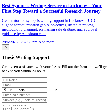
Best Synopsis Writing Service in Lucknow – Your
First Step Toward a Successful Research Journey
Get mentor-led synopsis writing support in Lucknow—UGC-
aligned format, research gap & objectives, literature review,
methodology planning, plagiarism-safe drafting, and approval
guidance by Anushram.com.
28/6/2025, 3:57:58 pm
Read more →
Thesis Writing Support
Get expert assistance with your thesis. Fill out the form and we'll get
back to you within 24 hours.
+91