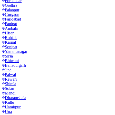
Porbandar
Godhra
Palanpur
Gurgaon
Faridabad
Panipat
Ambala
Hisar
Rohtak
Karnal
Sonipat
Yamunanagar
Sirsa
Bhiwani
Bahadurgarh
Jind
Palwal
Rewari
Shimla
Solan
Mandi
Dharamshala
Kullu
Hamirpur
Una