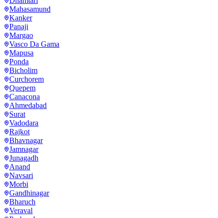
Dhamtari
Mahasamund
Kanker
Panaji
Margao
Vasco Da Gama
Mapusa
Ponda
Bicholim
Curchorem
Quepem
Canacona
Ahmedabad
Surat
Vadodara
Rajkot
Bhavnagar
Jamnagar
Junagadh
Anand
Navsari
Morbi
Gandhinagar
Bharuch
Veraval