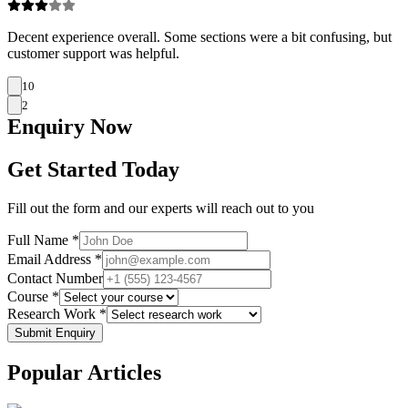
Decent experience overall. Some sections were a bit confusing, but
customer support was helpful.
10
2
Enquiry
Now
Get Started Today
Fill out the form and our experts will reach out to you
Full Name *
Email Address *
Contact Number
Course *
Research Work *
Submit Enquiry
Popular
Articles