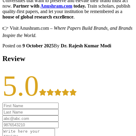
Universities that want to preserve and elevate their brand must act
now.
Partner with
Anushram.com
today.
Train scholars, publish
quality-first papers, and let your institution be remembered as a
house of global research excellence
.
👉 Visit Anushram.com –
Where Papers Build Brands, and Brands
Inspire the World.
Posted on
9 October 2025
By
Dr. Rajesh Kumar Modi
Review
5.0