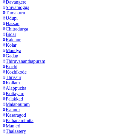
Davangere
Shivamogga
Tumakuru
Udupi
Hassan
Chitradurga
Bidar
Raichur
Kolar
Mandya
Gadag
Thiruvananthapuram
Kochi
Kozhikode
Thrissur
Kollam
Alappuzha
Kottayam
Palakkad
Malappuram
Kannur
Kasaragod
Pathanamthitta
Manjeri
Thalassery