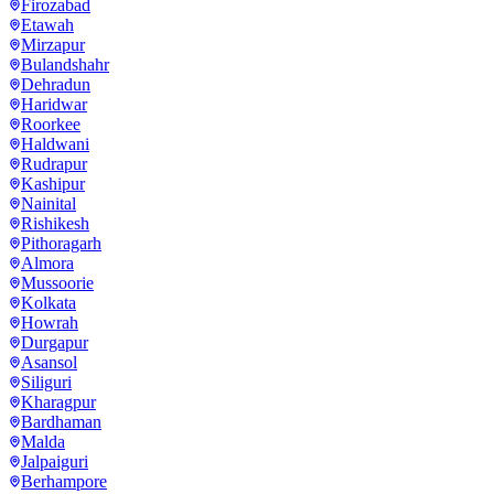
Firozabad
Etawah
Mirzapur
Bulandshahr
Dehradun
Haridwar
Roorkee
Haldwani
Rudrapur
Kashipur
Nainital
Rishikesh
Pithoragarh
Almora
Mussoorie
Kolkata
Howrah
Durgapur
Asansol
Siliguri
Kharagpur
Bardhaman
Malda
Jalpaiguri
Berhampore