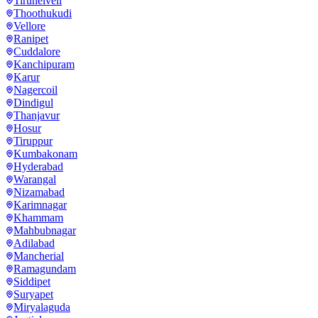
Tirunelveli
Thoothukudi
Vellore
Ranipet
Cuddalore
Kanchipuram
Karur
Nagercoil
Dindigul
Thanjavur
Hosur
Tiruppur
Kumbakonam
Hyderabad
Warangal
Nizamabad
Karimnagar
Khammam
Mahbubnagar
Adilabad
Mancherial
Ramagundam
Siddipet
Suryapet
Miryalaguda