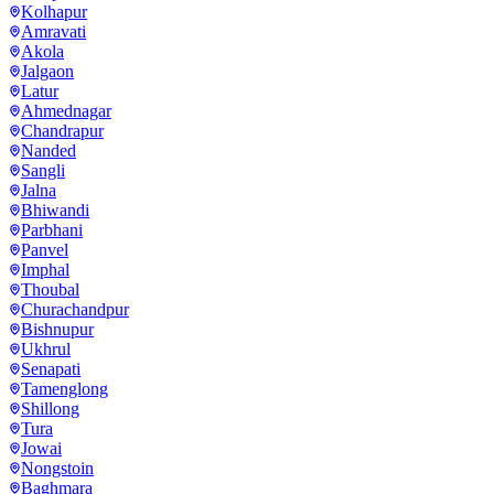
Kolhapur
Amravati
Akola
Jalgaon
Latur
Ahmednagar
Chandrapur
Nanded
Sangli
Jalna
Bhiwandi
Parbhani
Panvel
Imphal
Thoubal
Churachandpur
Bishnupur
Ukhrul
Senapati
Tamenglong
Shillong
Tura
Jowai
Nongstoin
Baghmara