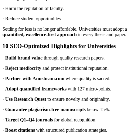
· Harm the reputation of faculty.
· Reduce student opportunities.
Settling for less is no longer affordable. Universities must adopt a
quantified, excellence-first approach
in every thesis and paper.
10 SEO-Optimized Highlights for Universities
·
Build brand value
through quality research papers.
·
Reject mediocrity
and protect institutional reputation.
·
Partner with Anushram.com
where quality is sacred.
·
Adopt quantified frameworks
with 127 micro-points.
·
Use Research Quest
to ensure novelty and originality.
·
Guarantee plagiarism-free manuscripts
below 15%.
·
Target Q1–Q4 journals
for global recognition.
·
Boost citations
with structured publication strategies.