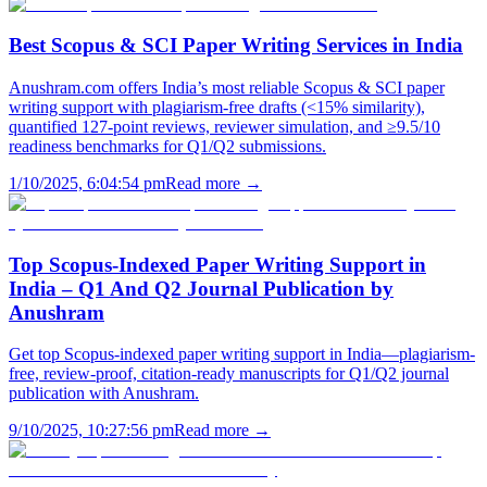
Best Scopus & SCI Paper Writing Services in India
Anushram.com offers India’s most reliable Scopus & SCI paper
writing support with plagiarism-free drafts (<15% similarity),
quantified 127-point reviews, reviewer simulation, and ≥9.5/10
readiness benchmarks for Q1/Q2 submissions.
1/10/2025, 6:04:54 pm
Read more →
Top Scopus-Indexed Paper Writing Support in
India – Q1 And Q2 Journal Publication by
Anushram
Get top Scopus-indexed paper writing support in India—plagiarism-
free, review-proof, citation-ready manuscripts for Q1/Q2 journal
publication with Anushram.
9/10/2025, 10:27:56 pm
Read more →