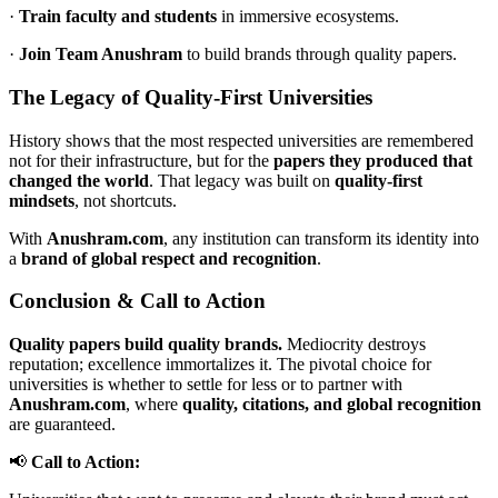
·
Train faculty and students
in immersive ecosystems.
·
Join Team Anushram
to build brands through quality papers.
The Legacy of Quality-First Universities
History shows that the most respected universities are remembered
not for their infrastructure, but for the
papers they produced that
changed the world
. That legacy was built on
quality-first
mindsets
, not shortcuts.
With
Anushram.com
, any institution can transform its identity into
a
brand of global respect and recognition
.
Conclusion & Call to Action
Quality papers build quality brands.
Mediocrity destroys
reputation; excellence immortalizes it. The pivotal choice for
universities is whether to settle for less or to partner with
Anushram.com
, where
quality, citations, and global recognition
are guaranteed.
📢
Call to Action: