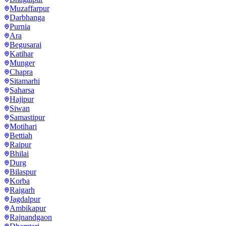
Muzaffarpur
Darbhanga
Purnia
Ara
Begusarai
Katihar
Munger
Chapra
Sitamarhi
Saharsa
Hajipur
Siwan
Samastipur
Motihari
Bettiah
Raipur
Bhilai
Durg
Bilaspur
Korba
Raigarh
Jagdalpur
Ambikapur
Rajnandgaon