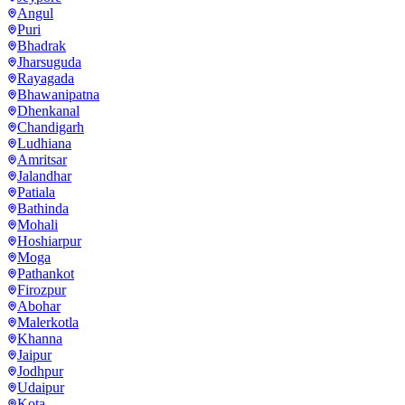
Angul
Puri
Bhadrak
Jharsuguda
Rayagada
Bhawanipatna
Dhenkanal
Chandigarh
Ludhiana
Amritsar
Jalandhar
Patiala
Bathinda
Mohali
Hoshiarpur
Moga
Pathankot
Firozpur
Abohar
Malerkotla
Khanna
Jaipur
Jodhpur
Udaipur
Kota