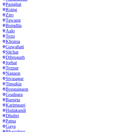
Pasighat
Roing
Ziro
Tawang
Bomdila
Aalo
Tezu
Khonsa
Guwahati
Silchar
Dibrugarh
Jorhat
Tezpur
Nagaon
Sivasagar
Tinsukia
Bongaigaon
Goalpara
Barpeta
Karimganj
Hailakandi
Dhubri
Patna
Gaya
Bhagalpur