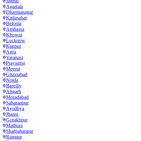
Jagtial
Agartala
Dharmanagar
Kailasahar
Belonia
Ambassa
Khowai
Lucknow
Kanpur
Agra
Varanasi
Prayagraj
Meerut
Ghaziabad
Noida
Bareilly
Aligarh
Moradabad
Saharanpur
Ayodhya
Jhansi
Gorakhpur
Mathura
Shahjahanpur
Rampur