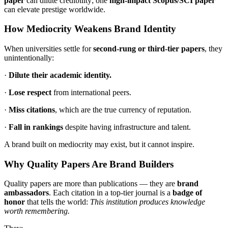
paper
can dilute credibility; one
high-impact Scopus/SCI paper
can elevate prestige worldwide.
How Mediocrity Weakens Brand Identity
When universities settle for
second-rung or third-tier papers
, they
unintentionally:
·
Dilute their academic identity.
·
Lose respect
from international peers.
·
Miss citations
, which are the true currency of reputation.
·
Fall in rankings
despite having infrastructure and talent.
A brand built on mediocrity may exist, but it cannot inspire.
Why Quality Papers Are Brand Builders
Quality papers are more than publications — they are
brand
ambassadors
. Each citation in a top-tier journal is a
badge of
honor
that tells the world:
This institution produces knowledge
worth remembering.