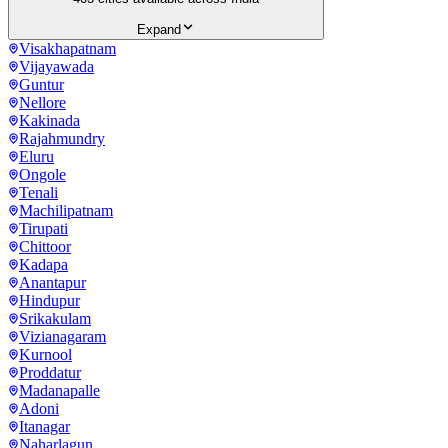
Expand
Visakhapatnam
Vijayawada
Guntur
Nellore
Kakinada
Rajahmundry
Eluru
Ongole
Tenali
Machilipatnam
Tirupati
Chittoor
Kadapa
Anantapur
Hindupur
Srikakulam
Vizianagaram
Kurnool
Proddatur
Madanapalle
Adoni
Itanagar
Naharlagun