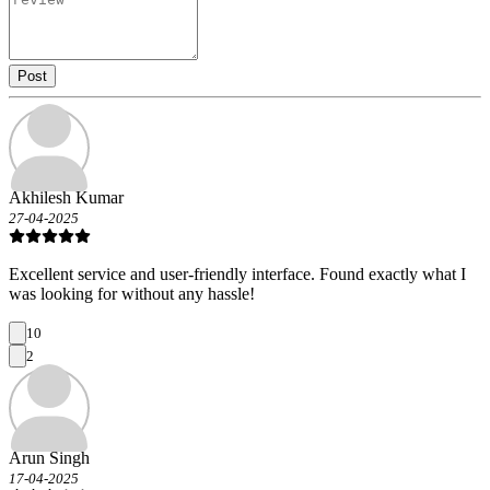
Post
Akhilesh Kumar
27-04-2025
Excellent service and user-friendly interface. Found exactly what I
was looking for without any hassle!
10
2
Arun Singh
17-04-2025