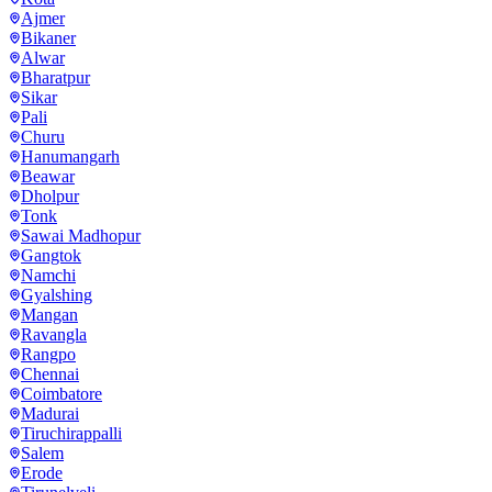
Ajmer
Bikaner
Alwar
Bharatpur
Sikar
Pali
Churu
Hanumangarh
Beawar
Dholpur
Tonk
Sawai Madhopur
Gangtok
Namchi
Gyalshing
Mangan
Ravangla
Rangpo
Chennai
Coimbatore
Madurai
Tiruchirappalli
Salem
Erode