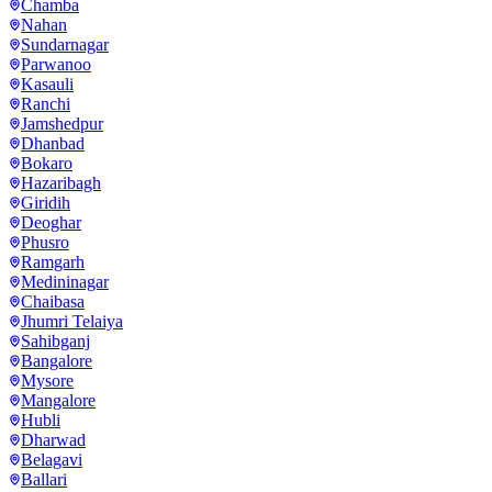
Chamba
Nahan
Sundarnagar
Parwanoo
Kasauli
Ranchi
Jamshedpur
Dhanbad
Bokaro
Hazaribagh
Giridih
Deoghar
Phusro
Ramgarh
Medininagar
Chaibasa
Jhumri Telaiya
Sahibganj
Bangalore
Mysore
Mangalore
Hubli
Dharwad
Belagavi
Ballari