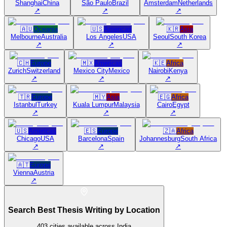
Shanghai
China
São Paulo
Brazil
Amsterdam
Netherlands
↗
↗
↗
🇦🇺
Oceania
🇺🇸
Americas
🇰🇷
Asia
Melbourne
Australia
Los Angeles
USA
Seoul
South Korea
↗
↗
↗
🇨🇭
Europe
🇲🇽
Americas
🇰🇪
Africa
Zurich
Switzerland
Mexico City
Mexico
Nairobi
Kenya
↗
↗
↗
🇹🇷
Europe
🇲🇾
Asia
🇪🇬
Africa
Istanbul
Turkey
Kuala Lumpur
Malaysia
Cairo
Egypt
↗
↗
↗
🇺🇸
Americas
🇪🇸
Europe
🇿🇦
Africa
Chicago
USA
Barcelona
Spain
Johannesburg
South Africa
↗
↗
↗
🇦🇹
Europe
Vienna
Austria
↗
Search Best Thesis Writing by Location
403
cities available across India