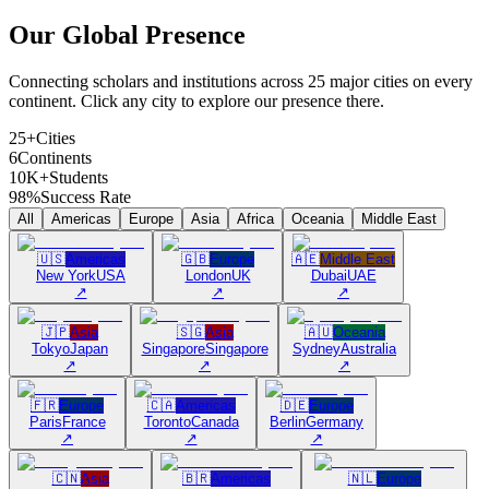
Our Global
Presence
Connecting scholars and institutions across 25 major cities on every
continent. Click any city to explore our presence there.
25+
Cities
6
Continents
10K+
Students
98%
Success Rate
All
Americas
Europe
Asia
Africa
Oceania
Middle East
🇺🇸
Americas
🇬🇧
Europe
🇦🇪
Middle East
New York
USA
London
UK
Dubai
UAE
↗
↗
↗
🇯🇵
Asia
🇸🇬
Asia
🇦🇺
Oceania
Tokyo
Japan
Singapore
Singapore
Sydney
Australia
↗
↗
↗
🇫🇷
Europe
🇨🇦
Americas
🇩🇪
Europe
Paris
France
Toronto
Canada
Berlin
Germany
↗
↗
↗
🇨🇳
Asia
🇧🇷
Americas
🇳🇱
Europe