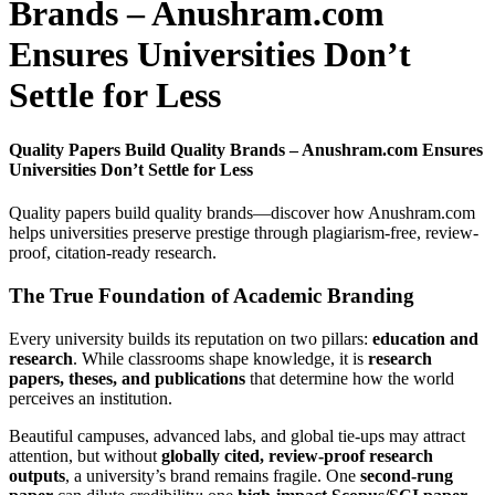
Brands – Anushram.com
Ensures Universities Don’t
Settle for Less
Quality Papers Build Quality Brands – Anushram.com Ensures
Universities Don’t Settle for Less
Quality papers build quality brands—discover how Anushram.com
helps universities preserve prestige through plagiarism-free, review-
proof, citation-ready research.
The True Foundation of Academic Branding
Every university builds its reputation on two pillars:
education and
research
. While classrooms shape knowledge, it is
research
papers, theses, and publications
that determine how the world
perceives an institution.
Beautiful campuses, advanced labs, and global tie-ups may attract
attention, but without
globally cited, review-proof research
outputs
, a university’s brand remains fragile. One
second-rung