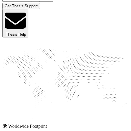
Get Thesis Support
Thesis Help
🌍 Worldwide Footprint