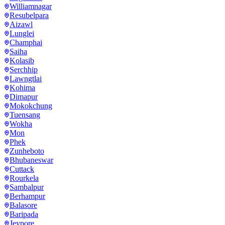
Williamnagar
Resubelpara
Aizawl
Lunglei
Champhai
Saiha
Kolasib
Serchhip
Lawngtlai
Kohima
Dimapur
Mokokchung
Tuensang
Wokha
Mon
Phek
Zunheboto
Bhubaneswar
Cuttack
Rourkela
Sambalpur
Berhampur
Balasore
Baripada
Jeypore