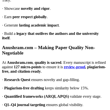
They:
· Showcase
novelty and rigor
.
· Earn
peer respect globally
.
· Generate
lasting academic impact
.
· Build a
legacy that outlives the authors and the university
itself
.
Anushram.com – Making Paper Quality Non-
Negotiable
At
Anushram.com
,
quality is sacred
. Every manuscript is refined
against
127 micro-points
to ensure it is
review-proof
, plagiarism-
free, and citation-ready
.
·
Research Quest
ensures novelty and gap-filling.
·
Plagiarism-free drafting
keeps similarity below 15%.
·
Quantified frameworks (ARQI, APQS)
validate every stage.
·
Q1–Q4 journal targeting
ensures global visibility.