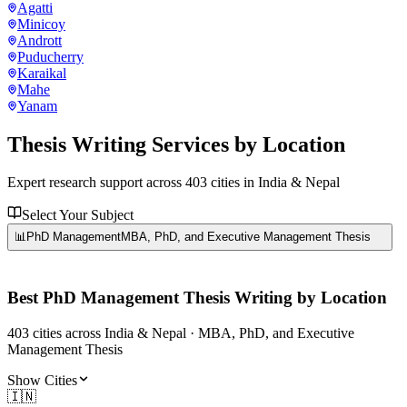
Agatti
Minicoy
Andrott
Puducherry
Karaikal
Mahe
Yanam
Thesis Writing Services
by Location
Expert research support across
403
cities in India & Nepal
Select Your Subject
📊
PhD Management
MBA, PhD, and Executive Management Thesis
Best
PhD Management
Thesis Writing by Location
403
cities
across India & Nepal ·
MBA, PhD, and Executive
Management Thesis
Show Cities
🇮🇳