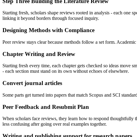
Step Three Building the Literature Review
Starting fresh, scholars shape reviews rooted in analysis - each one 
linking it beyond borders through focused inquiry.
Designing Methods with Compliance
Peer review stays clear because methods follow a set form. Academic
Chapter Writing and Review
Starting fresh every time, each chapter gets checked so ideas move smo
- each section must stand on its own without echoes of elsewhere.
Convert journal articles
Some parts get turned into papers that match Scopus and SCI standar
Peer Feedback and Resubmit Plan
When scholars face reviews, they learn how to respond thoughtfully 
less confusing after going over real examples together.
Writing and publishing support for research papers