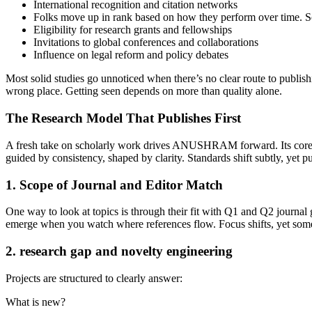
International recognition and citation networks
Folks move up in rank based on how they perform over time. Sc
Eligibility for research grants and fellowships
Invitations to global conferences and collaborations
Influence on legal reform and policy debates
Most solid studies go unnoticed when there’s no clear route to publish
wrong place. Getting seen depends on more than quality alone.
The Research Model That Publishes First
A fresh take on scholarly work drives ANUSHRAM forward. Its core me
guided by consistency, shaped by clarity. Standards shift subtly, yet 
1. Scope of Journal and Editor Match
One way to look at topics is through their fit with Q1 and Q2 journal 
emerge when you watch where references flow. Focus shifts, yet some 
2. research gap and novelty engineering
Projects are structured to clearly answer:
What is new?