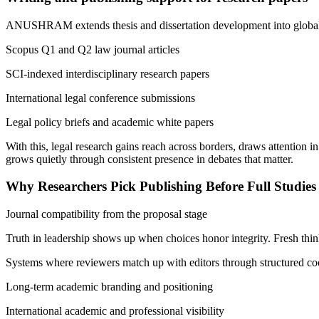
ANUSHRAM extends thesis and dissertation development into global 
Scopus Q1 and Q2 law journal articles
SCI-indexed interdisciplinary research papers
International legal conference submissions
Legal policy briefs and academic white papers
With this, legal research gains reach across borders, draws attention 
grows quietly through consistent presence in debates that matter.
Why Researchers Pick Publishing Before Full Studies
Journal compatibility from the proposal stage
Truth in leadership shows up when choices honor integrity. Fresh think
Systems where reviewers match up with editors through structured co
Long-term academic branding and positioning
International academic and professional visibility