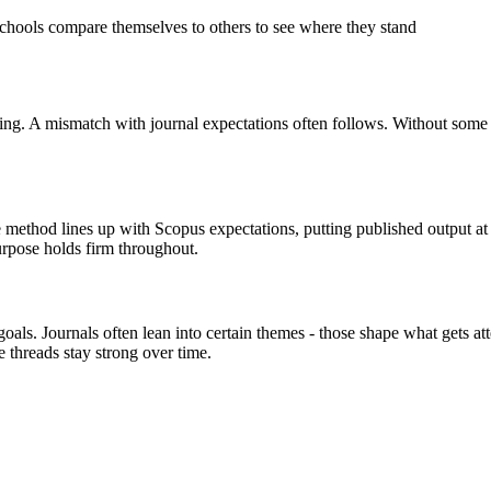
hools compare themselves to others to see where they stand
ing. A mismatch with journal expectations often follows. Without some k
thod lines up with Scopus expectations, putting published output at t
purpose holds firm throughout.
goals. Journals often lean into certain themes - those shape what gets a
threads stay strong over time.