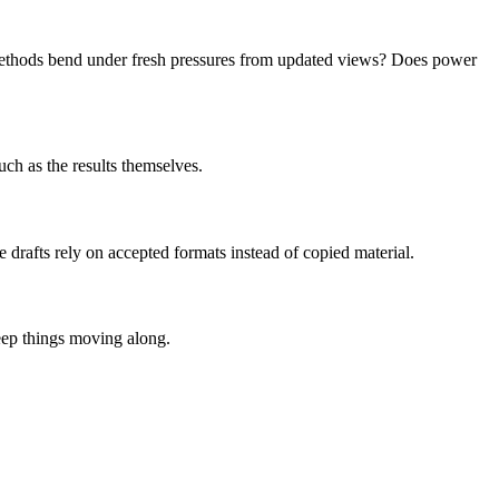
d methods bend under fresh pressures from updated views? Does power
uch as the results themselves.
 drafts rely on accepted formats instead of copied material.
eep things moving along.