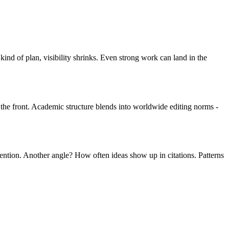
ind of plan, visibility shrinks. Even strong work can land in the
he front. Academic structure blends into worldwide editing norms -
ttention. Another angle? How often ideas show up in citations. Patterns