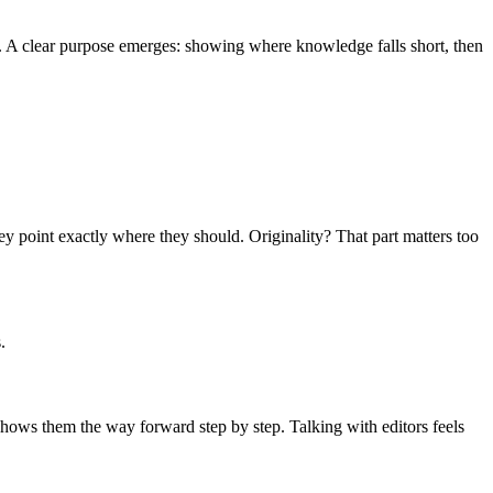
ce. A clear purpose emerges: showing where knowledge falls short, then
ey point exactly where they should. Originality? That part matters too
.
hows them the way forward step by step. Talking with editors feels