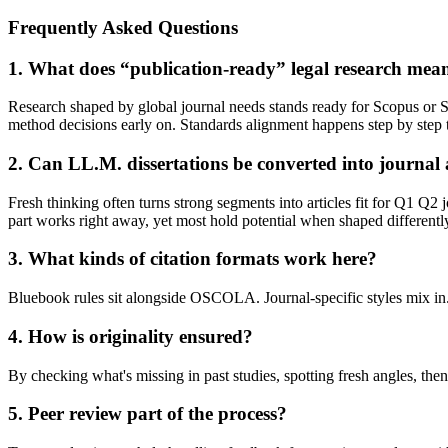
Frequently Asked Questions
1. What does “publication-ready” legal research mea
Research shaped by global journal needs stands ready for Scopus or SC
method decisions early on. Standards alignment happens step by step
2. Can LL.M. dissertations be converted into journal a
Fresh thinking often turns strong segments into articles fit for Q1 Q2
part works right away, yet most hold potential when shaped differentl
3. What kinds of citation formats work here?
Bluebook rules sit alongside OSCOLA. Journal-specific styles mix in
4. How is originality ensured?
By checking what's missing in past studies, spotting fresh angles, the
5. Peer review part of the process?