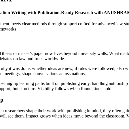
ertation Writing with Publication-Ready Research with ANUSHR
gnment meets clear methods through support crafted for advanced law st
rameworks
l thesis or master's paper now lives beyond university walls. What matte
 debates on law and rules worldwide.
ly it was done, whether ideas are new, if rules were followed, also whe
e meetings, shape conversations across nations.
ting up learning paths built on publishing early, handling authorship w
upport, but structure. Visibility follows when foundations hold.
ip
en researchers shape their work with publishing in mind, they often gai
will see them. Impact grows when ideas move beyond the classroom. Visi