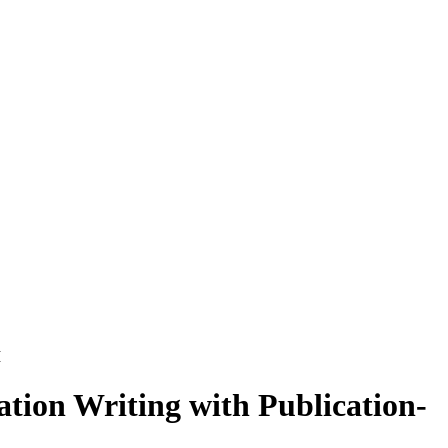
M
tion Writing with Publication-