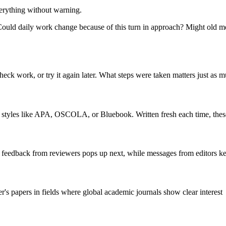
verything without warning.
g? Could daily work change because of this turn in approach? Might ol
ck work, or try it again later. What steps were taken matters just as m
cing styles like APA, OSCOLA, or Bluebook. Written fresh each time, these
, feedback from reviewers pops up next, while messages from editors k
papers in fields where global academic journals show clear interest