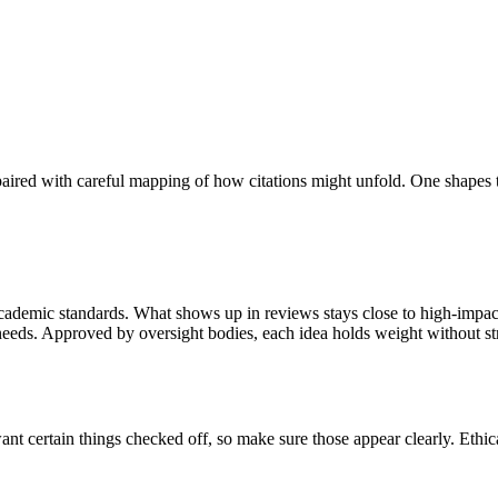
paired with careful mapping of how citations might unfold. One shapes 
 academic standards. What shows up in reviews stays close to high-impact 
y needs. Approved by oversight bodies, each idea holds weight without st
want certain things checked off, so make sure those appear clearly. Ethic