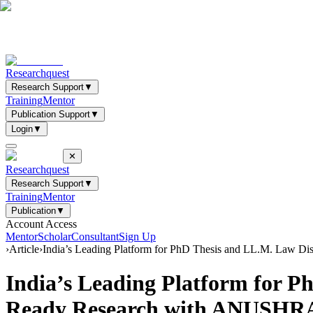
Researchquest
Research Support
▼
Training
Mentor
Publication Support
▼
Login
▼
✕
Researchquest
Research Support
▼
Training
Mentor
Publication
▼
Account Access
Mentor
Scholar
Consultant
Sign Up
›
Article
›
India’s Leading Platform for PhD Thesis and LL.M. Law D
India’s Leading Platform for P
Ready Research with ANUSH