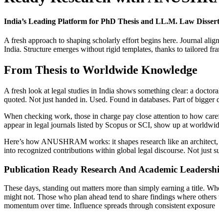
India’s Leading Platform for PhD Thesis and LL.M. Law Diss
A fresh approach to shaping scholarly effort begins here. Journal ali
India. Structure emerges without rigid templates, thanks to tailored f
From Thesis to Worldwide Knowledge
A fresh look at legal studies in India shows something clear: a doctora
quoted. Not just handed in. Used. Found in databases. Part of bigger
When checking work, those in charge pay close attention to how careful
appear in legal journals listed by Scopus or SCI, show up at worldwid
Here’s how ANUSHRAM works: it shapes research like an architect, set
into recognized contributions within global legal discourse. Not just s
Publication Ready Research And Academic Leadersh
These days, standing out matters more than simply earning a title. Wh
might not. Those who plan ahead tend to share findings where others 
momentum over time. Influence spreads through consistent exposure