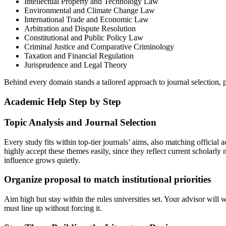
Intellectual Property and Technology Law
Environmental and Climate Change Law
International Trade and Economic Law
Arbitration and Dispute Resolution
Constitutional and Public Policy Law
Criminal Justice and Comparative Criminology
Taxation and Financial Regulation
Jurisprudence and Legal Theory
Behind every domain stands a tailored approach to journal selection, 
Academic Help Step by Step
Topic Analysis and Journal Selection
Every study fits within top-tier journals’ aims, also matching official
highly accept these themes easily, since they reflect current scholarl
influence grows quietly.
Organize proposal to match institutional priorities
Aim high but stay within the rules universities set. Your advisor will 
must line up without forcing it.