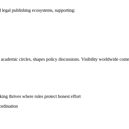
legal publishing ecosystems, supporting:
in academic circles, shapes policy discussions. Visibility worldwide com
ing thrives where rules protect honest effort
ordination