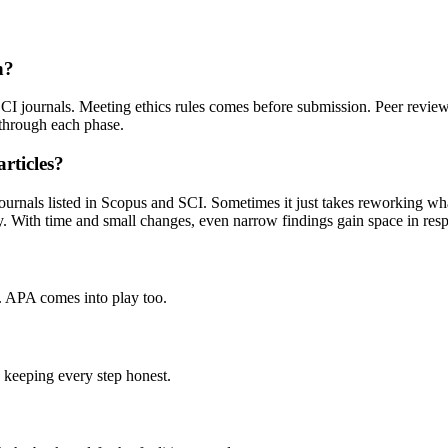
n?
I journals. Meeting ethics rules comes before submission. Peer review r
 through each phase.
rticles?
 journals listed in Scopus and SCI. Sometimes it just takes reworking wh
y. With time and small changes, even narrow findings gain space in res
. APA comes into play too.
n keeping every step honest.