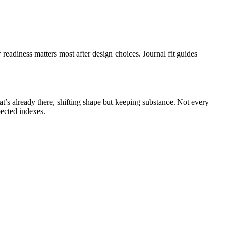
eadiness matters most after design choices. Journal fit guides
at’s already there, shifting shape but keeping substance. Not every
pected indexes.