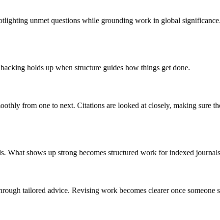
spotlighting unmet questions while grounding work in global significan
 backing holds up when structure guides how things get done.
othly from one to next. Citations are looked at closely, making sure th
ds. What shows up strong becomes structured work for indexed journals
through tailored advice. Revising work becomes clearer once someone s