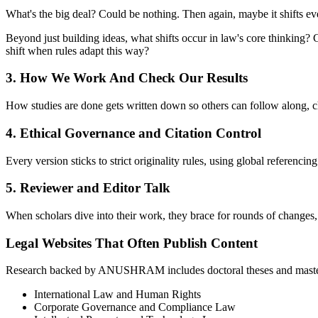
What's the big deal? Could be nothing. Then again, maybe it shifts e
Beyond just building ideas, what shifts occur in law's core thinkin
shift when rules adapt this way?
3. How We Work And Check Our Results
How studies are done gets written down so others can follow along, che
4. Ethical Governance and Citation Control
Every version sticks to strict originality rules, using global referen
5. Reviewer and Editor Talk
When scholars dive into their work, they brace for rounds of changes
Legal Websites That Often Publish Content
Research backed by ANUSHRAM includes doctoral theses and master's 
International Law and Human Rights
Corporate Governance and Compliance Law