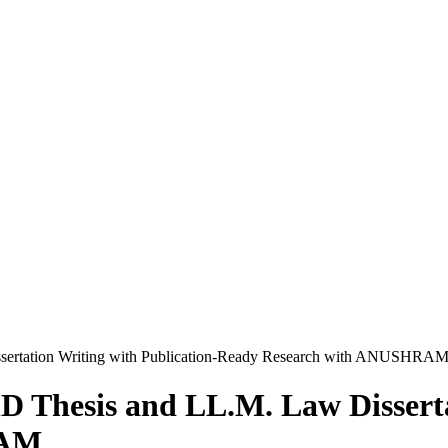
issertation Writing with Publication-Ready Research with ANUSHRA
hD Thesis and LL.M. Law Disserta
RAM