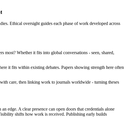
AM
udies. Ethical oversight guides each phase of work developed across
rs most? Whether it fits into global conversations - seen, shared,
re it fits within existing debates. Papers showing strength here often
ith care, then linking work to journals worldwide - turning theses
n an edge. A clear presence can open doors that credentials alone
bility shifts how work is received. Publishing early builds