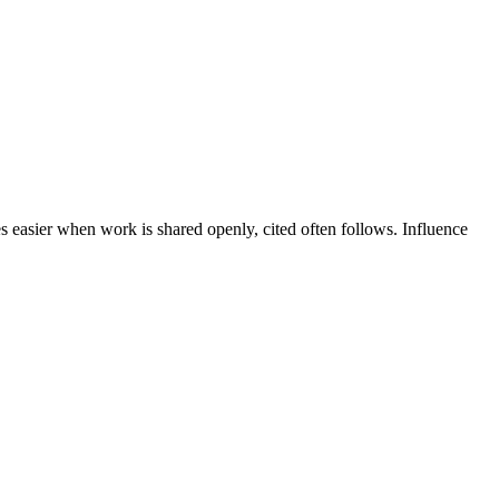
es easier when work is shared openly, cited often follows. Influence