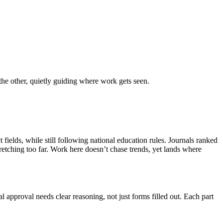
the other, quietly guiding where work gets seen.
fields, while still following national education rules. Journals ranked
retching too far. Work here doesn’t chase trends, yet lands where
al approval needs clear reasoning, not just forms filled out. Each part