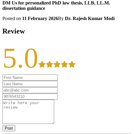
DM Us for personalized PhD law thesis, LLB, LL.M.
dissertation guidance
Posted on
11 February 2026
By
Dr. Rajesh Kumar Modi
Review
5.0
Post