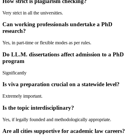
How strict is plagiarism checking?
Very strict in all the universities.
Can working professionals undertake a PhD
research?
Yes, in part-time or flexible modes as per rules.
Do LL.M. dissertations affect admission to a PhD
program
Significantly
Is viva preparation crucial on a statewide level?
Extremely important.
Is the topic interdisciplinary?
Yes, if legally founded and methodologically appropriate.
Are all cities supportive for academic law careers?