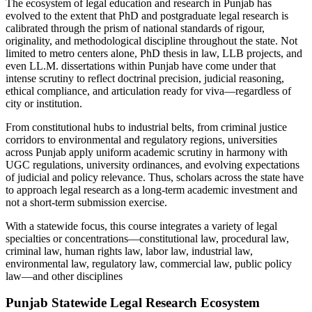
The ecosystem of legal education and research in Punjab has
evolved to the extent that PhD and postgraduate legal research is
calibrated through the prism of national standards of rigour,
originality, and methodological discipline throughout the state. Not
limited to metro centers alone, PhD thesis in law, LLB projects, and
even LL.M. dissertations within Punjab have come under that
intense scrutiny to reflect doctrinal precision, judicial reasoning,
ethical compliance, and articulation ready for viva—regardless of
city or institution.
From constitutional hubs to industrial belts, from criminal justice
corridors to environmental and regulatory regions, universities
across Punjab apply uniform academic scrutiny in harmony with
UGC regulations, university ordinances, and evolving expectations
of judicial and policy relevance. Thus, scholars across the state have
to approach legal research as a long-term academic investment and
not a short-term submission exercise.
With a statewide focus, this course integrates a variety of legal
specialties or concentrations—constitutional law, procedural law,
criminal law, human rights law, labor law, industrial law,
environmental law, regulatory law, commercial law, public policy
law—and other disciplines
Punjab Statewide Legal Research Ecosystem