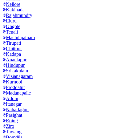
Nellore
Kakinada
Rajahmundry
Eluru
Ongole
Tenali
Machilipatnam
Tirupati
Chittoor
Kadapa
Anantapur
Hindupur
Srikakulam
Vizianagaram
Kurnool
Proddatur
Madanapalle
Adoni
Itanagar
Naharlagun
Pasighat
Roing
Ziro
Tawang
Bomdila