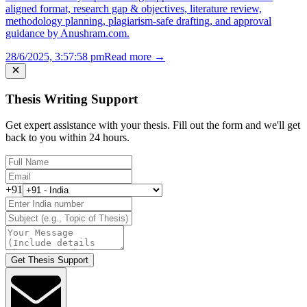
aligned format, research gap & objectives, literature review,
methodology planning, plagiarism-safe drafting, and approval
guidance by Anushram.com.
28/6/2025, 3:57:58 pm
Read more →
Thesis Writing Support
Get expert assistance with your thesis. Fill out the form and we'll get
back to you within 24 hours.
+91
Get Thesis Support