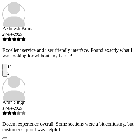
Akhilesh Kumar
27-04-2025
Excellent service and user-friendly interface. Found exactly what I
was looking for without any hassle!
10
2
Arun Singh
17-04-2025
Decent experience overall. Some sections were a bit confusing, but
customer support was helpful.