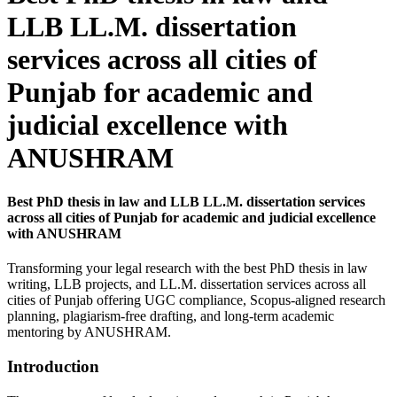
LLB LL.M. dissertation
services across all cities of
Punjab for academic and
judicial excellence with
ANUSHRAM
Best PhD thesis in law and LLB LL.M. dissertation services
across all cities of Punjab for academic and judicial excellence
with ANUSHRAM
Transforming your legal research with the best PhD thesis in law
writing, LLB projects, and LL.M. dissertation services across all
cities of Punjab offering UGC compliance, Scopus-aligned research
planning, plagiarism-free drafting, and long-term academic
mentoring by ANUSHRAM.
Introduction