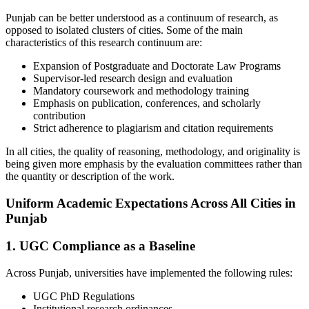
Punjab can be better understood as a continuum of research, as
opposed to isolated clusters of cities. Some of the main
characteristics of this research continuum are:
Expansion of Postgraduate and Doctorate Law Programs
Supervisor-led research design and evaluation
Mandatory coursework and methodology training
Emphasis on publication, conferences, and scholarly
contribution
Strict adherence to plagiarism and citation requirements
In all cities, the quality of reasoning, methodology, and originality is
being given more emphasis by the evaluation committees rather than
the quantity or description of the work.
Uniform Academic Expectations Across All Cities in
Punjab
1. UGC Compliance as a Baseline
Across Punjab, universities have implemented the following rules:
UGC PhD Regulations
Institutional research ordinances