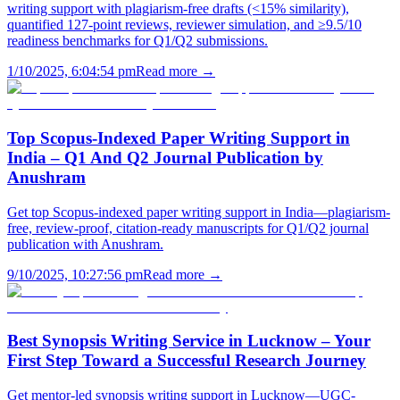
writing support with plagiarism-free drafts (<15% similarity),
quantified 127-point reviews, reviewer simulation, and ≥9.5/10
readiness benchmarks for Q1/Q2 submissions.
1/10/2025, 6:04:54 pm
Read more →
Top Scopus-Indexed Paper Writing Support in
India – Q1 And Q2 Journal Publication by
Anushram
Get top Scopus-indexed paper writing support in India—plagiarism-
free, review-proof, citation-ready manuscripts for Q1/Q2 journal
publication with Anushram.
9/10/2025, 10:27:56 pm
Read more →
Best Synopsis Writing Service in Lucknow – Your
First Step Toward a Successful Research Journey
Get mentor-led synopsis writing support in Lucknow—UGC-