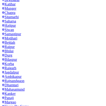
Katihar
Munger
Chapra
Sitamarhi
Saharsa
Hajipur
Siwan
Samastipur
Motihari
Bettiah
Raipur
Bhilai
Durg
Bilaspur
Korba
Raigarh
Jagdalpur
Ambikapur
Rajnandgaon
Dhamtari
Mahasamund
Kanker
Panaji
Margao