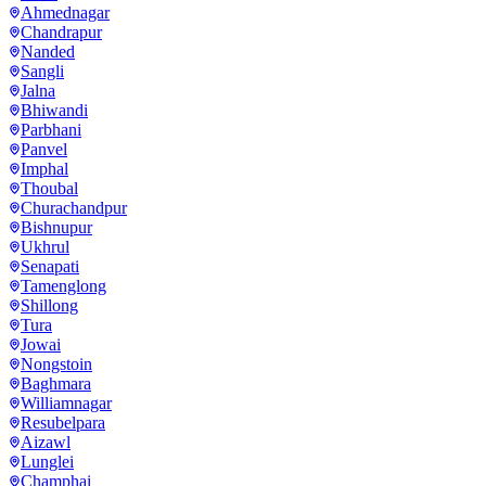
Ahmednagar
Chandrapur
Nanded
Sangli
Jalna
Bhiwandi
Parbhani
Panvel
Imphal
Thoubal
Churachandpur
Bishnupur
Ukhrul
Senapati
Tamenglong
Shillong
Tura
Jowai
Nongstoin
Baghmara
Williamnagar
Resubelpara
Aizawl
Lunglei
Champhai