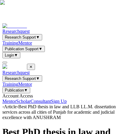
Researchquest
Research Support
▼
Training
Mentor
Publication Support
▼
Login
▼
✕
Researchquest
Research Support
▼
Training
Mentor
Publication
▼
Account Access
Mentor
Scholar
Consultant
Sign Up
›
Article
›
Best PhD thesis in law and LLB LL.M. dissertation
services across all cities of Punjab for academic and judicial
excellence with ANUSHRAM
Best PhD thesis in law and