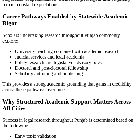
remain constant expectations.
Career Pathways Enabled by Statewide Academic
Rigor
Scholars undertaking research throughout Punjab commonly
explore:
University teaching combined with academic research
Judicial services and legal academia
Policy research and legislative advisory roles
Doctoral and post-doctoral fellowship
Scholarly authoring and publishing
This provides a strong academic grounding that gains in credibility
across these pathways over time.
Why Structured Academic Support Matters Across
All Cities
Success in legal research throughout Punjab is determined based on
the following:
Early topic validation