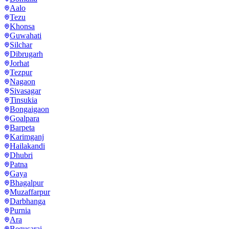
Aalo
Tezu
Khonsa
Guwahati
Silchar
Dibrugarh
Jorhat
Tezpur
Nagaon
Sivasagar
Tinsukia
Bongaigaon
Goalpara
Barpeta
Karimganj
Hailakandi
Dhubri
Patna
Gaya
Bhagalpur
Muzaffarpur
Darbhanga
Purnia
Ara
Begusarai