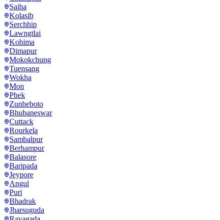
Saiha
Kolasib
Serchhip
Lawngtlai
Kohima
Dimapur
Mokokchung
Tuensang
Wokha
Mon
Phek
Zunheboto
Bhubaneswar
Cuttack
Rourkela
Sambalpur
Berhampur
Balasore
Baripada
Jeypore
Angul
Puri
Bhadrak
Jharsuguda
Rayagada