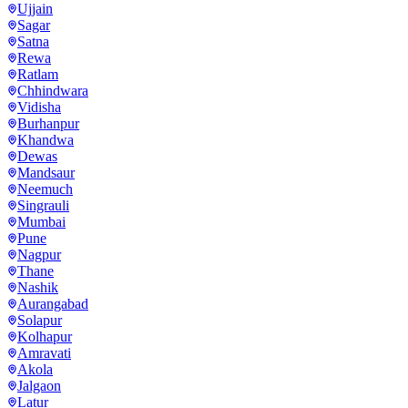
Ujjain
Sagar
Satna
Rewa
Ratlam
Chhindwara
Vidisha
Burhanpur
Khandwa
Dewas
Mandsaur
Neemuch
Singrauli
Mumbai
Pune
Nagpur
Thane
Nashik
Aurangabad
Solapur
Kolhapur
Amravati
Akola
Jalgaon
Latur