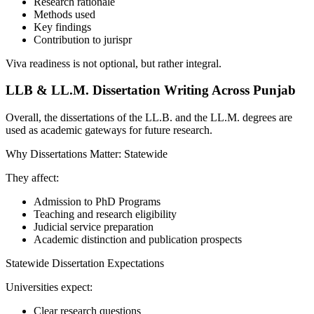
Research rationale
Methods used
Key findings
Contribution to jurispr
Viva readiness is not optional, but rather integral.
LLB & LL.M. Dissertation Writing Across Punjab
Overall, the dissertations of the LL.B. and the LL.M. degrees are
used as academic gateways for future research.
Why Dissertations Matter: Statewide
They affect:
Admission to PhD Programs
Teaching and research eligibility
Judicial service preparation
Academic distinction and publication prospects
Statewide Dissertation Expectations
Universities expect:
Clear research questions