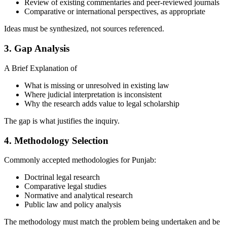
Review of existing commentaries and peer-reviewed journals
Comparative or international perspectives, as appropriate
Ideas must be synthesized, not sources referenced.
3. Gap Analysis
A Brief Explanation of
What is missing or unresolved in existing law
Where judicial interpretation is inconsistent
Why the research adds value to legal scholarship
The gap is what justifies the inquiry.
4. Methodology Selection
Commonly accepted methodologies for Punjab:
Doctrinal legal research
Comparative legal studies
Normative and analytical research
Public law and policy analysis
The methodology must match the problem being undertaken and be