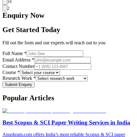
10
2
Enquiry
Now
Get Started Today
Fill out the form and our experts will reach out to you
Full Name *
Email Address *
Contact Number
Course *
Research Work *
Submit Enquiry
Popular
Articles
Best Scopus & SCI Paper Writing Services in India
Anushram.com offers India’s most reliable Scopus & SCI paper