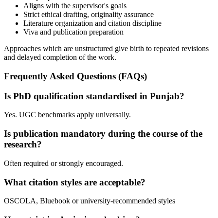
Aligns with the supervisor's goals
Strict ethical drafting, originality assurance
Literature organization and citation discipline
Viva and publication preparation
Approaches which are unstructured give birth to repeated revisions
and delayed completion of the work.
Frequently Asked Questions (FAQs)
Is PhD qualification standardised in Punjab?
Yes. UGC benchmarks apply universally.
Is publication mandatory during the course of the
research?
Often required or strongly encouraged.
What citation styles are acceptable?
OSCOLA, Bluebook or university-recommended styles