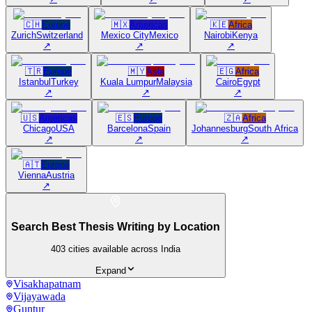
🇨🇭
Europe
🇲🇽
Americas
🇰🇪
Africa
Zurich
Switzerland
Mexico City
Mexico
Nairobi
Kenya
↗
↗
↗
🇹🇷
Europe
🇲🇾
Asia
🇪🇬
Africa
Istanbul
Turkey
Kuala Lumpur
Malaysia
Cairo
Egypt
↗
↗
↗
🇺🇸
Americas
🇪🇸
Europe
🇿🇦
Africa
Chicago
USA
Barcelona
Spain
Johannesburg
South Africa
↗
↗
↗
🇦🇹
Europe
Vienna
Austria
↗
Search Best Thesis Writing by Location
403
cities available across India
Expand
Visakhapatnam
Vijayawada
Guntur