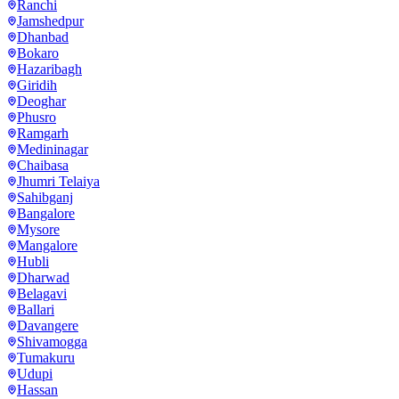
Ranchi
Jamshedpur
Dhanbad
Bokaro
Hazaribagh
Giridih
Deoghar
Phusro
Ramgarh
Medininagar
Chaibasa
Jhumri Telaiya
Sahibganj
Bangalore
Mysore
Mangalore
Hubli
Dharwad
Belagavi
Ballari
Davangere
Shivamogga
Tumakuru
Udupi
Hassan