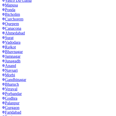
Vasco Da Gama
Mapusa
Ponda
Bicholim
Curchorem
Quepem
Canacona
Ahmedabad
Surat
Vadodara
Rajkot
Bhavnagar
Jamnagar
Junagadh
Anand
Navsari
Morbi
Gandhinagar
Bharuch
Veraval
Porbandar
Godhra
Palanpur
Gurgaon
Faridabad