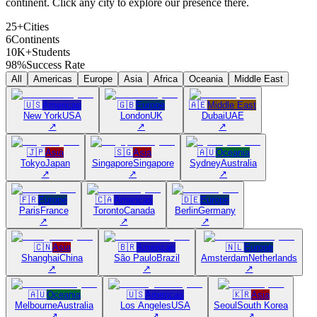
continent. Click any city to explore our presence there.
25+
Cities
6
Continents
10K+
Students
98%
Success Rate
All
Americas
Europe
Asia
Africa
Oceania
Middle East
🇺🇸
Americas
🇬🇧
Europe
🇦🇪
Middle East
New York
USA
London
UK
Dubai
UAE
↗
↗
↗
🇯🇵
Asia
🇸🇬
Asia
🇦🇺
Oceania
Tokyo
Japan
Singapore
Singapore
Sydney
Australia
↗
↗
↗
🇫🇷
Europe
🇨🇦
Americas
🇩🇪
Europe
Paris
France
Toronto
Canada
Berlin
Germany
↗
↗
↗
🇨🇳
Asia
🇧🇷
Americas
🇳🇱
Europe
Shanghai
China
São Paulo
Brazil
Amsterdam
Netherlands
↗
↗
↗
🇦🇺
Oceania
🇺🇸
Americas
🇰🇷
Asia
Melbourne
Australia
Los Angeles
USA
Seoul
South Korea
↗
↗
↗