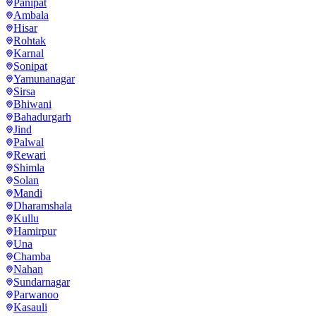
Panipat
Ambala
Hisar
Rohtak
Karnal
Sonipat
Yamunanagar
Sirsa
Bhiwani
Bahadurgarh
Jind
Palwal
Rewari
Shimla
Solan
Mandi
Dharamshala
Kullu
Hamirpur
Una
Chamba
Nahan
Sundarnagar
Parwanoo
Kasauli