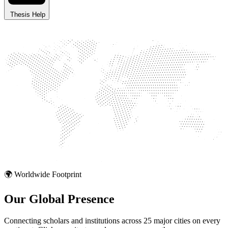
Thesis Help
🌍 Worldwide Footprint
Our Global
Presence
Connecting scholars and institutions across 25 major cities on every