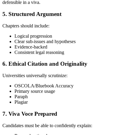
defensible in a viva.
5. Structured Argument
Chapters should include:
Logical progression
Clear sub-issues and hypotheses
Evidence-backed
Consistent legal reasoning
6. Ethical Citation and Originality
Universities universally scrutinize:
OSCOLA/Bluebook Accuracy
Primary source usage
Paraph
Plagiar
7. Viva Voce Prepared
Candidates must be able to confidently explain: