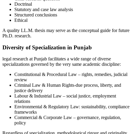
Doctrinal
Statutory and case law analysis
Structured conclusions
Ethical
A quality LL.M. thesis may serve as the conceptual guide for future
Ph.D. research.
Diversity of Specialization in Punjab
legal research at Punjab facilitates a wide range of diverse
specializations governed by the very same academic discipline:
Constitutional & Procedural Law – rights, remedies, judicial
review
Criminal Law & Human Rights-due process, liberty, and
justice delivery
Labour & Industrial Law – social justice, employment
relations
Environmental & Regulatory Law: sustainability, compliance
frameworks
Commercial & Corporate Law – governance, regulation,
policy
Regardless of specialization, methodological rigour and originality