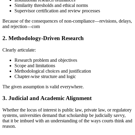
Similarity thresholds and ethical norms
Supervisor certification and review processes
Because of the consequences of non-compliance—revisions, delays,
and rejection—com
2. Methodology-Driven Research
Clearly articulate:
Research problem and objectives
Scope and limitations
Methodological choices and justification
Chapter-wise structure and logic
The given assumption is valid everywhere.
3. Judicial and Academic Alignment
Whether the locus of interest is public law, private law, or regulatory
systems, universities demand that scholarship be judicially savvy,
that it be imbued with an understanding of the ways courts think and
reason.