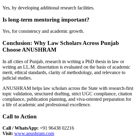
Yes, by developing additional research facilities.
Is long-term mentoring important?
Yes, for consistency and academic growth.
Conclusion: Why Law Scholars Across Punjab
Choose ANUSHRAM
In all cities of Punjab, research in writing a PhD thesis in law or
writing an LL.M. dissertation is evaluated on the basis of academic
merit, ethical standards, clarity of methodology, and relevance to
judicial studies.
ANUSHRAM helps law scholars across the State with research-first
topic validation, structured drafting, strict UGC compliance, citation
compliance, publication planning, and viva-oriented preparation for
a life of academic and professional excellence.
Call to Action
Call / WhatsApp:
+91 96438 02216
Visit:
www.anushram.com