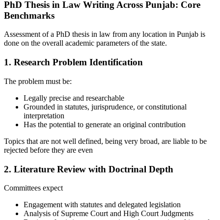
PhD Thesis in Law Writing Across Punjab: Core
Benchmarks
Assessment of a PhD thesis in law from any location in Punjab is
done on the overall academic parameters of the state.
1. Research Problem Identification
The problem must be:
Legally precise and researchable
Grounded in statutes, jurisprudence, or constitutional
interpretation
Has the potential to generate an original contribution
Topics that are not well defined, being very broad, are liable to be
rejected before they are even
2. Literature Review with Doctrinal Depth
Committees expect
Engagement with statutes and delegated legislation
Analysis of Supreme Court and High Court Judgments