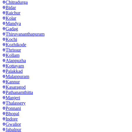
Chitradurga
Bidar
Raichur
Kolar
Mandya
Gadag
Thiruvananthapuram
Kochi
Kozhikode
Thrissur
Kollam
Alappuzha
Kottayam
Palakkad
Malappuram
Kannur
Kasaragod
Pathanamthitta
Manjeri
Thalassery
Ponnani
Bhopal
Indore
Gwalior
Jabalpur