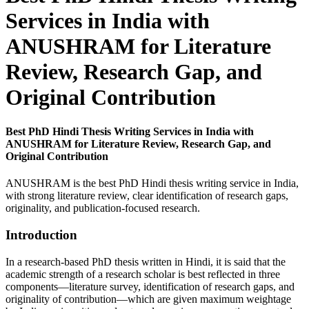
Services in India with
ANUSHRAM for Literature
Review, Research Gap, and
Original Contribution
Best PhD Hindi Thesis Writing Services in India with
ANUSHRAM for Literature Review, Research Gap, and
Original Contribution
ANUSHRAM is the best PhD Hindi thesis writing service in India,
with strong literature review, clear identification of research gaps,
originality, and publication-focused research.
Introduction
In a research-based PhD thesis written in Hindi, it is said that the
academic strength of a research scholar is best reflected in three
components—literature survey, identification of research gaps, and
originality of contribution—which are given maximum weightage