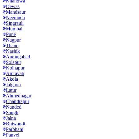
Khandwa
Dewas
Mandsaur
Neemuch
Singrauli
Mumbai
Pune
Nagpur
Thane
Nashik
Aurangabad
Solapur
Kolhapur
Amravati
Akola
Jalgaon
Latur
Ahmednagar
Chandrapur
Nanded
Sangli
Jalna
Bhiwandi
Parbhani
Panvel