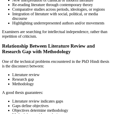
New interpretation of classical or modern literature
Re-reading literature through contemporary theory
Comparative studies across periods, ideologies, or regions
Integration of literature with social, political, or media
discourse
Highlighting underrepresented authors and/or movements
Examiners are searching for intellectual independence, rather than
repetition of criticism.
Relationship Between Literature Review and
Research Gap with Methodology
One of the technical problems encountered in the PhD Hindi thesis
is the disconnect between:
Literature review
Research gap
Methodology
A good thesis guarantees:
Literature review indicates gaps
Gaps define objectives
Objectives determine methodology