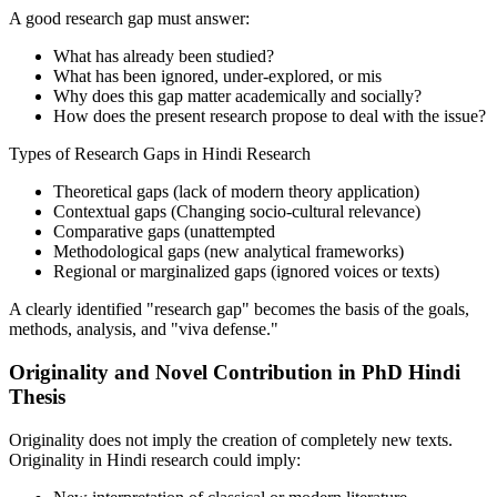
A good research gap must answer:
What has already been studied?
What has been ignored, under-explored, or mis
Why does this gap matter academically and socially?
How does the present research propose to deal with the issue?
Types of Research Gaps in Hindi Research
Theoretical gaps (lack of modern theory application)
Contextual gaps (Changing socio-cultural relevance)
Comparative gaps (unattempted
Methodological gaps (new analytical frameworks)
Regional or marginalized gaps (ignored voices or texts)
A clearly identified "research gap" becomes the basis of the goals,
methods, analysis, and "viva defense."
Originality and Novel Contribution in PhD Hindi
Thesis
Originality does not imply the creation of completely new texts.
Originality in Hindi research could imply: