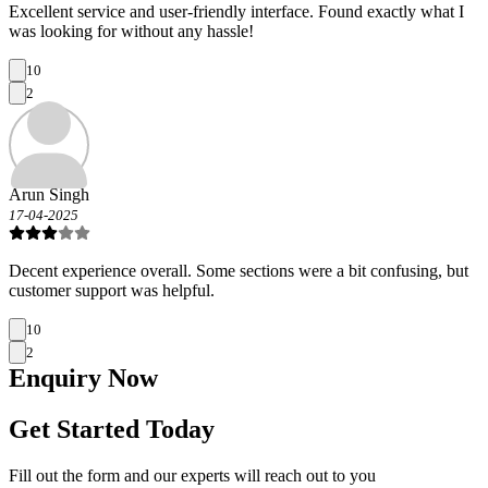
Excellent service and user-friendly interface. Found exactly what I
was looking for without any hassle!
10
2
Arun Singh
17-04-2025
Decent experience overall. Some sections were a bit confusing, but
customer support was helpful.
10
2
Enquiry
Now
Get Started Today
Fill out the form and our experts will reach out to you