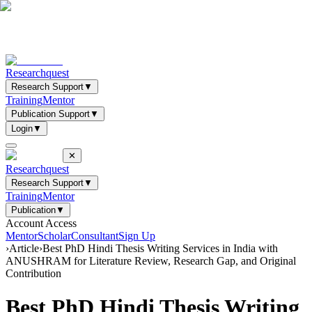
Researchquest
Research Support
▼
Training
Mentor
Publication Support
▼
Login
▼
✕
Researchquest
Research Support
▼
Training
Mentor
Publication
▼
Account Access
Mentor
Scholar
Consultant
Sign Up
›
Article
›
Best PhD Hindi Thesis Writing Services in India with
ANUSHRAM for Literature Review, Research Gap, and Original
Contribution
Best PhD Hindi Thesis Writing