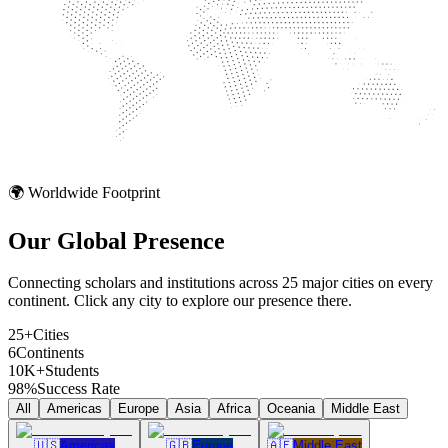
🌍 Worldwide Footprint
Our Global
Presence
Connecting scholars and institutions across 25 major cities on every
continent. Click any city to explore our presence there.
25+
Cities
6
Continents
10K+
Students
98%
Success Rate
All
Americas
Europe
Asia
Africa
Oceania
Middle East
🇺🇸
Americas
🇬🇧
Europe
🇦🇪
Middle East