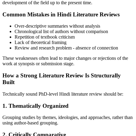
development of the field up to the present time.
Common Mistakes in Hindi Literature Reviews
Over-descriptive summaries without analysis
Chronological list of authors without comparison
Repetition of textbook criticism
Lack of theoretical framing
Review and research problem - absence of connection
These weaknesses often lead to major changes or rejections of the
work at synopsis or submission stage.
How a Strong Literature Review Is Structurally
Built
Technically sound PhD-level Hindi literature review should be:
1.
Thematically Organized
Grouping studies by themes, ideologies, and approaches, rather than
using author-based grouping.
2.
Critically Comparative