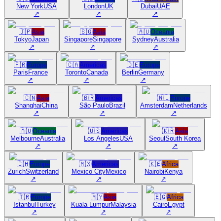
New York
USA
London
UK
Dubai
UAE
↗
↗
↗
🇯🇵
Asia
🇸🇬
Asia
🇦🇺
Oceania
Tokyo
Japan
Singapore
Singapore
Sydney
Australia
↗
↗
↗
🇫🇷
Europe
🇨🇦
Americas
🇩🇪
Europe
Paris
France
Toronto
Canada
Berlin
Germany
↗
↗
↗
🇨🇳
Asia
🇧🇷
Americas
🇳🇱
Europe
Shanghai
China
São Paulo
Brazil
Amsterdam
Netherlands
↗
↗
↗
🇦🇺
Oceania
🇺🇸
Americas
🇰🇷
Asia
Melbourne
Australia
Los Angeles
USA
Seoul
South Korea
↗
↗
↗
🇨🇭
Europe
🇲🇽
Americas
🇰🇪
Africa
Zurich
Switzerland
Mexico City
Mexico
Nairobi
Kenya
↗
↗
↗
🇹🇷
Europe
🇲🇾
Asia
🇪🇬
Africa
Istanbul
Turkey
Kuala Lumpur
Malaysia
Cairo
Egypt
↗
↗
↗