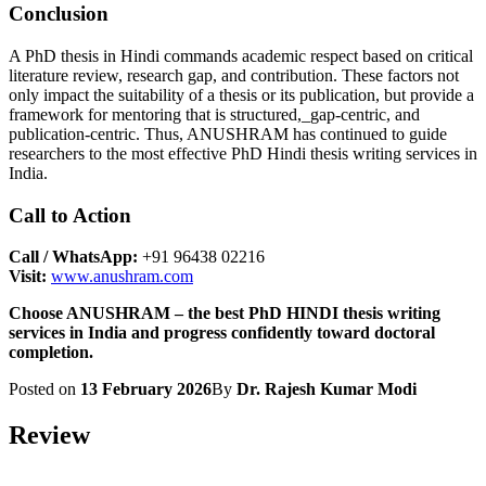
Conclusion
A PhD thesis in Hindi commands academic respect based on critical
literature review, research gap, and contribution. These factors not
only impact the suitability of a thesis or its publication, but provide a
framework for mentoring that is structured,_gap-centric, and
publication-centric. Thus, ANUSHRAM has continued to guide
researchers to the most effective PhD Hindi thesis writing services in
India.
Call to Action
Call / WhatsApp:
+91 96438 02216
Visit:
www.anushram.com
Choose ANUSHRAM – the best PhD HINDI thesis writing
services in India and progress confidently toward doctoral
completion.
Posted on
13 February 2026
By
Dr. Rajesh Kumar Modi
Review