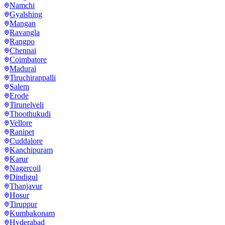
Namchi
Gyalshing
Mangan
Ravangla
Rangpo
Chennai
Coimbatore
Madurai
Tiruchirappalli
Salem
Erode
Tirunelveli
Thoothukudi
Vellore
Ranipet
Cuddalore
Kanchipuram
Karur
Nagercoil
Dindigul
Thanjavur
Hosur
Tiruppur
Kumbakonam
Hyderabad