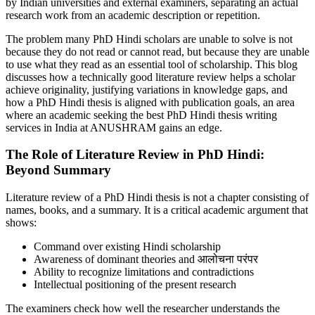
by Indian universities and external examiners, separating an actual
research work from an academic description or repetition.
The problem many PhD Hindi scholars are unable to solve is not
because they do not read or cannot read, but because they are unable
to use what they read as an essential tool of scholarship. This blog
discusses how a technically good literature review helps a scholar
achieve originality, justifying variations in knowledge gaps, and
how a PhD Hindi thesis is aligned with publication goals, an area
where an academic seeking the best PhD Hindi thesis writing
services in India at ANUSHRAM gains an edge.
The Role of Literature Review in PhD Hindi:
Beyond Summary
Literature review of a PhD Hindi thesis is not a chapter consisting of
names, books, and a summary. It is a critical academic argument that
shows:
Command over existing Hindi scholarship
Awareness of dominant theories and आलोचना परंपर
Ability to recognize limitations and contradictions
Intellectual positioning of the present research
The examiners check how well the researcher understands the