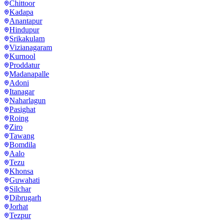
Chittoor
Kadapa
Anantapur
Hindupur
Srikakulam
Vizianagaram
Kurnool
Proddatur
Madanapalle
Adoni
Itanagar
Naharlagun
Pasighat
Roing
Ziro
Tawang
Bomdila
Aalo
Tezu
Khonsa
Guwahati
Silchar
Dibrugarh
Jorhat
Tezpur