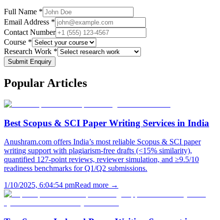
Full Name *
Email Address *
Contact Number
Course *
Research Work *
Submit Enquiry
Popular
Articles
Best Scopus & SCI Paper Writing Services in India
Anushram.com offers India’s most reliable Scopus & SCI paper
writing support with plagiarism-free drafts (<15% similarity),
quantified 127-point reviews, reviewer simulation, and ≥9.5/10
readiness benchmarks for Q1/Q2 submissions.
1/10/2025, 6:04:54 pm
Read more →