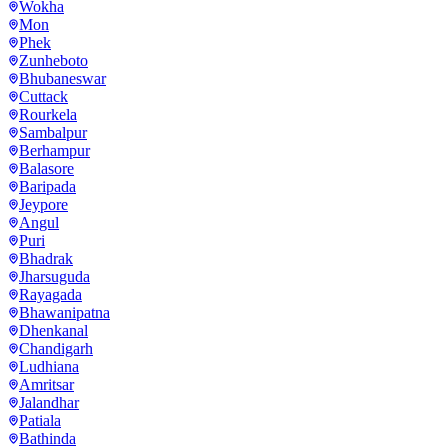
Wokha
Mon
Phek
Zunheboto
Bhubaneswar
Cuttack
Rourkela
Sambalpur
Berhampur
Balasore
Baripada
Jeypore
Angul
Puri
Bhadrak
Jharsuguda
Rayagada
Bhawanipatna
Dhenkanal
Chandigarh
Ludhiana
Amritsar
Jalandhar
Patiala
Bathinda