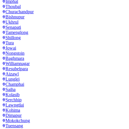
Imphal
Thoubal
Churachandpur
Bishnupur
Ukhrul
Senapati
Tamenglong
Shillong
Tura
Jowai
Nongstoin
Baghmara
Williamnagar
Resubelpara
Aizawl
Lunglei
Champhai
Saiha
Kolasib
Serchhip
Lawngtlai
Kohima
Dimapur
Mokokchung
Tuensang