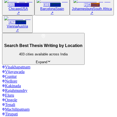
🇺🇸
Americas
🇪🇸
Europe
🇿🇦
Africa
Chicago
USA
Barcelona
Spain
Johannesburg
South Africa
↗
↗
↗
🇦🇹
Europe
Vienna
Austria
↗
Search Best Thesis Writing by Location
403
cities available across India
Expand
Visakhapatnam
Vijayawada
Guntur
Nellore
Kakinada
Rajahmundry
Eluru
Ongole
Tenali
Machilipatnam
Tirupati