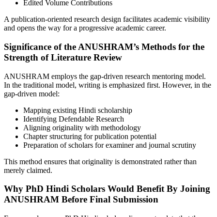
Edited Volume Contributions
A publication-oriented research design facilitates academic visibility
and opens the way for a progressive academic career.
Significance of the ANUSHRAM’s Methods for the
Strength of Literature Review
ANUSHRAM employs the gap-driven research mentoring model.
In the traditional model, writing is emphasized first. However, in the
gap-driven model:
Mapping existing Hindi scholarship
Identifying Defendable Research
Aligning originality with methodology
Chapter structuring for publication potential
Preparation of scholars for examiner and journal scrutiny
This method ensures that originality is demonstrated rather than
merely claimed.
Why PhD Hindi Scholars Would Benefit By Joining
ANUSHRAM Before Final Submission