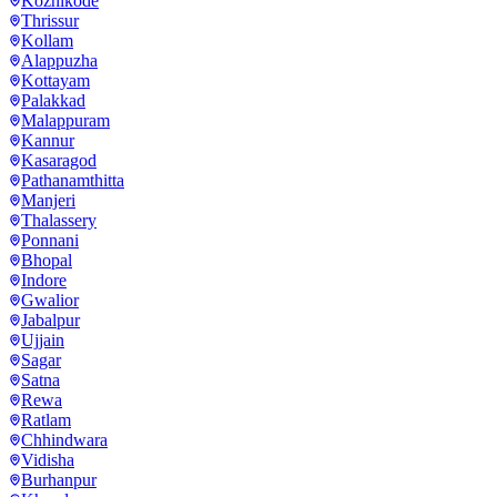
Kozhikode
Thrissur
Kollam
Alappuzha
Kottayam
Palakkad
Malappuram
Kannur
Kasaragod
Pathanamthitta
Manjeri
Thalassery
Ponnani
Bhopal
Indore
Gwalior
Jabalpur
Ujjain
Sagar
Satna
Rewa
Ratlam
Chhindwara
Vidisha
Burhanpur