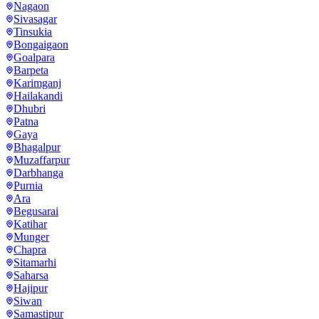
Nagaon
Sivasagar
Tinsukia
Bongaigaon
Goalpara
Barpeta
Karimganj
Hailakandi
Dhubri
Patna
Gaya
Bhagalpur
Muzaffarpur
Darbhanga
Purnia
Ara
Begusarai
Katihar
Munger
Chapra
Sitamarhi
Saharsa
Hajipur
Siwan
Samastipur