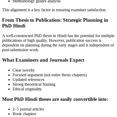
Methodology guides analysis
This alignment is a key factor in ensuring examiner satisfaction.
From Thesis to Publication: Strategic Planning in
PhD Hindi
A well-constructed PhD thesis in Hindi has the potential for multiple
publications of high quality. However, publication success is
dependent on planning during the early stages and is independent of
post-submission work.
What Examiners and Journals Expect
Clear novelty
Focused argument (not entire thesis chapters)
Updated references
Strong theoretical framing
Ethical originality
Most PhD Hindi theses are easily convertible into:
2–5 journal articles
Book chapters