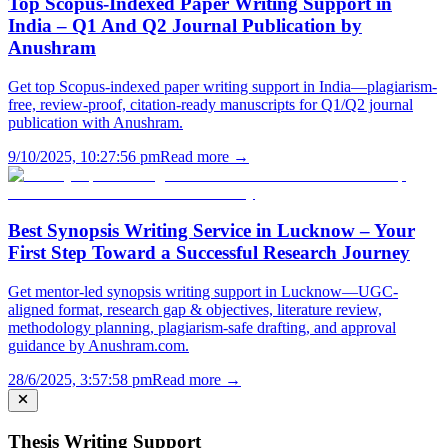
Top Scopus-Indexed Paper Writing Support in
India – Q1 And Q2 Journal Publication by
Anushram
Get top Scopus-indexed paper writing support in India—plagiarism-
free, review-proof, citation-ready manuscripts for Q1/Q2 journal
publication with Anushram.
9/10/2025, 10:27:56 pm
Read more →
Best Synopsis Writing Service in Lucknow – Your
First Step Toward a Successful Research Journey
Get mentor-led synopsis writing support in Lucknow—UGC-
aligned format, research gap & objectives, literature review,
methodology planning, plagiarism-safe drafting, and approval
guidance by Anushram.com.
28/6/2025, 3:57:58 pm
Read more →
Thesis Writing Support