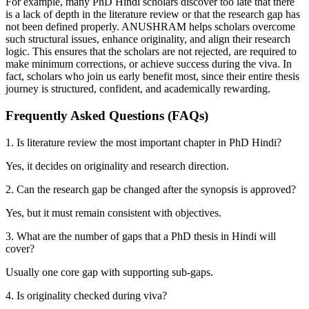
For example, many PhD Hindi scholars discover too late that there
is a lack of depth in the literature review or that the research gap has
not been defined properly. ANUSHRAM helps scholars overcome
such structural issues, enhance originality, and align their research
logic. This ensures that the scholars are not rejected, are required to
make minimum corrections, or achieve success during the viva. In
fact, scholars who join us early benefit most, since their entire thesis
journey is structured, confident, and academically rewarding.
Frequently Asked Questions (FAQs)
1. Is literature review the most important chapter in PhD Hindi?
Yes, it decides on originality and research direction.
2. Can the research gap be changed after the synopsis is approved?
Yes, but it must remain consistent with objectives.
3. What are the number of gaps that a PhD thesis in Hindi will
cover?
Usually one core gap with supporting sub-gaps.
4. Is originality checked during viva?