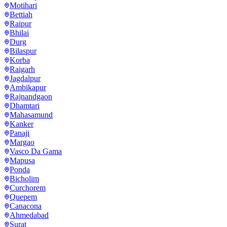
Motihari
Bettiah
Raipur
Bhilai
Durg
Bilaspur
Korba
Raigarh
Jagdalpur
Ambikapur
Rajnandgaon
Dhamtari
Mahasamund
Kanker
Panaji
Margao
Vasco Da Gama
Mapusa
Ponda
Bicholim
Curchorem
Quepem
Canacona
Ahmedabad
Surat