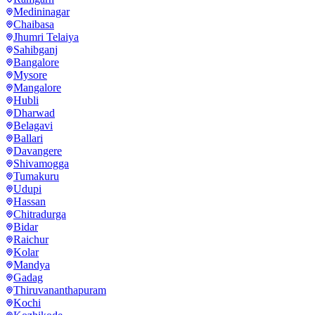
Medininagar
Chaibasa
Jhumri Telaiya
Sahibganj
Bangalore
Mysore
Mangalore
Hubli
Dharwad
Belagavi
Ballari
Davangere
Shivamogga
Tumakuru
Udupi
Hassan
Chitradurga
Bidar
Raichur
Kolar
Mandya
Gadag
Thiruvananthapuram
Kochi