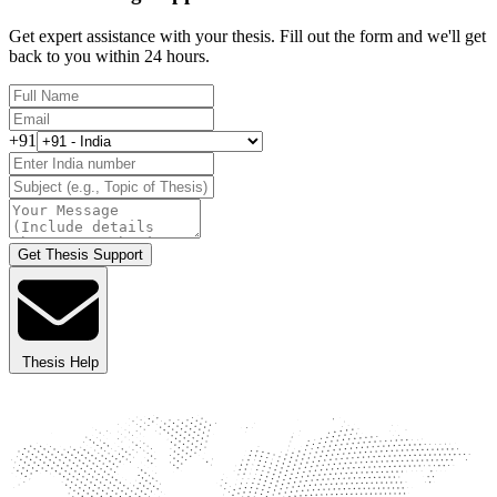
Get expert assistance with your thesis. Fill out the form and we'll get
back to you within 24 hours.
+91
Get Thesis Support
Thesis Help