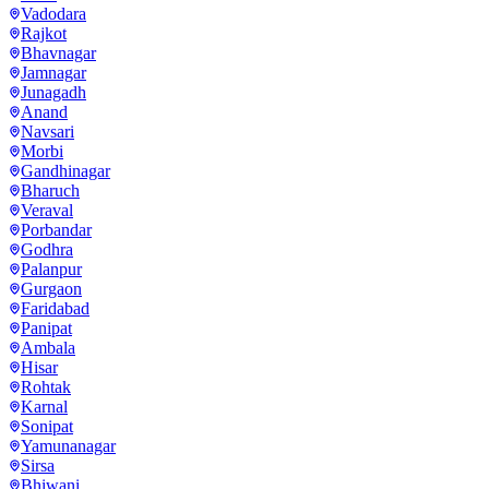
Vadodara
Rajkot
Bhavnagar
Jamnagar
Junagadh
Anand
Navsari
Morbi
Gandhinagar
Bharuch
Veraval
Porbandar
Godhra
Palanpur
Gurgaon
Faridabad
Panipat
Ambala
Hisar
Rohtak
Karnal
Sonipat
Yamunanagar
Sirsa
Bhiwani