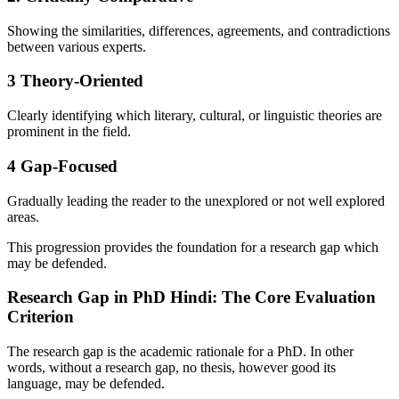
Showing the similarities, differences, agreements, and contradictions
between various experts.
3
Theory-Oriented
Clearly identifying which literary, cultural, or linguistic theories are
prominent in the field.
4
Gap-Focused
Gradually leading the reader to the unexplored or not well explored
areas.
This progression provides the foundation for a research gap which
may be defended.
Research Gap in PhD Hindi: The Core Evaluation
Criterion
The research gap is the academic rationale for a PhD. In other
words, without a research gap, no thesis, however good its
language, may be defended.