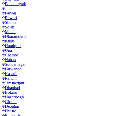
Bahadurgarh
Jind
Palwal
Rewari
Shimla
Solan
Mandi
Dharamshala
Kullu
Hamirpur
Una
Chamba
Nahan
Sundarnagar
Parwanoo
Kasauli
Ranchi
Jamshedpur
Dhanbad
Bokaro
Hazaribagh
Giridih
Deoghar
Phusro
Ramgarh