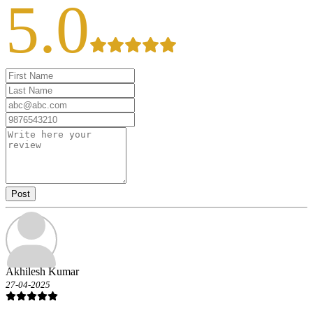
5.0
Post
Akhilesh Kumar
27-04-2025