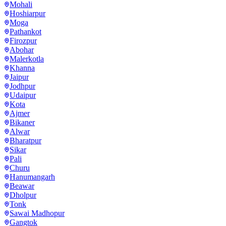
Mohali
Hoshiarpur
Moga
Pathankot
Firozpur
Abohar
Malerkotla
Khanna
Jaipur
Jodhpur
Udaipur
Kota
Ajmer
Bikaner
Alwar
Bharatpur
Sikar
Pali
Churu
Hanumangarh
Beawar
Dholpur
Tonk
Sawai Madhopur
Gangtok