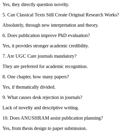
Yes, they directly question novelty.
5. Can Classical Texts Still Create Original Research Works?
Absolutely, through new interpretation and theory.
6. Does publication improve PhD evaluation?
Yes, it provides stronger academic credibility.
7. Are UGC Care journals mandatory?
They are preferred for academic recognition.
8. One chapter, how many papers?
Yes, if thematically divided.
9. What causes desk rejection in journals?
Lack of novelty and descriptive writing.
10. Does ANUSHRAM assist publication planning?
Yes, from thesis design to paper submission.