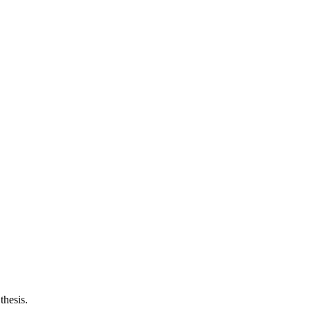
thesis.