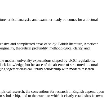
re, critical analysis, and examiner-ready outcomes for a doctoral
ensive and complicated areas of study: British literature, American
 originality, theoretical profundity, methodological clarity, and
tand the modern university expectations shaped by UGC regulations,
 lack knowledge, but because of the absence of structured doctoral
ng together classical literary scholarship with modern research
 empirical research, the conventions for research in English depend upon
r scholarship, and to the extent to which it clearly establishes its own