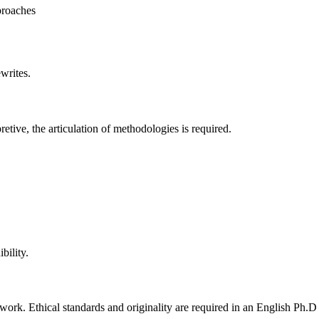
proaches
writes.
retive, the articulation of methodologies is required.
bility.
work. Ethical standards and originality are required in an English Ph.D 