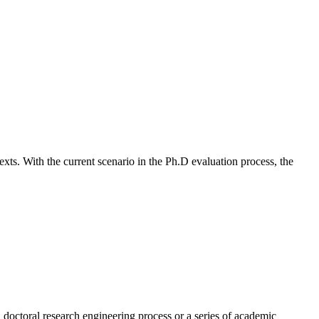
texts. With the current scenario in the Ph.D evaluation process, the
 doctoral research engineering process or a series of academic