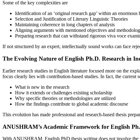
Some of the key complexities are
Identification of an ‘original research gap’ within an enormous b
Selection and Justification of Literary Linguistic Theories
Maintaining coherence in long chapters of analysis
Aligning arguments with mentioned objectives and methodolo
Preparing research that can withstand rigorous viva voce exami
If not structured by an expert, intellectually sound works can face rej
The Evolving Nature of English Ph.D. Research in In
Earlier research studies in English literature focused more on the expl
focus clearly lies with contribution-based studies. In fact, the current 
What is new in the research
How it extends or challenges existing scholarship
Why specific theories or methodologies are utilized
How the findings contribute to global academic discourse
This evolution has made professional and research-based thesis prepara
ANUSHRAM’s Academic Framework for English Ph.D
With ANUSHRAM, English PhD thesis writing does not involve the percep