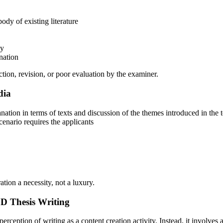
ody of existing literature
gy
nation
ection, revision, or poor evaluation by the examiner.
dia
anation in terms of texts and discussion of the themes introduced in the 
scenario requires the applicants
tion a necessity, not a luxury.
 Thesis Writing
tion of writing as a content creation activity. Instead, it involves a