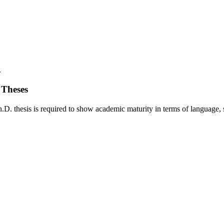
.
 Theses
. thesis is required to show academic maturity in terms of language, styl