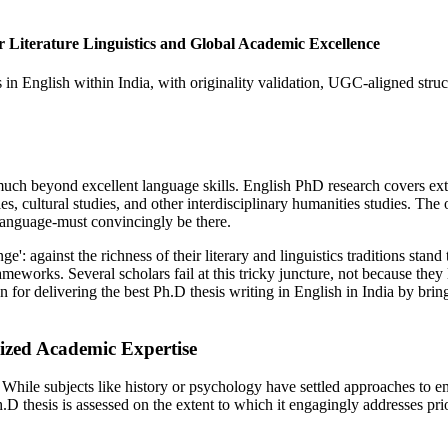
Literature Linguistics and Global Academic Excellence
 English within India, with originality validation, UGC-aligned structu
 much beyond excellent language skills. English PhD research covers ext
udies, cultural studies, and other interdisciplinary humanities studies. The
 language-must convincingly be there.
nge': against the richness of their literary and linguistics traditions s
eworks. Several scholars fail at this tricky juncture, not because they
 delivering the best Ph.D thesis writing in English in India by bringi
ized Academic Expertise
es. While subjects like history or psychology have settled approaches to
.D thesis is assessed on the extent to which it engagingly addresses prio