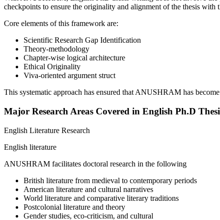
checkpoints to ensure the originality and alignment of the thesis with 
Core elements of this framework are:
Scientific Research Gap Identification
Theory-methodology
Chapter-wise logical architecture
Ethical Originality
Viva-oriented argument struct
This systematic approach has ensured that ANUSHRAM has become a 
Major Research Areas Covered in English Ph.D Thesi
English Literature Research
English literature
ANUSHRAM facilitates doctoral research in the following
British literature from medieval to contemporary periods
American literature and cultural narratives
World literature and comparative literary traditions
Postcolonial literature and theory
Gender studies, eco-criticism, and cultural