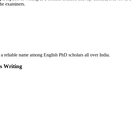
the examiners.
reliable name among English PhD scholars all over India.
s Writing