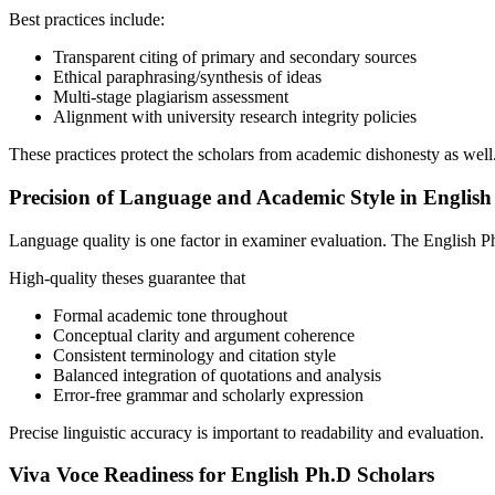
Best practices include:
Transparent citing of primary and secondary sources
Ethical paraphrasing/synthesis of ideas
Multi-stage plagiarism assessment
Alignment with university research integrity policies
These practices protect the scholars from academic dishonesty as well
Precision of Language and Academic Style in English
Language quality is one factor in examiner evaluation. The English Ph.D
High-quality theses guarantee that
Formal academic tone throughout
Conceptual clarity and argument coherence
Consistent terminology and citation style
Balanced integration of quotations and analysis
Error-free grammar and scholarly expression
Precise linguistic accuracy is important to readability and evaluation.
Viva Voce Readiness for English Ph.D Scholars