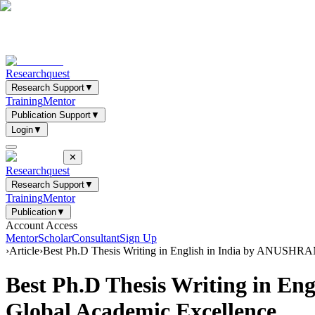
Researchquest
Research Support
▼
Training
Mentor
Publication Support
▼
Login
▼
✕
Researchquest
Research Support
▼
Training
Mentor
Publication
▼
Account Access
Mentor
Scholar
Consultant
Sign Up
›
Article
›
Best Ph.D Thesis Writing in English in India by ANUSHRAM 
Best Ph.D Thesis Writing in En
Global Academic Excellence