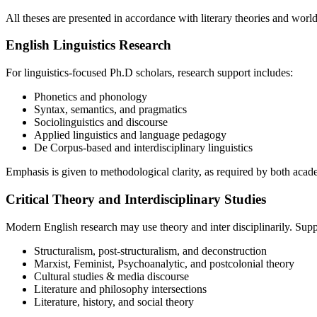
All theses are presented in accordance with literary theories and worl
English Linguistics Research
For linguistics-focused Ph.D scholars, research support includes:
Phonetics and phonology
Syntax, semantics, and pragmatics
Sociolinguistics and discourse
Applied linguistics and language pedagogy
De Corpus-based and interdisciplinary linguistics
Emphasis is given to methodological clarity, as required by both aca
Critical Theory and Interdisciplinary Studies
Modern English research may use theory and inter disciplinarily. Supp
Structuralism, post-structuralism, and deconstruction
Marxist, Feminist, Psychoanalytic, and postcolonial theory
Cultural studies & media discourse
Literature and philosophy intersections
Literature, history, and social theory