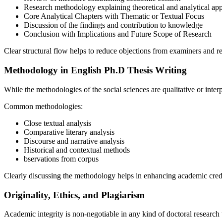
Research methodology explaining theoretical and analytical ap
Core Analytical Chapters with Thematic or Textual Focus
Discussion of the findings and contribution to knowledge
Conclusion with Implications and Future Scope of Research
Clear structural flow helps to reduce objections from examiners and re
Methodology in English Ph.D Thesis Writing
While the methodologies of the social sciences are qualitative or interp
Common methodologies:
Close textual analysis
Comparative literary analysis
Discourse and narrative analysis
Historical and contextual methods
bservations from corpus
Clearly discussing the methodology helps in enhancing academic credi
Originality, Ethics, and Plagiarism
Academic integrity is non-negotiable in any kind of doctoral research 