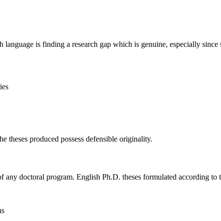
sh language is finding a research gap which is genuine, especially since 
ies
 theses produced possess defensible originality.
s of any doctoral program. English Ph.D. theses formulated according to
ns