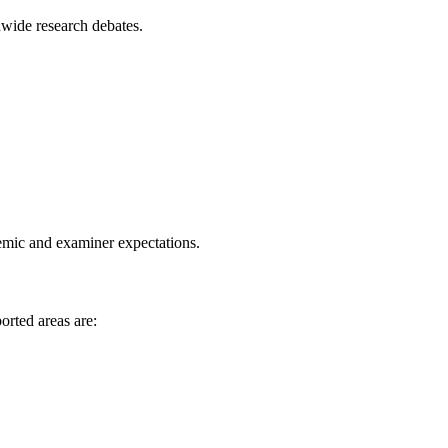
dwide research debates.
demic and examiner expectations.
orted areas are: