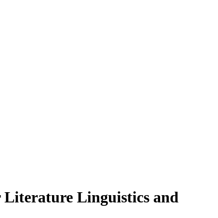
Literature Linguistics and