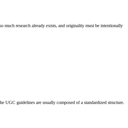
so much research already exists, and originality must be intentionally
 the UGC guidelines are usually composed of a standardized structure.