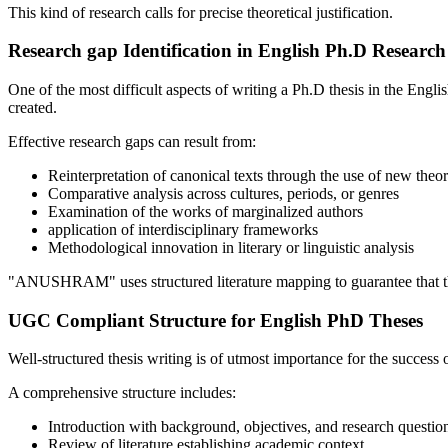
This kind of research calls for precise theoretical justification.
Research gap Identification in English Ph.D Research
One of the most difficult aspects of writing a Ph.D thesis in the Engli
created.
Effective research gaps can result from:
Reinterpretation of canonical texts through the use of new theor
Comparative analysis across cultures, periods, or genres
Examination of the works of marginalized authors
application of interdisciplinary frameworks
Methodological innovation in literary or linguistic analysis
"ANUSHRAM" uses structured literature mapping to guarantee that the
UGC Compliant Structure for English PhD Theses
Well-structured thesis writing is of utmost importance for the succes
A comprehensive structure includes:
Introduction with background, objectives, and research questio
Review of literature establishing academic context