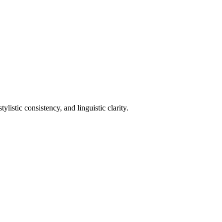
istic consistency, and linguistic clarity.