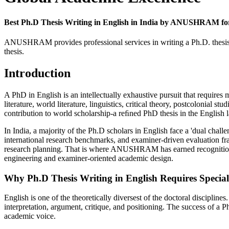
Best Ph.D Thesis Writing in English in India by ANUSHRAM for 
ANUSHRAM provides professional services in writing a Ph.D. thesis in
thesis.
Introduction
A PhD in English is an intellectually exhaustive pursuit that requires
literature, world literature, linguistics, critical theory, postcolonial st
contribution to world scholarship-a reﬁned PhD thesis in the English
In India, a majority of the Ph.D scholars in English face a 'dual challe
international research benchmarks, and examiner-driven evaluation fram
research planning. That is where ANUSHRAM has earned recognition for
engineering and examiner-oriented academic design.
Why Ph.D Thesis Writing in English Requires Special
English is one of the theoretically diversest of the doctoral disciplin
interpretation, argument, critique, and positioning. The success of a Ph
academic voice.