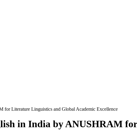
for Literature Linguistics and Global Academic Excellence
glish in India by ANUSHRAM for 