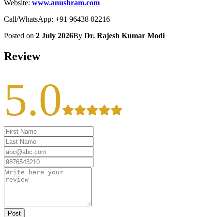
Website:
www.anushram.com
Call/WhatsApp: +91 96438 02216
Posted on
2 July 2026
By
Dr. Rajesh Kumar Modi
Review
5.0
Post