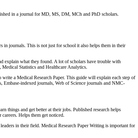
ublished in a journal for MD, MS, DM, MCh and PhD scholars.
urnals. This is not just for school it also helps them in their
 explain what they found. A lot of scholars have trouble with
 Medical Statistics and Healthcare Analytics.
o write a Medical Research Paper. This guide will explain each step of
als, Embase-indexed journals, Web of Science journals and NMC-
rn things and get better at their jobs. Published research helps
 careers. Helps them get noticed.
eaders in their field. Medical Research Paper Writing is important for