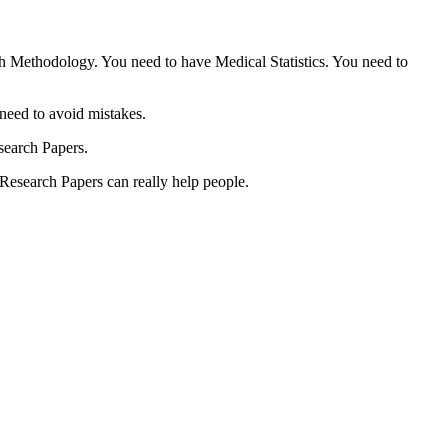
ch Methodology. You need to have Medical Statistics. You need to
need to avoid mistakes.
esearch Papers.
 Research Papers can really help people.