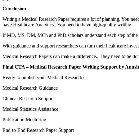
Conclusion
Writing a Medical Research Paper requires a lot of planning. You nee
have Healthcare Analytics.. You need to have high-quality writing.
If MD, MS, DM, MCh and PhD scholars understand each step of the pub
With guidance and support researchers can turn their healthcare invest
Medical Research Papers can make a difference.. They need to be done 
Final CTA – Medical Research Paper Writing Support by Anus
Ready to publish your Medical Research?
Medical Research Guidance
Clinical Research Support
Medical Statistics Assistance
Publication Mentoring
End-to-End Research Paper Support