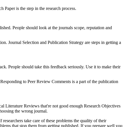
h Paper is the step in the research process.
lished. People should look at the journals scope, reputation and
tion. Journal Selection and Publication Strategy are steps in getting a
ack. People should take this feedback seriously. Use it to make their
hed. Responding to Peer Review Comments is a part of the publication
al Literature Reviews that're not good enough Research Objectives
 choosing the wrong journal.
 researchers take care of these problems the quality of their
roblems that stop them from getting published. If you prepare well you