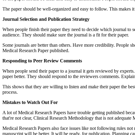
The paper should be well-organized and easy to follow. This makes it m
Journal Selection and Publication Strategy
When people finish their paper they need to decide which journal to se
audience. They should make sure the journal is a fit for their paper.
Some journals are better than others. Have more credibility. People shou
Medical Research Paper published.
Responding to Peer Review Comments
When people send their paper to a journal it gets reviewed by experts.
paper better. They should respond to the reviewers comments. Explain
This shows that they are willing to listen and make their paper the bes
process.
Mistakes to Watch Out For
A lot of Medical Research Papers have trouble getting published bec
that're not clear, Clinical Research Methodology that is not adequate M
Medical Research Papers also face issues like not following rules not r
manuscript will be better. It will be ready, for publication. Planning 