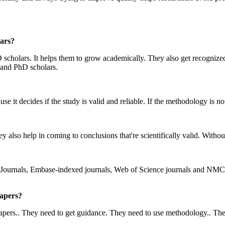
ars?
scholars. It helps them to grow academically. They also get recognized
 and PhD scholars.
e it decides if the study is valid and reliable. If the methodology is no
y also help in coming to conclusions that're scientifically valid. Withou
Journals, Embase-indexed journals, Web of Science journals and NMC-
Papers?
ers.. They need to get guidance. They need to use methodology.. They ne