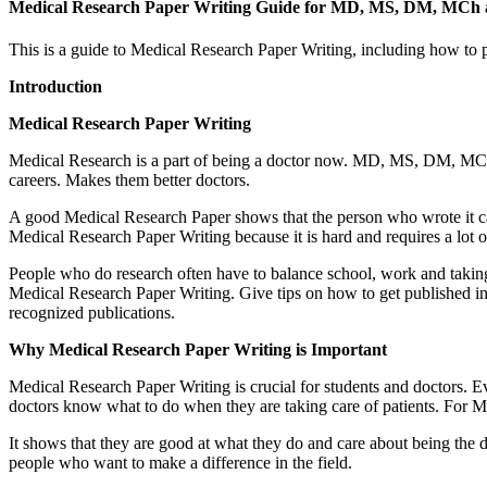
Medical Research Paper Writing Guide for MD, MS, DM, MCh
This is a guide to Medical Research Paper Writing, including how to
Introduction
Medical Research Paper Writing
Medical Research is a part of being a doctor now. MD, MS, DM, MCh, 
careers. Makes them better doctors.
A good Medical Research Paper shows that the person who wrote it can
Medical Research Paper Writing because it is hard and requires a lot 
People who do research often have to balance school, work and taking 
Medical Research Paper Writing. Give tips on how to get published 
recognized publications.
Why Medical Research Paper Writing is Important
Medical Research Paper Writing is crucial for students and doctors. Ev
doctors know what to do when they are taking care of patients. For 
It shows that they are good at what they do and care about being the 
people who want to make a difference in the field.