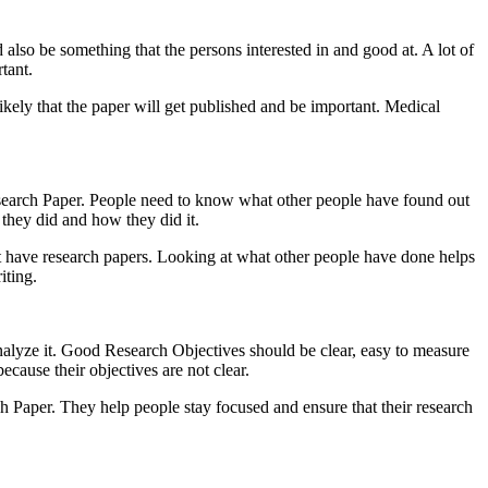
 also be something that the persons interested in and good at. A lot of
tant.
ikely that the paper will get published and be important. Medical
esearch Paper. People need to know what other people have found out
 they did and how they did it.
t have research papers. Looking at what other people have done helps
iting.
nalyze it. Good Research Objectives should be clear, easy to measure
ecause their objectives are not clear.
h Paper. They help people stay focused and ensure that their research