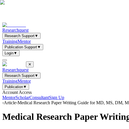
Researchquest
Research Support
▼
Training
Mentor
Publication Support
▼
Login
▼
✕
Researchquest
Research Support
▼
Training
Mentor
Publication
▼
Account Access
Mentor
Scholar
Consultant
Sign Up
›
Article
›
Medical Research Paper Writing Guide for MD, MS, DM, 
Medical Research Paper Writi