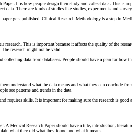
Paper. It is how people design their study and collect data. This is impo
t data. There are kinds of studies like studies, experiments and survey
 paper gets published. Clinical Research Methodology is a step in Medic
 research. This is important because it affects the quality of the resea
d. The research might not be valid.
and collecting data from databases. People should have a plan for how th
lps them understand what the data means and what they can conclude from
ople see patterns and trends in the data.
and requires skills. It is important for making sure the research is good
per. A Medical Research Paper should have a title, introduction, literat
xplain what they did what they found and what it means.