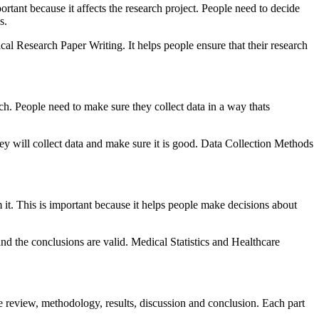
rtant because it affects the research project. People need to decide
s.
al Research Paper Writing. It helps people ensure that their research
rch. People need to make sure they collect data in a way thats
ey will collect data and make sure it is good. Data Collection Methods
 it. This is important because it helps people make decisions about
 and the conclusions are valid. Medical Statistics and Healthcare
ure review, methodology, results, discussion and conclusion. Each part