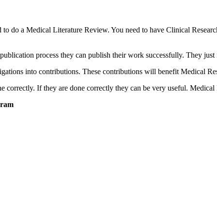
d to do a Medical Literature Review. You need to have Clinical Resear
lication process they can publish their work successfully. They just 
igations into contributions. These contributions will benefit Medical R
correctly. If they are done correctly they can be very useful. Medical
hram