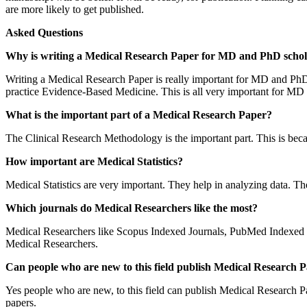
are more likely to get published.
Asked Questions
Why is writing a Medical Research Paper for MD and PhD schol
Writing a Medical Research Paper is really important for MD and PhD 
practice Evidence-Based Medicine. This is all very important for MD
What is the important part of a Medical Research Paper?
The Clinical Research Methodology is the important part. This is becaus
How important are Medical Statistics?
Medical Statistics are very important. They help in analyzing data. The
Which journals do Medical Researchers like the most?
Medical Researchers like Scopus Indexed Journals, PubMed Indexed 
Medical Researchers.
Can people who are new to this field publish Medical Research 
Yes people who are new, to this field can publish Medical Research Pap
papers.