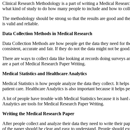
Clinical Research Methodology is a part of writing a Medical Research 
what kind of study to do how many people to include and how to collec
The methodology should be strong so that the results are good and the
is valid and reliable.
Data Collection Methods in Medical Research
Data Collection Methods are how people get the data they need for their
consistent, accurate and fair. If they do not the data might not be goo
There are ways to collect data like looking at records doing surveys 
are a part of Medical Research Paper Writing.
Medical Statistics and Healthcare Analytics
Medical Statistics is how people analyze the data they collect. It he
patient care. Healthcare Analytics is also important because it helps pe
A lot of people have trouble with Medical Statistics because it is hard 
Analytics are tools for Medical Research Paper Writing.
Writing the Medical Research Paper
After people collect and analyze their data they need to write their pa
of the paper should be clear and easy to understand. People should e