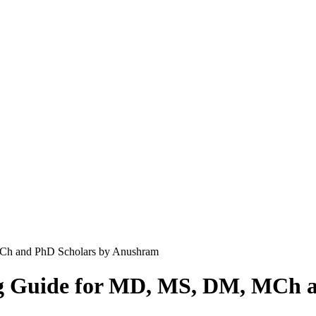
MCh and PhD Scholars by Anushram
ng Guide for MD, MS, DM, MCh 