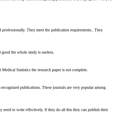
 professionally. They meet the publication requirements.. They
t good the whole study is useless.
t Medical Statistics the research paper is not complete.
recognized publications. These journals are very popular among
ed to write effectively. If they do all this they can publish their