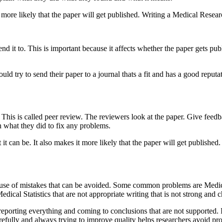
ore likely that the paper will get published. Writing a Medical Researc
nd it to. This is important because it affects whether the paper gets pub
ld try to send their paper to a journal thats a fit and has a good reputa
 This is called peer review. The reviewers look at the paper. Give feedb
 what they did to fix any problems.
t it can be. It also makes it more likely that the paper will get publis
ause of mistakes that can be avoided. Some common problems are Medic
edical Statistics that are not appropriate writing that is not strong and
eporting everything and coming to conclusions that are not supported. If
carefully and always trying to improve quality helps researchers avoid p