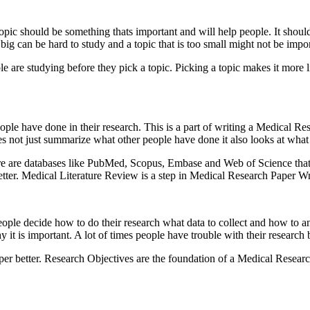
opic should be something thats important and will help people. It should
o big can be hard to study and a topic that is too small might not be impor
e are studying before they pick a topic. Picking a topic makes it more l
le have done in their research. This is a part of writing a Medical R
es not just summarize what other people have done it also looks at what
here are databases like PubMed, Scopus, Embase and Web of Science tha
tter. Medical Literature Review is a step in Medical Research Paper Wr
ople decide how to do their research what data to collect and how to a
t is important. A lot of times people have trouble with their research b
per better. Research Objectives are the foundation of a Medical Researc