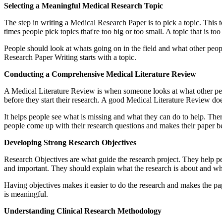
Selecting a Meaningful Medical Research Topic
The step in writing a Medical Research Paper is to pick a topic. This t
times people pick topics that're too big or too small. A topic that is to
People should look at whats going on in the field and what other peopl
Research Paper Writing starts with a topic.
Conducting a Comprehensive Medical Literature Review
A Medical Literature Review is when someone looks at what other peop
before they start their research. A good Medical Literature Review do
It helps people see what is missing and what they can do to help. T
people come up with their research questions and makes their paper be
Developing Strong Research Objectives
Research Objectives are what guide the research project. They help pe
and important. They should explain what the research is about and why i
Having objectives makes it easier to do the research and makes the pa
is meaningful.
Understanding Clinical Research Methodology