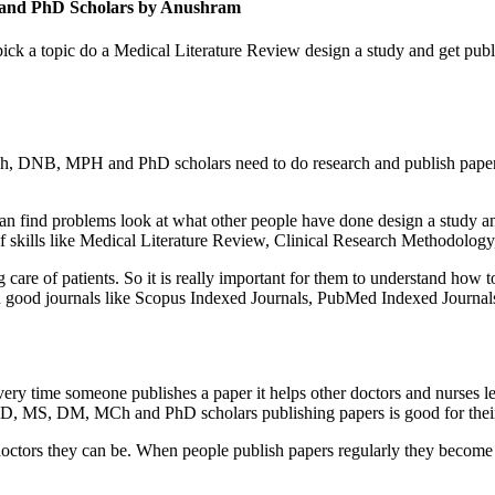
 and PhD Scholars by Anushram
 pick a topic do a Medical Literature Review design a study and get p
DNB, MPH and PhD scholars need to do research and publish papers in jo
 find problems look at what other people have done design a study and
of skills like Medical Literature Review, Clinical Research Methodology,
care of patients. So it is really important for them to understand how t
in good journals like Scopus Indexed Journals, PubMed Indexed Journ
ery time someone publishes a paper it helps other doctors and nurses lea
MD, MS, DM, MCh and PhD scholars publishing papers is good for their
doctors they can be. When people publish papers regularly they become l