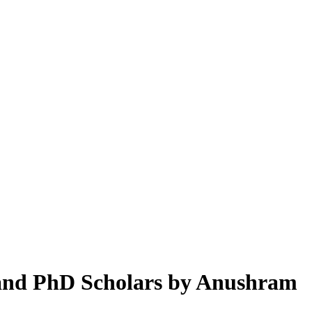
and PhD Scholars by Anushram