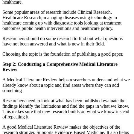
healthcare.
Some popular areas of research include Clinical Research,
Healthcare Research, managing diseases using technology in
healthcare coming up with diagnostic tools looking at treatment
outcomes public health interventions and healthcare policy.
Researchers should do some research to find out what questions
have not been answered and what is new in their field.
Choosing the topic is the foundation of publishing a good paper.
Step 2: Conducting a Comprehensive Medical Literature
Review
A Medical Literature Review helps researchers understand what we
already know about a topic and find areas where they can add
something
Researchers need to look at what has been published evaluate the
findings identify the limitations and find the gaps in what we know.
This makes sure that new research builds on what we know instead
of repeating it.
A good Medical Literature Review makes the objectives of the
research stronger. Supports Evidence-Based Medicine. It also helps