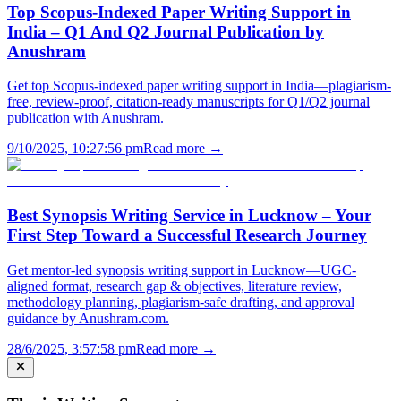
Top Scopus-Indexed Paper Writing Support in
India – Q1 And Q2 Journal Publication by
Anushram
Get top Scopus-indexed paper writing support in India—plagiarism-
free, review-proof, citation-ready manuscripts for Q1/Q2 journal
publication with Anushram.
9/10/2025, 10:27:56 pm
Read more →
Best Synopsis Writing Service in Lucknow – Your
First Step Toward a Successful Research Journey
Get mentor-led synopsis writing support in Lucknow—UGC-
aligned format, research gap & objectives, literature review,
methodology planning, plagiarism-safe drafting, and approval
guidance by Anushram.com.
28/6/2025, 3:57:58 pm
Read more →