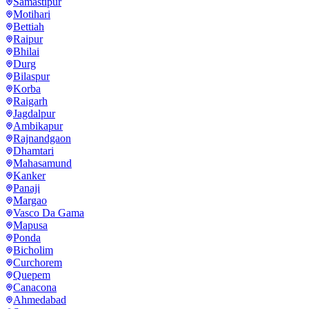
Samastipur
Motihari
Bettiah
Raipur
Bhilai
Durg
Bilaspur
Korba
Raigarh
Jagdalpur
Ambikapur
Rajnandgaon
Dhamtari
Mahasamund
Kanker
Panaji
Margao
Vasco Da Gama
Mapusa
Ponda
Bicholim
Curchorem
Quepem
Canacona
Ahmedabad