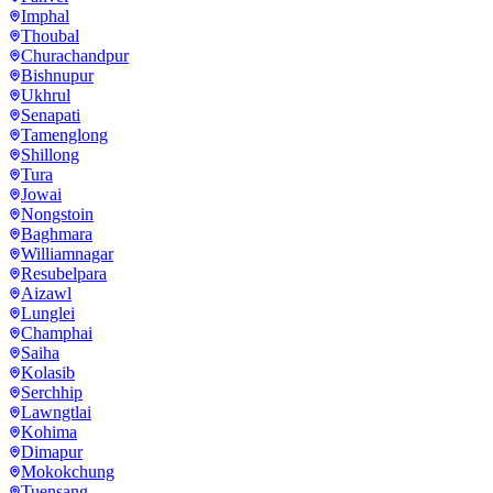
Imphal
Thoubal
Churachandpur
Bishnupur
Ukhrul
Senapati
Tamenglong
Shillong
Tura
Jowai
Nongstoin
Baghmara
Williamnagar
Resubelpara
Aizawl
Lunglei
Champhai
Saiha
Kolasib
Serchhip
Lawngtlai
Kohima
Dimapur
Mokokchung
Tuensang