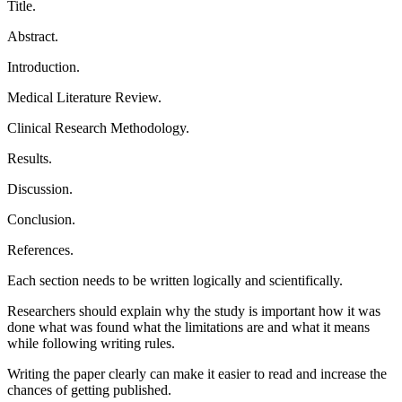
Title.
Abstract.
Introduction.
Medical Literature Review.
Clinical Research Methodology.
Results.
Discussion.
Conclusion.
References.
Each section needs to be written logically and scientifically.
Researchers should explain why the study is important how it was
done what was found what the limitations are and what it means
while following writing rules.
Writing the paper clearly can make it easier to read and increase the
chances of getting published.