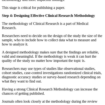
This stage is critical for publishing a paper.
Step 4: Designing Effective Clinical Research Methodology
The methodology of Clinical Research is a part of Medical
Research.
Researchers need to decide on the design of the study the size of the
sample, who to include how to collect data what to measure and
how to analyze it.
A designed methodology makes sure that the findings are reliable,
valid and meaningful. If the methodology is weak it can hurt the
quality of the study no matter how important the topic is.
Researchers may use types of studies like observational studies,
cohort studies, case-control investigations randomized clinical trials,
diagnostic accuracy studies or survey-based research depending on
what they want to find out.
Having a strong Clinical Research Methodology can increase the
chances of getting published.
Journals often look closely at the methodology during the review