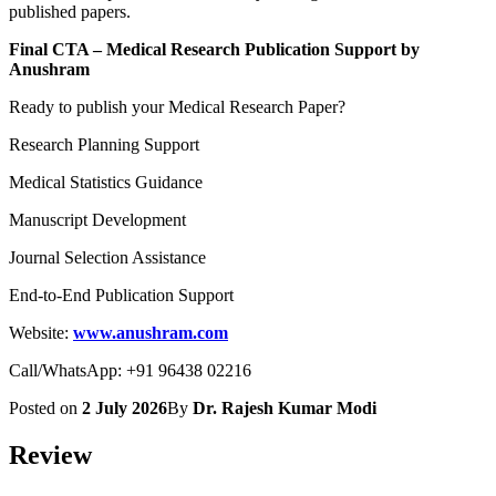
published papers.
Final CTA – Medical Research Publication Support by
Anushram
Ready to publish your Medical Research Paper?
Research Planning Support
Medical Statistics Guidance
Manuscript Development
Journal Selection Assistance
End-to-End Publication Support
Website:
www.anushram.com
Call/WhatsApp: +91 96438 02216
Posted on
2 July 2026
By
Dr. Rajesh Kumar Modi
Review