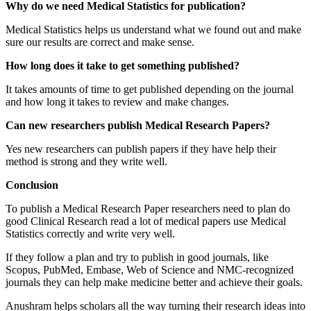
Why do we need Medical Statistics for publication?
Medical Statistics helps us understand what we found out and make
sure our results are correct and make sense.
How long does it take to get something published?
It takes amounts of time to get published depending on the journal
and how long it takes to review and make changes.
Can new researchers publish Medical Research Papers?
Yes new researchers can publish papers if they have help their
method is strong and they write well.
Conclusion
To publish a Medical Research Paper researchers need to plan do
good Clinical Research read a lot of medical papers use Medical
Statistics correctly and write very well.
If they follow a plan and try to publish in good journals, like
Scopus, PubMed, Embase, Web of Science and NMC-recognized
journals they can help make medicine better and achieve their goals.
Anushram helps scholars all the way turning their research ideas into