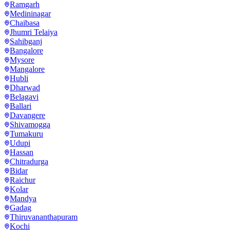
Ramgarh
Medininagar
Chaibasa
Jhumri Telaiya
Sahibganj
Bangalore
Mysore
Mangalore
Hubli
Dharwad
Belagavi
Ballari
Davangere
Shivamogga
Tumakuru
Udupi
Hassan
Chitradurga
Bidar
Raichur
Kolar
Mandya
Gadag
Thiruvananthapuram
Kochi