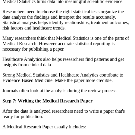
Medical Statistics turns data into meaningful scientific evidence.
Researchers need to choose the right statistical tests organize the
data analyze the findings and interpret the results accurately.
Statistical analysis helps identify relationships, treatment outcomes,
risk factors and healthcare trends.
Many researchers think that Medical Statistics is one of the parts of
Medical Research. However accurate statistical reporting is
necessary for publishing a paper.
Healthcare Analytics also helps researchers find patterns and get
insights from clinical data.
Strong Medical Statistics and Healthcare Analytics contribute to
Evidence-Based Medicine. Make the paper more credible.
Journals often look at the analysis during the review process.
Step 7: Writing the Medical Research Paper
After the data is analyzed researchers need to write a paper that's
ready for publication.
A Medical Research Paper usually includes: