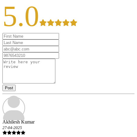
5.0
Post
Akhilesh Kumar
27-04-2025