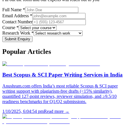
Full Name *
Email Address *
Contact Number
Course *
Research Work *
Submit Enquiry
Popular
Articles
Best Scopus & SCI Paper Writing Services in India
Anushram.com offers India’s most reliable Scopus & SCI paper
writing support with plagiarism-free drafts (<15% similarity),
quantified 127-point reviews, reviewer simulation, and ≥9.5/10
readiness benchmarks for Q1/Q2 submissions.
1/10/2025, 6:04:54 pm
Read more →