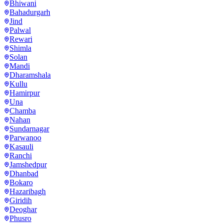
Bhiwani
Bahadurgarh
Jind
Palwal
Rewari
Shimla
Solan
Mandi
Dharamshala
Kullu
Hamirpur
Una
Chamba
Nahan
Sundarnagar
Parwanoo
Kasauli
Ranchi
Jamshedpur
Dhanbad
Bokaro
Hazaribagh
Giridih
Deoghar
Phusro