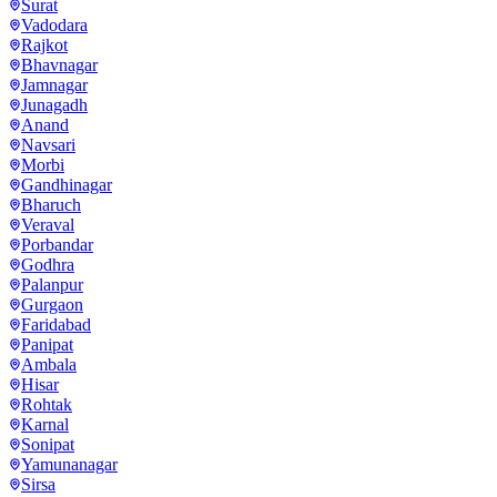
Surat
Vadodara
Rajkot
Bhavnagar
Jamnagar
Junagadh
Anand
Navsari
Morbi
Gandhinagar
Bharuch
Veraval
Porbandar
Godhra
Palanpur
Gurgaon
Faridabad
Panipat
Ambala
Hisar
Rohtak
Karnal
Sonipat
Yamunanagar
Sirsa