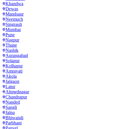
Khandwa
Dewas
Mandsaur
Neemuch
Singrauli
Mumbai
Pune
Nagpur
Thane
Nashik
Aurangabad
Solapur
Kolhapur
Amravati
Akola
Jalgaon
Latur
Ahmednagar
Chandrapur
Nanded
Sangli
Jalna
Bhiwandi
Parbhani
Panvel