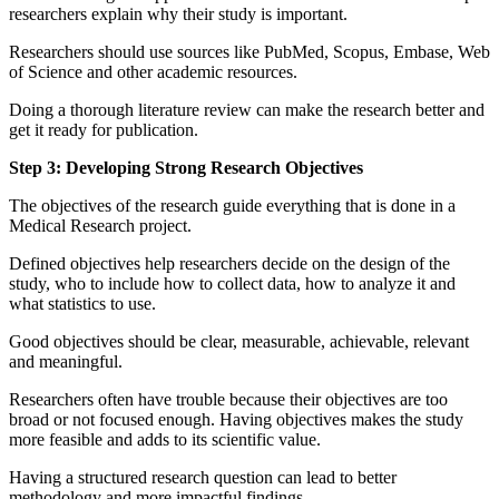
researchers explain why their study is important.
Researchers should use sources like PubMed, Scopus, Embase, Web
of Science and other academic resources.
Doing a thorough literature review can make the research better and
get it ready for publication.
Step 3: Developing Strong Research Objectives
The objectives of the research guide everything that is done in a
Medical Research project.
Defined objectives help researchers decide on the design of the
study, who to include how to collect data, how to analyze it and
what statistics to use.
Good objectives should be clear, measurable, achievable, relevant
and meaningful.
Researchers often have trouble because their objectives are too
broad or not focused enough. Having objectives makes the study
more feasible and adds to its scientific value.
Having a structured research question can lead to better
methodology and more impactful findings.