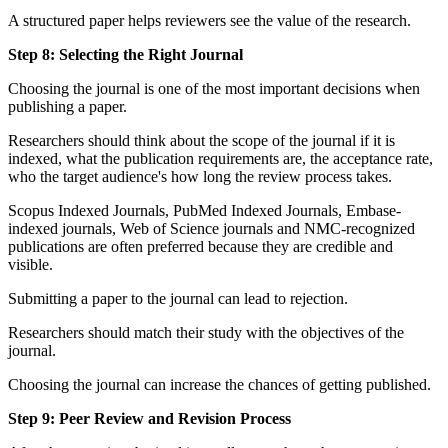
A structured paper helps reviewers see the value of the research.
Step 8: Selecting the Right Journal
Choosing the journal is one of the most important decisions when
publishing a paper.
Researchers should think about the scope of the journal if it is
indexed, what the publication requirements are, the acceptance rate,
who the target audience's how long the review process takes.
Scopus Indexed Journals, PubMed Indexed Journals, Embase-
indexed journals, Web of Science journals and NMC-recognized
publications are often preferred because they are credible and
visible.
Submitting a paper to the journal can lead to rejection.
Researchers should match their study with the objectives of the
journal.
Choosing the journal can increase the chances of getting published.
Step 9: Peer Review and Revision Process