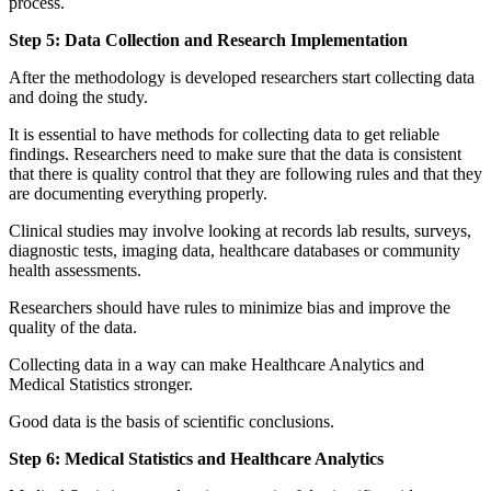
process.
Step 5: Data Collection and Research Implementation
After the methodology is developed researchers start collecting data
and doing the study.
It is essential to have methods for collecting data to get reliable
findings. Researchers need to make sure that the data is consistent
that there is quality control that they are following rules and that they
are documenting everything properly.
Clinical studies may involve looking at records lab results, surveys,
diagnostic tests, imaging data, healthcare databases or community
health assessments.
Researchers should have rules to minimize bias and improve the
quality of the data.
Collecting data in a way can make Healthcare Analytics and
Medical Statistics stronger.
Good data is the basis of scientific conclusions.
Step 6: Medical Statistics and Healthcare Analytics