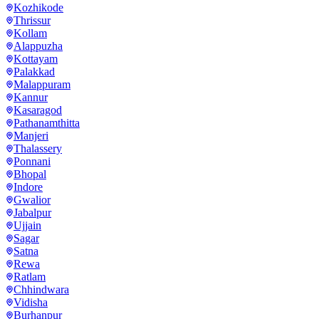
Kozhikode
Thrissur
Kollam
Alappuzha
Kottayam
Palakkad
Malappuram
Kannur
Kasaragod
Pathanamthitta
Manjeri
Thalassery
Ponnani
Bhopal
Indore
Gwalior
Jabalpur
Ujjain
Sagar
Satna
Rewa
Ratlam
Chhindwara
Vidisha
Burhanpur