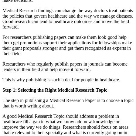
make decisions.
Medical Research findings can change the way doctors treat patients
the policies that govern healthcare and the way we manage diseases.
Good research can lead to healthcare outcomes and move the field
forward.
For researchers publishing papers can make them look good help
them get promotions support their applications for fellowships make
their grant proposals stronger and get them recognized as experts in
their field.
Researchers who regularly publish papers in journals can become
leaders in their field and help move it forward.
This is why publishing is such a deal for people in healthcare.
Step 1: Selecting the Right Medical Research Topic
The step in publishing a Medical Research Paper is to choose a topic
that is worth writing about.
A good Medical Research Topic should address a problem in
healthcare fill a gap in what we know add new knowledge or
improve the way we do things. Researchers should focus on areas
that're relevant to their specialty and what is currently going on in