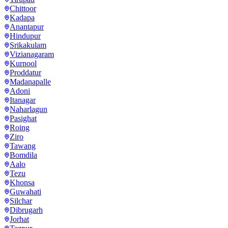
Chittoor
Kadapa
Anantapur
Hindupur
Srikakulam
Vizianagaram
Kurnool
Proddatur
Madanapalle
Adoni
Itanagar
Naharlagun
Pasighat
Roing
Ziro
Tawang
Bomdila
Aalo
Tezu
Khonsa
Guwahati
Silchar
Dibrugarh
Jorhat