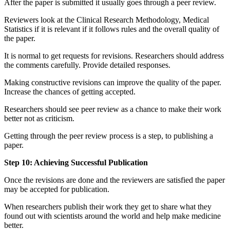
After the paper is submitted it usually goes through a peer review.
Reviewers look at the Clinical Research Methodology, Medical
Statistics if it is relevant if it follows rules and the overall quality of
the paper.
It is normal to get requests for revisions. Researchers should address
the comments carefully. Provide detailed responses.
Making constructive revisions can improve the quality of the paper.
Increase the chances of getting accepted.
Researchers should see peer review as a chance to make their work
better not as criticism.
Getting through the peer review process is a step, to publishing a
paper.
Step 10: Achieving Successful Publication
Once the revisions are done and the reviewers are satisfied the paper
may be accepted for publication.
When researchers publish their work they get to share what they
found out with scientists around the world and help make medicine
better.