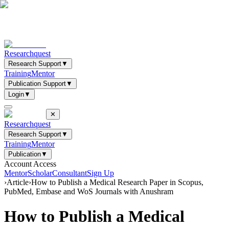
Researchquest
Research Support
▼
Training
Mentor
Publication Support
▼
Login
▼
✕
Researchquest
Research Support
▼
Training
Mentor
Publication
▼
Account Access
Mentor
Scholar
Consultant
Sign Up
›
Article
›
How to Publish a Medical Research Paper in Scopus,
PubMed, Embase and WoS Journals with Anushram
How to Publish a Medical