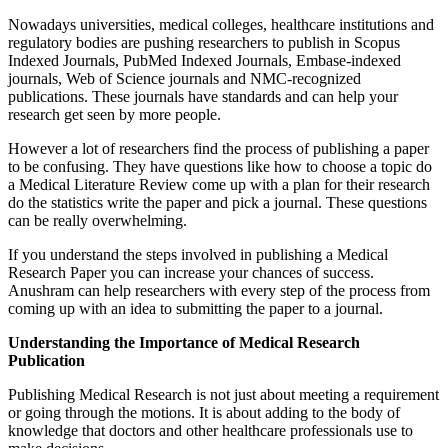
Nowadays universities, medical colleges, healthcare institutions and
regulatory bodies are pushing researchers to publish in Scopus
Indexed Journals, PubMed Indexed Journals, Embase-indexed
journals, Web of Science journals and NMC-recognized
publications. These journals have standards and can help your
research get seen by more people.
However a lot of researchers find the process of publishing a paper
to be confusing. They have questions like how to choose a topic do
a Medical Literature Review come up with a plan for their research
do the statistics write the paper and pick a journal. These questions
can be really overwhelming.
If you understand the steps involved in publishing a Medical
Research Paper you can increase your chances of success.
Anushram can help researchers with every step of the process from
coming up with an idea to submitting the paper to a journal.
Understanding the Importance of Medical Research
Publication
Publishing Medical Research is not just about meeting a requirement
or going through the motions. It is about adding to the body of
knowledge that doctors and other healthcare professionals use to