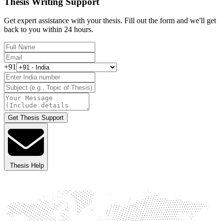
Thesis Writing Support
Get expert assistance with your thesis. Fill out the form and we'll get
back to you within 24 hours.
+91
Get Thesis Support
Thesis Help