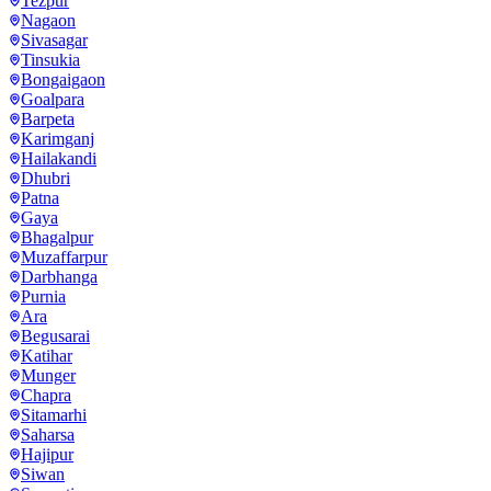
Tezpur
Nagaon
Sivasagar
Tinsukia
Bongaigaon
Goalpara
Barpeta
Karimganj
Hailakandi
Dhubri
Patna
Gaya
Bhagalpur
Muzaffarpur
Darbhanga
Purnia
Ara
Begusarai
Katihar
Munger
Chapra
Sitamarhi
Saharsa
Hajipur
Siwan