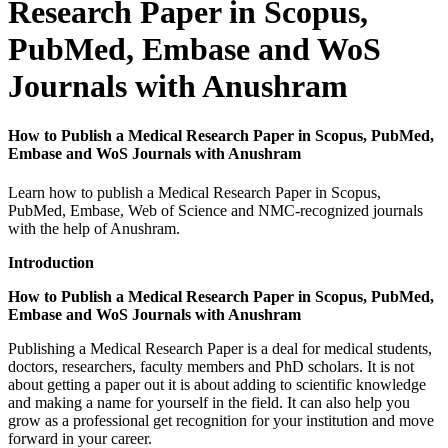
Research Paper in Scopus,
PubMed, Embase and WoS
Journals with Anushram
How to Publish a Medical Research Paper in Scopus, PubMed,
Embase and WoS Journals with Anushram
Learn how to publish a Medical Research Paper in Scopus,
PubMed, Embase, Web of Science and NMC-recognized journals
with the help of Anushram.
Introduction
How to Publish a Medical Research Paper in Scopus, PubMed,
Embase and WoS Journals with Anushram
Publishing a Medical Research Paper is a deal for medical students,
doctors, researchers, faculty members and PhD scholars. It is not
about getting a paper out it is about adding to scientific knowledge
and making a name for yourself in the field. It can also help you
grow as a professional get recognition for your institution and move
forward in your career.