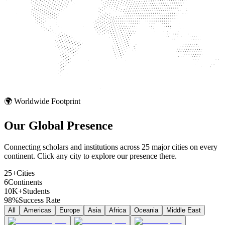
🌍 Worldwide Footprint
Our Global
Presence
Connecting scholars and institutions across 25 major cities on every
continent. Click any city to explore our presence there.
25+
Cities
6
Continents
10K+
Students
98%
Success Rate
All
Americas
Europe
Asia
Africa
Oceania
Middle East