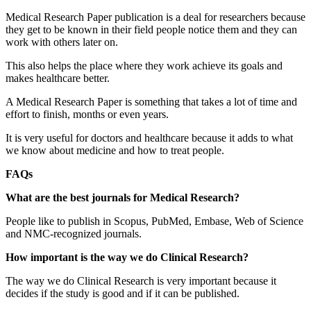
Medical Research Paper publication is a deal for researchers because
they get to be known in their field people notice them and they can
work with others later on.
This also helps the place where they work achieve its goals and
makes healthcare better.
A Medical Research Paper is something that takes a lot of time and
effort to finish, months or even years.
It is very useful for doctors and healthcare because it adds to what
we know about medicine and how to treat people.
FAQs
What are the best journals for Medical Research?
People like to publish in Scopus, PubMed, Embase, Web of Science
and NMC-recognized journals.
How important is the way we do Clinical Research?
The way we do Clinical Research is very important because it
decides if the study is good and if it can be published.