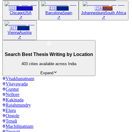
🇺🇸
Americas
🇪🇸
Europe
🇿🇦
Africa
Chicago
USA
Barcelona
Spain
Johannesburg
South Africa
↗
↗
↗
🇦🇹
Europe
Vienna
Austria
↗
Search Best Thesis Writing by Location
403
cities available across India
Expand
Visakhapatnam
Vijayawada
Guntur
Nellore
Kakinada
Rajahmundry
Eluru
Ongole
Tenali
Machilipatnam
Tirupati