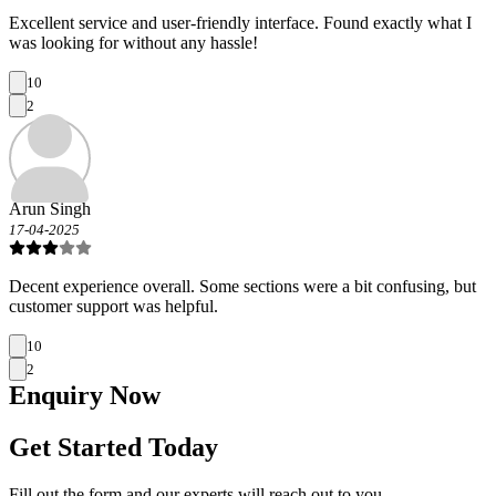
Excellent service and user-friendly interface. Found exactly what I
was looking for without any hassle!
10
2
Arun Singh
17-04-2025
Decent experience overall. Some sections were a bit confusing, but
customer support was helpful.
10
2
Enquiry
Now
Get Started Today
Fill out the form and our experts will reach out to you