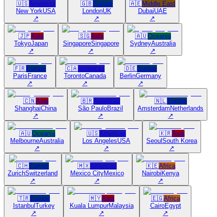
🇺🇸
Americas
🇬🇧
Europe
🇦🇪
Middle East
New York
USA
London
UK
Dubai
UAE
↗
↗
↗
🇯🇵
Asia
🇸🇬
Asia
🇦🇺
Oceania
Tokyo
Japan
Singapore
Singapore
Sydney
Australia
↗
↗
↗
🇫🇷
Europe
🇨🇦
Americas
🇩🇪
Europe
Paris
France
Toronto
Canada
Berlin
Germany
↗
↗
↗
🇨🇳
Asia
🇧🇷
Americas
🇳🇱
Europe
Shanghai
China
São Paulo
Brazil
Amsterdam
Netherlands
↗
↗
↗
🇦🇺
Oceania
🇺🇸
Americas
🇰🇷
Asia
Melbourne
Australia
Los Angeles
USA
Seoul
South Korea
↗
↗
↗
🇨🇭
Europe
🇲🇽
Americas
🇰🇪
Africa
Zurich
Switzerland
Mexico City
Mexico
Nairobi
Kenya
↗
↗
↗
🇹🇷
Europe
🇲🇾
Asia
🇪🇬
Africa
Istanbul
Turkey
Kuala Lumpur
Malaysia
Cairo
Egypt
↗
↗
↗