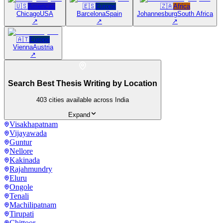
🇺🇸
Americas
🇪🇸
Europe
🇿🇦
Africa
Chicago
USA
Barcelona
Spain
Johannesburg
South Africa
↗
↗
↗
🇦🇹
Europe
Vienna
Austria
↗
Search Best Thesis Writing by Location
403
cities available across India
Expand
Visakhapatnam
Vijayawada
Guntur
Nellore
Kakinada
Rajahmundry
Eluru
Ongole
Tenali
Machilipatnam
Tirupati
Chittoor