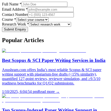
Full Name *
Email Address *
Contact Number
Course *
Research Work *
Submit Enquiry
Popular
Articles
Best Scopus & SCI Paper Writing Services in India
Anushram.com offers India’s most reliable Scopus & SCI paper
writing support with plagiarism-free drafts (<15% similarity),
quantified 127-point reviews, reviewer simulation, and ≥9.5/10
readiness benchmarks for Q1/Q2 submissions.
1/10/2025, 6:04:54 pm
Read more →
Top Scopus-Indexed Paper Writing Support in