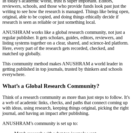
In today's academic world, trust is super important. Editors,
reviewers, schools, and those who provide funds look past just the
writing to see how the research is managed. Things like being open,
original, able to be copied, and doing things ethically decide if
research is seen as reliable or just something local.
ANUSHRAM works like a global research community, not just a
regular publisher. It gets scholars, guides, editors, reviewers, and
listing systems together on a clear, shared, and science-led platform.
Here, every part of the research gets recorded, checked, and
matched up globally.
This community method makes ANUSHRAM a world leader in
getting published in top journals, trusted by thinkers and schools
everywhere.
What’s a Global Research Community?
Think of a research community as more than just steps to follow. It’s
a web of academic links, checks, and paths that connect coming up
with ideas, using research, keeping things original, picking the right
journal, and having an impact after publishing.
ANUSHRAM’s community is set up to: