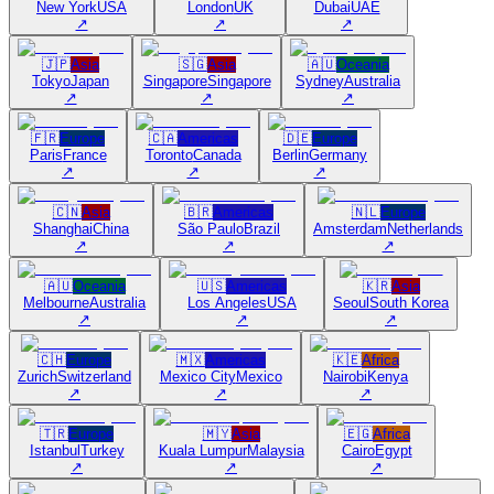
New York
USA
London
UK
Dubai
UAE
↗
↗
↗
🇯🇵
Asia
🇸🇬
Asia
🇦🇺
Oceania
Tokyo
Japan
Singapore
Singapore
Sydney
Australia
↗
↗
↗
🇫🇷
Europe
🇨🇦
Americas
🇩🇪
Europe
Paris
France
Toronto
Canada
Berlin
Germany
↗
↗
↗
🇨🇳
Asia
🇧🇷
Americas
🇳🇱
Europe
Shanghai
China
São Paulo
Brazil
Amsterdam
Netherlands
↗
↗
↗
🇦🇺
Oceania
🇺🇸
Americas
🇰🇷
Asia
Melbourne
Australia
Los Angeles
USA
Seoul
South Korea
↗
↗
↗
🇨🇭
Europe
🇲🇽
Americas
🇰🇪
Africa
Zurich
Switzerland
Mexico City
Mexico
Nairobi
Kenya
↗
↗
↗
🇹🇷
Europe
🇲🇾
Asia
🇪🇬
Africa
Istanbul
Turkey
Kuala Lumpur
Malaysia
Cairo
Egypt
↗
↗
↗