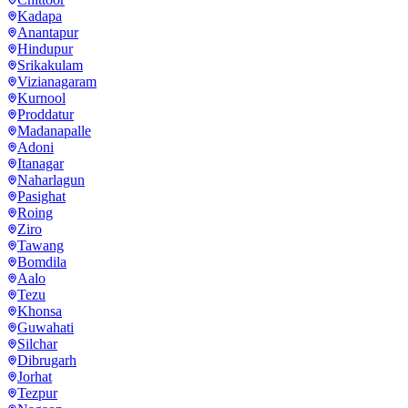
Kadapa
Anantapur
Hindupur
Srikakulam
Vizianagaram
Kurnool
Proddatur
Madanapalle
Adoni
Itanagar
Naharlagun
Pasighat
Roing
Ziro
Tawang
Bomdila
Aalo
Tezu
Khonsa
Guwahati
Silchar
Dibrugarh
Jorhat
Tezpur