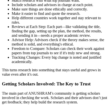
Match research with what top journals want.
Include scholars and advisors in charge at each point.
Make sure things are done ethically and correctly.
Make it easier to find and quote the research.
Help different countries work together and stay relevant to
rules.
Reviews at Each Step: Each part—like validating the title,
finding the gap, setting up the plan, the method, the results,
and sending it in—needs a proper academic review.
Advisor Help: Advisors check if the theory makes sense, the
method is solid, and everything's ethical.
Freedom to Compare: Scholars can check their work against
papers from top journals to see if it's truly new and strong.
Tracking Changes: Every big change is noted and justified
academically.
This turns research into something that stays useful and grows in
value even after it’s out.
Getting Scholars Involved: The Key to Trust
The main part of ANUSHRAM’s community is getting scholars
involved in checking the work. Scholars and their advisors don’t just
get feedback; they help build the research system.