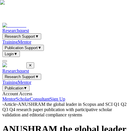
Researchquest
Research Support
▼
Training
Mentor
Publication Support
▼
Login
▼
✕
Researchquest
Research Support
▼
Training
Mentor
Publication
▼
Account Access
Mentor
Scholar
Consultant
Sign Up
›
Article
›
ANUSHRAM the global leader in Scopus and SCI Q1 Q2
Q3 Q4 research paper publication with participative scholar
validation and editorial compliance systems
ANUSHRAM the global leader