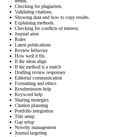
trends.
Checking for plagiarism.
Validating citations.
Showing data and how to copy results.
Explaining methods.
Checking for conflicts of interest.
Journal aims
Rules
Latest publications
Review behavior
How well it fits
If the ideas align
If the method is a match
Drafting review responses
Editorial communication
Formatting and ethics
Resubmission help
Keyword help
Sharing strategies
Citation planning
Portfolio integration
Title setup
Gap setup
Novelty management
Journal targeting