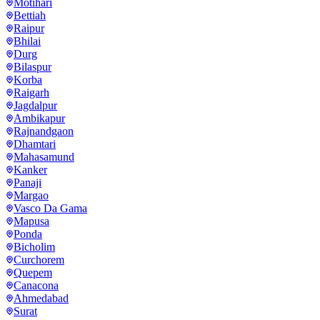
Motihari
Bettiah
Raipur
Bhilai
Durg
Bilaspur
Korba
Raigarh
Jagdalpur
Ambikapur
Rajnandgaon
Dhamtari
Mahasamund
Kanker
Panaji
Margao
Vasco Da Gama
Mapusa
Ponda
Bicholim
Curchorem
Quepem
Canacona
Ahmedabad
Surat