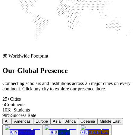
🌍 Worldwide Footprint
Our Global
Presence
Connecting scholars and institutions across 25 major cities on every
continent. Click any city to explore our presence there.
25+
Cities
6
Continents
10K+
Students
98%
Success Rate
All
Americas
Europe
Asia
Africa
Oceania
Middle East
🇺🇸
Americas
🇬🇧
Europe
🇦🇪
Middle East