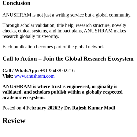
Conclusion
ANUSHRAM is not just a writing service but a global community.
Through scholar validation, title help, research structure, novelty
checks, ethical systems, and impact plans, ANUSHRAM makes
research globally trustworthy.
Each publication becomes part of the global network.
Call to Action – Join the Global Research Ecosystem
Call / WhatsApp:
+91 96438 02216
Visit:
www.anushram.com
ANUSHRAM is where trust is engineered, originality is
validated, and scholars publish within a globally respected
academic ecosystem.
Posted on
4 February 2026
By
Dr. Rajesh Kumar Modi
Review