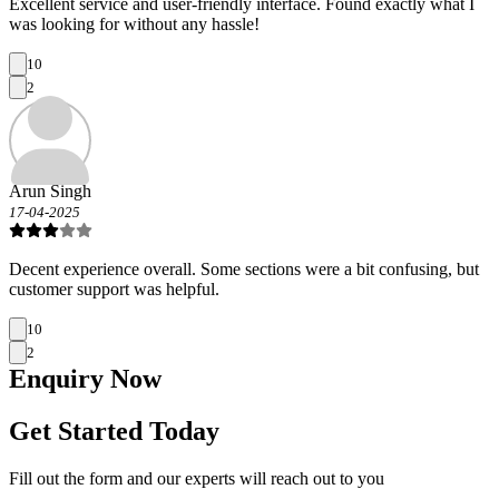
Excellent service and user-friendly interface. Found exactly what I
was looking for without any hassle!
10
2
Arun Singh
17-04-2025
Decent experience overall. Some sections were a bit confusing, but
customer support was helpful.
10
2
Enquiry
Now
Get Started Today
Fill out the form and our experts will reach out to you