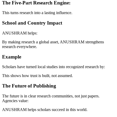
The Five-Part Research Engine:
This turns research into a lasting influence.
School and Country Impact
ANUSHRAM helps:
By making research a global asset, ANUSHRAM strengthens
research everywhere.
Example
Scholars have turned local studies into recognized research by:
This shows how trust is built, not assumed.
The Future of Publishing
The future is in clear research communities, not just papers.
Agencies value:
ANUSHRAM helps scholars succeed in this world.