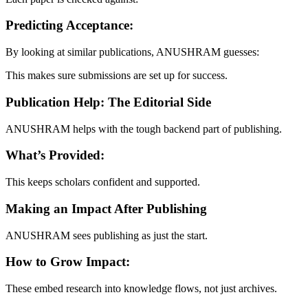
Predicting Acceptance:
By looking at similar publications, ANUSHRAM guesses:
This makes sure submissions are set up for success.
Publication Help: The Editorial Side
ANUSHRAM helps with the tough backend part of publishing.
What’s Provided:
This keeps scholars confident and supported.
Making an Impact After Publishing
ANUSHRAM sees publishing as just the start.
How to Grow Impact:
These embed research into knowledge flows, not just archives.