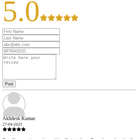
5.0
Post
Akhilesh Kumar
27-04-2025