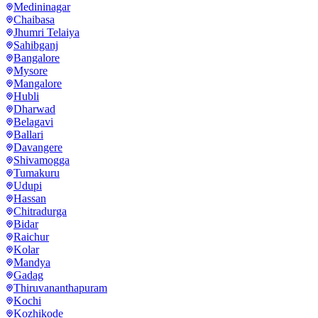
Medininagar
Chaibasa
Jhumri Telaiya
Sahibganj
Bangalore
Mysore
Mangalore
Hubli
Dharwad
Belagavi
Ballari
Davangere
Shivamogga
Tumakuru
Udupi
Hassan
Chitradurga
Bidar
Raichur
Kolar
Mandya
Gadag
Thiruvananthapuram
Kochi
Kozhikode