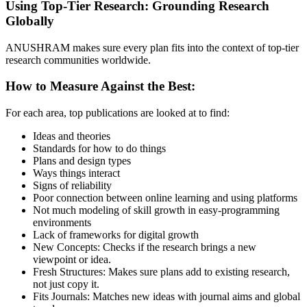
Using Top-Tier Research: Grounding Research
Globally
ANUSHRAM makes sure every plan fits into the context of top-tier
research communities worldwide.
How to Measure Against the Best:
For each area, top publications are looked at to find:
Ideas and theories
Standards for how to do things
Plans and design types
Ways things interact
Signs of reliability
Poor connection between online learning and using platforms
Not much modeling of skill growth in easy-programming
environments
Lack of frameworks for digital growth
New Concepts: Checks if the research brings a new
viewpoint or idea.
Fresh Structures: Makes sure plans add to existing research,
not just copy it.
Fits Journals: Matches new ideas with journal aims and global