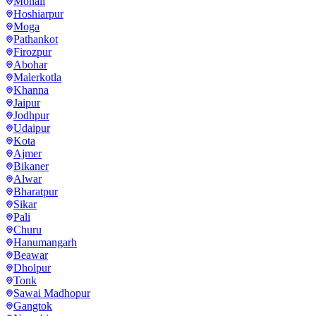
Mohali
Hoshiarpur
Moga
Pathankot
Firozpur
Abohar
Malerkotla
Khanna
Jaipur
Jodhpur
Udaipur
Kota
Ajmer
Bikaner
Alwar
Bharatpur
Sikar
Pali
Churu
Hanumangarh
Beawar
Dholpur
Tonk
Sawai Madhopur
Gangtok