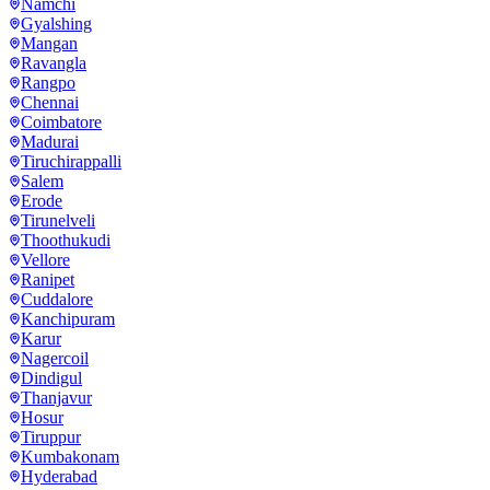
Namchi
Gyalshing
Mangan
Ravangla
Rangpo
Chennai
Coimbatore
Madurai
Tiruchirappalli
Salem
Erode
Tirunelveli
Thoothukudi
Vellore
Ranipet
Cuddalore
Kanchipuram
Karur
Nagercoil
Dindigul
Thanjavur
Hosur
Tiruppur
Kumbakonam
Hyderabad