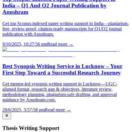
India – Q1 And Q2 Journal Publication by
Anushram
Get top Scopus-indexed paper writing support in India—plagiarism-
free, review-proof, citation-ready manuscripts for Q1/Q2 journal
publication with Anushram.
9/10/2025, 10:27:56 pm
Read more →
Best Synopsis Writing Service in Lucknow – Your
First Step Toward a Successful Research Journey
Get mentor-led synopsis writing support in Lucknow—UGC-
aligned format, research gap & objectives, literature review,
methodology planning, plagiarism-safe drafting, and approval
guidance by Anushram.com.
28/6/2025, 3:57:58 pm
Read more →
Thesis Writing Support