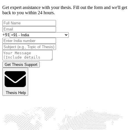
Get expert assistance with your thesis. Fill out the form and we'll get
back to you within 24 hours.
+91
Get Thesis Support
Thesis Help