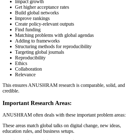
Impact growth
Get higher acceptance rates
Build global networks
Improve rankings
Create policy-relevant outputs
Find funding
Matching problems with global agendas
Adding to frameworks
Structuring methods for reproducibility
Targeting global journals
Reproducibility
Ethics
Collaboration
Relevance
This ensures ANUSHRAM research is comparable, solid, and
credible.
Important Research Areas:
ANUSHRAM often deals with these important problem areas:
These areas match global talks on digital change, new ideas,
education rules, and business setups.