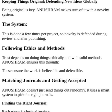
Keeping Things Original: Defending New Ideas Globally
Being original is key. ANUSHRAM makes sure of it with a novelty
system.
The System:
This is done a few times per project, so novelty is defended during
review and after publishing.
Following Ethics and Methods
Trust depends on doing things ethically and with solid methods.
ANUSHRAM ensures this through:
These ensure the work is believable and defensible.
Matching Journals and Getting Accepted
ANUSHRAM doesn’t just send things out randomly. It uses a smart
system to pick the right journals.
Finding the Right Journal:
Each paper is checked against: