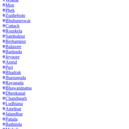
Mon
Phek
Zunheboto
Bhubaneswar
Cuttack
Rourkela
Sambalpur
Berhampur
Balasore
Baripada
Jeypore
Angul
Puri
Bhadrak
Jharsuguda
Rayagada
Bhawanipatna
Dhenkanal
Chandigarh
Ludhiana
Amritsar
Jalandhar
Patiala
Bathinda