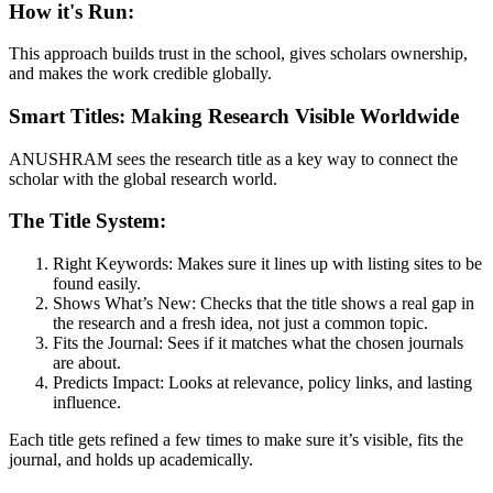
How it's Run:
This approach builds trust in the school, gives scholars ownership,
and makes the work credible globally.
Smart Titles: Making Research Visible Worldwide
ANUSHRAM sees the research title as a key way to connect the
scholar with the global research world.
The Title System:
Right Keywords: Makes sure it lines up with listing sites to be
found easily.
Shows What’s New: Checks that the title shows a real gap in
the research and a fresh idea, not just a common topic.
Fits the Journal: Sees if it matches what the chosen journals
are about.
Predicts Impact: Looks at relevance, policy links, and lasting
influence.
Each title gets refined a few times to make sure it’s visible, fits the
journal, and holds up academically.