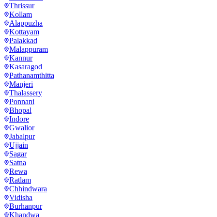
Thrissur
Kollam
Alappuzha
Kottayam
Palakkad
Malappuram
Kannur
Kasaragod
Pathanamthitta
Manjeri
Thalassery
Ponnani
Bhopal
Indore
Gwalior
Jabalpur
Ujjain
Sagar
Satna
Rewa
Ratlam
Chhindwara
Vidisha
Burhanpur
Khandwa