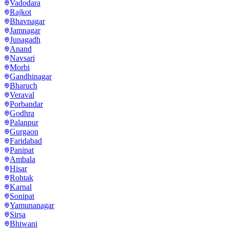
Vadodara
Rajkot
Bhavnagar
Jamnagar
Junagadh
Anand
Navsari
Morbi
Gandhinagar
Bharuch
Veraval
Porbandar
Godhra
Palanpur
Gurgaon
Faridabad
Panipat
Ambala
Hisar
Rohtak
Karnal
Sonipat
Yamunanagar
Sirsa
Bhiwani