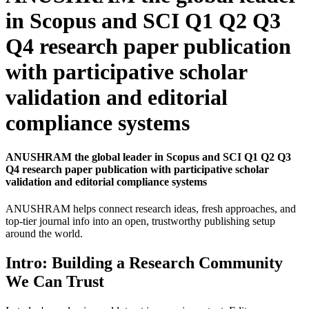
in Scopus and SCI Q1 Q2 Q3
Q4 research paper publication
with participative scholar
validation and editorial
compliance systems
ANUSHRAM the global leader in Scopus and SCI Q1 Q2 Q3
Q4 research paper publication with participative scholar
validation and editorial compliance systems
ANUSHRAM helps connect research ideas, fresh approaches, and
top-tier journal info into an open, trustworthy publishing setup
around the world.
Intro: Building a Research Community
We Can Trust