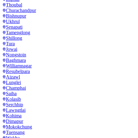
Thoubal
Churachandpur
Bishnupur
Ukhrul
Senapati
Tamenglong
Shillong
Tura
Jowai
Nongstoin
Baghmara
Williamnagar
Resubelpara
Aizawl
Lunglei
Champhai
Saiha
Kolasib
Serchhip
Lawngtlai
Kohima
Dimapur
Mokokchung
Tuensang
Wokha