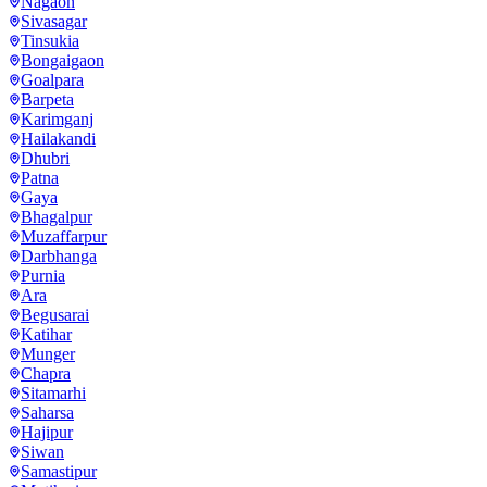
Nagaon
Sivasagar
Tinsukia
Bongaigaon
Goalpara
Barpeta
Karimganj
Hailakandi
Dhubri
Patna
Gaya
Bhagalpur
Muzaffarpur
Darbhanga
Purnia
Ara
Begusarai
Katihar
Munger
Chapra
Sitamarhi
Saharsa
Hajipur
Siwan
Samastipur