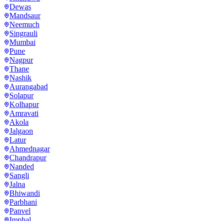
Dewas
Mandsaur
Neemuch
Singrauli
Mumbai
Pune
Nagpur
Thane
Nashik
Aurangabad
Solapur
Kolhapur
Amravati
Akola
Jalgaon
Latur
Ahmednagar
Chandrapur
Nanded
Sangli
Jalna
Bhiwandi
Parbhani
Panvel
Imphal