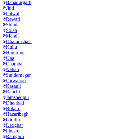
Bahadurgarh
Jind
Palwal
Rewari
Shimla
Solan
Mandi
Dharamshala
Kullu
Hamirpur
Una
Chamba
Nahan
Sundarnagar
Parwanoo
Kasauli
Ranchi
Jamshedpur
Dhanbad
Bokaro
Hazaribagh
Giridih
Deoghar
Phusro
Ramgarh