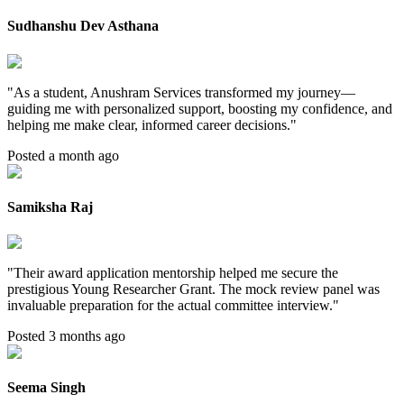
Sudhanshu Dev Asthana
"
As a student, Anushram Services transformed my journey—
guiding me with personalized support, boosting my confidence, and
helping me make clear, informed career decisions.
"
Posted a month ago
Samiksha Raj
"
Their award application mentorship helped me secure the
prestigious Young Researcher Grant. The mock review panel was
invaluable preparation for the actual committee interview.
"
Posted 3 months ago
Seema Singh