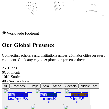
🌍 Worldwide Footprint
Our Global
Presence
Connecting scholars and institutions across 25 major cities on every
continent. Click any city to explore our presence there.
25+
Cities
6
Continents
10K+
Students
98%
Success Rate
All
Americas
Europe
Asia
Africa
Oceania
Middle East
🇺🇸
Americas
🇬🇧
Europe
🇦🇪
Middle East
New York
USA
London
UK
Dubai
UAE
↗
↗
↗