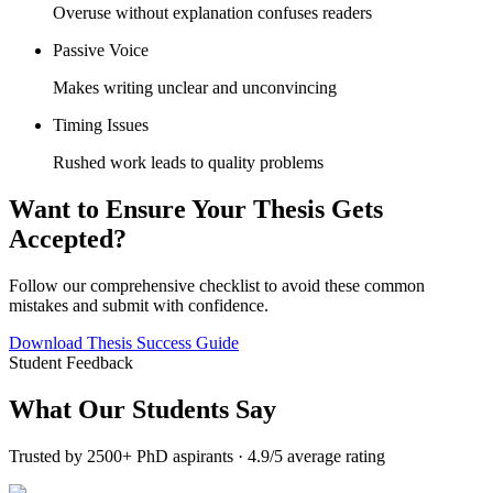
Overuse without explanation confuses readers
Passive Voice
Makes writing unclear and unconvincing
Timing Issues
Rushed work leads to quality problems
Want to Ensure Your Thesis Gets
Accepted?
Follow our comprehensive checklist to avoid these common
mistakes and submit with confidence.
Download Thesis Success Guide
Student Feedback
What Our
Students Say
Trusted by 2500+ PhD aspirants · 4.9/5 average rating