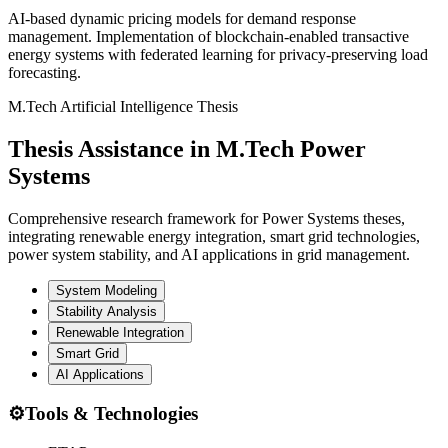
AI-based dynamic pricing models for demand response
management. Implementation of blockchain-enabled transactive
energy systems with federated learning for privacy-preserving load
forecasting.
M.Tech Artificial Intelligence Thesis
Thesis Assistance in M.Tech Power
Systems
Comprehensive research framework for Power Systems theses,
integrating renewable energy integration, smart grid technologies,
power system stability, and AI applications in grid management.
System Modeling
Stability Analysis
Renewable Integration
Smart Grid
AI Applications
⚙️
Tools & Technologies