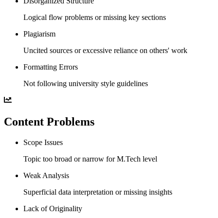
Disorganized Structure
Logical flow problems or missing key sections
Plagiarism
Uncited sources or excessive reliance on others' work
Formatting Errors
Not following university style guidelines
Content Problems
Scope Issues
Topic too broad or narrow for M.Tech level
Weak Analysis
Superficial data interpretation or missing insights
Lack of Originality