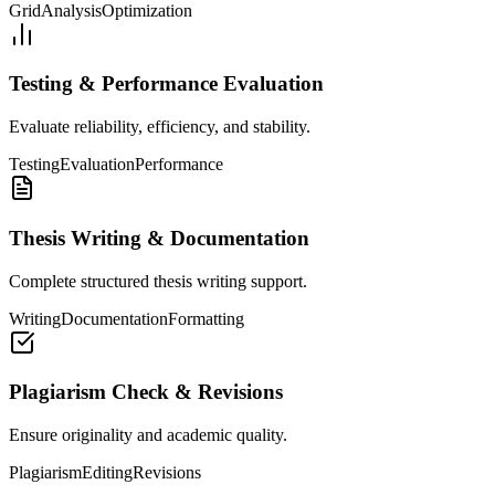
Grid
Analysis
Optimization
Testing & Performance Evaluation
Evaluate reliability, efficiency, and stability.
Testing
Evaluation
Performance
Thesis Writing & Documentation
Complete structured thesis writing support.
Writing
Documentation
Formatting
Plagiarism Check & Revisions
Ensure originality and academic quality.
Plagiarism
Editing
Revisions