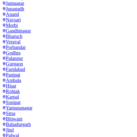
Jamnagar
Junagadh
Anand
Navsari
Morbi
Gandhinagar
Bharuch
Veraval
Porbandar
Godhra
Palanpur
Gurgaon
Faridabad
Panipat
Ambala
Hisar
Rohtak
Karnal
Sonipat
Yamunanagar
Sirsa
Bhiwani
Bahadurgarh
Jind
Palwal