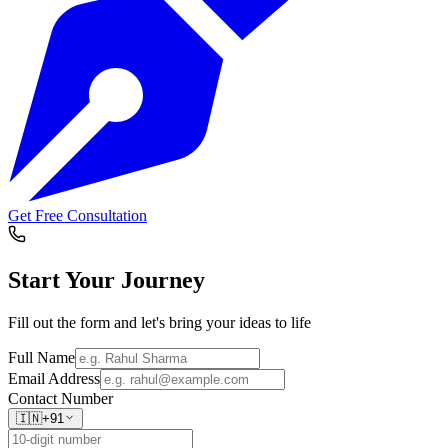
Get Free Consultation
Start Your
Journey
Fill out the form and let's bring your ideas to life
Full Name
Email Address
Contact Number
🇮🇳
+91