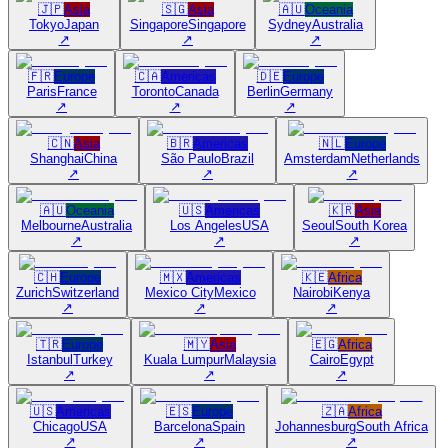
🇯🇵
Asia
🇸🇬
Asia
🇦🇺
Oceania
Tokyo
Japan
Singapore
Singapore
Sydney
Australia
↗
↗
↗
🇫🇷
Europe
🇨🇦
Americas
🇩🇪
Europe
Paris
France
Toronto
Canada
Berlin
Germany
↗
↗
↗
🇨🇳
Asia
🇧🇷
Americas
🇳🇱
Europe
Shanghai
China
São Paulo
Brazil
Amsterdam
Netherlands
↗
↗
↗
🇦🇺
Oceania
🇺🇸
Americas
🇰🇷
Asia
Melbourne
Australia
Los Angeles
USA
Seoul
South Korea
↗
↗
↗
🇨🇭
Europe
🇲🇽
Americas
🇰🇪
Africa
Zurich
Switzerland
Mexico City
Mexico
Nairobi
Kenya
↗
↗
↗
🇹🇷
Europe
🇲🇾
Asia
🇪🇬
Africa
Istanbul
Turkey
Kuala Lumpur
Malaysia
Cairo
Egypt
↗
↗
↗
🇺🇸
Americas
🇪🇸
Europe
🇿🇦
Africa
Chicago
USA
Barcelona
Spain
Johannesburg
South Africa
↗
↗
↗