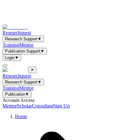
Researchquest
Research Support
▼
Training
Mentor
Publication Support
▼
Login
▼
✕
Researchquest
Research Support
▼
Training
Mentor
Publication
▼
Account Access
Mentor
Scholar
Consultant
Sign Up
Home