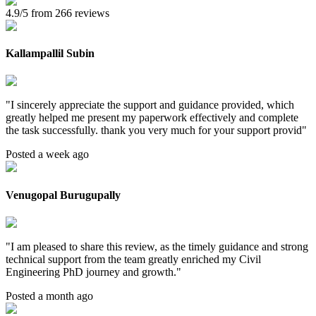
4.9/5 from 266 reviews
Kallampallil Subin
"
I sincerely appreciate the support and guidance provided, which
greatly helped me present my paperwork effectively and complete
the task successfully. thank you very much for your support provid
"
Posted a week ago
Venugopal Burugupally
"
I am pleased to share this review, as the timely guidance and strong
technical support from the team greatly enriched my Civil
Engineering PhD journey and growth.
"
Posted a month ago