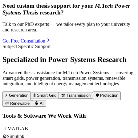
Need custom thesis support for your
M.Tech Power
Systems Thesis
research?
Talk to our PhD experts — we tailor every plan to your university
and research area.
Get Free Consultation
Subject Specific Support
Specialized in
Power Systems Research
Advanced thesis assistance for M.Tech Power Systems — covering
smart grids, power generation, transmission systems, renewable
integration, and intelligent energy management technologies.
⚡
Generation
🌐
Smart Grid
🔌
Transmission
🛡️
Protection
🌱
Renewable
🧠
AI
Tools & Software We Work With
📊
MATLAB
⚙️
Simulink