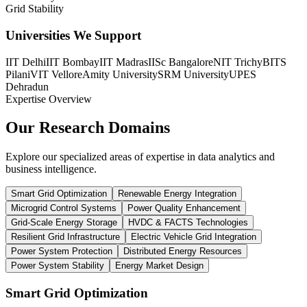
Grid Stability
Universities We Support
IIT Delhi
IIT Bombay
IIT Madras
IISc Bangalore
NIT Trichy
BITS
Pilani
VIT Vellore
Amity University
SRM University
UPES
Dehradun
Expertise Overview
Our Research
Domains
Explore our specialized areas of expertise in data analytics and
business intelligence.
Smart Grid Optimization
Renewable Energy Integration
Microgrid Control Systems
Power Quality Enhancement
Grid-Scale Energy Storage
HVDC & FACTS Technologies
Resilient Grid Infrastructure
Electric Vehicle Grid Integration
Power System Protection
Distributed Energy Resources
Power System Stability
Energy Market Design
Smart Grid Optimization