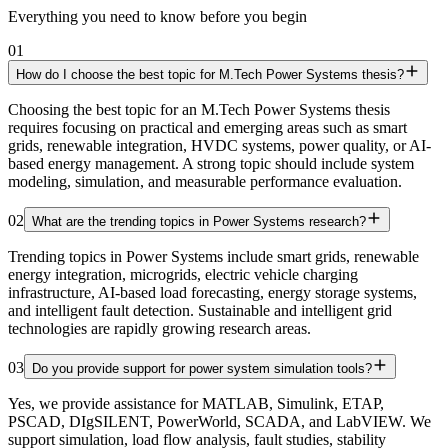
Everything you need to know before you begin
01
How do I choose the best topic for M.Tech Power Systems thesis?
Choosing the best topic for an M.Tech Power Systems thesis
requires focusing on practical and emerging areas such as smart
grids, renewable integration, HVDC systems, power quality, or AI-
based energy management. A strong topic should include system
modeling, simulation, and measurable performance evaluation.
02
What are the trending topics in Power Systems research?
Trending topics in Power Systems include smart grids, renewable
energy integration, microgrids, electric vehicle charging
infrastructure, AI-based load forecasting, energy storage systems,
and intelligent fault detection. Sustainable and intelligent grid
technologies are rapidly growing research areas.
03
Do you provide support for power system simulation tools?
Yes, we provide assistance for MATLAB, Simulink, ETAP,
PSCAD, DIgSILENT, PowerWorld, SCADA, and LabVIEW. We
support simulation, load flow analysis, fault studies, stability