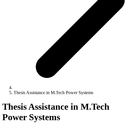
Thesis Assistance in M.Tech Power Systems
Thesis Assistance in M.Tech
Power Systems