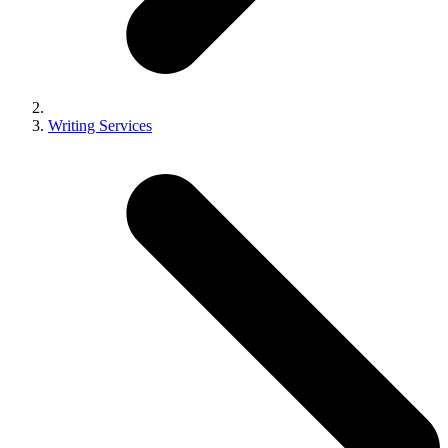
Writing Services