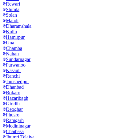
Rewari
Shimla
Solan
Mandi
Dharamshala
Kullu
Hamirpur
Una
Chamba
Nahan
Sundarnagar
Parwanoo
Kasauli
Ranchi
Jamshedpur
Dhanbad
Bokaro
Hazaribagh
Giridih
Deoghar
Phusro
Ramgarh
Medininagar
Chaibasa
Jhumri Telaiya