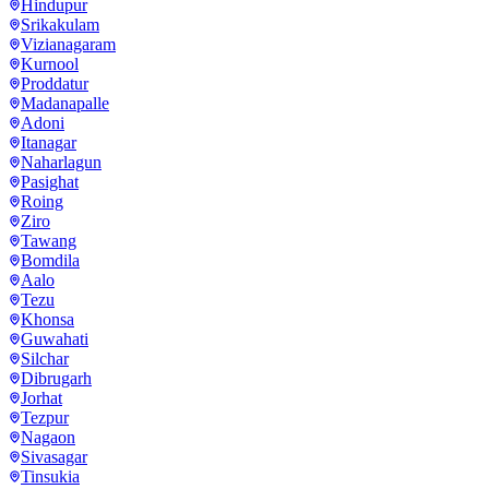
Hindupur
Srikakulam
Vizianagaram
Kurnool
Proddatur
Madanapalle
Adoni
Itanagar
Naharlagun
Pasighat
Roing
Ziro
Tawang
Bomdila
Aalo
Tezu
Khonsa
Guwahati
Silchar
Dibrugarh
Jorhat
Tezpur
Nagaon
Sivasagar
Tinsukia