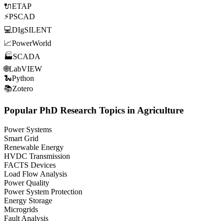
🔌
ETAP
⚡
PSCAD
💻
DIgSILENT
📈
PowerWorld
🏭
SCADA
🌐
LabVIEW
🐍
Python
📚
Zotero
Popular PhD Research Topics in Agriculture
Power Systems
Smart Grid
Renewable Energy
HVDC Transmission
FACTS Devices
Load Flow Analysis
Power Quality
Power System Protection
Energy Storage
Microgrids
Fault Analysis