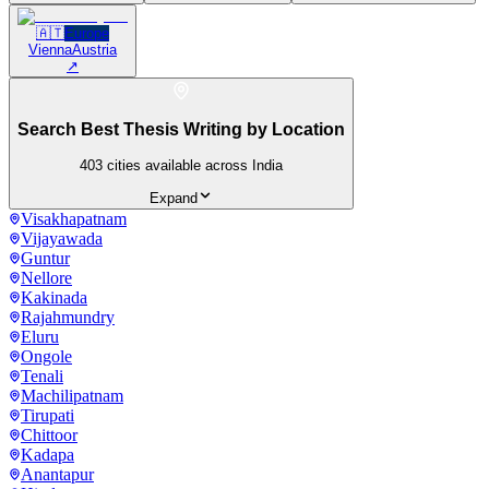
🇦🇹
Europe
Vienna
Austria
↗
Search Best Thesis Writing by Location
403
cities available across India
Expand
Visakhapatnam
Vijayawada
Guntur
Nellore
Kakinada
Rajahmundry
Eluru
Ongole
Tenali
Machilipatnam
Tirupati
Chittoor
Kadapa
Anantapur