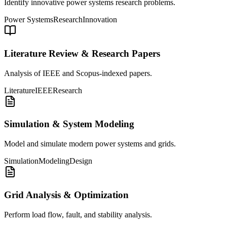
Identify innovative power systems research problems.
Power Systems
Research
Innovation
Literature Review & Research Papers
Analysis of IEEE and Scopus-indexed papers.
Literature
IEEE
Research
Simulation & System Modeling
Model and simulate modern power systems and grids.
Simulation
Modeling
Design
Grid Analysis & Optimization
Perform load flow, fault, and stability analysis.