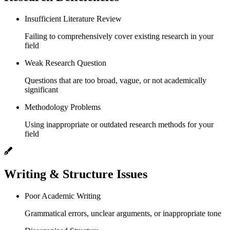
Insufficient Literature Review
Failing to comprehensively cover existing research in your
field
Weak Research Question
Questions that are too broad, vague, or not academically
significant
Methodology Problems
Using inappropriate or outdated research methods for your
field
Writing & Structure Issues
Poor Academic Writing
Grammatical errors, unclear arguments, or inappropriate tone