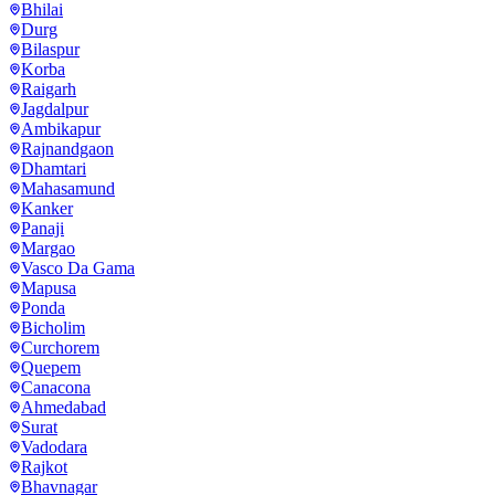
Bhilai
Durg
Bilaspur
Korba
Raigarh
Jagdalpur
Ambikapur
Rajnandgaon
Dhamtari
Mahasamund
Kanker
Panaji
Margao
Vasco Da Gama
Mapusa
Ponda
Bicholim
Curchorem
Quepem
Canacona
Ahmedabad
Surat
Vadodara
Rajkot
Bhavnagar