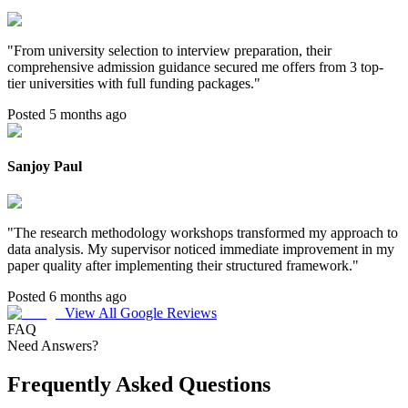
"
From university selection to interview preparation, their
comprehensive admission guidance secured me offers from 3 top-
tier universities with full funding packages.
"
Posted 5 months ago
Sanjoy Paul
"
The research methodology workshops transformed my approach to
data analysis. My supervisor noticed immediate improvement in my
paper quality after implementing their structured framework.
"
Posted 6 months ago
View All Google Reviews
FAQ
Need Answers?
Frequently Asked Questions