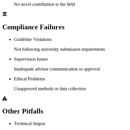
No novel contribution to the field
Compliance Failures
Guideline Violations
Not following university submission requirements
Supervision Issues
Inadequate advisor communication or approval
Ethical Problems
Unapproved methods or data collection
Other Pitfalls
Technical Jargon