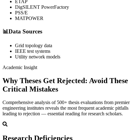
ETAP
DigSILENT PowerFactory
PSS/E
MATPOWER
📊
Data Sources
Grid topology data
IEEE test systems
Utility network models
Academic Insight
Why Theses Get Rejected:
Avoid These
Critical Mistakes
Comprehensive analysis of 500+ thesis evaluations from premier
engineering institutes reveals the most frequent academic pitfalls
leading to rejection — essential reading for research scholars.
Research Deficiencies