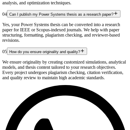
analysis, and optimization techniques.
04
Can I publish my Power Systems thesis as a research paper?
Yes, your Power Systems thesis can be converted into a research
paper for IEEE or Scopus-indexed journals. We help with paper
structuring, formatting, plagiarism checking, and reviewer-based
revisions.
05
How do you ensure originality and quality?
We ensure originality by creating customized simulations, analytical
models, and thesis content tailored to your research objectives.
Every project undergoes plagiarism checking, citation verification,
and quality review to maintain high academic standards.