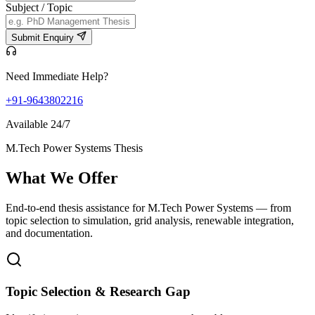
Subject / Topic
Submit Enquiry
Need Immediate Help?
+91-9643802216
Available 24/7
M.Tech Power Systems Thesis
What We
Offer
End-to-end thesis assistance for M.Tech Power Systems — from
topic selection to simulation, grid analysis, renewable integration,
and documentation.
Topic Selection & Research Gap