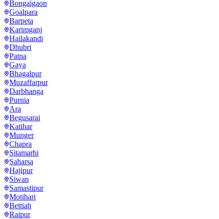
Bongaigaon
Goalpara
Barpeta
Karimganj
Hailakandi
Dhubri
Patna
Gaya
Bhagalpur
Muzaffarpur
Darbhanga
Purnia
Ara
Begusarai
Katihar
Munger
Chapra
Sitamarhi
Saharsa
Hajipur
Siwan
Samastipur
Motihari
Bettiah
Raipur