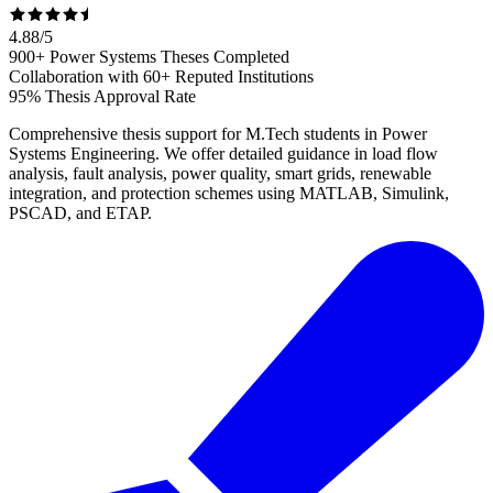
4.88
/
5
900+ Power Systems Theses Completed
Collaboration with 60+ Reputed Institutions
95% Thesis Approval Rate
Comprehensive thesis support for M.Tech students in Power
Systems Engineering. We offer detailed guidance in load flow
analysis, fault analysis, power quality, smart grids, renewable
integration, and protection schemes using MATLAB, Simulink,
PSCAD, and ETAP.