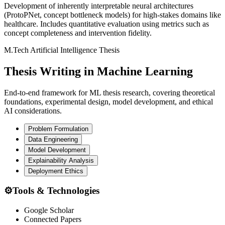
Development of inherently interpretable neural architectures
(ProtoPNet, concept bottleneck models) for high-stakes domains like
healthcare. Includes quantitative evaluation using metrics such as
concept completeness and intervention fidelity.
M.Tech Artificial Intelligence Thesis
Thesis Writing in Machine
Learning
End-to-end framework for ML thesis research, covering theoretical
foundations, experimental design, model development, and ethical
AI considerations.
Problem Formulation
Data Engineering
Model Development
Explainability Analysis
Deployment Ethics
⚙️
Tools & Technologies
Google Scholar
Connected Papers