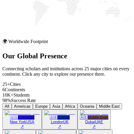
🌍 Worldwide Footprint
Our Global
Presence
Connecting scholars and institutions across 25 major cities on every
continent. Click any city to explore our presence there.
25+
Cities
6
Continents
10K+
Students
98%
Success Rate
All
Americas
Europe
Asia
Africa
Oceania
Middle East
🇺🇸
Americas
🇬🇧
Europe
🇦🇪
Middle East
New York
USA
London
UK
Dubai
UAE
↗
↗
↗