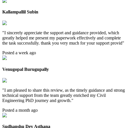
Kallampallil Subin
"
I sincerely appreciate the support and guidance provided, which
greatly helped me present my paperwork effectively and complete
the task successfully. thank you very much for your support provid
"
Posted a week ago
Venugopal Burugupally
"
I am pleased to share this review, as the timely guidance and strong
technical support from the team greatly enriched my Civil
Engineering PhD journey and growth.
"
Posted a month ago
Sudhanshu Dev Asthana