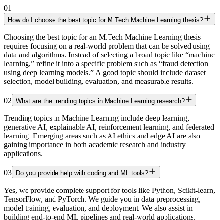
01
How do I choose the best topic for M.Tech Machine Learning thesis?
Choosing the best topic for an M.Tech Machine Learning thesis
requires focusing on a real-world problem that can be solved using
data and algorithms. Instead of selecting a broad topic like “machine
learning,” refine it into a specific problem such as “fraud detection
using deep learning models.” A good topic should include dataset
selection, model building, evaluation, and measurable results.
02
What are the trending topics in Machine Learning research?
Trending topics in Machine Learning include deep learning,
generative AI, explainable AI, reinforcement learning, and federated
learning. Emerging areas such as AI ethics and edge AI are also
gaining importance in both academic research and industry
applications.
03
Do you provide help with coding and ML tools?
Yes, we provide complete support for tools like Python, Scikit-learn,
TensorFlow, and PyTorch. We guide you in data preprocessing,
model training, evaluation, and deployment. We also assist in
building end-to-end ML pipelines and real-world applications.