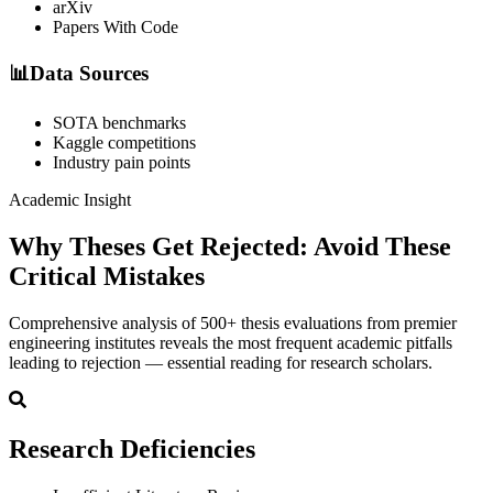
arXiv
Papers With Code
📊
Data Sources
SOTA benchmarks
Kaggle competitions
Industry pain points
Academic Insight
Why Theses Get Rejected:
Avoid These
Critical Mistakes
Comprehensive analysis of 500+ thesis evaluations from premier
engineering institutes reveals the most frequent academic pitfalls
leading to rejection — essential reading for research scholars.
Research Deficiencies