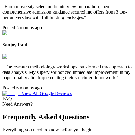
"
From university selection to interview preparation, their
comprehensive admission guidance secured me offers from 3 top-
tier universities with full funding packages.
"
Posted 5 months ago
Sanjoy Paul
"
The research methodology workshops transformed my approach to
data analysis. My supervisor noticed immediate improvement in my
paper quality after implementing their structured framework.
"
Posted 6 months ago
View All Google Reviews
FAQ
Need Answers?
Frequently Asked Questions
Everything you need to know before you begin