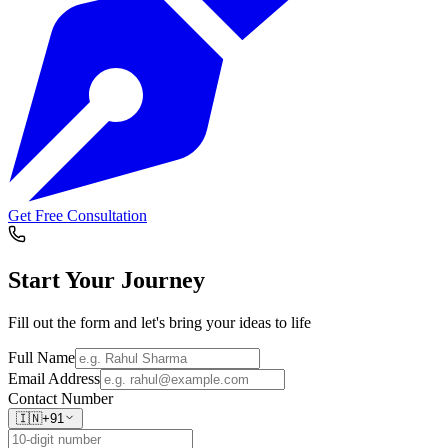
Get Free Consultation
Start Your
Journey
Fill out the form and let's bring your ideas to life
Full Name
Email Address
Contact Number
🇮🇳
+91