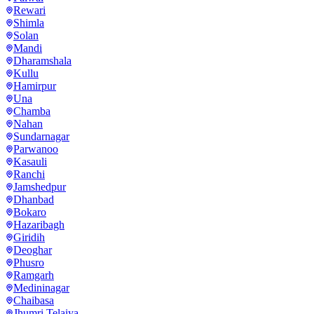
Rewari
Shimla
Solan
Mandi
Dharamshala
Kullu
Hamirpur
Una
Chamba
Nahan
Sundarnagar
Parwanoo
Kasauli
Ranchi
Jamshedpur
Dhanbad
Bokaro
Hazaribagh
Giridih
Deoghar
Phusro
Ramgarh
Medininagar
Chaibasa
Jhumri Telaiya