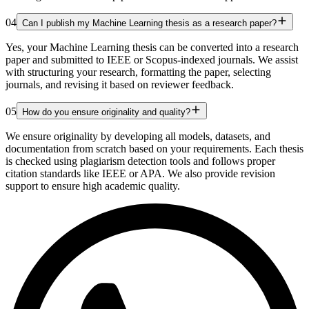
04
Can I publish my Machine Learning thesis as a research paper?
Yes, your Machine Learning thesis can be converted into a research
paper and submitted to IEEE or Scopus-indexed journals. We assist
with structuring your research, formatting the paper, selecting
journals, and revising it based on reviewer feedback.
05
How do you ensure originality and quality?
We ensure originality by developing all models, datasets, and
documentation from scratch based on your requirements. Each thesis
is checked using plagiarism detection tools and follows proper
citation standards like IEEE or APA. We also provide revision
support to ensure high academic quality.