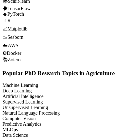
📚
Scikit-learn
🧠
TensorFlow
🔥
PyTorch
📊
R
📈
Matplotlib
📉
Seaborn
☁️
AWS
⚙️
Docker
📚
Zotero
Popular PhD Research Topics in Agriculture
Machine Learning
Deep Learning
Artificial Intelligence
Supervised Learning
Unsupervised Learning
Natural Language Processing
Computer Vision
Predictive Analytics
MLOps
Data Science