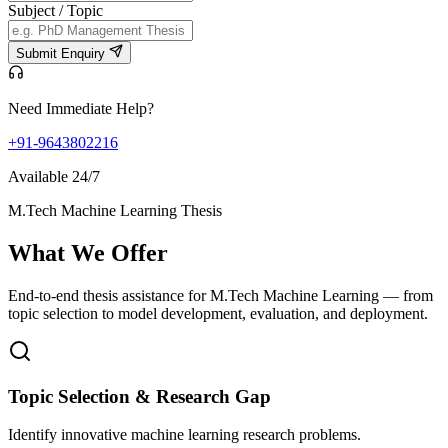
Subject / Topic
Submit Enquiry
Need Immediate Help?
+91-9643802216
Available 24/7
M.Tech Machine Learning Thesis
What We
Offer
End-to-end thesis assistance for M.Tech Machine Learning — from
topic selection to model development, evaluation, and deployment.
Topic Selection & Research Gap
Identify innovative machine learning research problems.