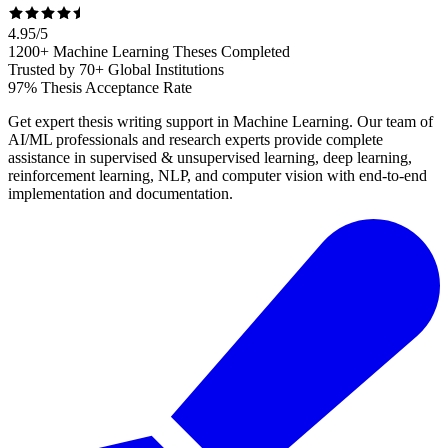
4.95
/
5
1200+ Machine Learning Theses Completed
Trusted by 70+ Global Institutions
97% Thesis Acceptance Rate
Get expert thesis writing support in Machine Learning. Our team of
AI/ML professionals and research experts provide complete
assistance in supervised & unsupervised learning, deep learning,
reinforcement learning, NLP, and computer vision with end-to-end
implementation and documentation.