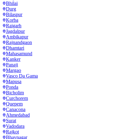
Bhilai
Durg
Bilaspur
Korba
Raigarh
Jagdalpur
Ambikapur
Rajnandgaon
Dhamtari
Mahasamund
Kanker
Panaji
Margao
Vasco Da Gama
Mapusa
Ponda
Bicholim
Curchorem
Quepem
Canacona
Ahmedabad
Surat
Vadodara
Rajkot
Bhavnagar