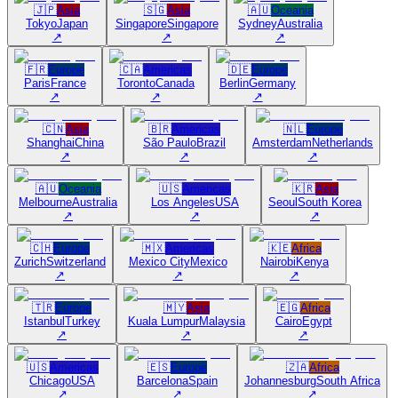
🇯🇵
Asia
🇸🇬
Asia
🇦🇺
Oceania
Tokyo
Japan
Singapore
Singapore
Sydney
Australia
↗
↗
↗
🇫🇷
Europe
🇨🇦
Americas
🇩🇪
Europe
Paris
France
Toronto
Canada
Berlin
Germany
↗
↗
↗
🇨🇳
Asia
🇧🇷
Americas
🇳🇱
Europe
Shanghai
China
São Paulo
Brazil
Amsterdam
Netherlands
↗
↗
↗
🇦🇺
Oceania
🇺🇸
Americas
🇰🇷
Asia
Melbourne
Australia
Los Angeles
USA
Seoul
South Korea
↗
↗
↗
🇨🇭
Europe
🇲🇽
Americas
🇰🇪
Africa
Zurich
Switzerland
Mexico City
Mexico
Nairobi
Kenya
↗
↗
↗
🇹🇷
Europe
🇲🇾
Asia
🇪🇬
Africa
Istanbul
Turkey
Kuala Lumpur
Malaysia
Cairo
Egypt
↗
↗
↗
🇺🇸
Americas
🇪🇸
Europe
🇿🇦
Africa
Chicago
USA
Barcelona
Spain
Johannesburg
South Africa
↗
↗
↗