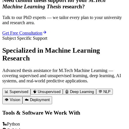
Need custom thesis support for your
M.Tech
Machine Learning Thesis
research?
Talk to our PhD experts — we tailor every plan to your university
and research area.
Get Free Consultation
Subject Specific Support
Specialized in
Machine Learning
Research
Advanced thesis assistance for M.Tech Machine Learning —
covering supervised and unsupervised learning, deep learning, AI
systems, and real-world predictive applications.
📊
Supervised
🧠
Unsupervised
🤖
Deep Learning
💬
NLP
👁️
Vision
☁️
Deployment
Tools & Software We Work With
🐍
Python