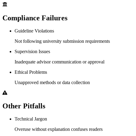
Compliance Failures
Guideline Violations
Not following university submission requirements
Supervision Issues
Inadequate advisor communication or approval
Ethical Problems
Unapproved methods or data collection
Other Pitfalls
Technical Jargon
Overuse without explanation confuses readers