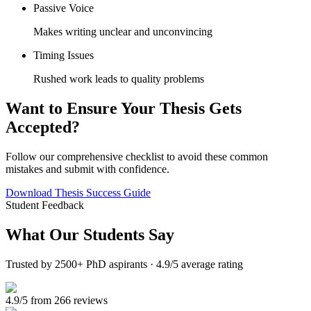
Passive Voice
Makes writing unclear and unconvincing
Timing Issues
Rushed work leads to quality problems
Want to Ensure Your Thesis Gets
Accepted?
Follow our comprehensive checklist to avoid these common
mistakes and submit with confidence.
Download Thesis Success Guide
Student Feedback
What Our
Students Say
Trusted by 2500+ PhD aspirants · 4.9/5 average rating
4.9/5 from 266 reviews