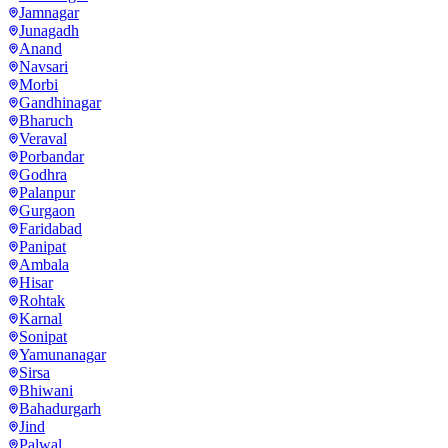
Jamnagar
Junagadh
Anand
Navsari
Morbi
Gandhinagar
Bharuch
Veraval
Porbandar
Godhra
Palanpur
Gurgaon
Faridabad
Panipat
Ambala
Hisar
Rohtak
Karnal
Sonipat
Yamunanagar
Sirsa
Bhiwani
Bahadurgarh
Jind
Palwal