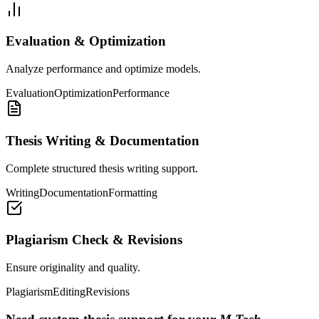
Evaluation & Optimization
Analyze performance and optimize models.
Evaluation
Optimization
Performance
Thesis Writing & Documentation
Complete structured thesis writing support.
Writing
Documentation
Formatting
Plagiarism Check & Revisions
Ensure originality and quality.
Plagiarism
Editing
Revisions