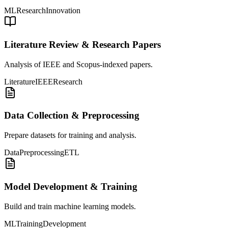
ML
Research
Innovation
Literature Review & Research Papers
Analysis of IEEE and Scopus-indexed papers.
Literature
IEEE
Research
Data Collection & Preprocessing
Prepare datasets for training and analysis.
Data
Preprocessing
ETL
Model Development & Training
Build and train machine learning models.
ML
Training
Development