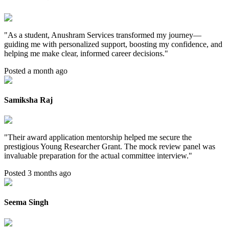
"
As a student, Anushram Services transformed my journey—
guiding me with personalized support, boosting my confidence, and
helping me make clear, informed career decisions.
"
Posted a month ago
Samiksha Raj
"
Their award application mentorship helped me secure the
prestigious Young Researcher Grant. The mock review panel was
invaluable preparation for the actual committee interview.
"
Posted 3 months ago
Seema Singh