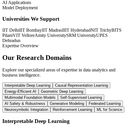
AI Applications
Model Deployment
Universities We Support
IIT Delhi
IIT Bombay
IIT Madras
IIIT Hyderabad
NIT Trichy
BITS
Pilani
VIT Vellore
Amity University
SRM University
UPES
Dehradun
Expertise Overview
Our Research
Domains
Explore our specialized areas of expertise in data analytics and
business intelligence.
Interpretable Deep Learning
Causal Representation Learning
Energy-Efficient AI
Geometric Deep Learning
Multimodal Foundation Models
Self-Supervised Learning
AI Safety & Robustness
Generative Modeling
Federated Learning
Neurosymbolic Integration
Reinforcement Learning
ML for Science
Interpretable Deep Learning