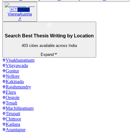
🇦🇹
Europe
Vienna
Austria
↗
Search Best Thesis Writing by Location
403
cities available across India
Expand
Visakhapatnam
Vijayawada
Guntur
Nellore
Kakinada
Rajahmundry
Eluru
Ongole
Tenali
Machilipatnam
Tirupati
Chittoor
Kadapa
Anantapur