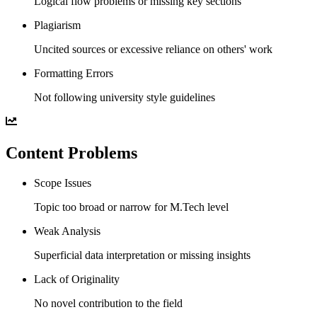
Logical flow problems or missing key sections
Plagiarism
Uncited sources or excessive reliance on others' work
Formatting Errors
Not following university style guidelines
Content Problems
Scope Issues
Topic too broad or narrow for M.Tech level
Weak Analysis
Superficial data interpretation or missing insights
Lack of Originality
No novel contribution to the field