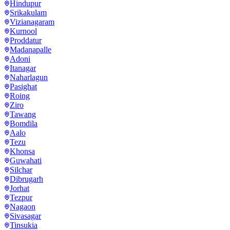
Hindupur
Srikakulam
Vizianagaram
Kurnool
Proddatur
Madanapalle
Adoni
Itanagar
Naharlagun
Pasighat
Roing
Ziro
Tawang
Bomdila
Aalo
Tezu
Khonsa
Guwahati
Silchar
Dibrugarh
Jorhat
Tezpur
Nagaon
Sivasagar
Tinsukia