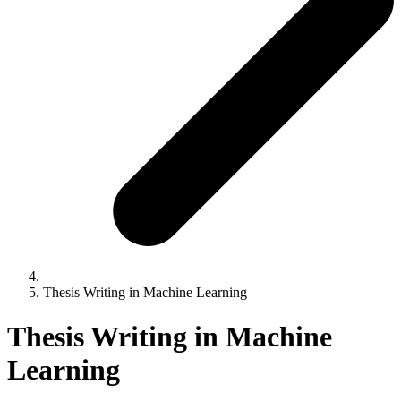
Thesis Writing in Machine Learning
Thesis Writing in Machine
Learning