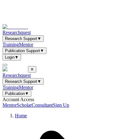
Researchquest
Research Support
▼
Training
Mentor
Publication Support
▼
Login
▼
✕
Researchquest
Research Support
▼
Training
Mentor
Publication
▼
Account Access
Mentor
Scholar
Consultant
Sign Up
Home