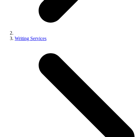
Writing Services