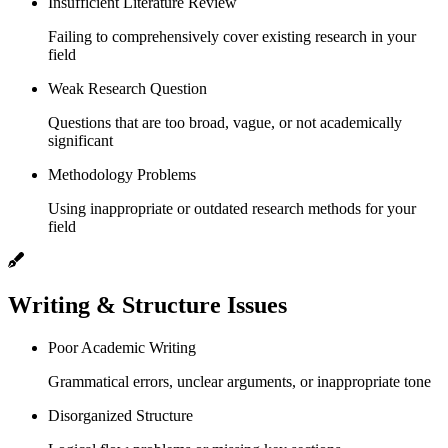
Insufficient Literature Review
Failing to comprehensively cover existing research in your
field
Weak Research Question
Questions that are too broad, vague, or not academically
significant
Methodology Problems
Using inappropriate or outdated research methods for your
field
Writing & Structure Issues
Poor Academic Writing
Grammatical errors, unclear arguments, or inappropriate tone
Disorganized Structure