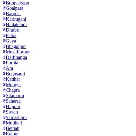
Bongaigaon
Goalpara
Barpeta
Karimganj
Hailakandi
Dhubri
Patna
Gaya
Bhagalpur
Muzaffarpur
Darbhanga
Purnia
Ara
Begusarai
Katihar
Munger
Chapra
Sitamarhi
Saharsa
Hajipur
Siwan
Samastipur
Motihari
Bettiah
Raipur