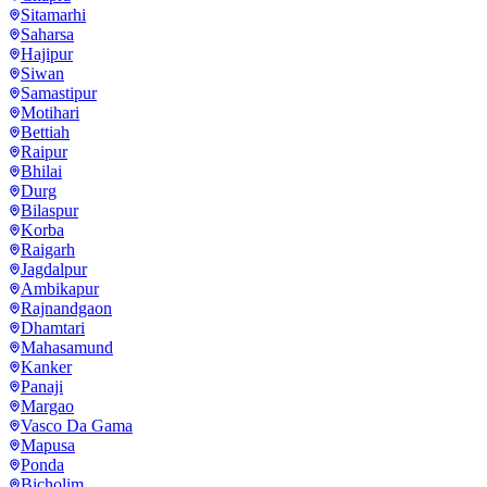
Sitamarhi
Saharsa
Hajipur
Siwan
Samastipur
Motihari
Bettiah
Raipur
Bhilai
Durg
Bilaspur
Korba
Raigarh
Jagdalpur
Ambikapur
Rajnandgaon
Dhamtari
Mahasamund
Kanker
Panaji
Margao
Vasco Da Gama
Mapusa
Ponda
Bicholim