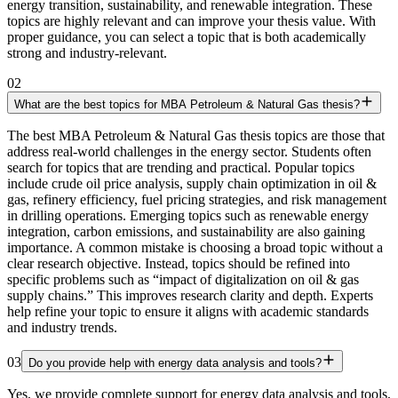
energy transition, sustainability, and renewable integration. These
topics are highly relevant and can improve your thesis value. With
proper guidance, you can select a topic that is both academically
strong and industry-relevant.
02
What are the best topics for MBA Petroleum & Natural Gas thesis?
The best MBA Petroleum & Natural Gas thesis topics are those that
address real-world challenges in the energy sector. Students often
search for topics that are trending and practical. Popular topics
include crude oil price analysis, supply chain optimization in oil &
gas, refinery efficiency, fuel pricing strategies, and risk management
in drilling operations. Emerging topics such as renewable energy
integration, carbon emissions, and sustainability are also gaining
importance. A common mistake is choosing a broad topic without a
clear research objective. Instead, topics should be refined into
specific problems such as “impact of digitalization on oil & gas
supply chains.” This improves research clarity and depth. Experts
help refine your topic to ensure it aligns with academic standards
and industry trends.
03
Do you provide help with energy data analysis and tools?
Yes, we provide complete support for energy data analysis and tools,