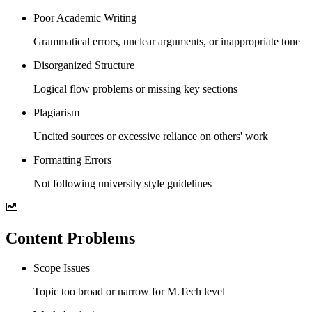
Poor Academic Writing
Grammatical errors, unclear arguments, or inappropriate tone
Disorganized Structure
Logical flow problems or missing key sections
Plagiarism
Uncited sources or excessive reliance on others' work
Formatting Errors
Not following university style guidelines
Content Problems
Scope Issues
Topic too broad or narrow for M.Tech level