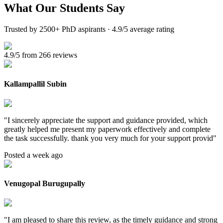
What Our
Students Say
Trusted by 2500+ PhD aspirants · 4.9/5 average rating
4.9/5 from 266 reviews
Kallampallil Subin
"
I sincerely appreciate the support and guidance provided, which
greatly helped me present my paperwork effectively and complete
the task successfully. thank you very much for your support provid
"
Posted a week ago
Venugopal Burugupally
"
I am pleased to share this review, as the timely guidance and strong