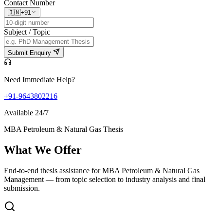
Contact Number
🇮🇳
+91
Subject / Topic
Submit Enquiry
Need Immediate Help?
+91-9643802216
Available 24/7
MBA Petroleum & Natural Gas Thesis
What We
Offer
End-to-end thesis assistance for MBA Petroleum & Natural Gas
Management — from topic selection to industry analysis and final
submission.