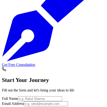
Get Free Consultation
Start Your
Journey
Fill out the form and let's bring your ideas to life
Full Name
Email Address