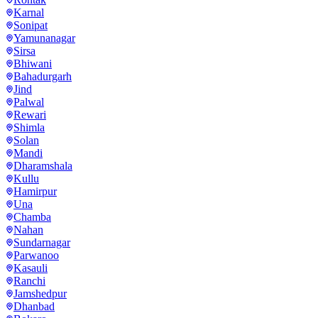
Karnal
Sonipat
Yamunanagar
Sirsa
Bhiwani
Bahadurgarh
Jind
Palwal
Rewari
Shimla
Solan
Mandi
Dharamshala
Kullu
Hamirpur
Una
Chamba
Nahan
Sundarnagar
Parwanoo
Kasauli
Ranchi
Jamshedpur
Dhanbad