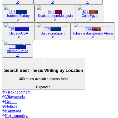
↗
↗
↗
🇹🇷
Europe
🇲🇾
Asia
🇪🇬
Africa
Istanbul
Turkey
Kuala Lumpur
Malaysia
Cairo
Egypt
↗
↗
↗
🇺🇸
Americas
🇪🇸
Europe
🇿🇦
Africa
Chicago
USA
Barcelona
Spain
Johannesburg
South Africa
↗
↗
↗
🇦🇹
Europe
Vienna
Austria
↗
Search Best Thesis Writing by Location
403
cities available across India
Expand
Visakhapatnam
Vijayawada
Guntur
Nellore
Kakinada
Rajahmundry