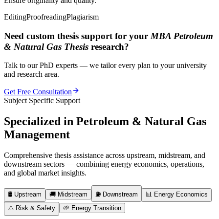
Ensure originality and quality.
Editing
Proofreading
Plagiarism
Need custom thesis support for your
MBA Petroleum
& Natural Gas Thesis
research?
Talk to our PhD experts — we tailor every plan to your university
and research area.
Get Free Consultation
Subject Specific Support
Specialized in
Petroleum & Natural Gas
Management
Comprehensive thesis assistance across upstream, midstream, and
downstream sectors — combining energy economics, operations,
and global market insights.
🛢️
Upstream
🚚
Midstream
⛽
Downstream
📊
Energy Economics
⚠️
Risk & Safety
🌱
Energy Transition