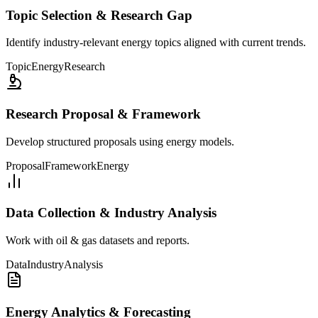
Topic Selection & Research Gap
Identify industry-relevant energy topics aligned with current trends.
Topic
Energy
Research
Research Proposal & Framework
Develop structured proposals using energy models.
Proposal
Framework
Energy
Data Collection & Industry Analysis
Work with oil & gas datasets and reports.
Data
Industry
Analysis
Energy Analytics & Forecasting