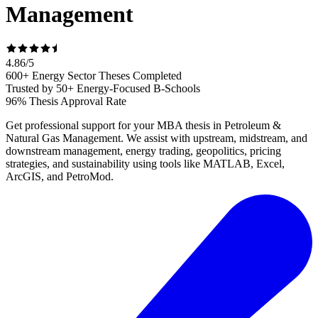
Management
4.86
/
5
600+ Energy Sector Theses Completed
Trusted by 50+ Energy-Focused B-Schools
96% Thesis Approval Rate
Get professional support for your MBA thesis in Petroleum &
Natural Gas Management. We assist with upstream, midstream, and
downstream management, energy trading, geopolitics, pricing
strategies, and sustainability using tools like MATLAB, Excel,
ArcGIS, and PetroMod.