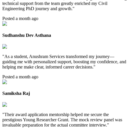
technical support from the team greatly enriched my Civil
Engineering PhD journey and growth.
"
Posted a month ago
Sudhanshu Dev Asthana
"
As a student, Anushram Services transformed my journey—
guiding me with personalized support, boosting my confidence, and
helping me make clear, informed career decisions.
"
Posted a month ago
Samiksha Raj
"
Their award application mentorship helped me secure the
prestigious Young Researcher Grant. The mock review panel was
invaluable preparation for the actual committee interview.
"