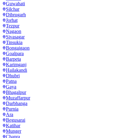
Guwahati
Silchar
Dibrugarh
Jorhat
Tezpur
Nagaon
Sivasagar
Tinsukia
Bongaigaon
Goalpara
Barpeta
Karimganj
Hailakandi
Dhubri
Patna
Gaya
Bhagalpur
Muzaffarpur
Darbhanga
Purnia
Ara
Begusarai
Katihar
Munger
Chapra