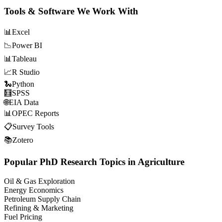
Tools & Software We Work With
📊
Excel
📉
Power BI
📊
Tableau
📈
R Studio
🐍
Python
🧮
SPSS
🌐
EIA Data
📊
OPEC Reports
📋
Survey Tools
📚
Zotero
Popular PhD Research Topics in Agriculture
Oil & Gas Exploration
Energy Economics
Petroleum Supply Chain
Refining & Marketing
Fuel Pricing