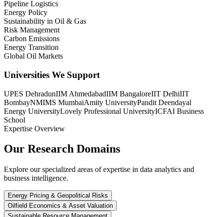
Pipeline Logistics
Energy Policy
Sustainability in Oil & Gas
Risk Management
Carbon Emissions
Energy Transition
Global Oil Markets
Universities We Support
UPES Dehradun
IIM Ahmedabad
IIM Bangalore
IIT Delhi
IIT
Bombay
NMIMS Mumbai
Amity University
Pandit Deendayal
Energy University
Lovely Professional University
ICFAI Business
School
Expertise Overview
Our Research
Domains
Explore our specialized areas of expertise in data analytics and
business intelligence.
Energy Pricing & Geopolitical Risks
Oilfield Economics & Asset Valuation
Sustainable Resource Management