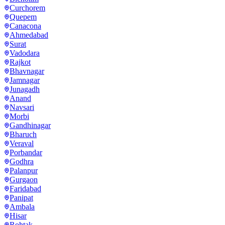
Curchorem
Quepem
Canacona
Ahmedabad
Surat
Vadodara
Rajkot
Bhavnagar
Jamnagar
Junagadh
Anand
Navsari
Morbi
Gandhinagar
Bharuch
Veraval
Porbandar
Godhra
Palanpur
Gurgaon
Faridabad
Panipat
Ambala
Hisar
Rohtak