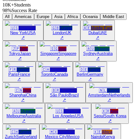
10K+
Students
98%
Success Rate
All
Americas
Europe
Asia
Africa
Oceania
Middle East
🇺🇸
Americas
🇬🇧
Europe
🇦🇪
Middle East
New York
USA
London
UK
Dubai
UAE
↗
↗
↗
🇯🇵
Asia
🇸🇬
Asia
🇦🇺
Oceania
Tokyo
Japan
Singapore
Singapore
Sydney
Australia
↗
↗
↗
🇫🇷
Europe
🇨🇦
Americas
🇩🇪
Europe
Paris
France
Toronto
Canada
Berlin
Germany
↗
↗
↗
🇨🇳
Asia
🇧🇷
Americas
🇳🇱
Europe
Shanghai
China
São Paulo
Brazil
Amsterdam
Netherlands
↗
↗
↗
🇦🇺
Oceania
🇺🇸
Americas
🇰🇷
Asia
Melbourne
Australia
Los Angeles
USA
Seoul
South Korea
↗
↗
↗
🇨🇭
Europe
🇲🇽
Americas
🇰🇪
Africa
Zurich
Switzerland
Mexico City
Mexico
Nairobi
Kenya