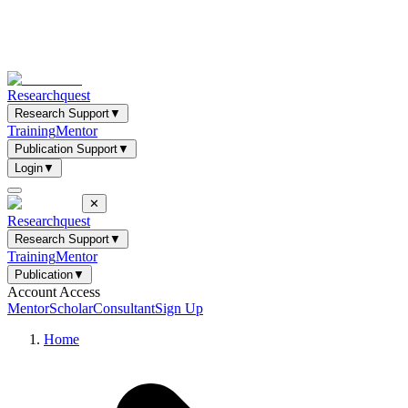
Researchquest
Research Support
▼
Training
Mentor
Publication Support
▼
Login
▼
✕
Researchquest
Research Support
▼
Training
Mentor
Publication
▼
Account Access
Mentor
Scholar
Consultant
Sign Up
Home