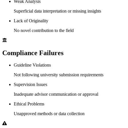
Weak Analysis
Superficial data interpretation or missing insights
Lack of Originality
No novel contribution to the field
Compliance Failures
Guideline Violations
Not following university submission requirements
Supervision Issues
Inadequate advisor communication or approval
Ethical Problems
Unapproved methods or data collection