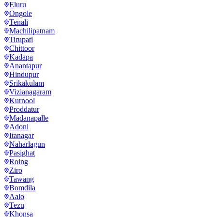
Eluru
Ongole
Tenali
Machilipatnam
Tirupati
Chittoor
Kadapa
Anantapur
Hindupur
Srikakulam
Vizianagaram
Kurnool
Proddatur
Madanapalle
Adoni
Itanagar
Naharlagun
Pasighat
Roing
Ziro
Tawang
Bomdila
Aalo
Tezu
Khonsa