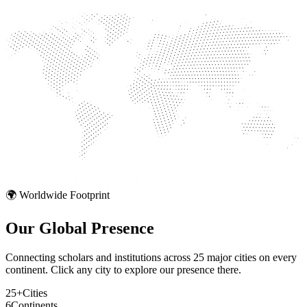
🌍 Worldwide Footprint
Our Global
Presence
Connecting scholars and institutions across 25 major cities on every
continent. Click any city to explore our presence there.
25+
Cities
6
Continents