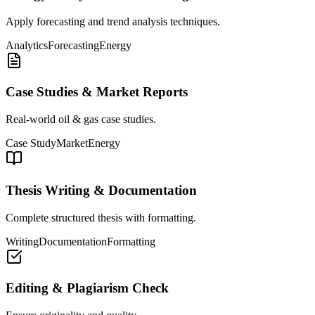
Apply forecasting and trend analysis techniques.
Analytics
Forecasting
Energy
Case Studies & Market Reports
Real-world oil & gas case studies.
Case Study
Market
Energy
Thesis Writing & Documentation
Complete structured thesis with formatting.
Writing
Documentation
Formatting
Editing & Plagiarism Check