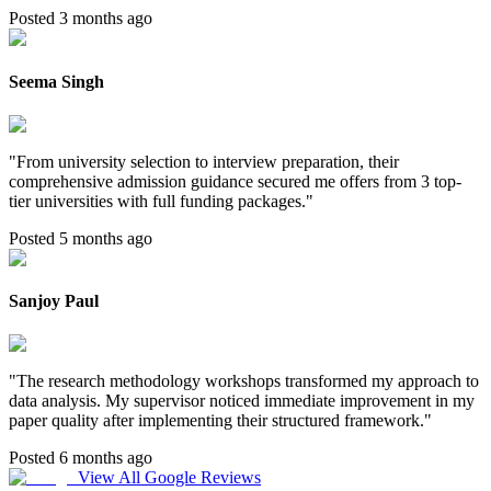
Posted 3 months ago
Seema Singh
"
From university selection to interview preparation, their
comprehensive admission guidance secured me offers from 3 top-
tier universities with full funding packages.
"
Posted 5 months ago
Sanjoy Paul
"
The research methodology workshops transformed my approach to
data analysis. My supervisor noticed immediate improvement in my
paper quality after implementing their structured framework.
"
Posted 6 months ago
View All Google Reviews