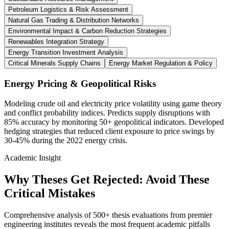
Petroleum Logistics & Risk Assessment
Natural Gas Trading & Distribution Networks
Environmental Impact & Carbon Reduction Strategies
Renewables Integration Strategy
Energy Transition Investment Analysis
Critical Minerals Supply Chains
Energy Market Regulation & Policy
Energy Pricing & Geopolitical Risks
Modeling crude oil and electricity price volatility using game theory
and conflict probability indices. Predicts supply disruptions with
85% accuracy by monitoring 50+ geopolitical indicators. Developed
hedging strategies that reduced client exposure to price swings by
30-45% during the 2022 energy crisis.
Academic Insight
Why Theses Get Rejected:
Avoid These
Critical Mistakes
Comprehensive analysis of 500+ thesis evaluations from premier
engineering institutes reveals the most frequent academic pitfalls