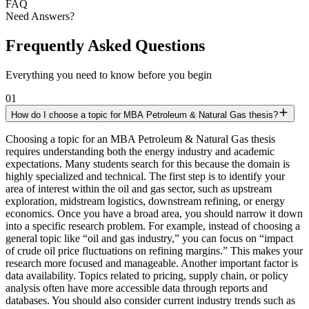
FAQ
Need Answers?
Frequently Asked Questions
Everything you need to know before you begin
01
How do I choose a topic for MBA Petroleum & Natural Gas thesis?
Choosing a topic for an MBA Petroleum & Natural Gas thesis
requires understanding both the energy industry and academic
expectations. Many students search for this because the domain is
highly specialized and technical. The first step is to identify your
area of interest within the oil and gas sector, such as upstream
exploration, midstream logistics, downstream refining, or energy
economics. Once you have a broad area, you should narrow it down
into a specific research problem. For example, instead of choosing a
general topic like “oil and gas industry,” you can focus on “impact
of crude oil price fluctuations on refining margins.” This makes your
research more focused and manageable. Another important factor is
data availability. Topics related to pricing, supply chain, or policy
analysis often have more accessible data through reports and
databases. You should also consider current industry trends such as