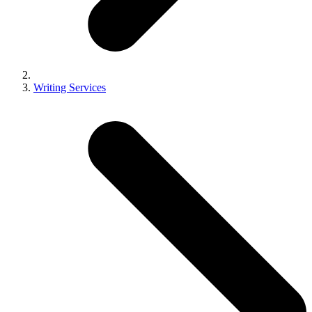
Writing Services