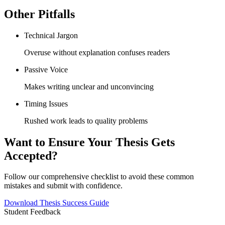
Other Pitfalls
Technical Jargon
Overuse without explanation confuses readers
Passive Voice
Makes writing unclear and unconvincing
Timing Issues
Rushed work leads to quality problems
Want to Ensure Your Thesis Gets
Accepted?
Follow our comprehensive checklist to avoid these common
mistakes and submit with confidence.
Download Thesis Success Guide
Student Feedback