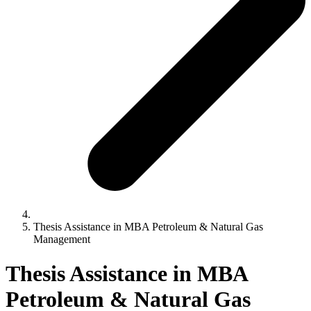
Thesis Assistance in MBA Petroleum & Natural Gas
Management
Thesis Assistance in MBA
Petroleum & Natural Gas