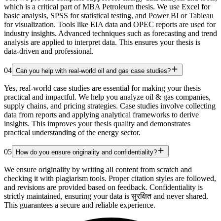
which is a critical part of MBA Petroleum thesis. We use Excel for
basic analysis, SPSS for statistical testing, and Power BI or Tableau
for visualization. Tools like EIA data and OPEC reports are used for
industry insights. Advanced techniques such as forecasting and trend
analysis are applied to interpret data. This ensures your thesis is
data-driven and professional.
04
Can you help with real-world oil and gas case studies?
Yes, real-world case studies are essential for making your thesis
practical and impactful. We help you analyze oil & gas companies,
supply chains, and pricing strategies. Case studies involve collecting
data from reports and applying analytical frameworks to derive
insights. This improves your thesis quality and demonstrates
practical understanding of the energy sector.
05
How do you ensure originality and confidentiality?
We ensure originality by writing all content from scratch and
checking it with plagiarism tools. Proper citation styles are followed,
and revisions are provided based on feedback. Confidentiality is
strictly maintained, ensuring your data is सुरक्षित and never shared.
This guarantees a secure and reliable experience.