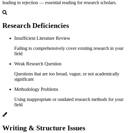
leading to rejection — essential reading for research scholars.
Research Deficiencies
Insufficient Literature Review
Failing to comprehensively cover existing research in your
field
Weak Research Question
Questions that are too broad, vague, or not academically
significant
Methodology Problems
Using inappropriate or outdated research methods for your
field
Writing & Structure Issues