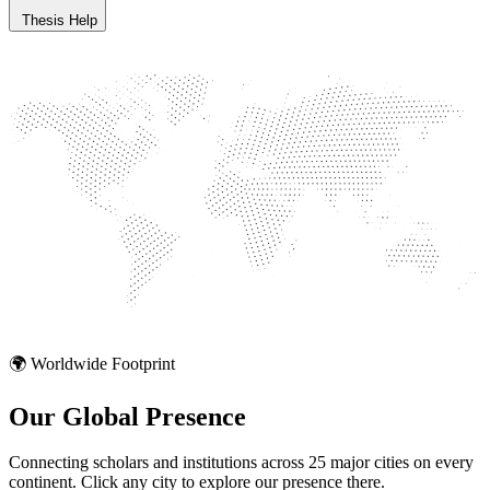
Thesis Help
🌍 Worldwide Footprint
Our Global
Presence
Connecting scholars and institutions across 25 major cities on every
continent. Click any city to explore our presence there.