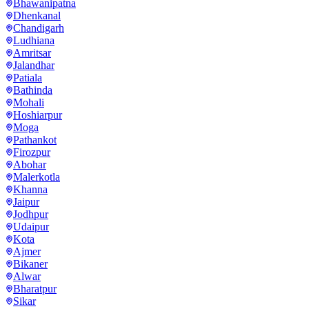
Bhawanipatna
Dhenkanal
Chandigarh
Ludhiana
Amritsar
Jalandhar
Patiala
Bathinda
Mohali
Hoshiarpur
Moga
Pathankot
Firozpur
Abohar
Malerkotla
Khanna
Jaipur
Jodhpur
Udaipur
Kota
Ajmer
Bikaner
Alwar
Bharatpur
Sikar