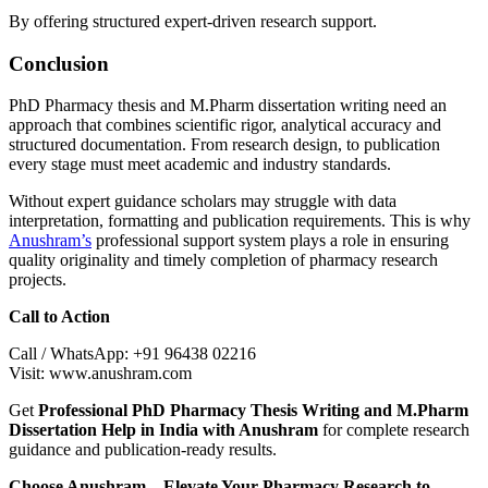
By offering structured expert-driven research support.
Conclusion
PhD Pharmacy thesis and M.Pharm dissertation writing need an
approach that combines scientific rigor, analytical accuracy and
structured documentation. From research design, to publication
every stage must meet academic and industry standards.
Without expert guidance scholars may struggle with data
interpretation, formatting and publication requirements. This is why
Anushram’s
professional support system plays a role in ensuring
quality originality and timely completion of pharmacy research
projects.
Call to Action
Call / WhatsApp: +91 96438 02216
Visit: www.anushram.com
Get
Professional PhD Pharmacy Thesis Writing and M.Pharm
Dissertation Help in India with Anushram
for complete research
guidance and publication-ready results.
Choose Anushram – Elevate Your Pharmacy Research to