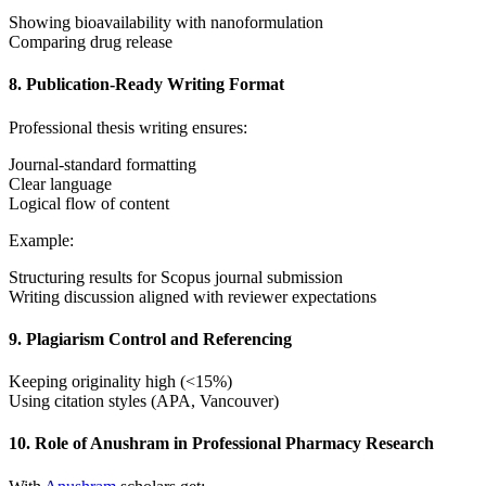
Showing bioavailability with nanoformulation
Comparing drug release
8. Publication-Ready Writing Format
Professional thesis writing ensures:
Journal-standard formatting
Clear language
Logical flow of content
Example:
Structuring results for Scopus journal submission
Writing discussion aligned with reviewer expectations
9. Plagiarism Control and Referencing
Keeping originality high (<15%)
Using citation styles (APA, Vancouver)
10. Role of Anushram in Professional Pharmacy Research