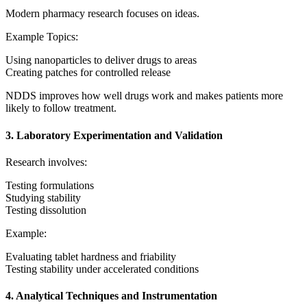
Modern pharmacy research focuses on ideas.
Example Topics:
Using nanoparticles to deliver drugs to areas
Creating patches for controlled release
NDDS improves how well drugs work and makes patients more
likely to follow treatment.
3. Laboratory Experimentation and Validation
Research involves:
Testing formulations
Studying stability
Testing dissolution
Example:
Evaluating tablet hardness and friability
Testing stability under accelerated conditions
4. Analytical Techniques and Instrumentation