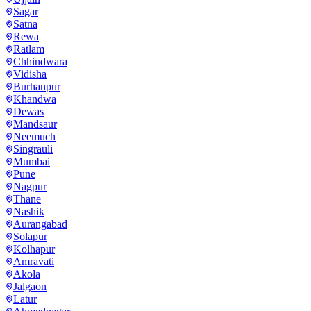
Sagar
Satna
Rewa
Ratlam
Chhindwara
Vidisha
Burhanpur
Khandwa
Dewas
Mandsaur
Neemuch
Singrauli
Mumbai
Pune
Nagpur
Thane
Nashik
Aurangabad
Solapur
Kolhapur
Amravati
Akola
Jalgaon
Latur