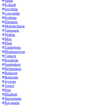
Saiha
Kolasib
Serchhip
Lawngtlai
Kohima
Dimapur
Mokokchung
Tuensang
Wokha
Mon
Phek
Zunheboto
Bhubaneswar
Cuttack
Rourkela
Sambalpur
Berhampur
Balasore
Baripada
Jeypore
Angul
Puri
Bhadrak
Jharsuguda
Rayagada