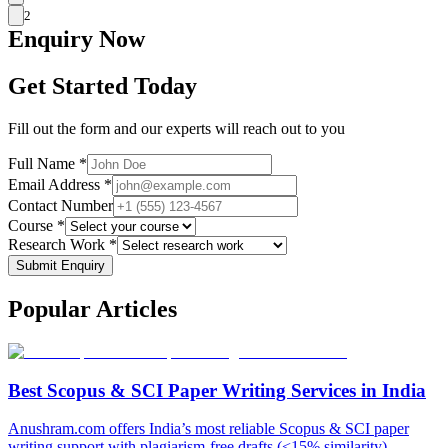
2
Enquiry
Now
Get Started Today
Fill out the form and our experts will reach out to you
Full Name *
Email Address *
Contact Number
Course *
Research Work *
Submit Enquiry
Popular
Articles
Best Scopus & SCI Paper Writing Services in India
Anushram.com offers India’s most reliable Scopus & SCI paper
writing support with plagiarism-free drafts (<15% similarity),