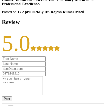
Professional Excellence.
Posted on
17 April 2026
By
Dr. Rajesh Kumar Modi
Review
5.0
Post