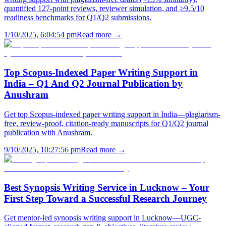
quantified 127-point reviews, reviewer simulation, and ≥9.5/10
readiness benchmarks for Q1/Q2 submissions.
1/10/2025, 6:04:54 pm
Read more →
Top Scopus-Indexed Paper Writing Support in
India – Q1 And Q2 Journal Publication by
Anushram
Get top Scopus-indexed paper writing support in India—plagiarism-
free, review-proof, citation-ready manuscripts for Q1/Q2 journal
publication with Anushram.
9/10/2025, 10:27:56 pm
Read more →
Best Synopsis Writing Service in Lucknow – Your
First Step Toward a Successful Research Journey
Get mentor-led synopsis writing support in Lucknow—UGC-