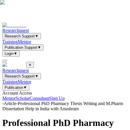
Researchquest
Research Support
▼
Training
Mentor
Publication Support
▼
Login
▼
✕
Researchquest
Research Support
▼
Training
Mentor
Publication
▼
Account Access
Mentor
Scholar
Consultant
Sign Up
›
Article
›
Professional PhD Pharmacy Thesis Writing and M.Pharm
Dissertation Help in India with Anushram
Professional PhD Pharmacy