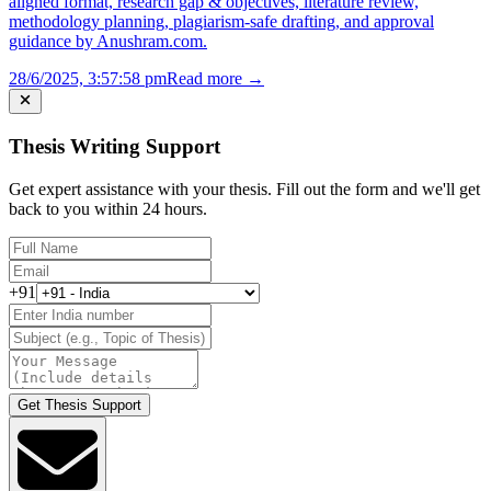
aligned format, research gap & objectives, literature review,
methodology planning, plagiarism-safe drafting, and approval
guidance by Anushram.com.
28/6/2025, 3:57:58 pm
Read more →
Thesis Writing Support
Get expert assistance with your thesis. Fill out the form and we'll get
back to you within 24 hours.
+91
Get Thesis Support