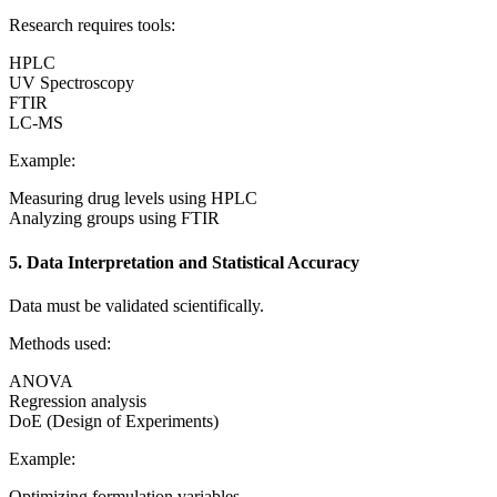
Research requires tools:
HPLC
UV Spectroscopy
FTIR
LC-MS
Example:
Measuring drug levels using HPLC
Analyzing groups using FTIR
5. Data Interpretation and Statistical Accuracy
Data must be validated scientifically.
Methods used:
ANOVA
Regression analysis
DoE (Design of Experiments)
Example:
Optimizing formulation variables