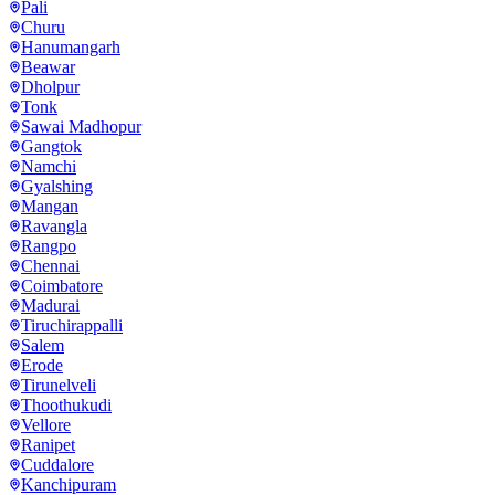
Pali
Churu
Hanumangarh
Beawar
Dholpur
Tonk
Sawai Madhopur
Gangtok
Namchi
Gyalshing
Mangan
Ravangla
Rangpo
Chennai
Coimbatore
Madurai
Tiruchirappalli
Salem
Erode
Tirunelveli
Thoothukudi
Vellore
Ranipet
Cuddalore
Kanchipuram