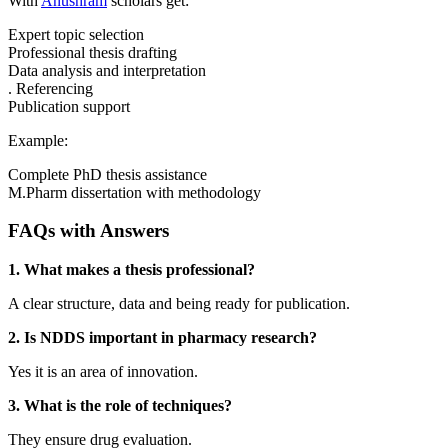
With
Anushram
scholars get:
Expert topic selection
Professional thesis drafting
Data analysis and interpretation
. Referencing
Publication support
Example:
Complete PhD thesis assistance
M.Pharm dissertation with methodology
FAQs with Answers
1. What makes a thesis professional?
A clear structure, data and being ready for publication.
2. Is NDDS important in pharmacy research?
Yes it is an area of innovation.
3. What is the role of techniques?
They ensure drug evaluation.