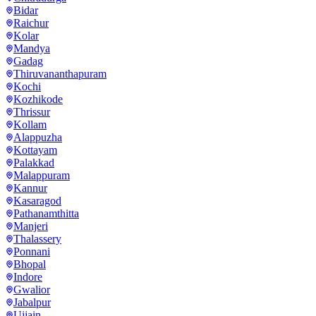
Bidar
Raichur
Kolar
Mandya
Gadag
Thiruvananthapuram
Kochi
Kozhikode
Thrissur
Kollam
Alappuzha
Kottayam
Palakkad
Malappuram
Kannur
Kasaragod
Pathanamthitta
Manjeri
Thalassery
Ponnani
Bhopal
Indore
Gwalior
Jabalpur
Ujjain