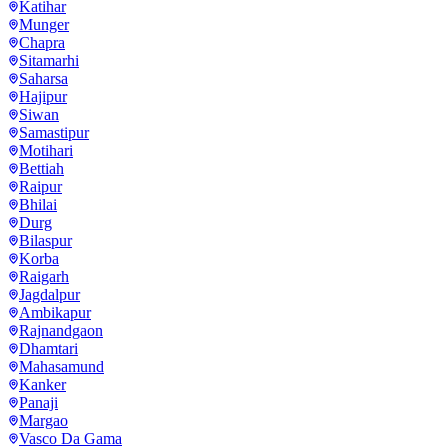
Katihar
Munger
Chapra
Sitamarhi
Saharsa
Hajipur
Siwan
Samastipur
Motihari
Bettiah
Raipur
Bhilai
Durg
Bilaspur
Korba
Raigarh
Jagdalpur
Ambikapur
Rajnandgaon
Dhamtari
Mahasamund
Kanker
Panaji
Margao
Vasco Da Gama