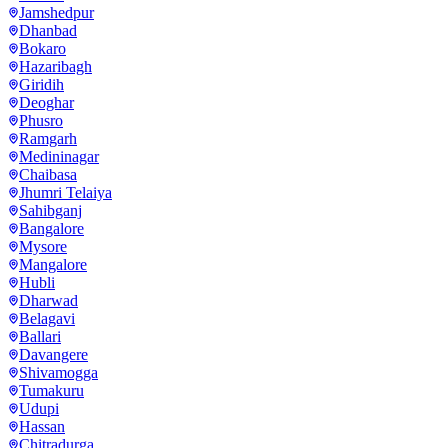
Jamshedpur
Dhanbad
Bokaro
Hazaribagh
Giridih
Deoghar
Phusro
Ramgarh
Medininagar
Chaibasa
Jhumri Telaiya
Sahibganj
Bangalore
Mysore
Mangalore
Hubli
Dharwad
Belagavi
Ballari
Davangere
Shivamogga
Tumakuru
Udupi
Hassan
Chitradurga