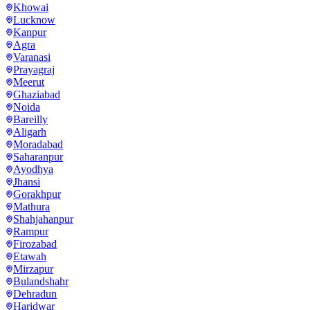
Khowai
Lucknow
Kanpur
Agra
Varanasi
Prayagraj
Meerut
Ghaziabad
Noida
Bareilly
Aligarh
Moradabad
Saharanpur
Ayodhya
Jhansi
Gorakhpur
Mathura
Shahjahanpur
Rampur
Firozabad
Etawah
Mirzapur
Bulandshahr
Dehradun
Haridwar