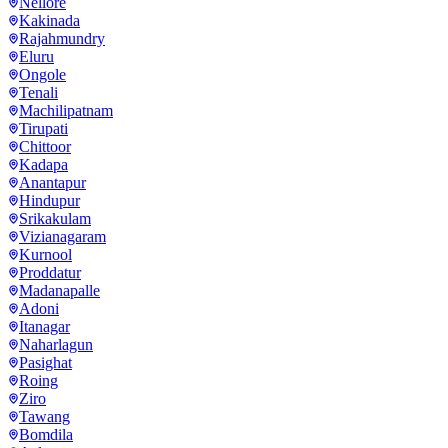
Nellore
Kakinada
Rajahmundry
Eluru
Ongole
Tenali
Machilipatnam
Tirupati
Chittoor
Kadapa
Anantapur
Hindupur
Srikakulam
Vizianagaram
Kurnool
Proddatur
Madanapalle
Adoni
Itanagar
Naharlagun
Pasighat
Roing
Ziro
Tawang
Bomdila