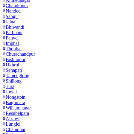
Ahmednagar
Chandrapur
Nanded
Sangli
Jalna
Bhiwandi
Parbhani
Panvel
Imphal
Thoubal
Churachandpur
Bishnupur
Ukhrul
Senapati
Tamenglong
Shillong
Tura
Jowai
Nongstoin
Baghmara
Williamnagar
Resubelpara
Aizawl
Lunglei
Champhai