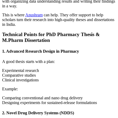
with organizing data understanding results and writing their findings
in a way.
This is where
Anushram
can help. They offer support to help
scholars turn their research into high-quality theses and dissertations
in India.
Technical Points for PhD Pharmacy Thesis &
M.Pharm Dissertation
1. Advanced Research Design in Pharmacy
A good thesis starts with a plan:
Experimental research
Comparative studies
Clinical investigations
Example:
Comparing conventional and nano drug delivery
Designing experiments for sustained-release formulations
2. Novel Drug Delivery Systems (NDDS)