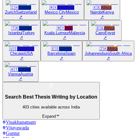
🇨🇭
Europe
🇲🇽
Americas
🇰🇪
Africa
Zurich
Switzerland
Mexico City
Mexico
Nairobi
Kenya
↗
↗
↗
🇹🇷
Europe
🇲🇾
Asia
🇪🇬
Africa
Istanbul
Turkey
Kuala Lumpur
Malaysia
Cairo
Egypt
↗
↗
↗
🇺🇸
Americas
🇪🇸
Europe
🇿🇦
Africa
Chicago
USA
Barcelona
Spain
Johannesburg
South Africa
↗
↗
↗
🇦🇹
Europe
Vienna
Austria
↗
Search Best Thesis Writing by Location
403
cities available across India
Expand
Visakhapatnam
Vijayawada
Guntur