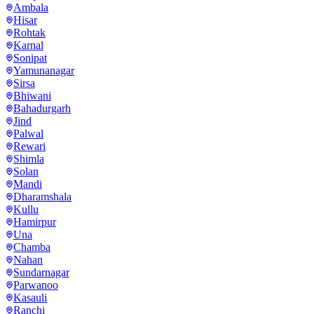
Ambala
Hisar
Rohtak
Karnal
Sonipat
Yamunanagar
Sirsa
Bhiwani
Bahadurgarh
Jind
Palwal
Rewari
Shimla
Solan
Mandi
Dharamshala
Kullu
Hamirpur
Una
Chamba
Nahan
Sundarnagar
Parwanoo
Kasauli
Ranchi