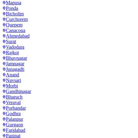
Mapusa
Ponda
Bicholim
Curchorem
Quepem
Canacona
Ahmedabad
Surat
Vadodara
Rajkot
Bhavnagar
Jamnagar
Junagadh
Anand
Navsari
Morbi
Gandhinagar
Bharuch
Veraval
Porbandar
Godhra
Palanpur
Gurgaon
Faridabad
Panipat