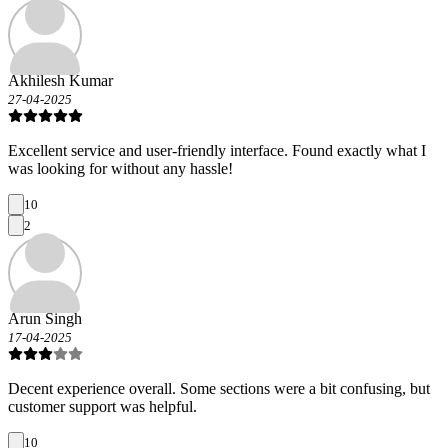
Akhilesh Kumar
27-04-2025
Excellent service and user-friendly interface. Found exactly what I
was looking for without any hassle!
10
2
Arun Singh
17-04-2025
Decent experience overall. Some sections were a bit confusing, but
customer support was helpful.
10