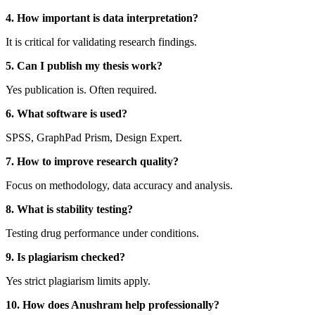
4. How important is data interpretation?
It is critical for validating research findings.
5. Can I publish my thesis work?
Yes publication is. Often required.
6. What software is used?
SPSS, GraphPad Prism, Design Expert.
7. How to improve research quality?
Focus on methodology, data accuracy and analysis.
8. What is stability testing?
Testing drug performance under conditions.
9. Is plagiarism checked?
Yes strict plagiarism limits apply.
10. How does Anushram help professionally?