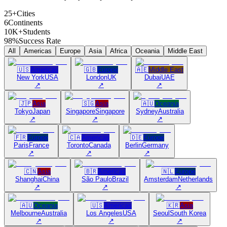
25+
Cities
6
Continents
10K+
Students
98%
Success Rate
All
Americas
Europe
Asia
Africa
Oceania
Middle East
🇺🇸
Americas
🇬🇧
Europe
🇦🇪
Middle East
New York
USA
London
UK
Dubai
UAE
↗
↗
↗
🇯🇵
Asia
🇸🇬
Asia
🇦🇺
Oceania
Tokyo
Japan
Singapore
Singapore
Sydney
Australia
↗
↗
↗
🇫🇷
Europe
🇨🇦
Americas
🇩🇪
Europe
Paris
France
Toronto
Canada
Berlin
Germany
↗
↗
↗
🇨🇳
Asia
🇧🇷
Americas
🇳🇱
Europe
Shanghai
China
São Paulo
Brazil
Amsterdam
Netherlands
↗
↗
↗
🇦🇺
Oceania
🇺🇸
Americas
🇰🇷
Asia
Melbourne
Australia
Los Angeles
USA
Seoul
South Korea
↗
↗
↗