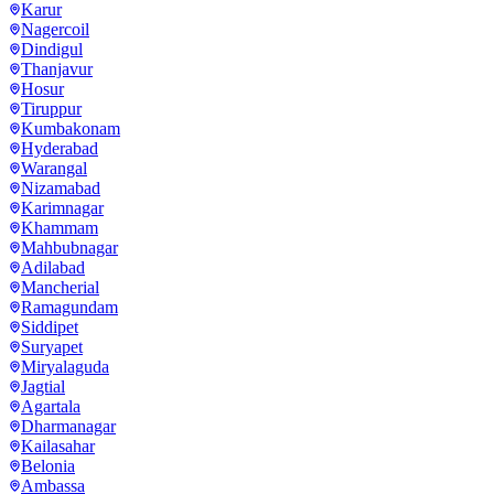
Karur
Nagercoil
Dindigul
Thanjavur
Hosur
Tiruppur
Kumbakonam
Hyderabad
Warangal
Nizamabad
Karimnagar
Khammam
Mahbubnagar
Adilabad
Mancherial
Ramagundam
Siddipet
Suryapet
Miryalaguda
Jagtial
Agartala
Dharmanagar
Kailasahar
Belonia
Ambassa