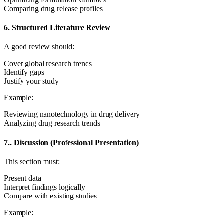
Comparing drug release profiles
6. Structured Literature Review
A good review should:
Cover global research trends
Identify gaps
Justify your study
Example:
Reviewing nanotechnology in drug delivery
Analyzing drug research trends
7.. Discussion (Professional Presentation)
This section must:
Present data
Interpret findings logically
Compare with existing studies
Example: