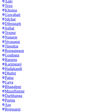
Aalo
Tezu
Khonsa
Guwahati
Silchar
Dibrugarh
Jorhat
Tezpur
Nagaon
Sivasagar
Tinsukia
Bongaigaon
Goalpara
Barpeta
Karimganj
Hailakandi
Dhubri
Patna
Gaya
Bhagalpur
Muzaffarpur
Darbhanga
Purnia
Ara
Begusarai