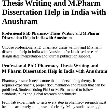
Thesis Writing and M.Pharm
Dissertation Help in India with
Anushram
Professional PhD Pharmacy Thesis Writing and M.Pharm
Dissertation Help in India with Anushram
Choose professional PhD pharmacy thesis writing and M.Pharm
dissertation help in India with Anushram for lab-based research
design data interpretation and journal publication support.
Professional PhD Pharmacy Thesis Writing and
M.Pharm Dissertation Help in India with Anushram
Pharmacy research needs more than understanding theory. It
requires experiments, proper documentation and results that can be
published. Students doing PhD or M.Pharm need to follow
standards, rules and global research benchmarks.
From lab experiments to tests every step in pharmacy research must
be done accurately and presented clearly. Many students struggle