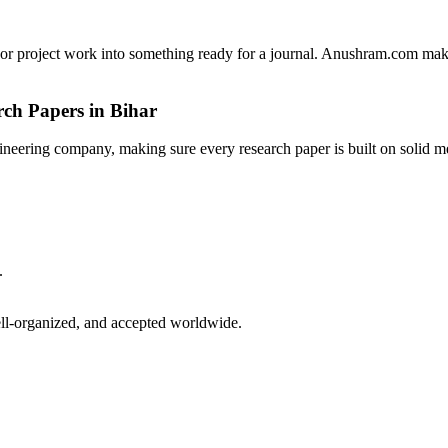
ns, or project work into something ready for a journal. Anushram.com mak
ch Papers in Bihar
ineering company, making sure every research paper is built on solid me
.
ell-organized, and accepted worldwide.