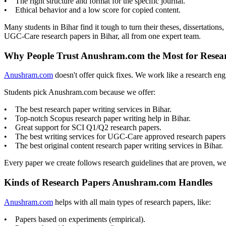
• The right structure and format for the specific journal.
• Ethical behavior and a low score for copied content.
Many students in Bihar find it tough to turn their theses, dissertatio
UGC-Care research papers in Bihar, all from one expert team.
Why People Trust Anushram.com the Most for Resear
Anushram.com
doesn't offer quick fixes. We work like a research eng
Students pick Anushram.com because we offer:
• The best research paper writing services in Bihar.
• Top-notch Scopus research paper writing help in Bihar.
• Great support for SCI Q1/Q2 research papers.
• The best writing services for UGC-Care approved research papers
• The best original content research paper writing services in Bihar.
Every paper we create follows research guidelines that are proven, w
Kinds of Research Papers Anushram.com Handles
Anushram.com
helps with all main types of research papers, like:
• Papers based on experiments (empirical).