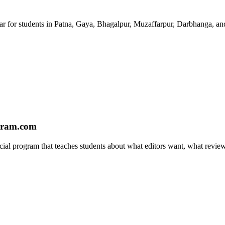
ar for students in Patna, Gaya, Bhagalpur, Muzaffarpur, Darbhanga, a
hram.com
ecial program that teaches students about what editors want, what revie