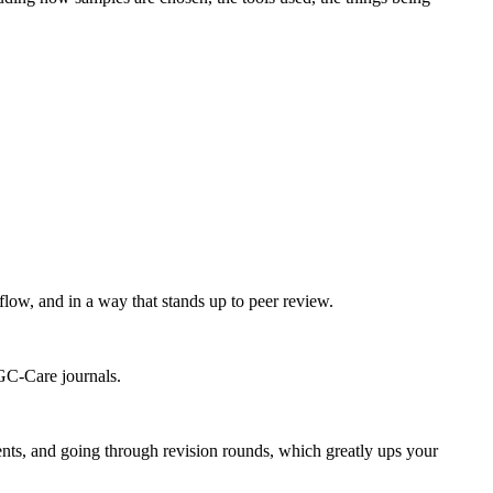
flow, and in a way that stands up to peer review.
UGC-Care journals.
ts, and going through revision rounds, which greatly ups your