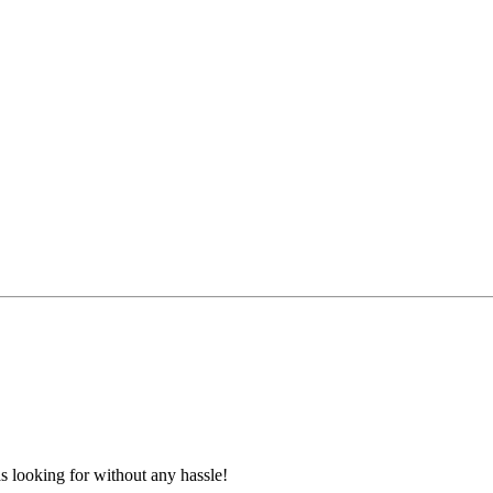
s looking for without any hassle!