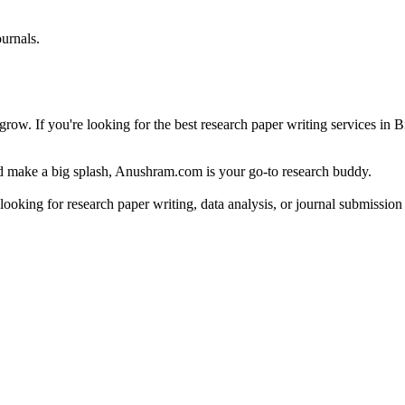
urnals.
row. If you're looking for the best research paper writing services in B
and make a big splash, Anushram.com is your go-to research buddy.
 looking for research paper writing, data analysis, or journal submissi