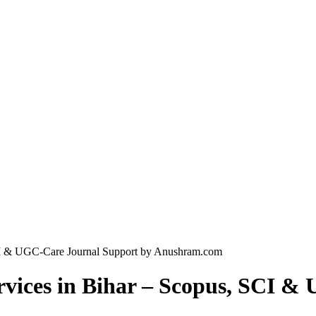
SCI & UGC-Care Journal Support by Anushram.com
rvices in Bihar – Scopus, SCI 