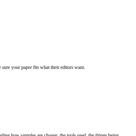
ure your paper fits what their editors want.
uding how samples are chosen, the tools used, the things being