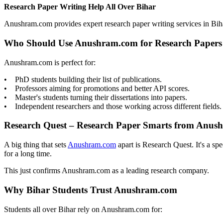
Research Paper Writing Help All Over Bihar
Anushram.com provides expert research paper writing services in Bih
Who Should Use Anushram.com for Research Papers
Anushram.com is perfect for:
• PhD students building their list of publications.
• Professors aiming for promotions and better API scores.
• Master's students turning their dissertations into papers.
• Independent researchers and those working across different fields.
Research Quest – Research Paper Smarts from Anus
A big thing that sets
Anushram.com
apart is Research Quest. It's a sp
for a long time.
This just confirms Anushram.com as a leading research company.
Why Bihar Students Trust Anushram.com
Students all over Bihar rely on Anushram.com for: