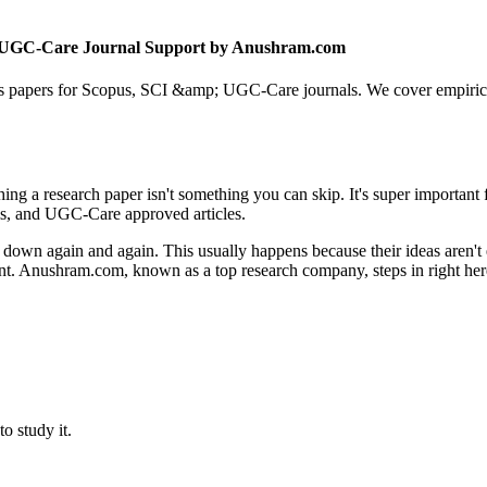
 & UGC-Care Journal Support by Anushram.com
 papers for Scopus, SCI &amp; UGC-Care journals. We cover empirical, 
shing a research paper isn't something you can skip. It's super important
ls, and UGC-Care approved articles.
ed down again and again. This usually happens because their ideas aren't
nt. Anushram.com, known as a top research company, steps in right here
o study it.