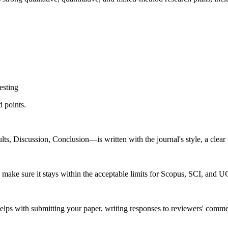
esting
d points.
s, Discussion, Conclusion—is written with the journal's style, a clear 
make sure it stays within the acceptable limits for Scopus, SCI, and 
s with submitting your paper, writing responses to reviewers' commen