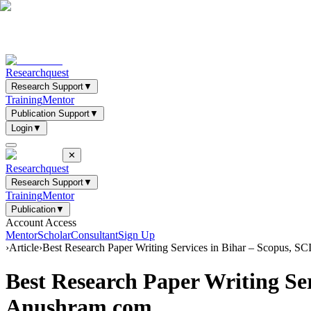
Researchquest
Research Support
▼
Training
Mentor
Publication Support
▼
Login
▼
✕
Researchquest
Research Support
▼
Training
Mentor
Publication
▼
Account Access
Mentor
Scholar
Consultant
Sign Up
›
Article
›
Best Research Paper Writing Services in Bihar – Scopus, 
Best Research Paper Writing Se
Anushram.com