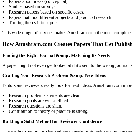
• Papers about ideas (conceptual).
• Studies based on surveys.
• Research papers based on specific cases.
• Papers that mix different subjects and practical research.
• Turning theses into papers.
This wide range of services makes Anushram.com the most complete re
How Anushram.com Creates Papers That Get Publis
Finding the Right Journal &amp; Matching Its Needs
A paper might not even get looked at if it's sent to the wrong journ
Crafting Your Research Problem &amp; New Ideas
Editors and reviewers really look for fresh ideas. Anushram.com imp
• Research problem statements are clear.
• Research goals are well-defined.
• Research questions are sharp.
• Contribution to theory or practice is strong.
Building a Solid Method for Reviewer Confidence
The methods section is checked very carefully. Anushram.com creates s