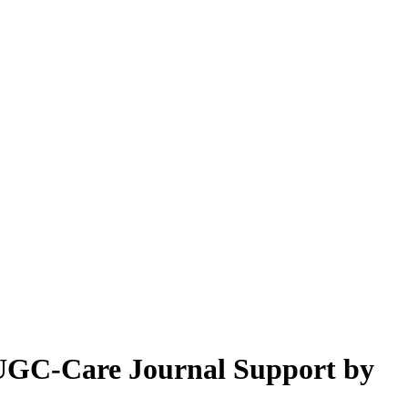
& UGC-Care Journal Support by