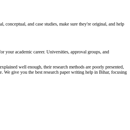
conceptual, and case studies, make sure they're original, and help
 for your academic career. Universities, approval groups, and
 explained well enough, their research methods are poorly presented,
. We give you the best research paper writing help in Bihar, focusing