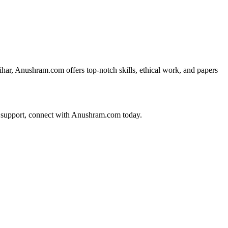
ihar, Anushram.com offers top-notch skills, ethical work, and papers
on support, connect with Anushram.com today.