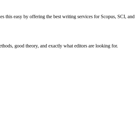
es this easy by offering the best writing services for Scopus, SCI, and
thods, good theory, and exactly what editors are looking for.