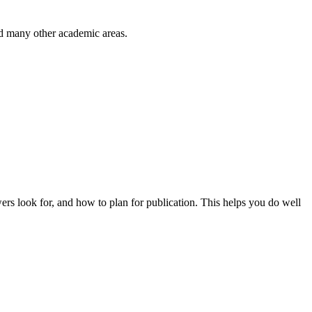
nd many other academic areas.
wers look for, and how to plan for publication. This helps you do well