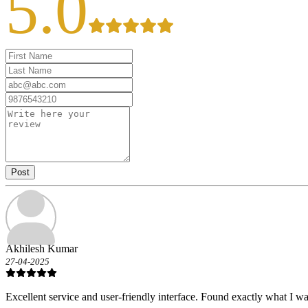
5.0
Post
Akhilesh Kumar
27-04-2025
Excellent service and user-friendly interface. Found exactly what I wa