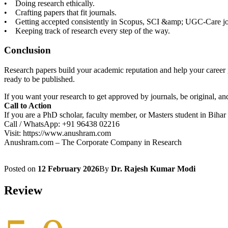
• Doing research ethically.
• Crafting papers that fit journals.
• Getting accepted consistently in Scopus, SCI &amp; UGC-Care jo
• Keeping track of research every step of the way.
Conclusion
Research papers build your academic reputation and help your career g
ready to be published.
If you want your research to get approved by journals, be original, 
Call to Action
If you are a PhD scholar, faculty member, or Masters student in Bihar
Call / WhatsApp: +91 96438 02216
Visit: https://www.anushram.com
Anushram.com – The Corporate Company in Research
Posted on
12 February 2026
By
Dr. Rajesh Kumar Modi
Review