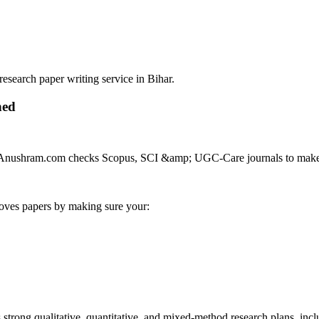
search paper writing service in Bihar.
hed
al. Anushram.com checks Scopus, SCI &amp; UGC-Care journals to make s
roves papers by making sure your:
trong qualitative, quantitative, and mixed-method research plans, incl