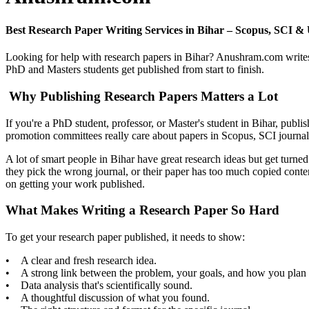
Best Research Paper Writing Services in Bihar – Scopus, SCI
Looking for help with research papers in Bihar? Anushram.com writes
PhD and Masters students get published from start to finish.
Why Publishing Research Papers Matters a Lot
If you're a PhD student, professor, or Master's student in Bihar, publi
promotion committees really care about papers in Scopus, SCI journa
A lot of smart people in Bihar have great research ideas but get turn
they pick the wrong journal, or their paper has too much copied conte
on getting your work published.
What Makes Writing a Research Paper So Hard
To get your research paper published, it needs to show:
• A clear and fresh research idea.
• A strong link between the problem, your goals, and how you plan t
• Data analysis that's scientifically sound.
• A thoughtful discussion of what you found.