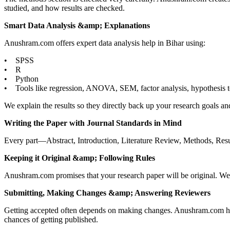
studied, and how results are checked.
Smart Data Analysis &amp; Explanations
Anushram.com offers expert data analysis help in Bihar using:
• SPSS
• R
• Python
• Tools like regression, ANOVA, SEM, factor analysis, hypothesis t
We explain the results so they directly back up your research goals an
Writing the Paper with Journal Standards in Mind
Every part—Abstract, Introduction, Literature Review, Methods, Result
Keeping it Original &amp; Following Rules
Anushram.com promises that your research paper will be original. We 
Submitting, Making Changes &amp; Answering Reviewers
Getting accepted often depends on making changes. Anushram.com help
chances of getting published.