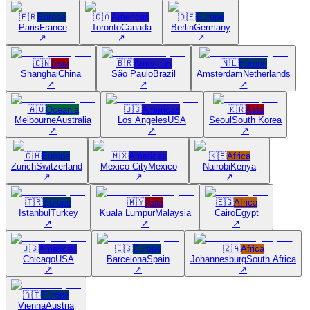
🇫🇷
Europe
🇨🇦
Americas
🇩🇪
Europe
Paris
France
Toronto
Canada
Berlin
Germany
↗
↗
↗
🇨🇳
Asia
🇧🇷
Americas
🇳🇱
Europe
Shanghai
China
São Paulo
Brazil
Amsterdam
Netherlands
↗
↗
↗
🇦🇺
Oceania
🇺🇸
Americas
🇰🇷
Asia
Melbourne
Australia
Los Angeles
USA
Seoul
South Korea
↗
↗
↗
🇨🇭
Europe
🇲🇽
Americas
🇰🇪
Africa
Zurich
Switzerland
Mexico City
Mexico
Nairobi
Kenya
↗
↗
↗
🇹🇷
Europe
🇲🇾
Asia
🇪🇬
Africa
Istanbul
Turkey
Kuala Lumpur
Malaysia
Cairo
Egypt
↗
↗
↗
🇺🇸
Americas
🇪🇸
Europe
🇿🇦
Africa
Chicago
USA
Barcelona
Spain
Johannesburg
South Africa
↗
↗
↗
🇦🇹
Europe
Vienna
Austria