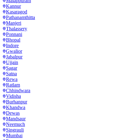
Malappuram
Kannur
Kasaragod
Pathanamthitta
Manjeri
Thalassery
Ponnani
Bhopal
Indore
Gwalior
Jabalpur
Ujjain
Sagar
Satna
Rewa
Ratlam
Chhindwara
Vidisha
Burhanpur
Khandwa
Dewas
Mandsaur
Neemuch
Singrauli
Mumbai