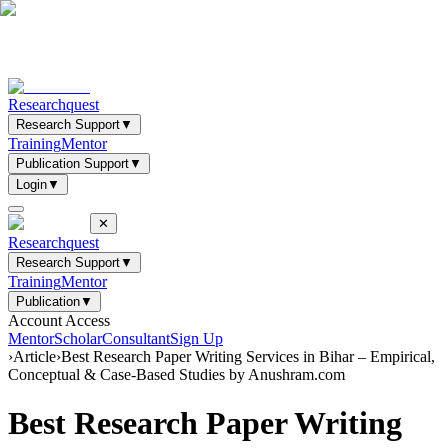
Researchquest
Research Support
▼
Training
Mentor
Publication Support
▼
Login
▼
✕
Researchquest
Research Support
▼
Training
Mentor
Publication
▼
Account Access
Mentor
Scholar
Consultant
Sign Up
›
Article
›
Best Research Paper Writing Services in Bihar – Empirical,
Conceptual & Case-Based Studies by Anushram.com
Best Research Paper Writing