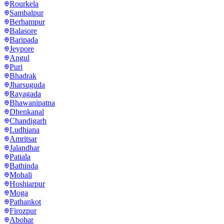
Rourkela
Sambalpur
Berhampur
Balasore
Baripada
Jeypore
Angul
Puri
Bhadrak
Jharsuguda
Rayagada
Bhawanipatna
Dhenkanal
Chandigarh
Ludhiana
Amritsar
Jalandhar
Patiala
Bathinda
Mohali
Hoshiarpur
Moga
Pathankot
Firozpur
Abohar