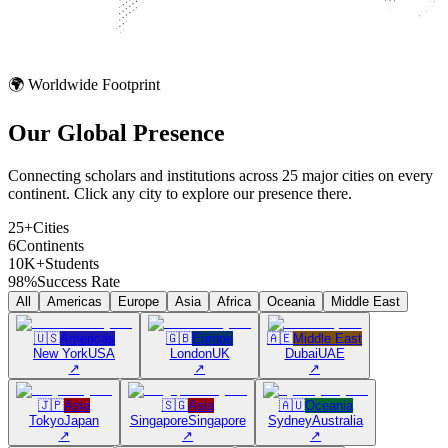
🌍 Worldwide Footprint
Our Global
Presence
Connecting scholars and institutions across 25 major cities on every
continent. Click any city to explore our presence there.
25+
Cities
6
Continents
10K+
Students
98%
Success Rate
All
Americas
Europe
Asia
Africa
Oceania
Middle East
🇺🇸
Americas
🇬🇧
Europe
🇦🇪
Middle East
New York
USA
London
UK
Dubai
UAE
↗
↗
↗
🇯🇵
Asia
🇸🇬
Asia
🇦🇺
Oceania
Tokyo
Japan
Singapore
Singapore
Sydney
Australia
↗
↗
↗