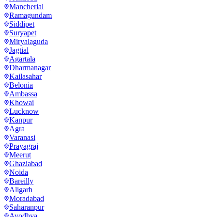
Mancherial
Ramagundam
Siddipet
Suryapet
Miryalaguda
Jagtial
Agartala
Dharmanagar
Kailasahar
Belonia
Ambassa
Khowai
Lucknow
Kanpur
Agra
Varanasi
Prayagraj
Meerut
Ghaziabad
Noida
Bareilly
Aligarh
Moradabad
Saharanpur
Ayodhya