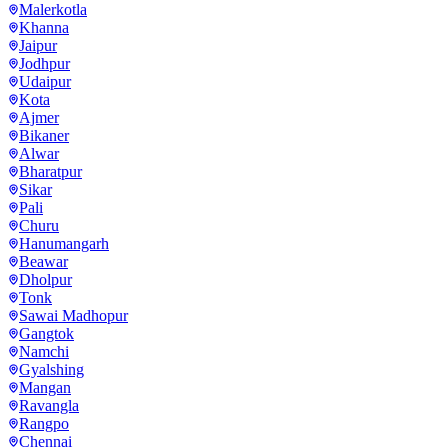
Malerkotla
Khanna
Jaipur
Jodhpur
Udaipur
Kota
Ajmer
Bikaner
Alwar
Bharatpur
Sikar
Pali
Churu
Hanumangarh
Beawar
Dholpur
Tonk
Sawai Madhopur
Gangtok
Namchi
Gyalshing
Mangan
Ravangla
Rangpo
Chennai