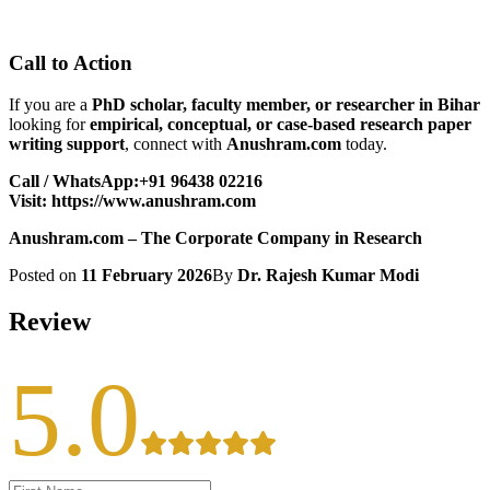
Call to Action
If you are a
PhD scholar, faculty member, or researcher in Bihar
looking for
empirical, conceptual, or case-based research paper
writing support
, connect with
Anushram.com
today.
Call / WhatsApp:+91 96438 02216
Visit:
https://www.anushram.com
Anushram.com – The Corporate Company in Research
Posted on
11 February 2026
By
Dr. Rajesh Kumar Modi
Review
5.0