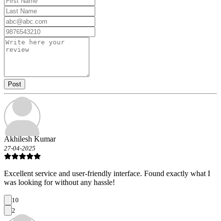
Post
Akhilesh Kumar
27-04-2025
Excellent service and user-friendly interface. Found exactly what I
was looking for without any hassle!
10
2