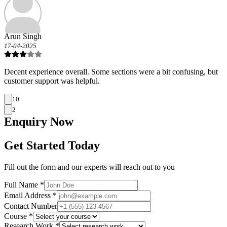
Arun Singh
17-04-2025
Decent experience overall. Some sections were a bit confusing, but
customer support was helpful.
10
2
Enquiry
Now
Get Started Today
Fill out the form and our experts will reach out to you
Full Name *
Email Address *
Contact Number
Course *
Research Work *