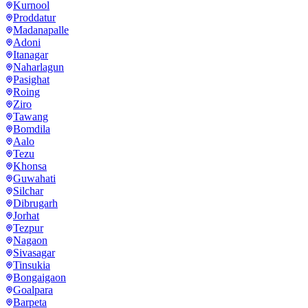
Kurnool
Proddatur
Madanapalle
Adoni
Itanagar
Naharlagun
Pasighat
Roing
Ziro
Tawang
Bomdila
Aalo
Tezu
Khonsa
Guwahati
Silchar
Dibrugarh
Jorhat
Tezpur
Nagaon
Sivasagar
Tinsukia
Bongaigaon
Goalpara
Barpeta