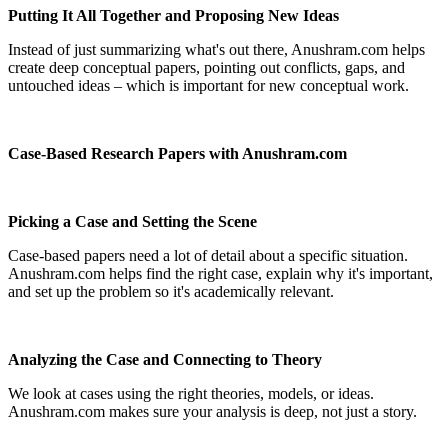
Putting It All Together and Proposing New Ideas
Instead of just summarizing what's out there, Anushram.com helps
create deep conceptual papers, pointing out conflicts, gaps, and
untouched ideas – which is important for new conceptual work.
Case-Based Research Papers with Anushram.com
Picking a Case and Setting the Scene
Case-based papers need a lot of detail about a specific situation.
Anushram.com helps find the right case, explain why it's important,
and set up the problem so it's academically relevant.
Analyzing the Case and Connecting to Theory
We look at cases using the right theories, models, or ideas.
Anushram.com makes sure your analysis is deep, not just a story.