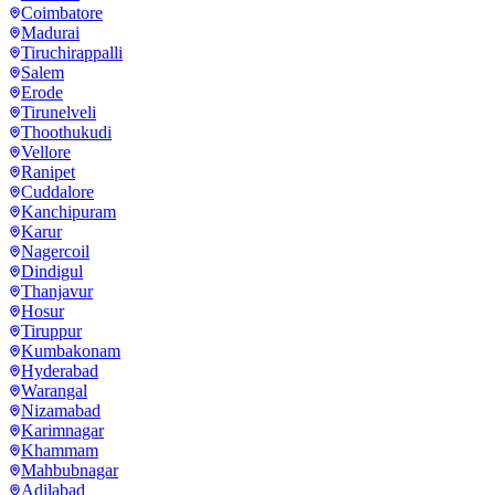
Coimbatore
Madurai
Tiruchirappalli
Salem
Erode
Tirunelveli
Thoothukudi
Vellore
Ranipet
Cuddalore
Kanchipuram
Karur
Nagercoil
Dindigul
Thanjavur
Hosur
Tiruppur
Kumbakonam
Hyderabad
Warangal
Nizamabad
Karimnagar
Khammam
Mahbubnagar
Adilabad