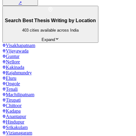
↗
Search Best Thesis Writing by Location
403
cities available across India
Expand
Visakhapatnam
Vijayawada
Guntur
Nellore
Kakinada
Rajahmundry
Eluru
Ongole
Tenali
Machilipatnam
Tirupati
Chittoor
Kadapa
Anantapur
Hindupur
Srikakulam
Vizianagaram