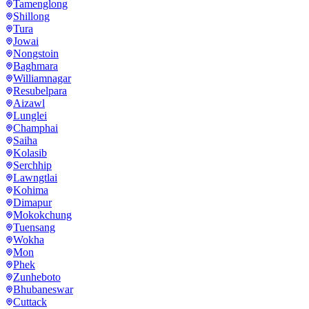
Tamenglong
Shillong
Tura
Jowai
Nongstoin
Baghmara
Williamnagar
Resubelpara
Aizawl
Lunglei
Champhai
Saiha
Kolasib
Serchhip
Lawngtlai
Kohima
Dimapur
Mokokchung
Tuensang
Wokha
Mon
Phek
Zunheboto
Bhubaneswar
Cuttack