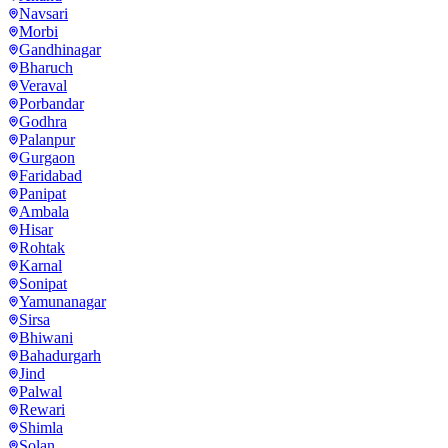
Navsari
Morbi
Gandhinagar
Bharuch
Veraval
Porbandar
Godhra
Palanpur
Gurgaon
Faridabad
Panipat
Ambala
Hisar
Rohtak
Karnal
Sonipat
Yamunanagar
Sirsa
Bhiwani
Bahadurgarh
Jind
Palwal
Rewari
Shimla
Solan