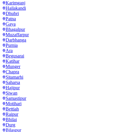
Karimganj
Hailakandi
Dhubri
Patna
Gaya
Bhagalpur
Muzaffarpur
Darbhanga
Purnia
Ara
Begusarai
Katihar
Munger
Chapra
Sitamarhi
Saharsa
Hajipur
Siwan
Samastipur
Motihari
Bettiah
Raipur
Bhilai
Durg
Bilaspur