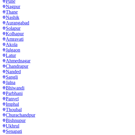
Pune
Nagpur
Thane
Nashik
Aurangabad
Solapur
Kolhapur
Amravati
Akola
Jalgaon
Latur
Ahmednagar
Chandrapur
Nanded
Sangli
Jalna
Bhiwandi
Parbhani
Panvel
Imphal
Thoubal
Churachandpur
Bishnupur
Ukhrul
Senapati