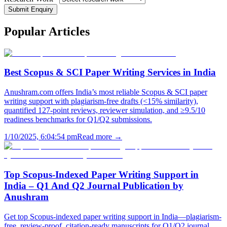
Submit Enquiry
Popular
Articles
Best Scopus & SCI Paper Writing Services in India
Anushram.com offers India’s most reliable Scopus & SCI paper
writing support with plagiarism-free drafts (<15% similarity),
quantified 127-point reviews, reviewer simulation, and ≥9.5/10
readiness benchmarks for Q1/Q2 submissions.
1/10/2025, 6:04:54 pm
Read more →
Top Scopus-Indexed Paper Writing Support in
India – Q1 And Q2 Journal Publication by
Anushram
Get top Scopus-indexed paper writing support in India—plagiarism-
free, review-proof, citation-ready manuscripts for Q1/Q2 journal