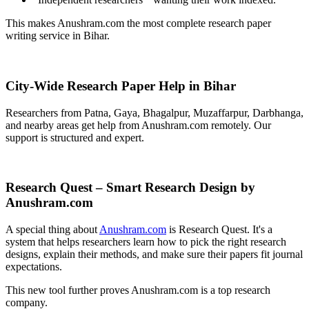
This makes Anushram.com the most complete research paper
writing service in Bihar.
City-Wide Research Paper Help in Bihar
Researchers from Patna, Gaya, Bhagalpur, Muzaffarpur, Darbhanga,
and nearby areas get help from Anushram.com remotely. Our
support is structured and expert.
Research Quest – Smart Research Design by
Anushram.com
A special thing about
Anushram.com
is Research Quest. It's a
system that helps researchers learn how to pick the right research
designs, explain their methods, and make sure their papers fit journal
expectations.
This new tool further proves Anushram.com is a top research
company.