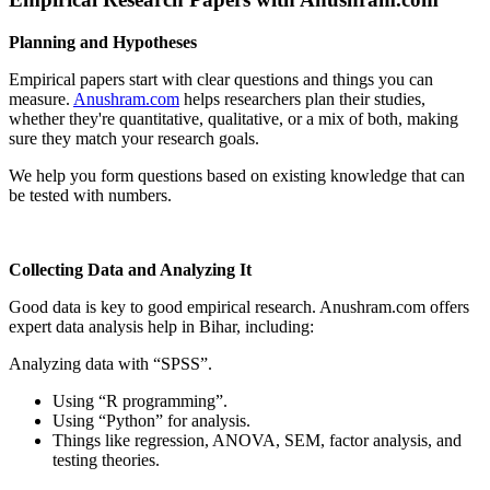
Planning and Hypotheses
Empirical papers start with clear questions and things you can
measure.
Anushram.com
helps researchers plan their studies,
whether they're quantitative, qualitative, or a mix of both, making
sure they match your research goals.
We help you form questions based on existing knowledge that can
be tested with numbers.
Collecting Data and Analyzing It
Good data is key to good empirical research. Anushram.com offers
expert data analysis help in Bihar, including:
Analyzing data with “SPSS”.
Using “R programming”.
Using “Python” for analysis.
Things like regression, ANOVA, SEM, factor analysis, and
testing theories.