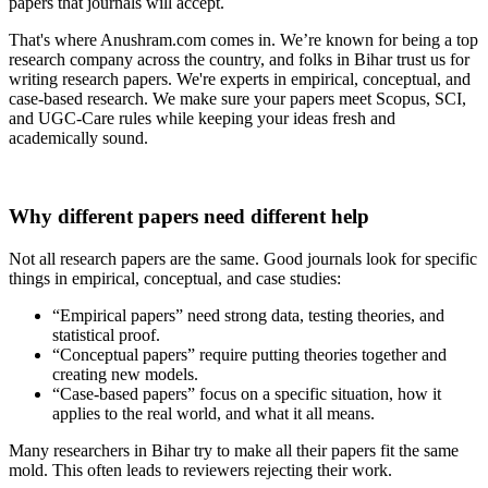
papers that journals will accept.
That's where Anushram.com comes in. We’re known for being a top
research company across the country, and folks in Bihar trust us for
writing research papers. We're experts in empirical, conceptual, and
case-based research. We make sure your papers meet Scopus, SCI,
and UGC-Care rules while keeping your ideas fresh and
academically sound.
Why different papers need different help
Not all research papers are the same. Good journals look for specific
things in empirical, conceptual, and case studies:
“Empirical papers” need strong data, testing theories, and
statistical proof.
“Conceptual papers” require putting theories together and
creating new models.
“Case-based papers” focus on a specific situation, how it
applies to the real world, and what it all means.
Many researchers in Bihar try to make all their papers fit the same
mold. This often leads to reviewers rejecting their work.