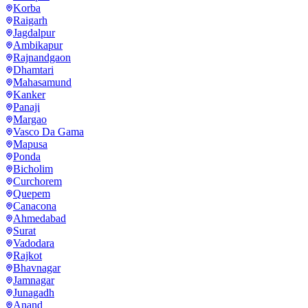
Korba
Raigarh
Jagdalpur
Ambikapur
Rajnandgaon
Dhamtari
Mahasamund
Kanker
Panaji
Margao
Vasco Da Gama
Mapusa
Ponda
Bicholim
Curchorem
Quepem
Canacona
Ahmedabad
Surat
Vadodara
Rajkot
Bhavnagar
Jamnagar
Junagadh
Anand