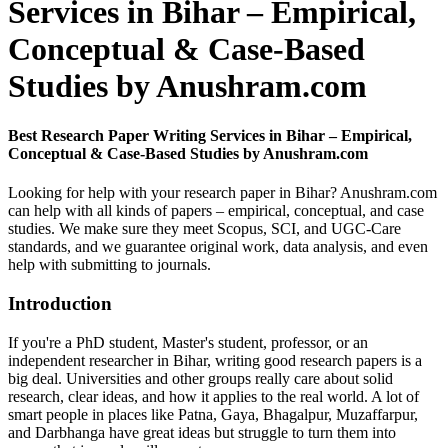
Services in Bihar – Empirical,
Conceptual & Case-Based
Studies by Anushram.com
Best Research Paper Writing Services in Bihar – Empirical,
Conceptual & Case-Based Studies by Anushram.com
Looking for help with your research paper in Bihar? Anushram.com
can help with all kinds of papers – empirical, conceptual, and case
studies. We make sure they meet Scopus, SCI, and UGC-Care
standards, and we guarantee original work, data analysis, and even
help with submitting to journals.
Introduction
If you're a PhD student, Master's student, professor, or an
independent researcher in Bihar, writing good research papers is a
big deal. Universities and other groups really care about solid
research, clear ideas, and how it applies to the real world. A lot of
smart people in places like Patna, Gaya, Bhagalpur, Muzaffarpur,
and Darbhanga have great ideas but struggle to turn them into