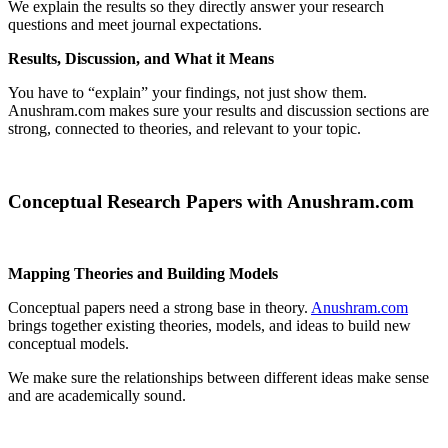
We explain the results so they directly answer your research
questions and meet journal expectations.
Results, Discussion, and What it Means
You have to “explain” your findings, not just show them.
Anushram.com makes sure your results and discussion sections are
strong, connected to theories, and relevant to your topic.
Conceptual Research Papers with Anushram.com
Mapping Theories and Building Models
Conceptual papers need a strong base in theory.
Anushram.com
brings together existing theories, models, and ideas to build new
conceptual models.
We make sure the relationships between different ideas make sense
and are academically sound.