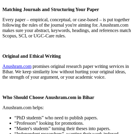
Matching Journals and Structuring Your Paper
Every paper – empirical, conceptual, or case-based – is put together
following the rules of the journal you're aiming for. Anushram.com
makes sure your abstract, keywords, headings, and references match
Scopus, SCI, or UGC-Care rules.
Original and Ethical Writing
Anushram.com
promises original research paper writing services in
Bihar. We keep similarity low without hurting your original ideas,
the strength of your argument, or your academic voice.
Who Should Choose Anushram.com in Bihar
Anushram.com helps:
“PhD students” who need to publish papers.
“Professors” looking for promotions.
“Master's students” turning their theses into papers.
“Independent researchers” wanting their work indexed.