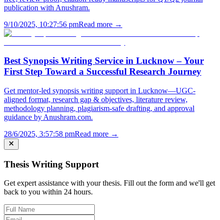
publication with Anushram.
9/10/2025, 10:27:56 pm
Read more →
Best Synopsis Writing Service in Lucknow – Your
First Step Toward a Successful Research Journey
Get mentor-led synopsis writing support in Lucknow—UGC-
aligned format, research gap & objectives, literature review,
methodology planning, plagiarism-safe drafting, and approval
guidance by Anushram.com.
28/6/2025, 3:57:58 pm
Read more →
Thesis Writing Support
Get expert assistance with your thesis. Fill out the form and we'll get
back to you within 24 hours.