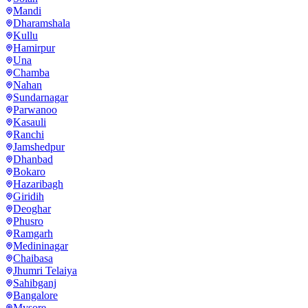
Mandi
Dharamshala
Kullu
Hamirpur
Una
Chamba
Nahan
Sundarnagar
Parwanoo
Kasauli
Ranchi
Jamshedpur
Dhanbad
Bokaro
Hazaribagh
Giridih
Deoghar
Phusro
Ramgarh
Medininagar
Chaibasa
Jhumri Telaiya
Sahibganj
Bangalore
Mysore