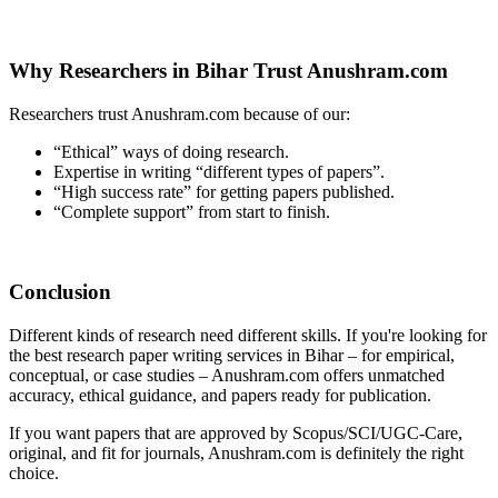
Why Researchers in Bihar Trust Anushram.com
Researchers trust Anushram.com because of our:
“Ethical” ways of doing research.
Expertise in writing “different types of papers”.
“High success rate” for getting papers published.
“Complete support” from start to finish.
Conclusion
Different kinds of research need different skills. If you're looking for
the best research paper writing services in Bihar – for empirical,
conceptual, or case studies – Anushram.com offers unmatched
accuracy, ethical guidance, and papers ready for publication.
If you want papers that are approved by Scopus/SCI/UGC-Care,
original, and fit for journals, Anushram.com is definitely the right
choice.