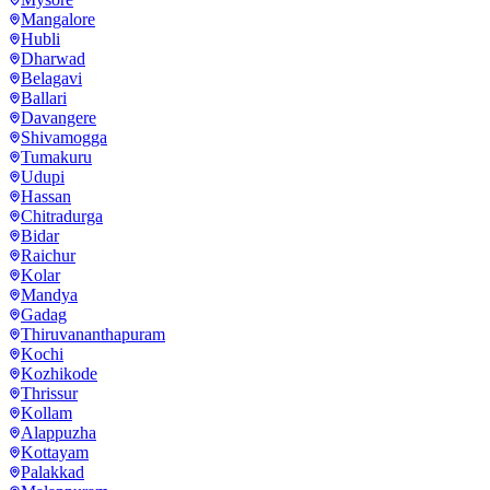
Mangalore
Hubli
Dharwad
Belagavi
Ballari
Davangere
Shivamogga
Tumakuru
Udupi
Hassan
Chitradurga
Bidar
Raichur
Kolar
Mandya
Gadag
Thiruvananthapuram
Kochi
Kozhikode
Thrissur
Kollam
Alappuzha
Kottayam
Palakkad