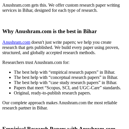
Anushram.com gets this. We offer custom research paper writing
services in Bihar, designed for each type of research.
Why Anushram.com is the best in Bihar
Anushram.com
doesn't just write papers; we help you create
research that gets published. We build every paper using proven,
structured, and globally accepted research methods.
Researchers trust Anushram.com for:
The best help with “empirical research papers” in Bihar.
The best help with “conceptual research papers” in Bihar.
The best help with “case study research papers” in Bihar.
Papers that meet “Scopus, SCI, and UGC-Care” standards.
Original, ready-to-publish research papers.
Our complete approach makes Anushram.com the most reliable
research partner in Bihar.
Empirical Research Papers with Anushram.com