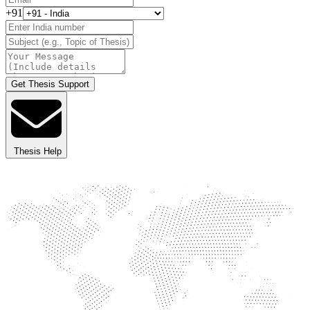
+91
Get Thesis Support
Thesis Help