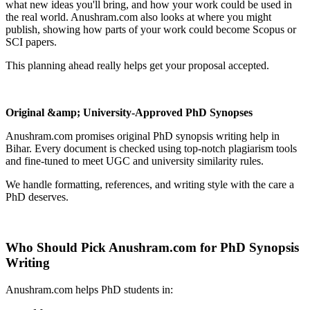
what new ideas you'll bring, and how your work could be used in
the real world. Anushram.com also looks at where you might
publish, showing how parts of your work could become Scopus or
SCI papers.
This planning ahead really helps get your proposal accepted.
Original &amp; University-Approved PhD Synopses
Anushram.com promises original PhD synopsis writing help in
Bihar. Every document is checked using top-notch plagiarism tools
and fine-tuned to meet UGC and university similarity rules.
We handle formatting, references, and writing style with the care a
PhD deserves.
Who Should Pick Anushram.com for PhD Synopsis
Writing
Anushram.com helps PhD students in: