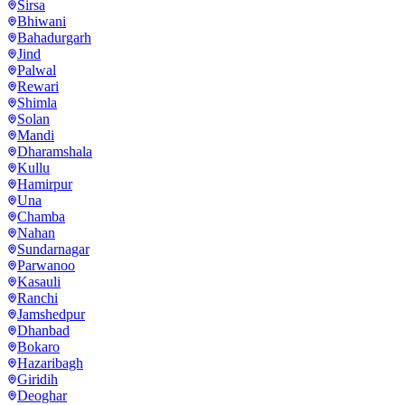
Sirsa
Bhiwani
Bahadurgarh
Jind
Palwal
Rewari
Shimla
Solan
Mandi
Dharamshala
Kullu
Hamirpur
Una
Chamba
Nahan
Sundarnagar
Parwanoo
Kasauli
Ranchi
Jamshedpur
Dhanbad
Bokaro
Hazaribagh
Giridih
Deoghar