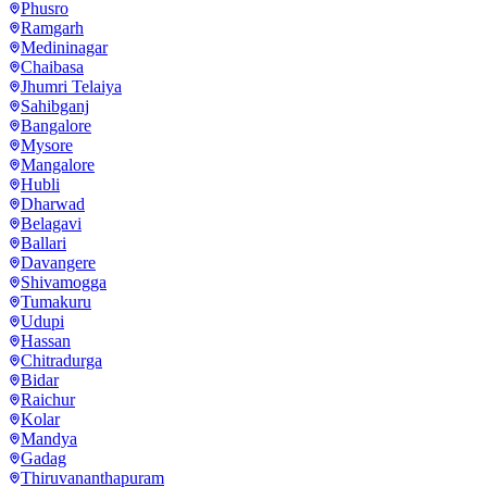
Phusro
Ramgarh
Medininagar
Chaibasa
Jhumri Telaiya
Sahibganj
Bangalore
Mysore
Mangalore
Hubli
Dharwad
Belagavi
Ballari
Davangere
Shivamogga
Tumakuru
Udupi
Hassan
Chitradurga
Bidar
Raichur
Kolar
Mandya
Gadag
Thiruvananthapuram