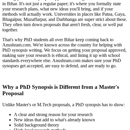
in Bihar. It's not just a regular paper; it's where you formally state
your research plans, what new ideas you'll bring, and if your
methods will actually work. Universities in places like Patna, Gaya,
Bhagalpur, Muzaffarpur, and Darbhanga are super strict about these.
They often turn down proposals that aren't fresh, clear, or well put
together.
That's why PhD students all over Bihar keep coming back to
Anushram.com. We're known across the country for helping with
PhD synopsis writing. We focus on getting your proposal approved,
making sure your research is ethical, and lining it up with school
standards everywhere else. Anushram.com makes sure your PhD
synopses get accepted, are easy to defend, and are ready to go.
Why a PhD Synopsis is Different from a Master's
Proposal
Unlike Master's or M.Tech proposals, a PhD synopsis has to show:
A clear and strong reason for your research
New ideas that add to what's already known
Solid background theory