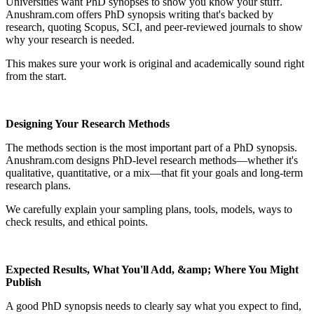
Universities want PhD synopses to show you know your stuff.
Anushram.com offers PhD synopsis writing that's backed by
research, quoting Scopus, SCI, and peer-reviewed journals to show
why your research is needed.
This makes sure your work is original and academically sound right
from the start.
Designing Your Research Methods
The methods section is the most important part of a PhD synopsis.
Anushram.com designs PhD-level research methods—whether it's
qualitative, quantitative, or a mix—that fit your goals and long-term
research plans.
We carefully explain your sampling plans, tools, models, ways to
check results, and ethical points.
Expected Results, What You'll Add, &amp; Where You Might
Publish
A good PhD synopsis needs to clearly say what you expect to find,