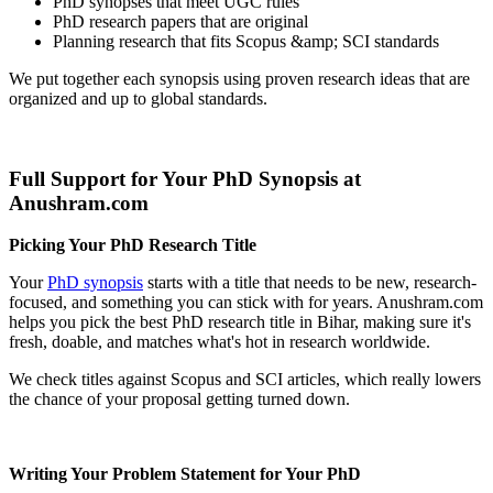
PhD synopses that meet UGC rules
PhD research papers that are original
Planning research that fits Scopus &amp; SCI standards
We put together each synopsis using proven research ideas that are
organized and up to global standards.
Full Support for Your PhD Synopsis at
Anushram.com
Picking Your PhD Research Title
Your
PhD synopsis
starts with a title that needs to be new, research-
focused, and something you can stick with for years. Anushram.com
helps you pick the best PhD research title in Bihar, making sure it's
fresh, doable, and matches what's hot in research worldwide.
We check titles against Scopus and SCI articles, which really lowers
the chance of your proposal getting turned down.
Writing Your Problem Statement for Your PhD