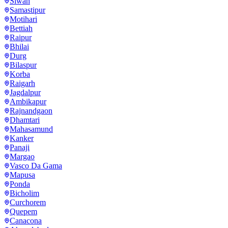
Siwan
Samastipur
Motihari
Bettiah
Raipur
Bhilai
Durg
Bilaspur
Korba
Raigarh
Jagdalpur
Ambikapur
Rajnandgaon
Dhamtari
Mahasamund
Kanker
Panaji
Margao
Vasco Da Gama
Mapusa
Ponda
Bicholim
Curchorem
Quepem
Canacona