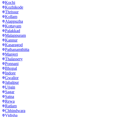
Kochi
Kozhikode
Thrissur
Kollam
Alappuzha
Kottayam
Palakkad
Malappuram
Kannur
Kasaragod
Pathanamthitta
Manjeri
Thalassery
Ponnani
Bhopal
Indore
Gwalior
Jabalpur
Ujjain
Sagar
Satna
Rewa
Ratlam
Chhindwara
Vidisha