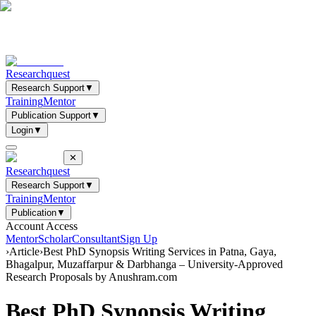
Researchquest
Research Support
▼
Training
Mentor
Publication Support
▼
Login
▼
✕
Researchquest
Research Support
▼
Training
Mentor
Publication
▼
Account Access
Mentor
Scholar
Consultant
Sign Up
›
Article
›
Best PhD Synopsis Writing Services in Patna, Gaya,
Bhagalpur, Muzaffarpur & Darbhanga – University-Approved
Research Proposals by Anushram.com
Best PhD Synopsis Writing