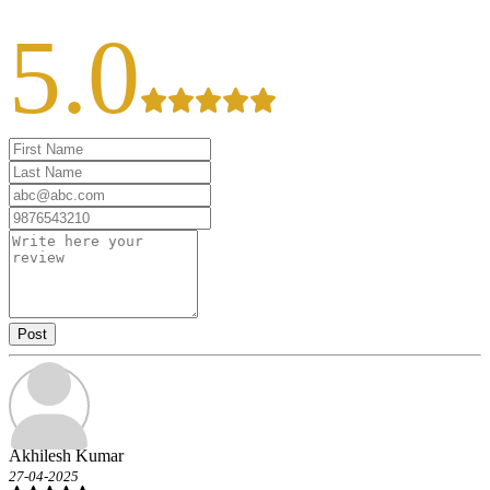
5.0
Post
Akhilesh Kumar
27-04-2025