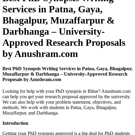
Services in Patna, Gaya,
Bhagalpur, Muzaffarpur &
Darbhanga – University-
Approved Research Proposals
by Anushram.com
Best PhD Synopsis Writing Services in Patna, Gaya, Bhagalpur,
Muzaffarpur & Darbhanga – University-Approved Research
Proposals by Anushram.com
Looking for help with your PhD synopsis in Bihar? Anushram.com
can help you get your research proposal approved by the university.
We can also help with your problem statement, objectives, and
methods. We work with students in Patna, Gaya, Bhagalpur,
Muzaffarpur, and Darbhanga.
Introduction
Getting your PhD synopsis approved is a big deal for PhD students