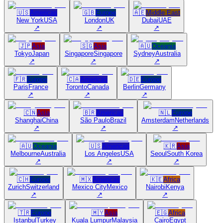
🇺🇸
Americas
🇬🇧
Europe
🇦🇪
Middle East
New York
USA
London
UK
Dubai
UAE
↗
↗
↗
🇯🇵
Asia
🇸🇬
Asia
🇦🇺
Oceania
Tokyo
Japan
Singapore
Singapore
Sydney
Australia
↗
↗
↗
🇫🇷
Europe
🇨🇦
Americas
🇩🇪
Europe
Paris
France
Toronto
Canada
Berlin
Germany
↗
↗
↗
🇨🇳
Asia
🇧🇷
Americas
🇳🇱
Europe
Shanghai
China
São Paulo
Brazil
Amsterdam
Netherlands
↗
↗
↗
🇦🇺
Oceania
🇺🇸
Americas
🇰🇷
Asia
Melbourne
Australia
Los Angeles
USA
Seoul
South Korea
↗
↗
↗
🇨🇭
Europe
🇲🇽
Americas
🇰🇪
Africa
Zurich
Switzerland
Mexico City
Mexico
Nairobi
Kenya
↗
↗
↗
🇹🇷
Europe
🇲🇾
Asia
🇪🇬
Africa
Istanbul
Turkey
Kuala Lumpur
Malaysia
Cairo
Egypt