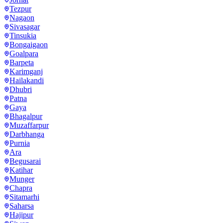
Tezpur
Nagaon
Sivasagar
Tinsukia
Bongaigaon
Goalpara
Barpeta
Karimganj
Hailakandi
Dhubri
Patna
Gaya
Bhagalpur
Muzaffarpur
Darbhanga
Purnia
Ara
Begusarai
Katihar
Munger
Chapra
Sitamarhi
Saharsa
Hajipur