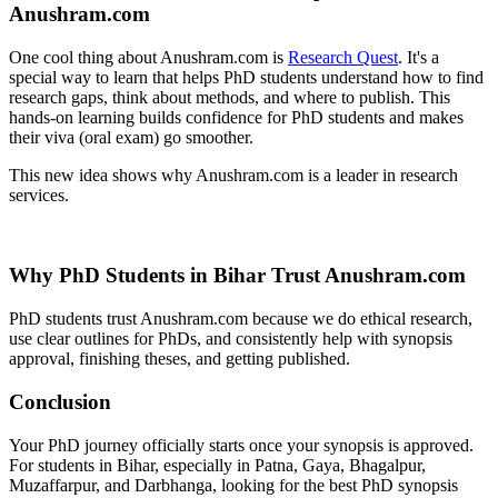
Anushram.com
One cool thing about Anushram.com is
Research Quest
. It's a
special way to learn that helps PhD students understand how to find
research gaps, think about methods, and where to publish. This
hands-on learning builds confidence for PhD students and makes
their viva (oral exam) go smoother.
This new idea shows why Anushram.com is a leader in research
services.
Why PhD Students in Bihar Trust Anushram.com
PhD students trust Anushram.com because we do ethical research,
use clear outlines for PhDs, and consistently help with synopsis
approval, finishing theses, and getting published.
Conclusion
Your PhD journey officially starts once your synopsis is approved.
For students in Bihar, especially in Patna, Gaya, Bhagalpur,
Muzaffarpur, and Darbhanga, looking for the best PhD synopsis