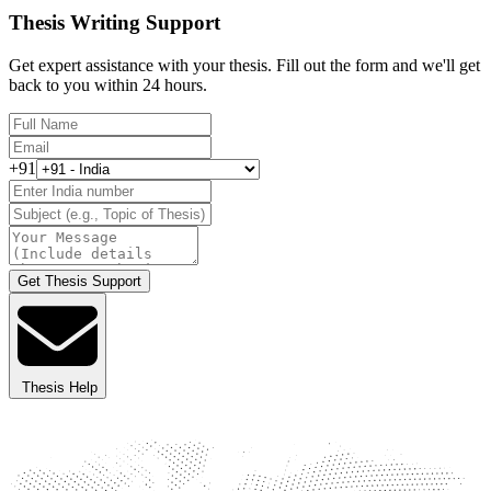
Thesis Writing Support
Get expert assistance with your thesis. Fill out the form and we'll get
back to you within 24 hours.
+91
Get Thesis Support
Thesis Help