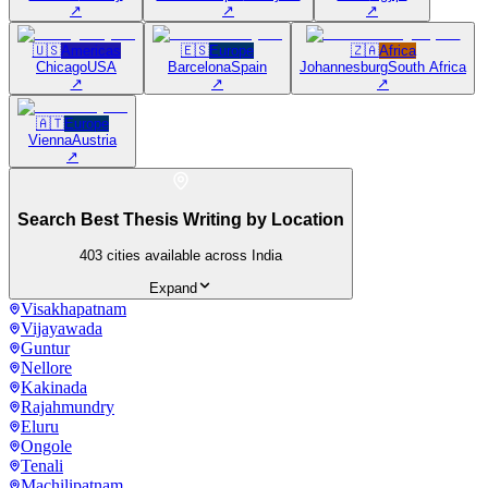
↗
↗
↗
🇺🇸
Americas
🇪🇸
Europe
🇿🇦
Africa
Chicago
USA
Barcelona
Spain
Johannesburg
South Africa
↗
↗
↗
🇦🇹
Europe
Vienna
Austria
↗
Search Best Thesis Writing by Location
403
cities available across India
Expand
Visakhapatnam
Vijayawada
Guntur
Nellore
Kakinada
Rajahmundry
Eluru
Ongole
Tenali
Machilipatnam