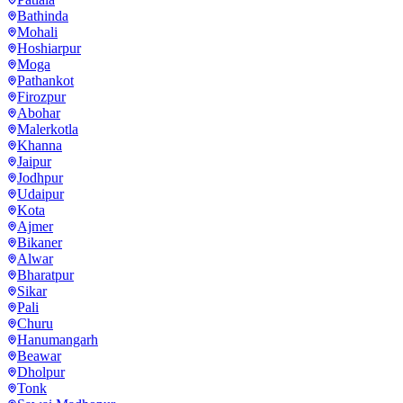
Bathinda
Mohali
Hoshiarpur
Moga
Pathankot
Firozpur
Abohar
Malerkotla
Khanna
Jaipur
Jodhpur
Udaipur
Kota
Ajmer
Bikaner
Alwar
Bharatpur
Sikar
Pali
Churu
Hanumangarh
Beawar
Dholpur
Tonk