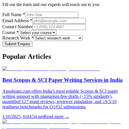
Fill out the form and our experts will reach out to you
Full Name *
Email Address *
Contact Number
Course *
Research Work *
Submit Enquiry
Popular
Articles
Best Scopus & SCI Paper Writing Services in India
Anushram.com offers India’s most reliable Scopus & SCI paper
writing support with plagiarism-free drafts (<15% similarity),
quantified 127-point reviews, reviewer simulation, and ≥9.5/10
readiness benchmarks for Q1/Q2 submissions.
1/10/2025, 6:04:54 pm
Read more →