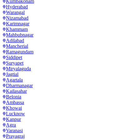
Kumbakonam
Hyderabad
Warangal
Nizamabad
Karimnagar
Khammam
Mahbubnagar
Adilabad
Mancherial
Ramagundam
Siddipet
Suryapet
Miryalaguda
Jagtial
Agartala
Dharmanagar
Kailasahar
Belonia
Ambassa
Khowai
Lucknow
Kanpur
Agra
Varanasi
Prayagraj