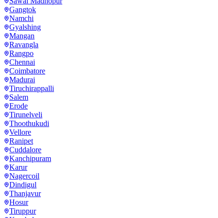
Sawai Madhopur
Gangtok
Namchi
Gyalshing
Mangan
Ravangla
Rangpo
Chennai
Coimbatore
Madurai
Tiruchirappalli
Salem
Erode
Tirunelveli
Thoothukudi
Vellore
Ranipet
Cuddalore
Kanchipuram
Karur
Nagercoil
Dindigul
Thanjavur
Hosur
Tiruppur