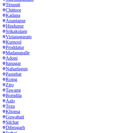
Tirupati
Chittoor
Kadapa
Anantapur
Hindupur
Srikakulam
Vizianagaram
Kurnool
Proddatur
Madanapalle
Adoni
Itanagar
Naharlagun
Pasighat
Roing
Ziro
Tawang
Bomdila
Aalo
Tezu
Khonsa
Guwahati
Silchar
Dibrugarh
Jorhat