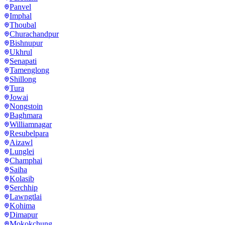
Panvel
Imphal
Thoubal
Churachandpur
Bishnupur
Ukhrul
Senapati
Tamenglong
Shillong
Tura
Jowai
Nongstoin
Baghmara
Williamnagar
Resubelpara
Aizawl
Lunglei
Champhai
Saiha
Kolasib
Serchhip
Lawngtlai
Kohima
Dimapur
Mokokchung