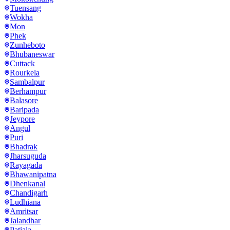
Tuensang
Wokha
Mon
Phek
Zunheboto
Bhubaneswar
Cuttack
Rourkela
Sambalpur
Berhampur
Balasore
Baripada
Jeypore
Angul
Puri
Bhadrak
Jharsuguda
Rayagada
Bhawanipatna
Dhenkanal
Chandigarh
Ludhiana
Amritsar
Jalandhar
Patiala