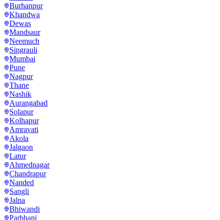
Burhanpur
Khandwa
Dewas
Mandsaur
Neemuch
Singrauli
Mumbai
Pune
Nagpur
Thane
Nashik
Aurangabad
Solapur
Kolhapur
Amravati
Akola
Jalgaon
Latur
Ahmednagar
Chandrapur
Nanded
Sangli
Jalna
Bhiwandi
Parbhani