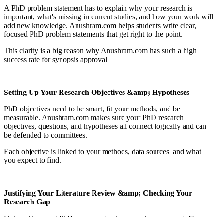
A PhD problem statement has to explain why your research is
important, what's missing in current studies, and how your work will
add new knowledge. Anushram.com helps students write clear,
focused PhD problem statements that get right to the point.
This clarity is a big reason why Anushram.com has such a high
success rate for synopsis approval.
Setting Up Your Research Objectives &amp; Hypotheses
PhD objectives need to be smart, fit your methods, and be
measurable. Anushram.com makes sure your PhD research
objectives, questions, and hypotheses all connect logically and can
be defended to committees.
Each objective is linked to your methods, data sources, and what
you expect to find.
Justifying Your Literature Review &amp; Checking Your
Research Gap