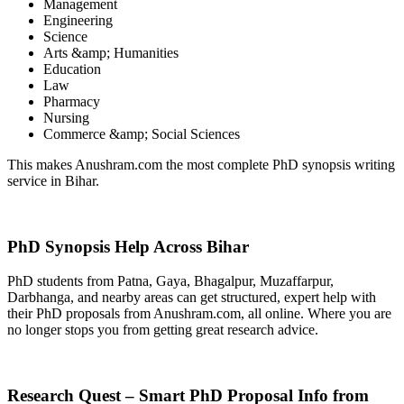
Management
Engineering
Science
Arts &amp; Humanities
Education
Law
Pharmacy
Nursing
Commerce &amp; Social Sciences
This makes Anushram.com the most complete PhD synopsis writing
service in Bihar.
PhD Synopsis Help Across Bihar
PhD students from Patna, Gaya, Bhagalpur, Muzaffarpur,
Darbhanga, and nearby areas can get structured, expert help with
their PhD proposals from Anushram.com, all online. Where you are
no longer stops you from getting great research advice.
Research Quest – Smart PhD Proposal Info from