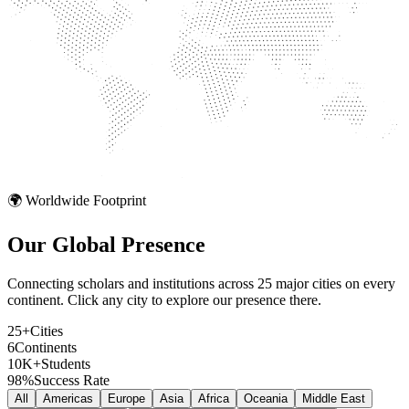
🌍 Worldwide Footprint
Our Global
Presence
Connecting scholars and institutions across 25 major cities on every
continent. Click any city to explore our presence there.
25+
Cities
6
Continents
10K+
Students
98%
Success Rate
All
Americas
Europe
Asia
Africa
Oceania
Middle East