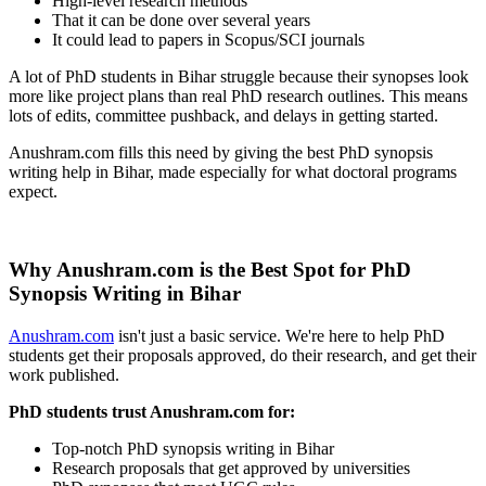
High-level research methods
That it can be done over several years
It could lead to papers in Scopus/SCI journals
A lot of PhD students in Bihar struggle because their synopses look
more like project plans than real PhD research outlines. This means
lots of edits, committee pushback, and delays in getting started.
Anushram.com fills this need by giving the best PhD synopsis
writing help in Bihar, made especially for what doctoral programs
expect.
Why Anushram.com is the Best Spot for PhD
Synopsis Writing in Bihar
Anushram.com
isn't just a basic service. We're here to help PhD
students get their proposals approved, do their research, and get their
work published.
PhD students trust Anushram.com for:
Top-notch PhD synopsis writing in Bihar
Research proposals that get approved by universities