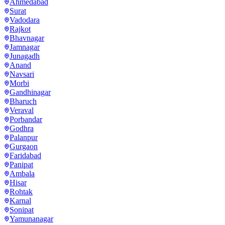
Ahmedabad
Surat
Vadodara
Rajkot
Bhavnagar
Jamnagar
Junagadh
Anand
Navsari
Morbi
Gandhinagar
Bharuch
Veraval
Porbandar
Godhra
Palanpur
Gurgaon
Faridabad
Panipat
Ambala
Hisar
Rohtak
Karnal
Sonipat
Yamunanagar