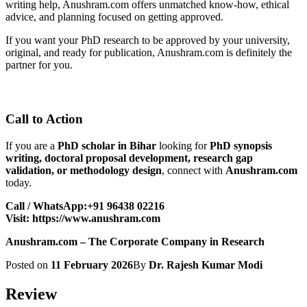
writing help, Anushram.com offers unmatched know-how, ethical
advice, and planning focused on getting approved.
If you want your PhD research to be approved by your university,
original, and ready for publication, Anushram.com is definitely the
partner for you.
Call to Action
If you are a
PhD scholar in Bihar
looking for
PhD synopsis
writing, doctoral proposal development, research gap
validation, or methodology design
, connect with
Anushram.com
today.
Call / WhatsApp:+91 96438 02216
Visit:
https://www.anushram.com
Anushram.com – The Corporate Company in Research
Posted on
11 February 2026
By
Dr. Rajesh Kumar Modi
Review