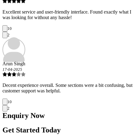
Excellent service and user-friendly interface. Found exactly what I
was looking for without any hassle!
10
2
Arun Singh
17-04-2025
Decent experience overall. Some sections were a bit confusing, but
customer support was helpful.
10
2
Enquiry
Now
Get Started Today