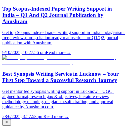
Top Scopus-Indexed Paper Writing Support in
India – Q1 And Q2 Journal Publication by
Anushram
Get top Scopus-indexed paper writing support in India—plagiarism-
free, review-proof, citation-ready manuscripts for Q1/Q2 journal
publication with Anushram.
9/10/2025, 10:27:56 pm
Read more →
Best Synopsis Writing Service in Lucknow – Your
First Step Toward a Successful Research Journey
Get mentor-led synopsis writing support in Lucknow—UGC-
aligned format, research gap & objectives, literature review,
methodology planning, plagiarism-safe drafting, and approval
guidance by Anushram.com.
28/6/2025, 3:57:58 pm
Read more →