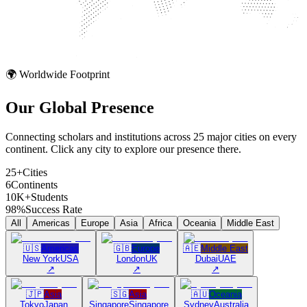
🌍 Worldwide Footprint
Our Global
Presence
Connecting scholars and institutions across 25 major cities on every
continent. Click any city to explore our presence there.
25+
Cities
6
Continents
10K+
Students
98%
Success Rate
All
Americas
Europe
Asia
Africa
Oceania
Middle East
🇺🇸
Americas
🇬🇧
Europe
🇦🇪
Middle East
New York
USA
London
UK
Dubai
UAE
↗
↗
↗
🇯🇵
Asia
🇸🇬
Asia
🇦🇺
Oceania
Tokyo
Japan
Singapore
Singapore
Sydney
Australia