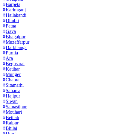
Barpeta
Karimganj
Hailakandi
Dhubri
Patna
Gaya
Bhagalpur
Muzaffarpur
Darbhanga
Purnia
Ara
Begusarai
Katihar
Munger
Chapra
Sitamarhi
Saharsa
Hajipur
Siwan
Samastipur
Motihari
Bettiah
Raipur
Bhilai
Durg