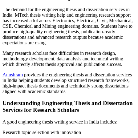
The demand for the engineering thesis and dissertation services in
India, MTech thesis writing help and engineering research support
has increased a lot across Electronics, Electrical, Civil, Mechanical,
CSE, Chemical and Mining engineering domains. Students have to
produce high-quality engineering thesis, publication-ready
dissertations and advanced research outputs because academic
expectations are rising.
Many research scholars face difficulties in research design,
methodology development, data analysis and technical writing
which directly affects thesis approval and publication success.
Anushram
provides the engineering thesis and dissertation services
in India helping students develop structured research frameworks,
high-impact thesis documents and technically strong dissertations
aligned with academic standards.
Understanding Engineering Thesis and Dissertation
Services for Research Scholars
A good engineering thesis writing service in India includes:
Research topic selection with innovation