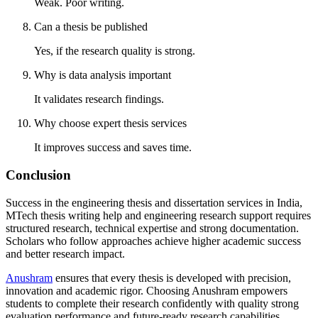
Weak. Poor writing.
Can a thesis be published
Yes, if the research quality is strong.
Why is data analysis important
It validates research findings.
Why choose expert thesis services
It improves success and saves time.
Conclusion
Success in the engineering thesis and dissertation services in India,
MTech thesis writing help and engineering research support requires
structured research, technical expertise and strong documentation.
Scholars who follow approaches achieve higher academic success
and better research impact.
Anushram
ensures that every thesis is developed with precision,
innovation and academic rigor. Choosing Anushram empowers
students to complete their research confidently with quality strong
evaluation performance and future-ready research capabilities.