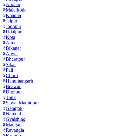
Abohar
Malerkotla
Khanna
Jaipur
Jodhpur
Udaipur
Kota
Ajmer
Bikaner
Alwar
Bharatpur
Sikar
Pali
Churu
Hanumangarh
Beawar
Dholpur
Tonk
Sawai Madhopur
Gangtok
Namchi
Gyalshing
Mangan
Ravangla
Rangpo