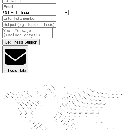
+91
Get Thesis Support
Thesis Help