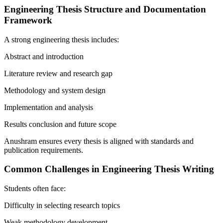
Engineering Thesis Structure and Documentation
Framework
A strong engineering thesis includes:
Abstract and introduction
Literature review and research gap
Methodology and system design
Implementation and analysis
Results conclusion and future scope
Anushram ensures every thesis is aligned with standards and
publication requirements.
Common Challenges in Engineering Thesis Writing
Students often face:
Difficulty in selecting research topics
Weak methodology development