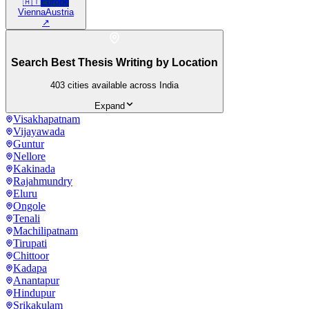
🇦🇹
Europe
Vienna
Austria
↗
Search Best Thesis Writing by Location
403
cities available across India
Expand
Visakhapatnam
Vijayawada
Guntur
Nellore
Kakinada
Rajahmundry
Eluru
Ongole
Tenali
Machilipatnam
Tirupati
Chittoor
Kadapa
Anantapur
Hindupur
Srikakulam