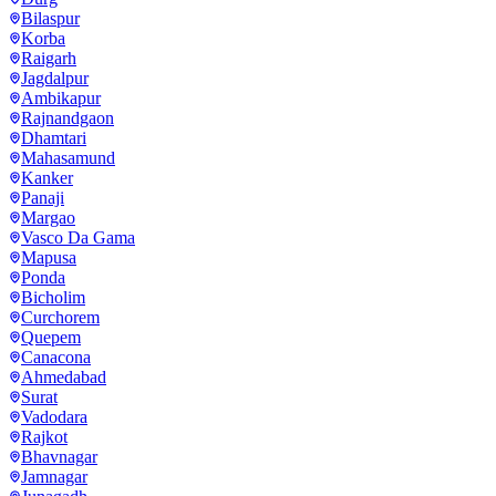
Bilaspur
Korba
Raigarh
Jagdalpur
Ambikapur
Rajnandgaon
Dhamtari
Mahasamund
Kanker
Panaji
Margao
Vasco Da Gama
Mapusa
Ponda
Bicholim
Curchorem
Quepem
Canacona
Ahmedabad
Surat
Vadodara
Rajkot
Bhavnagar
Jamnagar