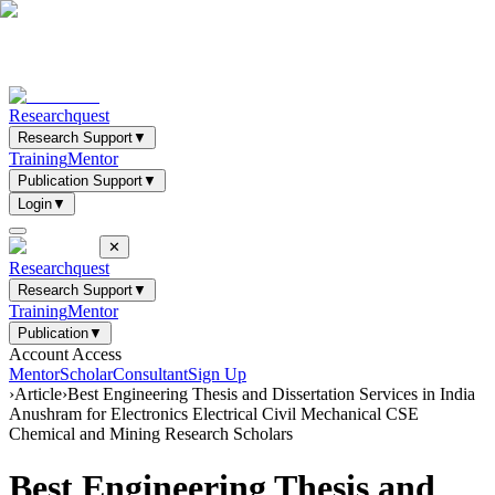
Researchquest
Research Support
▼
Training
Mentor
Publication Support
▼
Login
▼
✕
Researchquest
Research Support
▼
Training
Mentor
Publication
▼
Account Access
Mentor
Scholar
Consultant
Sign Up
›
Article
›
Best Engineering Thesis and Dissertation Services in India
Anushram for Electronics Electrical Civil Mechanical CSE
Chemical and Mining Research Scholars
Best Engineering Thesis and