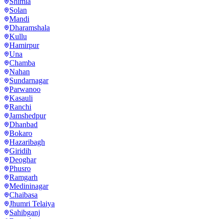
Shimla
Solan
Mandi
Dharamshala
Kullu
Hamirpur
Una
Chamba
Nahan
Sundarnagar
Parwanoo
Kasauli
Ranchi
Jamshedpur
Dhanbad
Bokaro
Hazaribagh
Giridih
Deoghar
Phusro
Ramgarh
Medininagar
Chaibasa
Jhumri Telaiya
Sahibganj