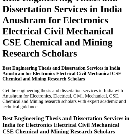
Dissertation Services in India
Anushram for Electronics
Electrical Civil Mechanical
CSE Chemical and Mining
Research Scholars
Best Engineering Thesis and Dissertation Services in India
Anushram for Electronics Electrical Civil Mechanical CSE
Chemical and Mining Research Scholars
Get the engineering thesis and dissertation services in India with
Anushram for Electronics, Electrical, Civil, Mechanical, CSE,
Chemical and Mining research scholars with expert academic and
technical guidance.
Best Engineering Thesis and Dissertation Services in
India for Electronics Electrical Civil Mechanical
CSE Chemical and Mining Research Scholars