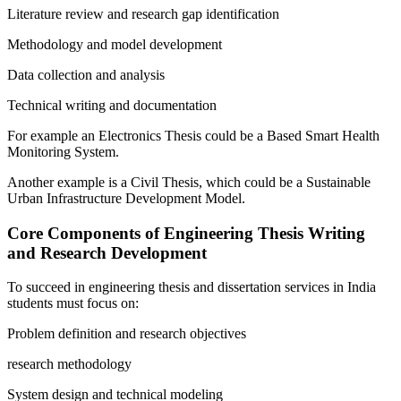
Literature review and research gap identification
Methodology and model development
Data collection and analysis
Technical writing and documentation
For example an Electronics Thesis could be a Based Smart Health
Monitoring System.
Another example is a Civil Thesis, which could be a Sustainable
Urban Infrastructure Development Model.
Core Components of Engineering Thesis Writing
and Research Development
To succeed in engineering thesis and dissertation services in India
students must focus on:
Problem definition and research objectives
research methodology
System design and technical modeling