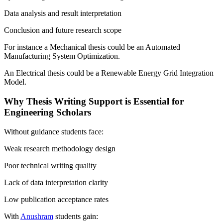
Data analysis and result interpretation
Conclusion and future research scope
For instance a Mechanical thesis could be an Automated
Manufacturing System Optimization.
An Electrical thesis could be a Renewable Energy Grid Integration
Model.
Why Thesis Writing Support is Essential for
Engineering Scholars
Without guidance students face:
Weak research methodology design
Poor technical writing quality
Lack of data interpretation clarity
Low publication acceptance rates
With
Anushram
students gain: