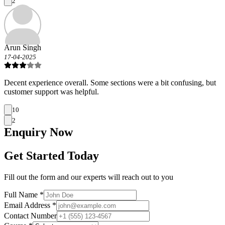
2
Arun Singh
17-04-2025
Decent experience overall. Some sections were a bit confusing, but
customer support was helpful.
10
2
Enquiry
Now
Get Started Today
Fill out the form and our experts will reach out to you
Full Name *
Email Address *
Contact Number