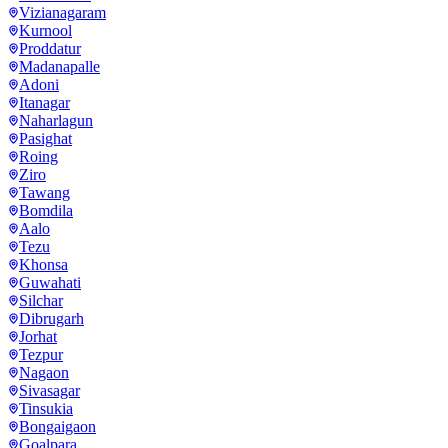
Vizianagaram
Kurnool
Proddatur
Madanapalle
Adoni
Itanagar
Naharlagun
Pasighat
Roing
Ziro
Tawang
Bomdila
Aalo
Tezu
Khonsa
Guwahati
Silchar
Dibrugarh
Jorhat
Tezpur
Nagaon
Sivasagar
Tinsukia
Bongaigaon
Goalpara