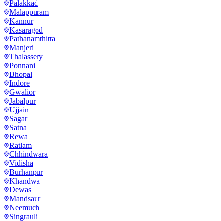
Palakkad
Malappuram
Kannur
Kasaragod
Pathanamthitta
Manjeri
Thalassery
Ponnani
Bhopal
Indore
Gwalior
Jabalpur
Ujjain
Sagar
Satna
Rewa
Ratlam
Chhindwara
Vidisha
Burhanpur
Khandwa
Dewas
Mandsaur
Neemuch
Singrauli