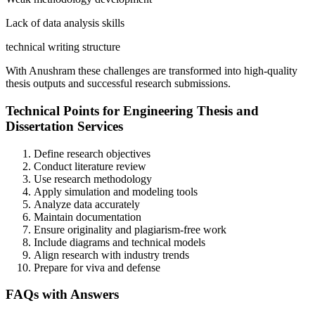
Lack of data analysis skills
technical writing structure
With Anushram these challenges are transformed into high-quality
thesis outputs and successful research submissions.
Technical Points for Engineering Thesis and
Dissertation Services
Define research objectives
Conduct literature review
Use research methodology
Apply simulation and modeling tools
Analyze data accurately
Maintain documentation
Ensure originality and plagiarism-free work
Include diagrams and technical models
Align research with industry trends
Prepare for viva and defense
FAQs with Answers