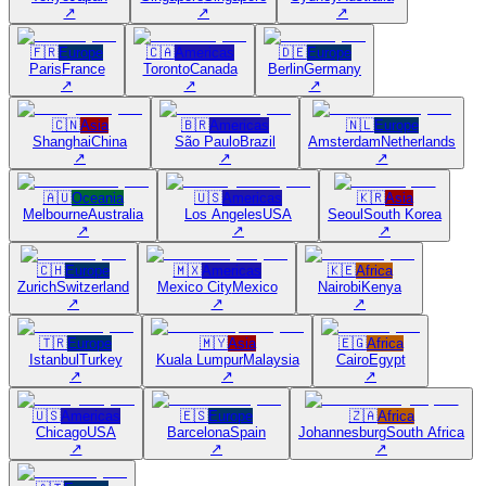
↗
↗
↗
🇫🇷
Europe
🇨🇦
Americas
🇩🇪
Europe
Paris
France
Toronto
Canada
Berlin
Germany
↗
↗
↗
🇨🇳
Asia
🇧🇷
Americas
🇳🇱
Europe
Shanghai
China
São Paulo
Brazil
Amsterdam
Netherlands
↗
↗
↗
🇦🇺
Oceania
🇺🇸
Americas
🇰🇷
Asia
Melbourne
Australia
Los Angeles
USA
Seoul
South Korea
↗
↗
↗
🇨🇭
Europe
🇲🇽
Americas
🇰🇪
Africa
Zurich
Switzerland
Mexico City
Mexico
Nairobi
Kenya
↗
↗
↗
🇹🇷
Europe
🇲🇾
Asia
🇪🇬
Africa
Istanbul
Turkey
Kuala Lumpur
Malaysia
Cairo
Egypt
↗
↗
↗
🇺🇸
Americas
🇪🇸
Europe
🇿🇦
Africa
Chicago
USA
Barcelona
Spain
Johannesburg
South Africa
↗
↗
↗