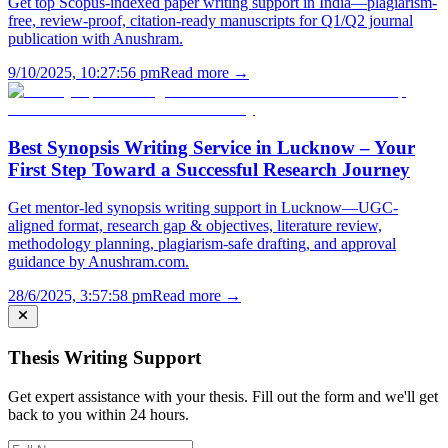
Get top Scopus-indexed paper writing support in India—plagiarism-
free, review-proof, citation-ready manuscripts for Q1/Q2 journal
publication with Anushram.
9/10/2025, 10:27:56 pm
Read more →
Best Synopsis Writing Service in Lucknow – Your
First Step Toward a Successful Research Journey
Get mentor-led synopsis writing support in Lucknow—UGC-
aligned format, research gap & objectives, literature review,
methodology planning, plagiarism-safe drafting, and approval
guidance by Anushram.com.
28/6/2025, 3:57:58 pm
Read more →
Thesis Writing Support
Get expert assistance with your thesis. Fill out the form and we'll get
back to you within 24 hours.