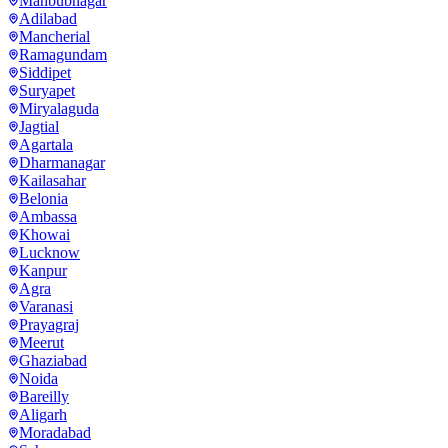
Mahbubnagar
Adilabad
Mancherial
Ramagundam
Siddipet
Suryapet
Miryalaguda
Jagtial
Agartala
Dharmanagar
Kailasahar
Belonia
Ambassa
Khowai
Lucknow
Kanpur
Agra
Varanasi
Prayagraj
Meerut
Ghaziabad
Noida
Bareilly
Aligarh
Moradabad