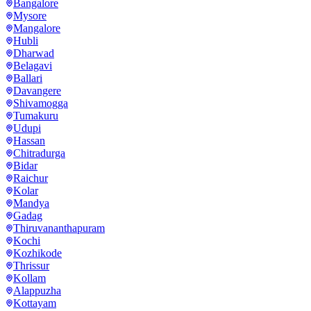
Bangalore
Mysore
Mangalore
Hubli
Dharwad
Belagavi
Ballari
Davangere
Shivamogga
Tumakuru
Udupi
Hassan
Chitradurga
Bidar
Raichur
Kolar
Mandya
Gadag
Thiruvananthapuram
Kochi
Kozhikode
Thrissur
Kollam
Alappuzha
Kottayam