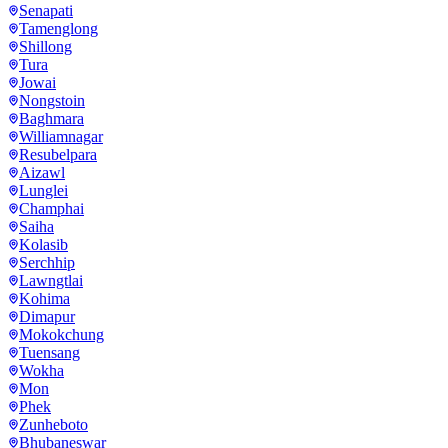
Senapati
Tamenglong
Shillong
Tura
Jowai
Nongstoin
Baghmara
Williamnagar
Resubelpara
Aizawl
Lunglei
Champhai
Saiha
Kolasib
Serchhip
Lawngtlai
Kohima
Dimapur
Mokokchung
Tuensang
Wokha
Mon
Phek
Zunheboto
Bhubaneswar