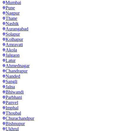
Mumbai
Pune
Nagpur
Thane
Nashik
Aurangabad
Solapur
Kolhapur
Amravati
Akola
Jalgaon
Latur
Ahmednagar
Chandrapur
Nanded
Sangli
Jalna
Bhiwandi
Parbhani
Panvel
Imphal
Thoubal
Churachandpur
Bishnupur
Ukhrul