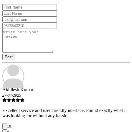
Post
Akhilesh Kumar
27-04-2025
Excellent service and user-friendly interface. Found exactly what I
was looking for without any hassle!
10