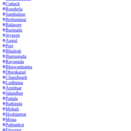
Cuttack
Rourkela
Sambalpur
Berhampur
Balasore
Baripada
Jeypore
Angul
Puri
Bhadrak
Jharsuguda
Rayagada
Bhawanipatna
Dhenkanal
Chandigarh
Ludhiana
Amritsar
Jalandhar
Patiala
Bathinda
Mohali
Hoshiarpur
Moga
Pathankot
Firozpur