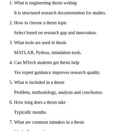
What is engineering thesis writing
It is structured research documentation for studies.
How to choose a thesis topic
Select based on research gap and innovation.
What tools are used in thesis
MATLAB, Python, simulation tools.
Can MTech students get thesis help
Yes expert guidance improves research quality.
What is included in a thesis
Problem, methodology, analysis and conclusion.
How long does a thesis take
Typically months.
What are common mistakes in a thesis