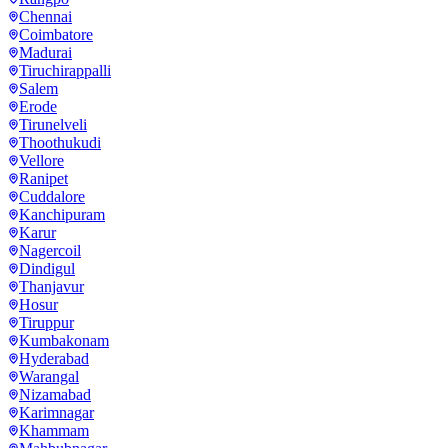
Chennai
Coimbatore
Madurai
Tiruchirappalli
Salem
Erode
Tirunelveli
Thoothukudi
Vellore
Ranipet
Cuddalore
Kanchipuram
Karur
Nagercoil
Dindigul
Thanjavur
Hosur
Tiruppur
Kumbakonam
Hyderabad
Warangal
Nizamabad
Karimnagar
Khammam