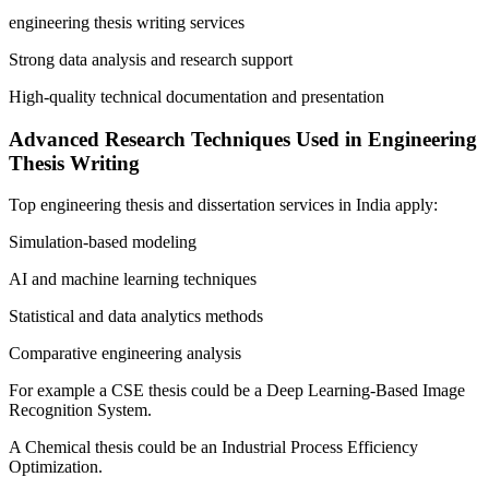
engineering thesis writing services
Strong data analysis and research support
High-quality technical documentation and presentation
Advanced Research Techniques Used in Engineering
Thesis Writing
Top engineering thesis and dissertation services in India apply:
Simulation-based modeling
AI and machine learning techniques
Statistical and data analytics methods
Comparative engineering analysis
For example a CSE thesis could be a Deep Learning-Based Image
Recognition System.
A Chemical thesis could be an Industrial Process Efficiency
Optimization.