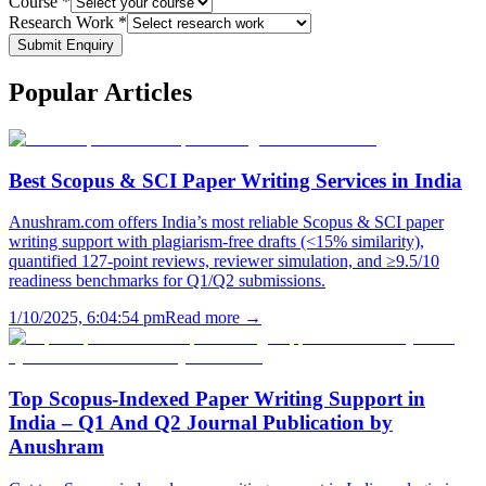
Course *
Research Work *
Submit Enquiry
Popular
Articles
Best Scopus & SCI Paper Writing Services in India
Anushram.com offers India’s most reliable Scopus & SCI paper
writing support with plagiarism-free drafts (<15% similarity),
quantified 127-point reviews, reviewer simulation, and ≥9.5/10
readiness benchmarks for Q1/Q2 submissions.
1/10/2025, 6:04:54 pm
Read more →
Top Scopus-Indexed Paper Writing Support in
India – Q1 And Q2 Journal Publication by
Anushram