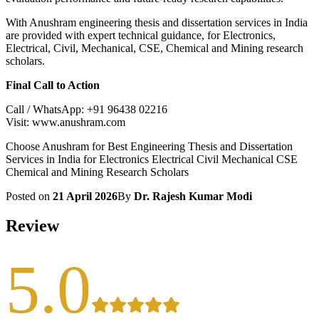
With Anushram engineering thesis and dissertation services in India
are provided with expert technical guidance, for Electronics,
Electrical, Civil, Mechanical, CSE, Chemical and Mining research
scholars.
Final Call to Action
Call / WhatsApp: +91 96438 02216
Visit: www.anushram.com
Choose Anushram for Best Engineering Thesis and Dissertation
Services in India for Electronics Electrical Civil Mechanical CSE
Chemical and Mining Research Scholars
Posted on
21 April 2026
By
Dr. Rajesh Kumar Modi
Review
5.0