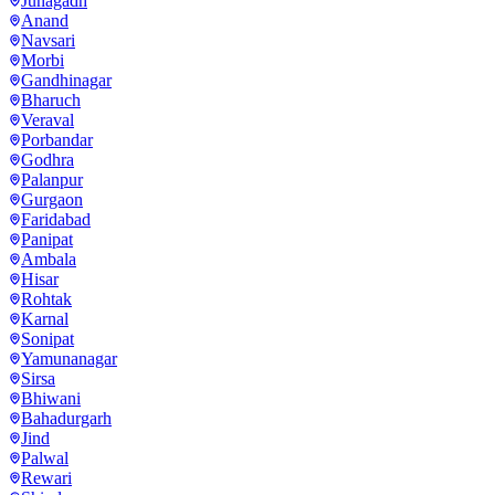
Junagadh
Anand
Navsari
Morbi
Gandhinagar
Bharuch
Veraval
Porbandar
Godhra
Palanpur
Gurgaon
Faridabad
Panipat
Ambala
Hisar
Rohtak
Karnal
Sonipat
Yamunanagar
Sirsa
Bhiwani
Bahadurgarh
Jind
Palwal
Rewari