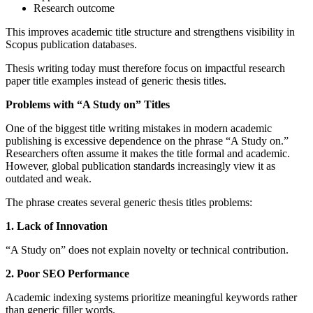
Research outcome
This improves academic title structure and strengthens visibility in
Scopus publication databases.
Thesis writing today must therefore focus on impactful research
paper title examples instead of generic thesis titles.
Problems with “A Study on” Titles
One of the biggest title writing mistakes in modern academic
publishing is excessive dependence on the phrase “A Study on.”
Researchers often assume it makes the title formal and academic.
However, global publication standards increasingly view it as
outdated and weak.
The phrase creates several generic thesis titles problems:
1. Lack of Innovation
“A Study on” does not explain novelty or technical contribution.
2. Poor SEO Performance
Academic indexing systems prioritize meaningful keywords rather
than generic filler words.