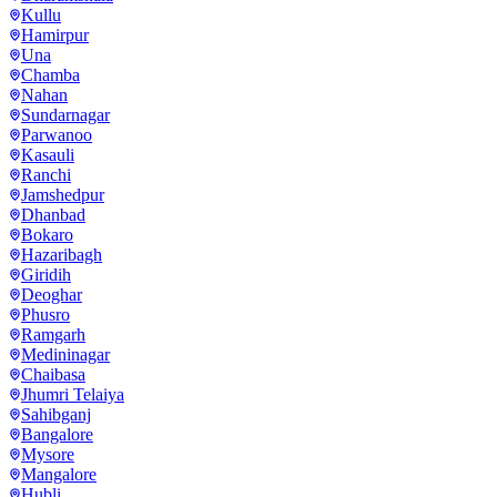
Kullu
Hamirpur
Una
Chamba
Nahan
Sundarnagar
Parwanoo
Kasauli
Ranchi
Jamshedpur
Dhanbad
Bokaro
Hazaribagh
Giridih
Deoghar
Phusro
Ramgarh
Medininagar
Chaibasa
Jhumri Telaiya
Sahibganj
Bangalore
Mysore
Mangalore
Hubli