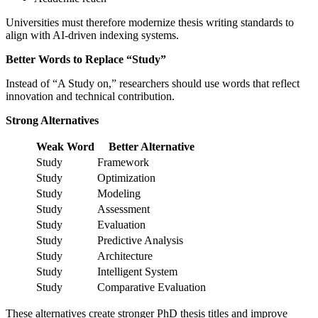
Universities must therefore modernize thesis writing standards to
align with AI-driven indexing systems.
Better Words to Replace “Study”
Instead of “A Study on,” researchers should use words that reflect
innovation and technical contribution.
Strong Alternatives
Weak Word
Better Alternative
Study
Framework
Study
Optimization
Study
Modeling
Study
Assessment
Study
Evaluation
Study
Predictive Analysis
Study
Architecture
Study
Intelligent System
Study
Comparative Evaluation
These alternatives create stronger PhD thesis titles and improve