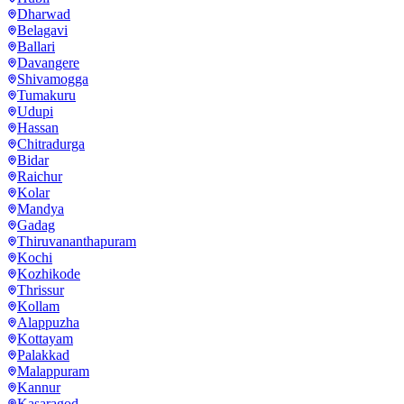
Dharwad
Belagavi
Ballari
Davangere
Shivamogga
Tumakuru
Udupi
Hassan
Chitradurga
Bidar
Raichur
Kolar
Mandya
Gadag
Thiruvananthapuram
Kochi
Kozhikode
Thrissur
Kollam
Alappuzha
Kottayam
Palakkad
Malappuram
Kannur
Kasaragod