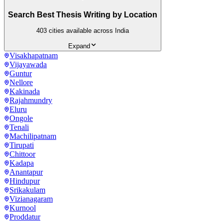
Search Best Thesis Writing by Location
403
cities available across India
Expand
Visakhapatnam
Vijayawada
Guntur
Nellore
Kakinada
Rajahmundry
Eluru
Ongole
Tenali
Machilipatnam
Tirupati
Chittoor
Kadapa
Anantapur
Hindupur
Srikakulam
Vizianagaram
Kurnool
Proddatur