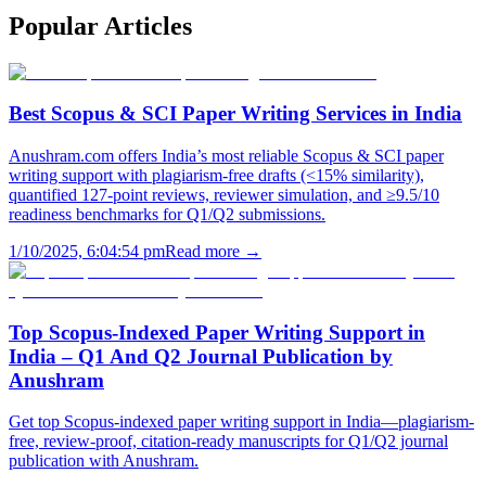
Popular
Articles
Best Scopus & SCI Paper Writing Services in India
Anushram.com offers India’s most reliable Scopus & SCI paper
writing support with plagiarism-free drafts (<15% similarity),
quantified 127-point reviews, reviewer simulation, and ≥9.5/10
readiness benchmarks for Q1/Q2 submissions.
1/10/2025, 6:04:54 pm
Read more →
Top Scopus-Indexed Paper Writing Support in
India – Q1 And Q2 Journal Publication by
Anushram
Get top Scopus-indexed paper writing support in India—plagiarism-
free, review-proof, citation-ready manuscripts for Q1/Q2 journal
publication with Anushram.