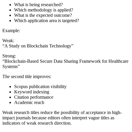
What is being researched?
Which methodology is applied?
What is the expected outcome?
Which application area is targeted?
Example:
Weak:
“A Study on Blockchain Technology”
Strong:
“Blockchain-Based Secure Data Sharing Framework for Healthcare
Systems”
The second title improves:
Scopus publication visibility
Keyword indexing
Citation performance
Academic reach
Weak research titles reduce the possibility of acceptance in high-
impact journals because editors often interpret vague titles as
indicators of weak research direction.