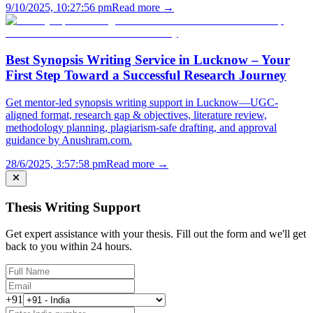
9/10/2025, 10:27:56 pm
Read more →
Best Synopsis Writing Service in Lucknow – Your
First Step Toward a Successful Research Journey
Get mentor-led synopsis writing support in Lucknow—UGC-
aligned format, research gap & objectives, literature review,
methodology planning, plagiarism-safe drafting, and approval
guidance by Anushram.com.
28/6/2025, 3:57:58 pm
Read more →
Thesis Writing Support
Get expert assistance with your thesis. Fill out the form and we'll get
back to you within 24 hours.
+91