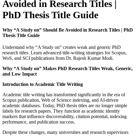
Avoided in Research Titles |
PhD Thesis Title Guide
Why “A Study on” Should Be Avoided in Research Titles | PhD
Thesis Title Guide
Understand why “A Study on” creates weak and generic PhD
research titles. Learn advanced title-writing strategies for Scopus,
WoS, and SCI publications from Dr. Rajesh Kumar Modi.
Why “A Study on” Makes PhD Research Titles Weak, Generic,
and Low Impact
Introduction to Academic Title Writing
Academic title writing has transformed significantly in the era of
Scopus publication, Web of Science indexing, and AI-driven
academic databases. Today, PhD thesis titles are no longer simple
labels for research papers. They function as academic identity
markers that influence discoverability, citation potential, indexing
performance, and publication success.
Despite these changes, many universities and research supervisors