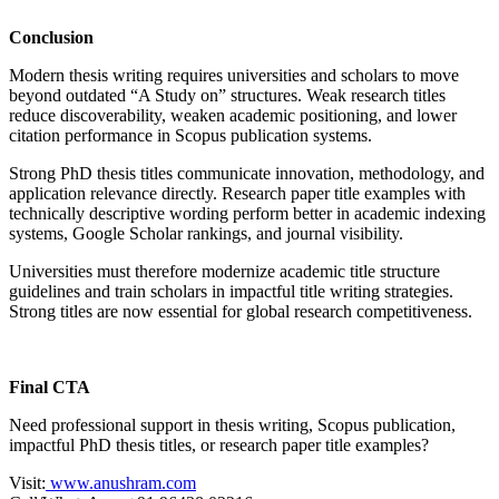
Conclusion
Modern thesis writing requires universities and scholars to move
beyond outdated “A Study on” structures. Weak research titles
reduce discoverability, weaken academic positioning, and lower
citation performance in Scopus publication systems.
Strong PhD thesis titles communicate innovation, methodology, and
application relevance directly. Research paper title examples with
technically descriptive wording perform better in academic indexing
systems, Google Scholar rankings, and journal visibility.
Universities must therefore modernize academic title structure
guidelines and train scholars in impactful title writing strategies.
Strong titles are now essential for global research competitiveness.
Final CTA
Need professional support in thesis writing, Scopus publication,
impactful PhD thesis titles, or research paper title examples?
Visit:
www.anushram.com