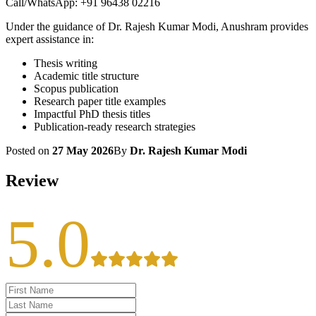
Call/WhatsApp: +91 96438 02216
Under the guidance of Dr. Rajesh Kumar Modi, Anushram provides
expert assistance in:
Thesis writing
Academic title structure
Scopus publication
Research paper title examples
Impactful PhD thesis titles
Publication-ready research strategies
Posted on
27 May 2026
By
Dr. Rajesh Kumar Modi
Review
5.0