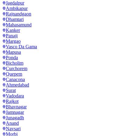
Jagdalpur
Ambikapur
Rajnandgaon
Dhamtari
Mahasamund
Kanker
Panaji
Margao
Vasco Da Gama
Mapusa
Ponda
Bicholim
Curchorem
Quepem
Canacona
Ahmedabad
Surat
Vadodara
Rajkot
Bhavnagar
Jamnagar
Junagadh
Anand
Navsari
Morbi