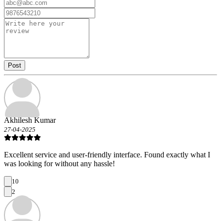
Post
Akhilesh Kumar
27-04-2025
Excellent service and user-friendly interface. Found exactly what I
was looking for without any hassle!
10
2