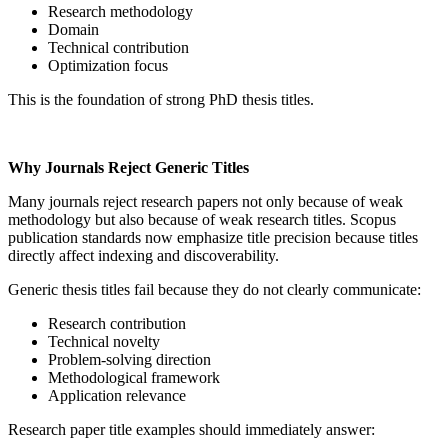
Research methodology
Domain
Technical contribution
Optimization focus
This is the foundation of strong PhD thesis titles.
Why Journals Reject Generic Titles
Many journals reject research papers not only because of weak
methodology but also because of weak research titles. Scopus
publication standards now emphasize title precision because titles
directly affect indexing and discoverability.
Generic thesis titles fail because they do not clearly communicate:
Research contribution
Technical novelty
Problem-solving direction
Methodological framework
Application relevance
Research paper title examples should immediately answer: