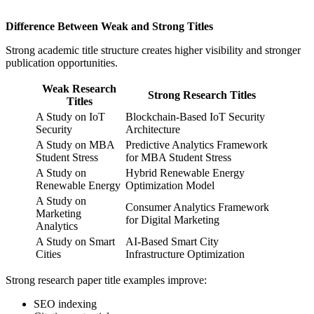
Difference Between Weak and Strong Titles
Strong academic title structure creates higher visibility and stronger
publication opportunities.
Weak Research
Strong Research Titles
Titles
A Study on IoT
Blockchain-Based IoT Security
Security
Architecture
A Study on MBA
Predictive Analytics Framework
Student Stress
for MBA Student Stress
A Study on
Hybrid Renewable Energy
Renewable Energy
Optimization Model
A Study on
Consumer Analytics Framework
Marketing
for Digital Marketing
Analytics
A Study on Smart
AI-Based Smart City
Cities
Infrastructure Optimization
Strong research paper title examples improve:
SEO indexing