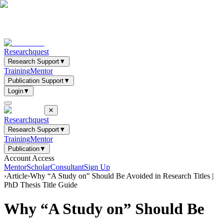
Researchquest
Research Support
▼
Training
Mentor
Publication Support
▼
Login
▼
✕
Researchquest
Research Support
▼
Training
Mentor
Publication
▼
Account Access
Mentor
Scholar
Consultant
Sign Up
›
Article
›
Why “A Study on” Should Be Avoided in Research Titles |
PhD Thesis Title Guide
Why “A Study on” Should Be