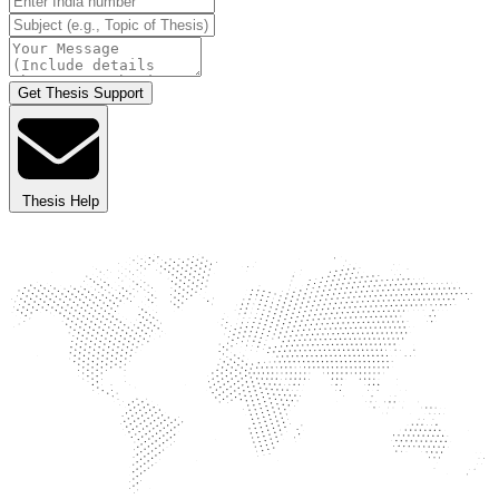
Get Thesis Support
Thesis Help