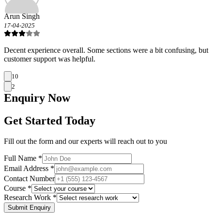
Arun Singh
17-04-2025
Decent experience overall. Some sections were a bit confusing, but
customer support was helpful.
10
2
Enquiry
Now
Get Started Today
Fill out the form and our experts will reach out to you
Full Name *
Email Address *
Contact Number
Course *
Research Work *
Submit Enquiry