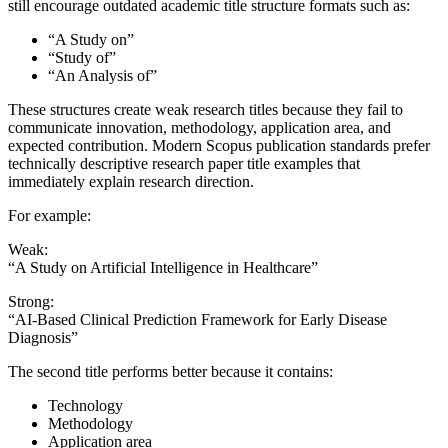
still encourage outdated academic title structure formats such as:
“A Study on”
“Study of”
“An Analysis of”
These structures create weak research titles because they fail to
communicate innovation, methodology, application area, and
expected contribution. Modern Scopus publication standards prefer
technically descriptive research paper title examples that
immediately explain research direction.
For example:
Weak:
“A Study on Artificial Intelligence in Healthcare”
Strong:
“AI-Based Clinical Prediction Framework for Early Disease
Diagnosis”
The second title performs better because it contains:
Technology
Methodology
Application area