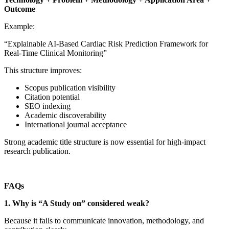
Outcome
Example:
“Explainable AI-Based Cardiac Risk Prediction Framework for
Real-Time Clinical Monitoring”
This structure improves:
Scopus publication visibility
Citation potential
SEO indexing
Academic discoverability
International journal acceptance
Strong academic title structure is now essential for high-impact
research publication.
FAQs
1. Why is “A Study on” considered weak?
Because it fails to communicate innovation, methodology, and