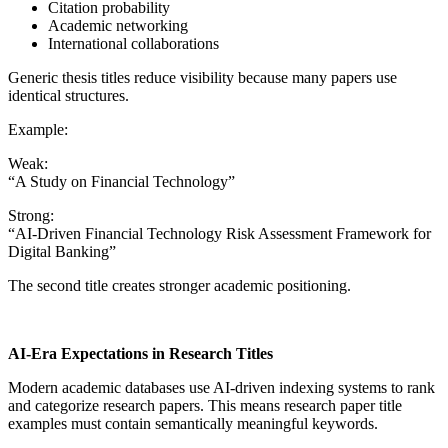
Citation probability
Academic networking
International collaborations
Generic thesis titles reduce visibility because many papers use
identical structures.
Example:
Weak:
“A Study on Financial Technology”
Strong:
“AI-Driven Financial Technology Risk Assessment Framework for
Digital Banking”
The second title creates stronger academic positioning.
AI-Era Expectations in Research Titles
Modern academic databases use AI-driven indexing systems to rank
and categorize research papers. This means research paper title
examples must contain semantically meaningful keywords.