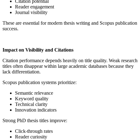
Citation potential
Reader engagement
Journal visibility
These are essential for modern thesis writing and Scopus publication
success.
Impact on Visibility and Citations
Citation performance depends heavily on title quality. Weak research
titles often disappear within large academic databases because they
lack differentiation.
Scopus publication systems prioritize:
Semantic relevance
Keyword quality
Technical clarity
Innovation indicators
Strong PhD thesis titles improve:
Click-through rates
Reader curiosity