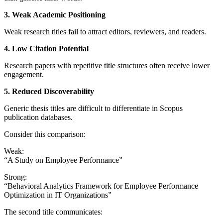
3. Weak Academic Positioning
Weak research titles fail to attract editors, reviewers, and readers.
4. Low Citation Potential
Research papers with repetitive title structures often receive lower
engagement.
5. Reduced Discoverability
Generic thesis titles are difficult to differentiate in Scopus
publication databases.
Consider this comparison:
Weak:
“A Study on Employee Performance”
Strong:
“Behavioral Analytics Framework for Employee Performance
Optimization in IT Organizations”
The second title communicates: