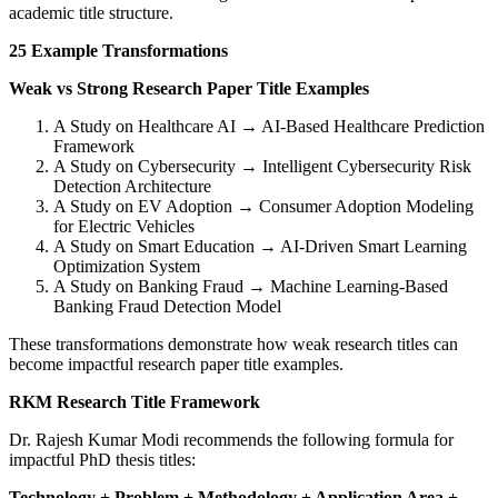
academic title structure.
25 Example Transformations
Weak vs Strong Research Paper Title Examples
A Study on Healthcare AI → AI-Based Healthcare Prediction
Framework
A Study on Cybersecurity → Intelligent Cybersecurity Risk
Detection Architecture
A Study on EV Adoption → Consumer Adoption Modeling
for Electric Vehicles
A Study on Smart Education → AI-Driven Smart Learning
Optimization System
A Study on Banking Fraud → Machine Learning-Based
Banking Fraud Detection Model
These transformations demonstrate how weak research titles can
become impactful research paper title examples.
RKM Research Title Framework
Dr. Rajesh Kumar Modi recommends the following formula for
impactful PhD thesis titles:
Technology + Problem + Methodology + Application Area +