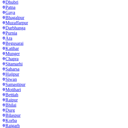
Dhubri
Patna
Gaya
Bhagalpur
Muzaffarpur
Darbhanga
Purnia
Ara
Begusarai
Katihar
Munger
Chapra
Sitamarhi
Saharsa
Hajipur
Siwan
Samastipur
Motihari
Bettiah
Raipur
Bhilai
Durg
Bilaspur
Korba
Raigarh