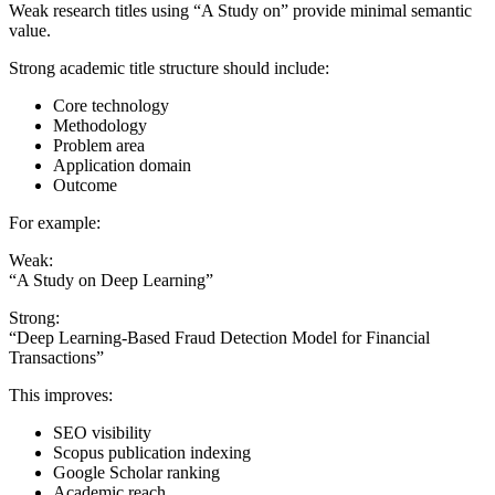
Weak research titles using “A Study on” provide minimal semantic
value.
Strong academic title structure should include:
Core technology
Methodology
Problem area
Application domain
Outcome
For example:
Weak:
“A Study on Deep Learning”
Strong:
“Deep Learning-Based Fraud Detection Model for Financial
Transactions”
This improves:
SEO visibility
Scopus publication indexing
Google Scholar ranking
Academic reach