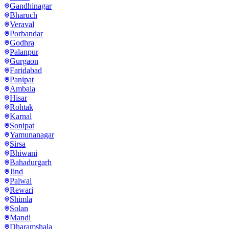
Gandhinagar
Bharuch
Veraval
Porbandar
Godhra
Palanpur
Gurgaon
Faridabad
Panipat
Ambala
Hisar
Rohtak
Karnal
Sonipat
Yamunanagar
Sirsa
Bhiwani
Bahadurgarh
Jind
Palwal
Rewari
Shimla
Solan
Mandi
Dharamshala