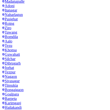
Madanapalle
Adoni
Itanagar
Naharlagun
Pasighat
Roing
Ziro
Tawang
Bomdila
Aalo
Tezu
Khonsa
Guwahati
Silchar
Dibrugarh
Jorhat
Tezpur
Nagaon
Sivasagar
Tinsukia
Bongaigaon
Goalpara
Barpeta
Karimganj
Hailakandi