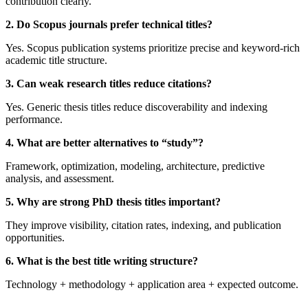
contribution clearly.
2. Do Scopus journals prefer technical titles?
Yes. Scopus publication systems prioritize precise and keyword-rich
academic title structure.
3. Can weak research titles reduce citations?
Yes. Generic thesis titles reduce discoverability and indexing
performance.
4. What are better alternatives to “study”?
Framework, optimization, modeling, architecture, predictive
analysis, and assessment.
5. Why are strong PhD thesis titles important?
They improve visibility, citation rates, indexing, and publication
opportunities.
6. What is the best title writing structure?
Technology + methodology + application area + expected outcome.