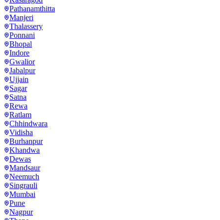
Pathanamthitta
Manjeri
Thalassery
Ponnani
Bhopal
Indore
Gwalior
Jabalpur
Ujjain
Sagar
Satna
Rewa
Ratlam
Chhindwara
Vidisha
Burhanpur
Khandwa
Dewas
Mandsaur
Neemuch
Singrauli
Mumbai
Pune
Nagpur