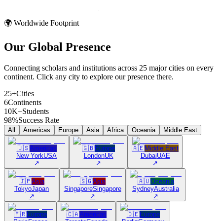
🌍 Worldwide Footprint
Our Global
Presence
Connecting scholars and institutions across 25 major cities on every
continent. Click any city to explore our presence there.
25+
Cities
6
Continents
10K+
Students
98%
Success Rate
All
Americas
Europe
Asia
Africa
Oceania
Middle East
🇺🇸
Americas
🇬🇧
Europe
🇦🇪
Middle East
New York
USA
London
UK
Dubai
UAE
↗
↗
↗
🇯🇵
Asia
🇸🇬
Asia
🇦🇺
Oceania
Tokyo
Japan
Singapore
Singapore
Sydney
Australia
↗
↗
↗
🇫🇷
Europe
🇨🇦
Americas
🇩🇪
Europe