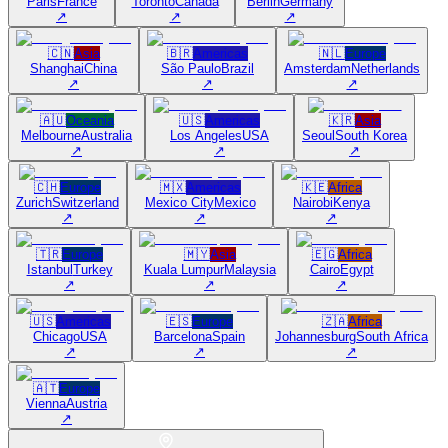
Paris
France
Toronto
Canada
Berlin
Germany
↗
↗
↗
🇨🇳
Asia
🇧🇷
Americas
🇳🇱
Europe
Shanghai
China
São Paulo
Brazil
Amsterdam
Netherlands
↗
↗
↗
🇦🇺
Oceania
🇺🇸
Americas
🇰🇷
Asia
Melbourne
Australia
Los Angeles
USA
Seoul
South Korea
↗
↗
↗
🇨🇭
Europe
🇲🇽
Americas
🇰🇪
Africa
Zurich
Switzerland
Mexico City
Mexico
Nairobi
Kenya
↗
↗
↗
🇹🇷
Europe
🇲🇾
Asia
🇪🇬
Africa
Istanbul
Turkey
Kuala Lumpur
Malaysia
Cairo
Egypt
↗
↗
↗
🇺🇸
Americas
🇪🇸
Europe
🇿🇦
Africa
Chicago
USA
Barcelona
Spain
Johannesburg
South Africa
↗
↗
↗
🇦🇹
Europe
Vienna
Austria
↗