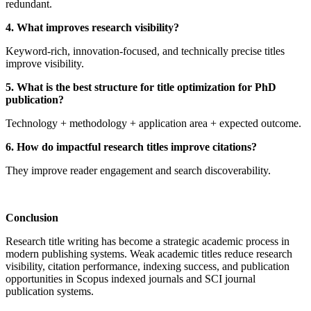
redundant.
4. What improves research visibility?
Keyword-rich, innovation-focused, and technically precise titles
improve visibility.
5. What is the best structure for title optimization for PhD
publication?
Technology + methodology + application area + expected outcome.
6. How do impactful research titles improve citations?
They improve reader engagement and search discoverability.
Conclusion
Research title writing has become a strategic academic process in
modern publishing systems. Weak academic titles reduce research
visibility, citation performance, indexing success, and publication
opportunities in Scopus indexed journals and SCI journal
publication systems.