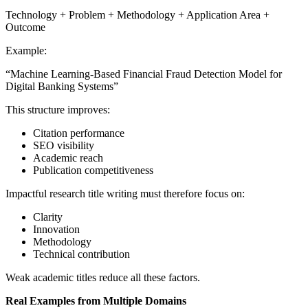
Technology + Problem + Methodology + Application Area +
Outcome
Example:
“Machine Learning-Based Financial Fraud Detection Model for
Digital Banking Systems”
This structure improves:
Citation performance
SEO visibility
Academic reach
Publication competitiveness
Impactful research title writing must therefore focus on:
Clarity
Innovation
Methodology
Technical contribution
Weak academic titles reduce all these factors.
Real Examples from Multiple Domains