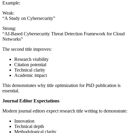
Example:
Weak:
“A Study on Cybersecurity”
Strong:
“AI-Based Cybersecurity Threat Detection Framework for Cloud
Networks”
The second title improves:
Research visibility
Citation potential
Technical clarity
Academic impact
This demonstrates why title optimization for PhD publication is
essential.
Journal Editor Expectations
Modern journal editors expect research title writing to demonstrate:
Innovation
Technical depth
Methodological clarity