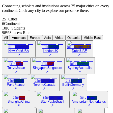
Connecting scholars and institutions across 25 major cities on every
continent. Click any city to explore our presence there.
25+
Cities
6
Continents
10K+
Students
98%
Success Rate
All
Americas
Europe
Asia
Africa
Oceania
Middle East
🇺🇸
Americas
🇬🇧
Europe
🇦🇪
Middle East
New York
USA
London
UK
Dubai
UAE
↗
↗
↗
🇯🇵
Asia
🇸🇬
Asia
🇦🇺
Oceania
Tokyo
Japan
Singapore
Singapore
Sydney
Australia
↗
↗
↗
🇫🇷
Europe
🇨🇦
Americas
🇩🇪
Europe
Paris
France
Toronto
Canada
Berlin
Germany
↗
↗
↗
🇨🇳
Asia
🇧🇷
Americas
🇳🇱
Europe
Shanghai
China
São Paulo
Brazil
Amsterdam
Netherlands
↗
↗
↗