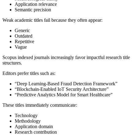
Application relevance
Semantic precision
Weak academic titles fail because they often appear:
Generic
Outdated
Repetitive
Vague
Scopus indexed journals increasingly favor impactful research title
structures.
Editors prefer titles such as:
“Deep Learning-Based Fraud Detection Framework”
“Blockchain-Enabled IoT Security Architecture”
“Predictive Analytics Model for Smart Healthcare”
These titles immediately communicate:
Technology
Methodology
Application domain
Research contribution