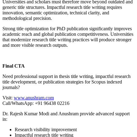
Universities and scholars must therefore move beyond outdated and
generic title structures. Impactful research title writing requires
innovation, semantic optimization, technical clarity, and
methodological precision.
Strong title optimization for PhD publication significantly improves
academic reach and global publication competitiveness. Universities
that modernize research title writing practices will produce stronger
and more visible research outputs.
Final CTA
Need professional support in thesis title writing, impactful research
title development, or publication strategies for Scopus indexed
journals?
Visit:
www.anushram.com
Call/WhatsApp: +91 96438 02216
Dr. Rajesh Kumar Modi and Anushram provide advanced support
in:
Research visibility improvement
Impactful research title writing