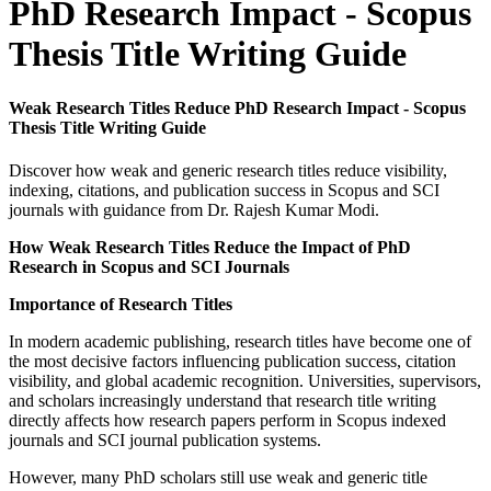
PhD Research Impact - Scopus
Thesis Title Writing Guide
Weak Research Titles Reduce PhD Research Impact - Scopus
Thesis Title Writing Guide
Discover how weak and generic research titles reduce visibility,
indexing, citations, and publication success in Scopus and SCI
journals with guidance from Dr. Rajesh Kumar Modi.
How Weak Research Titles Reduce the Impact of PhD
Research in Scopus and SCI Journals
Importance of Research Titles
In modern academic publishing, research titles have become one of
the most decisive factors influencing publication success, citation
visibility, and global academic recognition. Universities, supervisors,
and scholars increasingly understand that research title writing
directly affects how research papers perform in Scopus indexed
journals and SCI journal publication systems.
However, many PhD scholars still use weak and generic title