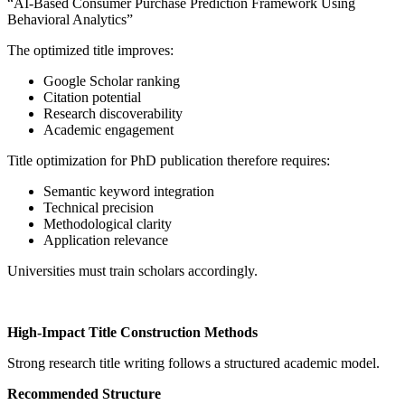
“AI-Based Consumer Purchase Prediction Framework Using
Behavioral Analytics”
The optimized title improves:
Google Scholar ranking
Citation potential
Research discoverability
Academic engagement
Title optimization for PhD publication therefore requires:
Semantic keyword integration
Technical precision
Methodological clarity
Application relevance
Universities must train scholars accordingly.
High-Impact Title Construction Methods
Strong research title writing follows a structured academic model.
Recommended Structure