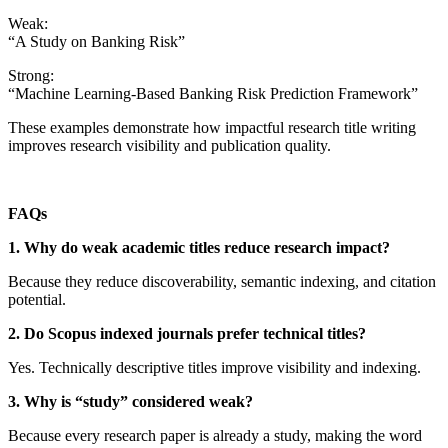
Weak:
“A Study on Banking Risk”
Strong:
“Machine Learning-Based Banking Risk Prediction Framework”
These examples demonstrate how impactful research title writing
improves research visibility and publication quality.
FAQs
1. Why do weak academic titles reduce research impact?
Because they reduce discoverability, semantic indexing, and citation
potential.
2. Do Scopus indexed journals prefer technical titles?
Yes. Technically descriptive titles improve visibility and indexing.
3. Why is “study” considered weak?
Because every research paper is already a study, making the word