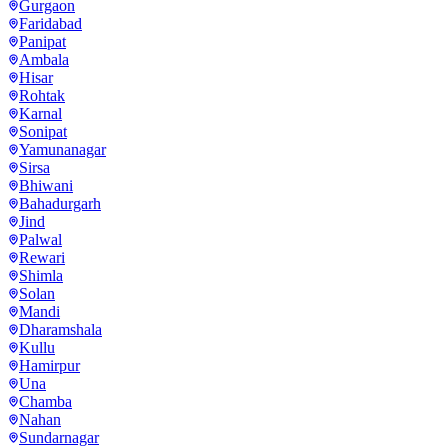
Gurgaon
Faridabad
Panipat
Ambala
Hisar
Rohtak
Karnal
Sonipat
Yamunanagar
Sirsa
Bhiwani
Bahadurgarh
Jind
Palwal
Rewari
Shimla
Solan
Mandi
Dharamshala
Kullu
Hamirpur
Una
Chamba
Nahan
Sundarnagar