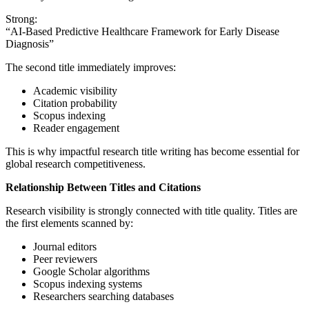
Strong:
“AI-Based Predictive Healthcare Framework for Early Disease
Diagnosis”
The second title immediately improves:
Academic visibility
Citation probability
Scopus indexing
Reader engagement
This is why impactful research title writing has become essential for
global research competitiveness.
Relationship Between Titles and Citations
Research visibility is strongly connected with title quality. Titles are
the first elements scanned by:
Journal editors
Peer reviewers
Google Scholar algorithms
Scopus indexing systems
Researchers searching databases