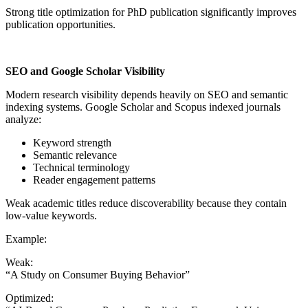
Strong title optimization for PhD publication significantly improves
publication opportunities.
SEO and Google Scholar Visibility
Modern research visibility depends heavily on SEO and semantic
indexing systems. Google Scholar and Scopus indexed journals
analyze:
Keyword strength
Semantic relevance
Technical terminology
Reader engagement patterns
Weak academic titles reduce discoverability because they contain
low-value keywords.
Example:
Weak:
“A Study on Consumer Buying Behavior”
Optimized: