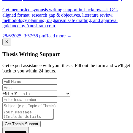
Get mentor-led synopsis writing support in Lucknow—UGC-
aligned format, research gap & objectives, literature review,
methodology planning, plagiarism-safe drafting, and approval
guidance by Anushram.com.
28/6/2025, 3:57:58 pm
Read more →
Thesis Writing Support
Get expert assistance with your thesis. Fill out the form and we'll get
back to you within 24 hours.
+91
Get Thesis Support