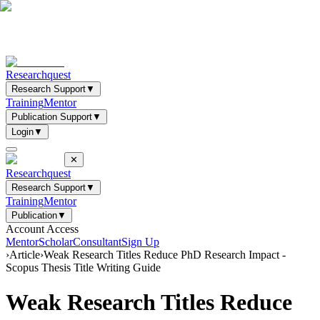
Researchquest
Research Support
▼
Training
Mentor
Publication Support
▼
Login
▼
✕
Researchquest
Research Support
▼
Training
Mentor
Publication
▼
Account Access
Mentor
Scholar
Consultant
Sign Up
›
Article
›
Weak Research Titles Reduce PhD Research Impact -
Scopus Thesis Title Writing Guide
Weak Research Titles Reduce