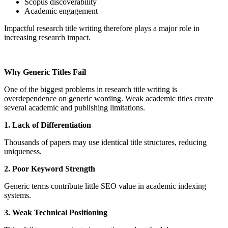
Scopus discoverability
Academic engagement
Impactful research title writing therefore plays a major role in
increasing research impact.
Why Generic Titles Fail
One of the biggest problems in research title writing is
overdependence on generic wording. Weak academic titles create
several academic and publishing limitations.
1. Lack of Differentiation
Thousands of papers may use identical title structures, reducing
uniqueness.
2. Poor Keyword Strength
Generic terms contribute little SEO value in academic indexing
systems.
3. Weak Technical Positioning