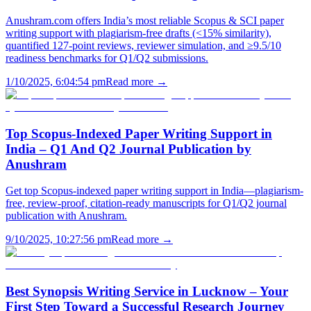
Anushram.com offers India’s most reliable Scopus & SCI paper
writing support with plagiarism-free drafts (<15% similarity),
quantified 127-point reviews, reviewer simulation, and ≥9.5/10
readiness benchmarks for Q1/Q2 submissions.
1/10/2025, 6:04:54 pm
Read more →
Top Scopus-Indexed Paper Writing Support in
India – Q1 And Q2 Journal Publication by
Anushram
Get top Scopus-indexed paper writing support in India—plagiarism-
free, review-proof, citation-ready manuscripts for Q1/Q2 journal
publication with Anushram.
9/10/2025, 10:27:56 pm
Read more →
Best Synopsis Writing Service in Lucknow – Your
First Step Toward a Successful Research Journey