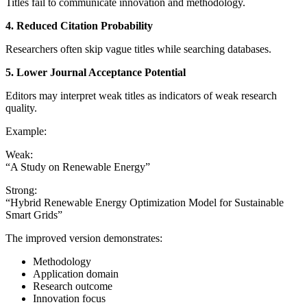
Titles fail to communicate innovation and methodology.
4. Reduced Citation Probability
Researchers often skip vague titles while searching databases.
5. Lower Journal Acceptance Potential
Editors may interpret weak titles as indicators of weak research
quality.
Example:
Weak:
“A Study on Renewable Energy”
Strong:
“Hybrid Renewable Energy Optimization Model for Sustainable
Smart Grids”
The improved version demonstrates:
Methodology
Application domain
Research outcome
Innovation focus