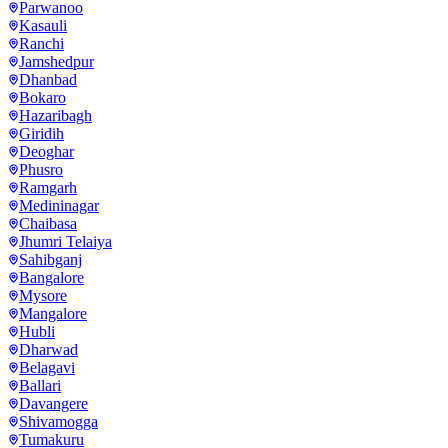
Parwanoo
Kasauli
Ranchi
Jamshedpur
Dhanbad
Bokaro
Hazaribagh
Giridih
Deoghar
Phusro
Ramgarh
Medininagar
Chaibasa
Jhumri Telaiya
Sahibganj
Bangalore
Mysore
Mangalore
Hubli
Dharwad
Belagavi
Ballari
Davangere
Shivamogga
Tumakuru