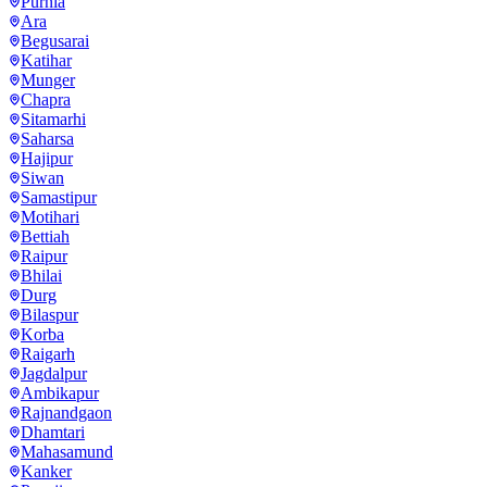
Purnia
Ara
Begusarai
Katihar
Munger
Chapra
Sitamarhi
Saharsa
Hajipur
Siwan
Samastipur
Motihari
Bettiah
Raipur
Bhilai
Durg
Bilaspur
Korba
Raigarh
Jagdalpur
Ambikapur
Rajnandgaon
Dhamtari
Mahasamund
Kanker