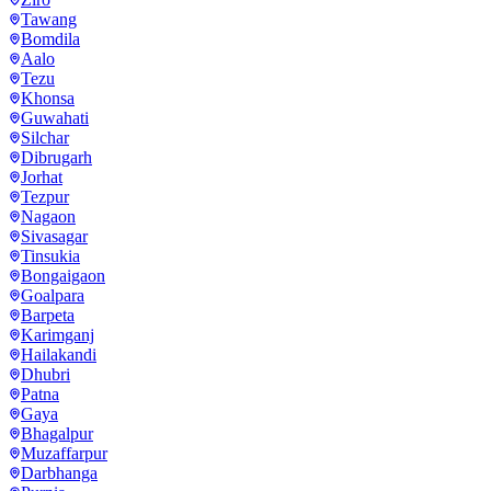
Tawang
Bomdila
Aalo
Tezu
Khonsa
Guwahati
Silchar
Dibrugarh
Jorhat
Tezpur
Nagaon
Sivasagar
Tinsukia
Bongaigaon
Goalpara
Barpeta
Karimganj
Hailakandi
Dhubri
Patna
Gaya
Bhagalpur
Muzaffarpur
Darbhanga