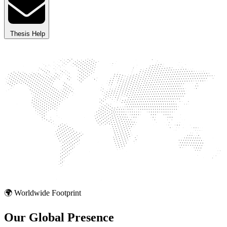
Thesis Help
🌍 Worldwide Footprint
Our Global
Presence