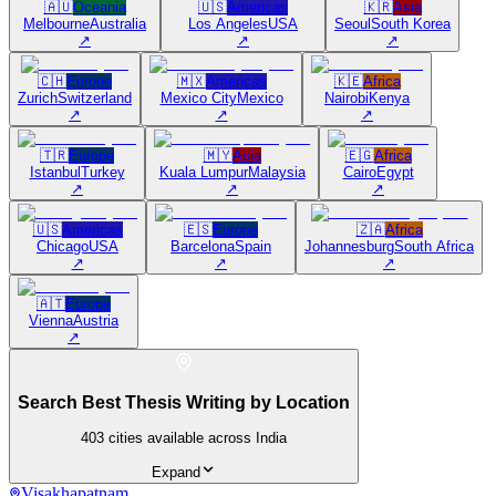
🇦🇺
Oceania
🇺🇸
Americas
🇰🇷
Asia
Melbourne
Australia
Los Angeles
USA
Seoul
South Korea
↗
↗
↗
🇨🇭
Europe
🇲🇽
Americas
🇰🇪
Africa
Zurich
Switzerland
Mexico City
Mexico
Nairobi
Kenya
↗
↗
↗
🇹🇷
Europe
🇲🇾
Asia
🇪🇬
Africa
Istanbul
Turkey
Kuala Lumpur
Malaysia
Cairo
Egypt
↗
↗
↗
🇺🇸
Americas
🇪🇸
Europe
🇿🇦
Africa
Chicago
USA
Barcelona
Spain
Johannesburg
South Africa
↗
↗
↗
🇦🇹
Europe
Vienna
Austria
↗
Search Best Thesis Writing by Location
403
cities available across India
Expand
Visakhapatnam