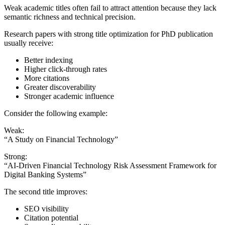
Weak academic titles often fail to attract attention because they lack
semantic richness and technical precision.
Research papers with strong title optimization for PhD publication
usually receive:
Better indexing
Higher click-through rates
More citations
Greater discoverability
Stronger academic influence
Consider the following example:
Weak:
“A Study on Financial Technology”
Strong:
“AI-Driven Financial Technology Risk Assessment Framework for
Digital Banking Systems”
The second title improves:
SEO visibility
Citation potential