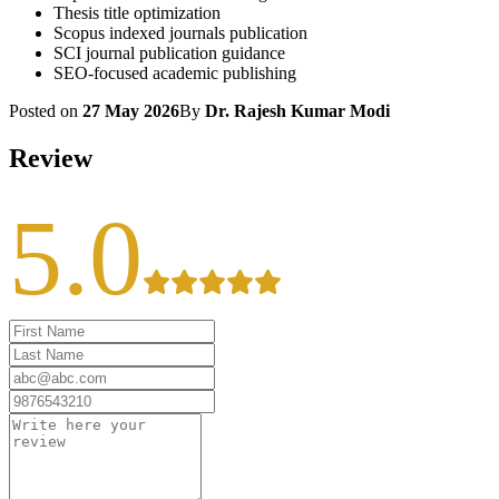
Thesis title optimization
Scopus indexed journals publication
SCI journal publication guidance
SEO-focused academic publishing
Posted on
27 May 2026
By
Dr. Rajesh Kumar Modi
Review
5.0