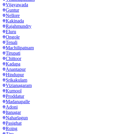
Vijayawada
Guntur
Nellore
Kakinada
Rajahmundry
Eluru
Ongole
Tenali
Machilipatnam
Tirupati
Chittoor
Kadapa
Anantapur
Hindupur
Srikakulam
Vizianagaram
Kurnool
Proddatur
Madanapalle
Adoni
Itanagar
Naharlagun
Pasighat
Roing
Ziro