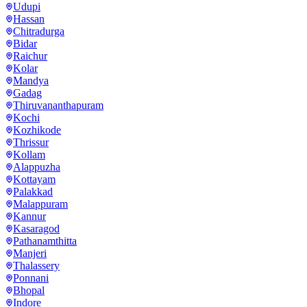
Udupi
Hassan
Chitradurga
Bidar
Raichur
Kolar
Mandya
Gadag
Thiruvananthapuram
Kochi
Kozhikode
Thrissur
Kollam
Alappuzha
Kottayam
Palakkad
Malappuram
Kannur
Kasaragod
Pathanamthitta
Manjeri
Thalassery
Ponnani
Bhopal
Indore