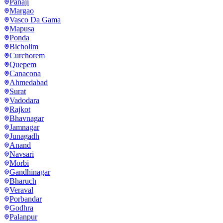
Panaji
Margao
Vasco Da Gama
Mapusa
Ponda
Bicholim
Curchorem
Quepem
Canacona
Ahmedabad
Surat
Vadodara
Rajkot
Bhavnagar
Jamnagar
Junagadh
Anand
Navsari
Morbi
Gandhinagar
Bharuch
Veraval
Porbandar
Godhra
Palanpur