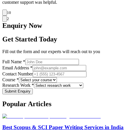
customer support was helpful.
10
2
Enquiry
Now
Get Started Today
Fill out the form and our experts will reach out to you
Full Name *
Email Address *
Contact Number
Course *
Research Work *
Submit Enquiry
Popular
Articles
Best Scopus & SCI Paper Writing Services in India