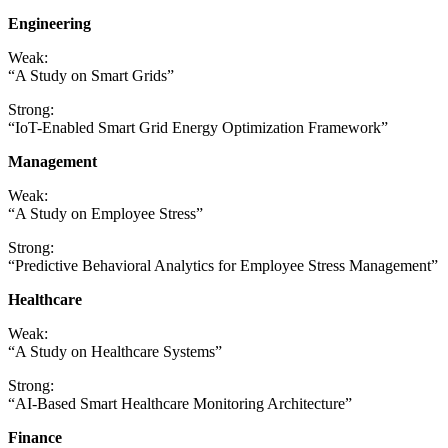
Engineering
Weak:
“A Study on Smart Grids”
Strong:
“IoT-Enabled Smart Grid Energy Optimization Framework”
Management
Weak:
“A Study on Employee Stress”
Strong:
“Predictive Behavioral Analytics for Employee Stress Management”
Healthcare
Weak:
“A Study on Healthcare Systems”
Strong:
“AI-Based Smart Healthcare Monitoring Architecture”
Finance