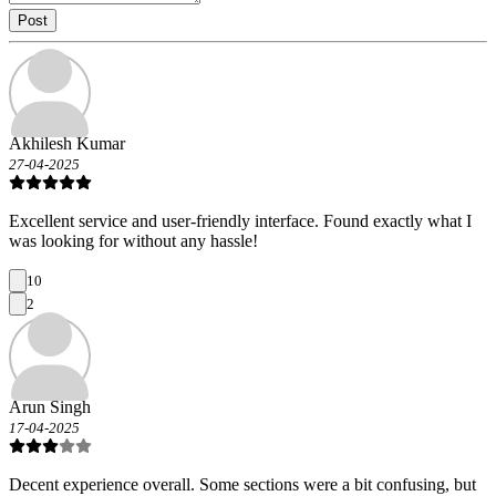
Post
Akhilesh Kumar
27-04-2025
Excellent service and user-friendly interface. Found exactly what I
was looking for without any hassle!
10
2
Arun Singh
17-04-2025
Decent experience overall. Some sections were a bit confusing, but