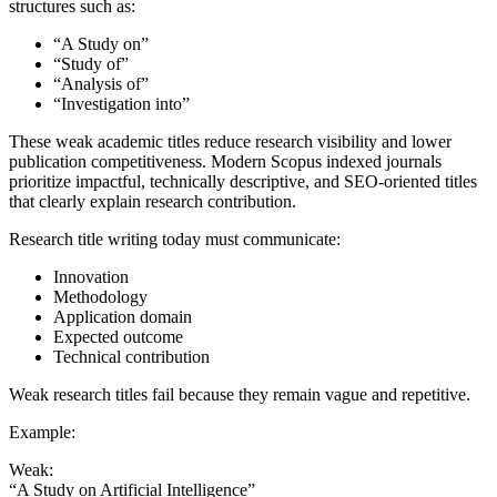
structures such as:
“A Study on”
“Study of”
“Analysis of”
“Investigation into”
These weak academic titles reduce research visibility and lower
publication competitiveness. Modern Scopus indexed journals
prioritize impactful, technically descriptive, and SEO-oriented titles
that clearly explain research contribution.
Research title writing today must communicate:
Innovation
Methodology
Application domain
Expected outcome
Technical contribution
Weak research titles fail because they remain vague and repetitive.
Example:
Weak:
“A Study on Artificial Intelligence”