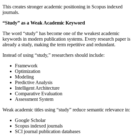
This creates stronger academic positioning in Scopus indexed
journals.
“Study” as a Weak Academic Keyword
The word “study” has become one of the weakest academic
keywords in modern publication systems. Every research paper is
already a study, making the term repetitive and redundant.
Instead of using “study,” researchers should include:
Framework
Optimization
Modeling
Predictive Analysis
Intelligent Architecture
Comparative Evaluation
Assessment System
Weak academic titles using “study” reduce semantic relevance in:
Google Scholar
Scopus indexed journals
SCI journal publication databases