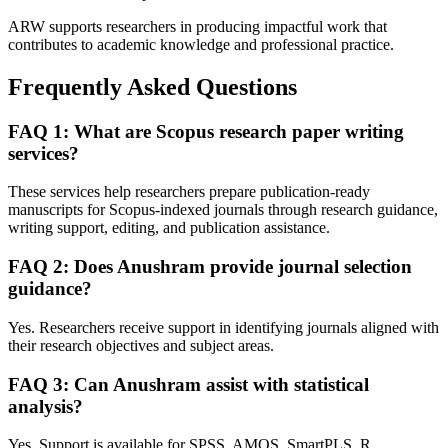
ARW supports researchers in producing impactful work that
contributes to academic knowledge and professional practice.
Frequently Asked Questions
FAQ 1: What are Scopus research paper writing
services?
These services help researchers prepare publication-ready
manuscripts for Scopus-indexed journals through research guidance,
writing support, editing, and publication assistance.
FAQ 2: Does Anushram provide journal selection
guidance?
Yes. Researchers receive support in identifying journals aligned with
their research objectives and subject areas.
FAQ 3: Can Anushram assist with statistical
analysis?
Yes. Support is available for SPSS, AMOS, SmartPLS, R