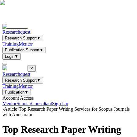
Researchquest
Research Support
▼
Training
Mentor
Publication Support
▼
Login
▼
✕
Researchquest
Research Support
▼
Training
Mentor
Publication
▼
Account Access
Mentor
Scholar
Consultant
Sign Up
›
Article
›
Top Research Paper Writing Services for Scopus Journals
with Anushram
Top Research Paper Writing