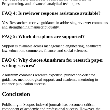
Programming, and advanced analytical techniques.
FAQ 4: Is reviewer response assistance available?
Yes. Researchers receive guidance in addressing reviewer comments
and strengthening manuscript quality.
FAQ 5: Which disciplines are supported?
Support is available across management, engineering, healthcare,
law, education, commerce, finance, and social sciences.
FAQ 6: Why choose Anushram for research paper
writing services?
Anushram combines research expertise, publication-oriented
guidance, methodological support, and academic mentoring to
enhance publication success.
Conclusion
Publishing in Scopus-indexed journals has become a critical
component of academic and professional success. However, the