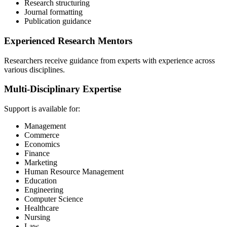
Research structuring
Journal formatting
Publication guidance
Experienced Research Mentors
Researchers receive guidance from experts with experience across
various disciplines.
Multi-Disciplinary Expertise
Support is available for:
Management
Commerce
Economics
Finance
Marketing
Human Resource Management
Education
Engineering
Computer Science
Healthcare
Nursing
Law