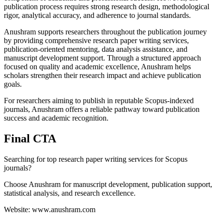
publication process requires strong research design, methodological
rigor, analytical accuracy, and adherence to journal standards.
Anushram supports researchers throughout the publication journey
by providing comprehensive research paper writing services,
publication-oriented mentoring, data analysis assistance, and
manuscript development support. Through a structured approach
focused on quality and academic excellence, Anushram helps
scholars strengthen their research impact and achieve publication
goals.
For researchers aiming to publish in reputable Scopus-indexed
journals, Anushram offers a reliable pathway toward publication
success and academic recognition.
Final CTA
Searching for top research paper writing services for Scopus
journals?
Choose Anushram for manuscript development, publication support,
statistical analysis, and research excellence.
Website: www.anushram.com