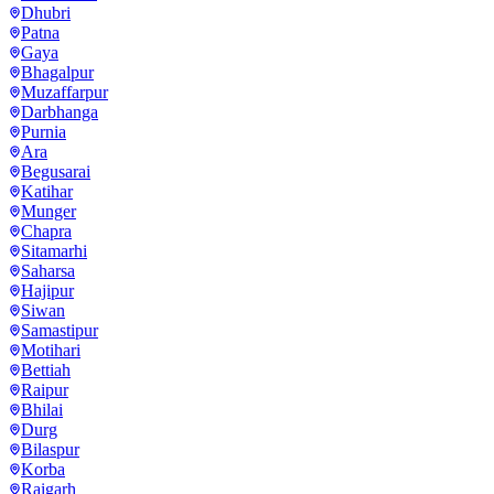
Dhubri
Patna
Gaya
Bhagalpur
Muzaffarpur
Darbhanga
Purnia
Ara
Begusarai
Katihar
Munger
Chapra
Sitamarhi
Saharsa
Hajipur
Siwan
Samastipur
Motihari
Bettiah
Raipur
Bhilai
Durg
Bilaspur
Korba
Raigarh