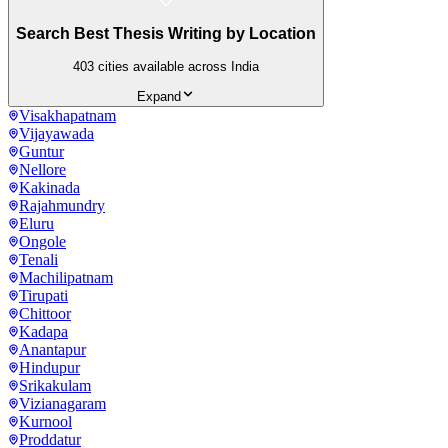
Search Best Thesis Writing by Location
403
cities available across India
Expand
Visakhapatnam
Vijayawada
Guntur
Nellore
Kakinada
Rajahmundry
Eluru
Ongole
Tenali
Machilipatnam
Tirupati
Chittoor
Kadapa
Anantapur
Hindupur
Srikakulam
Vizianagaram
Kurnool
Proddatur