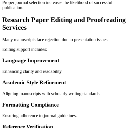
Proper journal selection increases the likelihood of successful
publication.
Research Paper Editing and Proofreading
Services
Many manuscripts face rejection due to presentation issues.
Editing support includes:
Language Improvement
Enhancing clarity and readability.
Academic Style Refinement
Aligning manuscripts with scholarly writing standards.
Formatting Compliance
Ensuring adherence to journal guidelines.
Reference Verification