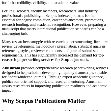
for their credibility, visibility, and academic value.
For PhD scholars, faculty members, researchers, and industry
professionals, publishing in Scopus-indexed journals is often
essential for degree completion, career advancement, promotions,
research funding, and academic recognition. However, preparing a
manuscript that meets international publication standards can be a
challenging task.
Many researchers struggle with research paper structuring, literature
review development, methodology presentation, statistical analysis,
referencing styles, reviewer comments, and journal submission
requirements. This has significantly increased the demand for
top
research paper writing services for Scopus journals
.
Anushram
provides comprehensive research paper writing services
designed to help scholars develop high-quality manuscripts suitable
for Scopus-indexed journals. Through expert academic guidance,
publication-oriented support, and research mentoring, Anushram
assists researchers in improving publication readiness and academic
impact.
Why Scopus Publications Matter