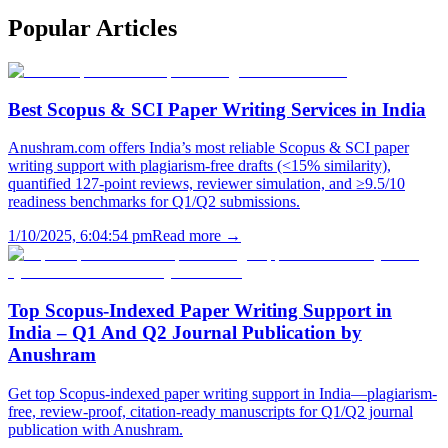
Popular
Articles
Best Scopus & SCI Paper Writing Services in India
Anushram.com offers India’s most reliable Scopus & SCI paper
writing support with plagiarism-free drafts (<15% similarity),
quantified 127-point reviews, reviewer simulation, and ≥9.5/10
readiness benchmarks for Q1/Q2 submissions.
1/10/2025, 6:04:54 pm
Read more →
Top Scopus-Indexed Paper Writing Support in
India – Q1 And Q2 Journal Publication by
Anushram
Get top Scopus-indexed paper writing support in India—plagiarism-
free, review-proof, citation-ready manuscripts for Q1/Q2 journal
publication with Anushram.