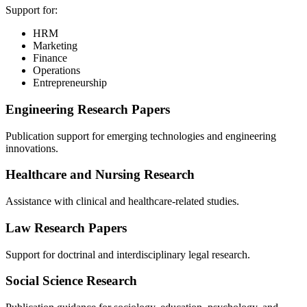
Support for:
HRM
Marketing
Finance
Operations
Entrepreneurship
Engineering Research Papers
Publication support for emerging technologies and engineering
innovations.
Healthcare and Nursing Research
Assistance with clinical and healthcare-related studies.
Law Research Papers
Support for doctrinal and interdisciplinary legal research.
Social Science Research