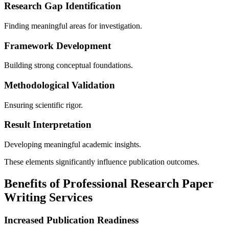
Research Gap Identification
Finding meaningful areas for investigation.
Framework Development
Building strong conceptual foundations.
Methodological Validation
Ensuring scientific rigor.
Result Interpretation
Developing meaningful academic insights.
These elements significantly influence publication outcomes.
Benefits of Professional Research Paper
Writing Services
Increased Publication Readiness