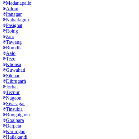
Madanapalle
Adoni
Itanagar
Naharlagun
Pasighat
Roing
Ziro
Tawang
Bomdila
Aalo
Tezu
Khonsa
Guwahati
Silchar
Dibrugarh
Jorhat
Tezpur
Nagaon
Sivasagar
Tinsukia
Bongaigaon
Goalpara
Barpeta
Karimganj
Hailakandi