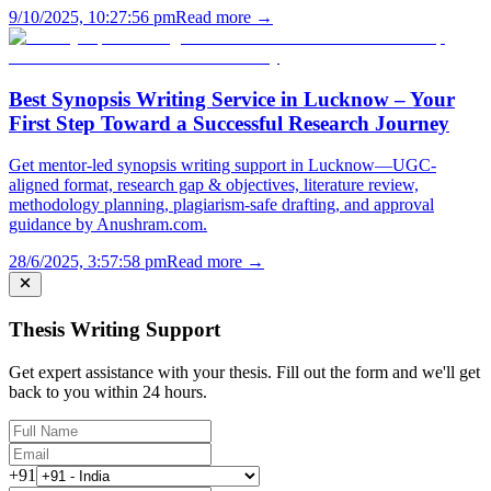
9/10/2025, 10:27:56 pm
Read more →
Best Synopsis Writing Service in Lucknow – Your
First Step Toward a Successful Research Journey
Get mentor-led synopsis writing support in Lucknow—UGC-
aligned format, research gap & objectives, literature review,
methodology planning, plagiarism-safe drafting, and approval
guidance by Anushram.com.
28/6/2025, 3:57:58 pm
Read more →
Thesis Writing Support
Get expert assistance with your thesis. Fill out the form and we'll get
back to you within 24 hours.
+91