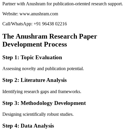
Partner with Anushram for publication-oriented research support.
Website: www.anushram.com
Call/WhatsApp: +91 96438 02216
The Anushram Research Paper
Development Process
Step 1: Topic Evaluation
Assessing novelty and publication potential.
Step 2: Literature Analysis
Identifying research gaps and frameworks.
Step 3: Methodology Development
Designing scientifically robust studies.
Step 4: Data Analysis