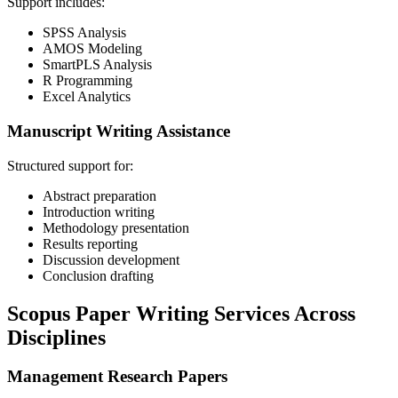
Support includes:
SPSS Analysis
AMOS Modeling
SmartPLS Analysis
R Programming
Excel Analytics
Manuscript Writing Assistance
Structured support for:
Abstract preparation
Introduction writing
Methodology presentation
Results reporting
Discussion development
Conclusion drafting
Scopus Paper Writing Services Across
Disciplines
Management Research Papers