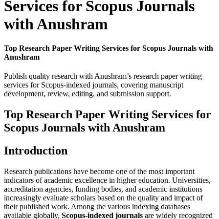
Services for Scopus Journals
with Anushram
Top Research Paper Writing Services for Scopus Journals with
Anushram
Publish quality research with Anushram’s research paper writing
services for Scopus-indexed journals, covering manuscript
development, review, editing, and submission support.
Top Research Paper Writing Services for
Scopus Journals with Anushram
Introduction
Research publications have become one of the most important
indicators of academic excellence in higher education. Universities,
accreditation agencies, funding bodies, and academic institutions
increasingly evaluate scholars based on the quality and impact of
their published work. Among the various indexing databases
available globally,
Scopus-indexed journals
are widely recognized