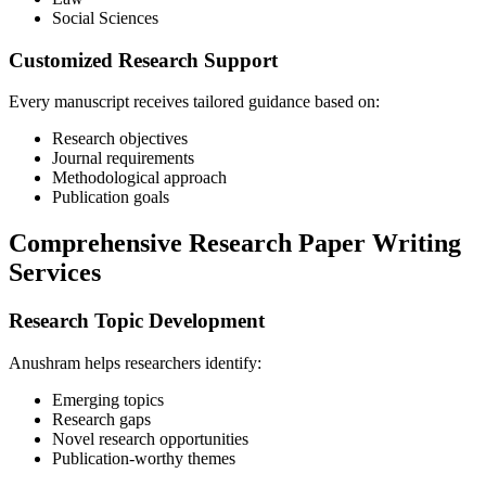
Social Sciences
Customized Research Support
Every manuscript receives tailored guidance based on:
Research objectives
Journal requirements
Methodological approach
Publication goals
Comprehensive Research Paper Writing
Services
Research Topic Development
Anushram helps researchers identify:
Emerging topics
Research gaps
Novel research opportunities
Publication-worthy themes