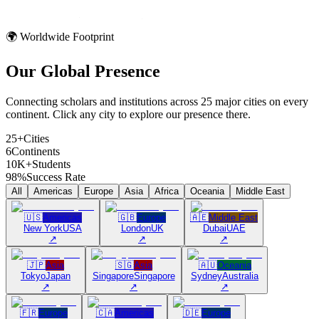
🌍 Worldwide Footprint
Our Global
Presence
Connecting scholars and institutions across 25 major cities on every
continent. Click any city to explore our presence there.
25+
Cities
6
Continents
10K+
Students
98%
Success Rate
All
Americas
Europe
Asia
Africa
Oceania
Middle East
🇺🇸
Americas
🇬🇧
Europe
🇦🇪
Middle East
New York
USA
London
UK
Dubai
UAE
↗
↗
↗
🇯🇵
Asia
🇸🇬
Asia
🇦🇺
Oceania
Tokyo
Japan
Singapore
Singapore
Sydney
Australia
↗
↗
↗
🇫🇷
Europe
🇨🇦
Americas
🇩🇪
Europe