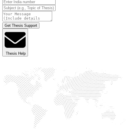
Get Thesis Support
Thesis Help