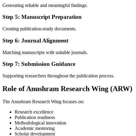
Generating reliable and meaningful findings.
Step 5: Manuscript Preparation
Creating publication-ready documents.
Step 6: Journal Alignment
Matching manuscripts with suitable journals.
Step 7: Submission Guidance
Supporting researchers throughout the publication process.
Role of Anushram Research Wing (ARW)
The Anushram Research Wing focuses on:
Research excellence
Publication readiness
Methodological innovation
Academic mentoring
Scholar development