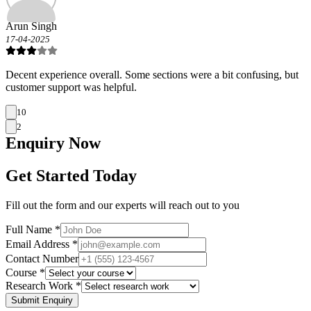
Arun Singh
17-04-2025
Decent experience overall. Some sections were a bit confusing, but
customer support was helpful.
10
2
Enquiry
Now
Get Started Today
Fill out the form and our experts will reach out to you
Full Name *
Email Address *
Contact Number
Course *
Research Work *
Submit Enquiry