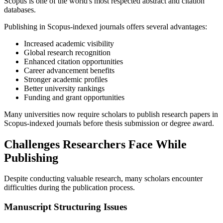
Scopus is one of the world's most respected abstract and citation
databases.
Publishing in Scopus-indexed journals offers several advantages:
Increased academic visibility
Global research recognition
Enhanced citation opportunities
Career advancement benefits
Stronger academic profiles
Better university rankings
Funding and grant opportunities
Many universities now require scholars to publish research papers in
Scopus-indexed journals before thesis submission or degree award.
Challenges Researchers Face While
Publishing
Despite conducting valuable research, many scholars encounter
difficulties during the publication process.
Manuscript Structuring Issues