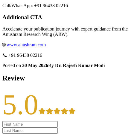
Call/WhatsApp: +91 96438 02216
Additional CTA
Accelerate your publication journey with expert guidance from the
Anushram Research Wing (ARW).
🌐
www.anushram.com
📞 +91 96438 02216
Posted on
30 May 2026
By
Dr. Rajesh Kumar Modi
Review
5.0