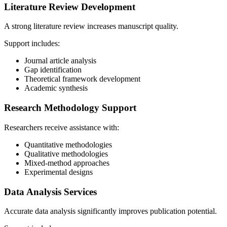
Literature Review Development
A strong literature review increases manuscript quality.
Support includes:
Journal article analysis
Gap identification
Theoretical framework development
Academic synthesis
Research Methodology Support
Researchers receive assistance with:
Quantitative methodologies
Qualitative methodologies
Mixed-method approaches
Experimental designs
Data Analysis Services
Accurate data analysis significantly improves publication potential.