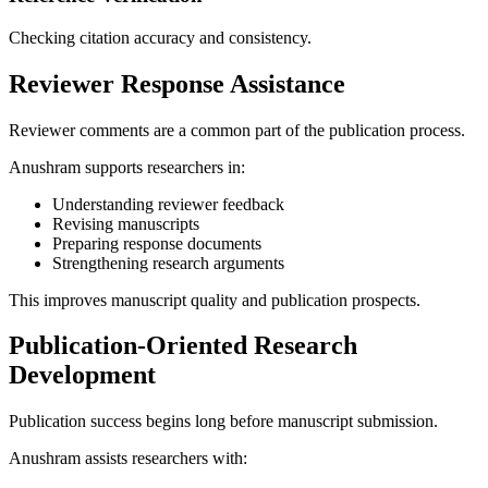
Checking citation accuracy and consistency.
Reviewer Response Assistance
Reviewer comments are a common part of the publication process.
Anushram supports researchers in:
Understanding reviewer feedback
Revising manuscripts
Preparing response documents
Strengthening research arguments
This improves manuscript quality and publication prospects.
Publication-Oriented Research
Development
Publication success begins long before manuscript submission.
Anushram assists researchers with: