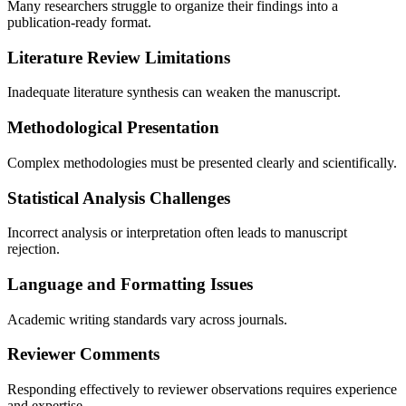
Many researchers struggle to organize their findings into a
publication-ready format.
Literature Review Limitations
Inadequate literature synthesis can weaken the manuscript.
Methodological Presentation
Complex methodologies must be presented clearly and scientifically.
Statistical Analysis Challenges
Incorrect analysis or interpretation often leads to manuscript
rejection.
Language and Formatting Issues
Academic writing standards vary across journals.
Reviewer Comments
Responding effectively to reviewer observations requires experience
and expertise.