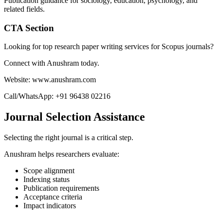
Publication guidance for sociology, education, psychology, and
related fields.
CTA Section
Looking for top research paper writing services for Scopus journals?
Connect with Anushram today.
Website: www.anushram.com
Call/WhatsApp: +91 96438 02216
Journal Selection Assistance
Selecting the right journal is a critical step.
Anushram helps researchers evaluate:
Scope alignment
Indexing status
Publication requirements
Acceptance criteria
Impact indicators