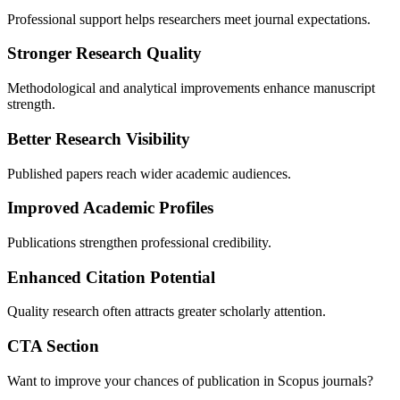
Professional support helps researchers meet journal expectations.
Stronger Research Quality
Methodological and analytical improvements enhance manuscript
strength.
Better Research Visibility
Published papers reach wider academic audiences.
Improved Academic Profiles
Publications strengthen professional credibility.
Enhanced Citation Potential
Quality research often attracts greater scholarly attention.
CTA Section
Want to improve your chances of publication in Scopus journals?