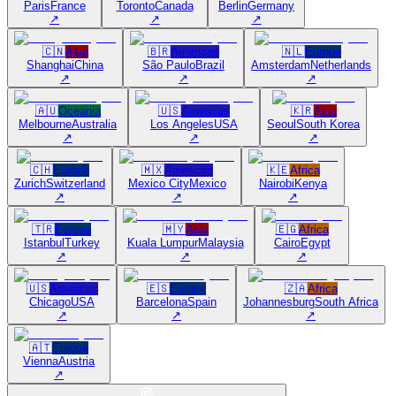
Paris
France
Toronto
Canada
Berlin
Germany
↗
↗
↗
🇨🇳
Asia
🇧🇷
Americas
🇳🇱
Europe
Shanghai
China
São Paulo
Brazil
Amsterdam
Netherlands
↗
↗
↗
🇦🇺
Oceania
🇺🇸
Americas
🇰🇷
Asia
Melbourne
Australia
Los Angeles
USA
Seoul
South Korea
↗
↗
↗
🇨🇭
Europe
🇲🇽
Americas
🇰🇪
Africa
Zurich
Switzerland
Mexico City
Mexico
Nairobi
Kenya
↗
↗
↗
🇹🇷
Europe
🇲🇾
Asia
🇪🇬
Africa
Istanbul
Turkey
Kuala Lumpur
Malaysia
Cairo
Egypt
↗
↗
↗
🇺🇸
Americas
🇪🇸
Europe
🇿🇦
Africa
Chicago
USA
Barcelona
Spain
Johannesburg
South Africa
↗
↗
↗
🇦🇹
Europe
Vienna
Austria
↗