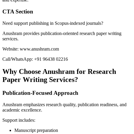
CTA Section
Need support publishing in Scopus-indexed journals?
Anushram provides publication-oriented research paper writing
services.
Website: www.anushram.com
Call/WhatsApp: +91 96438 02216
Why Choose Anushram for Research
Paper Writing Services?
Publication-Focused Approach
Anushram emphasizes research quality, publication readiness, and
academic excellence.
Support includes:
Manuscript preparation