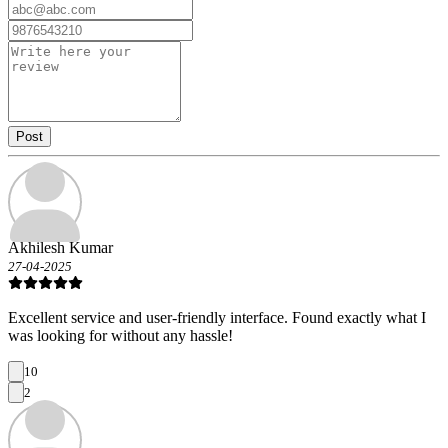
Post
Akhilesh Kumar
27-04-2025
Excellent service and user-friendly interface. Found exactly what I
was looking for without any hassle!
10
2