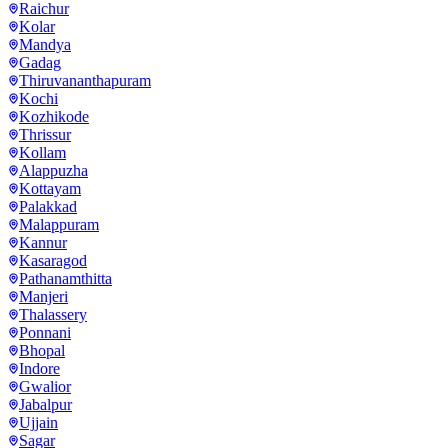
Raichur
Kolar
Mandya
Gadag
Thiruvananthapuram
Kochi
Kozhikode
Thrissur
Kollam
Alappuzha
Kottayam
Palakkad
Malappuram
Kannur
Kasaragod
Pathanamthitta
Manjeri
Thalassery
Ponnani
Bhopal
Indore
Gwalior
Jabalpur
Ujjain
Sagar