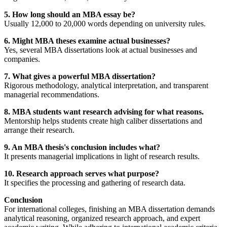
5. How long should an MBA essay be?
Usually 12,000 to 20,000 words depending on university rules.
6. Might MBA theses examine actual businesses?
Yes, several MBA dissertations look at actual businesses and
companies.
7. What gives a powerful MBA dissertation?
Rigorous methodology, analytical interpretation, and transparent
managerial recommendations.
8. MBA students want research advising for what reasons.
Mentorship helps students create high caliber dissertations and
arrange their research.
9. An MBA thesis's conclusion includes what?
It presents managerial implications in light of research results.
10. Research approach serves what purpose?
It specifies the processing and gathering of research data.
Conclusion
For international colleges, finishing an MBA dissertation demands
analytical reasoning, organized research approach, and expert