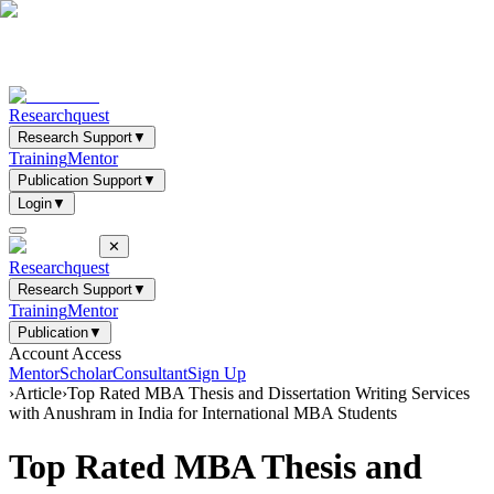
Researchquest
Research Support
▼
Training
Mentor
Publication Support
▼
Login
▼
✕
Researchquest
Research Support
▼
Training
Mentor
Publication
▼
Account Access
Mentor
Scholar
Consultant
Sign Up
›
Article
›
Top Rated MBA Thesis and Dissertation Writing Services
with Anushram in India for International MBA Students
Top Rated MBA Thesis and