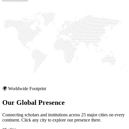
🌍 Worldwide Footprint
Our Global
Presence
Connecting scholars and institutions across 25 major cities on every
continent. Click any city to explore our presence there.