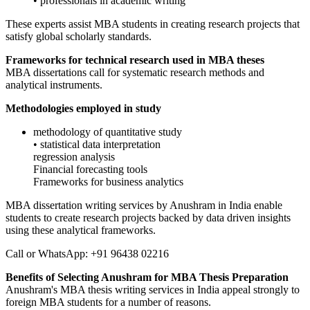
• professionals in academic writing
These experts assist MBA students in creating research projects that
satisfy global scholarly standards.
Frameworks for technical research used in MBA theses
MBA dissertations call for systematic research methods and
analytical instruments.
Methodologies employed in study
methodology of quantitative study
• statistical data interpretation
regression analysis
Financial forecasting tools
Frameworks for business analytics
MBA dissertation writing services by Anushram in India enable
students to create research projects backed by data driven insights
using these analytical frameworks.
Call or WhatsApp: +91 96438 02216
Benefits of Selecting Anushram for MBA Thesis Preparation
Anushram's MBA thesis writing services in India appeal strongly to
foreign MBA students for a number of reasons.