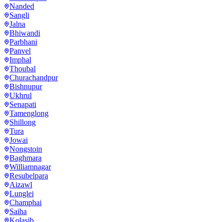
Nanded
Sangli
Jalna
Bhiwandi
Parbhani
Panvel
Imphal
Thoubal
Churachandpur
Bishnupur
Ukhrul
Senapati
Tamenglong
Shillong
Tura
Jowai
Nongstoin
Baghmara
Williamnagar
Resubelpara
Aizawl
Lunglei
Champhai
Saiha
Kolasib