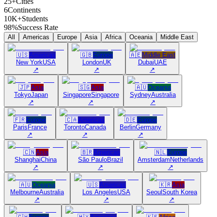
25+
Cities
6
Continents
10K+
Students
98%
Success Rate
All
Americas
Europe
Asia
Africa
Oceania
Middle East
🇺🇸
Americas
🇬🇧
Europe
🇦🇪
Middle East
New York
USA
London
UK
Dubai
UAE
↗
↗
↗
🇯🇵
Asia
🇸🇬
Asia
🇦🇺
Oceania
Tokyo
Japan
Singapore
Singapore
Sydney
Australia
↗
↗
↗
🇫🇷
Europe
🇨🇦
Americas
🇩🇪
Europe
Paris
France
Toronto
Canada
Berlin
Germany
↗
↗
↗
🇨🇳
Asia
🇧🇷
Americas
🇳🇱
Europe
Shanghai
China
São Paulo
Brazil
Amsterdam
Netherlands
↗
↗
↗
🇦🇺
Oceania
🇺🇸
Americas
🇰🇷
Asia
Melbourne
Australia
Los Angeles
USA
Seoul
South Korea
↗
↗
↗