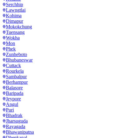
Serchhip
Lawngtlai
Kohima
Dimapur
Mokokchung
Tuensang
Wokha
Mon
Phek
Zunheboto
Bhubaneswar
Cuttack
Rourkela
Sambalpur
Berhampur
Balasore
Baripada
Jeypore
Angul
Puri
Bhadrak
Jharsuguda
Rayagada
Bhawanipatna
Dhenkanal