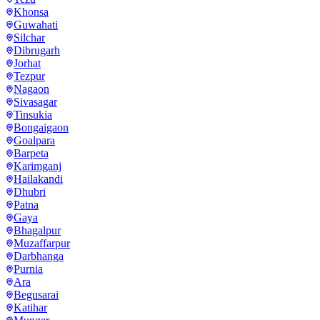
Khonsa
Guwahati
Silchar
Dibrugarh
Jorhat
Tezpur
Nagaon
Sivasagar
Tinsukia
Bongaigaon
Goalpara
Barpeta
Karimganj
Hailakandi
Dhubri
Patna
Gaya
Bhagalpur
Muzaffarpur
Darbhanga
Purnia
Ara
Begusarai
Katihar