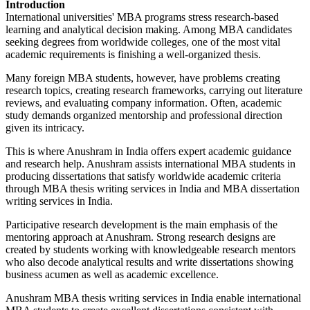
Introduction
International universities' MBA programs stress research-based
learning and analytical decision making. Among MBA candidates
seeking degrees from worldwide colleges, one of the most vital
academic requirements is finishing a well-organized thesis.
Many foreign MBA students, however, have problems creating
research topics, creating research frameworks, carrying out literature
reviews, and evaluating company information. Often, academic
study demands organized mentorship and professional direction
given its intricacy.
This is where Anushram in India offers expert academic guidance
and research help. Anushram assists international MBA students in
producing dissertations that satisfy worldwide academic criteria
through MBA thesis writing services in India and MBA dissertation
writing services in India.
Participative research development is the main emphasis of the
mentoring approach at Anushram. Strong research designs are
created by students working with knowledgeable research mentors
who also decode analytical results and write dissertations showing
business acumen as well as academic excellence.
Anushram MBA thesis writing services in India enable international