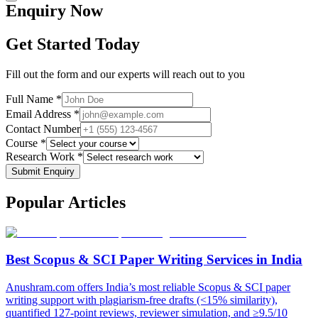
Enquiry
Now
Get Started Today
Fill out the form and our experts will reach out to you
Full Name *
Email Address *
Contact Number
Course *
Research Work *
Submit Enquiry
Popular
Articles
Best Scopus & SCI Paper Writing Services in India
Anushram.com offers India’s most reliable Scopus & SCI paper
writing support with plagiarism-free drafts (<15% similarity),
quantified 127-point reviews, reviewer simulation, and ≥9.5/10