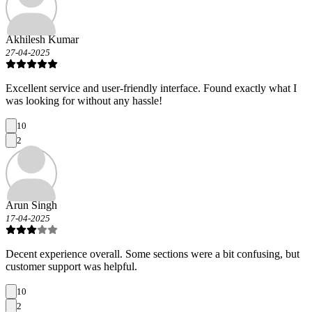
Akhilesh Kumar
27-04-2025
Excellent service and user-friendly interface. Found exactly what I
was looking for without any hassle!
10
2
Arun Singh
17-04-2025
Decent experience overall. Some sections were a bit confusing, but
customer support was helpful.
10
2