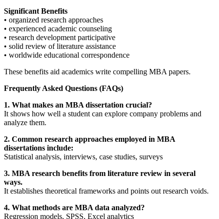
Significant Benefits
• organized research approaches
• experienced academic counseling
• research development participative
• solid review of literature assistance
• worldwide educational correspondence
These benefits aid academics write compelling MBA papers.
Frequently Asked Questions (FAQs)
1. What makes an MBA dissertation crucial?
It shows how well a student can explore company problems and
analyze them.
2. Common research approaches employed in MBA
dissertations include:
Statistical analysis, interviews, case studies, surveys
3. MBA research benefits from literature review in several
ways.
It establishes theoretical frameworks and points out research voids.
4. What methods are MBA data analyzed?
Regression models, SPSS, Excel analytics