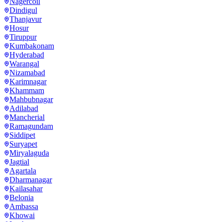
Nagercoil
Dindigul
Thanjavur
Hosur
Tiruppur
Kumbakonam
Hyderabad
Warangal
Nizamabad
Karimnagar
Khammam
Mahbubnagar
Adilabad
Mancherial
Ramagundam
Siddipet
Suryapet
Miryalaguda
Jagtial
Agartala
Dharmanagar
Kailasahar
Belonia
Ambassa
Khowai