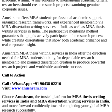
academic writing. While adhering to international academic criteria,
researchers should create research projects examining genuine
corporate issues.
Anushram offers MBA students professional academic support,
organized research frameworks, and experienced mentorship via
MBA dissertation writing services in India as well as MBA thesis
writing services in India. The participative mentoring method
guarantees that pupils actively participate in the research process
while creating dissertations that show both academic brilliance and
real corporate insight.
Anushram MBA thesis writing services in India offer the direction
needed for MBA students looking for dependable research
mentorship and planned dissertation creation to produce powerful
research projects and worldwide academic success.
Call to Action
Call / WhatsApp: +91 96438 02216
Visit:
www.anushram.com
Choose
Anushram
, the trusted platform for
MBA thesis writing
services in India and MBA dissertation writing services in India
,
and move forward confidently toward completing your global MBA
research successfully.