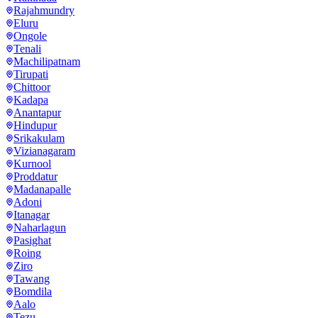
Rajahmundry
Eluru
Ongole
Tenali
Machilipatnam
Tirupati
Chittoor
Kadapa
Anantapur
Hindupur
Srikakulam
Vizianagaram
Kurnool
Proddatur
Madanapalle
Adoni
Itanagar
Naharlagun
Pasighat
Roing
Ziro
Tawang
Bomdila
Aalo
Tezu