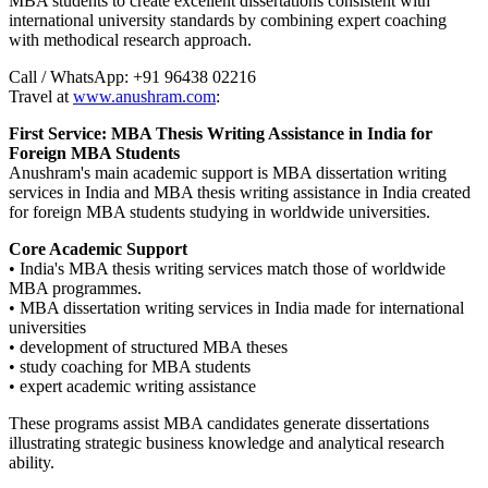
MBA students to create excellent dissertations consistent with
international university standards by combining expert coaching
with methodical research approach.
Call / WhatsApp: +91 96438 02216
Travel at
www.anushram.com
:
First Service: MBA Thesis Writing Assistance in India for
Foreign MBA Students
Anushram's main academic support is MBA dissertation writing
services in India and MBA thesis writing assistance in India created
for foreign MBA students studying in worldwide universities.
Core Academic Support
• India's MBA thesis writing services match those of worldwide
MBA programmes.
• MBA dissertation writing services in India made for international
universities
• development of structured MBA theses
• study coaching for MBA students
• expert academic writing assistance
These programs assist MBA candidates generate dissertations
illustrating strategic business knowledge and analytical research
ability.