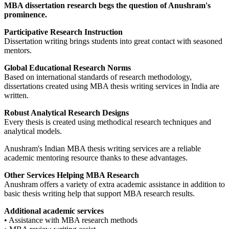
MBA dissertation research begs the question of Anushram's
prominence.
Participative Research Instruction
Dissertation writing brings students into great contact with seasoned
mentors.
Global Educational Research Norms
Based on international standards of research methodology,
dissertations created using MBA thesis writing services in India are
written.
Robust Analytical Research Designs
Every thesis is created using methodical research techniques and
analytical models.
Anushram's Indian MBA thesis writing services are a reliable
academic mentoring resource thanks to these advantages.
Other Services Helping MBA Research
Anushram offers a variety of extra academic assistance in addition to
basic thesis writing help that support MBA research results.
Additional academic services
• Assistance with MBA research methods