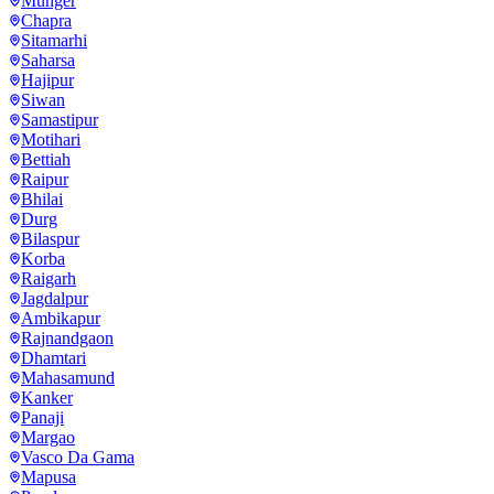
Munger
Chapra
Sitamarhi
Saharsa
Hajipur
Siwan
Samastipur
Motihari
Bettiah
Raipur
Bhilai
Durg
Bilaspur
Korba
Raigarh
Jagdalpur
Ambikapur
Rajnandgaon
Dhamtari
Mahasamund
Kanker
Panaji
Margao
Vasco Da Gama
Mapusa