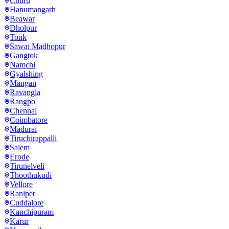
Churu
Hanumangarh
Beawar
Dholpur
Tonk
Sawai Madhopur
Gangtok
Namchi
Gyalshing
Mangan
Ravangla
Rangpo
Chennai
Coimbatore
Madurai
Tiruchirappalli
Salem
Erode
Tirunelveli
Thoothukudi
Vellore
Ranipet
Cuddalore
Kanchipuram
Karur