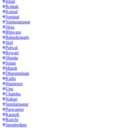
Hisar
Rohtak
Karnal
Sonipat
Yamunanagar
Sirsa
Bhiwani
Bahadurgarh
Jind
Palwal
Rewari
Shimla
Solan
Mandi
Dharamshala
Kullu
Hamirpur
Una
Chamba
Nahan
Sundarnagar
Parwanoo
Kasauli
Ranchi
Jamshedpur