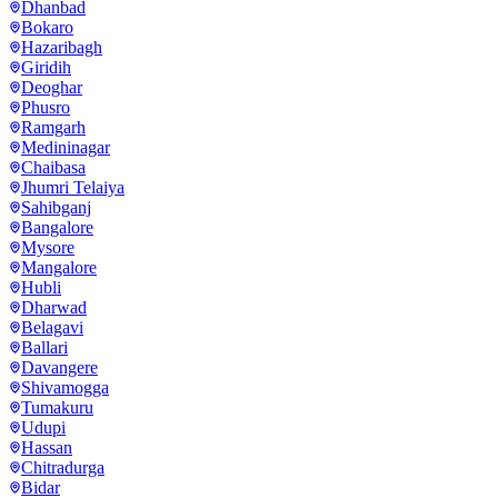
Dhanbad
Bokaro
Hazaribagh
Giridih
Deoghar
Phusro
Ramgarh
Medininagar
Chaibasa
Jhumri Telaiya
Sahibganj
Bangalore
Mysore
Mangalore
Hubli
Dharwad
Belagavi
Ballari
Davangere
Shivamogga
Tumakuru
Udupi
Hassan
Chitradurga
Bidar