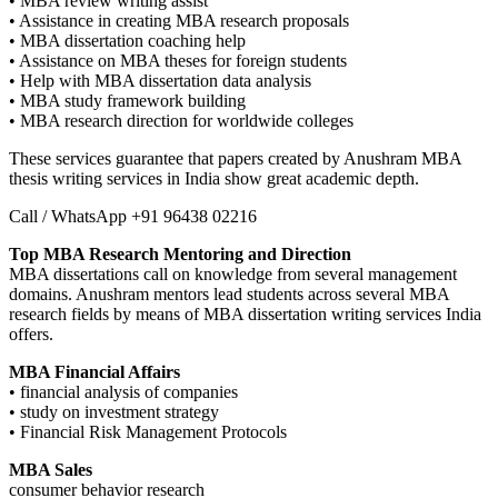
• MBA review writing assist
• Assistance in creating MBA research proposals
• MBA dissertation coaching help
• Assistance on MBA theses for foreign students
• Help with MBA dissertation data analysis
• MBA study framework building
• MBA research direction for worldwide colleges
These services guarantee that papers created by Anushram MBA
thesis writing services in India show great academic depth.
Call / WhatsApp +91 96438 02216
Top MBA Research Mentoring and Direction
MBA dissertations call on knowledge from several management
domains. Anushram mentors lead students across several MBA
research fields by means of MBA dissertation writing services India
offers.
MBA Financial Affairs
• financial analysis of companies
• study on investment strategy
• Financial Risk Management Protocols
MBA Sales
consumer behavior research