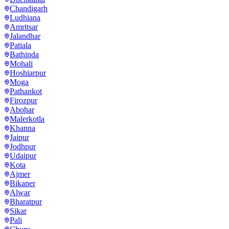
Chandigarh
Ludhiana
Amritsar
Jalandhar
Patiala
Bathinda
Mohali
Hoshiarpur
Moga
Pathankot
Firozpur
Abohar
Malerkotla
Khanna
Jaipur
Jodhpur
Udaipur
Kota
Ajmer
Bikaner
Alwar
Bharatpur
Sikar
Pali