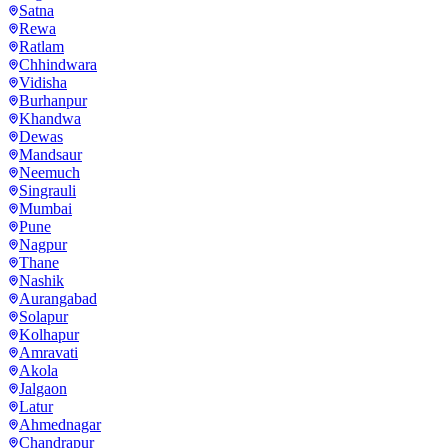
Satna
Rewa
Ratlam
Chhindwara
Vidisha
Burhanpur
Khandwa
Dewas
Mandsaur
Neemuch
Singrauli
Mumbai
Pune
Nagpur
Thane
Nashik
Aurangabad
Solapur
Kolhapur
Amravati
Akola
Jalgaon
Latur
Ahmednagar
Chandrapur