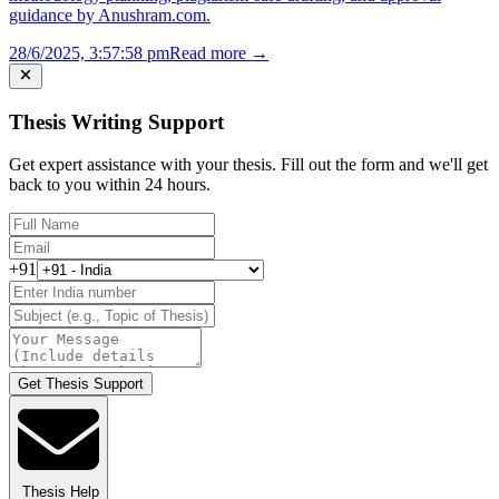
guidance by Anushram.com.
28/6/2025, 3:57:58 pm
Read more →
Thesis Writing Support
Get expert assistance with your thesis. Fill out the form and we'll get
back to you within 24 hours.
+91
Get Thesis Support
Thesis Help