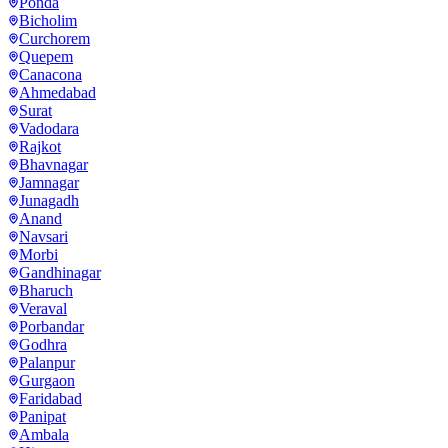
Ponda
Bicholim
Curchorem
Quepem
Canacona
Ahmedabad
Surat
Vadodara
Rajkot
Bhavnagar
Jamnagar
Junagadh
Anand
Navsari
Morbi
Gandhinagar
Bharuch
Veraval
Porbandar
Godhra
Palanpur
Gurgaon
Faridabad
Panipat
Ambala