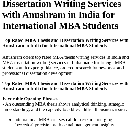
Dissertation Writing Services
with Anushram in India for
International MBA Students
Top Rated MBA Thesis and Dissertation Writing Services with
Anushram in India for International MBA Students
Anushram offers top rated MBA thesis writing services in India and
MBA dissertation writing services in India made for foreign MBA
students with expert guidance, ordered research frameworks, and
professional dissertation development.
Top Rated MBA Thesis and Dissertation Writing Services with
Anushram in India for International MBA Students
Favorable Opening Phrases
• An outstanding MBA thesis shows analytical thinking, strategic
understanding, and the capacity to address difficult business issues.
International MBA courses call for research merging
theoretical precision with actual management insights.