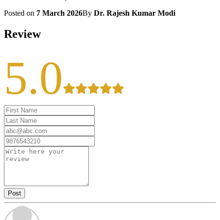
Posted on
7 March 2026
By
Dr. Rajesh Kumar Modi
Review
5.0
Post