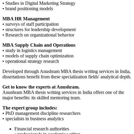
• Studies in Digital Marketing Strategy
• brand positioning models
MBA HR Management
• surveys of staff participation
• structures for leadership development
• Research on organizational behavior
MBA Supply Chain and Operations
• study in logistics management
• models of supply chain optimization
• operational strategy research
Developed through Anushram MBA thesis writing services in India,
dissertations benefit from these specialization fields' analytical depth.
Get to know the experts at Anushram.
Anushram MBA thesis writing services in India offers one of the
major benefits: its skilled mentoring team.
The expert group includes:
• PhD management discipline researchers
• specialists in business analytics
Financial research authorities