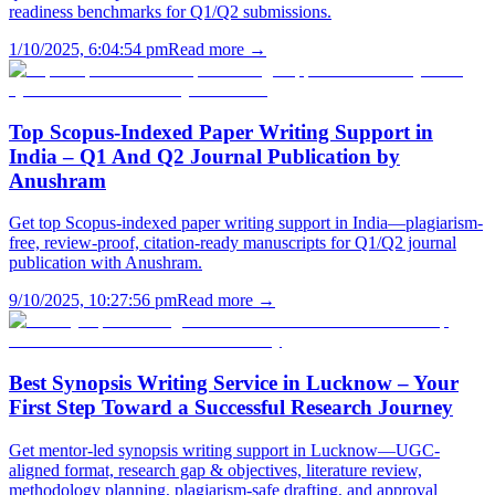
readiness benchmarks for Q1/Q2 submissions.
1/10/2025, 6:04:54 pm
Read more →
Top Scopus-Indexed Paper Writing Support in
India – Q1 And Q2 Journal Publication by
Anushram
Get top Scopus-indexed paper writing support in India—plagiarism-
free, review-proof, citation-ready manuscripts for Q1/Q2 journal
publication with Anushram.
9/10/2025, 10:27:56 pm
Read more →
Best Synopsis Writing Service in Lucknow – Your
First Step Toward a Successful Research Journey
Get mentor-led synopsis writing support in Lucknow—UGC-
aligned format, research gap & objectives, literature review,
methodology planning, plagiarism-safe drafting, and approval