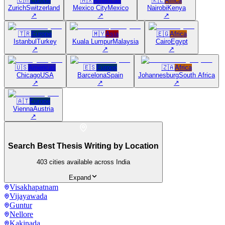
🇨🇭
Europe
🇲🇽
Americas
🇰🇪
Africa
Zurich
Switzerland
Mexico City
Mexico
Nairobi
Kenya
↗
↗
↗
🇹🇷
Europe
🇲🇾
Asia
🇪🇬
Africa
Istanbul
Turkey
Kuala Lumpur
Malaysia
Cairo
Egypt
↗
↗
↗
🇺🇸
Americas
🇪🇸
Europe
🇿🇦
Africa
Chicago
USA
Barcelona
Spain
Johannesburg
South Africa
↗
↗
↗
🇦🇹
Europe
Vienna
Austria
↗
Search Best Thesis Writing by Location
403
cities available across India
Expand
Visakhapatnam
Vijayawada
Guntur
Nellore
Kakinada