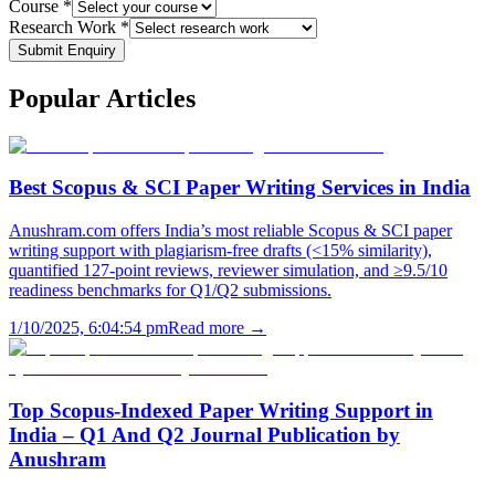
Course *
Research Work *
Submit Enquiry
Popular
Articles
Best Scopus & SCI Paper Writing Services in India
Anushram.com offers India’s most reliable Scopus & SCI paper
writing support with plagiarism-free drafts (<15% similarity),
quantified 127-point reviews, reviewer simulation, and ≥9.5/10
readiness benchmarks for Q1/Q2 submissions.
1/10/2025, 6:04:54 pm
Read more →
Top Scopus-Indexed Paper Writing Support in
India – Q1 And Q2 Journal Publication by
Anushram