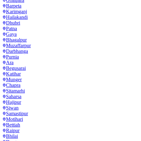
Goalpara
Barpeta
Karimganj
Hailakandi
Dhubri
Patna
Gaya
Bhagalpur
Muzaffarpur
Darbhanga
Purnia
Ara
Begusarai
Katihar
Munger
Chapra
Sitamarhi
Saharsa
Hajipur
Siwan
Samastipur
Motihari
Bettiah
Raipur
Bhilai