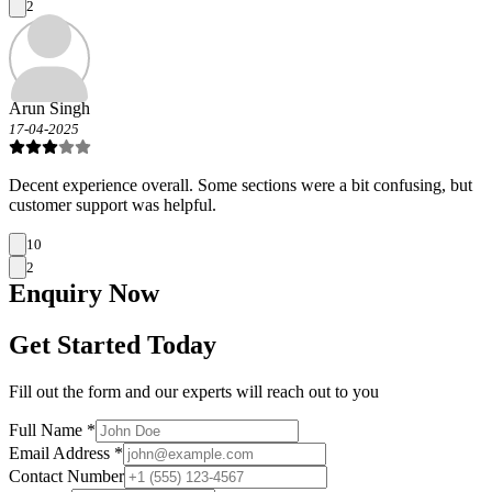
2
Arun Singh
17-04-2025
Decent experience overall. Some sections were a bit confusing, but
customer support was helpful.
10
2
Enquiry
Now
Get Started Today
Fill out the form and our experts will reach out to you
Full Name *
Email Address *
Contact Number