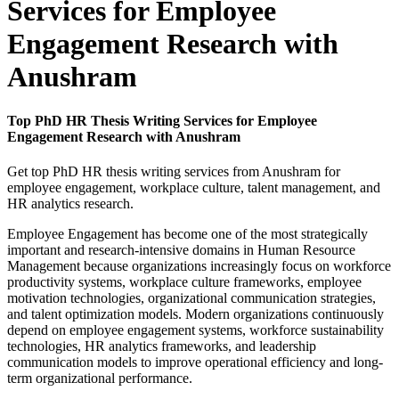
Services for Employee
Engagement Research with
Anushram
Top PhD HR Thesis Writing Services for Employee
Engagement Research with Anushram
Get top PhD HR thesis writing services from Anushram for
employee engagement, workplace culture, talent management, and
HR analytics research.
Employee Engagement has become one of the most strategically
important and research-intensive domains in Human Resource
Management because organizations increasingly focus on workforce
productivity systems, workplace culture frameworks, employee
motivation technologies, organizational communication strategies,
and talent optimization models. Modern organizations continuously
depend on employee engagement systems, workforce sustainability
technologies, HR analytics frameworks, and leadership
communication models to improve operational efficiency and long-
term organizational performance.