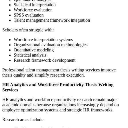
Statistical interpretation
Workforce evaluation
SPSS evaluation
Talent management framework integration
Scholars often struggle with:
Workforce interpretation systems
Organizational evaluation methodologies
Quantitative modeling
Statistical analysis
Research framework development
Professional talent management thesis writing services improve
thesis quality and simplify research execution.
HR Analytics and Workforce Productivity Thesis Writing
Services
HR analytics and workforce productivity research remain major
academic domains because organizations increasingly depend on
employee optimization systems and strategic HR frameworks.
Research areas include: