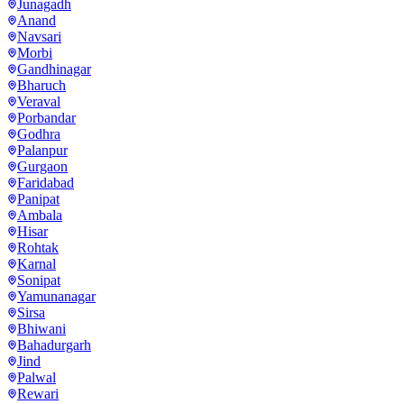
Junagadh
Anand
Navsari
Morbi
Gandhinagar
Bharuch
Veraval
Porbandar
Godhra
Palanpur
Gurgaon
Faridabad
Panipat
Ambala
Hisar
Rohtak
Karnal
Sonipat
Yamunanagar
Sirsa
Bhiwani
Bahadurgarh
Jind
Palwal
Rewari