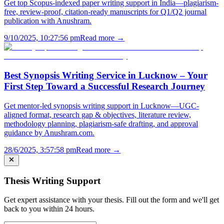
Get top Scopus-indexed paper writing support in India—plagiarism-
free, review-proof, citation-ready manuscripts for Q1/Q2 journal
publication with Anushram.
9/10/2025, 10:27:56 pm
Read more →
Best Synopsis Writing Service in Lucknow – Your
First Step Toward a Successful Research Journey
Get mentor-led synopsis writing support in Lucknow—UGC-
aligned format, research gap & objectives, literature review,
methodology planning, plagiarism-safe drafting, and approval
guidance by Anushram.com.
28/6/2025, 3:57:58 pm
Read more →
Thesis Writing Support
Get expert assistance with your thesis. Fill out the form and we'll get
back to you within 24 hours.