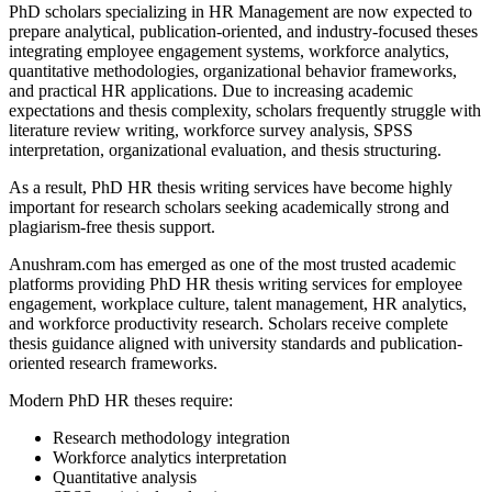
PhD scholars specializing in HR Management are now expected to
prepare analytical, publication-oriented, and industry-focused theses
integrating employee engagement systems, workforce analytics,
quantitative methodologies, organizational behavior frameworks,
and practical HR applications. Due to increasing academic
expectations and thesis complexity, scholars frequently struggle with
literature review writing, workforce survey analysis, SPSS
interpretation, organizational evaluation, and thesis structuring.
As a result, PhD HR thesis writing services have become highly
important for research scholars seeking academically strong and
plagiarism-free thesis support.
Anushram.com has emerged as one of the most trusted academic
platforms providing PhD HR thesis writing services for employee
engagement, workplace culture, talent management, HR analytics,
and workforce productivity research. Scholars receive complete
thesis guidance aligned with university standards and publication-
oriented research frameworks.
Modern PhD HR theses require:
Research methodology integration
Workforce analytics interpretation
Quantitative analysis