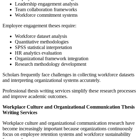
Leadership engagement analysis
Team collaboration frameworks
Workforce commitment systems
Employee engagement theses require:
Workforce dataset analysis
Quantitative methodologies
SPSS statistical interpretation
HR analytics evaluation
Organizational framework integration
Research methodology development
Scholars frequently face challenges in collecting workforce datasets
and interpreting organizational systems accurately.
Professional thesis writing services simplify these research processes
and improve academic outcomes.
Workplace Culture and Organizational Communication Thesis
Writing Services
Workplace culture and organizational communication research have
become increasingly important because organizations continuously
focus on employee retention systems and workforce sustainability