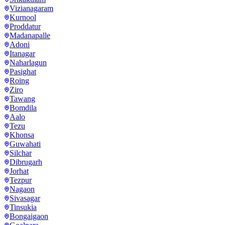
Vizianagaram
Kurnool
Proddatur
Madanapalle
Adoni
Itanagar
Naharlagun
Pasighat
Roing
Ziro
Tawang
Bomdila
Aalo
Tezu
Khonsa
Guwahati
Silchar
Dibrugarh
Jorhat
Tezpur
Nagaon
Sivasagar
Tinsukia
Bongaigaon