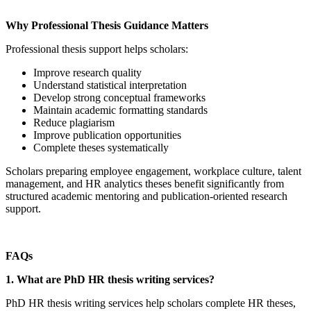
Why Professional Thesis Guidance Matters
Professional thesis support helps scholars:
Improve research quality
Understand statistical interpretation
Develop strong conceptual frameworks
Maintain academic formatting standards
Reduce plagiarism
Improve publication opportunities
Complete theses systematically
Scholars preparing employee engagement, workplace culture, talent
management, and HR analytics theses benefit significantly from
structured academic mentoring and publication-oriented research
support.
FAQs
1. What are PhD HR thesis writing services?
PhD HR thesis writing services help scholars complete HR theses,