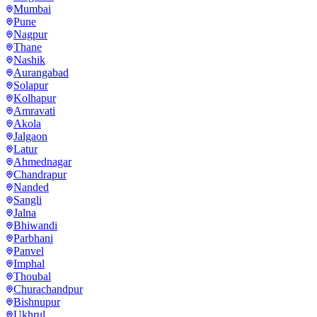
Mumbai
Pune
Nagpur
Thane
Nashik
Aurangabad
Solapur
Kolhapur
Amravati
Akola
Jalgaon
Latur
Ahmednagar
Chandrapur
Nanded
Sangli
Jalna
Bhiwandi
Parbhani
Panvel
Imphal
Thoubal
Churachandpur
Bishnupur
Ukhrul