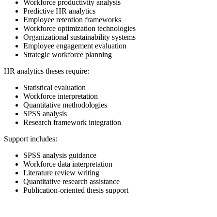
Workforce productivity analysis
Predictive HR analytics
Employee retention frameworks
Workforce optimization technologies
Organizational sustainability systems
Employee engagement evaluation
Strategic workforce planning
HR analytics theses require:
Statistical evaluation
Workforce interpretation
Quantitative methodologies
SPSS analysis
Research framework integration
Support includes:
SPSS analysis guidance
Workforce data interpretation
Literature review writing
Quantitative research assistance
Publication-oriented thesis support