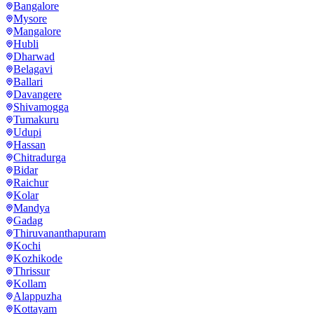
Bangalore
Mysore
Mangalore
Hubli
Dharwad
Belagavi
Ballari
Davangere
Shivamogga
Tumakuru
Udupi
Hassan
Chitradurga
Bidar
Raichur
Kolar
Mandya
Gadag
Thiruvananthapuram
Kochi
Kozhikode
Thrissur
Kollam
Alappuzha
Kottayam