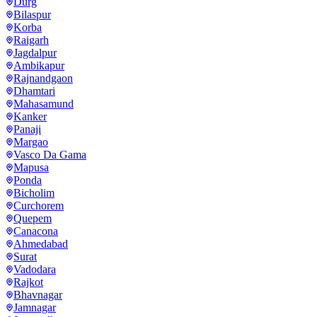
Durg
Bilaspur
Korba
Raigarh
Jagdalpur
Ambikapur
Rajnandgaon
Dhamtari
Mahasamund
Kanker
Panaji
Margao
Vasco Da Gama
Mapusa
Ponda
Bicholim
Curchorem
Quepem
Canacona
Ahmedabad
Surat
Vadodara
Rajkot
Bhavnagar
Jamnagar