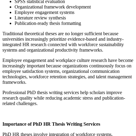
SPSS statistical evaluation
Organizational framework development
Employee engagement systems
Literature review synthesis
Publication-ready thesis formatting
Traditional theoretical theses are no longer sufficient because
universities increasingly prioritize evidence-based and industry-
integrated HR research connected with workforce sustainability
systems and organizational productivity frameworks.
Employee engagement and workplace culture research have become
increasingly important because organizations continuously focus on
employee satisfaction systems, organizational communication
technologies, workforce retention strategies, and talent management
frameworks.
Professional PhD thesis writing services help scholars improve
research quality while reducing academic stress and publication-
related challenges.
Importance of PhD HR Thesis Writing Services
PhD HR theses involve integration of workforce systems,