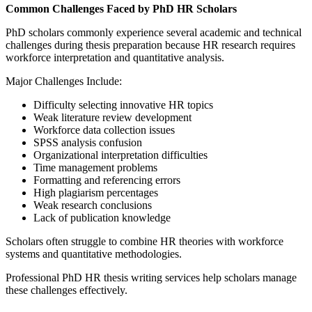
Common Challenges Faced by PhD HR Scholars
PhD scholars commonly experience several academic and technical
challenges during thesis preparation because HR research requires
workforce interpretation and quantitative analysis.
Major Challenges Include:
Difficulty selecting innovative HR topics
Weak literature review development
Workforce data collection issues
SPSS analysis confusion
Organizational interpretation difficulties
Time management problems
Formatting and referencing errors
High plagiarism percentages
Weak research conclusions
Lack of publication knowledge
Scholars often struggle to combine HR theories with workforce
systems and quantitative methodologies.
Professional PhD HR thesis writing services help scholars manage
these challenges effectively.