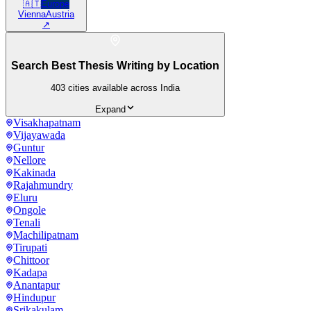
🇦🇹
Europe
Vienna
Austria
↗
Search Best Thesis Writing by Location
403
cities available across India
Expand
Visakhapatnam
Vijayawada
Guntur
Nellore
Kakinada
Rajahmundry
Eluru
Ongole
Tenali
Machilipatnam
Tirupati
Chittoor
Kadapa
Anantapur
Hindupur
Srikakulam