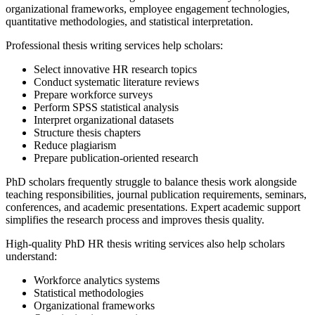
organizational frameworks, employee engagement technologies,
quantitative methodologies, and statistical interpretation.
Professional thesis writing services help scholars:
Select innovative HR research topics
Conduct systematic literature reviews
Prepare workforce surveys
Perform SPSS statistical analysis
Interpret organizational datasets
Structure thesis chapters
Reduce plagiarism
Prepare publication-oriented research
PhD scholars frequently struggle to balance thesis work alongside
teaching responsibilities, journal publication requirements, seminars,
conferences, and academic presentations. Expert academic support
simplifies the research process and improves thesis quality.
High-quality PhD HR thesis writing services also help scholars
understand:
Workforce analytics systems
Statistical methodologies
Organizational frameworks