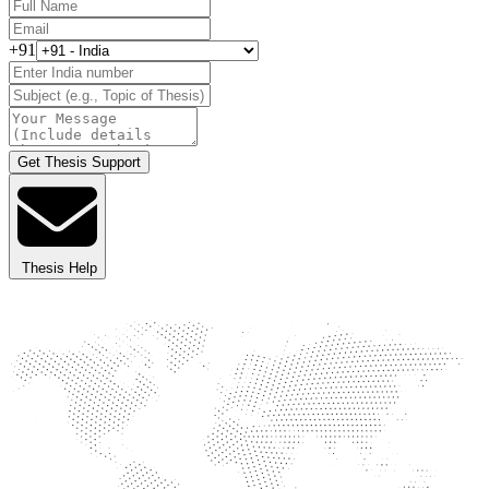
+91
Get Thesis Support
Thesis Help