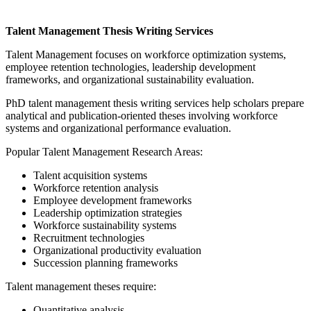
Talent Management Thesis Writing Services
Talent Management focuses on workforce optimization systems,
employee retention technologies, leadership development
frameworks, and organizational sustainability evaluation.
PhD talent management thesis writing services help scholars prepare
analytical and publication-oriented theses involving workforce
systems and organizational performance evaluation.
Popular Talent Management Research Areas:
Talent acquisition systems
Workforce retention analysis
Employee development frameworks
Leadership optimization strategies
Workforce sustainability systems
Recruitment technologies
Organizational productivity evaluation
Succession planning frameworks
Talent management theses require:
Quantitative analysis