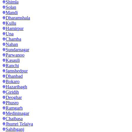
Shimla
Solan
Mandi
Dharamshala
Kullu
Hamirpur
Una
Chamba
Nahan
Sundarnagar
Parwanoo
Kasauli
Ranchi
Jamshedpur
Dhanbad
Bokaro
Hazaribagh
Giridih
Deoghar
Phusro
Ramgarh
Medininagar
Chaibasa
Jhumri Telaiya
Sahibganj