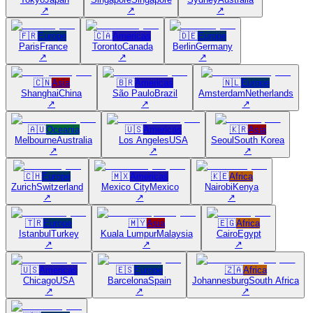
↗
↗
↗
🇫🇷
Europe
🇨🇦
Americas
🇩🇪
Europe
Paris
France
Toronto
Canada
Berlin
Germany
↗
↗
↗
🇨🇳
Asia
🇧🇷
Americas
🇳🇱
Europe
Shanghai
China
São Paulo
Brazil
Amsterdam
Netherlands
↗
↗
↗
🇦🇺
Oceania
🇺🇸
Americas
🇰🇷
Asia
Melbourne
Australia
Los Angeles
USA
Seoul
South Korea
↗
↗
↗
🇨🇭
Europe
🇲🇽
Americas
🇰🇪
Africa
Zurich
Switzerland
Mexico City
Mexico
Nairobi
Kenya
↗
↗
↗
🇹🇷
Europe
🇲🇾
Asia
🇪🇬
Africa
Istanbul
Turkey
Kuala Lumpur
Malaysia
Cairo
Egypt
↗
↗
↗
🇺🇸
Americas
🇪🇸
Europe
🇿🇦
Africa
Chicago
USA
Barcelona
Spain
Johannesburg
South Africa
↗
↗
↗