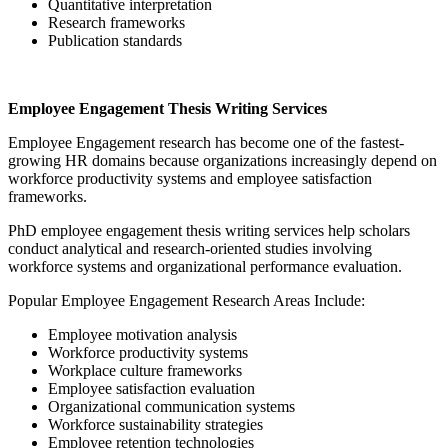
Quantitative interpretation
Research frameworks
Publication standards
Employee Engagement Thesis Writing Services
Employee Engagement research has become one of the fastest-
growing HR domains because organizations increasingly depend on
workforce productivity systems and employee satisfaction
frameworks.
PhD employee engagement thesis writing services help scholars
conduct analytical and research-oriented studies involving
workforce systems and organizational performance evaluation.
Popular Employee Engagement Research Areas Include:
Employee motivation analysis
Workforce productivity systems
Workplace culture frameworks
Employee satisfaction evaluation
Organizational communication systems
Workforce sustainability strategies
Employee retention technologies