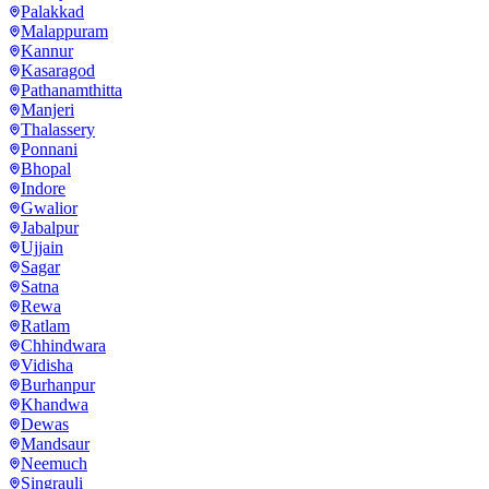
Palakkad
Malappuram
Kannur
Kasaragod
Pathanamthitta
Manjeri
Thalassery
Ponnani
Bhopal
Indore
Gwalior
Jabalpur
Ujjain
Sagar
Satna
Rewa
Ratlam
Chhindwara
Vidisha
Burhanpur
Khandwa
Dewas
Mandsaur
Neemuch
Singrauli