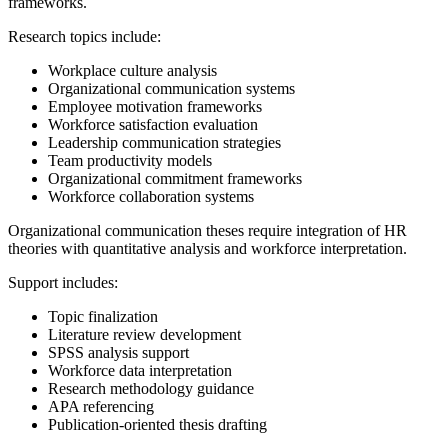
frameworks.
Research topics include:
Workplace culture analysis
Organizational communication systems
Employee motivation frameworks
Workforce satisfaction evaluation
Leadership communication strategies
Team productivity models
Organizational commitment frameworks
Workforce collaboration systems
Organizational communication theses require integration of HR
theories with quantitative analysis and workforce interpretation.
Support includes:
Topic finalization
Literature review development
SPSS analysis support
Workforce data interpretation
Research methodology guidance
APA referencing
Publication-oriented thesis drafting