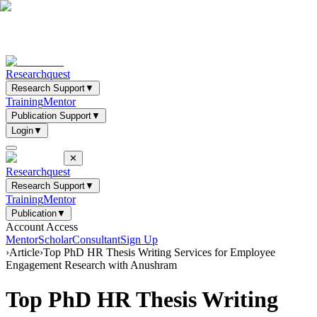
Researchquest
Research Support
▼
Training
Mentor
Publication Support
▼
Login
▼
✕
Researchquest
Research Support
▼
Training
Mentor
Publication
▼
Account Access
Mentor
Scholar
Consultant
Sign Up
›
Article
›
Top PhD HR Thesis Writing Services for Employee
Engagement Research with Anushram
Top PhD HR Thesis Writing