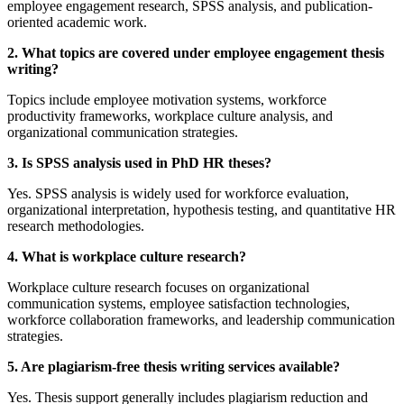
employee engagement research, SPSS analysis, and publication-
oriented academic work.
2. What topics are covered under employee engagement thesis
writing?
Topics include employee motivation systems, workforce
productivity frameworks, workplace culture analysis, and
organizational communication strategies.
3. Is SPSS analysis used in PhD HR theses?
Yes. SPSS analysis is widely used for workforce evaluation,
organizational interpretation, hypothesis testing, and quantitative HR
research methodologies.
4. What is workplace culture research?
Workplace culture research focuses on organizational
communication systems, employee satisfaction technologies,
workforce collaboration frameworks, and leadership communication
strategies.
5. Are plagiarism-free thesis writing services available?
Yes. Thesis support generally includes plagiarism reduction and