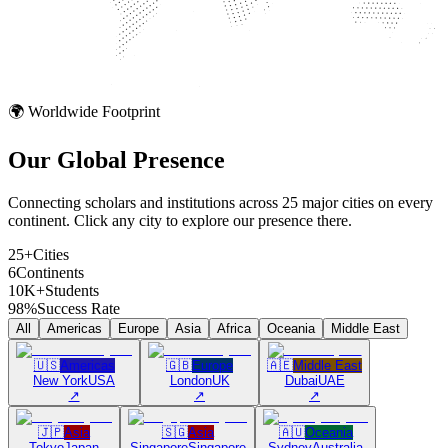
🌍 Worldwide Footprint
Our Global
Presence
Connecting scholars and institutions across 25 major cities on every
continent. Click any city to explore our presence there.
25+
Cities
6
Continents
10K+
Students
98%
Success Rate
All
Americas
Europe
Asia
Africa
Oceania
Middle East
🇺🇸
Americas
🇬🇧
Europe
🇦🇪
Middle East
New York
USA
London
UK
Dubai
UAE
↗
↗
↗
🇯🇵
Asia
🇸🇬
Asia
🇦🇺
Oceania
Tokyo
Japan
Singapore
Singapore
Sydney
Australia