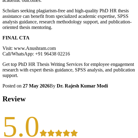
academic outcomes.
Scholars seeking plagiarism-free and high-quality PhD HR thesis
assistance can benefit from specialized academic expertise, SPSS
analysis guidance, research methodology support, and publication-
oriented thesis mentoring.
FINAL CTA
Visit: www.Anushram.com
Call/WhatsApp: +91 96438 02216
Get top PhD HR Thesis Writing Services for employee engagement
research with expert thesis guidance, SPSS analysis, and publication
support.
Posted on
27 May 2026
By
Dr. Rajesh Kumar Modi
Review
5.0