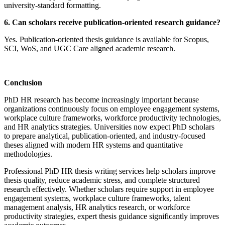
university-standard formatting.
6. Can scholars receive publication-oriented research guidance?
Yes. Publication-oriented thesis guidance is available for Scopus,
SCI, WoS, and UGC Care aligned academic research.
Conclusion
PhD HR research has become increasingly important because
organizations continuously focus on employee engagement systems,
workplace culture frameworks, workforce productivity technologies,
and HR analytics strategies. Universities now expect PhD scholars
to prepare analytical, publication-oriented, and industry-focused
theses aligned with modern HR systems and quantitative
methodologies.
Professional PhD HR thesis writing services help scholars improve
thesis quality, reduce academic stress, and complete structured
research effectively. Whether scholars require support in employee
engagement systems, workplace culture frameworks, talent
management analysis, HR analytics research, or workforce
productivity strategies, expert thesis guidance significantly improves