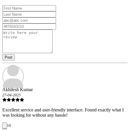
Post
Akhilesh Kumar
27-04-2025
Excellent service and user-friendly interface. Found exactly what I
was looking for without any hassle!
10