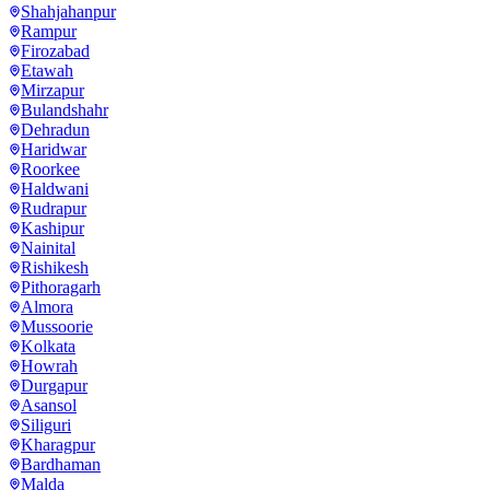
Shahjahanpur
Rampur
Firozabad
Etawah
Mirzapur
Bulandshahr
Dehradun
Haridwar
Roorkee
Haldwani
Rudrapur
Kashipur
Nainital
Rishikesh
Pithoragarh
Almora
Mussoorie
Kolkata
Howrah
Durgapur
Asansol
Siliguri
Kharagpur
Bardhaman
Malda