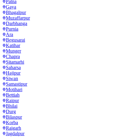
Patna
Gaya
Bhagalpur
Muzaffarpur
Darbhanga
Purnia
Ara
Begusarai
Katihar
Munger
Chapra
Sitamarhi
Saharsa
Hajipur
Siwan
Samastipur
Motihari
Bettiah
Raipur
Bhilai
Durg
Bilaspur
Korba
Raigarh
Jagdalpur