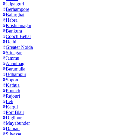
Jalpaiguri
Berhampore
Balurghat
Habra
Krishnanagar
Bankura
Cooch Behar
Delhi
Greater Noida
Srinagar
Jammu
Anantnag
Baramulla
Udhampur
Sopore
Kathua
Poonch
Rajouri
Leh
Kargil
Port Blair
Diglipur
Mayabunder
Daman
Silvassa