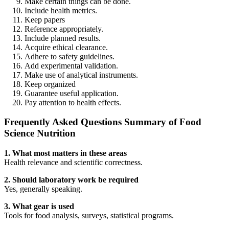
Make certain things can be done.
Include health metrics.
Keep papers
Reference appropriately.
Include planned results.
Acquire ethical clearance.
Adhere to safety guidelines.
Add experimental validation.
Make use of analytical instruments.
Keep organized
Guarantee useful application.
Pay attention to health effects.
Frequently Asked Questions Summary of Food
Science Nutrition
1. What most matters in these areas
Health relevance and scientific correctness.
2. Should laboratory work be required
Yes, generally speaking.
3. What gear is used
Tools for food analysis, surveys, statistical programs.