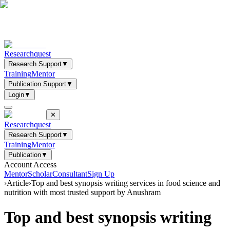
Researchquest
Research Support
▼
Training
Mentor
Publication Support
▼
Login
▼
✕
Researchquest
Research Support
▼
Training
Mentor
Publication
▼
Account Access
Mentor
Scholar
Consultant
Sign Up
›
Article
›
Top and best synopsis writing services in food science and
nutrition with most trusted support by Anushram
Top and best synopsis writing