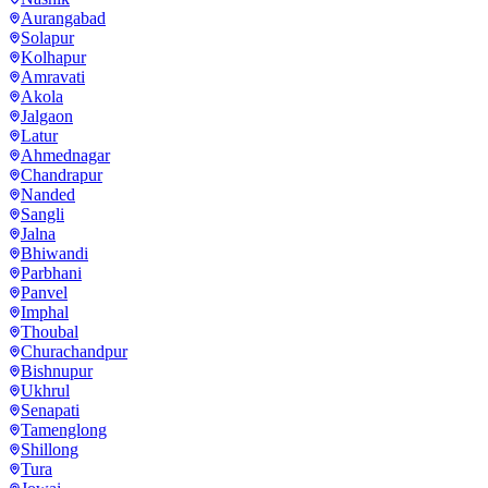
Aurangabad
Solapur
Kolhapur
Amravati
Akola
Jalgaon
Latur
Ahmednagar
Chandrapur
Nanded
Sangli
Jalna
Bhiwandi
Parbhani
Panvel
Imphal
Thoubal
Churachandpur
Bishnupur
Ukhrul
Senapati
Tamenglong
Shillong
Tura