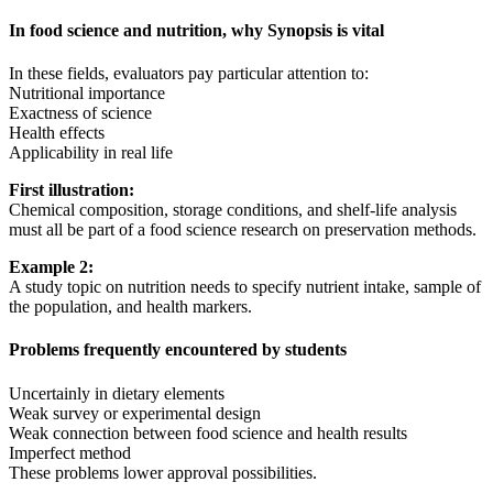
In food science and nutrition, why Synopsis is vital
In these fields, evaluators pay particular attention to:
Nutritional importance
Exactness of science
Health effects
Applicability in real life
First illustration:
Chemical composition, storage conditions, and shelf-life analysis
must all be part of a food science research on preservation methods.
Example 2:
A study topic on nutrition needs to specify nutrient intake, sample of
the population, and health markers.
Problems frequently encountered by students
Uncertainly in dietary elements
Weak survey or experimental design
Weak connection between food science and health results
Imperfect method
These problems lower approval possibilities.