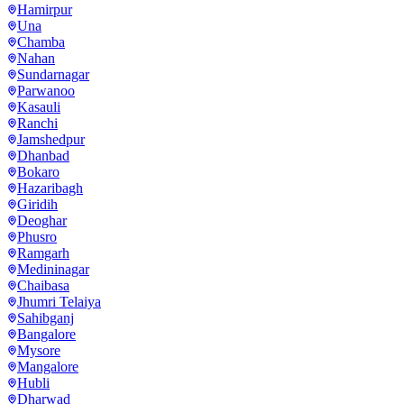
Hamirpur
Una
Chamba
Nahan
Sundarnagar
Parwanoo
Kasauli
Ranchi
Jamshedpur
Dhanbad
Bokaro
Hazaribagh
Giridih
Deoghar
Phusro
Ramgarh
Medininagar
Chaibasa
Jhumri Telaiya
Sahibganj
Bangalore
Mysore
Mangalore
Hubli
Dharwad