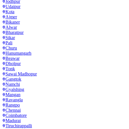
Jodhpur
Udaipur
Kota
Ajmer
Bikaner
Alwar
Bharatpur
Sikar
Pali
Churu
Hanumangarh
Beawar
Dholpur
Tonk
Sawai Madhopur
Gangtok
Namchi
Gyalshing
Mangan
Ravangla
Rangpo
Chennai
Coimbatore
Madurai
Tiruchirappalli