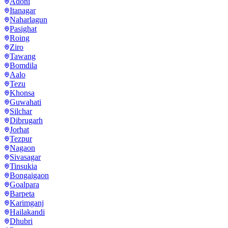
Adoni
Itanagar
Naharlagun
Pasighat
Roing
Ziro
Tawang
Bomdila
Aalo
Tezu
Khonsa
Guwahati
Silchar
Dibrugarh
Jorhat
Tezpur
Nagaon
Sivasagar
Tinsukia
Bongaigaon
Goalpara
Barpeta
Karimganj
Hailakandi
Dhubri