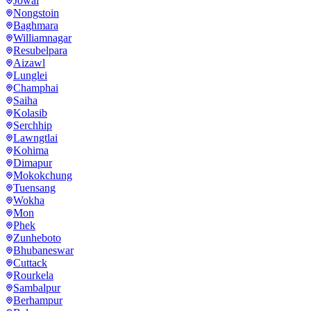
Jowai
Nongstoin
Baghmara
Williamnagar
Resubelpara
Aizawl
Lunglei
Champhai
Saiha
Kolasib
Serchhip
Lawngtlai
Kohima
Dimapur
Mokokchung
Tuensang
Wokha
Mon
Phek
Zunheboto
Bhubaneswar
Cuttack
Rourkela
Sambalpur
Berhampur