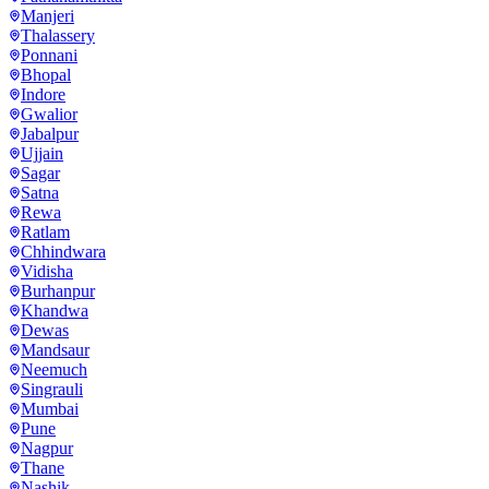
Manjeri
Thalassery
Ponnani
Bhopal
Indore
Gwalior
Jabalpur
Ujjain
Sagar
Satna
Rewa
Ratlam
Chhindwara
Vidisha
Burhanpur
Khandwa
Dewas
Mandsaur
Neemuch
Singrauli
Mumbai
Pune
Nagpur
Thane
Nashik