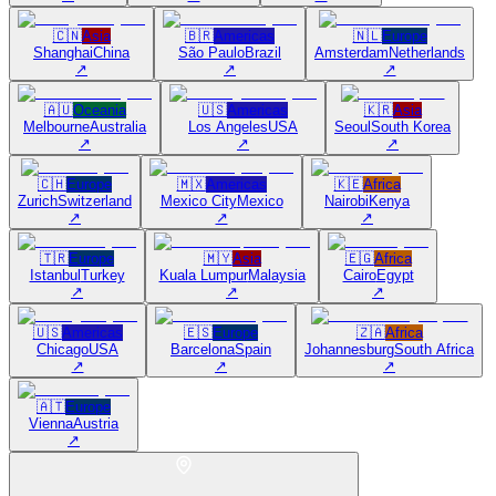
🇨🇳
Asia
🇧🇷
Americas
🇳🇱
Europe
Shanghai
China
São Paulo
Brazil
Amsterdam
Netherlands
↗
↗
↗
🇦🇺
Oceania
🇺🇸
Americas
🇰🇷
Asia
Melbourne
Australia
Los Angeles
USA
Seoul
South Korea
↗
↗
↗
🇨🇭
Europe
🇲🇽
Americas
🇰🇪
Africa
Zurich
Switzerland
Mexico City
Mexico
Nairobi
Kenya
↗
↗
↗
🇹🇷
Europe
🇲🇾
Asia
🇪🇬
Africa
Istanbul
Turkey
Kuala Lumpur
Malaysia
Cairo
Egypt
↗
↗
↗
🇺🇸
Americas
🇪🇸
Europe
🇿🇦
Africa
Chicago
USA
Barcelona
Spain
Johannesburg
South Africa
↗
↗
↗
🇦🇹
Europe
Vienna
Austria
↗