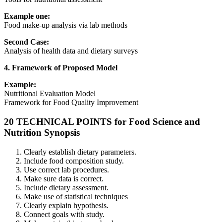
Example one:
Food make-up analysis via lab methods
Second Case:
Analysis of health data and dietary surveys
4. Framework of Proposed Model
Example:
Nutritional Evaluation Model
Framework for Food Quality Improvement
20 TECHNICAL POINTS for Food Science and
Nutrition Synopsis
Clearly establish dietary parameters.
Include food composition study.
Use correct lab procedures.
Make sure data is correct.
Include dietary assessment.
Make use of statistical techniques
Clearly explain hypothesis.
Connect goals with study.