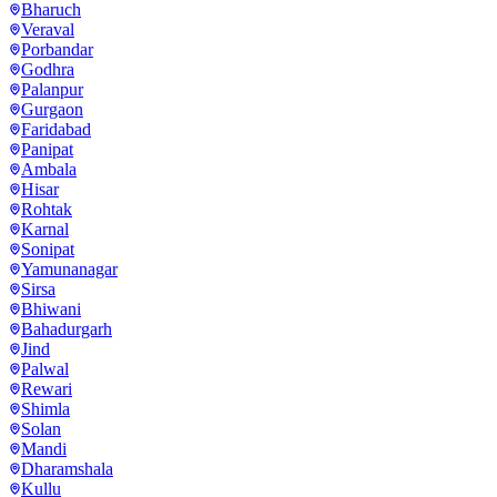
Bharuch
Veraval
Porbandar
Godhra
Palanpur
Gurgaon
Faridabad
Panipat
Ambala
Hisar
Rohtak
Karnal
Sonipat
Yamunanagar
Sirsa
Bhiwani
Bahadurgarh
Jind
Palwal
Rewari
Shimla
Solan
Mandi
Dharamshala
Kullu