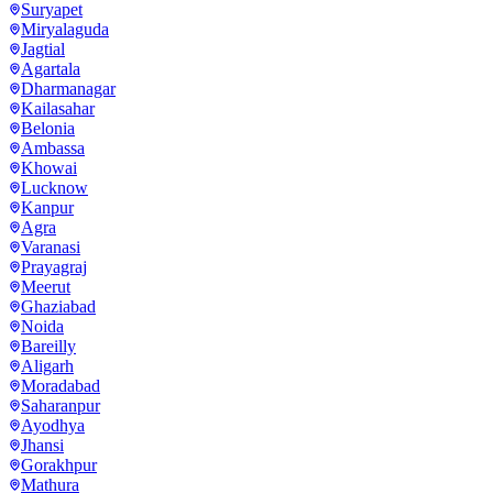
Suryapet
Miryalaguda
Jagtial
Agartala
Dharmanagar
Kailasahar
Belonia
Ambassa
Khowai
Lucknow
Kanpur
Agra
Varanasi
Prayagraj
Meerut
Ghaziabad
Noida
Bareilly
Aligarh
Moradabad
Saharanpur
Ayodhya
Jhansi
Gorakhpur
Mathura