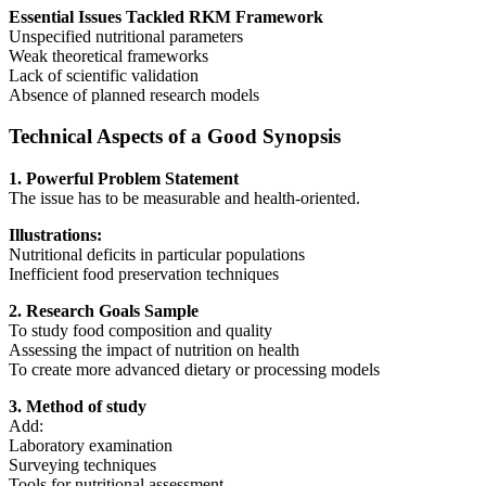
Essential Issues Tackled RKM Framework
Unspecified nutritional parameters
Weak theoretical frameworks
Lack of scientific validation
Absence of planned research models
Technical Aspects of a Good Synopsis
1. Powerful Problem Statement
The issue has to be measurable and health-oriented.
Illustrations:
Nutritional deficits in particular populations
Inefficient food preservation techniques
2. Research Goals Sample
To study food composition and quality
Assessing the impact of nutrition on health
To create more advanced dietary or processing models
3. Method of study
Add:
Laboratory examination
Surveying techniques
Tools for nutritional assessment