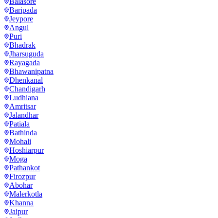
Balasore
Baripada
Jeypore
Angul
Puri
Bhadrak
Jharsuguda
Rayagada
Bhawanipatna
Dhenkanal
Chandigarh
Ludhiana
Amritsar
Jalandhar
Patiala
Bathinda
Mohali
Hoshiarpur
Moga
Pathankot
Firozpur
Abohar
Malerkotla
Khanna
Jaipur