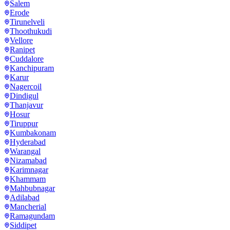
Salem
Erode
Tirunelveli
Thoothukudi
Vellore
Ranipet
Cuddalore
Kanchipuram
Karur
Nagercoil
Dindigul
Thanjavur
Hosur
Tiruppur
Kumbakonam
Hyderabad
Warangal
Nizamabad
Karimnagar
Khammam
Mahbubnagar
Adilabad
Mancherial
Ramagundam
Siddipet