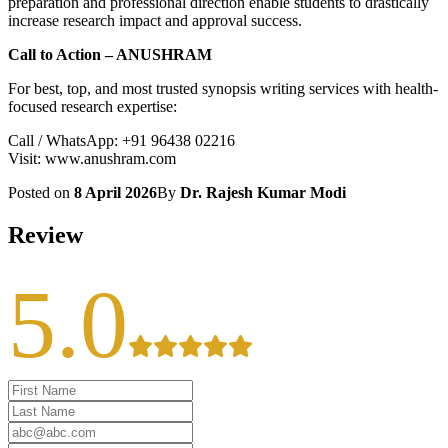
preparation and professional direction enable students to drastically
increase research impact and approval success.
Call to Action – ANUSHRAM
For best, top, and most trusted synopsis writing services with health-
focused research expertise:
Call / WhatsApp: +91 96438 02216
Visit: www.anushram.com
Posted on
8 April 2026
By
Dr. Rajesh Kumar Modi
Review
5.0