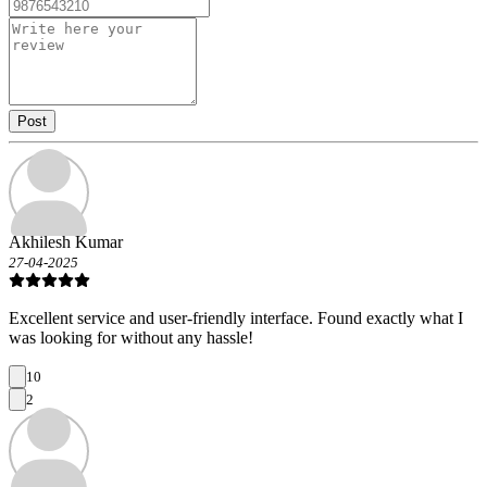
Post
Akhilesh Kumar
27-04-2025
Excellent service and user-friendly interface. Found exactly what I
was looking for without any hassle!
10
2