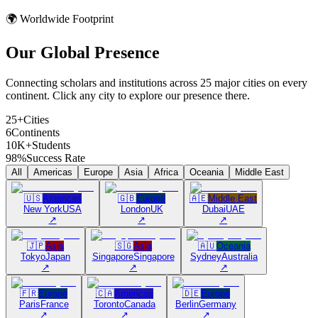
🌍 Worldwide Footprint
Our Global
Presence
Connecting scholars and institutions across 25 major cities on every
continent. Click any city to explore our presence there.
25+
Cities
6
Continents
10K+
Students
98%
Success Rate
All
Americas
Europe
Asia
Africa
Oceania
Middle East
🇺🇸
Americas
🇬🇧
Europe
🇦🇪
Middle East
New York
USA
London
UK
Dubai
UAE
↗
↗
↗
🇯🇵
Asia
🇸🇬
Asia
🇦🇺
Oceania
Tokyo
Japan
Singapore
Singapore
Sydney
Australia
↗
↗
↗
🇫🇷
Europe
🇨🇦
Americas
🇩🇪
Europe
Paris
France
Toronto
Canada
Berlin
Germany
↗
↗
↗