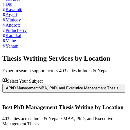
Diu
Kavaratti
Agatti
Minicoy
Andrott
Puducherry
Karaikal
Mahe
Yanam
Thesis Writing Services
by Location
Expert research support across
403
cities in India & Nepal
Select Your Subject
📊
PhD Management
MBA, PhD, and Executive Management Thesis
Best
PhD Management
Thesis Writing by Location
403
cities
across India & Nepal ·
MBA, PhD, and Executive
Management Thesis