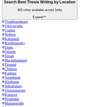
Search Best Thesis Writing by Location
403
cities available across India
Expand
Visakhapatnam
Vijayawada
Guntur
Nellore
Kakinada
Rajahmundry
Eluru
Ongole
Tenali
Machilipatnam
Tirupati
Chittoor
Kadapa
Anantapur
Hindupur
Srikakulam
Vizianagaram
Kurnool
Proddatur
Madanapalle