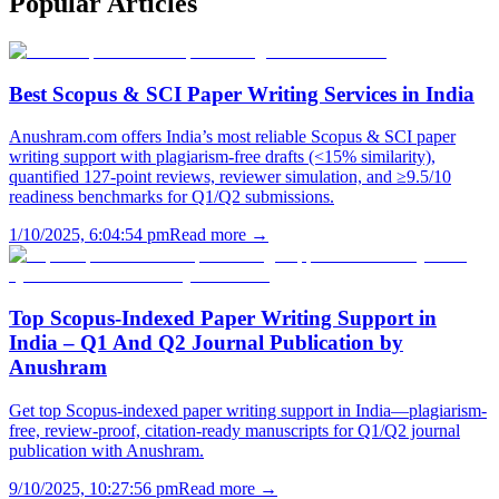
Popular
Articles
Best Scopus & SCI Paper Writing Services in India
Anushram.com offers India’s most reliable Scopus & SCI paper
writing support with plagiarism-free drafts (<15% similarity),
quantified 127-point reviews, reviewer simulation, and ≥9.5/10
readiness benchmarks for Q1/Q2 submissions.
1/10/2025, 6:04:54 pm
Read more →
Top Scopus-Indexed Paper Writing Support in
India – Q1 And Q2 Journal Publication by
Anushram
Get top Scopus-indexed paper writing support in India—plagiarism-
free, review-proof, citation-ready manuscripts for Q1/Q2 journal
publication with Anushram.
9/10/2025, 10:27:56 pm
Read more →