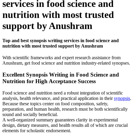
services in food science and
nutrition with most trusted
support by Anushram
Top and best synopsis writing services in food science and
nutrition with most trusted support by Anushram
With scientific frameworks and expert research assistance from
Anushram, get food science and nutrition industry-related synopses.
Excellent Synopsis Writing in Food Science and
Nutrition for High Acceptance Success
Food science and nutrition need a robust integration of scientific
analysis, health relevance, and practical application in their
synopsis
.
Because these topics center on food composition, safety,
preparation, and human health, research must be both scientifically
sound and socially beneficial.
A well-organized summary guarantees clarity in experimental
design, dietary measures, and health results all of which are crucial
elements for scholastic endorsement.