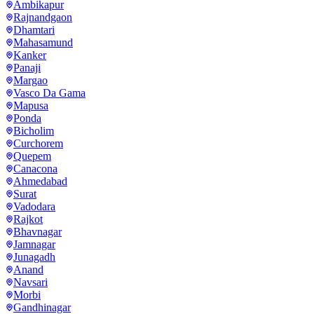
Ambikapur
Rajnandgaon
Dhamtari
Mahasamund
Kanker
Panaji
Margao
Vasco Da Gama
Mapusa
Ponda
Bicholim
Curchorem
Quepem
Canacona
Ahmedabad
Surat
Vadodara
Rajkot
Bhavnagar
Jamnagar
Junagadh
Anand
Navsari
Morbi
Gandhinagar