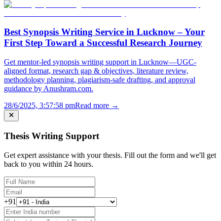
Best Synopsis Writing Service in Lucknow – Your
First Step Toward a Successful Research Journey
Get mentor-led synopsis writing support in Lucknow—UGC-
aligned format, research gap & objectives, literature review,
methodology planning, plagiarism-safe drafting, and approval
guidance by Anushram.com.
28/6/2025, 3:57:58 pm
Read more →
Thesis Writing Support
Get expert assistance with your thesis. Fill out the form and we'll get
back to you within 24 hours.
+91