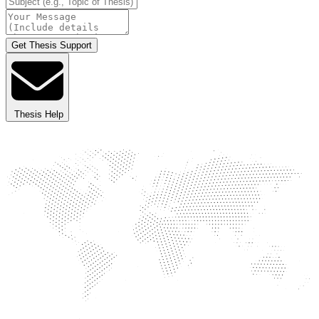
Get Thesis Support
Thesis Help