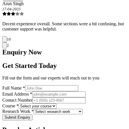
Arun Singh
17-04-2025
Decent experience overall. Some sections were a bit confusing, but
customer support was helpful.
10
2
Enquiry
Now
Get Started Today
Fill out the form and our experts will reach out to you
Full Name *
Email Address *
Contact Number
Course *
Research Work *
Submit Enquiry