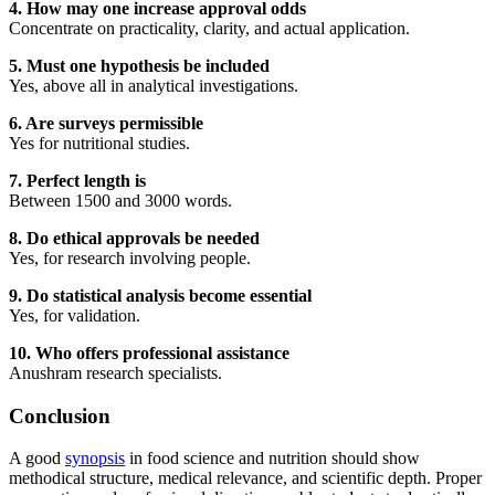
4. How may one increase approval odds
Concentrate on practicality, clarity, and actual application.
5. Must one hypothesis be included
Yes, above all in analytical investigations.
6. Are surveys permissible
Yes for nutritional studies.
7. Perfect length is
Between 1500 and 3000 words.
8. Do ethical approvals be needed
Yes, for research involving people.
9. Do statistical analysis become essential
Yes, for validation.
10. Who offers professional assistance
Anushram research specialists.
Conclusion
A good
synopsis
in food science and nutrition should show
methodical structure, medical relevance, and scientific depth. Proper