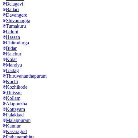
Belagavi
Ballari
Davangere
Shivamogga
Tumakuru
Udupi
Hassan
Chitradurga
Bidar
Raichur
Kolar
Mandya
Gadag
Thiruvananthapuram
Kochi
Kozhikode
Thrissur
Kollam
Alappuzha
Kottayam
Palakkad
Malappuram
Kannur
Kasaragod
Pathanamthitta