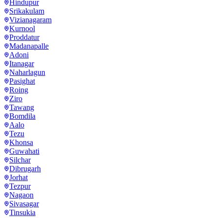
Hindupur
Srikakulam
Vizianagaram
Kurnool
Proddatur
Madanapalle
Adoni
Itanagar
Naharlagun
Pasighat
Roing
Ziro
Tawang
Bomdila
Aalo
Tezu
Khonsa
Guwahati
Silchar
Dibrugarh
Jorhat
Tezpur
Nagaon
Sivasagar
Tinsukia