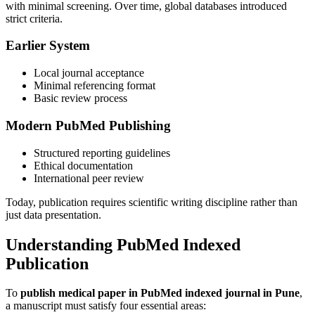
with minimal screening. Over time, global databases introduced
strict criteria.
Earlier System
Local journal acceptance
Minimal referencing format
Basic review process
Modern PubMed Publishing
Structured reporting guidelines
Ethical documentation
International peer review
Today, publication requires scientific writing discipline rather than
just data presentation.
Understanding PubMed Indexed
Publication
To
publish medical paper in PubMed indexed journal in Pune
,
a manuscript must satisfy four essential areas: