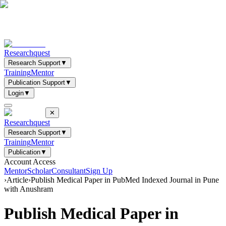
Researchquest
Research Support
▼
Training
Mentor
Publication Support
▼
Login
▼
✕
Researchquest
Research Support
▼
Training
Mentor
Publication
▼
Account Access
Mentor
Scholar
Consultant
Sign Up
›
Article
›
Publish Medical Paper in PubMed Indexed Journal in Pune
with Anushram
Publish Medical Paper in