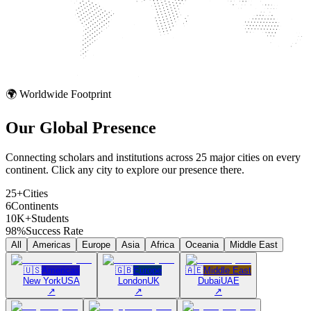
🌍 Worldwide Footprint
Our Global
Presence
Connecting scholars and institutions across 25 major cities on every
continent. Click any city to explore our presence there.
25+
Cities
6
Continents
10K+
Students
98%
Success Rate
All
Americas
Europe
Asia
Africa
Oceania
Middle East
🇺🇸
Americas
🇬🇧
Europe
🇦🇪
Middle East
New York
USA
London
UK
Dubai
UAE
↗
↗
↗