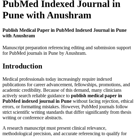
PubMed Indexed Journal in
Pune with Anushram
Publish Medical Paper in PubMed Indexed Journal in Pune
with Anushram
Manuscript preparation referencing editing and submission support
for PubMed journals in Pune by Anushram.
Introduction
Medical professionals today increasingly require indexed
publications for career advancement, fellowships, promotions, and
academic credibility. Because of this demand, many clinicians
actively search reliable guidance to
publish medical paper in
PubMed indexed journal in Pune
without facing rejection, ethical
errors, or formatting mistakes. However, PubMed journals follow
strict scientific writing standards that differ significantly from thesis
writing or conference abstracts.
A research manuscript must present clinical relevance,
methodological precision, and accurate referencing to qualify for