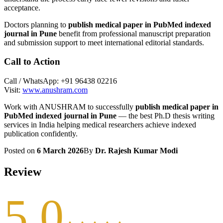
acceptance.
Doctors planning to
publish medical paper in PubMed indexed
journal in Pune
benefit from professional manuscript preparation
and submission support to meet international editorial standards.
Call to Action
Call / WhatsApp: +91 96438 02216
Visit:
www.anushram.com
Work with ANUSHRAM to successfully
publish medical paper in
PubMed indexed journal in Pune
— the best Ph.D thesis writing
services in India helping medical researchers achieve indexed
publication confidently.
Posted on
6 March 2026
By
Dr. Rajesh Kumar Modi
Review
5.0