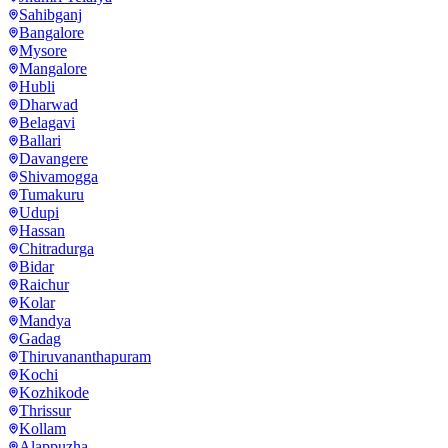
Sahibganj
Bangalore
Mysore
Mangalore
Hubli
Dharwad
Belagavi
Ballari
Davangere
Shivamogga
Tumakuru
Udupi
Hassan
Chitradurga
Bidar
Raichur
Kolar
Mandya
Gadag
Thiruvananthapuram
Kochi
Kozhikode
Thrissur
Kollam
Alappuzha