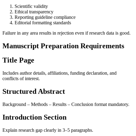
Scientific validity
Ethical transparency
Reporting guideline compliance
Editorial formatting standards
Failure in any area results in rejection even if research data is good.
Manuscript Preparation Requirements
Title Page
Includes author details, affiliations, funding declaration, and
conflicts of interest.
Structured Abstract
Background – Methods – Results – Conclusion format mandatory.
Introduction Section
Explain research gap clearly in 3–5 paragraphs.