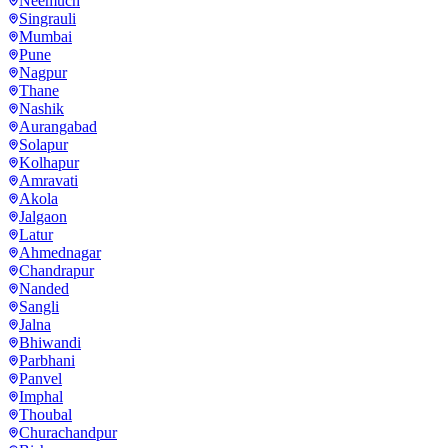
Neemuch
Singrauli
Mumbai
Pune
Nagpur
Thane
Nashik
Aurangabad
Solapur
Kolhapur
Amravati
Akola
Jalgaon
Latur
Ahmednagar
Chandrapur
Nanded
Sangli
Jalna
Bhiwandi
Parbhani
Panvel
Imphal
Thoubal
Churachandpur