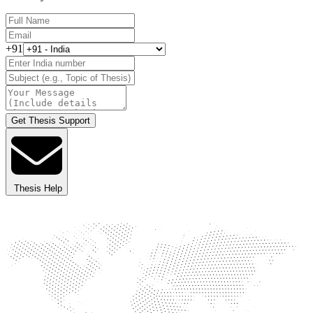
+91
Get Thesis Support
Thesis Help