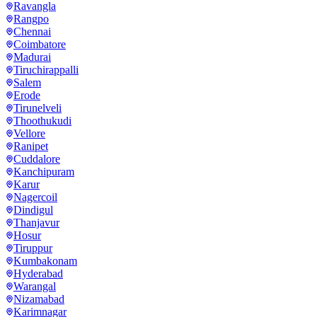
Ravangla
Rangpo
Chennai
Coimbatore
Madurai
Tiruchirappalli
Salem
Erode
Tirunelveli
Thoothukudi
Vellore
Ranipet
Cuddalore
Kanchipuram
Karur
Nagercoil
Dindigul
Thanjavur
Hosur
Tiruppur
Kumbakonam
Hyderabad
Warangal
Nizamabad
Karimnagar