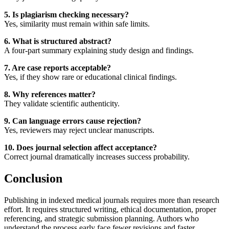
5. Is plagiarism checking necessary?
Yes, similarity must remain within safe limits.
6. What is structured abstract?
A four-part summary explaining study design and findings.
7. Are case reports acceptable?
Yes, if they show rare or educational clinical findings.
8. Why references matter?
They validate scientific authenticity.
9. Can language errors cause rejection?
Yes, reviewers may reject unclear manuscripts.
10. Does journal selection affect acceptance?
Correct journal dramatically increases success probability.
Conclusion
Publishing in indexed medical journals requires more than research
effort. It requires structured writing, ethical documentation, proper
referencing, and strategic submission planning. Authors who
understand the process early face fewer revisions and faster