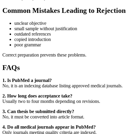
Common Mistakes Leading to Rejection
unclear objective
small sample without justification
outdated references
copied introduction
poor grammar
Correct preparation prevents these problems.
FAQs
1. Is PubMed a journal?
No, it is an indexing database listing approved medical journals.
2. How long does acceptance take?
Usually two to four months depending on revisions.
3. Can thesis be submitted directly?
No, it must be converted into article format.
4. Do all medical journals appear in PubMed?
Only journals meeting quality criteria are indexed.