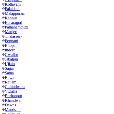
Kottayam
Palakkad
Malappuram
Kannur
Kasaragod
Pathanamthitta
Manjeri
Thalassery
Ponnani
Bhopal
Indore
Gwalior
Jabalpur
Ujjain
Sagar
Satna
Rewa
Ratlam
Chhindwara
Vidisha
Burhanpur
Khandwa
Dewas
Mandsaur