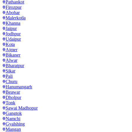
Pathankot
Firozpur
Abohar
Malerkotla
Khanna
Jaipur
Jodhpur
Udaipur
Kota
Ajmer
Bikaner
Alwar
Bharatpur
Sikar
Pali
Churu
Hanumangarh
Beawar
Dholpur
Tonk
Sawai Madhopur
Gangtok
Namchi
Gyalshing
Mangan