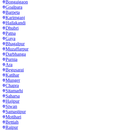
Bongaigaon
Goalpara
Barpeta
Karimganj
Hailakandi
Dhubri
Patna
Gaya
Bhagalpur
Muzaffarpur
Darbhanga
Purnia
Ara
Begusarai
Katihar
Munger
Chapra
Sitamarhi
Saharsa
Hajipur
Siwan
Samastipur
Motihari
Bettiah
Raipur