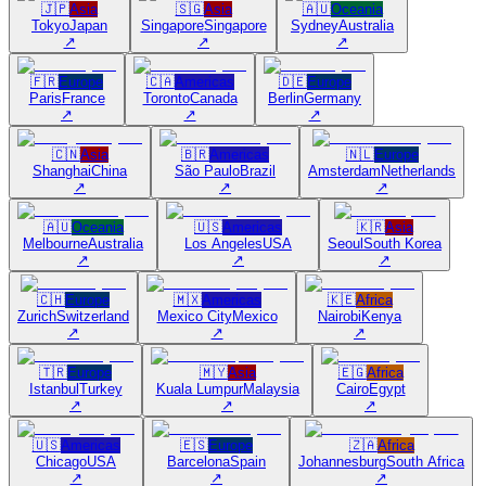
🇯🇵
Asia
🇸🇬
Asia
🇦🇺
Oceania
Tokyo
Japan
Singapore
Singapore
Sydney
Australia
↗
↗
↗
🇫🇷
Europe
🇨🇦
Americas
🇩🇪
Europe
Paris
France
Toronto
Canada
Berlin
Germany
↗
↗
↗
🇨🇳
Asia
🇧🇷
Americas
🇳🇱
Europe
Shanghai
China
São Paulo
Brazil
Amsterdam
Netherlands
↗
↗
↗
🇦🇺
Oceania
🇺🇸
Americas
🇰🇷
Asia
Melbourne
Australia
Los Angeles
USA
Seoul
South Korea
↗
↗
↗
🇨🇭
Europe
🇲🇽
Americas
🇰🇪
Africa
Zurich
Switzerland
Mexico City
Mexico
Nairobi
Kenya
↗
↗
↗
🇹🇷
Europe
🇲🇾
Asia
🇪🇬
Africa
Istanbul
Turkey
Kuala Lumpur
Malaysia
Cairo
Egypt
↗
↗
↗
🇺🇸
Americas
🇪🇸
Europe
🇿🇦
Africa
Chicago
USA
Barcelona
Spain
Johannesburg
South Africa
↗
↗
↗