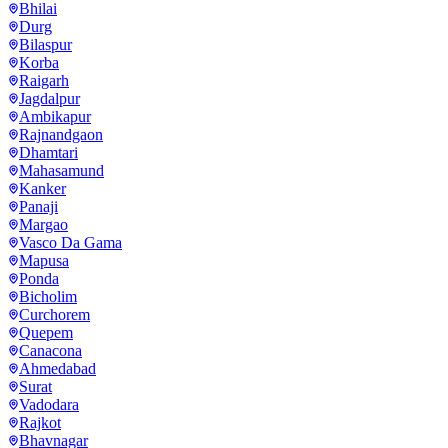
Bhilai
Durg
Bilaspur
Korba
Raigarh
Jagdalpur
Ambikapur
Rajnandgaon
Dhamtari
Mahasamund
Kanker
Panaji
Margao
Vasco Da Gama
Mapusa
Ponda
Bicholim
Curchorem
Quepem
Canacona
Ahmedabad
Surat
Vadodara
Rajkot
Bhavnagar