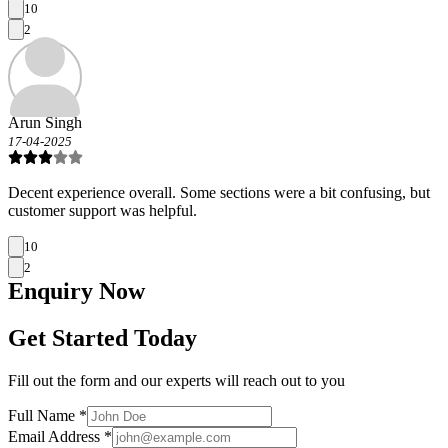
10
2
Arun Singh
17-04-2025
Decent experience overall. Some sections were a bit confusing, but
customer support was helpful.
10
2
Enquiry
Now
Get Started Today
Fill out the form and our experts will reach out to you
Full Name *
Email Address *