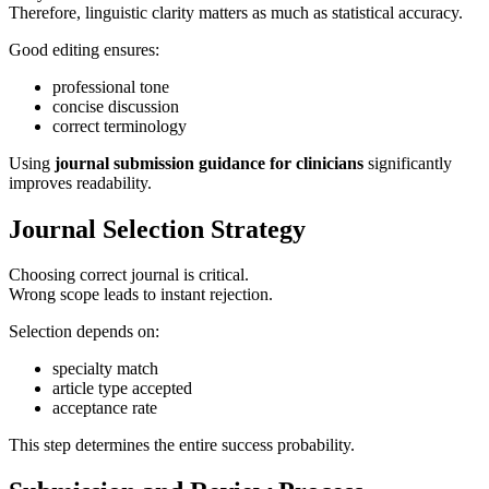
Therefore, linguistic clarity matters as much as statistical accuracy.
Good editing ensures:
professional tone
concise discussion
correct terminology
Using
journal submission guidance for clinicians
significantly
improves readability.
Journal Selection Strategy
Choosing correct journal is critical.
Wrong scope leads to instant rejection.
Selection depends on:
specialty match
article type accepted
acceptance rate
This step determines the entire success probability.