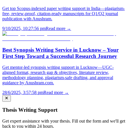
Get top Scopus-indexed paper writing support in India—plagiarism-
free, review-proof, citation-ready manuscripts for Q1/Q2 journal
publication with Anushram.
9/10/2025, 10:27:56 pm
Read more →
Best Synopsis Writing Service in Lucknow – Your
First Step Toward a Successful Research Journey
Get mentor-led synopsis writing support in Lucknow—UGC-
aligned format, research gap & objectives, literature review,
methodology planning, plagiarism-safe drafting, and approval
guidance by Anushram.com.
28/6/2025, 3:57:58 pm
Read more →
Thesis Writing Support
Get expert assistance with your thesis. Fill out the form and we'll get
back to you within 24 hours.