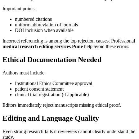
Important points:
numbered citations
uniform abbreviation of journals
DOI inclusion when available
Incorrect referencing is among the top rejection causes. Professional
medical research editing services Pune
help avoid these errors.
Ethical Documentation Needed
Authors must include:
Institutional Ethics Committee approval
patient consent statement
clinical trial registration (if applicable)
Editors immediately reject manuscripts missing ethical proof.
Editing and Language Quality
Even strong research fails if reviewers cannot clearly understand the
study.