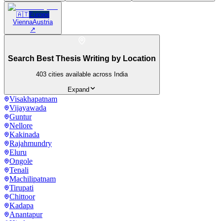
🇦🇹
Europe
Vienna
Austria
↗
Search Best Thesis Writing by Location
403
cities available across India
Expand
Visakhapatnam
Vijayawada
Guntur
Nellore
Kakinada
Rajahmundry
Eluru
Ongole
Tenali
Machilipatnam
Tirupati
Chittoor
Kadapa
Anantapur