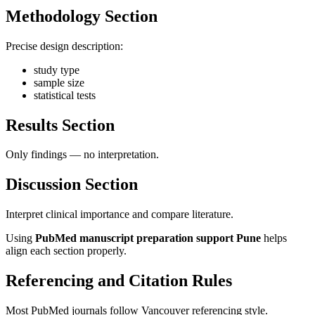
Methodology Section
Precise design description:
study type
sample size
statistical tests
Results Section
Only findings — no interpretation.
Discussion Section
Interpret clinical importance and compare literature.
Using
PubMed manuscript preparation support Pune
helps
align each section properly.
Referencing and Citation Rules
Most PubMed journals follow Vancouver referencing style.