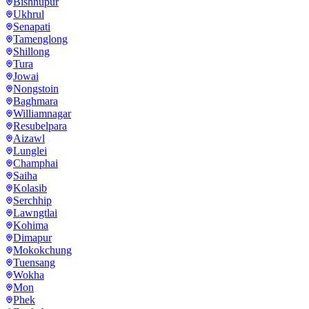
Bishnupur
Ukhrul
Senapati
Tamenglong
Shillong
Tura
Jowai
Nongstoin
Baghmara
Williamnagar
Resubelpara
Aizawl
Lunglei
Champhai
Saiha
Kolasib
Serchhip
Lawngtlai
Kohima
Dimapur
Mokokchung
Tuensang
Wokha
Mon
Phek