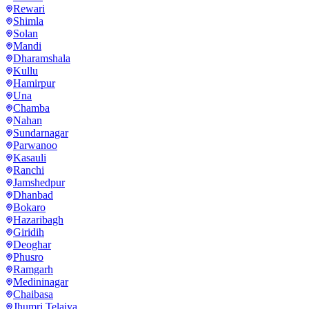
Rewari
Shimla
Solan
Mandi
Dharamshala
Kullu
Hamirpur
Una
Chamba
Nahan
Sundarnagar
Parwanoo
Kasauli
Ranchi
Jamshedpur
Dhanbad
Bokaro
Hazaribagh
Giridih
Deoghar
Phusro
Ramgarh
Medininagar
Chaibasa
Jhumri Telaiya