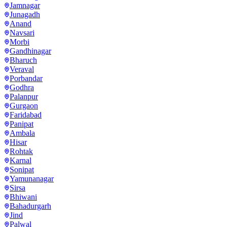
Jamnagar
Junagadh
Anand
Navsari
Morbi
Gandhinagar
Bharuch
Veraval
Porbandar
Godhra
Palanpur
Gurgaon
Faridabad
Panipat
Ambala
Hisar
Rohtak
Karnal
Sonipat
Yamunanagar
Sirsa
Bhiwani
Bahadurgarh
Jind
Palwal