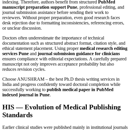
indexing. Therefore, authors benefit from structured
PubMed
manuscript preparation support Pune
, professional editing, and
journal submission assistance before sending their work to
reviewers. Without proper preparation, even good research faces
desk rejection due to formatting inconsistencies, referencing errors,
or unclear discussion.
Doctors often underestimate the importance of technical
documentation such as structured abstract format, citation style, and
ethical statement placement. Using proper
medical research editing
services Pune
and
journal submission guidance for clinicians
ensures compliance with editorial expectations. A carefully prepared
manuscript not only improves acceptance probability but also
reduces revision cycles.
Choose ANUSHRAM – the best Ph.D thesis writing services in
India and progress confidently toward doctoral completion while
successfully working to
publish medical paper in PubMed
indexed journal in Pune
.
HIS — Evolution of Medical Publishing
Standards
Earlier clinical studies were published mainly in institutional journals