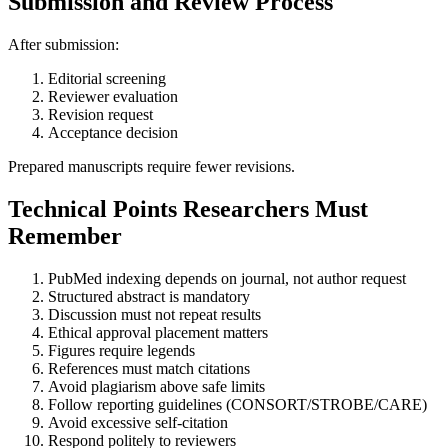
Submission and Review Process
After submission:
Editorial screening
Reviewer evaluation
Revision request
Acceptance decision
Prepared manuscripts require fewer revisions.
Technical Points Researchers Must
Remember
PubMed indexing depends on journal, not author request
Structured abstract is mandatory
Discussion must not repeat results
Ethical approval placement matters
Figures require legends
References must match citations
Avoid plagiarism above safe limits
Follow reporting guidelines (CONSORT/STROBE/CARE)
Avoid excessive self-citation
Respond politely to reviewers