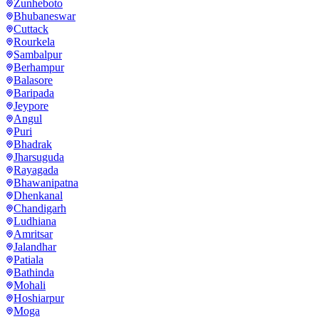
Zunheboto
Bhubaneswar
Cuttack
Rourkela
Sambalpur
Berhampur
Balasore
Baripada
Jeypore
Angul
Puri
Bhadrak
Jharsuguda
Rayagada
Bhawanipatna
Dhenkanal
Chandigarh
Ludhiana
Amritsar
Jalandhar
Patiala
Bathinda
Mohali
Hoshiarpur
Moga