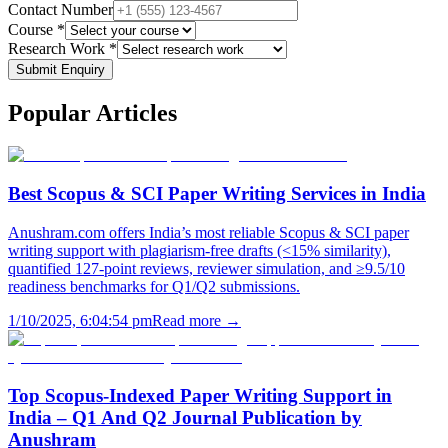
Contact Number
Course *
Research Work *
Submit Enquiry
Popular
Articles
Best Scopus & SCI Paper Writing Services in India
Anushram.com offers India’s most reliable Scopus & SCI paper
writing support with plagiarism-free drafts (<15% similarity),
quantified 127-point reviews, reviewer simulation, and ≥9.5/10
readiness benchmarks for Q1/Q2 submissions.
1/10/2025, 6:04:54 pm
Read more →
Top Scopus-Indexed Paper Writing Support in
India – Q1 And Q2 Journal Publication by
Anushram