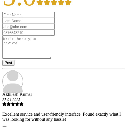
Post
Akhilesh Kumar
27-04-2025
Excellent service and user-friendly interface. Found exactly what I
was looking for without any hassle!