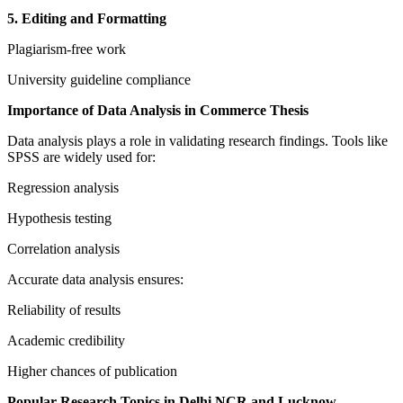
5. Editing and Formatting
Plagiarism-free work
University guideline compliance
Importance of Data Analysis in Commerce Thesis
Data analysis plays a role in validating research findings. Tools like
SPSS are widely used for:
Regression analysis
Hypothesis testing
Correlation analysis
Accurate data analysis ensures:
Reliability of results
Academic credibility
Higher chances of publication
Popular Research Topics in Delhi NCR and Lucknow