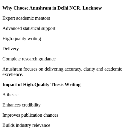
Why Choose Anushram in Delhi NCR. Lucknow
Expert academic mentors
Advanced statistical support
High-quality writing
Delivery
Complete research guidance
Anushram focuses on delivering accuracy, clarity and academic
excellence.
Impact of High-Quality Thesis Writing
A thesis:
Enhances credibility
Improves publication chances
Builds industry relevance