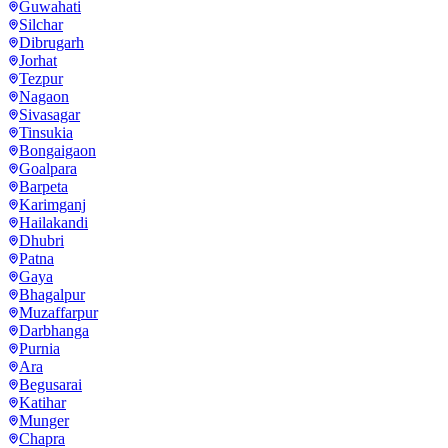
Guwahati
Silchar
Dibrugarh
Jorhat
Tezpur
Nagaon
Sivasagar
Tinsukia
Bongaigaon
Goalpara
Barpeta
Karimganj
Hailakandi
Dhubri
Patna
Gaya
Bhagalpur
Muzaffarpur
Darbhanga
Purnia
Ara
Begusarai
Katihar
Munger
Chapra