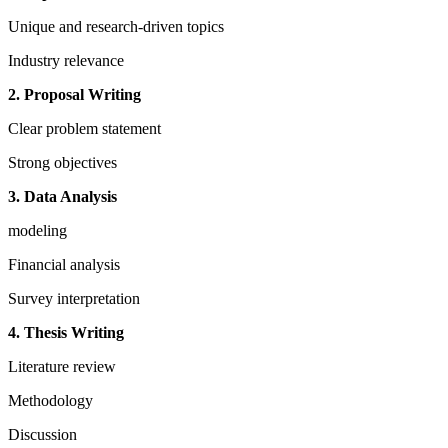
Unique and research-driven topics
Industry relevance
2. Proposal Writing
Clear problem statement
Strong objectives
3. Data Analysis
modeling
Financial analysis
Survey interpretation
4. Thesis Writing
Literature review
Methodology
Discussion