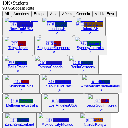
10K+
Students
98%
Success Rate
All
Americas
Europe
Asia
Africa
Oceania
Middle East
🇺🇸
Americas
🇬🇧
Europe
🇦🇪
Middle East
New York
USA
London
UK
Dubai
UAE
↗
↗
↗
🇯🇵
Asia
🇸🇬
Asia
🇦🇺
Oceania
Tokyo
Japan
Singapore
Singapore
Sydney
Australia
↗
↗
↗
🇫🇷
Europe
🇨🇦
Americas
🇩🇪
Europe
Paris
France
Toronto
Canada
Berlin
Germany
↗
↗
↗
🇨🇳
Asia
🇧🇷
Americas
🇳🇱
Europe
Shanghai
China
São Paulo
Brazil
Amsterdam
Netherlands
↗
↗
↗
🇦🇺
Oceania
🇺🇸
Americas
🇰🇷
Asia
Melbourne
Australia
Los Angeles
USA
Seoul
South Korea
↗
↗
↗
🇨🇭
Europe
🇲🇽
Americas
🇰🇪
Africa
Zurich
Switzerland
Mexico City
Mexico
Nairobi
Kenya