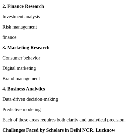
2. Finance Research
Investment analysis
Risk management
finance
3. Marketing Research
Consumer behavior
Digital marketing
Brand management
4. Business Analytics
Data-driven decision-making
Predictive modeling
Each of these areas requires both clarity and analytical precision.
Challenges Faced by Scholars in Delhi NCR. Lucknow