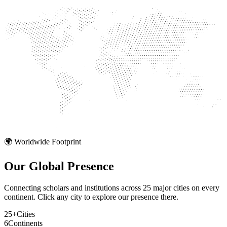
🌍 Worldwide Footprint
Our Global
Presence
Connecting scholars and institutions across 25 major cities on every
continent. Click any city to explore our presence there.
25+
Cities
6
Continents