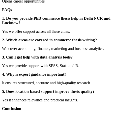
Opens career opportunities
FAQs
1. Do you provide PhD commerce thesis help in Delhi NCR and
Lucknow?
Yes we offer support across all these cities.
2. Which areas are covered in commerce thesis writing?
We cover accounting, finance, marketing and business analytics.
3. Can I get help with data analysis tools?
Yes we provide support with SPSS, Stata and R.
4. Why is expert guidance important?
It ensures structured, accurate and high-quality research.
5. Does location-based support improve thesis quality?
Yes it enhances relevance and practical insights.
Conclusion