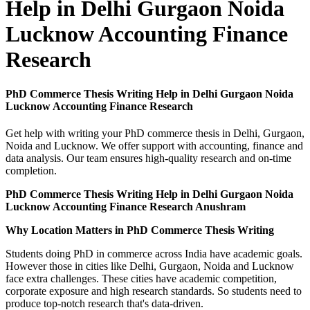
Help in Delhi Gurgaon Noida
Lucknow Accounting Finance
Research
PhD Commerce Thesis Writing Help in Delhi Gurgaon Noida
Lucknow Accounting Finance Research
Get help with writing your PhD commerce thesis in Delhi, Gurgaon,
Noida and Lucknow. We offer support with accounting, finance and
data analysis. Our team ensures high-quality research and on-time
completion.
PhD Commerce Thesis Writing Help in Delhi Gurgaon Noida
Lucknow Accounting Finance Research Anushram
Why Location Matters in PhD Commerce Thesis Writing
Students doing PhD in commerce across India have academic goals.
However those in cities like Delhi, Gurgaon, Noida and Lucknow
face extra challenges. These cities have academic competition,
corporate exposure and high research standards. So students need to
produce top-notch research that's data-driven.