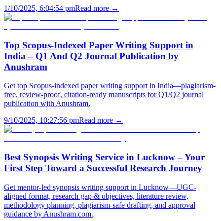
1/10/2025, 6:04:54 pm
Read more →
Top Scopus-Indexed Paper Writing Support in
India – Q1 And Q2 Journal Publication by
Anushram
Get top Scopus-indexed paper writing support in India—plagiarism-
free, review-proof, citation-ready manuscripts for Q1/Q2 journal
publication with Anushram.
9/10/2025, 10:27:56 pm
Read more →
Best Synopsis Writing Service in Lucknow – Your
First Step Toward a Successful Research Journey
Get mentor-led synopsis writing support in Lucknow—UGC-
aligned format, research gap & objectives, literature review,
methodology planning, plagiarism-safe drafting, and approval
guidance by Anushram.com.