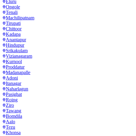
Eluru
Ongole
Tenali
Machilipatnam
Tirupati
Chittoor
Kadapa
Anantapur
Hindupur
Srikakulam
Vizianagaram
Kurnool
Proddatur
Madanapalle
Adoni
Itanagar
Naharlagun
Pasighat
Roing
Ziro
Tawang
Bomdila
Aalo
Tezu
Khonsa