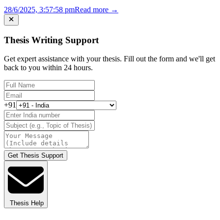
28/6/2025, 3:57:58 pm
Read more →
Thesis Writing Support
Get expert assistance with your thesis. Fill out the form and we'll get
back to you within 24 hours.
+91
Get Thesis Support
Thesis Help