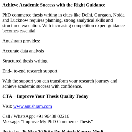
Achieve Academic Success with the Right Guidance
PhD commerce thesis writing in cities like Delhi, Gurgaon, Noida
and Lucknow requires planning, strong analytical skills and
structured execution. With increasing competition expert guidance
becomes essential.
Anushram provides:
Accurate data analysis
Structured thesis writing
End-, to-end research support
With the support you can transform your research journey and
achieve academic success with confidence.
CTA – Improve Your Thesis Quality Today
Visit:
www.anushram.com
Call / WhatsApp: +91 96438 02216
Message: “Improve My PhD Commerce Thesis”
Posted on
26 May 2026
By
Dr. Rajesh Kumar Modi