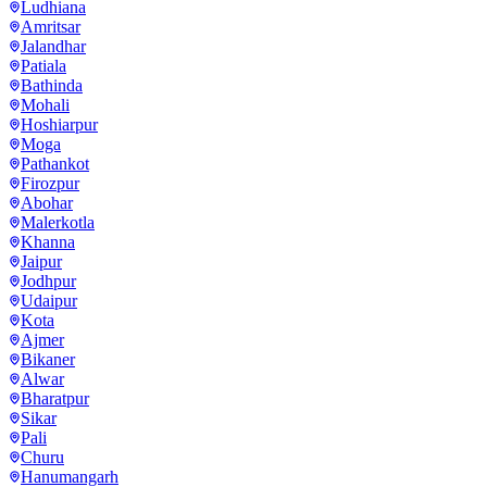
Ludhiana
Amritsar
Jalandhar
Patiala
Bathinda
Mohali
Hoshiarpur
Moga
Pathankot
Firozpur
Abohar
Malerkotla
Khanna
Jaipur
Jodhpur
Udaipur
Kota
Ajmer
Bikaner
Alwar
Bharatpur
Sikar
Pali
Churu
Hanumangarh