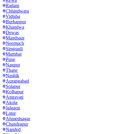
Rewa
Ratlam
Chhindwara
Vidisha
Burhanpur
Khandwa
Dewas
Mandsaur
Neemuch
Singrauli
Mumbai
Pune
Nagpur
Thane
Nashik
Aurangabad
Solapur
Kolhapur
Amravati
Akola
Jalgaon
Latur
Ahmednagar
Chandrapur
Nanded