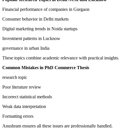
Financial performance of companies in Gurgaon
Consumer behavior in Delhi markets
Digital marketing trends in Noida startups
Investment patterns in Lucknow
governance in urban India
These topics combine academic relevance with practical insights.
Common Mistakes in PhD Commerce Thesis
research topic
Poor literature review
Incorrect statistical methods
Weak data interpretation
Formatting errors
Anushram ensures all these issues are professionally handled.