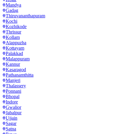
Mandya
Gadag
Thiruvananthapuram
Kochi
Kozhikode
Thrissur
Kollam
Alappuzha
Kottayam
Palakkad
Malappuram
Kannur
Kasaragod
Pathanamthitta
Manjeri
Thalassery
Ponnani
Bhopal
Indore
Gwalior
Jabalpur
Ujjain
Sagar
Satna