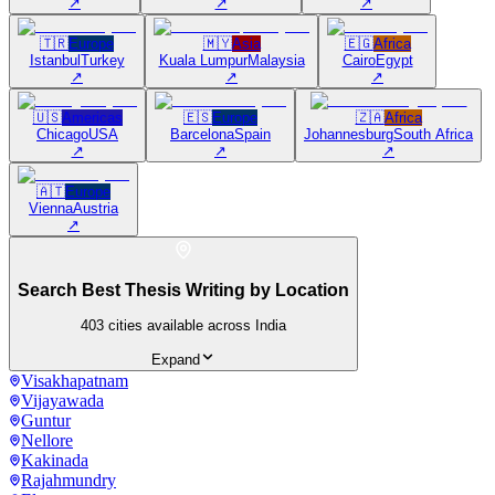
↗
↗
↗
🇹🇷
Europe
🇲🇾
Asia
🇪🇬
Africa
Istanbul
Turkey
Kuala Lumpur
Malaysia
Cairo
Egypt
↗
↗
↗
🇺🇸
Americas
🇪🇸
Europe
🇿🇦
Africa
Chicago
USA
Barcelona
Spain
Johannesburg
South Africa
↗
↗
↗
🇦🇹
Europe
Vienna
Austria
↗
Search Best Thesis Writing by Location
403
cities available across India
Expand
Visakhapatnam
Vijayawada
Guntur
Nellore
Kakinada
Rajahmundry