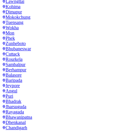
Lawngtlai
Kohima
Dimapur
Mokokchung
Tuensang
Wokha
Mon
Phek
Zunheboto
Bhubaneswar
Cuttack
Rourkela
Sambalpur
Berhampur
Balasore
Baripada
Jeypore
Angul
Puri
Bhadrak
Jharsuguda
Rayagada
Bhawanipatna
Dhenkanal
Chandigarh