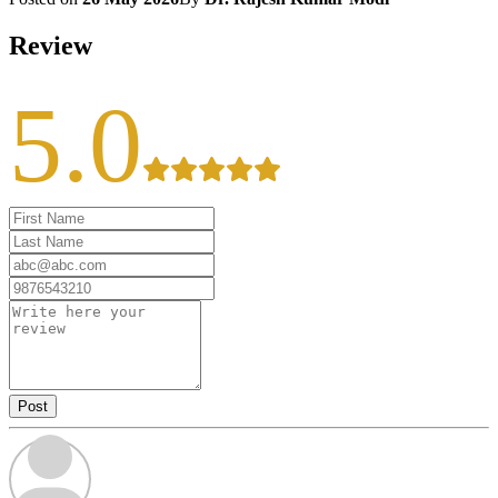
Review
5.0
Post