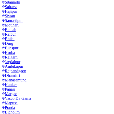
Sitamarhi
Saharsa
Hajipur
Siwan
Samastipur
Motihari
Bettiah
Raipur
Bhilai
Durg
Bilaspur
Korba
Raigarh
Jagdalpur
Ambikapur
Rajnandgaon
Dhamtari
Mahasamund
Kanker
Panaji
Margao
Vasco Da Gama
Mapusa
Ponda
Bicholim