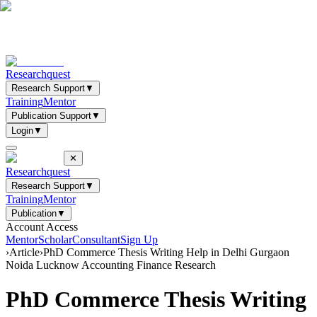
Researchquest
Research Support
▼
Training
Mentor
Publication Support
▼
Login
▼
✕
Researchquest
Research Support
▼
Training
Mentor
Publication
▼
Account Access
Mentor
Scholar
Consultant
Sign Up
›
Article
›
PhD Commerce Thesis Writing Help in Delhi Gurgaon
Noida Lucknow Accounting Finance Research
PhD Commerce Thesis Writing