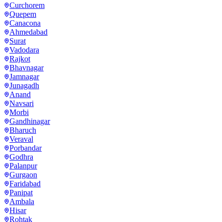
Curchorem
Quepem
Canacona
Ahmedabad
Surat
Vadodara
Rajkot
Bhavnagar
Jamnagar
Junagadh
Anand
Navsari
Morbi
Gandhinagar
Bharuch
Veraval
Porbandar
Godhra
Palanpur
Gurgaon
Faridabad
Panipat
Ambala
Hisar
Rohtak