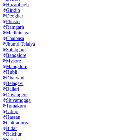
Hazaribagh
Giridih
Deoghar
Phusro
Ramgarh
Medininagar
Chaibasa
Jhumri Telaiya
Sahibganj
Bangalore
Mysore
Mangalore
Hubli
Dharwad
Belagavi
Ballari
Davangere
Shivamogga
Tumakuru
Udupi
Hassan
Chitradurga
Bidar
Raichur
Kolar