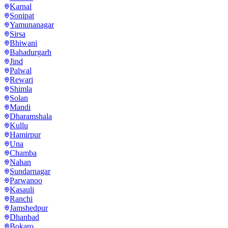
Karnal
Sonipat
Yamunanagar
Sirsa
Bhiwani
Bahadurgarh
Jind
Palwal
Rewari
Shimla
Solan
Mandi
Dharamshala
Kullu
Hamirpur
Una
Chamba
Nahan
Sundarnagar
Parwanoo
Kasauli
Ranchi
Jamshedpur
Dhanbad
Bokaro