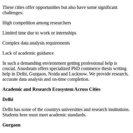
These cities offer opportunities but also have some significant
challenges:
High competition among researchers
Limited time due to work or internships
Complex data analysis requirements
Lack of academic guidance
In such a demanding environment getting professional help is
crucial. Anushram offers specialized PhD commerce thesis writing
help in Delhi, Gurgaon, Noida and Lucknow. We provide research,
accurate data analysis and on-time completion.
Academic and Research Ecosystem Across Cities
Delhi
Delhi has some of the countrys universities and research institutions.
Students here must meet academic standards.
Gurgaon