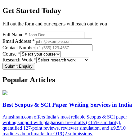
Get Started Today
Fill out the form and our experts will reach out to you
Full Name *
Email Address *
Contact Number
Course *
Research Work *
Submit Enquiry
Popular
Articles
Best Scopus & SCI Paper Writing Services in India
Anushram.com offers India’s most reliable Scopus & SCI paper
writing support with plagiarism-free drafts (<15% similarity),
quantified 127-point reviews, reviewer simulation, and ≥9.5/10
readiness benchmarks for Q1/Q2 submissions.