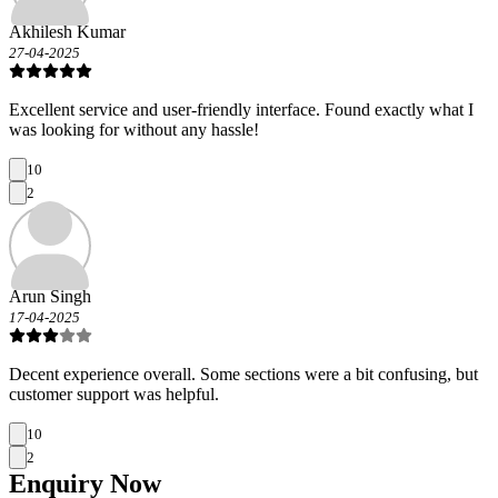
Akhilesh Kumar
27-04-2025
Excellent service and user-friendly interface. Found exactly what I
was looking for without any hassle!
10
2
Arun Singh
17-04-2025
Decent experience overall. Some sections were a bit confusing, but
customer support was helpful.
10
2
Enquiry
Now