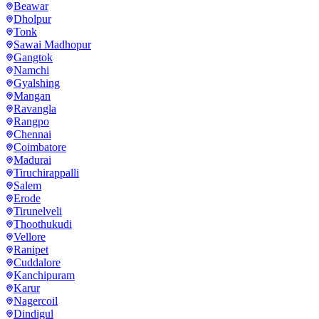
Beawar
Dholpur
Tonk
Sawai Madhopur
Gangtok
Namchi
Gyalshing
Mangan
Ravangla
Rangpo
Chennai
Coimbatore
Madurai
Tiruchirappalli
Salem
Erode
Tirunelveli
Thoothukudi
Vellore
Ranipet
Cuddalore
Kanchipuram
Karur
Nagercoil
Dindigul