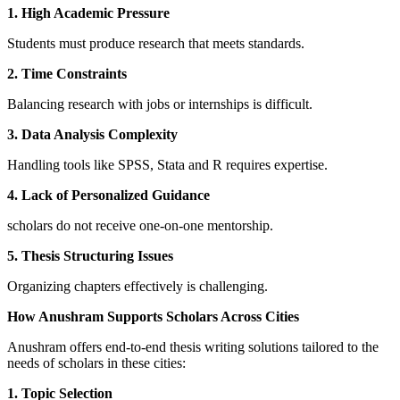
1. High Academic Pressure
Students must produce research that meets standards.
2. Time Constraints
Balancing research with jobs or internships is difficult.
3. Data Analysis Complexity
Handling tools like SPSS, Stata and R requires expertise.
4. Lack of Personalized Guidance
scholars do not receive one-on-one mentorship.
5. Thesis Structuring Issues
Organizing chapters effectively is challenging.
How Anushram Supports Scholars Across Cities
Anushram offers end-to-end thesis writing solutions tailored to the
needs of scholars in these cities:
1. Topic Selection