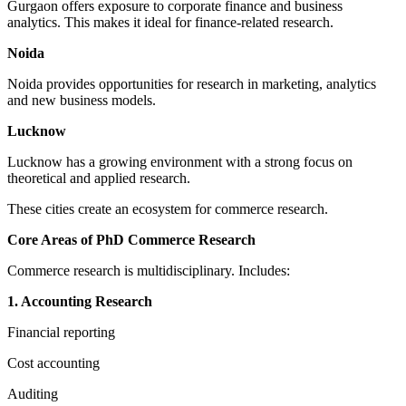
Gurgaon offers exposure to corporate finance and business
analytics. This makes it ideal for finance-related research.
Noida
Noida provides opportunities for research in marketing, analytics
and new business models.
Lucknow
Lucknow has a growing environment with a strong focus on
theoretical and applied research.
These cities create an ecosystem for commerce research.
Core Areas of PhD Commerce Research
Commerce research is multidisciplinary. Includes:
1. Accounting Research
Financial reporting
Cost accounting
Auditing