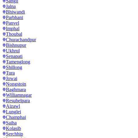
Sangli
Jalna
Bhiwandi
Parbhani
Panvel
Imphal
Thoubal
Churachandpur
Bishnupur
Ukhrul
Senapati
Tamenglong
Shillong
Tura
Jowai
Nongstoin
Baghmara
Williamnagar
Resubelpara
Aizawl
Lunglei
Champhai
Saiha
Kolasib
Serchhip