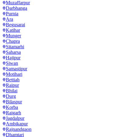
Muzaffarpur
Darbhanga
Purnia
Ara
Begusarai
Katihar
Munger
Chapra
Sitamarhi
Saharsa
Hajipur
Siwan
Samastipur
Motihari
Bettiah
Raipur
Bhilai
Durg
Bilaspur
Korba
Raigarh
Jagdalpur
Ambikapur
Rajnandgaon
Dhamtari