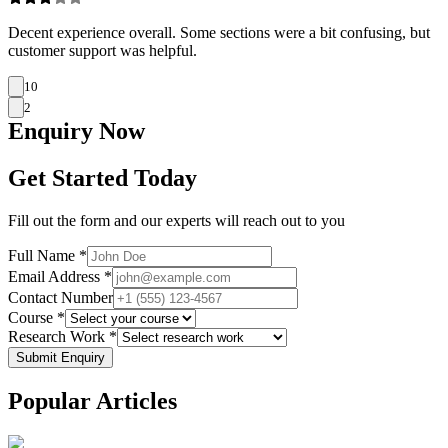
Decent experience overall. Some sections were a bit confusing, but
customer support was helpful.
10
2
Enquiry
Now
Get Started Today
Fill out the form and our experts will reach out to you
Full Name *
Email Address *
Contact Number
Course *
Research Work *
Submit Enquiry
Popular
Articles