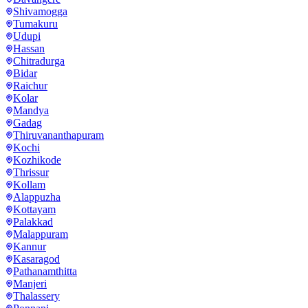
Shivamogga
Tumakuru
Udupi
Hassan
Chitradurga
Bidar
Raichur
Kolar
Mandya
Gadag
Thiruvananthapuram
Kochi
Kozhikode
Thrissur
Kollam
Alappuzha
Kottayam
Palakkad
Malappuram
Kannur
Kasaragod
Pathanamthitta
Manjeri
Thalassery