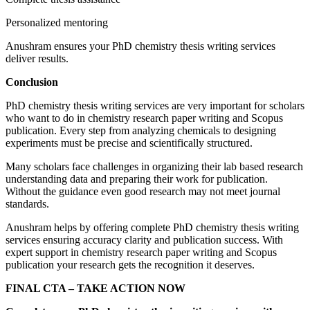
Personalized mentoring
Anushram ensures your PhD chemistry thesis writing services
deliver results.
Conclusion
PhD chemistry thesis writing services are very important for scholars
who want to do in chemistry research paper writing and Scopus
publication. Every step from analyzing chemicals to designing
experiments must be precise and scientifically structured.
Many scholars face challenges in organizing their lab based research
understanding data and preparing their work for publication.
Without the guidance even good research may not meet journal
standards.
Anushram helps by offering complete PhD chemistry thesis writing
services ensuring accuracy clarity and publication success. With
expert support in chemistry research paper writing and Scopus
publication your research gets the recognition it deserves.
FINAL CTA – TAKE ACTION NOW