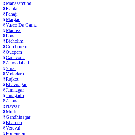
Mahasamund
Kanker
Panaji
Margao
Vasco Da Gama
Mapusa
Ponda
Bicholim
Curchorem
Quepem
Canacona
Ahmedabad
Surat
Vadodara
Rajkot
Bhavnagar
Jamnagar
Junagadh
Anand
Navsari
Morbi
Gandhinagar
Bharuch
Veraval
Porbandar