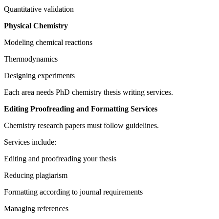
Quantitative validation
Physical Chemistry
Modeling chemical reactions
Thermodynamics
Designing experiments
Each area needs PhD chemistry thesis writing services.
Editing Proofreading and Formatting Services
Chemistry research papers must follow guidelines.
Services include:
Editing and proofreading your thesis
Reducing plagiarism
Formatting according to journal requirements
Managing references