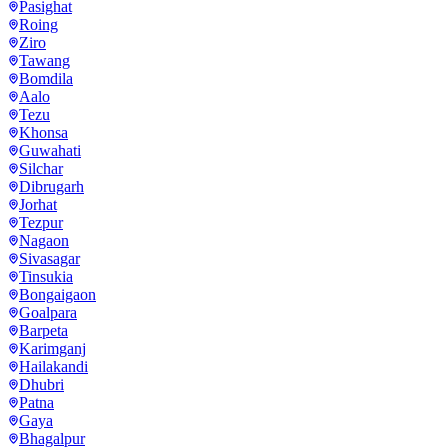
Pasighat
Roing
Ziro
Tawang
Bomdila
Aalo
Tezu
Khonsa
Guwahati
Silchar
Dibrugarh
Jorhat
Tezpur
Nagaon
Sivasagar
Tinsukia
Bongaigaon
Goalpara
Barpeta
Karimganj
Hailakandi
Dhubri
Patna
Gaya
Bhagalpur