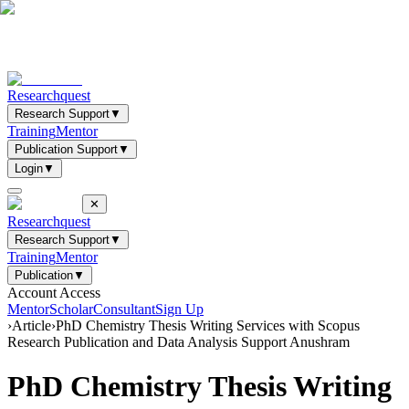
Researchquest
Research Support
▼
Training
Mentor
Publication Support
▼
Login
▼
✕
Researchquest
Research Support
▼
Training
Mentor
Publication
▼
Account Access
Mentor
Scholar
Consultant
Sign Up
›
Article
›
PhD Chemistry Thesis Writing Services with Scopus
Research Publication and Data Analysis Support Anushram
PhD Chemistry Thesis Writing