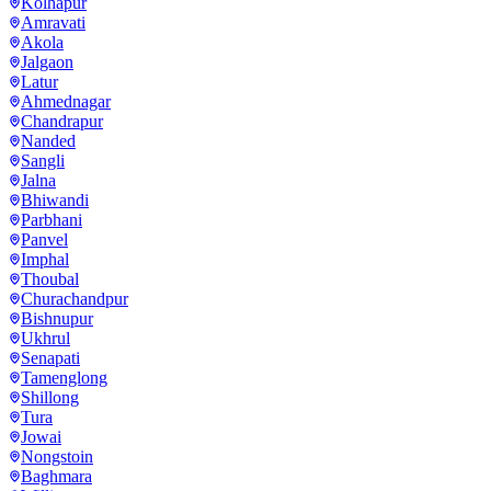
Kolhapur
Amravati
Akola
Jalgaon
Latur
Ahmednagar
Chandrapur
Nanded
Sangli
Jalna
Bhiwandi
Parbhani
Panvel
Imphal
Thoubal
Churachandpur
Bishnupur
Ukhrul
Senapati
Tamenglong
Shillong
Tura
Jowai
Nongstoin
Baghmara