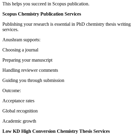
This helps you succeed in Scopus publication.
Scopus Chemistry Publication Services
Publishing your research is essential in PhD chemistry thesis writing
services.
Anushram supports:
Choosing a journal
Preparing your manuscript
Handling reviewer comments
Guiding you through submission
Outcome:
Acceptance rates
Global recognition
Academic growth
Low KD High Conversion Chemistry Thesis Services