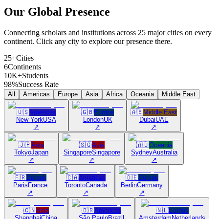
Our Global
Presence
Connecting scholars and institutions across 25 major cities on every
continent. Click any city to explore our presence there.
25+
Cities
6
Continents
10K+
Students
98%
Success Rate
All
Americas
Europe
Asia
Africa
Oceania
Middle East
🇺🇸
Americas
🇬🇧
Europe
🇦🇪
Middle East
New York
USA
London
UK
Dubai
UAE
↗
↗
↗
🇯🇵
Asia
🇸🇬
Asia
🇦🇺
Oceania
Tokyo
Japan
Singapore
Singapore
Sydney
Australia
↗
↗
↗
🇫🇷
Europe
🇨🇦
Americas
🇩🇪
Europe
Paris
France
Toronto
Canada
Berlin
Germany
↗
↗
↗
🇨🇳
Asia
🇧🇷
Americas
🇳🇱
Europe
Shanghai
China
São Paulo
Brazil
Amsterdam
Netherlands