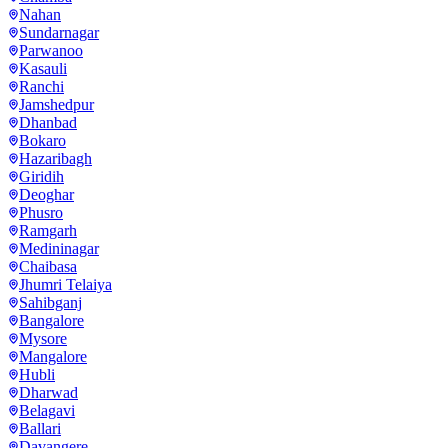
Nahan
Sundarnagar
Parwanoo
Kasauli
Ranchi
Jamshedpur
Dhanbad
Bokaro
Hazaribagh
Giridih
Deoghar
Phusro
Ramgarh
Medininagar
Chaibasa
Jhumri Telaiya
Sahibganj
Bangalore
Mysore
Mangalore
Hubli
Dharwad
Belagavi
Ballari
Davangere