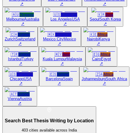
↗
↗
↗
🇦🇺
Oceania
🇺🇸
Americas
🇰🇷
Asia
Melbourne
Australia
Los Angeles
USA
Seoul
South Korea
↗
↗
↗
🇨🇭
Europe
🇲🇽
Americas
🇰🇪
Africa
Zurich
Switzerland
Mexico City
Mexico
Nairobi
Kenya
↗
↗
↗
🇹🇷
Europe
🇲🇾
Asia
🇪🇬
Africa
Istanbul
Turkey
Kuala Lumpur
Malaysia
Cairo
Egypt
↗
↗
↗
🇺🇸
Americas
🇪🇸
Europe
🇿🇦
Africa
Chicago
USA
Barcelona
Spain
Johannesburg
South Africa
↗
↗
↗
🇦🇹
Europe
Vienna
Austria
↗
Search Best Thesis Writing by Location
403
cities available across India