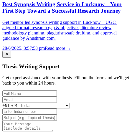
Best Synopsis Writing Service in Lucknow – Your
First Step Toward a Successful Research Journey
Get mentor-led synopsis writing support in Lucknow—UGC-
aligned format, research gap & objectives, literature review,
methodology planning, plagiarism-safe drafting, and approval
guidance by Anushram.com.
28/6/2025, 3:57:58 pm
Read more →
Thesis Writing Support
Get expert assistance with your thesis. Fill out the form and we'll get
back to you within 24 hours.
+91