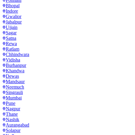
Ponnani
Bhopal
Indore
Gwalior
Jabalpur
Ujjain
Sagar
Satna
Rewa
Ratlam
Chhindwara
Vidisha
Burhanpur
Khandwa
Dewas
Mandsaur
Neemuch
Singrauli
Mumbai
Pune
Nagpur
Thane
Nashik
Aurangabad
Solapur