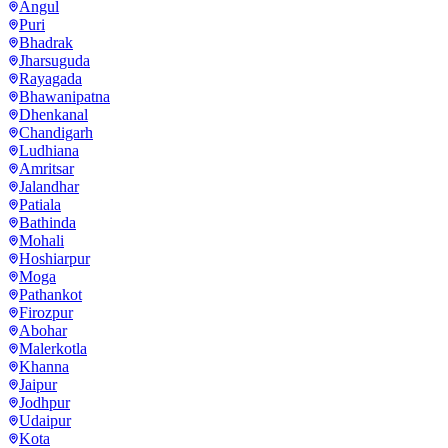
Angul
Puri
Bhadrak
Jharsuguda
Rayagada
Bhawanipatna
Dhenkanal
Chandigarh
Ludhiana
Amritsar
Jalandhar
Patiala
Bathinda
Mohali
Hoshiarpur
Moga
Pathankot
Firozpur
Abohar
Malerkotla
Khanna
Jaipur
Jodhpur
Udaipur
Kota