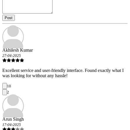
Post
Akhilesh Kumar
27-04-2025
Excellent service and user-friendly interface. Found exactly what I
was looking for without any hassle!
10
2
Arun Singh
17-04-2025