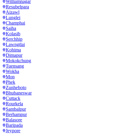
Williamnagar
Resubelpara
Aizawl
Lunglei
Champhai
Saiha
Kolasib
Serchhip
Lawngtlai
Kohima
Dimapur
Mokokchung
Tuensang
Wokha
Mon
Phek
Zunheboto
Bhubaneswar
Cuttack
Rourkela
Sambalpur
Berhampur
Balasore
Baripada
Jeypore