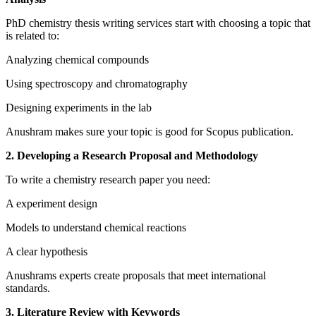
PhD chemistry thesis writing services start with choosing a topic that
is related to:
Analyzing chemical compounds
Using spectroscopy and chromatography
Designing experiments in the lab
Anushram makes sure your topic is good for Scopus publication.
2. Developing a Research Proposal and Methodology
To write a chemistry research paper you need:
A experiment design
Models to understand chemical reactions
A clear hypothesis
Anushrams experts create proposals that meet international
standards.
3. Literature Review with Keywords