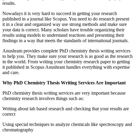
results.
Nowadays it is very hard to succeed in getting your research
published in a journal like Scopus. You need to do research present
it in a clear and organized way use strong methods and make sure
your data is correct. Many scholars have trouble organizing their
results using models to understand reactions and presenting their
findings in a way that meets the standards of international journals.
Anushram provides complete PhD chemistry thesis writing services
to help you. They make sure your research is as good as the research
in the world. From writing your chemistry research paper to getting
it published in Scopus Anushram handles everything with expertise
and care.
Why PhD Chemistry Thesis Writing Services Are Important
PhD chemistry thesis writing services are very important because
chemistry research involves things such as:
Writing about lab based research and checking that your results are
correct
Using special techniques to analyze chemicals like spectroscopy and
chromatography