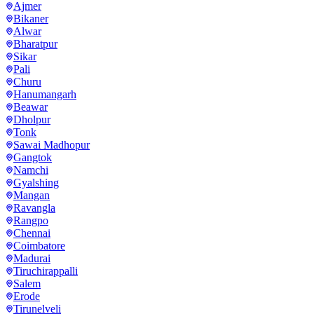
Ajmer
Bikaner
Alwar
Bharatpur
Sikar
Pali
Churu
Hanumangarh
Beawar
Dholpur
Tonk
Sawai Madhopur
Gangtok
Namchi
Gyalshing
Mangan
Ravangla
Rangpo
Chennai
Coimbatore
Madurai
Tiruchirappalli
Salem
Erode
Tirunelveli