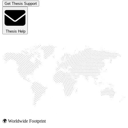
Get Thesis Support
Thesis Help
🌍 Worldwide Footprint