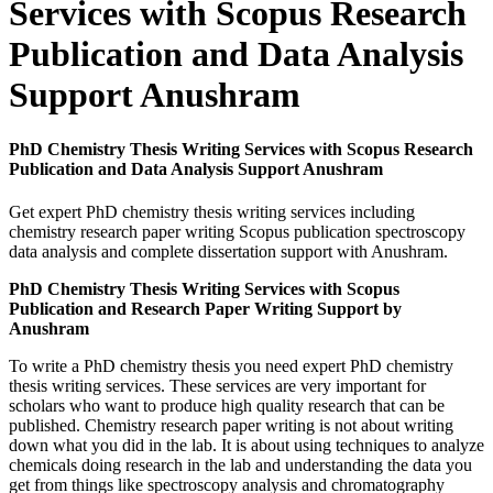
Services with Scopus Research
Publication and Data Analysis
Support Anushram
PhD Chemistry Thesis Writing Services with Scopus Research
Publication and Data Analysis Support Anushram
Get expert PhD chemistry thesis writing services including
chemistry research paper writing Scopus publication spectroscopy
data analysis and complete dissertation support with Anushram.
PhD Chemistry Thesis Writing Services with Scopus
Publication and Research Paper Writing Support by
Anushram
To write a PhD chemistry thesis you need expert PhD chemistry
thesis writing services. These services are very important for
scholars who want to produce high quality research that can be
published. Chemistry research paper writing is not about writing
down what you did in the lab. It is about using techniques to analyze
chemicals doing research in the lab and understanding the data you
get from things like spectroscopy analysis and chromatography