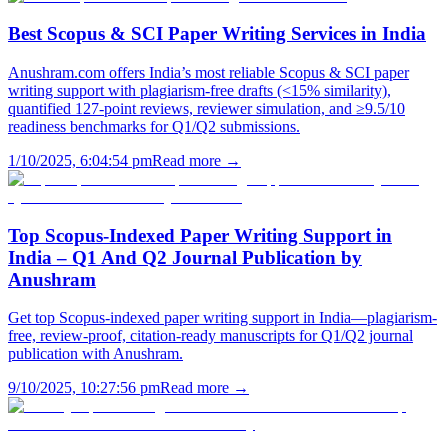
Best Scopus & SCI Paper Writing Services in India
Anushram.com offers India’s most reliable Scopus & SCI paper
writing support with plagiarism-free drafts (<15% similarity),
quantified 127-point reviews, reviewer simulation, and ≥9.5/10
readiness benchmarks for Q1/Q2 submissions.
1/10/2025, 6:04:54 pm
Read more →
Top Scopus-Indexed Paper Writing Support in
India – Q1 And Q2 Journal Publication by
Anushram
Get top Scopus-indexed paper writing support in India—plagiarism-
free, review-proof, citation-ready manuscripts for Q1/Q2 journal
publication with Anushram.
9/10/2025, 10:27:56 pm
Read more →