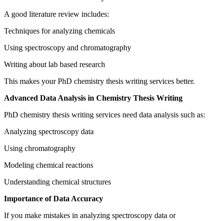
A good literature review includes:
Techniques for analyzing chemicals
Using spectroscopy and chromatography
Writing about lab based research
This makes your PhD chemistry thesis writing services better.
Advanced Data Analysis in Chemistry Thesis Writing
PhD chemistry thesis writing services need data analysis such as:
Analyzing spectroscopy data
Using chromatography
Modeling chemical reactions
Understanding chemical structures
Importance of Data Accuracy
If you make mistakes in analyzing spectroscopy data or