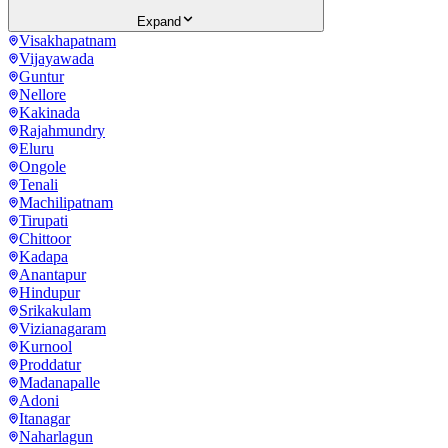
Expand
Visakhapatnam
Vijayawada
Guntur
Nellore
Kakinada
Rajahmundry
Eluru
Ongole
Tenali
Machilipatnam
Tirupati
Chittoor
Kadapa
Anantapur
Hindupur
Srikakulam
Vizianagaram
Kurnool
Proddatur
Madanapalle
Adoni
Itanagar
Naharlagun