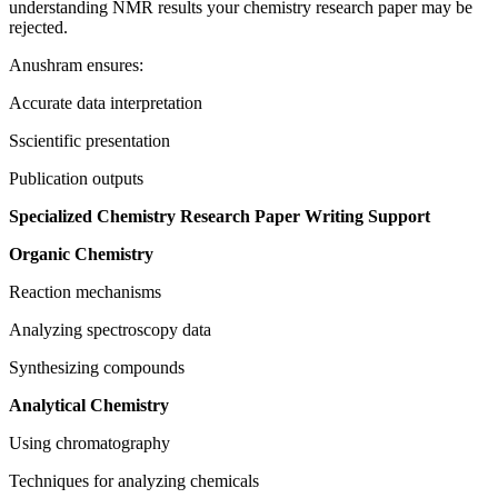
understanding NMR results your chemistry research paper may be
rejected.
Anushram ensures:
Accurate data interpretation
Sscientific presentation
Publication outputs
Specialized Chemistry Research Paper Writing Support
Organic Chemistry
Reaction mechanisms
Analyzing spectroscopy data
Synthesizing compounds
Analytical Chemistry
Using chromatography
Techniques for analyzing chemicals