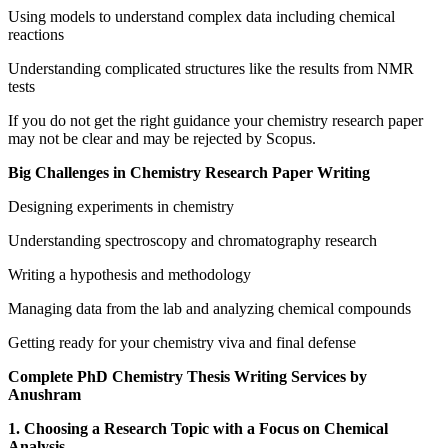
Using models to understand complex data including chemical
reactions
Understanding complicated structures like the results from NMR
tests
If you do not get the right guidance your chemistry research paper
may not be clear and may be rejected by Scopus.
Big Challenges in Chemistry Research Paper Writing
Designing experiments in chemistry
Understanding spectroscopy and chromatography research
Writing a hypothesis and methodology
Managing data from the lab and analyzing chemical compounds
Getting ready for your chemistry viva and final defense
Complete PhD Chemistry Thesis Writing Services by
Anushram
1. Choosing a Research Topic with a Focus on Chemical
Analysis