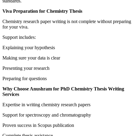
standards.
Viva Preparation for Chemistry Thesis
Chemistry research paper writing is not complete without preparing
for your viva.
Support includes:
Explaining your hypothesis
Making sure your data is clear
Presenting your research
Preparing for questions
Why Choose Anushram for PhD Chemistry Thesis Writing
Services
Expertise in writing chemistry research papers
Support for spectroscopy and chromatography
Proven success in Scopus publication
Complete thesis assistance