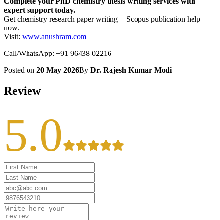
Complete your PhD chemistry thesis writing services with
expert support today.
Get chemistry research paper writing + Scopus publication help
now.
Visit:
www.anushram.com
Call/WhatsApp: +91 96438 02216
Posted on
20 May 2026
By
Dr. Rajesh Kumar Modi
Review
5.0