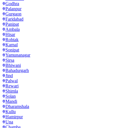
Godhra
Palanpur
Gurgaon
Faridabad
Panipat
Ambala
Hisar
Rohtak
Karnal
Sonipat
Yamunanagar
Sirsa
Bhiwani
Bahadurgarh
Jind
Palwal
Rewari
Shimla
Solan
Mandi
Dharamshala
Kullu
Hamirpur
Una
Chamba