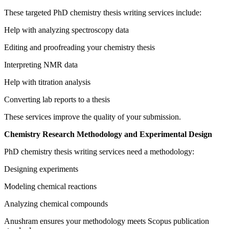
These targeted PhD chemistry thesis writing services include:
Help with analyzing spectroscopy data
Editing and proofreading your chemistry thesis
Interpreting NMR data
Help with titration analysis
Converting lab reports to a thesis
These services improve the quality of your submission.
Chemistry Research Methodology and Experimental Design
PhD chemistry thesis writing services need a methodology:
Designing experiments
Modeling chemical reactions
Analyzing chemical compounds
Anushram ensures your methodology meets Scopus publication