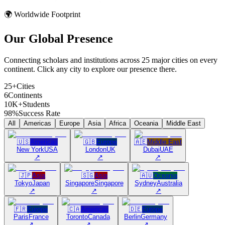
🌍 Worldwide Footprint
Our Global
Presence
Connecting scholars and institutions across 25 major cities on every
continent. Click any city to explore our presence there.
25+
Cities
6
Continents
10K+
Students
98%
Success Rate
All
Americas
Europe
Asia
Africa
Oceania
Middle East
🇺🇸
Americas
🇬🇧
Europe
🇦🇪
Middle East
New York
USA
London
UK
Dubai
UAE
↗
↗
↗
🇯🇵
Asia
🇸🇬
Asia
🇦🇺
Oceania
Tokyo
Japan
Singapore
Singapore
Sydney
Australia
↗
↗
↗
🇫🇷
Europe
🇨🇦
Americas
🇩🇪
Europe
Paris
France
Toronto
Canada
Berlin
Germany
↗
↗
↗