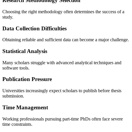
Research Methodology Selection
Choosing the right methodology often determines the success of a
study.
Data Collection Difficulties
Obtaining reliable and sufficient data can become a major challenge.
Statistical Analysis
Many scholars struggle with advanced analytical techniques and
software tools.
Publication Pressure
Universities increasingly expect scholars to publish before thesis
submission.
Time Management
Working professionals pursuing part-time PhDs often face severe
time constraints.