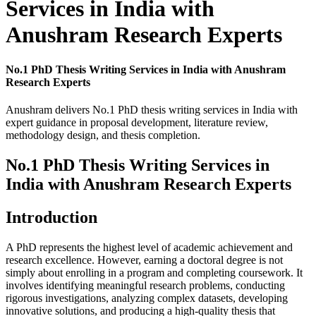
Services in India with
Anushram Research Experts
No.1 PhD Thesis Writing Services in India with Anushram
Research Experts
Anushram delivers No.1 PhD thesis writing services in India with
expert guidance in proposal development, literature review,
methodology design, and thesis completion.
No.1 PhD Thesis Writing Services in
India with Anushram Research Experts
Introduction
A PhD represents the highest level of academic achievement and
research excellence. However, earning a doctoral degree is not
simply about enrolling in a program and completing coursework. It
involves identifying meaningful research problems, conducting
rigorous investigations, analyzing complex datasets, developing
innovative solutions, and producing a high-quality thesis that