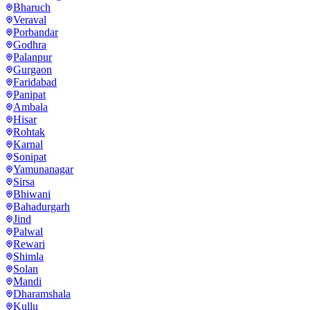
Bharuch
Veraval
Porbandar
Godhra
Palanpur
Gurgaon
Faridabad
Panipat
Ambala
Hisar
Rohtak
Karnal
Sonipat
Yamunanagar
Sirsa
Bhiwani
Bahadurgarh
Jind
Palwal
Rewari
Shimla
Solan
Mandi
Dharamshala
Kullu