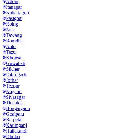
Adoni
Itanagar
Naharlagun
Pasighat
Roing
Ziro
Tawang
Bomdila
Aalo
Tezu
Khonsa
Guwahati
Silchar
Dibrugarh
Jorhat
Tezpur
Nagaon
Sivasagar
Tinsukia
Bongaigaon
Goalpara
Barpeta
Karimganj
Hailakandi
Dhubri