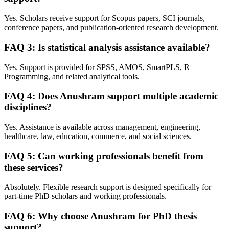
Yes. Scholars receive support for Scopus papers, SCI journals,
conference papers, and publication-oriented research development.
FAQ 3: Is statistical analysis assistance available?
Yes. Support is provided for SPSS, AMOS, SmartPLS, R
Programming, and related analytical tools.
FAQ 4: Does Anushram support multiple academic
disciplines?
Yes. Assistance is available across management, engineering,
healthcare, law, education, commerce, and social sciences.
FAQ 5: Can working professionals benefit from
these services?
Absolutely. Flexible research support is designed specifically for
part-time PhD scholars and working professionals.
FAQ 6: Why choose Anushram for PhD thesis
support?