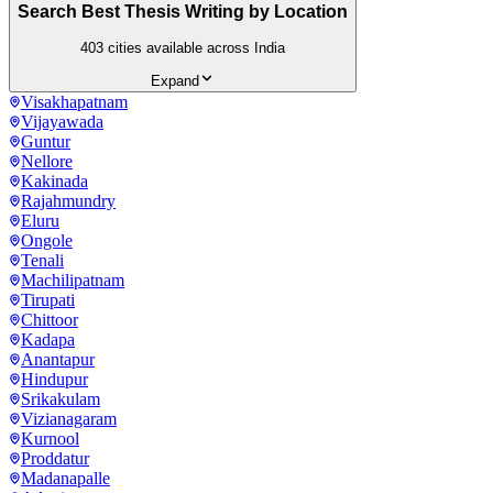
Search Best Thesis Writing by Location
403
cities available across India
Expand
Visakhapatnam
Vijayawada
Guntur
Nellore
Kakinada
Rajahmundry
Eluru
Ongole
Tenali
Machilipatnam
Tirupati
Chittoor
Kadapa
Anantapur
Hindupur
Srikakulam
Vizianagaram
Kurnool
Proddatur
Madanapalle