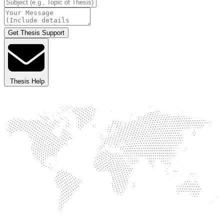
Get Thesis Support
Thesis Help