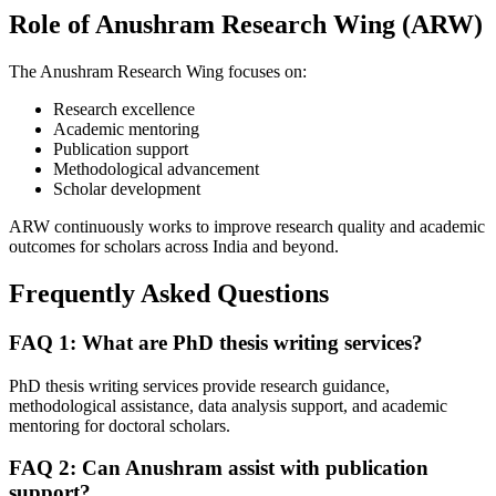
Role of Anushram Research Wing (ARW)
The Anushram Research Wing focuses on:
Research excellence
Academic mentoring
Publication support
Methodological advancement
Scholar development
ARW continuously works to improve research quality and academic
outcomes for scholars across India and beyond.
Frequently Asked Questions
FAQ 1: What are PhD thesis writing services?
PhD thesis writing services provide research guidance,
methodological assistance, data analysis support, and academic
mentoring for doctoral scholars.
FAQ 2: Can Anushram assist with publication
support?