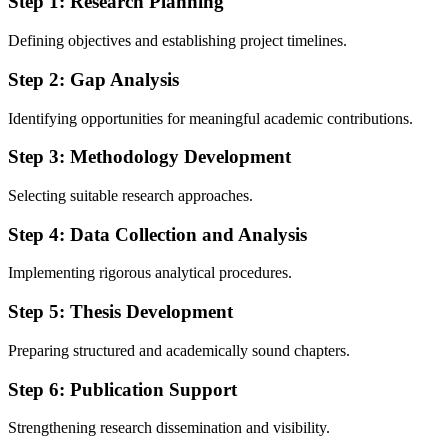
Step 1: Research Planning
Defining objectives and establishing project timelines.
Step 2: Gap Analysis
Identifying opportunities for meaningful academic contributions.
Step 3: Methodology Development
Selecting suitable research approaches.
Step 4: Data Collection and Analysis
Implementing rigorous analytical procedures.
Step 5: Thesis Development
Preparing structured and academically sound chapters.
Step 6: Publication Support
Strengthening research dissemination and visibility.