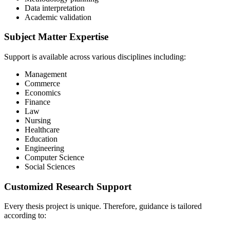
Data interpretation
Academic validation
Subject Matter Expertise
Support is available across various disciplines including:
Management
Commerce
Economics
Finance
Law
Nursing
Healthcare
Education
Engineering
Computer Science
Social Sciences
Customized Research Support
Every thesis project is unique. Therefore, guidance is tailored
according to: