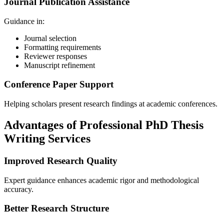
Journal Publication Assistance
Guidance in:
Journal selection
Formatting requirements
Reviewer responses
Manuscript refinement
Conference Paper Support
Helping scholars present research findings at academic conferences.
Advantages of Professional PhD Thesis
Writing Services
Improved Research Quality
Expert guidance enhances academic rigor and methodological
accuracy.
Better Research Structure