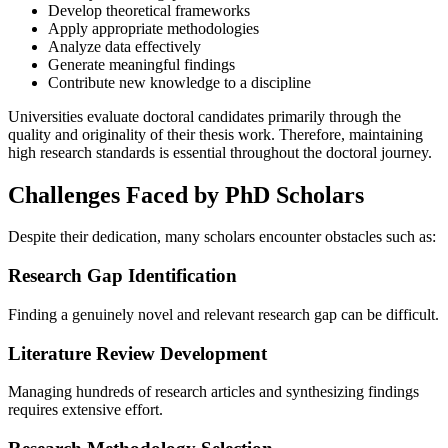
Develop theoretical frameworks
Apply appropriate methodologies
Analyze data effectively
Generate meaningful findings
Contribute new knowledge to a discipline
Universities evaluate doctoral candidates primarily through the
quality and originality of their thesis work. Therefore, maintaining
high research standards is essential throughout the doctoral journey.
Challenges Faced by PhD Scholars
Despite their dedication, many scholars encounter obstacles such as:
Research Gap Identification
Finding a genuinely novel and relevant research gap can be difficult.
Literature Review Development
Managing hundreds of research articles and synthesizing findings
requires extensive effort.