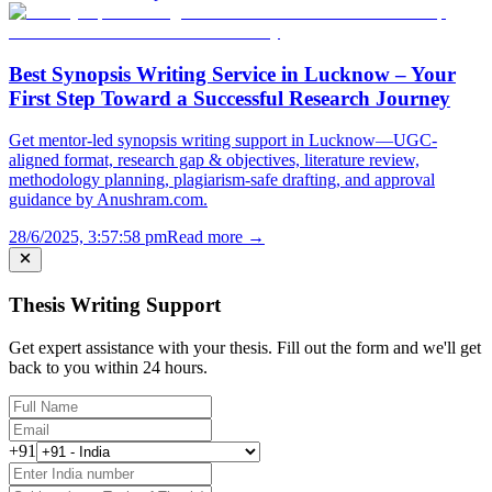
Best Synopsis Writing Service in Lucknow – Your
First Step Toward a Successful Research Journey
Get mentor-led synopsis writing support in Lucknow—UGC-
aligned format, research gap & objectives, literature review,
methodology planning, plagiarism-safe drafting, and approval
guidance by Anushram.com.
28/6/2025, 3:57:58 pm
Read more →
Thesis Writing Support
Get expert assistance with your thesis. Fill out the form and we'll get
back to you within 24 hours.
+91