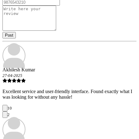
Post
Akhilesh Kumar
27-04-2025
Excellent service and user-friendly interface. Found exactly what I
was looking for without any hassle!
10
2