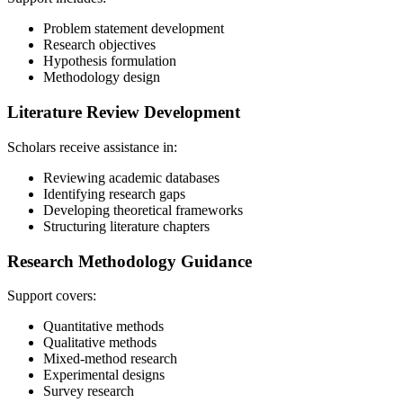
Problem statement development
Research objectives
Hypothesis formulation
Methodology design
Literature Review Development
Scholars receive assistance in:
Reviewing academic databases
Identifying research gaps
Developing theoretical frameworks
Structuring literature chapters
Research Methodology Guidance
Support covers:
Quantitative methods
Qualitative methods
Mixed-method research
Experimental designs
Survey research