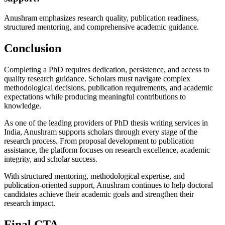
Anushram emphasizes research quality, publication readiness,
structured mentoring, and comprehensive academic guidance.
Conclusion
Completing a PhD requires dedication, persistence, and access to
quality research guidance. Scholars must navigate complex
methodological decisions, publication requirements, and academic
expectations while producing meaningful contributions to
knowledge.
As one of the leading providers of PhD thesis writing services in
India, Anushram supports scholars through every stage of the
research process. From proposal development to publication
assistance, the platform focuses on research excellence, academic
integrity, and scholar success.
With structured mentoring, methodological expertise, and
publication-oriented support, Anushram continues to help doctoral
candidates achieve their academic goals and strengthen their
research impact.
Final CTA