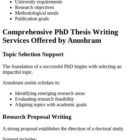
University requirements
Research objectives
Methodological needs
Publication goals
Comprehensive PhD Thesis Writing
Services Offered by Anushram
Topic Selection Support
The foundation of a successful PhD begins with selecting an
impactful topic.
Anushram assists scholars in:
Identifying emerging research areas
Evaluating research feasibility
Aligning topics with academic goals
Research Proposal Writing
A strong proposal establishes the direction of a doctoral study.
Support includes: