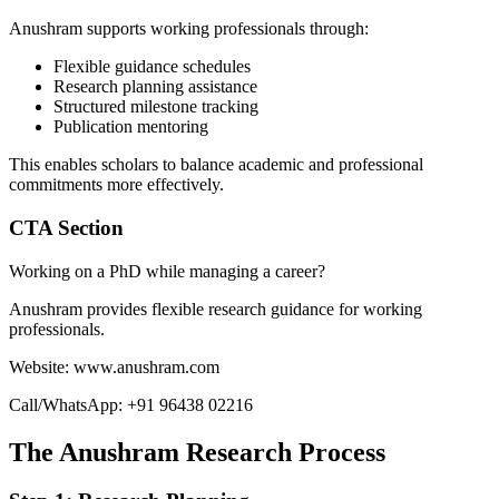
Anushram supports working professionals through:
Flexible guidance schedules
Research planning assistance
Structured milestone tracking
Publication mentoring
This enables scholars to balance academic and professional
commitments more effectively.
CTA Section
Working on a PhD while managing a career?
Anushram provides flexible research guidance for working
professionals.
Website: www.anushram.com
Call/WhatsApp: +91 96438 02216
The Anushram Research Process