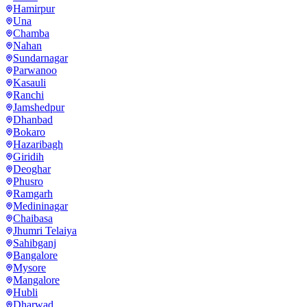
Hamirpur
Una
Chamba
Nahan
Sundarnagar
Parwanoo
Kasauli
Ranchi
Jamshedpur
Dhanbad
Bokaro
Hazaribagh
Giridih
Deoghar
Phusro
Ramgarh
Medininagar
Chaibasa
Jhumri Telaiya
Sahibganj
Bangalore
Mysore
Mangalore
Hubli
Dharwad