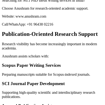
Searching for No.1 PhD thesis writing services in India?
Choose Anushram for research-oriented academic support.
Website: www.anushram.com
Call/WhatsApp: +91 96438 02216
Publication-Oriented Research Support
Research visibility has become increasingly important in modern
academia.
Anushram assists scholars with:
Scopus Paper Writing Services
Preparing manuscripts suitable for Scopus-indexed journals.
SCI Journal Paper Development
Supporting high-quality scientific and interdisciplinary research
publications.