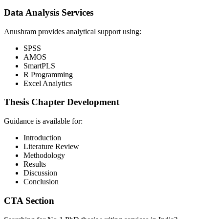
Data Analysis Services
Anushram provides analytical support using:
SPSS
AMOS
SmartPLS
R Programming
Excel Analytics
Thesis Chapter Development
Guidance is available for:
Introduction
Literature Review
Methodology
Results
Discussion
Conclusion
CTA Section