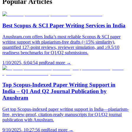
Popular
Articles
Best Scopus & SCI Paper Writing Services in India
Anushram.com offers India’s most reliable Scopus & SCI paper
writing support with plagiarism-free drafts (<15% similarity),
quantified 127-point reviews, reviewer simulation, and ≥9.5/10
readiness benchmarks for Q1/Q2 submissions.
1/10/2025, 6:04:54 pm
Read more →
Top Scopus-Indexed Paper Writing Support in
India – Q1 And Q2 Journal Publication by
Anushram
Get top Scopus-indexed paper writing support in India—plagiarism-
free, review-proof, citation-ready manuscripts for Q1/Q2 journal
publication with Anushram.
9/10/2025, 10:27:56 pm
Read more →