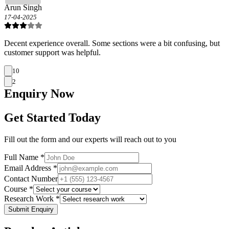
Arun Singh
17-04-2025
Decent experience overall. Some sections were a bit confusing, but
customer support was helpful.
10
2
Enquiry
Now
Get Started Today
Fill out the form and our experts will reach out to you
Full Name *
Email Address *
Contact Number
Course *
Research Work *
Submit Enquiry