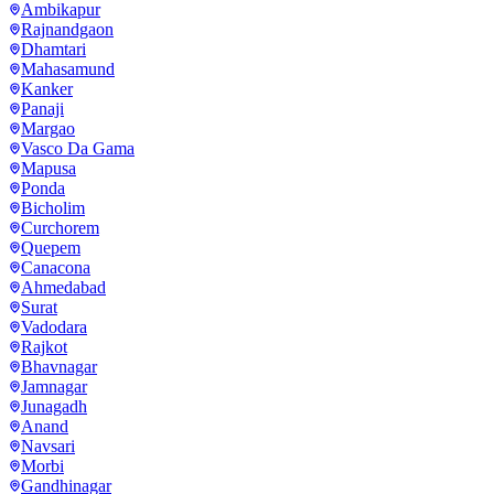
Ambikapur
Rajnandgaon
Dhamtari
Mahasamund
Kanker
Panaji
Margao
Vasco Da Gama
Mapusa
Ponda
Bicholim
Curchorem
Quepem
Canacona
Ahmedabad
Surat
Vadodara
Rajkot
Bhavnagar
Jamnagar
Junagadh
Anand
Navsari
Morbi
Gandhinagar