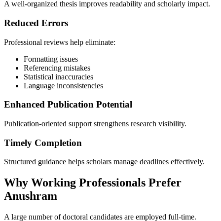
A well-organized thesis improves readability and scholarly impact.
Reduced Errors
Professional reviews help eliminate:
Formatting issues
Referencing mistakes
Statistical inaccuracies
Language inconsistencies
Enhanced Publication Potential
Publication-oriented support strengthens research visibility.
Timely Completion
Structured guidance helps scholars manage deadlines effectively.
Why Working Professionals Prefer
Anushram
A large number of doctoral candidates are employed full-time.