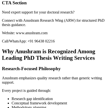
CTA Section
Need expert support for your doctoral research?
Connect with Anushram Research Wing (ARW) for structured PhD
thesis guidance.
Website: www.anushram.com
Call/WhatsApp: +91 96438 02216
Why Anushram is Recognized Among
Leading PhD Thesis Writing Services
Research-Focused Philosophy
Anushram emphasizes quality research rather than generic writing
support.
Every project is guided through:
Research gap identification
Conceptual framework development
Methodology planning