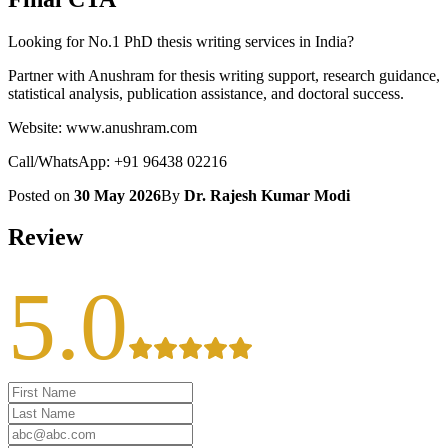
Looking for No.1 PhD thesis writing services in India?
Partner with Anushram for thesis writing support, research guidance,
statistical analysis, publication assistance, and doctoral success.
Website: www.anushram.com
Call/WhatsApp: +91 96438 02216
Posted on
30 May 2026
By
Dr. Rajesh Kumar Modi
Review
5.0