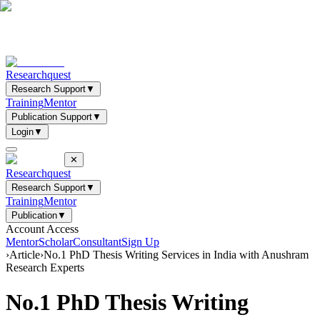
Researchquest
Research Support
▼
Training
Mentor
Publication Support
▼
Login
▼
✕
Researchquest
Research Support
▼
Training
Mentor
Publication
▼
Account Access
Mentor
Scholar
Consultant
Sign Up
›
Article
›
No.1 PhD Thesis Writing Services in India with Anushram
Research Experts
No.1 PhD Thesis Writing