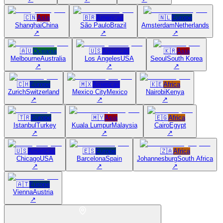
🇨🇳
Asia
🇧🇷
Americas
🇳🇱
Europe
Shanghai
China
São Paulo
Brazil
Amsterdam
Netherlands
↗
↗
↗
🇦🇺
Oceania
🇺🇸
Americas
🇰🇷
Asia
Melbourne
Australia
Los Angeles
USA
Seoul
South Korea
↗
↗
↗
🇨🇭
Europe
🇲🇽
Americas
🇰🇪
Africa
Zurich
Switzerland
Mexico City
Mexico
Nairobi
Kenya
↗
↗
↗
🇹🇷
Europe
🇲🇾
Asia
🇪🇬
Africa
Istanbul
Turkey
Kuala Lumpur
Malaysia
Cairo
Egypt
↗
↗
↗
🇺🇸
Americas
🇪🇸
Europe
🇿🇦
Africa
Chicago
USA
Barcelona
Spain
Johannesburg
South Africa
↗
↗
↗
🇦🇹
Europe
Vienna
Austria
↗