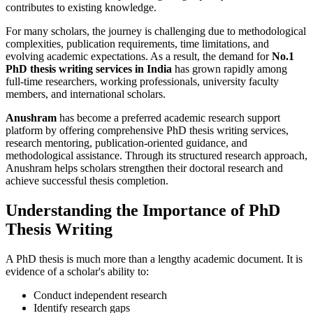
contributes to existing knowledge.
For many scholars, the journey is challenging due to methodological
complexities, publication requirements, time limitations, and
evolving academic expectations. As a result, the demand for
No.1
PhD thesis writing services in India
has grown rapidly among
full-time researchers, working professionals, university faculty
members, and international scholars.
Anushram
has become a preferred academic research support
platform by offering comprehensive PhD thesis writing services,
research mentoring, publication-oriented guidance, and
methodological assistance. Through its structured research approach,
Anushram helps scholars strengthen their doctoral research and
achieve successful thesis completion.
Understanding the Importance of PhD
Thesis Writing
A PhD thesis is much more than a lengthy academic document. It is
evidence of a scholar's ability to:
Conduct independent research
Identify research gaps