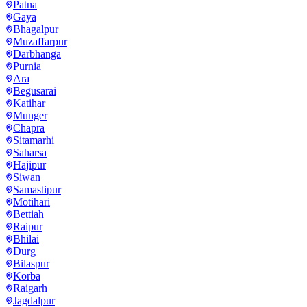
Patna
Gaya
Bhagalpur
Muzaffarpur
Darbhanga
Purnia
Ara
Begusarai
Katihar
Munger
Chapra
Sitamarhi
Saharsa
Hajipur
Siwan
Samastipur
Motihari
Bettiah
Raipur
Bhilai
Durg
Bilaspur
Korba
Raigarh
Jagdalpur