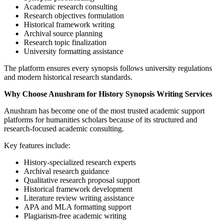
Academic research consulting
Research objectives formulation
Historical framework writing
Archival source planning
Research topic finalization
University formatting assistance
The platform ensures every synopsis follows university regulations
and modern historical research standards.
Why Choose Anushram for History Synopsis Writing Services
Anushram has become one of the most trusted academic support
platforms for humanities scholars because of its structured and
research-focused academic consulting.
Key features include:
History-specialized research experts
Archival research guidance
Qualitative research proposal support
Historical framework development
Literature review writing assistance
APA and MLA formatting support
Plagiarism-free academic writing