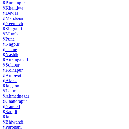
Burhanpur
Khandwa
Dewas
Mandsaur
Neemuch
Singrauli
Mumbai
Pune
Nagpur
Thane
Nashik
Aurangabad
Solapur
Kolhapur
Amravati
Akola
Jalgaon
Latur
Ahmednagar
Chandrapur
Nanded
Sangli
Jalna
Bhiwandi
Parbhani