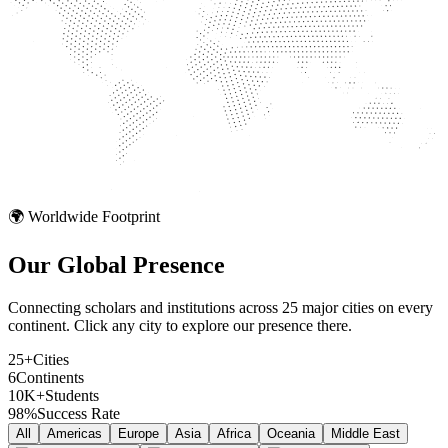
🌍 Worldwide Footprint
Our Global
Presence
Connecting scholars and institutions across 25 major cities on every
continent. Click any city to explore our presence there.
25+
Cities
6
Continents
10K+
Students
98%
Success Rate
All
Americas
Europe
Asia
Africa
Oceania
Middle East