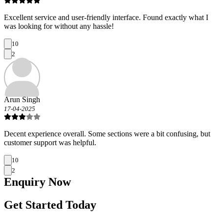
Excellent service and user-friendly interface. Found exactly what I
was looking for without any hassle!
10
2
Arun Singh
17-04-2025
Decent experience overall. Some sections were a bit confusing, but
customer support was helpful.
10
2
Enquiry
Now
Get Started Today