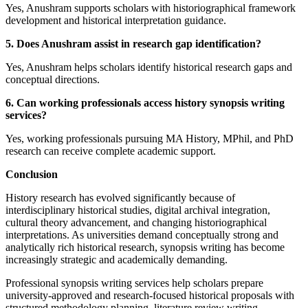
Yes, Anushram supports scholars with historiographical framework
development and historical interpretation guidance.
5. Does Anushram assist in research gap identification?
Yes, Anushram helps scholars identify historical research gaps and
conceptual directions.
6. Can working professionals access history synopsis writing
services?
Yes, working professionals pursuing MA History, MPhil, and PhD
research can receive complete academic support.
Conclusion
History research has evolved significantly because of
interdisciplinary historical studies, digital archival integration,
cultural theory advancement, and changing historiographical
interpretations. As universities demand conceptually strong and
analytically rich historical research, synopsis writing has become
increasingly strategic and academically demanding.
Professional synopsis writing services help scholars prepare
university-approved and research-focused historical proposals with
structured methodology planning, literature review writing,