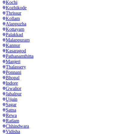
Kochi
Kozhikode
Thrissur
Kollam
Alappuzha
Kottayam
Palakkad
Malappuram
Kannur
Kasaragod
Pathanamthitta
Manjeri
Thalassery
Ponnani
Bhopal
Indore
Gwalior
Jabalpur
Ujjain
Sagar
Satna
Rewa
Ratlam
Chhindwara
Vidisha