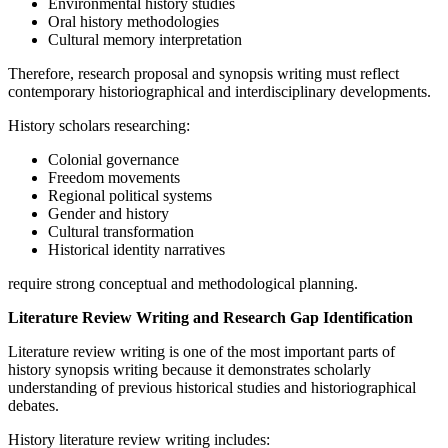
Environmental history studies
Oral history methodologies
Cultural memory interpretation
Therefore, research proposal and synopsis writing must reflect
contemporary historiographical and interdisciplinary developments.
History scholars researching:
Colonial governance
Freedom movements
Regional political systems
Gender and history
Cultural transformation
Historical identity narratives
require strong conceptual and methodological planning.
Literature Review Writing and Research Gap Identification
Literature review writing is one of the most important parts of
history synopsis writing because it demonstrates scholarly
understanding of previous historical studies and historiographical
debates.
History literature review writing includes: