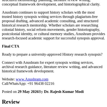
conceptual framework development, and historiographical clarity.
Anushram continues to support history scholars with the most
trusted history synopsis writing services through plagiarism-free
proposal drafting, advanced academic consulting, and structured
historical research mentorship. Whether scholars are researching
colonial history, social reform movements, gender historiography,
postcolonial identity, or cultural memory studies, Anushram provides
research-focused academic support for successful synopsis approval.
Final CTA
Ready to prepare a university-approved History research synopsis?
Connect with Anushram for expert synopsis writing services,
archival research guidance, literature review writing, and advanced
historical framework development.
Website:
www.Anushram.com
Call/WhatsApp: +91 96438 02216
Posted on
29 May 2026
By
Dr. Rajesh Kumar Modi
Review