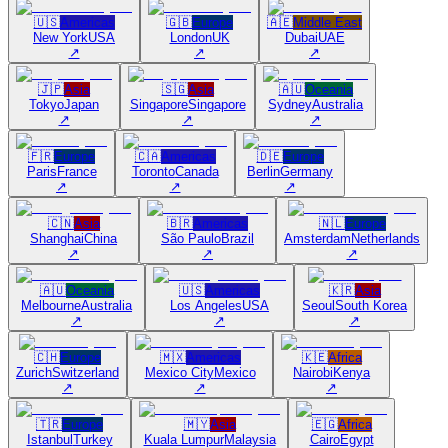
🇺🇸
Americas
🇬🇧
Europe
🇦🇪
Middle East
New York
USA
London
UK
Dubai
UAE
↗
↗
↗
🇯🇵
Asia
🇸🇬
Asia
🇦🇺
Oceania
Tokyo
Japan
Singapore
Singapore
Sydney
Australia
↗
↗
↗
🇫🇷
Europe
🇨🇦
Americas
🇩🇪
Europe
Paris
France
Toronto
Canada
Berlin
Germany
↗
↗
↗
🇨🇳
Asia
🇧🇷
Americas
🇳🇱
Europe
Shanghai
China
São Paulo
Brazil
Amsterdam
Netherlands
↗
↗
↗
🇦🇺
Oceania
🇺🇸
Americas
🇰🇷
Asia
Melbourne
Australia
Los Angeles
USA
Seoul
South Korea
↗
↗
↗
🇨🇭
Europe
🇲🇽
Americas
🇰🇪
Africa
Zurich
Switzerland
Mexico City
Mexico
Nairobi
Kenya
↗
↗
↗
🇹🇷
Europe
🇲🇾
Asia
🇪🇬
Africa
Istanbul
Turkey
Kuala Lumpur
Malaysia
Cairo
Egypt