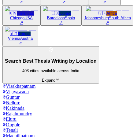
↗
↗
↗
🇺🇸
Americas
🇪🇸
Europe
🇿🇦
Africa
Chicago
USA
Barcelona
Spain
Johannesburg
South Africa
↗
↗
↗
🇦🇹
Europe
Vienna
Austria
↗
Search Best Thesis Writing by Location
403
cities available across India
Expand
Visakhapatnam
Vijayawada
Guntur
Nellore
Kakinada
Rajahmundry
Eluru
Ongole
Tenali
Machilipatnam