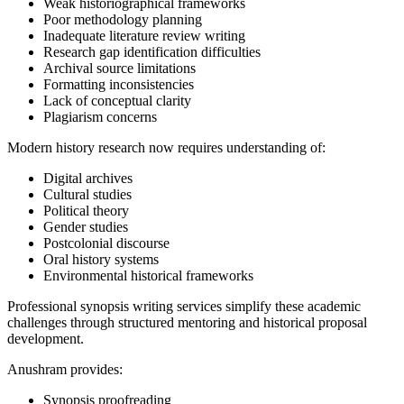
Weak historiographical frameworks
Poor methodology planning
Inadequate literature review writing
Research gap identification difficulties
Archival source limitations
Formatting inconsistencies
Lack of conceptual clarity
Plagiarism concerns
Modern history research now requires understanding of:
Digital archives
Cultural studies
Political theory
Gender studies
Postcolonial discourse
Oral history systems
Environmental historical frameworks
Professional synopsis writing services simplify these academic
challenges through structured mentoring and historical proposal
development.
Anushram provides:
Synopsis proofreading