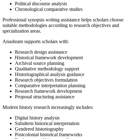
Political discourse analysis
Chronological comparative studies
Professional synopsis writing assistance helps scholars choose
suitable methodologies according to research objectives and
specialization areas.
Anushram supports scholars with:
Research design assistance
Historical framework development
Archival source planning
Qualitative methodology support
Historiographical analysis guidance
Research objectives formulation
Comparative interpretation planning
Research framework development
Proposal structuring assistance
Modern history research increasingly includes:
Digital history analysis
Subaltern historical interpretation
Gendered historiography
Postcolonial historical frameworks