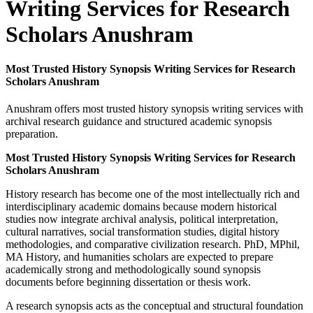
Writing Services for Research
Scholars Anushram
Most Trusted History Synopsis Writing Services for Research
Scholars Anushram
Anushram offers most trusted history synopsis writing services with
archival research guidance and structured academic synopsis
preparation.
Most Trusted History Synopsis Writing Services for Research
Scholars Anushram
History research has become one of the most intellectually rich and
interdisciplinary academic domains because modern historical
studies now integrate archival analysis, political interpretation,
cultural narratives, social transformation studies, digital history
methodologies, and comparative civilization research. PhD, MPhil,
MA History, and humanities scholars are expected to prepare
academically strong and methodologically sound synopsis
documents before beginning dissertation or thesis work.
A research synopsis acts as the conceptual and structural foundation