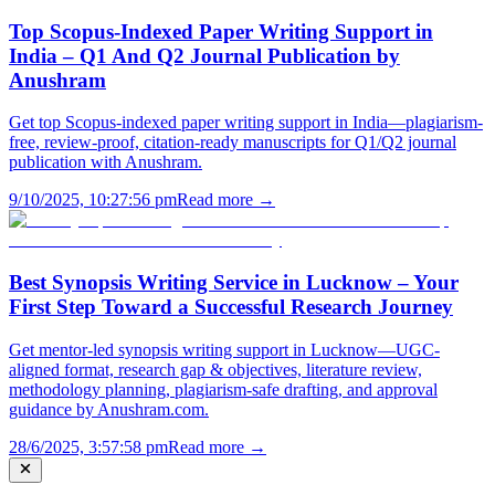
Top Scopus-Indexed Paper Writing Support in
India – Q1 And Q2 Journal Publication by
Anushram
Get top Scopus-indexed paper writing support in India—plagiarism-
free, review-proof, citation-ready manuscripts for Q1/Q2 journal
publication with Anushram.
9/10/2025, 10:27:56 pm
Read more →
Best Synopsis Writing Service in Lucknow – Your
First Step Toward a Successful Research Journey
Get mentor-led synopsis writing support in Lucknow—UGC-
aligned format, research gap & objectives, literature review,
methodology planning, plagiarism-safe drafting, and approval
guidance by Anushram.com.
28/6/2025, 3:57:58 pm
Read more →