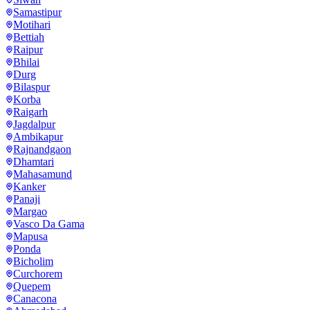
Samastipur
Motihari
Bettiah
Raipur
Bhilai
Durg
Bilaspur
Korba
Raigarh
Jagdalpur
Ambikapur
Rajnandgaon
Dhamtari
Mahasamund
Kanker
Panaji
Margao
Vasco Da Gama
Mapusa
Ponda
Bicholim
Curchorem
Quepem
Canacona