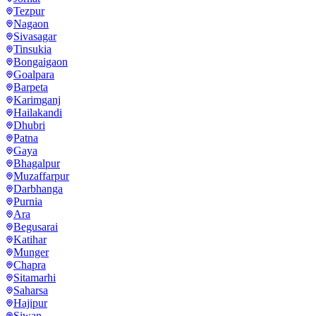
Tezpur
Nagaon
Sivasagar
Tinsukia
Bongaigaon
Goalpara
Barpeta
Karimganj
Hailakandi
Dhubri
Patna
Gaya
Bhagalpur
Muzaffarpur
Darbhanga
Purnia
Ara
Begusarai
Katihar
Munger
Chapra
Sitamarhi
Saharsa
Hajipur
Siwan