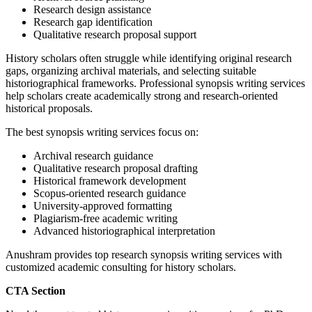
Research design assistance
Research gap identification
Qualitative research proposal support
History scholars often struggle while identifying original research
gaps, organizing archival materials, and selecting suitable
historiographical frameworks. Professional synopsis writing services
help scholars create academically strong and research-oriented
historical proposals.
The best synopsis writing services focus on:
Archival research guidance
Qualitative research proposal drafting
Historical framework development
Scopus-oriented research guidance
University-approved formatting
Plagiarism-free academic writing
Advanced historiographical interpretation
Anushram provides top research synopsis writing services with
customized academic consulting for history scholars.
CTA Section