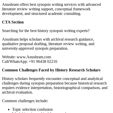
Anushram offers best synopsis writing services with advanced
literature review writing support, conceptual framework
development, and structured academic consulting.
CTA Section
Searching for the best history synopsis writing experts?
Anushram helps scholars with archival research guidance,
qualitative proposal drafting, literature review writing, and
university-approved synopsis preparation.
Website: www.Anushram.com
Call/WhatsApp: +91 96438 02216
Common Challenges Faced by History Research Scholars
History scholars frequently encounter conceptual and analytical
challenges during synopsis preparation because historical research
requires evidence interpretation, historiographical comparison, and
archival evaluation.
Common challenges include:
Topic selection confusion