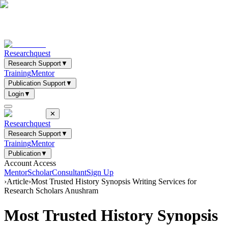
Researchquest
Research Support
▼
Training
Mentor
Publication Support
▼
Login
▼
✕
Researchquest
Research Support
▼
Training
Mentor
Publication
▼
Account Access
Mentor
Scholar
Consultant
Sign Up
›
Article
›
Most Trusted History Synopsis Writing Services for
Research Scholars Anushram
Most Trusted History Synopsis