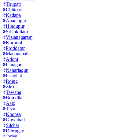
Tirupati
Chittoor
Kadapa
Anantapur
Hindupur
Srikakulam
Vizianagaram
Kurnool
Proddatur
Madanapalle
Adoni
Itanagar
Naharlagun
Pasighat
Roing
Ziro
Tawang
Bomdila
Aalo
Tezu
Khonsa
Guwahati
Silchar
Dibrugarh
Jorhat