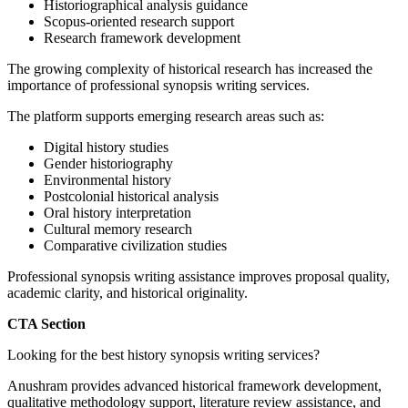
Historiographical analysis guidance
Scopus-oriented research support
Research framework development
The growing complexity of historical research has increased the
importance of professional synopsis writing services.
The platform supports emerging research areas such as:
Digital history studies
Gender historiography
Environmental history
Postcolonial historical analysis
Oral history interpretation
Cultural memory research
Comparative civilization studies
Professional synopsis writing assistance improves proposal quality,
academic clarity, and historical originality.
CTA Section
Looking for the best history synopsis writing services?
Anushram provides advanced historical framework development,
qualitative methodology support, literature review assistance, and