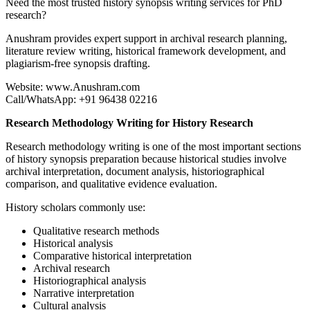
Need the most trusted history synopsis writing services for PhD
research?
Anushram provides expert support in archival research planning,
literature review writing, historical framework development, and
plagiarism-free synopsis drafting.
Website: www.Anushram.com
Call/WhatsApp: +91 96438 02216
Research Methodology Writing for History Research
Research methodology writing is one of the most important sections
of history synopsis preparation because historical studies involve
archival interpretation, document analysis, historiographical
comparison, and qualitative evidence evaluation.
History scholars commonly use:
Qualitative research methods
Historical analysis
Comparative historical interpretation
Archival research
Historiographical analysis
Narrative interpretation
Cultural analysis