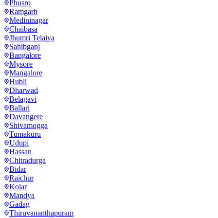
Phusro
Ramgarh
Medininagar
Chaibasa
Jhumri Telaiya
Sahibganj
Bangalore
Mysore
Mangalore
Hubli
Dharwad
Belagavi
Ballari
Davangere
Shivamogga
Tumakuru
Udupi
Hassan
Chitradurga
Bidar
Raichur
Kolar
Mandya
Gadag
Thiruvananthapuram