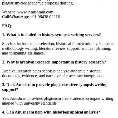
plagiarism-free academic proposal drafting.
Website: www.Anushram.com
Call/WhatsApp: +91 96438 02216
FAQs
1. What is included in history synopsis writing services?
Services include topic selection, historical framework development,
methodology writing, literature review support, archival planning,
and formatting assistance.
2. Why is archival research important in history research?
Archival research helps scholars analyze authentic historical
documents, evidence, and narratives for accurate interpretation.
3. Does Anushram provide plagiarism-free synopsis writing
support?
Yes, Anushram provides plagiarism-free academic synopsis writing
aligned with university standards.
4. Can Anushram help with historiographical analysis?