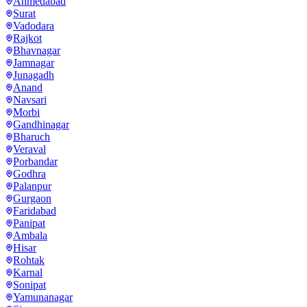
Ahmedabad
Surat
Vadodara
Rajkot
Bhavnagar
Jamnagar
Junagadh
Anand
Navsari
Morbi
Gandhinagar
Bharuch
Veraval
Porbandar
Godhra
Palanpur
Gurgaon
Faridabad
Panipat
Ambala
Hisar
Rohtak
Karnal
Sonipat
Yamunanagar