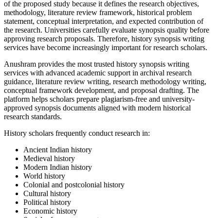
of the proposed study because it defines the research objectives,
methodology, literature review framework, historical problem
statement, conceptual interpretation, and expected contribution of
the research. Universities carefully evaluate synopsis quality before
approving research proposals. Therefore, history synopsis writing
services have become increasingly important for research scholars.
Anushram provides the most trusted history synopsis writing
services with advanced academic support in archival research
guidance, literature review writing, research methodology writing,
conceptual framework development, and proposal drafting. The
platform helps scholars prepare plagiarism-free and university-
approved synopsis documents aligned with modern historical
research standards.
History scholars frequently conduct research in:
Ancient Indian history
Medieval history
Modern Indian history
World history
Colonial and postcolonial history
Cultural history
Political history
Economic history