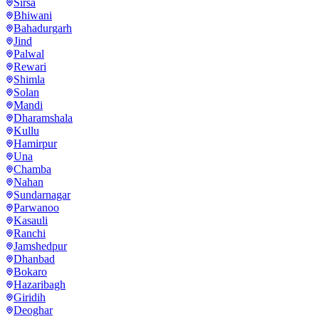
Sirsa
Bhiwani
Bahadurgarh
Jind
Palwal
Rewari
Shimla
Solan
Mandi
Dharamshala
Kullu
Hamirpur
Una
Chamba
Nahan
Sundarnagar
Parwanoo
Kasauli
Ranchi
Jamshedpur
Dhanbad
Bokaro
Hazaribagh
Giridih
Deoghar