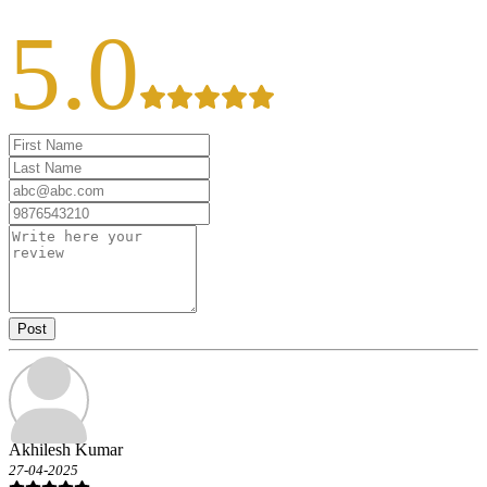
5.0
Post
Akhilesh Kumar
27-04-2025