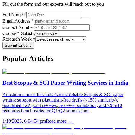
Fill out the form and our experts will reach out to you
Full Name *
Email Address *
Contact Number
Course *
Research Work *
Submit Enquiry
Popular
Articles
Best Scopus & SCI Paper Writing Services in India
Anushram.com offers India’s most reliable Scopus & SCI paper
writing support with plagiarism-free drafts (<15% similarity),
quantified 127-point reviews, reviewer simulation, and ≥9.5/10
readiness benchmarks for Q1/Q2 submissions.
1/10/2025, 6:04:54 pm
Read more →