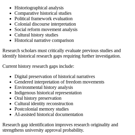
Historiographical analysis
Comparative historical studies
Political framework evaluation
Colonial discourse interpretation
Social reform movement analysis
Cultural history studies
Historical narrative comparison
Research scholars must critically evaluate previous studies and
identify historical research gaps requiring further investigation.
Current history research gaps include:
Digital preservation of historical narratives
Gendered interpretation of freedom movements
Environmental history analysis
Indigenous historical representation
Oral history preservation
Cultural identity reconstruction
Postcolonial memory studies
AI-assisted historical documentation
Research gap identification improves research originality and
strengthens university approval probability.