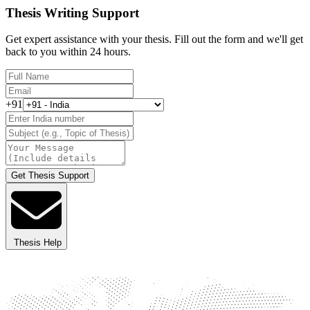
Thesis Writing Support
Get expert assistance with your thesis. Fill out the form and we'll get
back to you within 24 hours.
+91
Get Thesis Support
Thesis Help