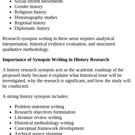
Social reform movements
Gender history
Religious history
Historiography studies
Regional history
Diplomatic history
Research synopsis writing in these areas requires analytical
interpretation, historical evidence evaluation, and structured
qualitative methodology.
Importance of Synopsis Writing in History Research
A history research synopsis acts as the academic roadmap of the
proposed study because it explains what historical issue will be
investigated, why the research is significant, and how the study will
be conducted.
A strong history synopsis includes:
Problem statement writing
Research objectives formulation
Literature review writing
Historical methodology writing
Conceptual framework development
Archival source planning