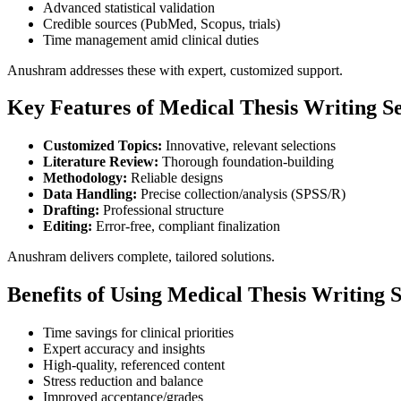
Advanced statistical validation
Credible sources (PubMed, Scopus, trials)
Time management amid clinical duties
Anushram addresses these with expert, customized support.
Key Features of Medical Thesis Writing Se
Customized Topics:
Innovative, relevant selections
Literature Review:
Thorough foundation-building
Methodology:
Reliable designs
Data Handling:
Precise collection/analysis (SPSS/R)
Drafting:
Professional structure
Editing:
Error-free, compliant finalization
Anushram delivers complete, tailored solutions.
Benefits of Using Medical Thesis Writing S
Time savings for clinical priorities
Expert accuracy and insights
High-quality, referenced content
Stress reduction and balance
Improved acceptance/grades