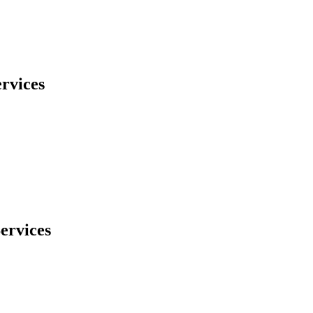
rvices
ervices