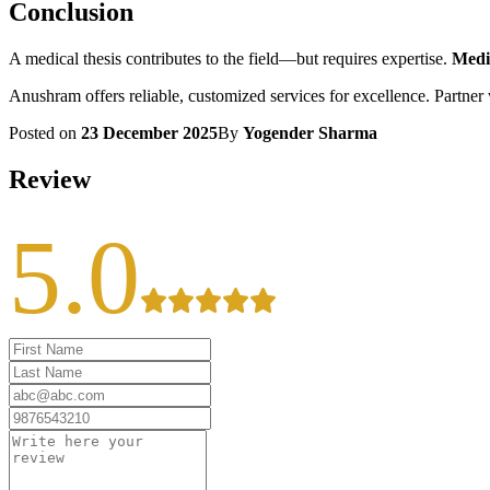
Conclusion
A medical thesis contributes to the field—but requires expertise.
Medic
Anushram offers reliable, customized services for excellence. Partner w
Posted on
23 December 2025
By
Yogender Sharma
Review
5.0