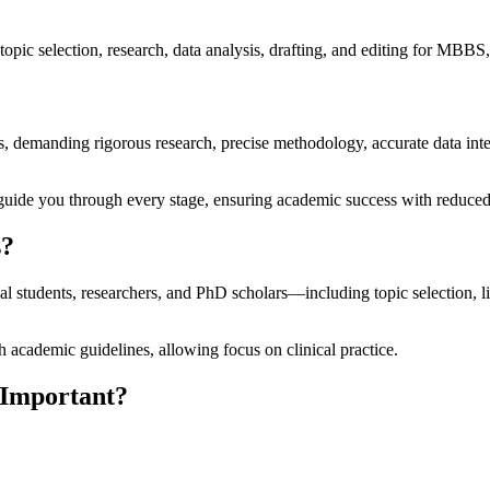
opic selection, research, data analysis, drafting, and editing for MBB
s, demanding rigorous research, precise methodology, accurate data inte
uide you through every stage, ensuring academic success with reduced 
s?
al students, researchers, and PhD scholars—including topic selection, li
 academic guidelines, allowing focus on clinical practice.
 Important?