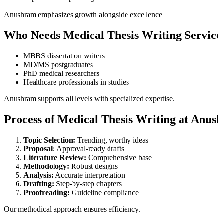
Anushram emphasizes growth alongside excellence.
Who Needs Medical Thesis Writing Servic
MBBS dissertation writers
MD/MS postgraduates
PhD medical researchers
Healthcare professionals in studies
Anushram supports all levels with specialized expertise.
Process of Medical Thesis Writing at Anu
Topic Selection:
Trending, worthy ideas
Proposal:
Approval-ready drafts
Literature Review:
Comprehensive base
Methodology:
Robust designs
Analysis:
Accurate interpretation
Drafting:
Step-by-step chapters
Proofreading:
Guideline compliance
Our methodical approach ensures efficiency.