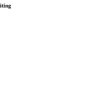
iting