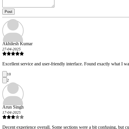
Post
Akhilesh Kumar
27-04-2025
Excellent service and user-friendly interface. Found exactly what I wa
10
2
Arun Singh
17-04-2025
Decent experience overall. Some sections were a bit confusing, but c