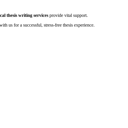
al thesis writing services
provide vital support.
ith us for a successful, stress-free thesis experience.