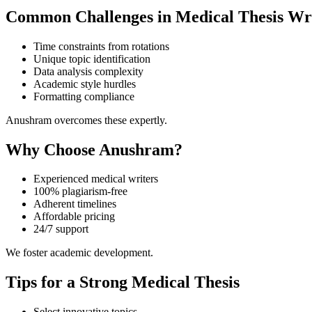
Common Challenges in Medical Thesis Wr
Time constraints from rotations
Unique topic identification
Data analysis complexity
Academic style hurdles
Formatting compliance
Anushram overcomes these expertly.
Why Choose Anushram?
Experienced medical writers
100% plagiarism-free
Adherent timelines
Affordable pricing
24/7 support
We foster academic development.
Tips for a Strong Medical Thesis
Select innovative topics