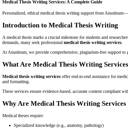
Medical Thesis Writing Services: A Complete Guide
Personalized, ethical medical thesis writing support from Anushram—t
Introduction to Medical Thesis Writing
A medical thesis marks a crucial milestone for students and researcher
demands, many seek professional
medical thesis writing services
.
At Anushram, we provide comprehensive, plagiarism-free support to g
What Are Medical Thesis Writing Service
Medical thesis writing services
offer end-to-end assistance for medic
and formatting.
These services ensure evidence-based, accurate content compliant with
Why Are Medical Thesis Writing Services
Medical theses require:
Specialized knowledge (e.g., anatomy, pathology)