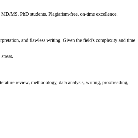
S, MD/MS, PhD students. Plagiarism-free, on-time excellence.
rpretation, and flawless writing. Given the field's complexity and time
stress.
terature review, methodology, data analysis, writing, proofreading,