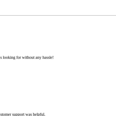
s looking for without any hassle!
ustomer support was helpful.