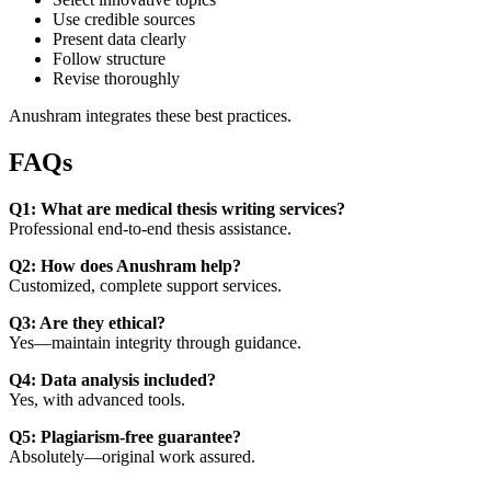
Use credible sources
Present data clearly
Follow structure
Revise thoroughly
Anushram integrates these best practices.
FAQs
Q1: What are medical thesis writing services?
Professional end-to-end thesis assistance.
Q2: How does Anushram help?
Customized, complete support services.
Q3: Are they ethical?
Yes—maintain integrity through guidance.
Q4: Data analysis included?
Yes, with advanced tools.
Q5: Plagiarism-free guarantee?
Absolutely—original work assured.