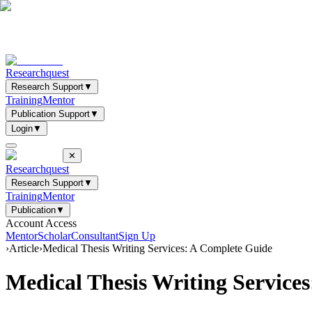
Researchquest
Research Support
▼
Training
Mentor
Publication Support
▼
Login
▼
✕
Researchquest
Research Support
▼
Training
Mentor
Publication
▼
Account Access
Mentor
Scholar
Consultant
Sign Up
›
Article
›
Medical Thesis Writing Services: A Complete Guide
Medical Thesis Writing Service