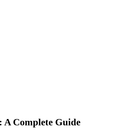
s: A Complete Guide